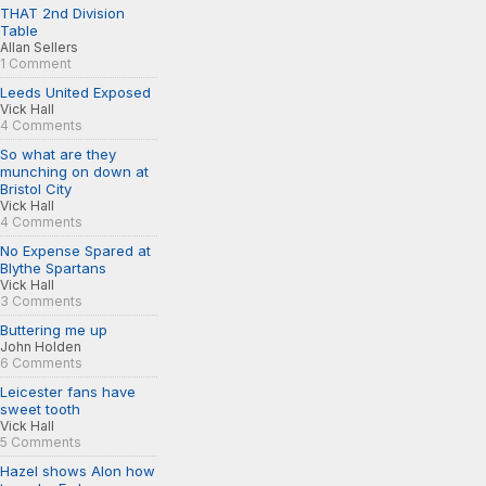
THAT 2nd Division
Table
Allan Sellers
1 Comment
Leeds United Exposed
Vick Hall
4 Comments
So what are they
munching on down at
Bristol City
Vick Hall
4 Comments
No Expense Spared at
Blythe Spartans
Vick Hall
3 Comments
Buttering me up
John Holden
6 Comments
Leicester fans have
sweet tooth
Vick Hall
5 Comments
Hazel shows Alon how