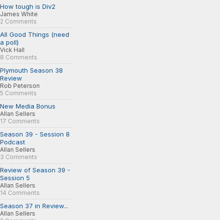
How tough is Div2
James White
2 Comments
All Good Things (need
a poll)
Vick Hall
8 Comments
Plymouth Season 38
Review
Rob Peterson
5 Comments
New Media Bonus
Allan Sellers
17 Comments
Season 39 - Session 8
Podcast
Allan Sellers
3 Comments
Review of Season 39 -
Session 5
Allan Sellers
14 Comments
Season 37 in Review...
Allan Sellers