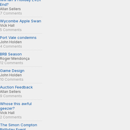
End?
Allan Sellers
7 Comments
Wycombe Apple Swan
Vick Hall
5 Comments
Port Vale condemns
John Holden
4 Comments
BRB Season
Roger Mendonça
12 Comments
Game Design
John Holden
10 Comments
Auction Feedback
Allan Sellers
9 Comments
Whose this awful
geezer?
Vick Hall
2 Comments
The Simon Compton
Birthday Event