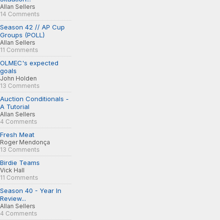
Allan Sellers
14 Comments
Season 42 // AP Cup
Groups (POLL)
Allan Sellers
11 Comments
OLMEC's expected
goals
John Holden
13 Comments
Auction Conditionals -
A Tutorial
Allan Sellers
4 Comments
Fresh Meat
Roger Mendonça
13 Comments
Birdie Teams
Vick Hall
11 Comments
Season 40 - Year In
Review...
Allan Sellers
4 Comments