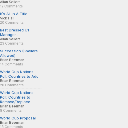
Allan Sellers
12 Comments
It´s All In A Title
Vick Hall
20 Comments
Best Dressed U1
Manager...
Allan Sellers
23 Comments
Succession (Spoilers
Allowed)
Brian Beerman
14 Comments
World Cup Nations
Poll: Countries to Add
Brian Beerman
28 Comments
World Cup Nations
Poll: Countries to
Remove/Replace
Brian Beerman
8 Comments
World Cup Proposal
Brian Beerman
18 Comments