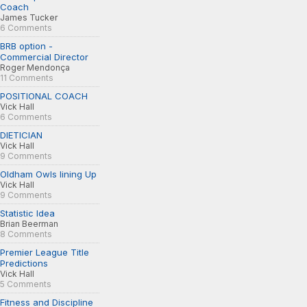
Coach
James Tucker
6 Comments
BRB option -
Commercial Director
Roger Mendonça
11 Comments
POSITIONAL COACH
Vick Hall
6 Comments
DIETICIAN
Vick Hall
9 Comments
Oldham Owls lining Up
Vick Hall
9 Comments
Statistic Idea
Brian Beerman
8 Comments
Premier League Title
Predictions
Vick Hall
5 Comments
Fitness and Discipline