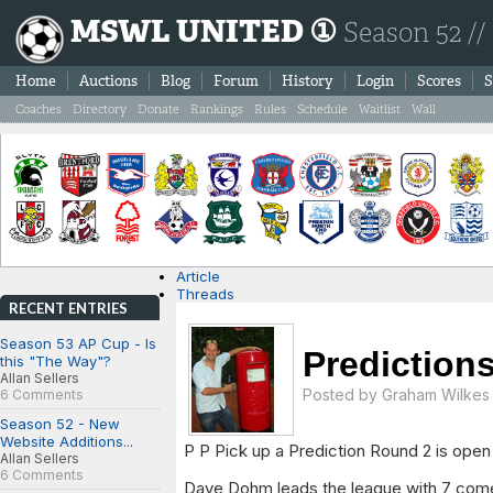
MSWL UNITED ①
Season 52 //
Home
Auctions
Blog
Forum
History
Login
Scores
S
Coaches
Directory
Donate
Rankings
Rules
Schedule
Waitlist
Wall
Article
Threads
RECENT ENTRIES
Season 53 AP Cup - Is
Prediction
this "The Way"?
Allan Sellers
Posted by
Graham Wilkes
6 Comments
Season 52 - New
Website Additions...
P P Pick up a Prediction Round 2 is open 
Allan Sellers
6 Comments
Dave Dohm leads the league with 7 come