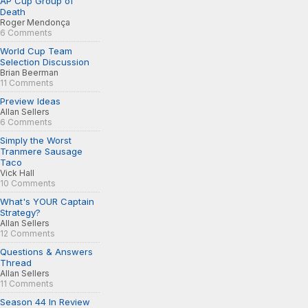
AP Cup Group of
Death
Roger Mendonça
6 Comments
World Cup Team
Selection Discussion
Brian Beerman
11 Comments
Preview Ideas
Allan Sellers
6 Comments
Simply the Worst
Tranmere Sausage
Taco
Vick Hall
10 Comments
What's YOUR Captain
Strategy?
Allan Sellers
12 Comments
Questions & Answers
Thread
Allan Sellers
11 Comments
Season 44 In Review