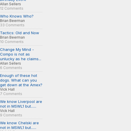
Allan Sellers
12 Comments
Who Knows Who?
Brian Beerman
33 Comments
Tactics: Old and Now
Brian Beerman
10 Comments
Change My Mind -
Compo is not as
unlucky as he claims...
Allan Sellers
6 Comments
Enough of these hot
dogs. What can you
get down at the Amex?
Vick Hall
7 Comments
We know Liverpool are
not in MSWL1 but......
Vick Hall
9 Comments
We know Chelski are
not in MSWL1 but......