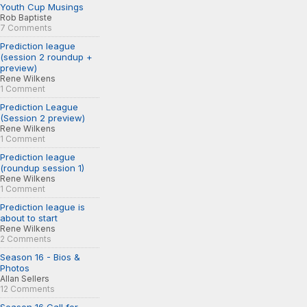
Youth Cup Musings
Rob Baptiste
7 Comments
Prediction league
(session 2 roundup +
preview)
Rene Wilkens
1 Comment
Prediction League
(Session 2 preview)
Rene Wilkens
1 Comment
Prediction league
(roundup session 1)
Rene Wilkens
1 Comment
Prediction league is
about to start
Rene Wilkens
2 Comments
Season 16 - Bios &
Photos
Allan Sellers
12 Comments