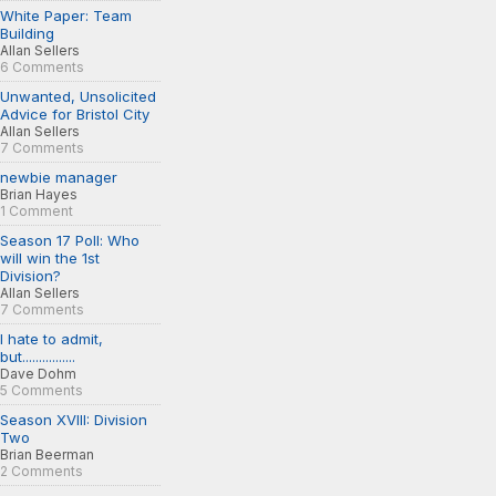
White Paper: Team
Building
Allan Sellers
6 Comments
Unwanted, Unsolicited
Advice for Bristol City
Allan Sellers
7 Comments
newbie manager
Brian Hayes
1 Comment
Season 17 Poll: Who
will win the 1st
Division?
Allan Sellers
7 Comments
I hate to admit,
but................
Dave Dohm
5 Comments
Season XVIII: Division
Two
Brian Beerman
2 Comments