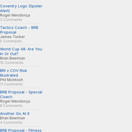
Coventry Logo (Spoiler
Alert)
Roger Mendonça
3 Comments
Tactics Coach - BRB
Proposal
James Tucker
5 Comments
World Cup 48: Are You
In Or Out?
Brian Beerman
15 Comments
BRI v COV Risk
Illustrated
Phil McIntosh
11 Comments
BRB Proposal - Special
Coach
Roger Mendonça
8 Comments
Another Go At It
Brian Beerman
4 Comments
BRB Proposal - Fitness