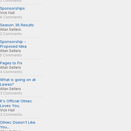
2 Comments
Sponsorships
Vick Hall
6 Comments
Season 36 Results
Allan Sellers
2 Comments
Sponsorship -
Proposed Idea
Allan Sellers
5 Comments
Pages to Fix
Allan Sellers
4 Comments
What is going on at
Lewes?
Allan Sellers
3 Comments
It's Official Olmec
Loves You.
Vick Hall
3 Comments
Olmec Doesn't Like
You...