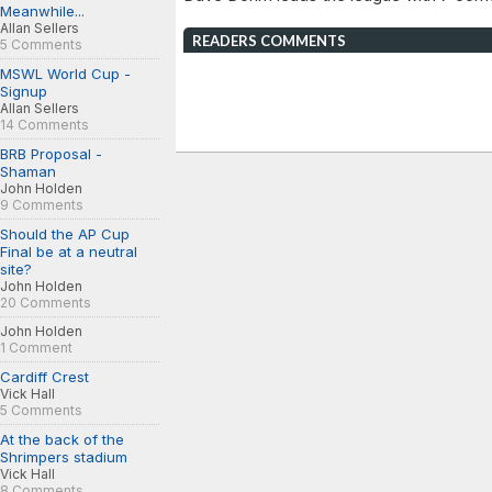
Meanwhile...
Allan Sellers
READERS COMMENTS
5 Comments
MSWL World Cup -
Signup
Allan Sellers
14 Comments
BRB Proposal -
Shaman
John Holden
9 Comments
Should the AP Cup
Final be at a neutral
site?
John Holden
20 Comments
John Holden
1 Comment
Cardiff Crest
Vick Hall
5 Comments
At the back of the
Shrimpers stadium
Vick Hall
8 Comments