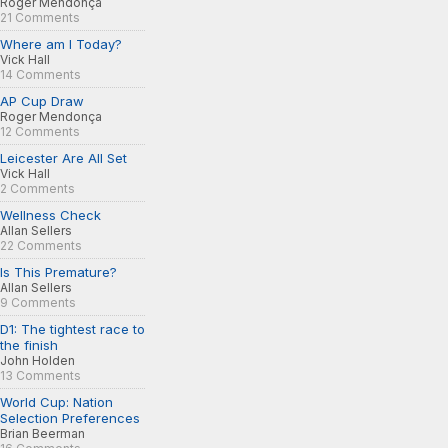
Roger Mendonça
21 Comments
Where am I Today?
Vick Hall
14 Comments
AP Cup Draw
Roger Mendonça
12 Comments
Leicester Are All Set
Vick Hall
2 Comments
Wellness Check
Allan Sellers
22 Comments
Is This Premature?
Allan Sellers
9 Comments
D1: The tightest race to
the finish
John Holden
13 Comments
World Cup: Nation
Selection Preferences
Brian Beerman