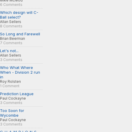
Mike Mcleod
6 Comments
Which design will C-
Ball select?
Allan Sellers
8 Comments
So Long and Farewell
Brian Beerman
7 Comments
Let's not...
Allan Sellers
3 Comments
Who What Where
When - Division 2 run
in
Roy Rolsten
1 Comment
Prediction League
Paul Cockayne
3 Comments
Too Soon for
Wycombe
Paul Cockayne
3 Comments