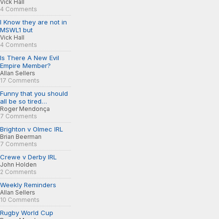
Vick Hall
4 Comments
I Know they are not in
MSWL1 but
Vick Hall
4 Comments
Is There A New Evil
Empire Member?
Allan Sellers
17 Comments
Funny that you should
all be so tired…
Roger Mendonça
7 Comments
Brighton v Olmec IRL
Brian Beerman
7 Comments
Crewe v Derby IRL
John Holden
2 Comments
Weekly Reminders
Allan Sellers
10 Comments
Rugby World Cup