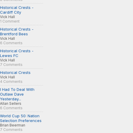
Historical Crests -
Cardiff City
Vick Hall
1 Comment
Historical Crests -
Brentford Bees
Vick Hall
6 Comments
Historical Crests -
Lewes FC
Vick Hall
7 Comments
Historical Crests
Vick Hall
4 Comments
I Had To Deal With
Outlaw Dave
Yesterday...
Allan Sellers
6 Comments
World Cup 50: Nation
Selection Preferences
Brian Beerman
7 Comments