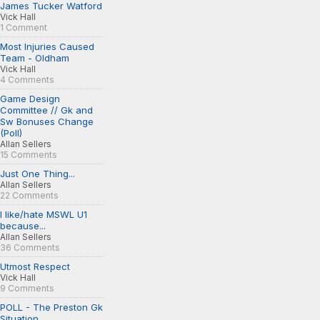
James Tucker Watford
Vick Hall
1 Comment
Most Injuries Caused
Team - Oldham
Vick Hall
4 Comments
Game Design
Committee // Gk and
Sw Bonuses Change
(Poll)
Allan Sellers
15 Comments
Just One Thing...
Allan Sellers
22 Comments
I like/hate MSWL U1
because...
Allan Sellers
36 Comments
Utmost Respect
Vick Hall
9 Comments
POLL - The Preston Gk
Situation...