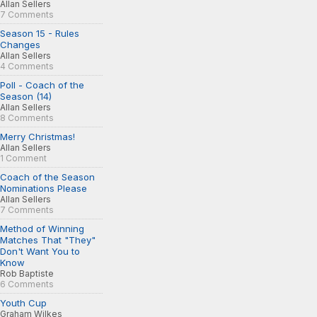
Allan Sellers
7 Comments
Season 15 - Rules
Changes
Allan Sellers
4 Comments
Poll - Coach of the
Season (14)
Allan Sellers
8 Comments
Merry Christmas!
Allan Sellers
1 Comment
Coach of the Season
Nominations Please
Allan Sellers
7 Comments
Method of Winning
Matches That "They"
Don't Want You to
Know
Rob Baptiste
6 Comments
Youth Cup
Graham Wilkes