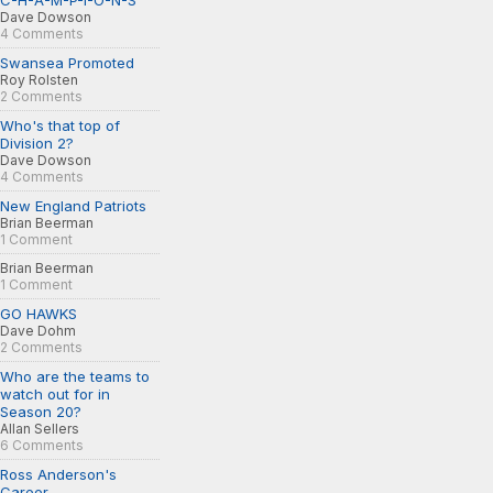
C-H-A-M-P-I-O-N-S
Dave Dowson
4 Comments
Swansea Promoted
Roy Rolsten
2 Comments
Who's that top of
Division 2?
Dave Dowson
4 Comments
New England Patriots
Brian Beerman
1 Comment
Brian Beerman
1 Comment
GO HAWKS
Dave Dohm
2 Comments
Who are the teams to
watch out for in
Season 20?
Allan Sellers
6 Comments
Ross Anderson's
Career