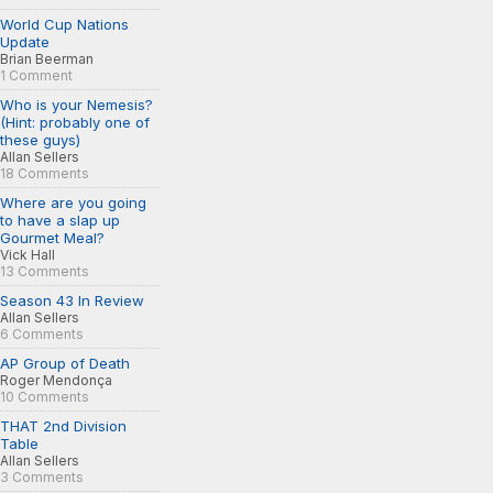
World Cup Nations
Update
Brian Beerman
1 Comment
Who is your Nemesis?
(Hint: probably one of
these guys)
Allan Sellers
18 Comments
Where are you going
to have a slap up
Gourmet Meal?
Vick Hall
13 Comments
Season 43 In Review
Allan Sellers
6 Comments
AP Group of Death
Roger Mendonça
10 Comments
THAT 2nd Division
Table
Allan Sellers
3 Comments