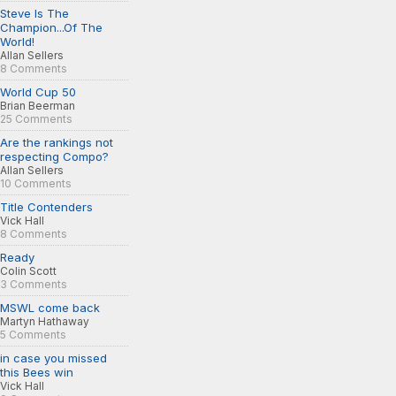
Steve Is The
Champion...Of The
World!
Allan Sellers
8 Comments
World Cup 50
Brian Beerman
25 Comments
Are the rankings not
respecting Compo?
Allan Sellers
10 Comments
Title Contenders
Vick Hall
8 Comments
Ready
Colin Scott
3 Comments
MSWL come back
Martyn Hathaway
5 Comments
in case you missed
this Bees win
Vick Hall