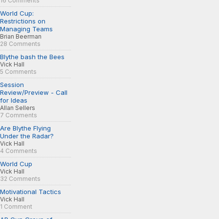
16 Comments
World Cup:
Restrictions on
Managing Teams
Brian Beerman
28 Comments
Blythe bash the Bees
Vick Hall
5 Comments
Session
Review/Preview - Call
for Ideas
Allan Sellers
7 Comments
Are Blythe Flying
Under the Radar?
Vick Hall
4 Comments
World Cup
Vick Hall
32 Comments
Motivational Tactics
Vick Hall
1 Comment