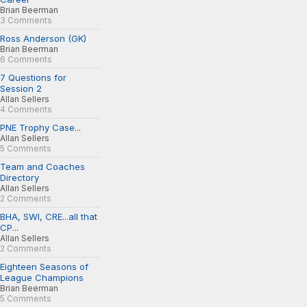
Brian Beerman
3 Comments
Ross Anderson (GK)
Brian Beerman
6 Comments
7 Questions for
Session 2
Allan Sellers
4 Comments
PNE Trophy Case...
Allan Sellers
5 Comments
Team and Coaches
Directory
Allan Sellers
2 Comments
BHA, SWI, CRE...all that
CP...
Allan Sellers
2 Comments
Eighteen Seasons of
League Champions
Brian Beerman
5 Comments