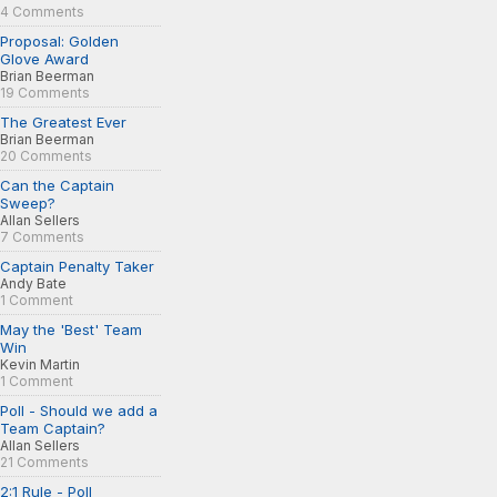
4 Comments
Proposal: Golden
Glove Award
Brian Beerman
19 Comments
The Greatest Ever
Brian Beerman
20 Comments
Can the Captain
Sweep?
Allan Sellers
7 Comments
Captain Penalty Taker
Andy Bate
1 Comment
May the 'Best' Team
Win
Kevin Martin
1 Comment
Poll - Should we add a
Team Captain?
Allan Sellers
21 Comments
2:1 Rule - Poll