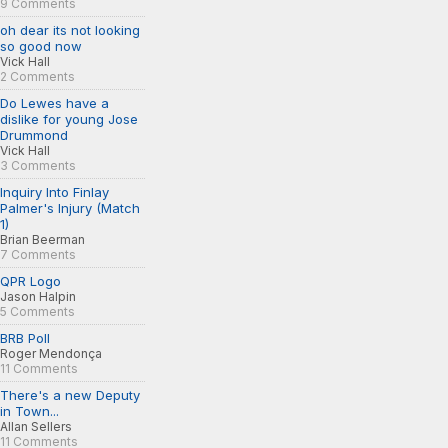
9 Comments
oh dear its not looking
so good now
Vick Hall
2 Comments
Do Lewes have a
dislike for young Jose
Drummond
Vick Hall
3 Comments
Inquiry Into Finlay
Palmer's Injury (Match
1)
Brian Beerman
7 Comments
QPR Logo
Jason Halpin
5 Comments
BRB Poll
Roger Mendonça
11 Comments
There's a new Deputy
in Town...
Allan Sellers
11 Comments