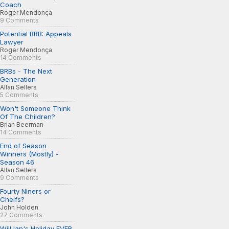
Coach
Roger Mendonça
9 Comments
Potential BRB: Appeals
Lawyer
Roger Mendonça
14 Comments
BRBs - The Next
Generation
Allan Sellers
5 Comments
Won't Someone Think
Of The Children?
Brian Beerman
14 Comments
End of Season
Winners (Mostly) -
Season 46
Allan Sellers
9 Comments
Fourty Niners or
Cheifs?
John Holden
27 Comments
Will Ian's Holiday EVER