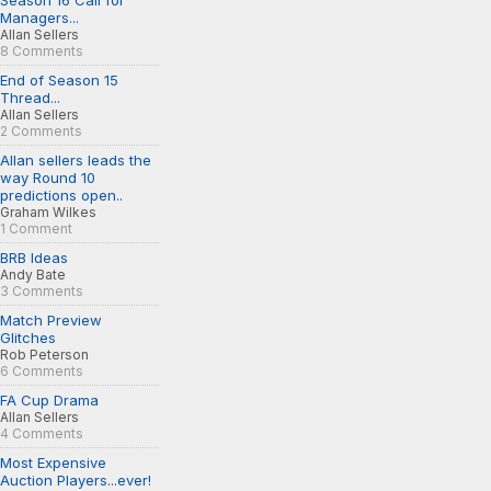
Season 16 Call for
Managers...
Allan Sellers
8 Comments
End of Season 15
Thread...
Allan Sellers
2 Comments
Allan sellers leads the
way Round 10
predictions open..
Graham Wilkes
1 Comment
BRB Ideas
Andy Bate
3 Comments
Match Preview
Glitches
Rob Peterson
6 Comments
FA Cup Drama
Allan Sellers
4 Comments
Most Expensive
Auction Players...ever!