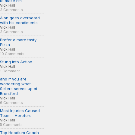
to make Em!
Vick Hall
3 Comments
Alon goes overboard
with his condiments
Vick Hall
3 Comments
Prefer a more tasty
Pizza
Vick Hall
10 Comments
Stung into Action
Vick Hall
1 Comment
and if you are
wondering what
Sellers serves up at
Brentford
Vick Hall
6 Comments
Most Injuries Caused
Team - Hereford
Vick Hall
5 Comments
Top Hoodlum Coach -