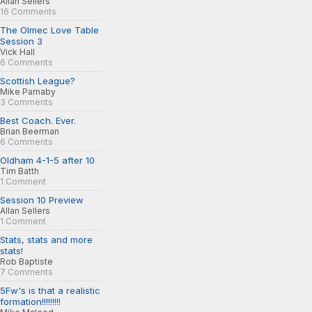
Allan Sellers
16 Comments
The Olmec Love Table
Session 3
Vick Hall
6 Comments
Scottish League?
Mike Parnaby
3 Comments
Best Coach. Ever.
Brian Beerman
6 Comments
Oldham 4-1-5 after 10
Tim Batth
1 Comment
Session 10 Preview
Allan Sellers
1 Comment
Stats, stats and more
stats!
Rob Baptiste
7 Comments
5Fw's is that a realistic
formation!!!!!!!!!