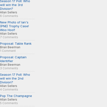
Season 17 Poll: Who
will win the 3rd
Division?
Allan Sellers
6 Comments
New Photo of Ian's
(PNE) Trophy Case!
Woo Hoo!!
Allan Sellers
7 Comments
Proposal: Table Rank
Brian Beerman
1 Comment
Proposal: Captain
Identifier
Brian Beerman
3 Comments
Season 17 Poll: Who
will win the 2nd
Division?
Allan Sellers
4 Comments
Pop The Champagne
Allan Sellers
5 Comments