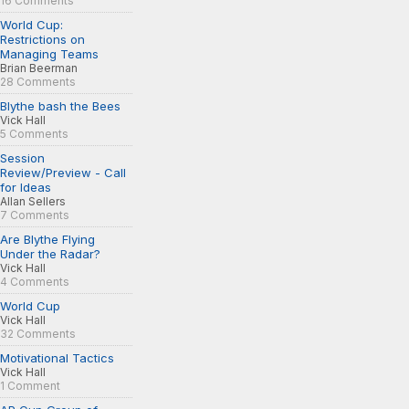
16 Comments
World Cup:
Restrictions on
Managing Teams
Brian Beerman
28 Comments
Blythe bash the Bees
Vick Hall
5 Comments
Session
Review/Preview - Call
for Ideas
Allan Sellers
7 Comments
Are Blythe Flying
Under the Radar?
Vick Hall
4 Comments
World Cup
Vick Hall
32 Comments
Motivational Tactics
Vick Hall
1 Comment