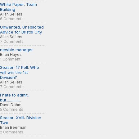
White Paper: Team
Building
Allan Sellers
6 Comments
Unwanted, Unsolicited
Advice for Bristol City
Allan Sellers
7 Comments
newbie manager
Brian Hayes
1 Comment
Season 17 Poll: Who
will win the 1st
Division?
Allan Sellers
7 Comments
I hate to admit,
but................
Dave Dohm
5 Comments
Season XVIII: Division
Two
Brian Beerman
2 Comments