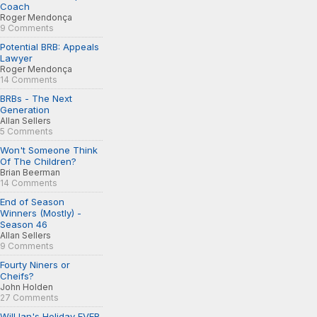
Coach
Roger Mendonça
9 Comments
Potential BRB: Appeals
Lawyer
Roger Mendonça
14 Comments
BRBs - The Next
Generation
Allan Sellers
5 Comments
Won't Someone Think
Of The Children?
Brian Beerman
14 Comments
End of Season
Winners (Mostly) -
Season 46
Allan Sellers
9 Comments
Fourty Niners or
Cheifs?
John Holden
27 Comments
Will Ian's Holiday EVER