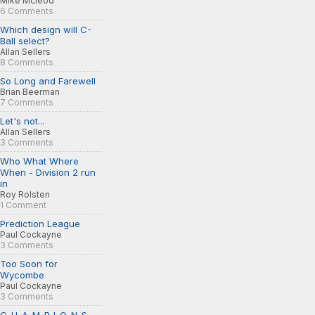
Mike Mcleod
6 Comments
Which design will C-
Ball select?
Allan Sellers
8 Comments
So Long and Farewell
Brian Beerman
7 Comments
Let's not...
Allan Sellers
3 Comments
Who What Where
When - Division 2 run
in
Roy Rolsten
1 Comment
Prediction League
Paul Cockayne
3 Comments
Too Soon for
Wycombe
Paul Cockayne
3 Comments