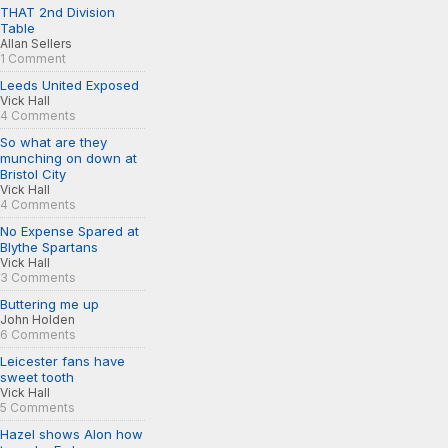
THAT 2nd Division
Table
Allan Sellers
1 Comment
Leeds United Exposed
Vick Hall
4 Comments
So what are they
munching on down at
Bristol City
Vick Hall
4 Comments
No Expense Spared at
Blythe Spartans
Vick Hall
3 Comments
Buttering me up
John Holden
6 Comments
Leicester fans have
sweet tooth
Vick Hall
5 Comments
Hazel shows Alon how