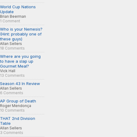
World Cup Nations
Update
Brian Beerman
1 Comment
Who is your Nemesis?
(Hint: probably one of
these guys)
Allan Sellers
18 Comments
Where are you going
to have a slap up
Gourmet Meal?
Vick Hall
13 Comments
Season 43 In Review
Allan Sellers
6 Comments
AP Group of Death
Roger Mendonça
10 Comments
THAT 2nd Division
Table
Allan Sellers
3 Comments