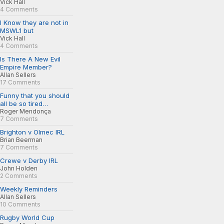
Vick Hall
4 Comments
I Know they are not in
MSWL1 but
Vick Hall
4 Comments
Is There A New Evil
Empire Member?
Allan Sellers
17 Comments
Funny that you should
all be so tired…
Roger Mendonça
7 Comments
Brighton v Olmec IRL
Brian Beerman
7 Comments
Crewe v Derby IRL
John Holden
2 Comments
Weekly Reminders
Allan Sellers
10 Comments
Rugby World Cup