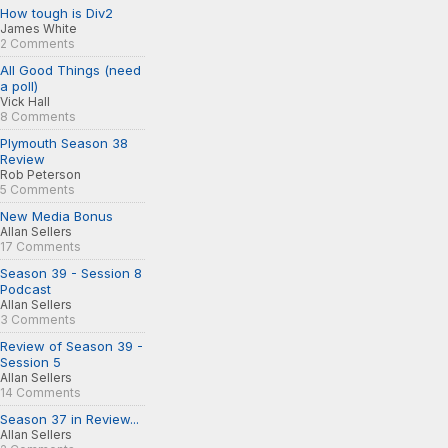
How tough is Div2
James White
2 Comments
All Good Things (need
a poll)
Vick Hall
8 Comments
Plymouth Season 38
Review
Rob Peterson
5 Comments
New Media Bonus
Allan Sellers
17 Comments
Season 39 - Session 8
Podcast
Allan Sellers
3 Comments
Review of Season 39 -
Session 5
Allan Sellers
14 Comments
Season 37 in Review...
Allan Sellers