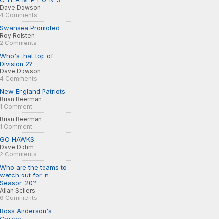
C-H-A-M-P-I-O-N-S
Dave Dowson
4 Comments
Swansea Promoted
Roy Rolsten
2 Comments
Who's that top of
Division 2?
Dave Dowson
4 Comments
New England Patriots
Brian Beerman
1 Comment
Brian Beerman
1 Comment
GO HAWKS
Dave Dohm
2 Comments
Who are the teams to
watch out for in
Season 20?
Allan Sellers
6 Comments
Ross Anderson's
Career