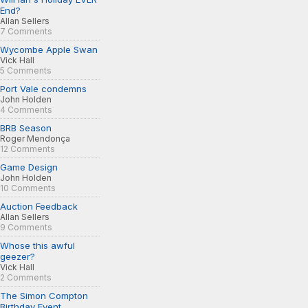
End?
Allan Sellers
7 Comments
Wycombe Apple Swan
Vick Hall
5 Comments
Port Vale condemns
John Holden
4 Comments
BRB Season
Roger Mendonça
12 Comments
Game Design
John Holden
10 Comments
Auction Feedback
Allan Sellers
9 Comments
Whose this awful
geezer?
Vick Hall
2 Comments
The Simon Compton
Birthday Event