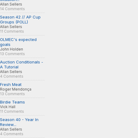
Allan Sellers
14 Comments
Season 42 // AP Cup
Groups (POLL)
Allan Sellers
11 Comments
OLMEC's expected
goals
John Holden
13 Comments
Auction Conditionals -
A Tutorial
Allan Sellers
4 Comments
Fresh Meat
Roger Mendonça
13 Comments
Birdie Teams
Vick Hall
11 Comments
Season 40 - Year In
Review...
Allan Sellers
4 Comments