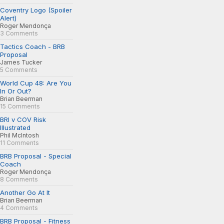
Coventry Logo (Spoiler
Alert)
Roger Mendonça
3 Comments
Tactics Coach - BRB
Proposal
James Tucker
5 Comments
World Cup 48: Are You
In Or Out?
Brian Beerman
15 Comments
BRI v COV Risk
Illustrated
Phil McIntosh
11 Comments
BRB Proposal - Special
Coach
Roger Mendonça
8 Comments
Another Go At It
Brian Beerman
4 Comments
BRB Proposal - Fitness