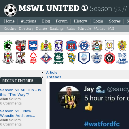
MSWL UNITED ①
Season 52 //
Home
Auctions
Blog
Forum
History
Login
Scores
S
Coaches
Directory
Donate
Rankings
Rules
Schedule
Waitlist
Wall
Article
Threads
RECENT ENTRIES
Season 53 AP Cup - Is
this "The Way"?
Allan Sellers
6 Comments
Season 52 - New
Website Additions...
Allan Sellers
6 Comments