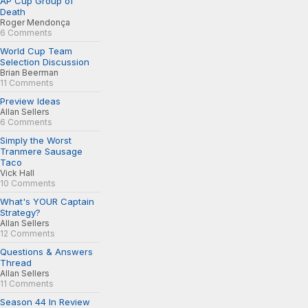
AP Cup Group of
Death
Roger Mendonça
6 Comments
World Cup Team
Selection Discussion
Brian Beerman
11 Comments
Preview Ideas
Allan Sellers
6 Comments
Simply the Worst
Tranmere Sausage
Taco
Vick Hall
10 Comments
What's YOUR Captain
Strategy?
Allan Sellers
12 Comments
Questions & Answers
Thread
Allan Sellers
11 Comments
Season 44 In Review