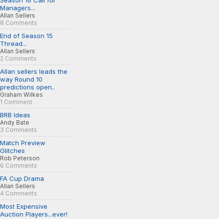
Season 16 Call for
Managers...
Allan Sellers
8 Comments
End of Season 15
Thread...
Allan Sellers
2 Comments
Allan sellers leads the
way Round 10
predictions open..
Graham Wilkes
1 Comment
BRB Ideas
Andy Bate
3 Comments
Match Preview
Glitches
Rob Peterson
6 Comments
FA Cup Drama
Allan Sellers
4 Comments
Most Expensive
Auction Players...ever!