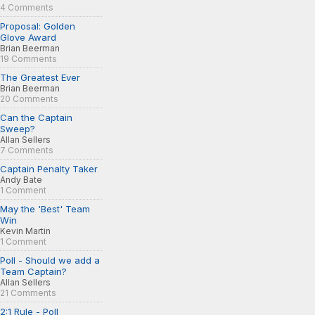
4 Comments
Proposal: Golden
Glove Award
Brian Beerman
19 Comments
The Greatest Ever
Brian Beerman
20 Comments
Can the Captain
Sweep?
Allan Sellers
7 Comments
Captain Penalty Taker
Andy Bate
1 Comment
May the 'Best' Team
Win
Kevin Martin
1 Comment
Poll - Should we add a
Team Captain?
Allan Sellers
21 Comments
2:1 Rule - Poll