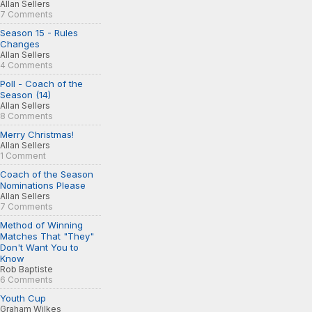
Allan Sellers
7 Comments
Season 15 - Rules
Changes
Allan Sellers
4 Comments
Poll - Coach of the
Season (14)
Allan Sellers
8 Comments
Merry Christmas!
Allan Sellers
1 Comment
Coach of the Season
Nominations Please
Allan Sellers
7 Comments
Method of Winning
Matches That "They"
Don't Want You to
Know
Rob Baptiste
6 Comments
Youth Cup
Graham Wilkes