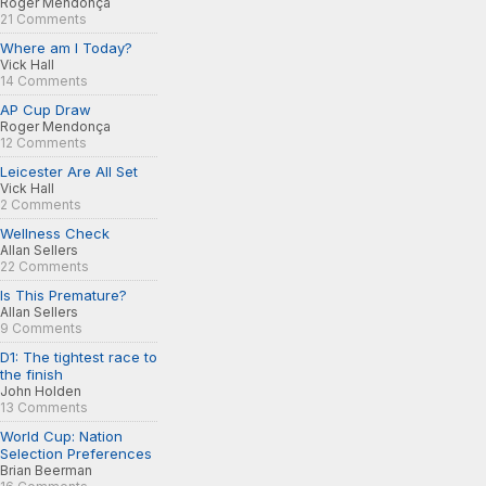
Roger Mendonça
21 Comments
Where am I Today?
Vick Hall
14 Comments
AP Cup Draw
Roger Mendonça
12 Comments
Leicester Are All Set
Vick Hall
2 Comments
Wellness Check
Allan Sellers
22 Comments
Is This Premature?
Allan Sellers
9 Comments
D1: The tightest race to
the finish
John Holden
13 Comments
World Cup: Nation
Selection Preferences
Brian Beerman