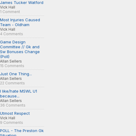
James Tucker Watford
Vick Hall
1 Comment
Most Injuries Caused
Team - Oldham
Vick Hall
4 Comments
Game Design
Committee // Gk and
Sw Bonuses Change
(Poll)
Allan Sellers
15 Comments
Just One Thing...
Allan Sellers
22 Comments
I like/hate MSWL U1
because...
Allan Sellers
36 Comments
Utmost Respect
Vick Hall
9 Comments
POLL - The Preston Gk
Situation...