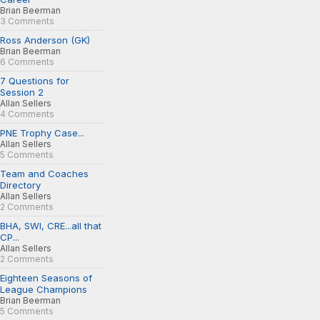
Brian Beerman
3 Comments
Ross Anderson (GK)
Brian Beerman
6 Comments
7 Questions for
Session 2
Allan Sellers
4 Comments
PNE Trophy Case...
Allan Sellers
5 Comments
Team and Coaches
Directory
Allan Sellers
2 Comments
BHA, SWI, CRE...all that
CP...
Allan Sellers
2 Comments
Eighteen Seasons of
League Champions
Brian Beerman
5 Comments