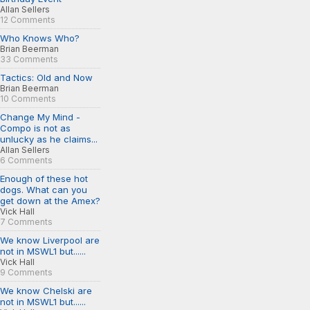
Allan Sellers
12 Comments
Who Knows Who?
Brian Beerman
33 Comments
Tactics: Old and Now
Brian Beerman
10 Comments
Change My Mind -
Compo is not as
unlucky as he claims...
Allan Sellers
6 Comments
Enough of these hot
dogs. What can you
get down at the Amex?
Vick Hall
7 Comments
We know Liverpool are
not in MSWL1 but......
Vick Hall
9 Comments
We know Chelski are
not in MSWL1 but......