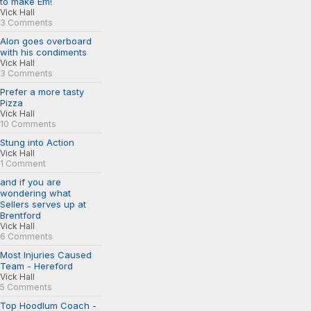
to make Em!
Vick Hall
3 Comments
Alon goes overboard
with his condiments
Vick Hall
3 Comments
Prefer a more tasty
Pizza
Vick Hall
10 Comments
Stung into Action
Vick Hall
1 Comment
and if you are
wondering what
Sellers serves up at
Brentford
Vick Hall
6 Comments
Most Injuries Caused
Team - Hereford
Vick Hall
5 Comments
Top Hoodlum Coach -