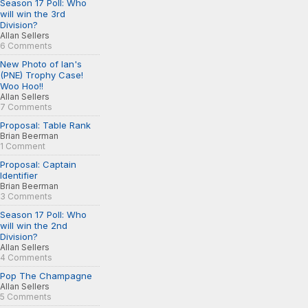
Season 17 Poll: Who
will win the 3rd
Division?
Allan Sellers
6 Comments
New Photo of Ian's
(PNE) Trophy Case!
Woo Hoo!!
Allan Sellers
7 Comments
Proposal: Table Rank
Brian Beerman
1 Comment
Proposal: Captain
Identifier
Brian Beerman
3 Comments
Season 17 Poll: Who
will win the 2nd
Division?
Allan Sellers
4 Comments
Pop The Champagne
Allan Sellers
5 Comments