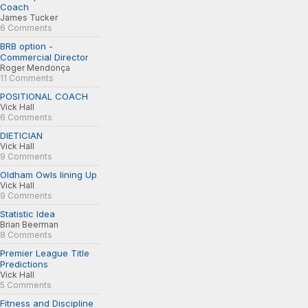
Coach
James Tucker
6 Comments
BRB option -
Commercial Director
Roger Mendonça
11 Comments
POSITIONAL COACH
Vick Hall
6 Comments
DIETICIAN
Vick Hall
9 Comments
Oldham Owls lining Up
Vick Hall
9 Comments
Statistic Idea
Brian Beerman
8 Comments
Premier League Title
Predictions
Vick Hall
5 Comments
Fitness and Discipline