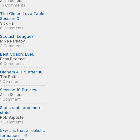
Allan Sellers
16 Comments
The Olmec Love Table
Session 3
Vick Hall
6 Comments
Scottish League?
Mike Parnaby
3 Comments
Best Coach. Ever.
Brian Beerman
6 Comments
Oldham 4-1-5 after 10
Tim Batth
1 Comment
Session 10 Preview
Allan Sellers
1 Comment
Stats, stats and more
stats!
Rob Baptiste
7 Comments
5Fw's is that a realistic
formation!!!!!!!!!