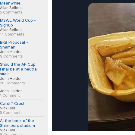
Meanwhile...
Allan Sellers
5 Comments
MSWL World Cup -
Signup
Allan Sellers
14 Comments
BRB Proposal -
Shaman
John Holden
9 Comments
Should the AP Cup
Final be at a neutral
site?
John Holden
20 Comments
John Holden
1 Comment
Cardiff Crest
Vick Hall
5 Comments
At the back of the
Shrimpers stadium
Vick Hall
8 Comments