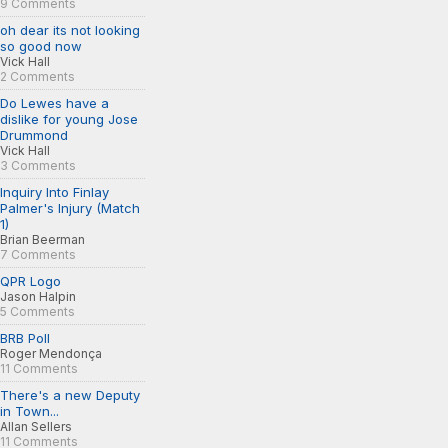
9 Comments
oh dear its not looking
so good now
Vick Hall
2 Comments
Do Lewes have a
dislike for young Jose
Drummond
Vick Hall
3 Comments
Inquiry Into Finlay
Palmer's Injury (Match
1)
Brian Beerman
7 Comments
QPR Logo
Jason Halpin
5 Comments
BRB Poll
Roger Mendonça
11 Comments
There's a new Deputy
in Town...
Allan Sellers
11 Comments