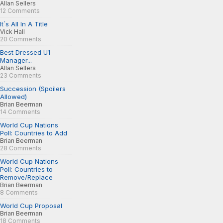
Allan Sellers
12 Comments
It´s All In A Title
Vick Hall
20 Comments
Best Dressed U1
Manager...
Allan Sellers
23 Comments
Succession (Spoilers
Allowed)
Brian Beerman
14 Comments
World Cup Nations
Poll: Countries to Add
Brian Beerman
28 Comments
World Cup Nations
Poll: Countries to
Remove/Replace
Brian Beerman
8 Comments
World Cup Proposal
Brian Beerman
18 Comments