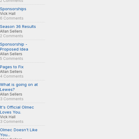
2 Comments
Sponsorships
Vick Hall
6 Comments
Season 36 Results
Allan Sellers
2 Comments
Sponsorship -
Proposed Idea
Allan Sellers
5 Comments
Pages to Fix
Allan Sellers
4 Comments
What is going on at
Lewes?
Allan Sellers
3 Comments
It's Official Olmec
Loves You.
Vick Hall
3 Comments
Olmec Doesn't Like
You...