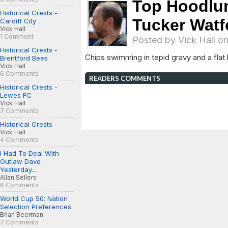
Top Hoodlu
Historical Crests -
Tucker Watf
Cardiff City
Vick Hall
1 Comment
Posted by
Vick Hall
on
Historical Crests -
Chips swimming in tepid gravy and a fla
Brentford Bees
Vick Hall
6 Comments
READERS COMMENTS
Historical Crests -
Lewes FC
Vick Hall
7 Comments
Historical Crests
Vick Hall
4 Comments
I Had To Deal With
Outlaw Dave
Yesterday...
Allan Sellers
6 Comments
World Cup 50: Nation
Selection Preferences
Brian Beerman
7 Comments