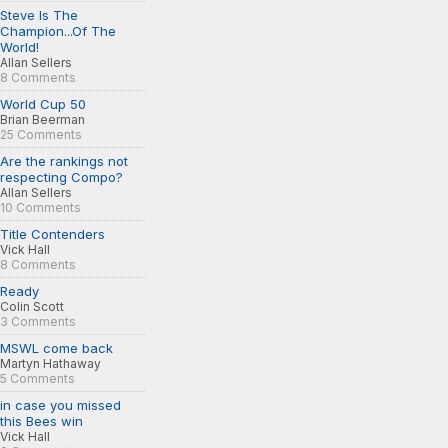
Steve Is The
Champion...Of The
World!
Allan Sellers
8 Comments
World Cup 50
Brian Beerman
25 Comments
Are the rankings not
respecting Compo?
Allan Sellers
10 Comments
Title Contenders
Vick Hall
8 Comments
Ready
Colin Scott
3 Comments
MSWL come back
Martyn Hathaway
5 Comments
in case you missed
this Bees win
Vick Hall