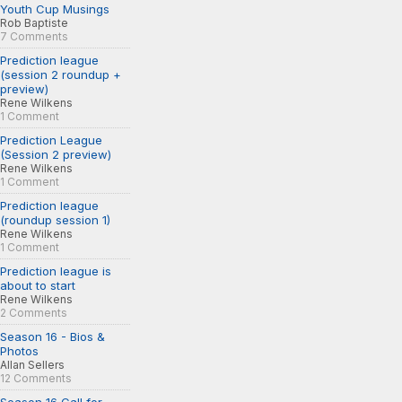
Youth Cup Musings
Rob Baptiste
7 Comments
Prediction league
(session 2 roundup +
preview)
Rene Wilkens
1 Comment
Prediction League
(Session 2 preview)
Rene Wilkens
1 Comment
Prediction league
(roundup session 1)
Rene Wilkens
1 Comment
Prediction league is
about to start
Rene Wilkens
2 Comments
Season 16 - Bios &
Photos
Allan Sellers
12 Comments