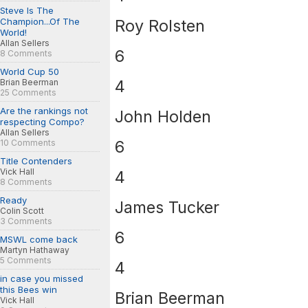
Steve Is The
Champion...Of The
Roy Rolsten
World!
Allan Sellers
6
8 Comments
World Cup 50
4
Brian Beerman
25 Comments
Are the rankings not
John Holden
respecting Compo?
Allan Sellers
6
10 Comments
Title Contenders
Vick Hall
4
8 Comments
Ready
James Tucker
Colin Scott
3 Comments
6
MSWL come back
Martyn Hathaway
5 Comments
4
in case you missed
this Bees win
Brian Beerman
Vick Hall