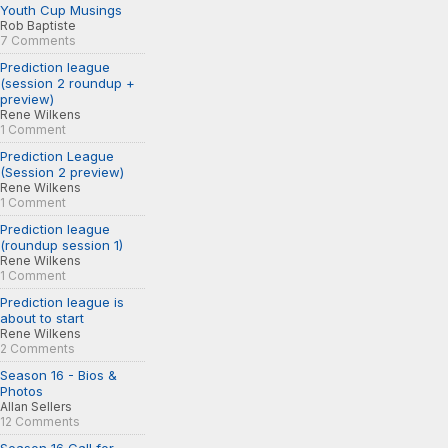
Youth Cup Musings
Rob Baptiste
7 Comments
Prediction league
(session 2 roundup +
preview)
Rene Wilkens
1 Comment
Prediction League
(Session 2 preview)
Rene Wilkens
1 Comment
Prediction league
(roundup session 1)
Rene Wilkens
1 Comment
Prediction league is
about to start
Rene Wilkens
2 Comments
Season 16 - Bios &
Photos
Allan Sellers
12 Comments