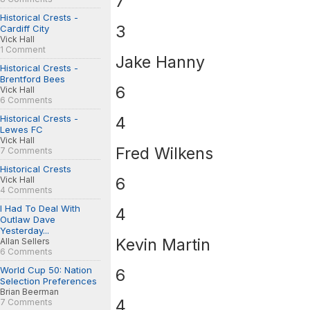
7
Historical Crests -
3
Cardiff City
Vick Hall
1 Comment
Jake Hanny
Historical Crests -
Brentford Bees
6
Vick Hall
6 Comments
Historical Crests -
4
Lewes FC
Vick Hall
Fred Wilkens
7 Comments
Historical Crests
6
Vick Hall
4 Comments
I Had To Deal With
4
Outlaw Dave
Yesterday...
Kevin Martin
Allan Sellers
6 Comments
World Cup 50: Nation
6
Selection Preferences
Brian Beerman
4
7 Comments