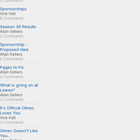
2 Comments
Sponsorships
Vick Hall
6 Comments
Season 36 Results
Allan Sellers
2 Comments
Sponsorship -
Proposed Idea
Allan Sellers
5 Comments
Pages to Fix
Allan Sellers
4 Comments
What is going on at
Lewes?
Allan Sellers
3 Comments
It's Official Olmec
Loves You.
Vick Hall
3 Comments
Olmec Doesn't Like
You...