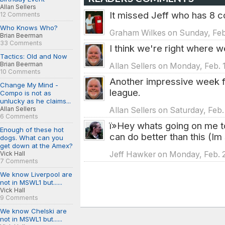
Allan Sellers
It missed Jeff who has 8 c
12 Comments
Who Knows Who?
Graham Wilkes on Sunday, Feb.
Brian Beerman
33 Comments
I think we're right where 
Tactics: Old and Now
Brian Beerman
Allan Sellers on Monday, Feb. 
10 Comments
Another impressive week f
Change My Mind -
league.
Compo is not as
unlucky as he claims...
Allan Sellers
Allan Sellers on Saturday, Feb.
6 Comments
ï»Hey whats going on me 
Enough of these hot
can do better than this (Im 
dogs. What can you
get down at the Amex?
Vick Hall
Jeff Hawker on Monday, Feb. 2
7 Comments
We know Liverpool are
not in MSWL1 but......
Vick Hall
9 Comments
We know Chelski are
not in MSWL1 but......