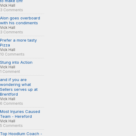
to make Em!
Vick Hall
3 Comments
Alon goes overboard
with his condiments
Vick Hall
3 Comments
Prefer a more tasty
Pizza
Vick Hall
10 Comments
Stung into Action
Vick Hall
1 Comment
and if you are
wondering what
Sellers serves up at
Brentford
Vick Hall
6 Comments
Most Injuries Caused
Team - Hereford
Vick Hall
5 Comments
Top Hoodlum Coach -