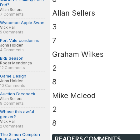
End?
Allan Sellers
Allan Sellers
7 Comments
Wycombe Apple Swan
3
Vick Hall
5 Comments
7
Port Vale condemns
John Holden
4 Comments
Graham Wilkes
BRB Season
Roger Mendonça
2
12 Comments
Game Design
8
John Holden
10 Comments
Mike Mcleod
Auction Feedback
Allan Sellers
9 Comments
2
Whose this awful
geezer?
8
Vick Hall
2 Comments
The Simon Compton
READERS COMMENTS
Birthday Event