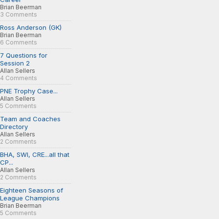
Brian Beerman
3 Comments
Ross Anderson (GK)
Brian Beerman
6 Comments
7 Questions for
Session 2
Allan Sellers
4 Comments
PNE Trophy Case...
Allan Sellers
5 Comments
Team and Coaches
Directory
Allan Sellers
2 Comments
BHA, SWI, CRE...all that
CP...
Allan Sellers
2 Comments
Eighteen Seasons of
League Champions
Brian Beerman
5 Comments