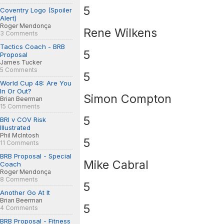
5
Coventry Logo (Spoiler
Alert)
Roger Mendonça
Rene Wilkens
3 Comments
Tactics Coach - BRB
5
Proposal
James Tucker
5 Comments
5
World Cup 48: Are You
In Or Out?
Simon Compton
Brian Beerman
15 Comments
5
BRI v COV Risk
Illustrated
Phil McIntosh
5
11 Comments
BRB Proposal - Special
Mike Cabral
Coach
Roger Mendonça
8 Comments
5
Another Go At It
Brian Beerman
5
4 Comments
BRB Proposal - Fitness