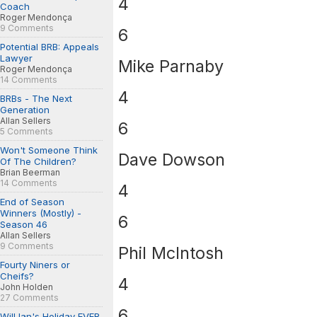
4
Coach
Roger Mendonça
9 Comments
6
Potential BRB: Appeals
Lawyer
Mike Parnaby
Roger Mendonça
14 Comments
4
BRBs - The Next
Generation
Allan Sellers
6
5 Comments
Won't Someone Think
Dave Dowson
Of The Children?
Brian Beerman
14 Comments
4
End of Season
Winners (Mostly) -
6
Season 46
Allan Sellers
9 Comments
Phil McIntosh
Fourty Niners or
Cheifs?
4
John Holden
27 Comments
6
Will Ian's Holiday EVER