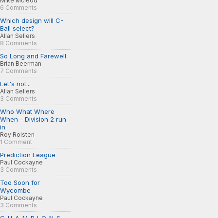
Mike Mcleod
6 Comments
Which design will C-
Ball select?
Allan Sellers
8 Comments
So Long and Farewell
Brian Beerman
7 Comments
Let's not...
Allan Sellers
3 Comments
Who What Where
When - Division 2 run
in
Roy Rolsten
1 Comment
Prediction League
Paul Cockayne
3 Comments
Too Soon for
Wycombe
Paul Cockayne
3 Comments