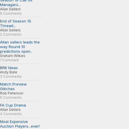
Season 16 Call for
Managers...
Allan Sellers
8 Comments
End of Season 15
Thread...
Allan Sellers
2 Comments
Allan sellers leads the
way Round 10
predictions open..
Graham Wilkes
1 Comment
BRB Ideas
Andy Bate
3 Comments
Match Preview
Glitches
Rob Peterson
6 Comments
FA Cup Drama
Allan Sellers
4 Comments
Most Expensive
Auction Players...ever!