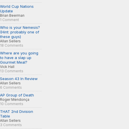
World Cup Nations
Update
Brian Beerman
1 Comment
Who is your Nemesis?
(Hint: probably one of
these guys)
Allan Sellers
18 Comments
Where are you going
to have a slap up
Gourmet Meal?
Vick Hall
13 Comments
Season 43 In Review
Allan Sellers
6 Comments
AP Group of Death
Roger Mendonça
10 Comments
THAT 2nd Division
Table
Allan Sellers
3 Comments