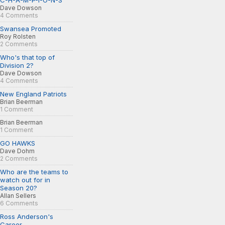
C-H-A-M-P-I-O-N-S
Dave Dowson
4 Comments
Swansea Promoted
Roy Rolsten
2 Comments
Who's that top of
Division 2?
Dave Dowson
4 Comments
New England Patriots
Brian Beerman
1 Comment
Brian Beerman
1 Comment
GO HAWKS
Dave Dohm
2 Comments
Who are the teams to
watch out for in
Season 20?
Allan Sellers
6 Comments
Ross Anderson's
Career