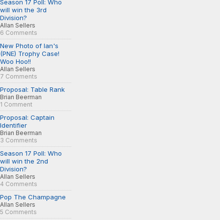
Season 17 Poll: Who
will win the 3rd
Division?
Allan Sellers
6 Comments
New Photo of Ian's
(PNE) Trophy Case!
Woo Hoo!!
Allan Sellers
7 Comments
Proposal: Table Rank
Brian Beerman
1 Comment
Proposal: Captain
Identifier
Brian Beerman
3 Comments
Season 17 Poll: Who
will win the 2nd
Division?
Allan Sellers
4 Comments
Pop The Champagne
Allan Sellers
5 Comments