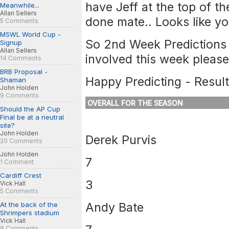
have Jeff at the top of th
Meanwhile...
Allan Sellers
done mate.. Looks like y
5 Comments
MSWL World Cup -
So 2nd Week Predictions 
Signup
Allan Sellers
involved this week please!
14 Comments
BRB Proposal -
Happy Predicting - Result
Shaman
John Holden
9 Comments
OVERALL FOR THE SEASON
Should the AP Cup
Final be at a neutral
site?
John Holden
Derek Purvis
20 Comments
John Holden
7
1 Comment
Cardiff Crest
3
Vick Hall
5 Comments
Andy Bate
At the back of the
Shrimpers stadium
Vick Hall
8 Comments