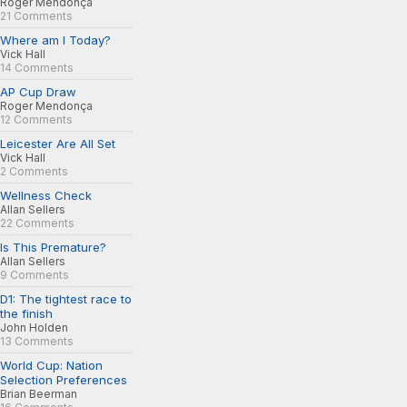
Roger Mendonça
21 Comments
Where am I Today?
Vick Hall
14 Comments
AP Cup Draw
Roger Mendonça
12 Comments
Leicester Are All Set
Vick Hall
2 Comments
Wellness Check
Allan Sellers
22 Comments
Is This Premature?
Allan Sellers
9 Comments
D1: The tightest race to
the finish
John Holden
13 Comments
World Cup: Nation
Selection Preferences
Brian Beerman