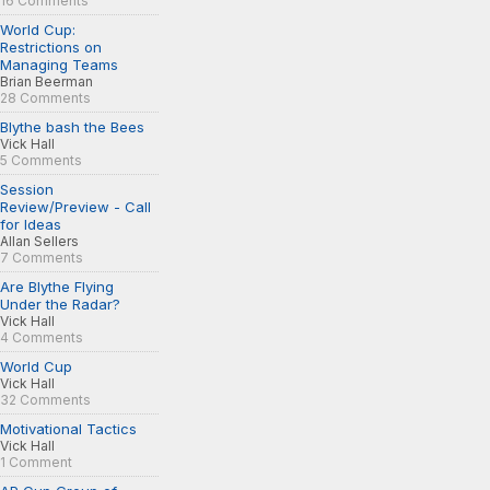
16 Comments
World Cup:
Restrictions on
Managing Teams
Brian Beerman
28 Comments
Blythe bash the Bees
Vick Hall
5 Comments
Session
Review/Preview - Call
for Ideas
Allan Sellers
7 Comments
Are Blythe Flying
Under the Radar?
Vick Hall
4 Comments
World Cup
Vick Hall
32 Comments
Motivational Tactics
Vick Hall
1 Comment