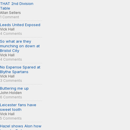
THAT 2nd Division
Table
Allan Sellers
1 Comment
Leeds United Exposed
Vick Hall
4 Comments
So what are they
munching on down at
Bristol City
Vick Hall
4 Comments
No Expense Spared at
Blythe Spartans
Vick Hall
3 Comments
Buttering me up
John Holden
6 Comments
Leicester fans have
sweet tooth
Vick Hall
5 Comments
Hazel shows Alon how