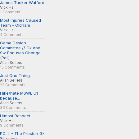
James Tucker Watford
Vick Hall
1 Comment
Most Injuries Caused
Team - Oldham
Vick Hall
4 Comments
Game Design
Committee // Gk and
Sw Bonuses Change
(Poll)
Allan Sellers
15 Comments
Just One Thing...
Allan Sellers
22 Comments
I like/hate MSWL U1
because...
Allan Sellers
36 Comments
Utmost Respect
Vick Hall
9 Comments
POLL - The Preston Gk
Situation...