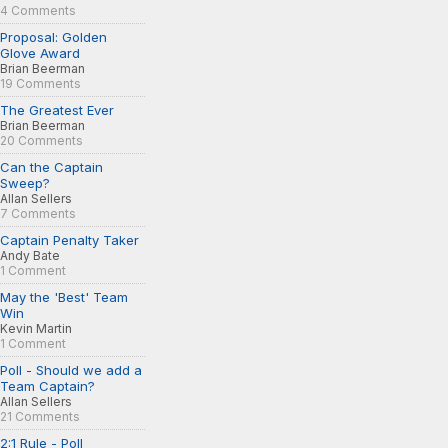
4 Comments
Proposal: Golden
Glove Award
Brian Beerman
19 Comments
The Greatest Ever
Brian Beerman
20 Comments
Can the Captain
Sweep?
Allan Sellers
7 Comments
Captain Penalty Taker
Andy Bate
1 Comment
May the 'Best' Team
Win
Kevin Martin
1 Comment
Poll - Should we add a
Team Captain?
Allan Sellers
21 Comments
2:1 Rule - Poll