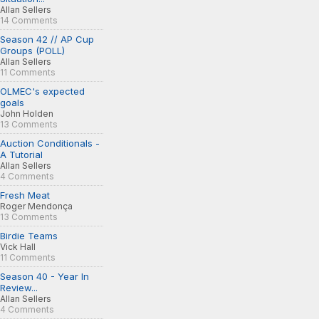
Allan Sellers
14 Comments
Season 42 // AP Cup
Groups (POLL)
Allan Sellers
11 Comments
OLMEC's expected
goals
John Holden
13 Comments
Auction Conditionals -
A Tutorial
Allan Sellers
4 Comments
Fresh Meat
Roger Mendonça
13 Comments
Birdie Teams
Vick Hall
11 Comments
Season 40 - Year In
Review...
Allan Sellers
4 Comments