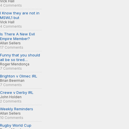
Vick Hall
4 Comments
I Know they are not in
MSWL1 but
Vick Hall
4 Comments
Is There A New Evil
Empire Member?
Allan Sellers
17 Comments
Funny that you should
all be so tired…
Roger Mendonça
7 Comments
Brighton v Olmec IRL
Brian Beerman
7 Comments
Crewe v Derby IRL
John Holden
2 Comments
Weekly Reminders
Allan Sellers
10 Comments
Rugby World Cup