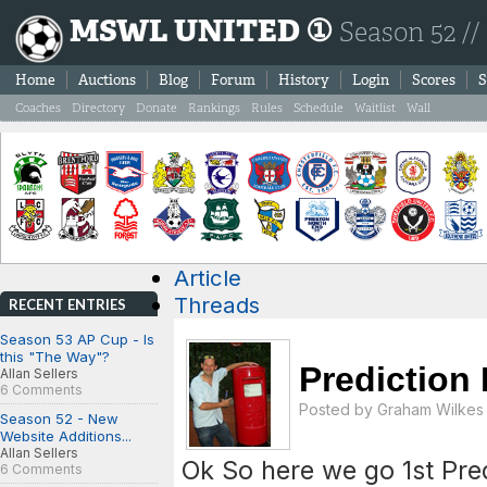
MSWL UNITED ①
Season 52 //
Home
Auctions
Blog
Forum
History
Login
Scores
S
Coaches
Directory
Donate
Rankings
Rules
Schedule
Waitlist
Wall
Article
Threads
RECENT ENTRIES
Season 53 AP Cup - Is
this "The Way"?
Prediction
Allan Sellers
6 Comments
Posted by
Graham Wilkes
Season 52 - New
Website Additions...
Allan Sellers
Ok So here we go 1st Pr
6 Comments