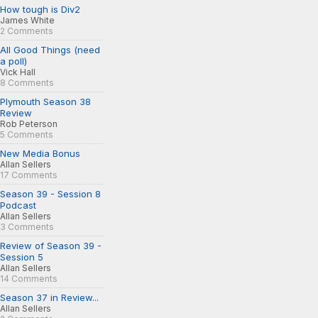
How tough is Div2
James White
2 Comments
All Good Things (need
a poll)
Vick Hall
8 Comments
Plymouth Season 38
Review
Rob Peterson
5 Comments
New Media Bonus
Allan Sellers
17 Comments
Season 39 - Session 8
Podcast
Allan Sellers
3 Comments
Review of Season 39 -
Session 5
Allan Sellers
14 Comments
Season 37 in Review...
Allan Sellers