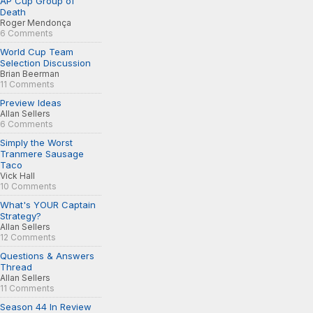
AP Cup Group of
Death
Roger Mendonça
6 Comments
World Cup Team
Selection Discussion
Brian Beerman
11 Comments
Preview Ideas
Allan Sellers
6 Comments
Simply the Worst
Tranmere Sausage
Taco
Vick Hall
10 Comments
What's YOUR Captain
Strategy?
Allan Sellers
12 Comments
Questions & Answers
Thread
Allan Sellers
11 Comments
Season 44 In Review