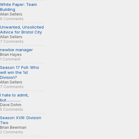
White Paper: Team
Building
Allan Sellers
6 Comments
Unwanted, Unsolicited
Advice for Bristol City
Allan Sellers
7 Comments
newbie manager
Brian Hayes
1 Comment
Season 17 Poll: Who
will win the 1st
Division?
Allan Sellers
7 Comments
I hate to admit,
but................
Dave Dohm
5 Comments
Season XVIII: Division
Two
Brian Beerman
2 Comments