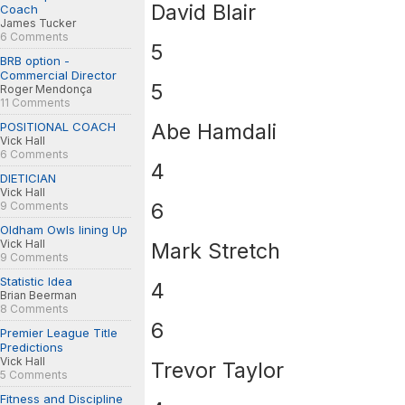
David Blair
Coach
James Tucker
6 Comments
5
BRB option -
Commercial Director
5
Roger Mendonça
11 Comments
Abe Hamdali
POSITIONAL COACH
Vick Hall
6 Comments
4
DIETICIAN
Vick Hall
6
9 Comments
Oldham Owls lining Up
Vick Hall
Mark Stretch
9 Comments
Statistic Idea
4
Brian Beerman
8 Comments
6
Premier League Title
Predictions
Vick Hall
Trevor Taylor
5 Comments
Fitness and Discipline