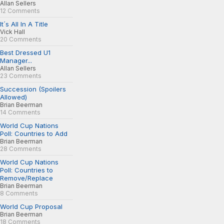
Allan Sellers
12 Comments
It´s All In A Title
Vick Hall
20 Comments
Best Dressed U1
Manager...
Allan Sellers
23 Comments
Succession (Spoilers
Allowed)
Brian Beerman
14 Comments
World Cup Nations
Poll: Countries to Add
Brian Beerman
28 Comments
World Cup Nations
Poll: Countries to
Remove/Replace
Brian Beerman
8 Comments
World Cup Proposal
Brian Beerman
18 Comments