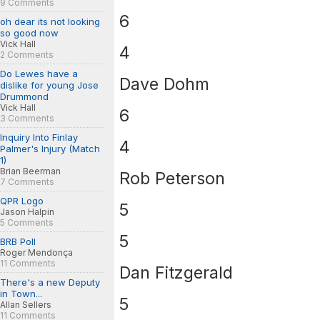
9 Comments
6
oh dear its not looking
so good now
Vick Hall
4
2 Comments
Do Lewes have a
Dave Dohm
dislike for young Jose
Drummond
Vick Hall
6
3 Comments
Inquiry Into Finlay
4
Palmer's Injury (Match
1)
Brian Beerman
Rob Peterson
7 Comments
QPR Logo
5
Jason Halpin
5 Comments
5
BRB Poll
Roger Mendonça
11 Comments
Dan Fitzgerald
There's a new Deputy
in Town...
5
Allan Sellers
11 Comments