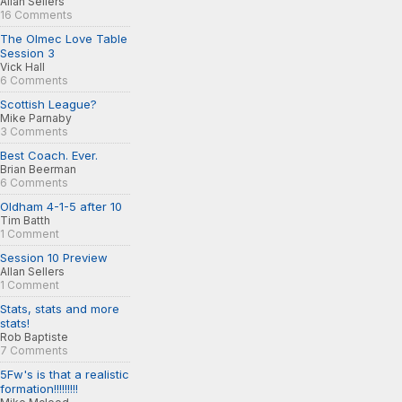
Allan Sellers
16 Comments
The Olmec Love Table
Session 3
Vick Hall
6 Comments
Scottish League?
Mike Parnaby
3 Comments
Best Coach. Ever.
Brian Beerman
6 Comments
Oldham 4-1-5 after 10
Tim Batth
1 Comment
Session 10 Preview
Allan Sellers
1 Comment
Stats, stats and more
stats!
Rob Baptiste
7 Comments
5Fw's is that a realistic
formation!!!!!!!!!