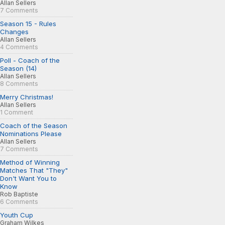
Allan Sellers
7 Comments
Season 15 - Rules
Changes
Allan Sellers
4 Comments
Poll - Coach of the
Season (14)
Allan Sellers
8 Comments
Merry Christmas!
Allan Sellers
1 Comment
Coach of the Season
Nominations Please
Allan Sellers
7 Comments
Method of Winning
Matches That "They"
Don't Want You to
Know
Rob Baptiste
6 Comments
Youth Cup
Graham Wilkes