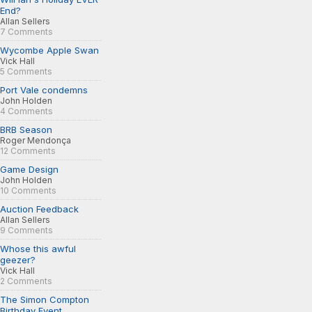
End?
Allan Sellers
7 Comments
Wycombe Apple Swan
Vick Hall
5 Comments
Port Vale condemns
John Holden
4 Comments
BRB Season
Roger Mendonça
12 Comments
Game Design
John Holden
10 Comments
Auction Feedback
Allan Sellers
9 Comments
Whose this awful
geezer?
Vick Hall
2 Comments
The Simon Compton
Birthday Event