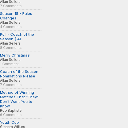
Allan Sellers
7 Comments
Season 15 - Rules
Changes
Allan Sellers
4 Comments
Poll - Coach of the
Season (14)
Allan Sellers
8 Comments
Merry Christmas!
Allan Sellers
1 Comment
Coach of the Season
Nominations Please
Allan Sellers
7 Comments
Method of Winning
Matches That "They"
Don't Want You to
Know
Rob Baptiste
6 Comments
Youth Cup
Graham Wilkes