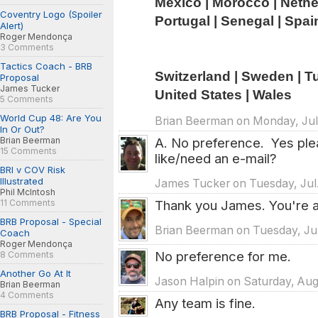
Mexico | Morocco | Netherl
Coventry Logo (Spoiler
Portugal | Senegal | Spai
Alert)
Roger Mendonça
3 Comments
Tactics Coach - BRB
Switzerland | Sweden | Tun
Proposal
James Tucker
United States | Wales
5 Comments
World Cup 48: Are You
Brian Beerman on Monday, Jul.
In Or Out?
A. No preference. Yes ple
Brian Beerman
15 Comments
like/need an e-mail?
BRI v COV Risk
Illustrated
James Tucker on Tuesday, Jul.
Phil McIntosh
Thank you James. You're al
11 Comments
BRB Proposal - Special
Brian Beerman on Tuesday, Jul
Coach
Roger Mendonça
No preference for me.
8 Comments
Another Go At It
Jason Halpin on Saturday, Aug
Brian Beerman
4 Comments
Any team is fine.
BRB Proposal - Fitness