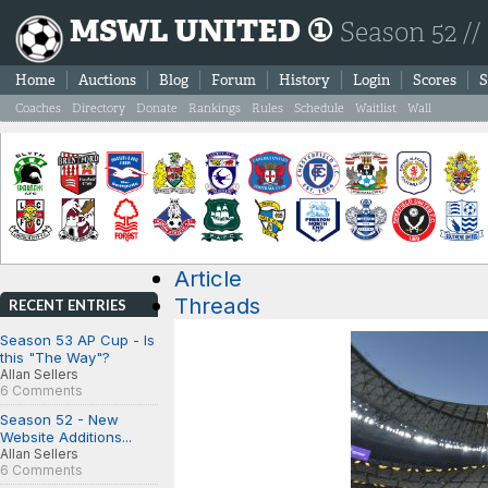
MSWL UNITED ①
Season 52 //
Home
Auctions
Blog
Forum
History
Login
Scores
S
Coaches
Directory
Donate
Rankings
Rules
Schedule
Waitlist
Wall
Article
Threads
RECENT ENTRIES
Season 53 AP Cup - Is
this "The Way"?
Allan Sellers
6 Comments
Season 52 - New
Website Additions...
Allan Sellers
6 Comments