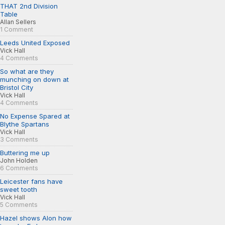
THAT 2nd Division
Table
Allan Sellers
1 Comment
Leeds United Exposed
Vick Hall
4 Comments
So what are they
munching on down at
Bristol City
Vick Hall
4 Comments
No Expense Spared at
Blythe Spartans
Vick Hall
3 Comments
Buttering me up
John Holden
6 Comments
Leicester fans have
sweet tooth
Vick Hall
5 Comments
Hazel shows Alon how