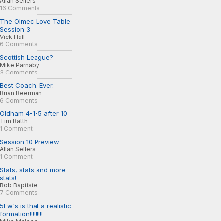
Allan Sellers
16 Comments
The Olmec Love Table
Session 3
Vick Hall
6 Comments
Scottish League?
Mike Parnaby
3 Comments
Best Coach. Ever.
Brian Beerman
6 Comments
Oldham 4-1-5 after 10
Tim Batth
1 Comment
Session 10 Preview
Allan Sellers
1 Comment
Stats, stats and more
stats!
Rob Baptiste
7 Comments
5Fw's is that a realistic
formation!!!!!!!!!