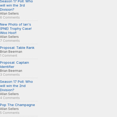
Season 17 Poll: Who
will win the 3rd
Division?
Allan Sellers
6 Comments
New Photo of Ian's
(PNE) Trophy Case!
Woo Hoo!!
Allan Sellers
7 Comments
Proposal: Table Rank
Brian Beerman
1 Comment
Proposal: Captain
Identifier
Brian Beerman
3 Comments
Season 17 Poll: Who
will win the 2nd
Division?
Allan Sellers
4 Comments
Pop The Champagne
Allan Sellers
5 Comments