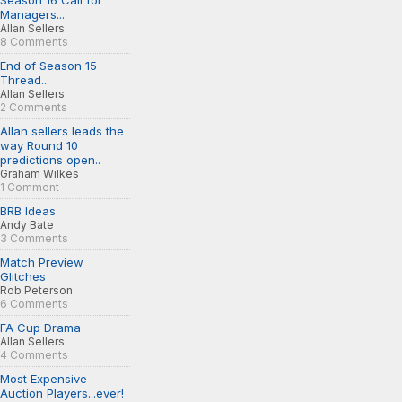
Season 16 Call for
Managers...
Allan Sellers
8 Comments
End of Season 15
Thread...
Allan Sellers
2 Comments
Allan sellers leads the
way Round 10
predictions open..
Graham Wilkes
1 Comment
BRB Ideas
Andy Bate
3 Comments
Match Preview
Glitches
Rob Peterson
6 Comments
FA Cup Drama
Allan Sellers
4 Comments
Most Expensive
Auction Players...ever!