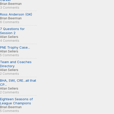
Brian Beerman
3 Comments
Ross Anderson (GK)
Brian Beerman
6 Comments
7 Questions for
Session 2
Allan Sellers
4 Comments
PNE Trophy Case...
Allan Sellers
5 Comments
Team and Coaches
Directory
Allan Sellers
2 Comments
BHA, SWI, CRE...all that
CP...
Allan Sellers
2 Comments
Eighteen Seasons of
League Champions
Brian Beerman
5 Comments