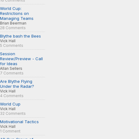
16 Comments
World Cup:
Restrictions on
Managing Teams
Brian Beerman
28 Comments
Blythe bash the Bees
Vick Hall
5 Comments
Session
Review/Preview - Call
for Ideas
Allan Sellers
7 Comments
Are Blythe Flying
Under the Radar?
Vick Hall
4 Comments
World Cup
Vick Hall
32 Comments
Motivational Tactics
Vick Hall
1 Comment