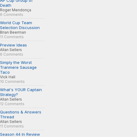
AP Cup Group of
Death
Roger Mendonça
6 Comments
World Cup Team
Selection Discussion
Brian Beerman
11 Comments
Preview Ideas
Allan Sellers
6 Comments
Simply the Worst
Tranmere Sausage
Taco
Vick Hall
10 Comments
What's YOUR Captain
Strategy?
Allan Sellers
12 Comments
Questions & Answers
Thread
Allan Sellers
11 Comments
Season 44 In Review