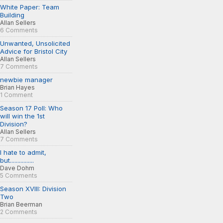
White Paper: Team
Building
Allan Sellers
6 Comments
Unwanted, Unsolicited
Advice for Bristol City
Allan Sellers
7 Comments
newbie manager
Brian Hayes
1 Comment
Season 17 Poll: Who
will win the 1st
Division?
Allan Sellers
7 Comments
I hate to admit,
but................
Dave Dohm
5 Comments
Season XVIII: Division
Two
Brian Beerman
2 Comments