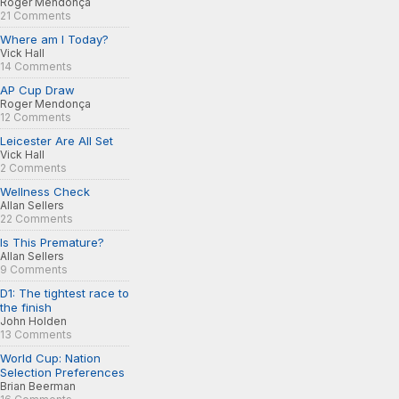
Roger Mendonça
21 Comments
Where am I Today?
Vick Hall
14 Comments
AP Cup Draw
Roger Mendonça
12 Comments
Leicester Are All Set
Vick Hall
2 Comments
Wellness Check
Allan Sellers
22 Comments
Is This Premature?
Allan Sellers
9 Comments
D1: The tightest race to
the finish
John Holden
13 Comments
World Cup: Nation
Selection Preferences
Brian Beerman