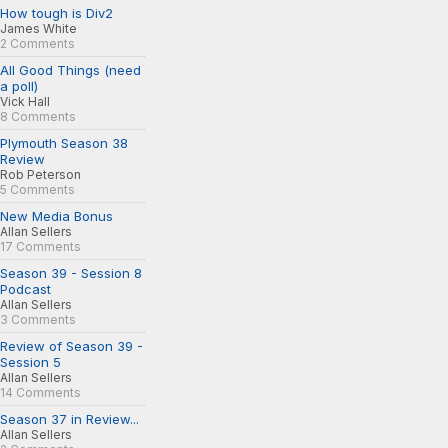
How tough is Div2
James White
2 Comments
All Good Things (need
a poll)
Vick Hall
8 Comments
Plymouth Season 38
Review
Rob Peterson
5 Comments
New Media Bonus
Allan Sellers
17 Comments
Season 39 - Session 8
Podcast
Allan Sellers
3 Comments
Review of Season 39 -
Session 5
Allan Sellers
14 Comments
Season 37 in Review...
Allan Sellers