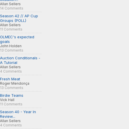
Allan Sellers
14 Comments
Season 42 // AP Cup
Groups (POLL)
Allan Sellers
11 Comments
OLMEC's expected
goals
John Holden
13 Comments
Auction Conditionals -
A Tutorial
Allan Sellers
4 Comments
Fresh Meat
Roger Mendonça
13 Comments
Birdie Teams
Vick Hall
11 Comments
Season 40 - Year In
Review...
Allan Sellers
4 Comments