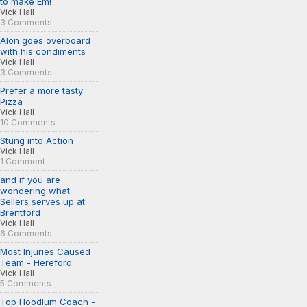
to make Em!
Vick Hall
3 Comments
Alon goes overboard
with his condiments
Vick Hall
3 Comments
Prefer a more tasty
Pizza
Vick Hall
10 Comments
Stung into Action
Vick Hall
1 Comment
and if you are
wondering what
Sellers serves up at
Brentford
Vick Hall
6 Comments
Most Injuries Caused
Team - Hereford
Vick Hall
5 Comments
Top Hoodlum Coach -