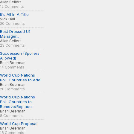
Allan Sellers
12 Comments
It´s All In A Title
Vick Hall
20 Comments
Best Dressed U1
Manager...
Allan Sellers
23 Comments
Succession (Spoilers
Allowed)
Brian Beerman
14 Comments
World Cup Nations
Poll: Countries to Add
Brian Beerman
28 Comments
World Cup Nations
Poll: Countries to
Remove/Replace
Brian Beerman
8 Comments
World Cup Proposal
Brian Beerman
18 Comments