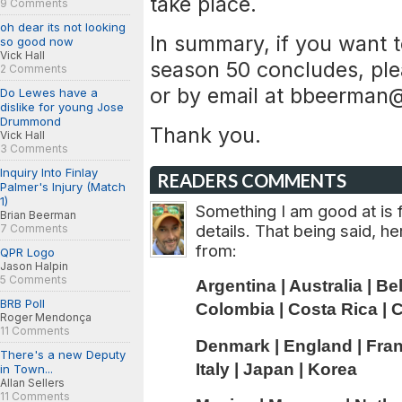
take place.
9 Comments
oh dear its not looking
In summary, if you want t
so good now
Vick Hall
season 50 concludes, ple
2 Comments
or by email at
bbeerman@
Do Lewes have a
dislike for young Jose
Drummond
Thank you.
Vick Hall
3 Comments
Inquiry Into Finlay
READERS COMMENTS
Palmer's Injury (Match
1)
Something I am good at is f
Brian Beerman
details. That being said, h
7 Comments
from:
QPR Logo
Jason Halpin
5 Comments
Argentina | Australia | Be
BRB Poll
Colombia | Costa Rica | C
Roger Mendonça
11 Comments
Denmark | England | Franc
There's a new Deputy
Italy | Japan | Korea
in Town...
Allan Sellers
11 Comments