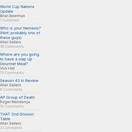
World Cup Nations
Update
Brian Beerman
1 Comment
Who is your Nemesis?
(Hint: probably one of
these guys)
Allan Sellers
18 Comments
Where are you going
to have a slap up
Gourmet Meal?
Vick Hall
13 Comments
Season 43 In Review
Allan Sellers
6 Comments
AP Group of Death
Roger Mendonça
10 Comments
THAT 2nd Division
Table
Allan Sellers
3 Comments