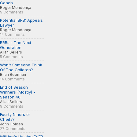
Coach
Roger Mendonça
9 Comments
Potential BRB: Appeals
Lawyer
Roger Mendonça
14 Comments
BRBs - The Next
Generation
Allan Sellers
5 Comments
Won't Someone Think
Of The Children?
Brian Beerman
14 Comments
End of Season
Winners (Mostly) -
Season 46
Allan Sellers
9 Comments
Fourty Niners or
Cheifs?
John Holden
27 Comments
Will Ian's Holiday EVER