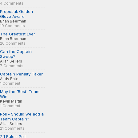
4 Comments
Proposal: Golden
Glove Award
Brian Beerman
19 Comments
The Greatest Ever
Brian Beerman
20 Comments
Can the Captain
Sweep?
Allan Sellers
7 Comments
Captain Penalty Taker
Andy Bate
1 Comment
May the 'Best' Team
Win
Kevin Martin
1 Comment
Poll - Should we add a
Team Captain?
Allan Sellers
21 Comments
2:1 Rule - Poll