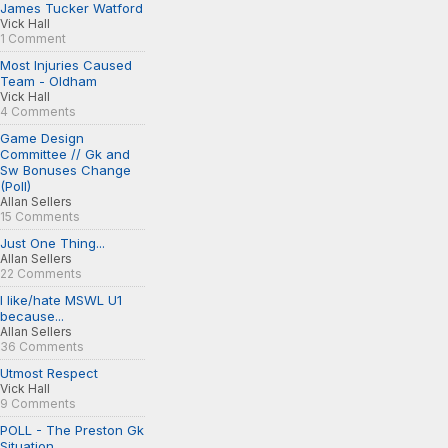
James Tucker Watford
Vick Hall
1 Comment
Most Injuries Caused
Team - Oldham
Vick Hall
4 Comments
Game Design
Committee // Gk and
Sw Bonuses Change
(Poll)
Allan Sellers
15 Comments
Just One Thing...
Allan Sellers
22 Comments
I like/hate MSWL U1
because...
Allan Sellers
36 Comments
Utmost Respect
Vick Hall
9 Comments
POLL - The Preston Gk
Situation...