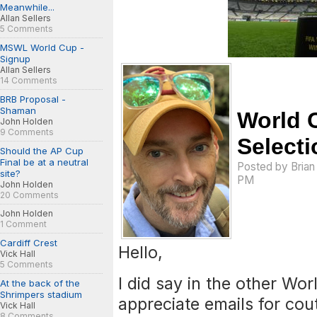
Meanwhile...
Allan Sellers
5 Comments
MSWL World Cup -
Signup
Allan Sellers
14 Comments
BRB Proposal -
Shaman
World 
John Holden
9 Comments
Selecti
Should the AP Cup
Final be at a neutral
Posted by
Bria
site?
PM
John Holden
20 Comments
John Holden
1 Comment
Cardiff Crest
Hello,
Vick Hall
5 Comments
I did say in the other Wo
At the back of the
Shrimpers stadium
appreciate emails for cou
Vick Hall
8 Comments