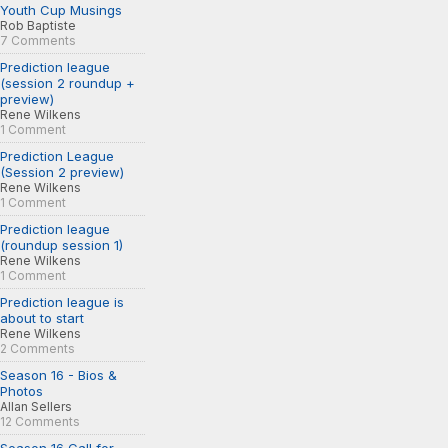
Youth Cup Musings
Rob Baptiste
7 Comments
Prediction league
(session 2 roundup +
preview)
Rene Wilkens
1 Comment
Prediction League
(Session 2 preview)
Rene Wilkens
1 Comment
Prediction league
(roundup session 1)
Rene Wilkens
1 Comment
Prediction league is
about to start
Rene Wilkens
2 Comments
Season 16 - Bios &
Photos
Allan Sellers
12 Comments