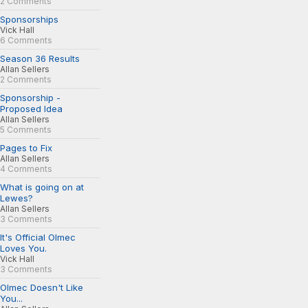
2 Comments
Sponsorships
Vick Hall
6 Comments
Season 36 Results
Allan Sellers
2 Comments
Sponsorship -
Proposed Idea
Allan Sellers
5 Comments
Pages to Fix
Allan Sellers
4 Comments
What is going on at
Lewes?
Allan Sellers
3 Comments
It's Official Olmec
Loves You.
Vick Hall
3 Comments
Olmec Doesn't Like
You...