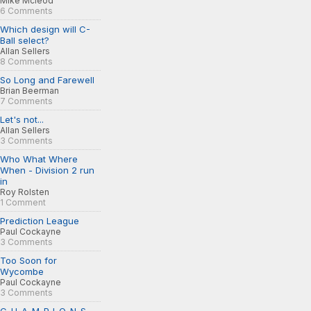
Mike Mcleod
6 Comments
Which design will C-
Ball select?
Allan Sellers
8 Comments
So Long and Farewell
Brian Beerman
7 Comments
Let's not...
Allan Sellers
3 Comments
Who What Where
When - Division 2 run
in
Roy Rolsten
1 Comment
Prediction League
Paul Cockayne
3 Comments
Too Soon for
Wycombe
Paul Cockayne
3 Comments