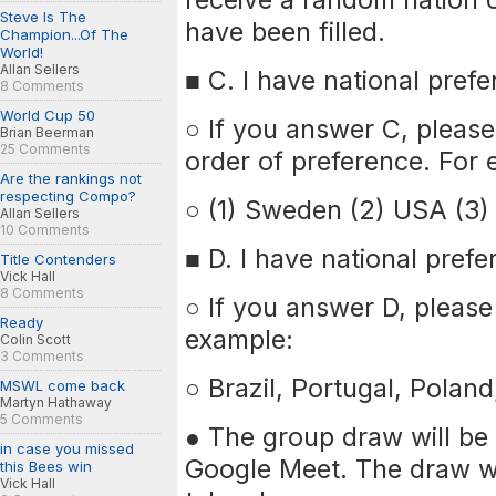
Steve Is The
have been filled.
Champion...Of The
World!
Allan Sellers
■ C. I have national prefe
8 Comments
World Cup 50
○ If you answer C, please 
Brian Beerman
25 Comments
order of preference. For 
Are the rankings not
respecting Compo?
○ (1) Sweden (2) USA (3) 
Allan Sellers
10 Comments
■ D. I have national prefe
Title Contenders
Vick Hall
8 Comments
○ If you answer D, please 
Ready
example:
Colin Scott
3 Comments
○ Brazil, Portugal, Pola
MSWL come back
Martyn Hathaway
5 Comments
● The group draw will be 
in case you missed
Google Meet. The draw wi
this Bees win
Vick Hall