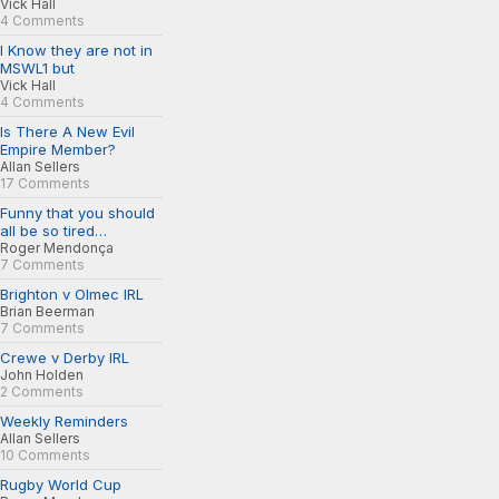
Vick Hall
4 Comments
I Know they are not in
MSWL1 but
Vick Hall
4 Comments
Is There A New Evil
Empire Member?
Allan Sellers
17 Comments
Funny that you should
all be so tired…
Roger Mendonça
7 Comments
Brighton v Olmec IRL
Brian Beerman
7 Comments
Crewe v Derby IRL
John Holden
2 Comments
Weekly Reminders
Allan Sellers
10 Comments
Rugby World Cup