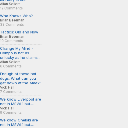
Allan Sellers
12 Comments
Who Knows Who?
Brian Beerman
33 Comments
Tactics: Old and Now
Brian Beerman
10 Comments
Change My Mind -
Compo is not as
unlucky as he claims...
Allan Sellers
6 Comments
Enough of these hot
dogs. What can you
get down at the Amex?
Vick Hall
7 Comments
We know Liverpool are
not in MSWL1 but......
Vick Hall
9 Comments
We know Chelski are
not in MSWL1 but......