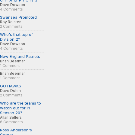
C-H-A-M-P-I-O-N-S
Dave Dowson
4 Comments
Swansea Promoted
Roy Rolsten
2 Comments
Who's that top of
Division 2?
Dave Dowson
4 Comments
New England Patriots
Brian Beerman
1 Comment
Brian Beerman
1 Comment
GO HAWKS
Dave Dohm
2 Comments
Who are the teams to
watch out for in
Season 20?
Allan Sellers
6 Comments
Ross Anderson's
Career