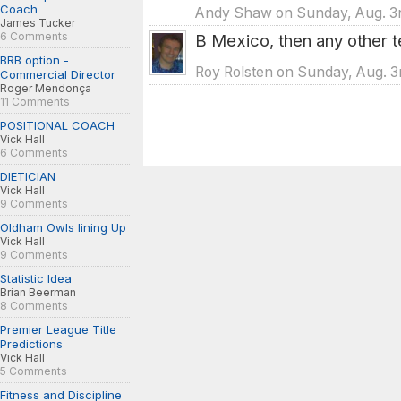
Coach
Andy Shaw on Sunday, Aug. 3r
James Tucker
6 Comments
B Mexico, then any other 
BRB option -
Roy Rolsten on Sunday, Aug. 3
Commercial Director
Roger Mendonça
11 Comments
POSITIONAL COACH
Vick Hall
6 Comments
DIETICIAN
Vick Hall
9 Comments
Oldham Owls lining Up
Vick Hall
9 Comments
Statistic Idea
Brian Beerman
8 Comments
Premier League Title
Predictions
Vick Hall
5 Comments
Fitness and Discipline