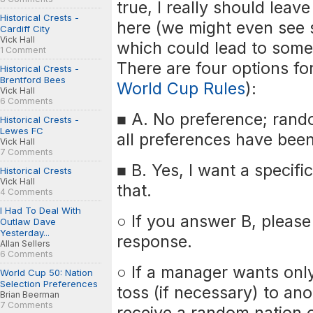
true, I really should leav
Historical Crests -
here (we might even see 
Cardiff City
Vick Hall
which could lead to some 
1 Comment
There are four options fo
Historical Crests -
Brentford Bees
World Cup Rules
):
Vick Hall
6 Comments
■ A. No preference; rando
Historical Crests -
Lewes FC
all preferences have bee
Vick Hall
7 Comments
■ B. Yes, I want a specifi
Historical Crests
Vick Hall
that.
4 Comments
I Had To Deal With
○ If you answer B, please 
Outlaw Dave
Yesterday...
response.
Allan Sellers
6 Comments
○ If a manager wants only
World Cup 50: Nation
Selection Preferences
toss (if necessary) to an
Brian Beerman
7 Comments
receive a random nation o