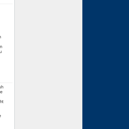
n
en
u
sh
re
ht
e