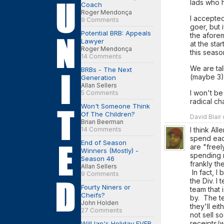
lads who 
Coach
Roger Mendonça
I accepte
9 Comments
goer, but 
Potential BRB: Appeals
the aforem
Lawyer
at the sta
Roger Mendonça
this seaso
14 Comments
We are tal
BRBs - The Next
(maybe 3) 
Generation
Allan Sellers
I won't be
5 Comments
radical ch
Won't Someone Think
Of The Children?
David Blair
Brian Beerman
I think Al
14 Comments
spend eac
End of Season
are "free
Winners (Mostly) -
spending m
Season 46
frankly th
Allan Sellers
In fact, I
9 Comments
the Div. 
Fourty Niners or
team that 
Cheifs?
by. The te
John Holden
they'll ei
27 Comments
not sell 
receipts/w
Will Ian's Holiday EVER