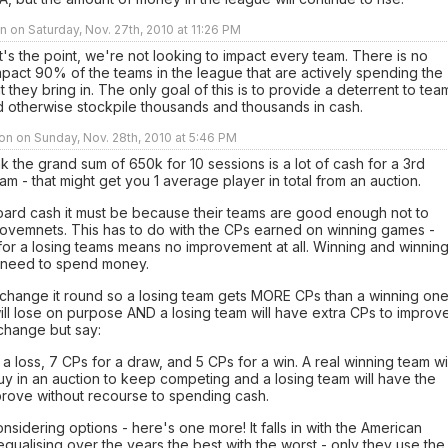
 on Saturday, Nov. 27th, 2010 at 11:26 PM
t's the point, we're not looking to impact every team. There is no
pact 90% of the teams in the league that are actively spending the
 they bring in. The only goal of this is to provide a deterrent to tea
 otherwise stockpile thousands and thousands in cash.
n on Sunday, Nov. 28th, 2010 at 5:46 PM
ink the grand sum of 650k for 10 sessions is a lot of cash for a 3rd
eam - that might get you 1 average player in total from an auction.
hoard cash it must be because their teams are good enough not to
ovemnets. This has to do with the CPs earned on winning games -
for a losing teams means no improvement at all. Winning and winnin
need to spend money.
 change it round so a losing team gets MORE CPs than a winning one
l lose on purpose AND a losing team will have extra CPs to improve
change but say:
 a loss, 7 CPs for a draw, and 5 CPs for a win. A real winning team wil
y in an auction to keep competing and a losing team will have the
prove without recourse to spending cash.
nsidering options - here's one more! It falls in with the American
qualising over the years the best with the worst - only they use the