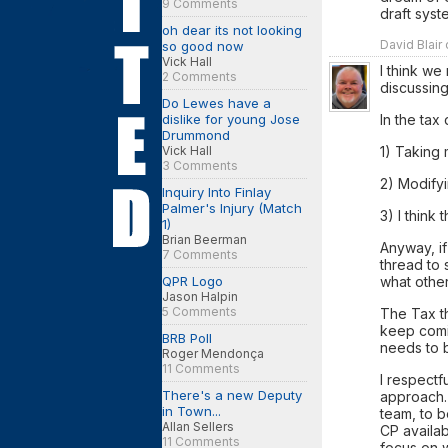
9 Comments
draft syst
oh dear its not looking
David Blair
so good now
Vick Hall
I think we
2 Comments
discussing
Do Lewes have a
In the tax
dislike for young Jose
Drummond
1) Taking
Vick Hall
3 Comments
2) Modifyi
Inquiry Into Finlay
Palmer's Injury (Match
3) I think
1)
Brian Beerman
Anyway, if
7 Comments
thread to 
what other
QPR Logo
Jason Halpin
5 Comments
The Tax t
keep comi
BRB Poll
needs to b
Roger Mendonça
11 Comments
I respectf
There's a new Deputy
approach.
in Town...
team, to b
Allan Sellers
CP availab
11 Comments
focus on 