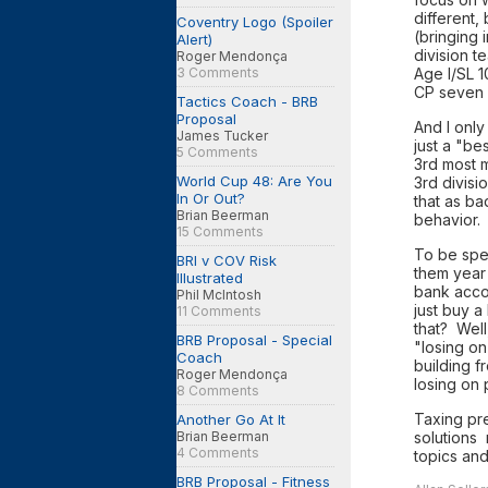
different,
Coventry Logo (Spoiler
(bringing 
Alert)
division t
Roger Mendonça
Age I/SL 1
3 Comments
CP seven 
Tactics Coach - BRB
Proposal
And I only
James Tucker
just a "be
5 Comments
3rd most m
World Cup 48: Are You
3rd divisi
In Or Out?
that as ba
Brian Beerman
behavior
15 Comments
To be spec
BRI v COV Risk
them year 
Illustrated
bank acco
Phil McIntosh
just buy a
11 Comments
that? Well,
BRB Proposal - Special
"losing o
Coach
building f
Roger Mendonça
losing on
8 Comments
Taxing pre
Another Go At It
solutions 
Brian Beerman
4 Comments
topics and
BRB Proposal - Fitness