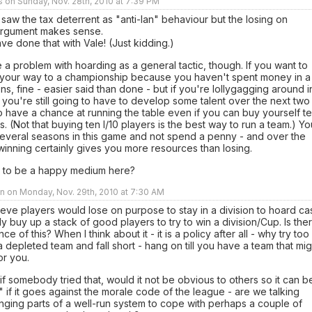
rs on Sunday, Nov. 28th, 2010 at 7:39 PM
ly saw the tax deterrent as "anti-Ian" behaviour but the losing on
rgument makes sense.
e done that with Vale! (Just kidding.)
e a problem with hoarding as a general tactic, though. If you want to
y your way to a championship because you haven't spent money in a
s, fine - easier said than done - but if you're lollygagging around i
, you're still going to have to develop some talent over the next two
 have a chance at running the table even if you can buy yourself t
rs. (Not that buying ten I/10 players is the best way to run a team.) Yo
several seasons in this game and not spend a penny - and over the
winning certainly gives you more resources than losing.
 to be a happy medium here?
n on Monday, Nov. 29th, 2010 at 7:30 AM
lieve players would lose on purpose to stay in a division to hoard ca
y buy up a stack of good players to try to win a division/Cup. Is the
e of this? When I think about it - it is a policy after all - why try too
a depleted team and fall short - hang on till you have a team that mig
for you.
f somebody tried that, would it not be obvious to others so it can b
 if it goes against the morale code of the league - are we talking
ging parts of a well-run system to cope with perhaps a couple of