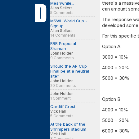
there's a massiv
Meanwhile...
Allan Sellers
can amount some
5 Comments
The response was
MSWL World Cup -
developed some i
Signup
Allan Sellers
14 Comments
For this specific 
BRB Proposal -
Option A
Shaman
John Holden
3000 = 10%
9 Comments
Should the AP Cup
4000 = 20%
Final be at a neutral
site?
5000 = 30%
John Holden
20 Comments
John Holden
1 Comment
Option B
Cardiff Crest
4000 = 10%
Vick Hall
5 Comments
5000 = 20%
At the back of the
Shrimpers stadium
6000 = 30%
Vick Hall
8 Comments