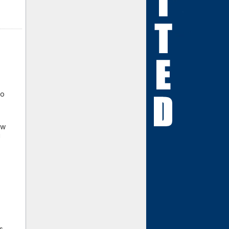
io
ew
g
s