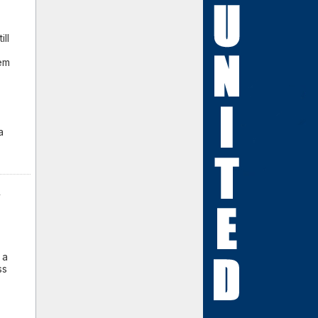
ill
lem
a
y
.
 a
ss