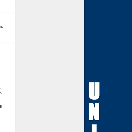
ms
g
.
.
l