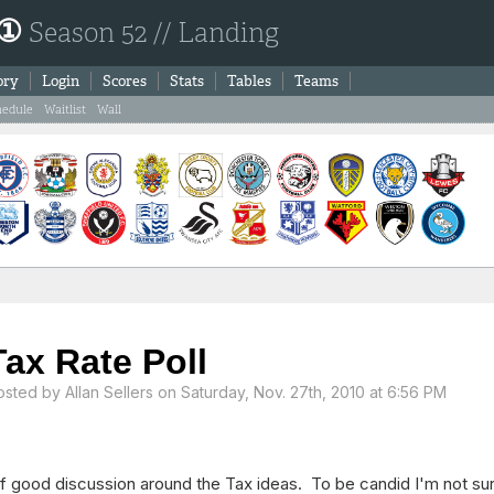
 ①
Season 52 // Landing
ory
Login
Scores
Stats
Tables
Teams
hedule
Waitlist
Wall
Tax Rate Poll
osted by
Allan Sellers
on Saturday, Nov. 27th, 2010 at 6:56 PM
of good discussion around the Tax ideas. To be candid I'm not su