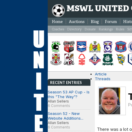
MSWL UNITED
Home
Auctions
Blog
Forum
Hist
Coaches
Directory
Donate
Rankings
Rules
Sc
Article
Threads
RECENT ENTRIES
Season 53 AP Cup - Is
this "The Way"?
Allan Sellers
P
6 Comments
Season 52 - New
Website Additions...
Allan Sellers
6 Comments
There was a lot 