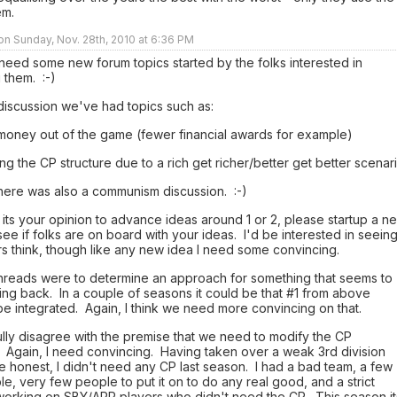
em.
 on Sunday, Nov. 28th, 2010 at 6:36 PM
 need some new forum topics started by the folks interested in
 them. :-)
 discussion we've had topics such as:
 money out of the game (fewer financial awards for example)
ng the CP structure due to a rich get richer/better get better scenar
 there was also a communism discussion. :-)
 its your opinion to advance ideas around 1 or 2, please startup a n
see if folks are on board with your ideas. I'd be interested in seein
s think, though like any new idea I need some convincing.
hreads were to determine an approach for something that seems to
ng back. In a couple of seasons it could be that #1 from above
e integrated. Again, I think we need more convincing on that.
ully disagree with the premise that we need to modify the CP
 Again, I need convincing. Having taken over a weak 3rd division
e honest, I didn't need any CP last season. I had a bad team, a few
le, very few people to put it on to do any real good, and a strict
working on SBY/APP players who didn't need the CP. This season it