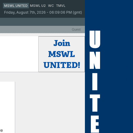
MSWL UNITED
MSWL U2
WC
TMVL
Friday, August 7th, 2026 - 06:09:06 PM (gmt)
Guest
Join
MSWL
UNITED!
re