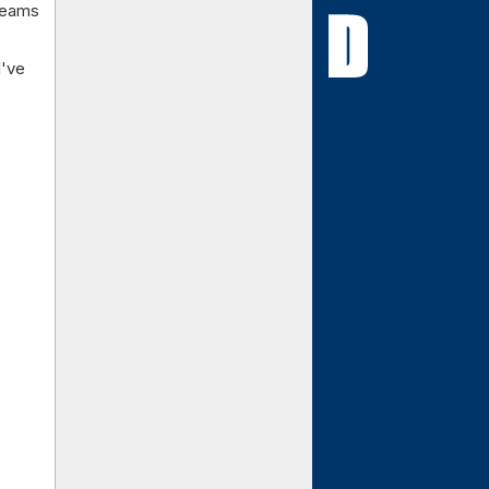
 teams
I've