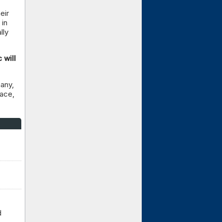
eir
 in
lly
 will
any,
lace,
d