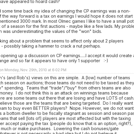
have appeared to hoard cash?
d some time back my idea of changing the CP earnings was a non-
if the way forward is a tax on earnings I would hope it does not start t
entioned 3000 mark. In most Olmec games I like to have a small pot
rt of a season for the first auctions - maybe like a few lads. My prob
n was underestimating the values of the "won" bids.
king about a problem that seems to affect only about 2 players
- possibly taking a hammer to crack a nut perhaps.
 opening up a discussion on CP earnings......I accept it would create 
ange and so far it appears to have only 1 supporter :-)
 on Monday, Nov. 29th, 2010 at 6:02 PM
len's (and Rob's) views on this are simple. A [low] number of teams
h season on auctions; those teams do not need to be taxed as the
ly" spending. Teams that "trade"/"buy" from others teams are also
oney. I do not think this is an attack on winnings teams because
ere are some teams out there that are losing and have LOTS of cash
 believe those are the teams that are being targeted. Do I really want
I team to buy even BETTER players? Nope. However, we do not want
is a bottom dweller to be fiscally stagnant as session and season pa
ams that sell [lots of] players are most affected but with the taxing
ther accept paying the tax (people do know that is an option, right?),
so much or make purchases. Lowering the cash bonuses/gate
hatever is not necessarily a bad idea but I do not believe it