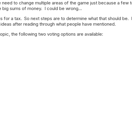
e need to change multiple areas of the game just because a few
 big sums of money. I could be wrong…
 for a tax. So next steps are to determine what that should be. 
deas after reading through what people have mentioned.
topic, the following two voting options are available: