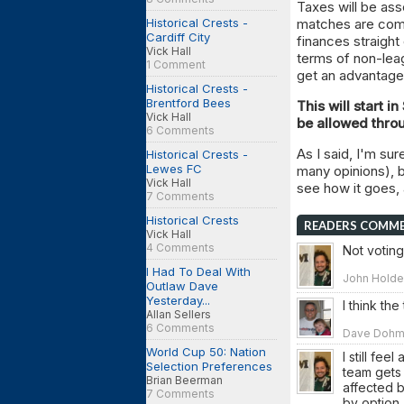
Taxes will be a
Historical Crests -
matches are compl
Cardiff City
finances straight
Vick Hall
terms of non-leag
1 Comment
get an advantage 
Historical Crests -
Brentford Bees
This will start i
Vick Hall
be allowed thro
6 Comments
As I said, I'm su
Historical Crests -
Lewes FC
many opinions), bu
Vick Hall
see how it goes, 
7 Comments
Historical Crests
READERS COMM
Vick Hall
4 Comments
Not voting,
I Had To Deal With
John Holden
Outlaw Dave
Yesterday...
I think th
Allan Sellers
6 Comments
Dave Dohm o
World Cup 50: Nation
I still fe
Selection Preferences
team gets 
Brian Beerman
affected b
7 Comments
by option 