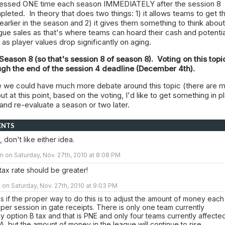
ssessed ONE time each season IMMEDIATELY after the session 8
eted. In theory that does two things: 1) it allows teams to get th
 earlier in the season and 2) it gives them something to think about
ue sales as that's where teams can hoard their cash and potentia
as player values drop significantly on aging.
n Season 8 (so that's session 8 of season 8). Voting on this topic
ugh the end of the session 4 deadline (December 4th).
re we could have much more debate around this topic (there are m
t at this point, based on the voting, I'd like to get something in p
and re-evaluate a season or two later.
ENTS
 don't like either idea.
 on Saturday, Nov. 27th, 2010 at 8:08 PM
e tax rate should be greater!
n Saturday, Nov. 27th, 2010 at 9:03 PM
el as if the proper way to do this is to adjust the amount of money each
per session in gate receipts. There is only one team currently
y option B tax and that is PNE and only four teams currently affecte
A, but the amount of money in the league will continue to rise.