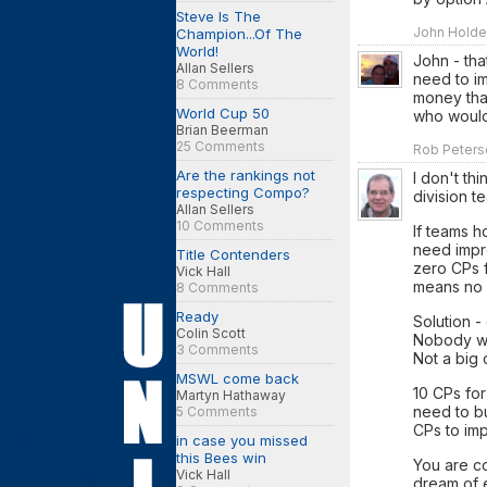
Steve Is The
John Holden
Champion...Of The
World!
John - tha
Allan Sellers
need to im
8 Comments
money that
World Cup 50
who would
Brian Beerman
25 Comments
Rob Peterso
Are the rankings not
I don't th
respecting Compo?
division t
Allan Sellers
10 Comments
If teams 
need impr
Title Contenders
zero CPs 
Vick Hall
means no 
8 Comments
Ready
Solution -
Colin Scott
Nobody wil
3 Comments
Not a big 
MSWL come back
10 CPs for
Martyn Hathaway
need to bu
5 Comments
CPs to im
in case you missed
this Bees win
You are co
Vick Hall
dream of e