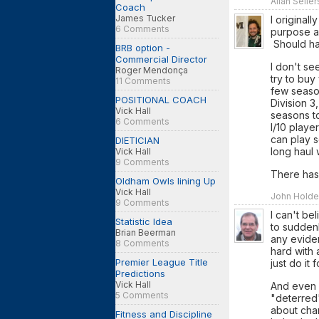
Allan Selle
Coach
James Tucker
I original
6 Comments
purpose a
Should hav
BRB option -
Commercial Director
I don't se
Roger Mendonça
try to bu
11 Comments
few season
POSITIONAL COACH
Division 3
Vick Hall
seasons to
6 Comments
I/10 playe
can play 
DIETICIAN
long haul 
Vick Hall
9 Comments
There has
Oldham Owls lining Up
Vick Hall
John Holde
9 Comments
I can't be
Statistic Idea
to suddenl
Brian Beerman
any evidenc
8 Comments
hard with 
Premier League Title
just do it 
Predictions
Vick Hall
And even i
5 Comments
"deterred"
about chan
Fitness and Discipline