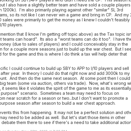
 but I also have a slightly better team and have sold a couple players
in 1200k). I'm also primarily playing against other "similar" SL 3rd
eams, so its not like I can never win a game and bring in CP. And my 
0 sales were primarily to get the money as I knew I couldn't feasibly
I/10 players.
 mention that (I know I'm getting off topic above) as the Tax topic isn
st teams can hoard". Its also a "worst teams can do it too". I have th
oney (due to sales of players) and I could conceivably stay in the
on for a couple more seasons just to build up the war chest. But I se
d for the game and this is where I do think a tax will help deter that
.
ific I could continue to build up SBY to APP to I/10 players and sell
after year. In theory I could do that right now and add 3000k to my
unt. And then do the same next season. At some point then I could
 big team (some via auction, others via trade). Now, what's wrong wi
 it seems like it violates the spirit of the game to me as its essentiall
n purpose" scenario. Sometimes a team may need to focus on
rom near scratch for a season or two...but I don't want to promote a
 purpose season after season to build a war chest approach.
vents this from happening. It may not be a perfect solution and oth
may need to be added as well. But let's start those items in other
 debate them there to see if there's a need to take additional action