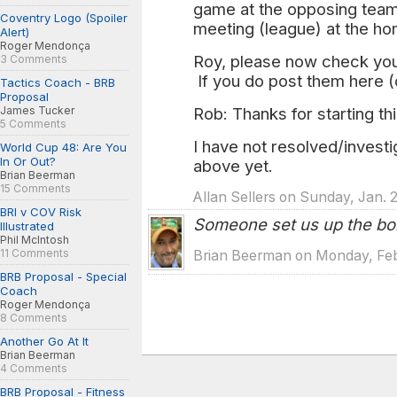
game at the opposing team'
Coventry Logo (Spoiler
meeting (league) at the h
Alert)
Roger Mendonça
Roy, please now check your
3 Comments
If you do post them here (
Tactics Coach - BRB
Proposal
James Tucker
Rob: Thanks for starting th
5 Comments
I have not resolved/investi
World Cup 48: Are You
In Or Out?
above yet.
Brian Beerman
15 Comments
Allan Sellers on Sunday, Jan. 
BRI v COV Risk
Someone set us up the b
Illustrated
Phil McIntosh
11 Comments
Brian Beerman on Monday, Feb
BRB Proposal - Special
Coach
Roger Mendonça
8 Comments
Another Go At It
Brian Beerman
4 Comments
BRB Proposal - Fitness