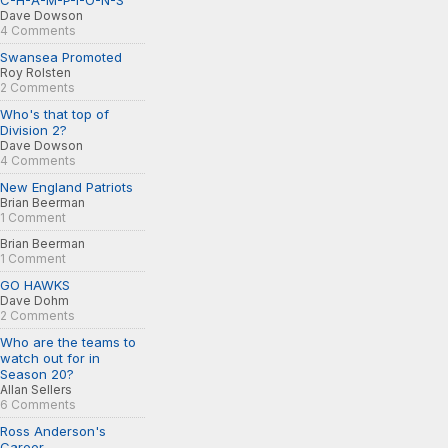
C-H-A-M-P-I-O-N-S
Dave Dowson
4 Comments
Swansea Promoted
Roy Rolsten
2 Comments
Who's that top of
Division 2?
Dave Dowson
4 Comments
New England Patriots
Brian Beerman
1 Comment
Brian Beerman
1 Comment
GO HAWKS
Dave Dohm
2 Comments
Who are the teams to
watch out for in
Season 20?
Allan Sellers
6 Comments
Ross Anderson's
Career