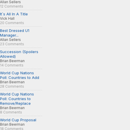
Allan Sellers
12 Comments
It´s All In A Title
Vick Hall
20 Comments
Best Dressed U1
Manager...
Allan Sellers
23 Comments
Succession (Spoilers
Allowed)
Brian Beerman
14 Comments
World Cup Nations
Poll: Countries to Add
Brian Beerman
28 Comments
World Cup Nations
Poll: Countries to
Remove/Replace
Brian Beerman
8 Comments
World Cup Proposal
Brian Beerman
18 Comments