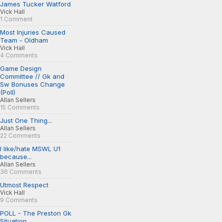
James Tucker Watford
Vick Hall
1 Comment
Most Injuries Caused
Team - Oldham
Vick Hall
4 Comments
Game Design
Committee // Gk and
Sw Bonuses Change
(Poll)
Allan Sellers
15 Comments
Just One Thing...
Allan Sellers
22 Comments
I like/hate MSWL U1
because...
Allan Sellers
36 Comments
Utmost Respect
Vick Hall
9 Comments
POLL - The Preston Gk
Situation...