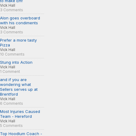
to make Em!
Vick Hall
3 Comments
Alon goes overboard
with his condiments
Vick Hall
3 Comments
Prefer a more tasty
Pizza
Vick Hall
10 Comments
Stung into Action
Vick Hall
1 Comment
and if you are
wondering what
Sellers serves up at
Brentford
Vick Hall
6 Comments
Most Injuries Caused
Team - Hereford
Vick Hall
5 Comments
Top Hoodlum Coach -