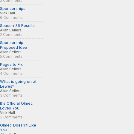
2 Comments
Sponsorships
Vick Hall
6 Comments
Season 36 Results
Allan Sellers
2 Comments
Sponsorship -
Proposed Idea
Allan Sellers
5 Comments
Pages to Fix
Allan Sellers
4 Comments
What is going on at
Lewes?
Allan Sellers
3 Comments
It's Official Olmec
Loves You.
Vick Hall
3 Comments
Olmec Doesn't Like
You...