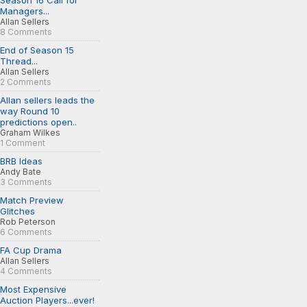
Season 16 Call for
Managers...
Allan Sellers
8 Comments
End of Season 15
Thread...
Allan Sellers
2 Comments
Allan sellers leads the
way Round 10
predictions open..
Graham Wilkes
1 Comment
BRB Ideas
Andy Bate
3 Comments
Match Preview
Glitches
Rob Peterson
6 Comments
FA Cup Drama
Allan Sellers
4 Comments
Most Expensive
Auction Players...ever!