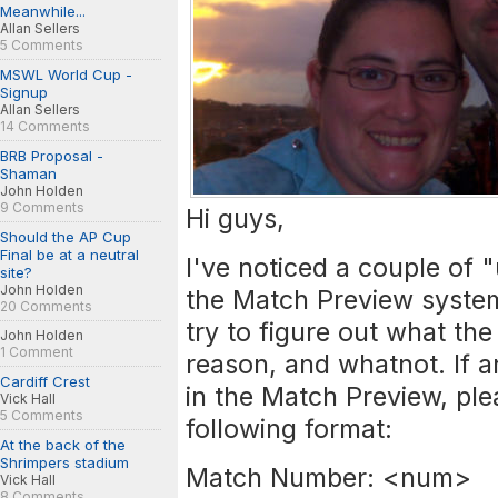
Meanwhile...
Allan Sellers
5 Comments
MSWL World Cup -
Signup
Allan Sellers
14 Comments
BRB Proposal -
Shaman
John Holden
9 Comments
Hi guys,
Should the AP Cup
Final be at a neutral
I've noticed a couple of
site?
John Holden
the Match Preview syste
20 Comments
try to figure out what the
John Holden
1 Comment
reason, and whatnot. If 
Cardiff Crest
in the Match Preview, plea
Vick Hall
5 Comments
following format:
At the back of the
Shrimpers stadium
Match Number: <num>
Vick Hall
8 Comments