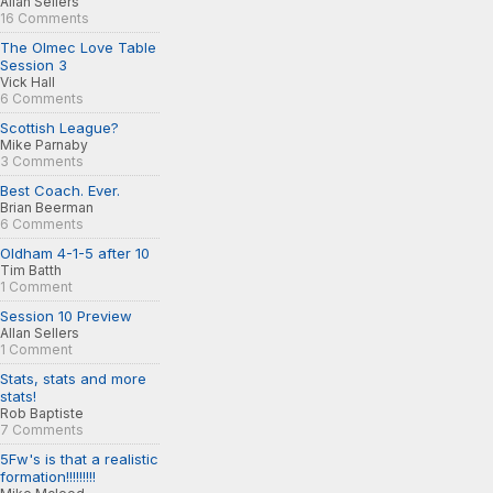
Allan Sellers
16 Comments
The Olmec Love Table
Session 3
Vick Hall
6 Comments
Scottish League?
Mike Parnaby
3 Comments
Best Coach. Ever.
Brian Beerman
6 Comments
Oldham 4-1-5 after 10
Tim Batth
1 Comment
Session 10 Preview
Allan Sellers
1 Comment
Stats, stats and more
stats!
Rob Baptiste
7 Comments
5Fw's is that a realistic
formation!!!!!!!!!