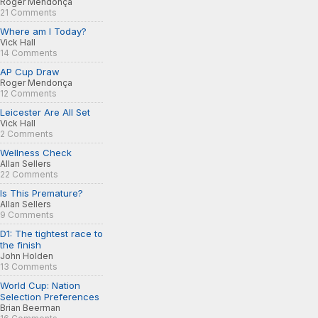
Roger Mendonça
21 Comments
Where am I Today?
Vick Hall
14 Comments
AP Cup Draw
Roger Mendonça
12 Comments
Leicester Are All Set
Vick Hall
2 Comments
Wellness Check
Allan Sellers
22 Comments
Is This Premature?
Allan Sellers
9 Comments
D1: The tightest race to
the finish
John Holden
13 Comments
World Cup: Nation
Selection Preferences
Brian Beerman