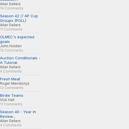
Allan Sellers
14 Comments
Season 42 // AP Cup
Groups (POLL)
Allan Sellers
11 Comments
OLMEC's expected
goals
John Holden
13 Comments
Auction Conditionals -
A Tutorial
Allan Sellers
4 Comments
Fresh Meat
Roger Mendonça
13 Comments
Birdie Teams
Vick Hall
11 Comments
Season 40 - Year In
Review...
Allan Sellers
4 Comments