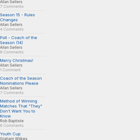
Allan Sellers
7 Comments
Season 15 - Rules
Changes
Allan Sellers
4 Comments
Poll - Coach of the
Season (14)
Allan Sellers
8 Comments
Merry Christmas!
Allan Sellers
1 Comment
Coach of the Season
Nominations Please
Allan Sellers
7 Comments
Method of Winning
Matches That "They"
Don't Want You to
Know
Rob Baptiste
6 Comments
Youth Cup
Graham Wilkes