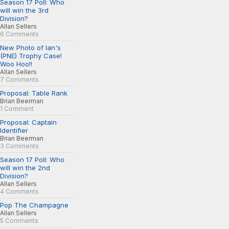
Season 17 Poll: Who
will win the 3rd
Division?
Allan Sellers
6 Comments
New Photo of Ian's
(PNE) Trophy Case!
Woo Hoo!!
Allan Sellers
7 Comments
Proposal: Table Rank
Brian Beerman
1 Comment
Proposal: Captain
Identifier
Brian Beerman
3 Comments
Season 17 Poll: Who
will win the 2nd
Division?
Allan Sellers
4 Comments
Pop The Champagne
Allan Sellers
5 Comments