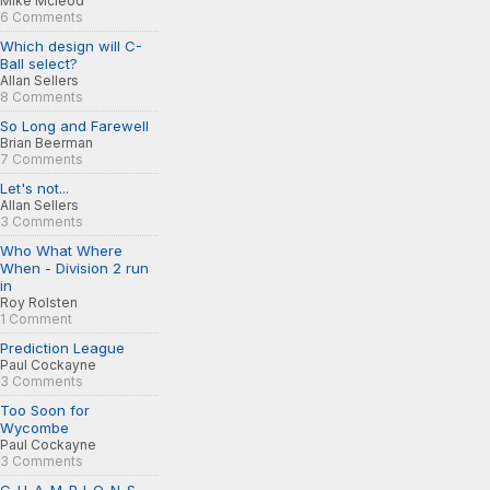
Mike Mcleod
6 Comments
Which design will C-
Ball select?
Allan Sellers
8 Comments
So Long and Farewell
Brian Beerman
7 Comments
Let's not...
Allan Sellers
3 Comments
Who What Where
When - Division 2 run
in
Roy Rolsten
1 Comment
Prediction League
Paul Cockayne
3 Comments
Too Soon for
Wycombe
Paul Cockayne
3 Comments