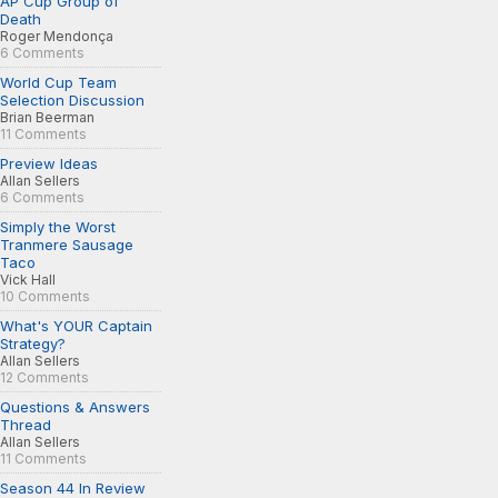
AP Cup Group of
Death
Roger Mendonça
6 Comments
World Cup Team
Selection Discussion
Brian Beerman
11 Comments
Preview Ideas
Allan Sellers
6 Comments
Simply the Worst
Tranmere Sausage
Taco
Vick Hall
10 Comments
What's YOUR Captain
Strategy?
Allan Sellers
12 Comments
Questions & Answers
Thread
Allan Sellers
11 Comments
Season 44 In Review