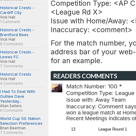
Competition Type: <AP
Historical Crests -
<League Rd X>
Cardiff City
Vick Hall
Issue with Home/Away:
1 Comment
Inaccuracy: <comment>
Historical Crests -
Brentford Bees
Vick Hall
For the match number, you
6 Comments
address bar of your web
Historical Crests -
Lewes FC
for an example.
Vick Hall
7 Comments
Historical Crests
READERS COMMENTS
Vick Hall
4 Comments
Match Number: 100 *
I Had To Deal With
Competition Type: League
Outlaw Dave
Issue with: Away Team
Yesterday...
Inaccuracy: Comment says
Allan Sellers
6 Comments
won a league match at Home
Recent Meetings indicates o
World Cup 50: Nation
Selection Preferences
Brian Beerman
13
League Round 1
7 Comments