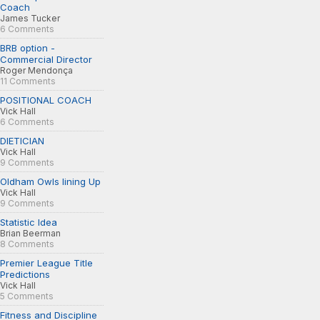
Coach
James Tucker
6 Comments
BRB option -
Commercial Director
Roger Mendonça
11 Comments
POSITIONAL COACH
Vick Hall
6 Comments
DIETICIAN
Vick Hall
9 Comments
Oldham Owls lining Up
Vick Hall
9 Comments
Statistic Idea
Brian Beerman
8 Comments
Premier League Title
Predictions
Vick Hall
5 Comments
Fitness and Discipline