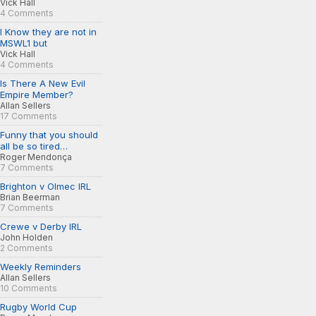
Vick Hall
4 Comments
I Know they are not in
MSWL1 but
Vick Hall
4 Comments
Is There A New Evil
Empire Member?
Allan Sellers
17 Comments
Funny that you should
all be so tired…
Roger Mendonça
7 Comments
Brighton v Olmec IRL
Brian Beerman
7 Comments
Crewe v Derby IRL
John Holden
2 Comments
Weekly Reminders
Allan Sellers
10 Comments
Rugby World Cup