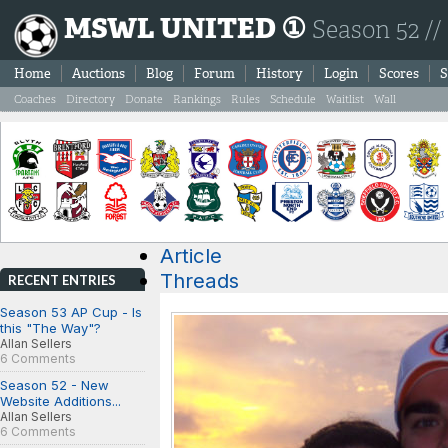
MSWL UNITED ①
Season 52 //
Home
Auctions
Blog
Forum
History
Login
Scores
S
Coaches
Directory
Donate
Rankings
Rules
Schedule
Waitlist
Wall
Article
Threads
RECENT ENTRIES
Season 53 AP Cup - Is
this "The Way"?
Allan Sellers
6 Comments
Season 52 - New
Website Additions...
Allan Sellers
6 Comments