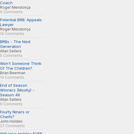
Coach
Roger Mendonça
9 Comments
Potential BRB: Appeals
Lawyer
Roger Mendonça
14 Comments
BRBs - The Next
Generation
Allan Sellers
5 Comments
Won't Someone Think
Of The Children?
Brian Beerman
14 Comments
End of Season
Winners (Mostly) -
Season 46
Allan Sellers
9 Comments
Fourty Niners or
Cheifs?
John Holden
27 Comments
Will Ian's Holiday EVER