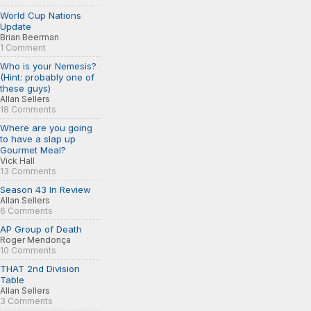
World Cup Nations
Update
Brian Beerman
1 Comment
Who is your Nemesis?
(Hint: probably one of
these guys)
Allan Sellers
18 Comments
Where are you going
to have a slap up
Gourmet Meal?
Vick Hall
13 Comments
Season 43 In Review
Allan Sellers
6 Comments
AP Group of Death
Roger Mendonça
10 Comments
THAT 2nd Division
Table
Allan Sellers
3 Comments