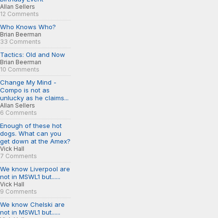
Allan Sellers
12 Comments
Who Knows Who?
Brian Beerman
33 Comments
Tactics: Old and Now
Brian Beerman
10 Comments
Change My Mind -
Compo is not as
unlucky as he claims...
Allan Sellers
6 Comments
Enough of these hot
dogs. What can you
get down at the Amex?
Vick Hall
7 Comments
We know Liverpool are
not in MSWL1 but......
Vick Hall
9 Comments
We know Chelski are
not in MSWL1 but......