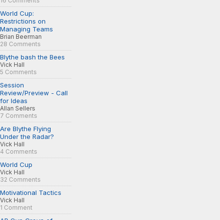
16 Comments
World Cup:
Restrictions on
Managing Teams
Brian Beerman
28 Comments
Blythe bash the Bees
Vick Hall
5 Comments
Session
Review/Preview - Call
for Ideas
Allan Sellers
7 Comments
Are Blythe Flying
Under the Radar?
Vick Hall
4 Comments
World Cup
Vick Hall
32 Comments
Motivational Tactics
Vick Hall
1 Comment