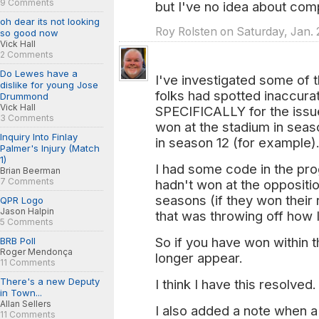
9 Comments
but I've no idea about com
oh dear its not looking
Roy Rolsten on Saturday, Jan. 
so good now
Vick Hall
2 Comments
Do Lewes have a
I've investigated some of
dislike for young Jose
folks had spotted inaccura
Drummond
Vick Hall
SPECIFICALLY for the issue
3 Comments
won at the stadium in sea
Inquiry Into Finlay
in season 12 (for example)
Palmer's Injury (Match
1)
I had some code in the pro
Brian Beerman
7 Comments
hadn't won at the oppositi
seasons (if they won their 
QPR Logo
Jason Halpin
that was throwing off how I
5 Comments
So if you have won within t
BRB Poll
Roger Mendonça
longer appear.
11 Comments
There's a new Deputy
I think I have this resolved.
in Town...
Allan Sellers
I also added a note when 
11 Comments