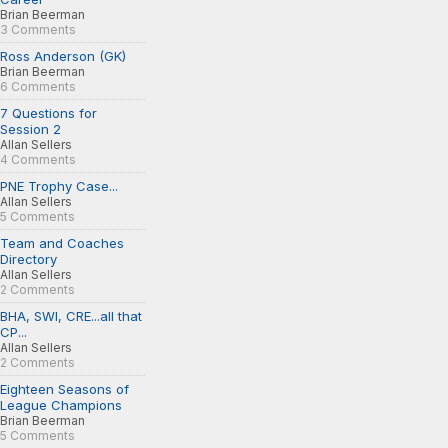
Brian Beerman
3 Comments
Ross Anderson (GK)
Brian Beerman
6 Comments
7 Questions for
Session 2
Allan Sellers
4 Comments
PNE Trophy Case...
Allan Sellers
5 Comments
Team and Coaches
Directory
Allan Sellers
2 Comments
BHA, SWI, CRE...all that
CP...
Allan Sellers
2 Comments
Eighteen Seasons of
League Champions
Brian Beerman
5 Comments