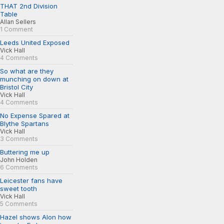
THAT 2nd Division
Table
Allan Sellers
1 Comment
Leeds United Exposed
Vick Hall
4 Comments
So what are they
munching on down at
Bristol City
Vick Hall
4 Comments
No Expense Spared at
Blythe Spartans
Vick Hall
3 Comments
Buttering me up
John Holden
6 Comments
Leicester fans have
sweet tooth
Vick Hall
5 Comments
Hazel shows Alon how