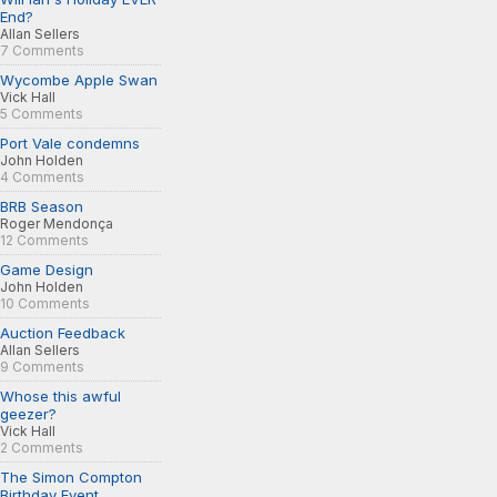
End?
Allan Sellers
7 Comments
Wycombe Apple Swan
Vick Hall
5 Comments
Port Vale condemns
John Holden
4 Comments
BRB Season
Roger Mendonça
12 Comments
Game Design
John Holden
10 Comments
Auction Feedback
Allan Sellers
9 Comments
Whose this awful
geezer?
Vick Hall
2 Comments
The Simon Compton
Birthday Event