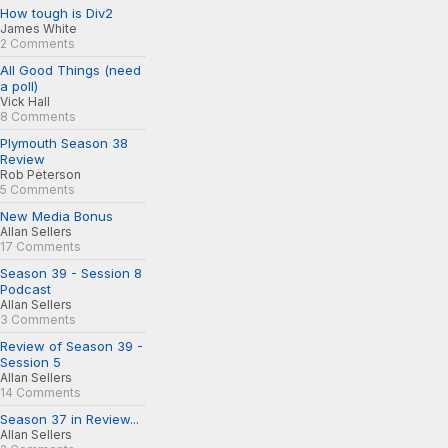
How tough is Div2
James White
2 Comments
All Good Things (need
a poll)
Vick Hall
8 Comments
Plymouth Season 38
Review
Rob Peterson
5 Comments
New Media Bonus
Allan Sellers
17 Comments
Season 39 - Session 8
Podcast
Allan Sellers
3 Comments
Review of Season 39 -
Session 5
Allan Sellers
14 Comments
Season 37 in Review...
Allan Sellers