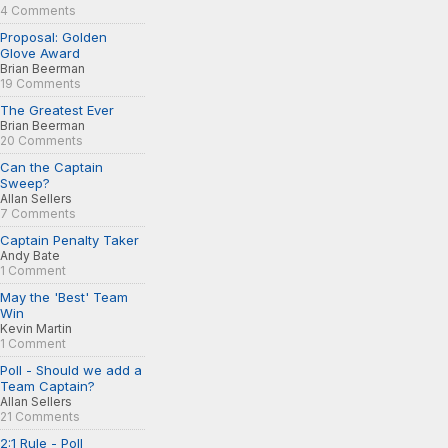
4 Comments
Proposal: Golden
Glove Award
Brian Beerman
19 Comments
The Greatest Ever
Brian Beerman
20 Comments
Can the Captain
Sweep?
Allan Sellers
7 Comments
Captain Penalty Taker
Andy Bate
1 Comment
May the 'Best' Team
Win
Kevin Martin
1 Comment
Poll - Should we add a
Team Captain?
Allan Sellers
21 Comments
2:1 Rule - Poll