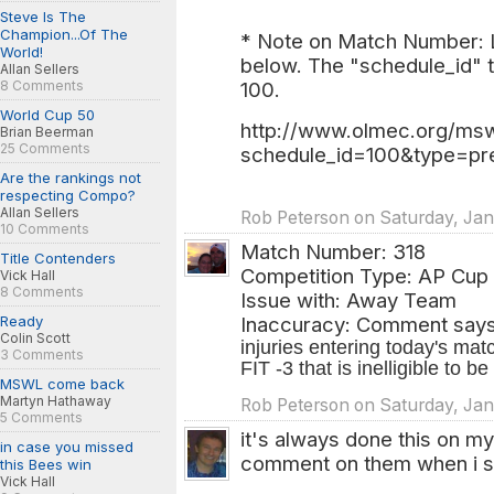
Steve Is The
Champion...Of The
* Note on Match Number: Lo
World!
below. The "schedule_id" t
Allan Sellers
8 Comments
100.
World Cup 50
http://www.olmec.org/msw
Brian Beerman
25 Comments
schedule_id=100&type=pr
Are the rankings not
respecting Compo?
Allan Sellers
Rob Peterson on Saturday, Jan.
10 Comments
Match Number: 318
Title Contenders
Competition Type: AP Cup
Vick Hall
8 Comments
Issue with: Away Team
Ready
Inaccuracy: Comment says
Colin Scott
injuries entering today's m
3 Comments
FIT -3 that is inelligible to b
MSWL come back
Martyn Hathaway
Rob Peterson on Saturday, Jan
5 Comments
it's always done this on my
in case you missed
comment on them when i s
this Bees win
Vick Hall