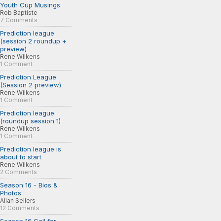
Youth Cup Musings
Rob Baptiste
7 Comments
Prediction league
(session 2 roundup +
preview)
Rene Wilkens
1 Comment
Prediction League
(Session 2 preview)
Rene Wilkens
1 Comment
Prediction league
(roundup session 1)
Rene Wilkens
1 Comment
Prediction league is
about to start
Rene Wilkens
2 Comments
Season 16 - Bios &
Photos
Allan Sellers
12 Comments