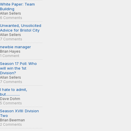
White Paper: Team
Building
Allan Sellers
6 Comments
Unwanted, Unsolicited
Advice for Bristol City
Allan Sellers
7 Comments
newbie manager
Brian Hayes
1 Comment
Season 17 Poll: Who
will win the 1st
Division?
Allan Sellers
7 Comments
I hate to admit,
but................
Dave Dohm
5 Comments
Season XVIII: Division
Two
Brian Beerman
2 Comments