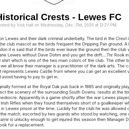
Historical Crests - Lewes FC
osted by
Vick Hall
on Wednesday, Dec. 31st, 2025 at 12:27 PM
 Lewes and their dark criminal underbelly. The bird in the Crest i
the club mascot as the birds frequent the Dripping Pan ground. A b
n it is said that if the birds ever leave the ground then the club w
gine Lewes without Dave Dohm and you get the drift....Thr Rook in
 shirt which is one of the two main colors of the club. The other 
 we all know their manager is a practitioner of the dark arts. The c
st represents Lewes Castle from where you can get an excellent 
 avoid having to pay to get in.
inally formed at the Royal Oak pub back in 1885 and originally pla
flect the scenery of the surrounding South Downs. results at the t
mediocre. Apparently in a game shortly after the war Lewes playe
 Irish Rifles when they found themselves short of a goalkeeper w
in Lewes prison at the time. Luckily for the club he was allowed o
in the match, escorted by two guards who stood by watching, one 
 Samir is unlucky enough to get injured this season then Manager
ook for a replacement.