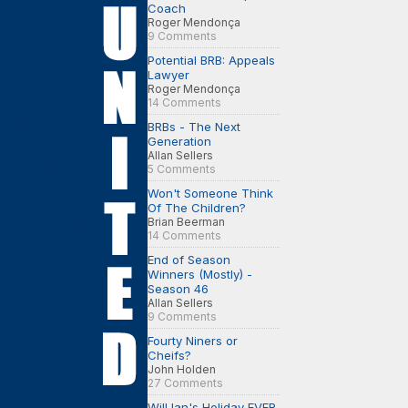
Coach
Roger Mendonça
9 Comments
Potential BRB: Appeals
Lawyer
Roger Mendonça
14 Comments
BRBs - The Next
Generation
Allan Sellers
5 Comments
Won't Someone Think
Of The Children?
Brian Beerman
14 Comments
End of Season
Winners (Mostly) -
Season 46
Allan Sellers
9 Comments
Fourty Niners or
Cheifs?
John Holden
27 Comments
Will Ian's Holiday EVER