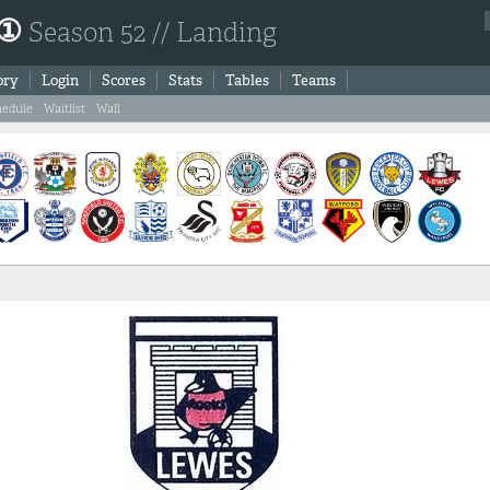
 ①
Season 52 // Landing
ory
Login
Scores
Stats
Tables
Teams
hedule
Waitlist
Wall