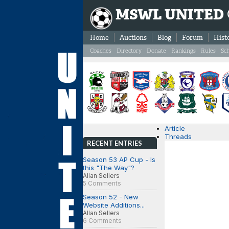
MSWL UNITED
Home
Auctions
Blog
Forum
Hist
Coaches
Directory
Donate
Rankings
Rules
Sc
Article
Threads
RECENT ENTRIES
Season 53 AP Cup - Is
this "The Way"?
Allan Sellers
5 Comments
Season 52 - New
Website Additions...
Allan Sellers
6 Comments