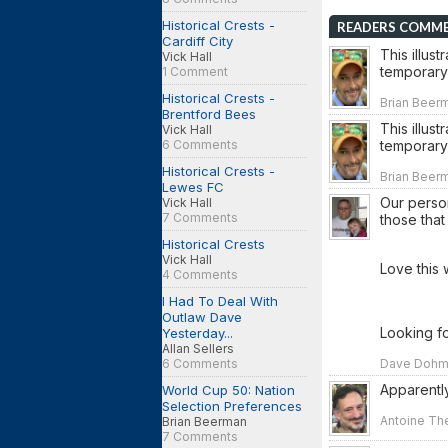
Historical Crests -
READERS COMM
Cardiff City
This illus
Vick Hall
temporary 
1 Comment
Historical Crests -
Brian Beer
Brentford Bees
This illus
Vick Hall
6 Comments
temporary 
Historical Crests -
Brian Beer
Lewes FC
Our person
Vick Hall
7 Comments
those that
Historical Crests
Vick Hall
Love this w
4 Comments
I Had To Deal With
Outlaw Dave
Looking fo
Yesterday...
Allan Sellers
6 Comments
Dave Dohm o
Apparently
World Cup 50: Nation
Selection Preferences
Antoine The
Brian Beerman
7 Comments