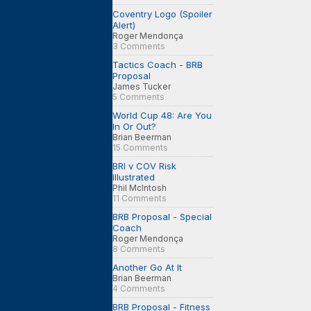
Coventry Logo (Spoiler
Alert)
Roger Mendonça
3 Comments
Tactics Coach - BRB
Proposal
James Tucker
5 Comments
World Cup 48: Are You
In Or Out?
Brian Beerman
15 Comments
BRI v COV Risk
Illustrated
Phil McIntosh
11 Comments
BRB Proposal - Special
Coach
Roger Mendonça
8 Comments
Another Go At It
Brian Beerman
4 Comments
BRB Proposal - Fitness