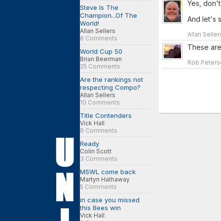
Yes, don't
Steve Is The
Champion...Of The
And let's 
World!
Allan Sellers
Allan Selle
8 Comments
These are
World Cup 50
Brian Beerman
Rob Peterso
25 Comments
Are the rankings not
respecting Compo?
Allan Sellers
10 Comments
Title Contenders
Vick Hall
8 Comments
Ready
Colin Scott
3 Comments
MSWL come back
Martyn Hathaway
5 Comments
in case you missed
this Bees win
Vick Hall