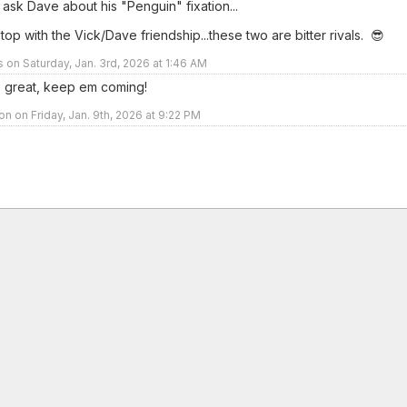
 ask Dave about his "Penguin" fixation...
stop with the Vick/Dave friendship...these two are bitter rivals. 😎
rs on Saturday, Jan. 3rd, 2026 at 1:46 AM
 great, keep em coming!
n on Friday, Jan. 9th, 2026 at 9:22 PM