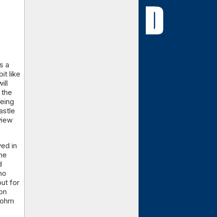
s a
it like
ill
 the
being
astle
view
yed in
ime
d
ho
ut for
on
 Dohm