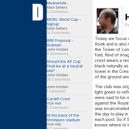
Meanwhile...
Allan Sellers
5 Comments
MSWL World Cup -
Signup
P
Allan Sellers
14 Comments
Today we focus on
BRB Proposal -
Rook and is also 
Shaman
the Tower of Londo
John Holden
9 Comments
fold. Kind of ima
crest wears a red
Should the AP Cup
black naturally as
Final be at a neutral
site?
tower in the Cre
John Holden
of the ground and
20 Comments
The club was orig
John Holden
1 Comment
light green to re
were said to be 
Cardiff Crest
against the Royal
Vick Hall
5 Comments
was incarcerated 
the day to play 
At the back of the
each post. So if
Shrimpers stadium
Vick Hall
knows where to l
8 Comments