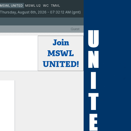
MSWL UNITED
MSWL U2
WC
TMVL
Thursday, August 6th, 2026 - 07:32:12 AM (gmt)
Guest
Join
MSWL
UNITED!