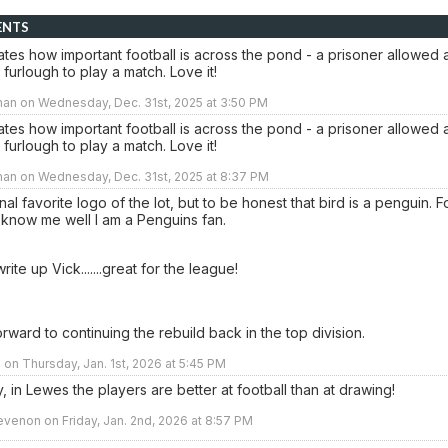
ENTS
trates how important football is across the pond - a prisoner allowed 
furlough to play a match. Love it!
man on Wednesday, Dec. 31st, 2025 at 3:50 PM
trates how important football is across the pond - a prisoner allowed 
furlough to play a match. Love it!
man on Wednesday, Dec. 31st, 2025 at 8:37 PM
al favorite logo of the lot, but to be honest that bird is a penguin. F
 know me well I am a Penguins fan.
rite up Vick.......great for the league!
rward to continuing the rebuild back in the top division.
n Thursday, Jan. 1st, 2026 at 5:45 PM
, in Lewes the players are better at football than at drawing!
venon on Friday, Jan. 2nd, 2026 at 8:57 PM