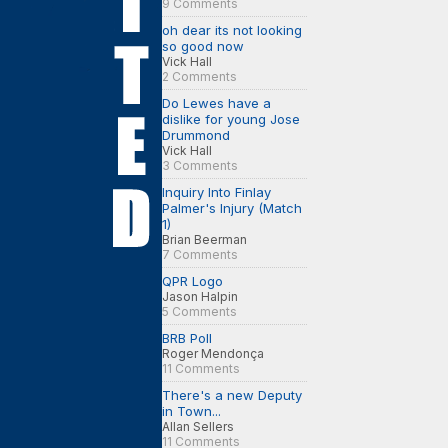
9 Comments
oh dear its not looking
so good now
Vick Hall
2 Comments
Do Lewes have a
dislike for young Jose
Drummond
Vick Hall
3 Comments
Inquiry Into Finlay
Palmer's Injury (Match
1)
Brian Beerman
7 Comments
QPR Logo
Jason Halpin
5 Comments
BRB Poll
Roger Mendonça
11 Comments
There's a new Deputy
in Town...
Allan Sellers
11 Comments