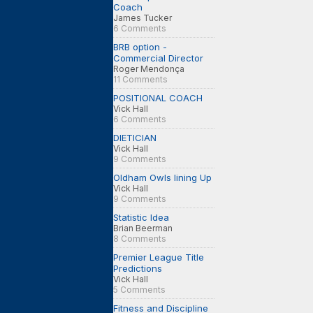
Coach
James Tucker
6 Comments
BRB option -
Commercial Director
Roger Mendonça
11 Comments
POSITIONAL COACH
Vick Hall
6 Comments
DIETICIAN
Vick Hall
9 Comments
Oldham Owls lining Up
Vick Hall
9 Comments
Statistic Idea
Brian Beerman
8 Comments
Premier League Title
Predictions
Vick Hall
5 Comments
Fitness and Discipline