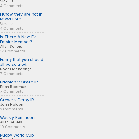
Vick Hall
4 Comments
I Know they are not in
MSWL1 but
Vick Hall
4 Comments
Is There A New Evil
Empire Member?
Allan Sellers
17 Comments
Funny that you should
all be so tired…
Roger Mendonça
7 Comments
Brighton v Olmec IRL
Brian Beerman
7 Comments
Crewe v Derby IRL
John Holden
2 Comments
Weekly Reminders
Allan Sellers
10 Comments
Rugby World Cup