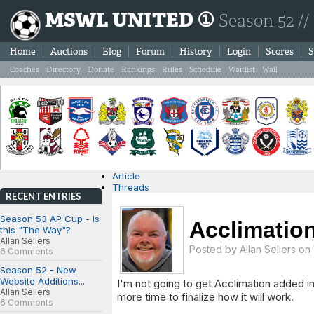
MSWL UNITED ①
Season 52 //
Home
Auctions
Blog
Forum
History
Login
Scores
S
Coaches
Directory
Donate
Rankings
Rules
Schedule
Waitlist
Wall
Article
Threads
RECENT ENTRIES
Season 53 AP Cup - Is
Acclimatio
this "The Way"?
Allan Sellers
Posted by
Allan Sellers
on 
6 Comments
Season 52 - New
Website Additions...
I'm not going to get Acclimation added in
Allan Sellers
more time to finalize how it will work.
6 Comments