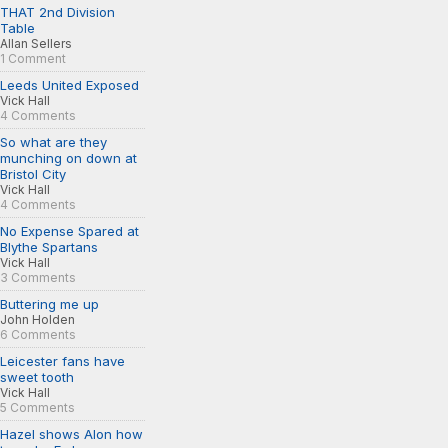
THAT 2nd Division
Table
Allan Sellers
1 Comment
Leeds United Exposed
Vick Hall
4 Comments
So what are they
munching on down at
Bristol City
Vick Hall
4 Comments
No Expense Spared at
Blythe Spartans
Vick Hall
3 Comments
Buttering me up
John Holden
6 Comments
Leicester fans have
sweet tooth
Vick Hall
5 Comments
Hazel shows Alon how