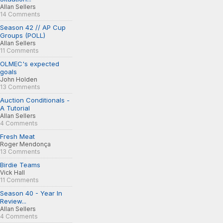
Allan Sellers
14 Comments
Season 42 // AP Cup
Groups (POLL)
Allan Sellers
11 Comments
OLMEC's expected
goals
John Holden
13 Comments
Auction Conditionals -
A Tutorial
Allan Sellers
4 Comments
Fresh Meat
Roger Mendonça
13 Comments
Birdie Teams
Vick Hall
11 Comments
Season 40 - Year In
Review...
Allan Sellers
4 Comments