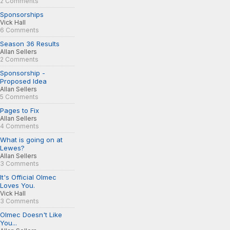
2 Comments
Sponsorships
Vick Hall
6 Comments
Season 36 Results
Allan Sellers
2 Comments
Sponsorship -
Proposed Idea
Allan Sellers
5 Comments
Pages to Fix
Allan Sellers
4 Comments
What is going on at
Lewes?
Allan Sellers
3 Comments
It's Official Olmec
Loves You.
Vick Hall
3 Comments
Olmec Doesn't Like
You...