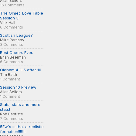
Allan Sellers
16 Comments
The Olmec Love Table
Session 3
Vick Hall
6 Comments
Scottish League?
Mike Parnaby
3 Comments
Best Coach. Ever.
Brian Beerman
6 Comments
Oldham 4-1-5 after 10
Tim Batth
1 Comment
Session 10 Preview
Allan Sellers
1 Comment
Stats, stats and more
stats!
Rob Baptiste
7 Comments
5Fw's is that a realistic
formation!!!!!!!!!