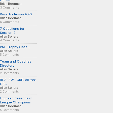
Brian Beerman
3 Comments
Ross Anderson (GK)
Brian Beerman
6 Comments
7 Questions for
Session 2
Allan Sellers
4 Comments
PNE Trophy Case...
Allan Sellers
5 Comments
Team and Coaches
Directory
Allan Sellers
2 Comments
BHA, SWI, CRE...all that
CP...
Allan Sellers
2 Comments
Eighteen Seasons of
League Champions
Brian Beerman
5 Comments