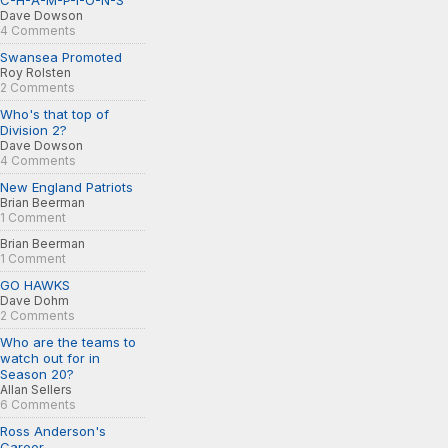
C-H-A-M-P-I-O-N-S
Dave Dowson
4 Comments
Swansea Promoted
Roy Rolsten
2 Comments
Who's that top of
Division 2?
Dave Dowson
4 Comments
New England Patriots
Brian Beerman
1 Comment
Brian Beerman
1 Comment
GO HAWKS
Dave Dohm
2 Comments
Who are the teams to
watch out for in
Season 20?
Allan Sellers
6 Comments
Ross Anderson's
Career