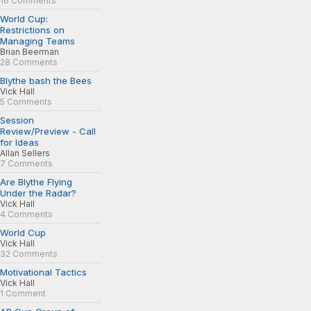
16 Comments
World Cup:
Restrictions on
Managing Teams
Brian Beerman
28 Comments
Blythe bash the Bees
Vick Hall
5 Comments
Session
Review/Preview - Call
for Ideas
Allan Sellers
7 Comments
Are Blythe Flying
Under the Radar?
Vick Hall
4 Comments
World Cup
Vick Hall
32 Comments
Motivational Tactics
Vick Hall
1 Comment