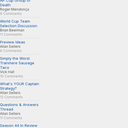
AP Cup Group of
Death
Roger Mendonça
6 Comments
World Cup Team
Selection Discussion
Brian Beerman
11 Comments
Preview Ideas
Allan Sellers
6 Comments
Simply the Worst
Tranmere Sausage
Taco
Vick Hall
10 Comments
What's YOUR Captain
Strategy?
Allan Sellers
12 Comments
Questions & Answers
Thread
Allan Sellers
11 Comments
Season 44 In Review