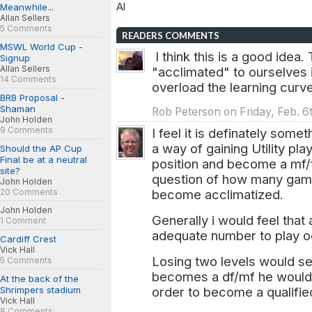
Al
Meanwhile...
Allan Sellers
5 Comments
READERS COMMENTS
MSWL World Cup -
I think this is a good idea.
Signup
Allan Sellers
"acclimated" to ourselves in
14 Comments
overload the learning curve
BRB Proposal -
Shaman
Rob Peterson on Friday, Feb. 6
John Holden
9 Comments
I feel it is definately some
a way of gaining Utility play
Should the AP Cup
Final be at a neutral
position and become a mf/fw
site?
question of how many game
John Holden
20 Comments
become acclimatized.
John Holden
Generally i would feel tha
1 Comment
adequate number to play o
Cardiff Crest
Vick Hall
Losing two levels would s
5 Comments
becomes a df/mf he would t
At the back of the
Shrimpers stadium
order to become a qualifi
Vick Hall
8 Comments