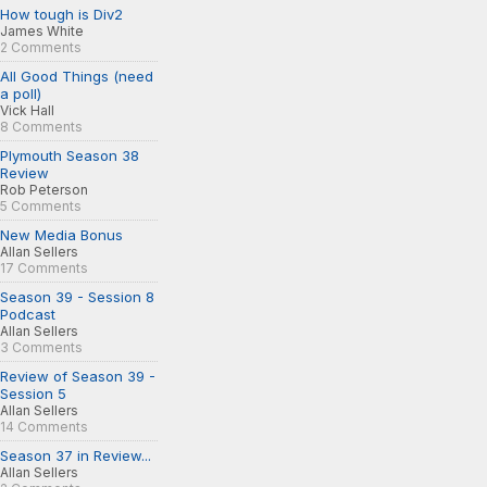
How tough is Div2
James White
2 Comments
All Good Things (need
a poll)
Vick Hall
8 Comments
Plymouth Season 38
Review
Rob Peterson
5 Comments
New Media Bonus
Allan Sellers
17 Comments
Season 39 - Session 8
Podcast
Allan Sellers
3 Comments
Review of Season 39 -
Session 5
Allan Sellers
14 Comments
Season 37 in Review...
Allan Sellers