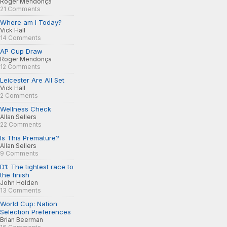
Roger Mendonça
21 Comments
Where am I Today?
Vick Hall
14 Comments
AP Cup Draw
Roger Mendonça
12 Comments
Leicester Are All Set
Vick Hall
2 Comments
Wellness Check
Allan Sellers
22 Comments
Is This Premature?
Allan Sellers
9 Comments
D1: The tightest race to
the finish
John Holden
13 Comments
World Cup: Nation
Selection Preferences
Brian Beerman