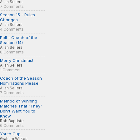
Allan Sellers
7 Comments
Season 15 - Rules
Changes
Allan Sellers
4 Comments
Poll - Coach of the
Season (14)
Allan Sellers
8 Comments
Merry Christmas!
Allan Sellers
1 Comment
Coach of the Season
Nominations Please
Allan Sellers
7 Comments
Method of Winning
Matches That "They"
Don't Want You to
Know
Rob Baptiste
6 Comments
Youth Cup
Graham Wilkes