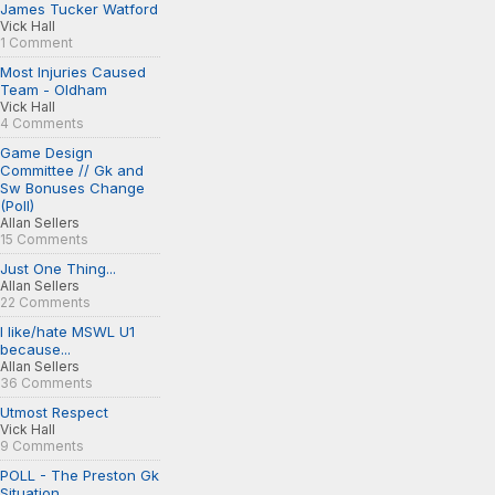
James Tucker Watford
Vick Hall
1 Comment
Most Injuries Caused
Team - Oldham
Vick Hall
4 Comments
Game Design
Committee // Gk and
Sw Bonuses Change
(Poll)
Allan Sellers
15 Comments
Just One Thing...
Allan Sellers
22 Comments
I like/hate MSWL U1
because...
Allan Sellers
36 Comments
Utmost Respect
Vick Hall
9 Comments
POLL - The Preston Gk
Situation...