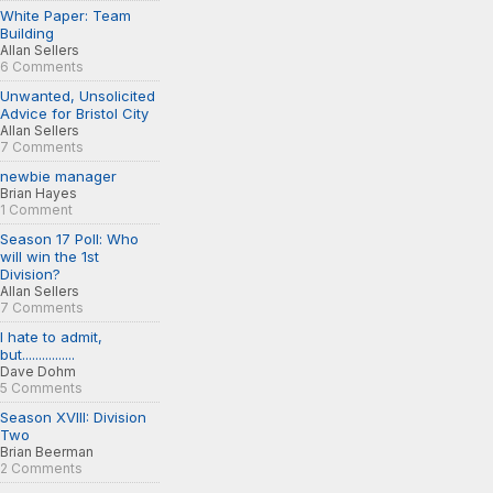
White Paper: Team
Building
Allan Sellers
6 Comments
Unwanted, Unsolicited
Advice for Bristol City
Allan Sellers
7 Comments
newbie manager
Brian Hayes
1 Comment
Season 17 Poll: Who
will win the 1st
Division?
Allan Sellers
7 Comments
I hate to admit,
but................
Dave Dohm
5 Comments
Season XVIII: Division
Two
Brian Beerman
2 Comments