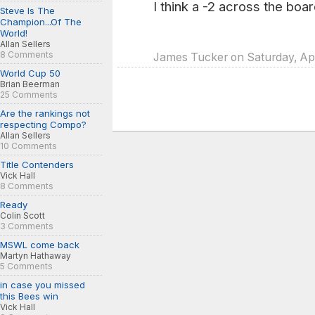
I think a -2 across the boar
Steve Is The
Champion...Of The
World!
Allan Sellers
8 Comments
James Tucker on Saturday, Apr
World Cup 50
Brian Beerman
25 Comments
Are the rankings not
respecting Compo?
Allan Sellers
10 Comments
Title Contenders
Vick Hall
8 Comments
Ready
Colin Scott
3 Comments
MSWL come back
Martyn Hathaway
5 Comments
in case you missed
this Bees win
Vick Hall