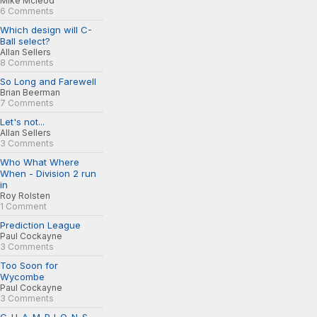
Mike Mcleod
6 Comments
Which design will C-
Ball select?
Allan Sellers
8 Comments
So Long and Farewell
Brian Beerman
7 Comments
Let's not...
Allan Sellers
3 Comments
Who What Where
When - Division 2 run
in
Roy Rolsten
1 Comment
Prediction League
Paul Cockayne
3 Comments
Too Soon for
Wycombe
Paul Cockayne
3 Comments