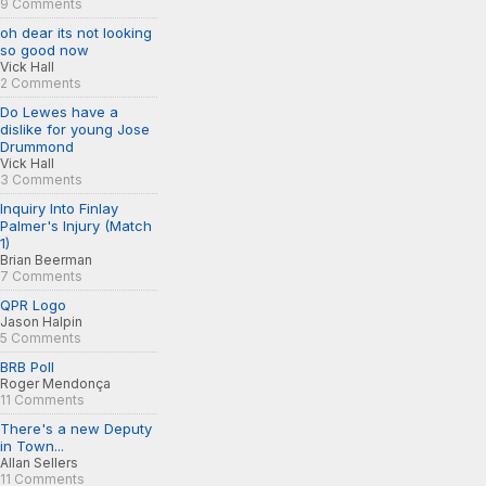
9 Comments
oh dear its not looking
so good now
Vick Hall
2 Comments
Do Lewes have a
dislike for young Jose
Drummond
Vick Hall
3 Comments
Inquiry Into Finlay
Palmer's Injury (Match
1)
Brian Beerman
7 Comments
QPR Logo
Jason Halpin
5 Comments
BRB Poll
Roger Mendonça
11 Comments
There's a new Deputy
in Town...
Allan Sellers
11 Comments