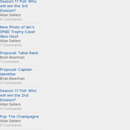
Season 17 Poll: Who
will win the 3rd
Division?
Allan Sellers
6 Comments
New Photo of Ian's
(PNE) Trophy Case!
Woo Hoo!!
Allan Sellers
7 Comments
Proposal: Table Rank
Brian Beerman
1 Comment
Proposal: Captain
Identifier
Brian Beerman
3 Comments
Season 17 Poll: Who
will win the 2nd
Division?
Allan Sellers
4 Comments
Pop The Champagne
Allan Sellers
5 Comments