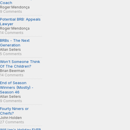
Coach
Roger Mendonça
9 Comments
Potential BRB: Appeals
Lawyer
Roger Mendonça
14 Comments
BRBs - The Next
Generation
Allan Sellers
5 Comments
Won't Someone Think
Of The Children?
Brian Beerman
14 Comments
End of Season
Winners (Mostly) -
Season 46
Allan Sellers
9 Comments
Fourty Niners or
Cheifs?
John Holden
27 Comments
Will Ian's Holiday EVER