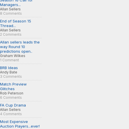
Season 16 Call for
Managers...
Allan Sellers
8 Comments
End of Season 15
Thread...
Allan Sellers
2 Comments
Allan sellers leads the
way Round 10
predictions open..
Graham Wilkes
1 Comment
BRB Ideas
Andy Bate
3 Comments
Match Preview
Glitches
Rob Peterson
6 Comments
FA Cup Drama
Allan Sellers
4 Comments
Most Expensive
Auction Players...ever!