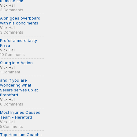
to make Em!
Vick Hall
3 Comments
Alon goes overboard
with his condiments
Vick Hall
3 Comments
Prefer a more tasty
Pizza
Vick Hall
10 Comments
Stung into Action
Vick Hall
1 Comment
and if you are
wondering what
Sellers serves up at
Brentford
Vick Hall
6 Comments
Most Injuries Caused
Team - Hereford
Vick Hall
5 Comments
Top Hoodlum Coach -