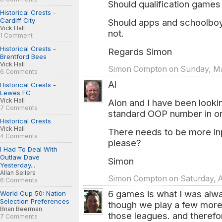
Should qualification game
Historical Crests -
Cardiff City
Should apps and schoolboys
Vick Hall
not.
1 Comment
Historical Crests -
Regards Simon
Brentford Bees
Vick Hall
Simon Compton on Sunday, Mar
6 Comments
Al
Historical Crests -
Lewes FC
Vick Hall
Alon and I have been lookin
7 Comments
standard OOP number in orde
Historical Crests
Vick Hall
There needs to be more inp
4 Comments
please?
I Had To Deal With
Outlaw Dave
Simon
Yesterday...
Allan Sellers
Simon Compton on Saturday, A
6 Comments
6 games is what I was alwa
World Cup 50: Nation
Selection Preferences
though we play a few more
Brian Beerman
those leagues. and therefo
7 Comments