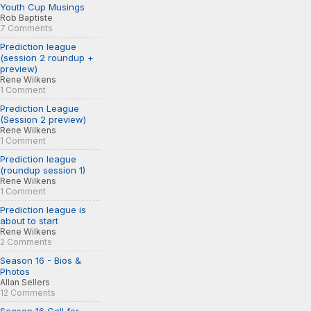
Youth Cup Musings
Rob Baptiste
7 Comments
Prediction league
(session 2 roundup +
preview)
Rene Wilkens
1 Comment
Prediction League
(Session 2 preview)
Rene Wilkens
1 Comment
Prediction league
(roundup session 1)
Rene Wilkens
1 Comment
Prediction league is
about to start
Rene Wilkens
2 Comments
Season 16 - Bios &
Photos
Allan Sellers
12 Comments