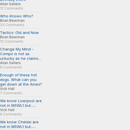
Allan Sellers
12 Comments
Who Knows Who?
Brian Beerman
33 Comments
Tactics: Old and Now
Brian Beerman
10 Comments
Change My Mind -
Compo is not as
unlucky as he claims...
Allan Sellers
6 Comments
Enough of these hot
dogs. What can you
get down at the Amex?
Vick Hall
7 Comments
We know Liverpool are
not in MSWL1 but......
Vick Hall
9 Comments
We know Chelski are
not in MSWL1 but......