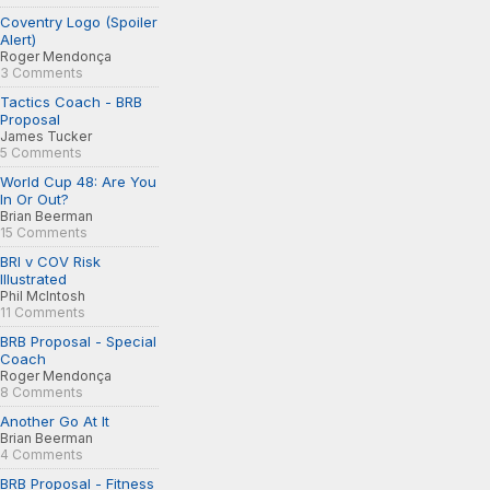
Coventry Logo (Spoiler
Alert)
Roger Mendonça
3 Comments
Tactics Coach - BRB
Proposal
James Tucker
5 Comments
World Cup 48: Are You
In Or Out?
Brian Beerman
15 Comments
BRI v COV Risk
Illustrated
Phil McIntosh
11 Comments
BRB Proposal - Special
Coach
Roger Mendonça
8 Comments
Another Go At It
Brian Beerman
4 Comments
BRB Proposal - Fitness