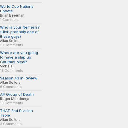
World Cup Nations
Update
Brian Beerman
1 Comment
Who is your Nemesis?
(Hint: probably one of
these guys)
Allan Sellers
18 Comments
Where are you going
to have a slap up
Gourmet Meal?
Vick Hall
13 Comments
Season 43 In Review
Allan Sellers
6 Comments
AP Group of Death
Roger Mendonça
10 Comments
THAT 2nd Division
Table
Allan Sellers
3 Comments