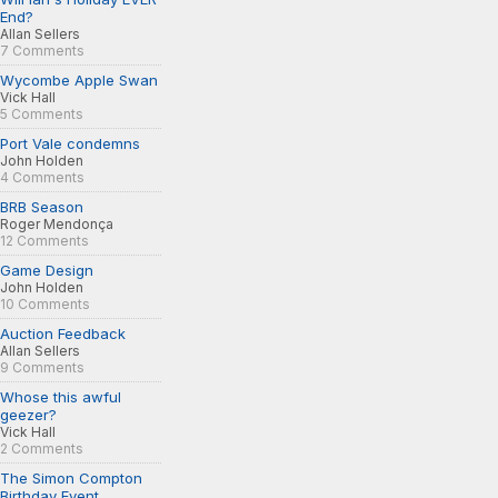
End?
Allan Sellers
7 Comments
Wycombe Apple Swan
Vick Hall
5 Comments
Port Vale condemns
John Holden
4 Comments
BRB Season
Roger Mendonça
12 Comments
Game Design
John Holden
10 Comments
Auction Feedback
Allan Sellers
9 Comments
Whose this awful
geezer?
Vick Hall
2 Comments
The Simon Compton
Birthday Event