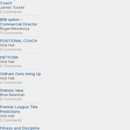
Coach
James Tucker
6 Comments
BRB option -
Commercial Director
Roger Mendonça
11 Comments
POSITIONAL COACH
Vick Hall
6 Comments
DIETICIAN
Vick Hall
9 Comments
Oldham Owls lining Up
Vick Hall
9 Comments
Statistic Idea
Brian Beerman
8 Comments
Premier League Title
Predictions
Vick Hall
5 Comments
Fitness and Discipline