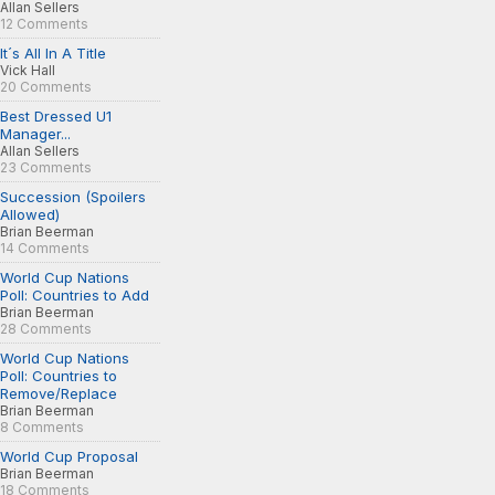
Allan Sellers
12 Comments
It´s All In A Title
Vick Hall
20 Comments
Best Dressed U1
Manager...
Allan Sellers
23 Comments
Succession (Spoilers
Allowed)
Brian Beerman
14 Comments
World Cup Nations
Poll: Countries to Add
Brian Beerman
28 Comments
World Cup Nations
Poll: Countries to
Remove/Replace
Brian Beerman
8 Comments
World Cup Proposal
Brian Beerman
18 Comments