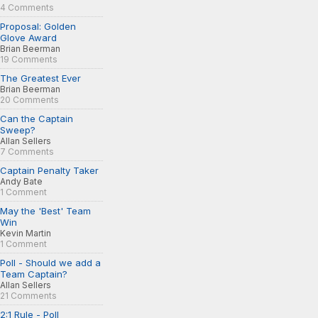
4 Comments
Proposal: Golden
Glove Award
Brian Beerman
19 Comments
The Greatest Ever
Brian Beerman
20 Comments
Can the Captain
Sweep?
Allan Sellers
7 Comments
Captain Penalty Taker
Andy Bate
1 Comment
May the 'Best' Team
Win
Kevin Martin
1 Comment
Poll - Should we add a
Team Captain?
Allan Sellers
21 Comments
2:1 Rule - Poll