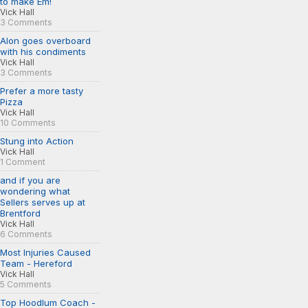
to make Em!
Vick Hall
3 Comments
Alon goes overboard
with his condiments
Vick Hall
3 Comments
Prefer a more tasty
Pizza
Vick Hall
10 Comments
Stung into Action
Vick Hall
1 Comment
and if you are
wondering what
Sellers serves up at
Brentford
Vick Hall
6 Comments
Most Injuries Caused
Team - Hereford
Vick Hall
5 Comments
Top Hoodlum Coach -