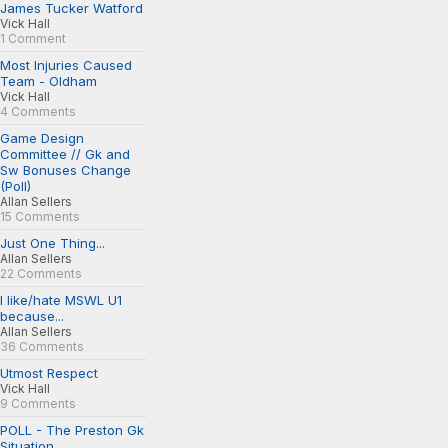
James Tucker Watford
Vick Hall
1 Comment
Most Injuries Caused
Team - Oldham
Vick Hall
4 Comments
Game Design
Committee // Gk and
Sw Bonuses Change
(Poll)
Allan Sellers
15 Comments
Just One Thing...
Allan Sellers
22 Comments
I like/hate MSWL U1
because...
Allan Sellers
36 Comments
Utmost Respect
Vick Hall
9 Comments
POLL - The Preston Gk
Situation...