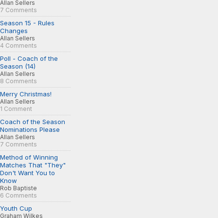
Allan Sellers
7 Comments
Season 15 - Rules
Changes
Allan Sellers
4 Comments
Poll - Coach of the
Season (14)
Allan Sellers
8 Comments
Merry Christmas!
Allan Sellers
1 Comment
Coach of the Season
Nominations Please
Allan Sellers
7 Comments
Method of Winning
Matches That "They"
Don't Want You to
Know
Rob Baptiste
6 Comments
Youth Cup
Graham Wilkes