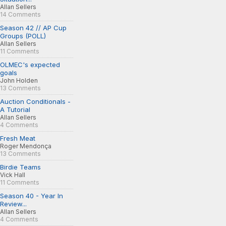
Allan Sellers
14 Comments
Season 42 // AP Cup
Groups (POLL)
Allan Sellers
11 Comments
OLMEC's expected
goals
John Holden
13 Comments
Auction Conditionals -
A Tutorial
Allan Sellers
4 Comments
Fresh Meat
Roger Mendonça
13 Comments
Birdie Teams
Vick Hall
11 Comments
Season 40 - Year In
Review...
Allan Sellers
4 Comments