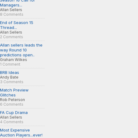
Season 16 Call for
Managers...
Allan Sellers
8 Comments
End of Season 15
Thread...
Allan Sellers
2 Comments
Allan sellers leads the
way Round 10
predictions open..
Graham Wilkes
1 Comment
BRB Ideas
Andy Bate
3 Comments
Match Preview
Glitches
Rob Peterson
6 Comments
FA Cup Drama
Allan Sellers
4 Comments
Most Expensive
Auction Players...ever!