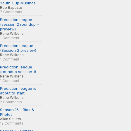
Youth Cup Musings
Rob Baptiste
7 Comments
Prediction league
(session 2 roundup +
preview)
Rene Wilkens
1 Comment
Prediction League
(Session 2 preview)
Rene Wilkens
1 Comment
Prediction league
(roundup session 1)
Rene Wilkens
1 Comment
Prediction league is
about to start
Rene Wilkens
2 Comments
Season 16 - Bios &
Photos
Allan Sellers
12 Comments