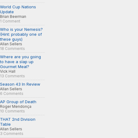
World Cup Nations
Update
Brian Beerman
1 Comment
Who is your Nemesis?
(Hint: probably one of
these guys)
Allan Sellers
18 Comments
Where are you going
to have a slap up
Gourmet Meal?
Vick Hall
13 Comments
Season 43 In Review
Allan Sellers
6 Comments
AP Group of Death
Roger Mendonça
10 Comments
THAT 2nd Division
Table
Allan Sellers
3 Comments