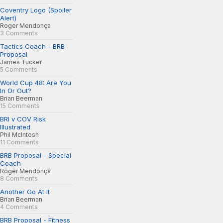
Coventry Logo (Spoiler
Alert)
Roger Mendonça
3 Comments
Tactics Coach - BRB
Proposal
James Tucker
5 Comments
World Cup 48: Are You
In Or Out?
Brian Beerman
15 Comments
BRI v COV Risk
Illustrated
Phil McIntosh
11 Comments
BRB Proposal - Special
Coach
Roger Mendonça
8 Comments
Another Go At It
Brian Beerman
4 Comments
BRB Proposal - Fitness