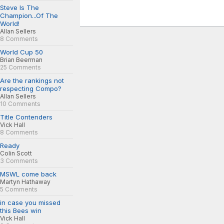
Steve Is The
Champion...Of The
World!
Allan Sellers
8 Comments
World Cup 50
Brian Beerman
25 Comments
Are the rankings not
respecting Compo?
Allan Sellers
10 Comments
Title Contenders
Vick Hall
8 Comments
Ready
Colin Scott
3 Comments
MSWL come back
Martyn Hathaway
5 Comments
in case you missed
this Bees win
Vick Hall