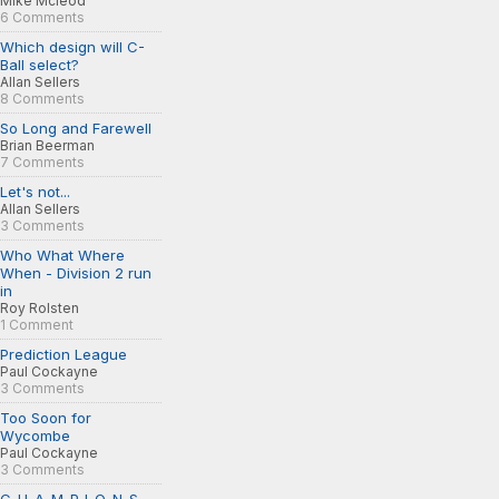
Mike Mcleod
6 Comments
Which design will C-
Ball select?
Allan Sellers
8 Comments
So Long and Farewell
Brian Beerman
7 Comments
Let's not...
Allan Sellers
3 Comments
Who What Where
When - Division 2 run
in
Roy Rolsten
1 Comment
Prediction League
Paul Cockayne
3 Comments
Too Soon for
Wycombe
Paul Cockayne
3 Comments