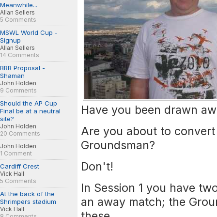
Meanwhile...
Allan Sellers
5 Comments
MSWL World Cup -
Signup
Allan Sellers
14 Comments
BRB Proposal -
Shaman
John Holden
9 Comments
Should the AP Cup
Have you been drawn awa
Final be at a neutral
site?
John Holden
Are you about to convert 
20 Comments
Groundsman?
John Holden
1 Comment
Don't!
Cardiff Crest
Vick Hall
5 Comments
In Session 1 you have tw
At the back of the
an away match; the Grou
Shrimpers stadium
Vick Hall
these.
8 Comments