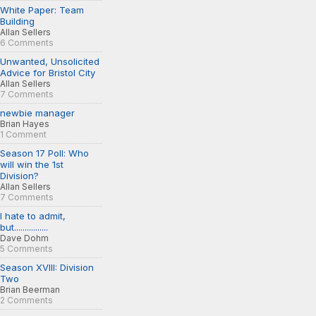
White Paper: Team
Building
Allan Sellers
6 Comments
Unwanted, Unsolicited
Advice for Bristol City
Allan Sellers
7 Comments
newbie manager
Brian Hayes
1 Comment
Season 17 Poll: Who
will win the 1st
Division?
Allan Sellers
7 Comments
I hate to admit,
but................
Dave Dohm
5 Comments
Season XVIII: Division
Two
Brian Beerman
2 Comments