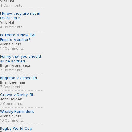
Vick Hall
4 Comments
I Know they are not in
MSWL1 but
Vick Hall
4 Comments
Is There A New Evil
Empire Member?
Allan Sellers
17 Comments
Funny that you should
all be so tired…
Roger Mendonça
7 Comments
Brighton v Olmec IRL
Brian Beerman
7 Comments
Crewe v Derby IRL
John Holden
2 Comments
Weekly Reminders
Allan Sellers
10 Comments
Rugby World Cup