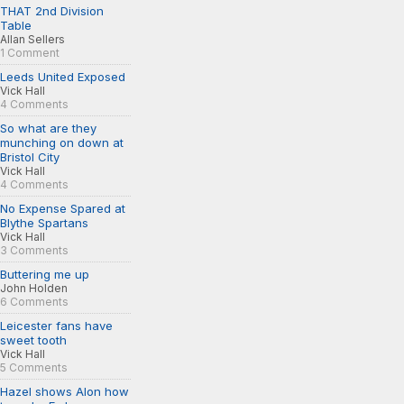
THAT 2nd Division
Table
Allan Sellers
1 Comment
Leeds United Exposed
Vick Hall
4 Comments
So what are they
munching on down at
Bristol City
Vick Hall
4 Comments
No Expense Spared at
Blythe Spartans
Vick Hall
3 Comments
Buttering me up
John Holden
6 Comments
Leicester fans have
sweet tooth
Vick Hall
5 Comments
Hazel shows Alon how