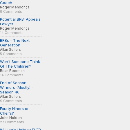
Coach
Roger Mendonça
9 Comments
Potential BRB: Appeals
Lawyer
Roger Mendonça
14 Comments
BRBs - The Next
Generation
Allan Sellers
5 Comments
Won't Someone Think
Of The Children?
Brian Beerman
14 Comments
End of Season
Winners (Mostly) -
Season 46
Allan Sellers
9 Comments
Fourty Niners or
Cheifs?
John Holden
27 Comments
Will Ian's Holiday EVER