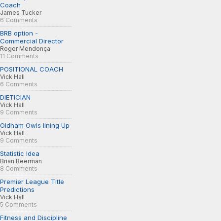
Coach
James Tucker
6 Comments
BRB option -
Commercial Director
Roger Mendonça
11 Comments
POSITIONAL COACH
Vick Hall
6 Comments
DIETICIAN
Vick Hall
9 Comments
Oldham Owls lining Up
Vick Hall
9 Comments
Statistic Idea
Brian Beerman
8 Comments
Premier League Title
Predictions
Vick Hall
5 Comments
Fitness and Discipline