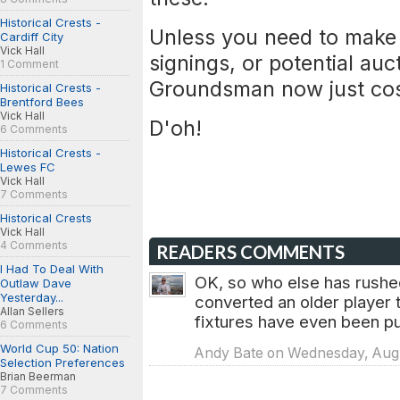
Historical Crests -
Unless you need to make
Cardiff City
Vick Hall
signings, or potential au
1 Comment
Groundsman now just cos
Historical Crests -
Brentford Bees
Vick Hall
D'oh!
6 Comments
Historical Crests -
Lewes FC
Vick Hall
7 Comments
Historical Crests
Vick Hall
4 Comments
READERS COMMENTS
I Had To Deal With
OK, so who else has rushed
Outlaw Dave
Yesterday...
converted an older player
Allan Sellers
fixtures have even been p
6 Comments
World Cup 50: Nation
Andy Bate on Wednesday, Aug. 
Selection Preferences
Brian Beerman
7 Comments