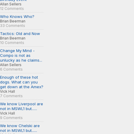
Allan Sellers
12 Comments
Who Knows Who?
Brian Beerman
33 Comments
Tactics: Old and Now
Brian Beerman
10 Comments
Change My Mind -
Compo is not as
unlucky as he claims...
Allan Sellers
6 Comments
Enough of these hot
dogs. What can you
get down at the Amex?
Vick Hall
7 Comments
We know Liverpool are
not in MSWL1 but......
Vick Hall
9 Comments
We know Chelski are
not in MSWL1 but......