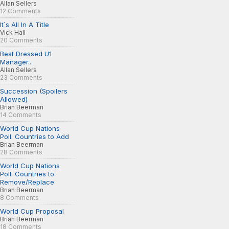
Allan Sellers
12 Comments
It´s All In A Title
Vick Hall
20 Comments
Best Dressed U1
Manager...
Allan Sellers
23 Comments
Succession (Spoilers
Allowed)
Brian Beerman
14 Comments
World Cup Nations
Poll: Countries to Add
Brian Beerman
28 Comments
World Cup Nations
Poll: Countries to
Remove/Replace
Brian Beerman
8 Comments
World Cup Proposal
Brian Beerman
18 Comments