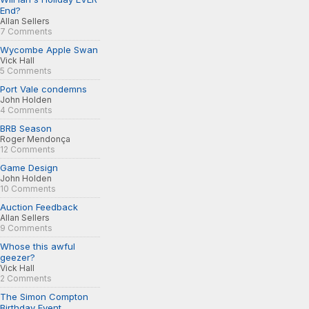
End?
Allan Sellers
7 Comments
Wycombe Apple Swan
Vick Hall
5 Comments
Port Vale condemns
John Holden
4 Comments
BRB Season
Roger Mendonça
12 Comments
Game Design
John Holden
10 Comments
Auction Feedback
Allan Sellers
9 Comments
Whose this awful
geezer?
Vick Hall
2 Comments
The Simon Compton
Birthday Event