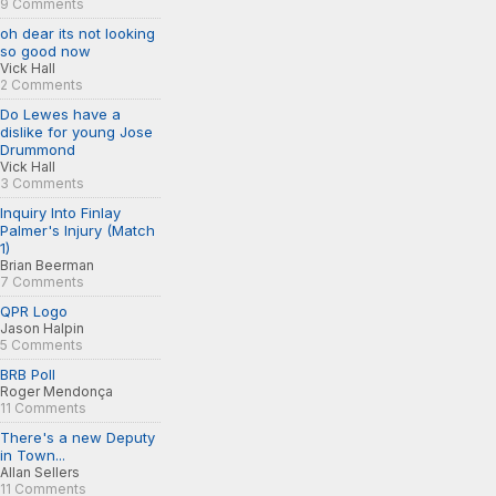
9 Comments
oh dear its not looking
so good now
Vick Hall
2 Comments
Do Lewes have a
dislike for young Jose
Drummond
Vick Hall
3 Comments
Inquiry Into Finlay
Palmer's Injury (Match
1)
Brian Beerman
7 Comments
QPR Logo
Jason Halpin
5 Comments
BRB Poll
Roger Mendonça
11 Comments
There's a new Deputy
in Town...
Allan Sellers
11 Comments