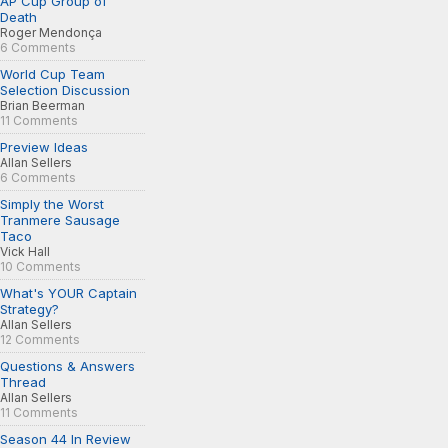
AP Cup Group of
Death
Roger Mendonça
6 Comments
World Cup Team
Selection Discussion
Brian Beerman
11 Comments
Preview Ideas
Allan Sellers
6 Comments
Simply the Worst
Tranmere Sausage
Taco
Vick Hall
10 Comments
What's YOUR Captain
Strategy?
Allan Sellers
12 Comments
Questions & Answers
Thread
Allan Sellers
11 Comments
Season 44 In Review