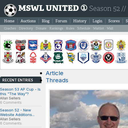
MSWL UNITED ①
Season 52 //
Home
Auctions
Blog
Forum
History
Login
Scores
S
Coaches
Directory
Donate
Rankings
Rules
Schedule
Waitlist
Wall
Article
Threads
RECENT ENTRIES
Season 53 AP Cup - Is
this "The Way"?
Allan Sellers
6 Comments
Season 52 - New
Website Additions...
Allan Sellers
6 Comments