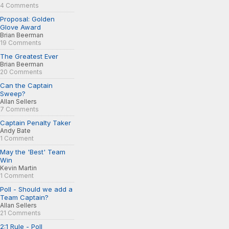
4 Comments
Proposal: Golden
Glove Award
Brian Beerman
19 Comments
The Greatest Ever
Brian Beerman
20 Comments
Can the Captain
Sweep?
Allan Sellers
7 Comments
Captain Penalty Taker
Andy Bate
1 Comment
May the 'Best' Team
Win
Kevin Martin
1 Comment
Poll - Should we add a
Team Captain?
Allan Sellers
21 Comments
2:1 Rule - Poll