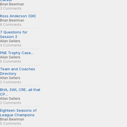
Brian Beerman
3 Comments
Ross Anderson (GK)
Brian Beerman
6 Comments
7 Questions for
Session 2
Allan Sellers
4 Comments
PNE Trophy Case...
Allan Sellers
5 Comments
Team and Coaches
Directory
Allan Sellers
2 Comments
BHA, SWI, CRE...all that
CP...
Allan Sellers
2 Comments
Eighteen Seasons of
League Champions
Brian Beerman
5 Comments