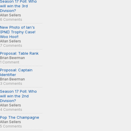
Season 17 Poll: Who
will win the 3rd
Division?
Allan Sellers
6 Comments
New Photo of Ian's
(PNE) Trophy Case!
Woo Hoo!!
Allan Sellers
7 Comments
Proposal: Table Rank
Brian Beerman
1 Comment
Proposal: Captain
Identifier
Brian Beerman
3 Comments
Season 17 Poll: Who
will win the 2nd
Division?
Allan Sellers
4 Comments
Pop The Champagne
Allan Sellers
5 Comments