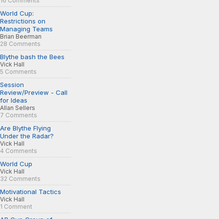
16 Comments
World Cup:
Restrictions on
Managing Teams
Brian Beerman
28 Comments
Blythe bash the Bees
Vick Hall
5 Comments
Session
Review/Preview - Call
for Ideas
Allan Sellers
7 Comments
Are Blythe Flying
Under the Radar?
Vick Hall
4 Comments
World Cup
Vick Hall
32 Comments
Motivational Tactics
Vick Hall
1 Comment