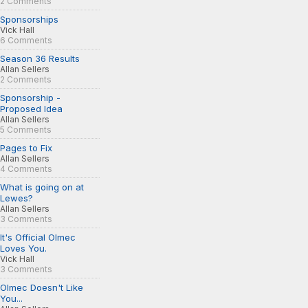
2 Comments
Sponsorships
Vick Hall
6 Comments
Season 36 Results
Allan Sellers
2 Comments
Sponsorship -
Proposed Idea
Allan Sellers
5 Comments
Pages to Fix
Allan Sellers
4 Comments
What is going on at
Lewes?
Allan Sellers
3 Comments
It's Official Olmec
Loves You.
Vick Hall
3 Comments
Olmec Doesn't Like
You...