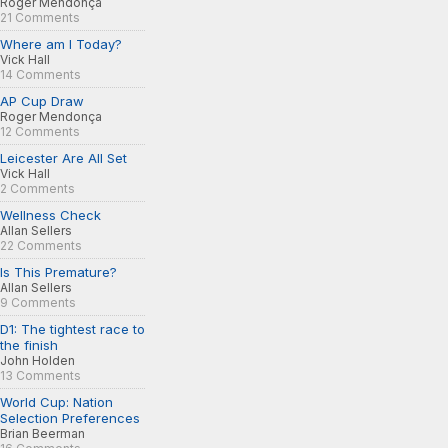
Roger Mendonça
21 Comments
Where am I Today?
Vick Hall
14 Comments
AP Cup Draw
Roger Mendonça
12 Comments
Leicester Are All Set
Vick Hall
2 Comments
Wellness Check
Allan Sellers
22 Comments
Is This Premature?
Allan Sellers
9 Comments
D1: The tightest race to
the finish
John Holden
13 Comments
World Cup: Nation
Selection Preferences
Brian Beerman