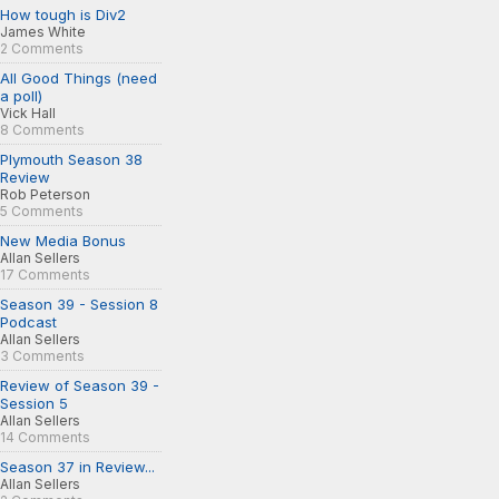
How tough is Div2
James White
2 Comments
All Good Things (need
a poll)
Vick Hall
8 Comments
Plymouth Season 38
Review
Rob Peterson
5 Comments
New Media Bonus
Allan Sellers
17 Comments
Season 39 - Session 8
Podcast
Allan Sellers
3 Comments
Review of Season 39 -
Session 5
Allan Sellers
14 Comments
Season 37 in Review...
Allan Sellers