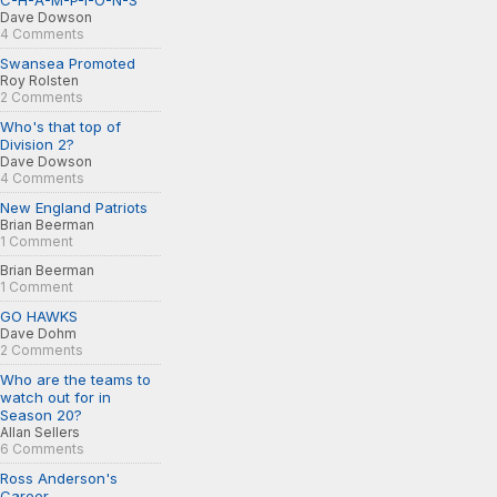
C-H-A-M-P-I-O-N-S
Dave Dowson
4 Comments
Swansea Promoted
Roy Rolsten
2 Comments
Who's that top of
Division 2?
Dave Dowson
4 Comments
New England Patriots
Brian Beerman
1 Comment
Brian Beerman
1 Comment
GO HAWKS
Dave Dohm
2 Comments
Who are the teams to
watch out for in
Season 20?
Allan Sellers
6 Comments
Ross Anderson's
Career