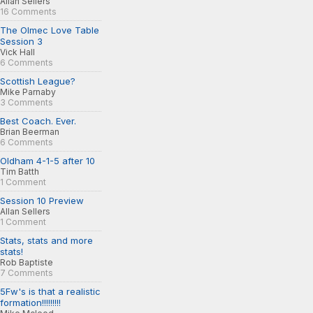
Allan Sellers
16 Comments
The Olmec Love Table
Session 3
Vick Hall
6 Comments
Scottish League?
Mike Parnaby
3 Comments
Best Coach. Ever.
Brian Beerman
6 Comments
Oldham 4-1-5 after 10
Tim Batth
1 Comment
Session 10 Preview
Allan Sellers
1 Comment
Stats, stats and more
stats!
Rob Baptiste
7 Comments
5Fw's is that a realistic
formation!!!!!!!!!