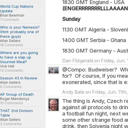
1830 GMT England - USA
World Cup Nations
(ENGERRRRRRRLLLAAAANN
Update
Brian Beerman
Sunday
1 Comment
Who is your Nemesis?
1130 GMT Algeria - Sloven
(Hint: probably one of
these guys)
1400 GMT Serbia - Ghana
Allan Sellers
18 Comments
1830 GMT Germany - Aust
Where are you going
to have a slap up
Dan Fitzgerald on Friday, Jun. 
Gourmet Meal?
Vick Hall
@Compo: Budweiser? What 
13 Comments
for? Of course, if you mea
Season 43 In Review
exonerated, since that is ex
Allan Sellers
6 Comments
Andy Bate on Friday, Jun. 11th
AP Group of Death
Roger Mendonça
The thing is Andy, Czech rep
10 Comments
against all protocols to dr
THAT 2nd Division
a football fun night, next w
Table
some other strange food 
Allan Sellers
3 Comments
drink, then Solvenia night w