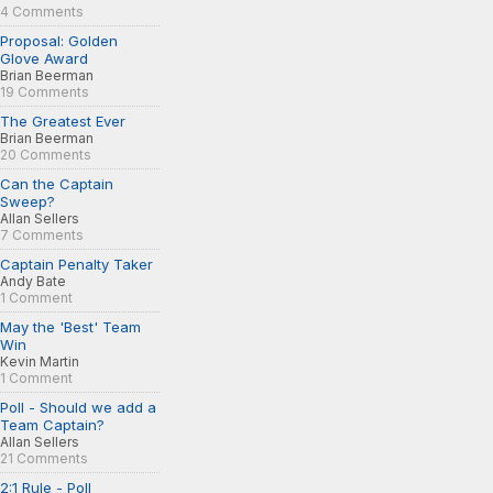
4 Comments
Proposal: Golden
Glove Award
Brian Beerman
19 Comments
The Greatest Ever
Brian Beerman
20 Comments
Can the Captain
Sweep?
Allan Sellers
7 Comments
Captain Penalty Taker
Andy Bate
1 Comment
May the 'Best' Team
Win
Kevin Martin
1 Comment
Poll - Should we add a
Team Captain?
Allan Sellers
21 Comments
2:1 Rule - Poll