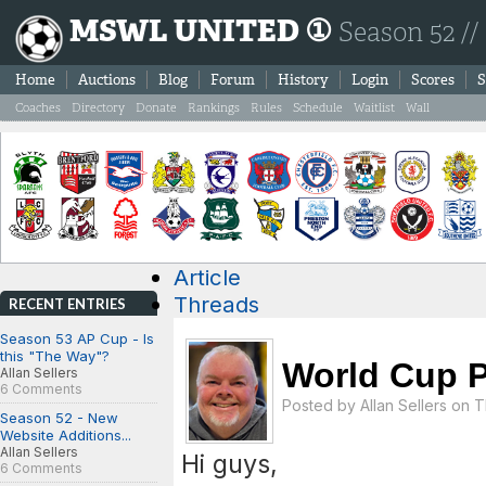
MSWL UNITED ①
Season 52 //
Home
Auctions
Blog
Forum
History
Login
Scores
S
Coaches
Directory
Donate
Rankings
Rules
Schedule
Waitlist
Wall
Article
Threads
RECENT ENTRIES
Season 53 AP Cup - Is
this "The Way"?
World Cup P
Allan Sellers
6 Comments
Posted by
Allan Sellers
on Th
Season 52 - New
Website Additions...
Allan Sellers
Hi guys,
6 Comments