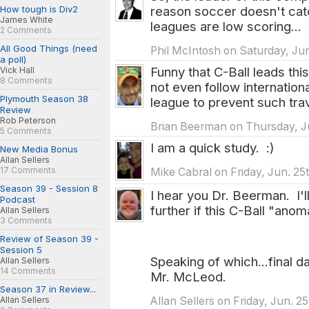
How tough is Div2
reason soccer doesn't cat
James White
leagues are low scoring...
2 Comments
All Good Things (need
Phil McIntosh on Saturday, Jun
a poll)
Funny that C-Ball leads thi
Vick Hall
8 Comments
not even follow internation
Plymouth Season 38
league to prevent such tra
Review
Rob Peterson
Brian Beerman on Thursday, Ju
5 Comments
I am a quick study. :)
New Media Bonus
Allan Sellers
17 Comments
Mike Cabral on Friday, Jun. 25
Season 39 - Session 8
I hear you Dr. Beerman. I'l
Podcast
further if this C-Ball "anom
Allan Sellers
3 Comments
Review of Season 39 -
Session 5
Speaking of which...final d
Allan Sellers
14 Comments
Mr. McLeod.
Season 37 in Review...
Allan Sellers on Friday, Jun. 2
Allan Sellers