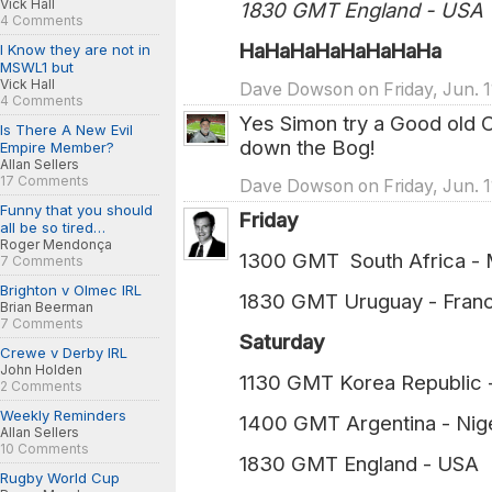
Vick Hall
1830 GMT England - USA
4 Comments
HaHaHaHaHaHaHaHa
I Know they are not in
MSWL1 but
Vick Hall
Dave Dowson on Friday, Jun. 1
4 Comments
Yes Simon try a Good old 
Is There A New Evil
down the Bog!
Empire Member?
Allan Sellers
17 Comments
Dave Dowson on Friday, Jun. 1
Funny that you should
Friday
all be so tired…
Roger Mendonça
1300 GMT South Africa - 
7 Comments
Brighton v Olmec IRL
1830 GMT Uruguay - Franc
Brian Beerman
7 Comments
Saturday
Crewe v Derby IRL
John Holden
1130 GMT Korea Republic 
2 Comments
Weekly Reminders
1400 GMT Argentina - Nige
Allan Sellers
10 Comments
1830 GMT England - USA 
Rugby World Cup