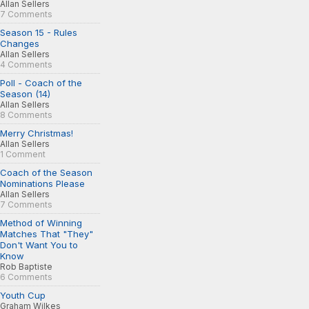
Allan Sellers
7 Comments
Season 15 - Rules
Changes
Allan Sellers
4 Comments
Poll - Coach of the
Season (14)
Allan Sellers
8 Comments
Merry Christmas!
Allan Sellers
1 Comment
Coach of the Season
Nominations Please
Allan Sellers
7 Comments
Method of Winning
Matches That "They"
Don't Want You to
Know
Rob Baptiste
6 Comments
Youth Cup
Graham Wilkes