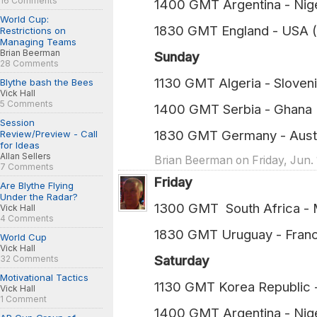
16 Comments
1400 GMT Argentina - Nig
World Cup:
1830 GMT England - USA 
Restrictions on
Managing Teams
Brian Beerman
Sunday
28 Comments
1130 GMT Algeria - Sloven
Blythe bash the Bees
Vick Hall
5 Comments
1400 GMT Serbia - Ghana 
Session
1830 GMT Germany - Austr
Review/Preview - Call
for Ideas
Allan Sellers
Brian Beerman on Friday, Jun. 
7 Comments
Friday
Are Blythe Flying
Under the Radar?
1300 GMT South Afric
Vick Hall
4 Comments
1830 GMT Uruguay -
World Cup
Vick Hall
Saturday
32 Comments
Motivational Tactics
1130 GMT Korea Republi
Vick Hall
1 Comment
1400 GMT Argentina -