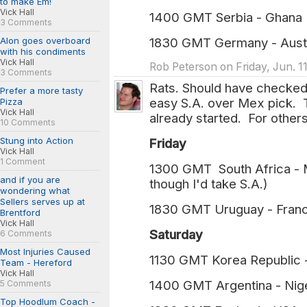
to make Em!
Vick Hall
1400 GMT Serbia - Ghan
3 Comments
Alon goes overboard
1830 GMT Germany - Aus
with his condiments
Vick Hall
Rob Peterson on Friday, Jun. 1
3 Comments
Rats. Should have checked 
Prefer a more tasty
easy S.A. over Mex pick. T
Pizza
Vick Hall
already started. For others
10 Comments
Stung into Action
Friday
Vick Hall
1 Comment
1300 GMT South Africa - Me
and if you are
though I'd take S.A.)
wondering what
Sellers serves up at
1830 GMT Uruguay - Franc
Brentford
Vick Hall
Saturday
6 Comments
Most Injuries Caused
1130 GMT Korea Republic 
Team - Hereford
Vick Hall
1400 GMT Argentina - Nige
5 Comments
Top Hoodlum Coach -