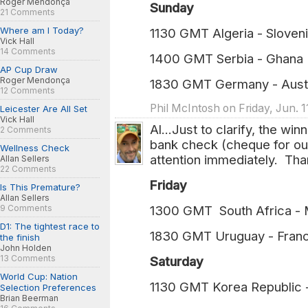
Roger Mendonça
Sunday
21 Comments
Where am I Today?
1130 GMT Algeria - Sloveni
Vick Hall
14 Comments
1400 GMT Serbia - Ghana 
AP Cup Draw
Roger Mendonça
1830 GMT Germany - Austr
12 Comments
Phil McIntosh on Friday, Jun. 1
Leicester Are All Set
Vick Hall
Al...Just to clarify, the wi
2 Comments
bank check (cheque for ou
Wellness Check
attention immediately. Tha
Allan Sellers
22 Comments
Friday
Is This Premature?
Allan Sellers
9 Comments
1300 GMT South Africa -
D1: The tightest race to
1830 GMT Uruguay - Fran
the finish
John Holden
13 Comments
Saturday
World Cup: Nation
1130 GMT Korea Republic 
Selection Preferences
Brian Beerman