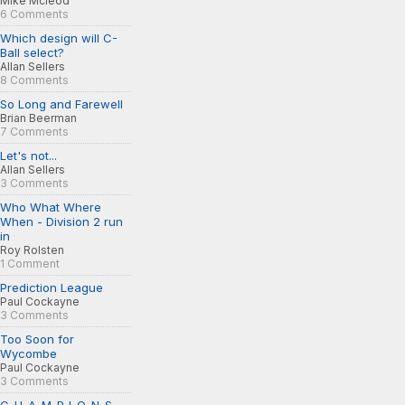
Mike Mcleod
6 Comments
Which design will C-
Ball select?
Allan Sellers
8 Comments
So Long and Farewell
Brian Beerman
7 Comments
Let's not...
Allan Sellers
3 Comments
Who What Where
When - Division 2 run
in
Roy Rolsten
1 Comment
Prediction League
Paul Cockayne
3 Comments
Too Soon for
Wycombe
Paul Cockayne
3 Comments