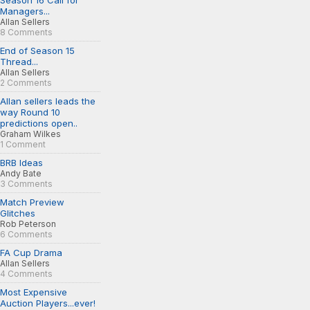
Season 16 Call for
Managers...
Allan Sellers
8 Comments
End of Season 15
Thread...
Allan Sellers
2 Comments
Allan sellers leads the
way Round 10
predictions open..
Graham Wilkes
1 Comment
BRB Ideas
Andy Bate
3 Comments
Match Preview
Glitches
Rob Peterson
6 Comments
FA Cup Drama
Allan Sellers
4 Comments
Most Expensive
Auction Players...ever!