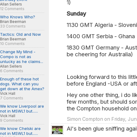
1)
Allan Sellers
12 Comments
Sunday
Who Knows Who?
Brian Beerman
1130 GMT Algeria - Sloveni
33 Comments
Tactics: Old and Now
1400 GMT Serbia - Ghana 
Brian Beerman
10 Comments
1830 GMT Germany - Austral
Change My Mind -
be cheering for Australia)
Compo is not as
unlucky as he claims...
Allan Sellers
6 Comments
Looking forward to this litt
Enough of these hot
before England -USA or af
dogs. What can you
get down at the Amex?
Vick Hall
Hey one other thing, i do l
7 Comments
few months, but should so
We know Liverpool are
the Compton household on 
not in MSWL1 but......
Vick Hall
Simon Compton on Friday, Jun.
9 Comments
Al's been glue sniffing again
We know Chelski are
not in MSWL1 but......