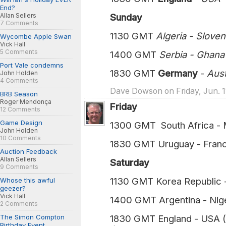
End?
Allan Sellers
Sunday
7 Comments
1130 GMT
Algeria - Slove
Wycombe Apple Swan
Vick Hall
5 Comments
1400 GMT
Serbia - Ghan
Port Vale condemns
1830 GMT
Germany
-
Austra
John Holden
4 Comments
Dave Dowson on Friday, Jun. 1
BRB Season
Roger Mendonça
Friday
12 Comments
Game Design
1300 GMT South Africa - M
John Holden
10 Comments
1830 GMT Uruguay - Franc
Auction Feedback
Allan Sellers
Saturday
9 Comments
1130 GMT Korea Republic 
Whose this awful
geezer?
Vick Hall
1400 GMT Argentina - Nige
2 Comments
The Simon Compton
1830 GMT England - USA (
Birthday Event