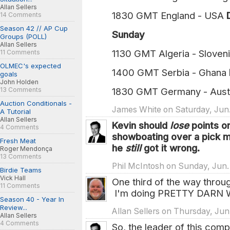
Allan Sellers
1830 GMT England - USA
14 Comments
Season 42 // AP Cup
Sunday
Groups (POLL)
Allan Sellers
1130 GMT Algeria - Sloven
11 Comments
OLMEC's expected
1400 GMT Serbia - Ghana
goals
John Holden
13 Comments
1830 GMT Germany - Aust
Auction Conditionals -
James White on Saturday, Jun. 
A Tutorial
Allan Sellers
Kevin should
lose
points o
4 Comments
showboating over a pick
Fresh Meat
he
still
got it wrong.
Roger Mendonça
13 Comments
Phil McIntosh on Sunday, Jun.
Birdie Teams
Vick Hall
One third of the way throug
11 Comments
I'm doing PRETTY DARN W
Season 40 - Year In
Review...
Allan Sellers on Thursday, Jun
Allan Sellers
4 Comments
So, the leader of this com