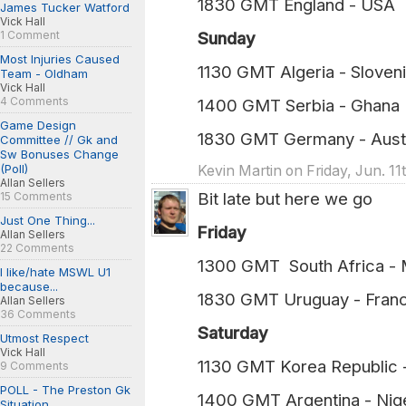
1830 GMT England - USA (
James Tucker Watford
Vick Hall
1 Comment
Sunday
Most Injuries Caused
1130 GMT Algeria - Sloven
Team - Oldham
Vick Hall
4 Comments
1400 GMT Serbia - Ghana (
Game Design
1830 GMT Germany - Austr
Committee // Gk and
Sw Bonuses Change
(Poll)
Kevin Martin on Friday, Jun. 1
Allan Sellers
Bit late but here we go
15 Comments
Just One Thing...
Friday
Allan Sellers
22 Comments
1300 GMT South Africa -
I like/hate MSWL U1
because...
1830 GMT Uruguay - Fran
Allan Sellers
36 Comments
Saturday
Utmost Respect
Vick Hall
1130 GMT Korea Republic
9 Comments
POLL - The Preston Gk
1400 GMT Argentina - Nig
Situation...