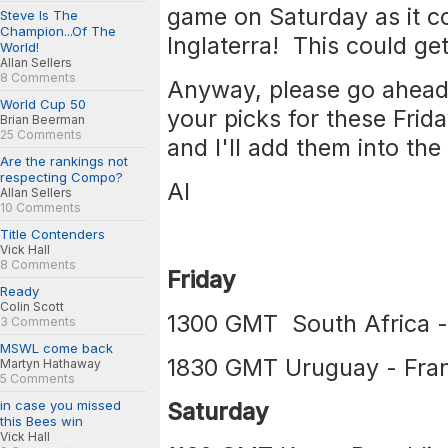
game on Saturday as it co
Steve Is The
Champion...Of The
Inglaterra! This could get
World!
Allan Sellers
8 Comments
Anyway, please go ahead 
World Cup 50
your picks for these Fri
Brian Beerman
25 Comments
and I'll add them into the 
Are the rankings not
respecting Compo?
Al
Allan Sellers
10 Comments
Title Contenders
Vick Hall
8 Comments
Friday
Ready
Colin Scott
1300 GMT South Africa -
3 Comments
MSWL come back
1830 GMT Uruguay - Fra
Martyn Hathaway
5 Comments
in case you missed
Saturday
this Bees win
Vick Hall