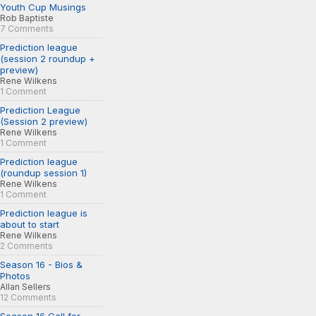
Youth Cup Musings
Rob Baptiste
7 Comments
Prediction league
(session 2 roundup +
preview)
Rene Wilkens
1 Comment
Prediction League
(Session 2 preview)
Rene Wilkens
1 Comment
Prediction league
(roundup session 1)
Rene Wilkens
1 Comment
Prediction league is
about to start
Rene Wilkens
2 Comments
Season 16 - Bios &
Photos
Allan Sellers
12 Comments