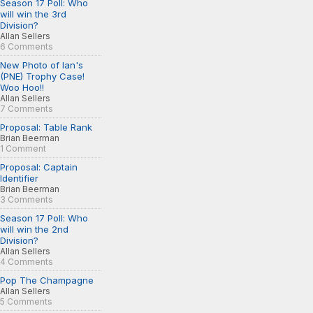
Season 17 Poll: Who
will win the 3rd
Division?
Allan Sellers
6 Comments
New Photo of Ian's
(PNE) Trophy Case!
Woo Hoo!!
Allan Sellers
7 Comments
Proposal: Table Rank
Brian Beerman
1 Comment
Proposal: Captain
Identifier
Brian Beerman
3 Comments
Season 17 Poll: Who
will win the 2nd
Division?
Allan Sellers
4 Comments
Pop The Champagne
Allan Sellers
5 Comments