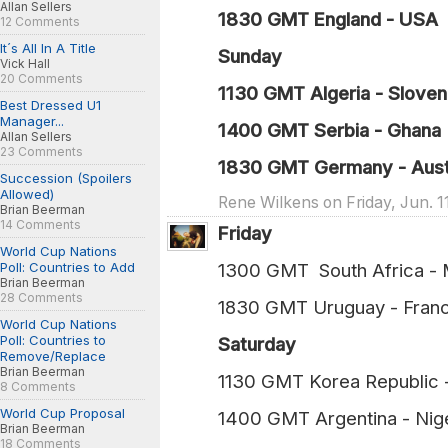
Allan Sellers
1830 GMT England - USA 
12 Comments
It´s All In A Title
Sunday
Vick Hall
20 Comments
1130 GMT Algeria - Sloveni
Best Dressed U1
Manager...
1400 GMT Serbia - Ghana 
Allan Sellers
23 Comments
1830 GMT Germany - Austr
Succession (Spoilers
Allowed)
Rene Wilkens on Friday, Jun. 1
Brian Beerman
14 Comments
Friday
World Cup Nations
Poll: Countries to Add
1300 GMT South Africa -
Brian Beerman
28 Comments
1830 GMT Uruguay - Fran
World Cup Nations
Poll: Countries to
Saturday
Remove/Replace
Brian Beerman
1130 GMT Korea Republic
8 Comments
World Cup Proposal
1400 GMT Argentina - Nig
Brian Beerman
18 Comments