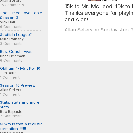
Allan Sellers
16 Comments
15k to Mr. McLeod, 10k to M
Thanks everyone for playin
The Olmec Love Table
Session 3
and Alon!
Vick Hall
6 Comments
Allan Sellers on Sunday, Jun. 
Scottish League?
Mike Parnaby
3 Comments
Best Coach. Ever.
Brian Beerman
6 Comments
Oldham 4-1-5 after 10
Tim Batth
1 Comment
Session 10 Preview
Allan Sellers
1 Comment
Stats, stats and more
stats!
Rob Baptiste
7 Comments
5Fw's is that a realistic
formation!!!!!!!!!