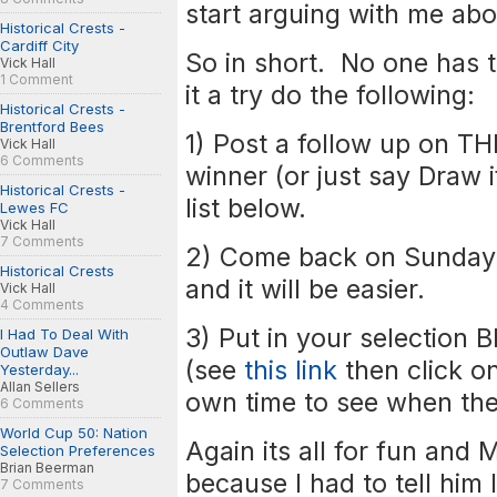
start arguing with me abo
Historical Crests -
Cardiff City
So in short. No one has t
Vick Hall
1 Comment
it a try do the following:
Historical Crests -
Brentford Bees
1) Post a follow up on T
Vick Hall
6 Comments
winner (or just say Draw i
Historical Crests -
list below.
Lewes FC
Vick Hall
7 Comments
2) Come back on Sunday 
Historical Crests
and it will be easier.
Vick Hall
4 Comments
3) Put in your selection 
I Had To Deal With
Outlaw Dave
(see
this link
then click on
Yesterday...
Allan Sellers
own time to see when they
6 Comments
World Cup 50: Nation
Again its all for fun and
Selection Preferences
Brian Beerman
because I had to tell him 
7 Comments