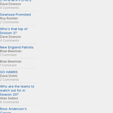
C-H-A-M-P-I-O-N-S
Dave Dowson
4 Comments
Swansea Promoted
Roy Rolsten
2 Comments
Who's that top of
Division 2?
Dave Dowson
4 Comments
New England Patriots
Brian Beerman
1 Comment
Brian Beerman
1 Comment
GO HAWKS
Dave Dohm
2 Comments
Who are the teams to
watch out for in
Season 20?
Allan Sellers
6 Comments
Ross Anderson's
Career