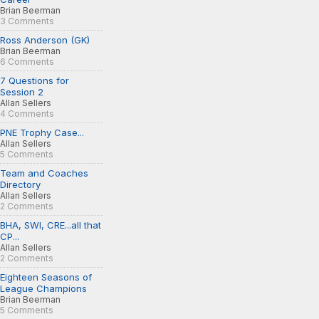
Brian Beerman
3 Comments
Ross Anderson (GK)
Brian Beerman
6 Comments
7 Questions for
Session 2
Allan Sellers
4 Comments
PNE Trophy Case...
Allan Sellers
5 Comments
Team and Coaches
Directory
Allan Sellers
2 Comments
BHA, SWI, CRE...all that
CP...
Allan Sellers
2 Comments
Eighteen Seasons of
League Champions
Brian Beerman
5 Comments