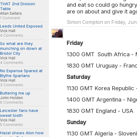
THAT 2nd Division
and eat so could go hungry t
Table
are on about and give it ag
Allan Sellers
1 Comment
Simon Compton on Friday, Jun.
Leeds United Exposed
Vick Hall
4 Comments
Friday
So what are they
munching on down at
Bristol City
1300 GMT South Africa 
Vick Hall
4 Comments
1830 GMT Uruguay - Fra
No Expense Spared at
Blythe Spartans
Saturday
Vick Hall
3 Comments
1130 GMT Korea Republi
Buttering me up
John Holden
1400 GMT Argentina - N
6 Comments
1830 GMT England - U
Leicester fans have
sweet tooth
Vick Hall
Sunday
5 Comments
1130 GMT Algeria - Slov
Hazel shows Alon how