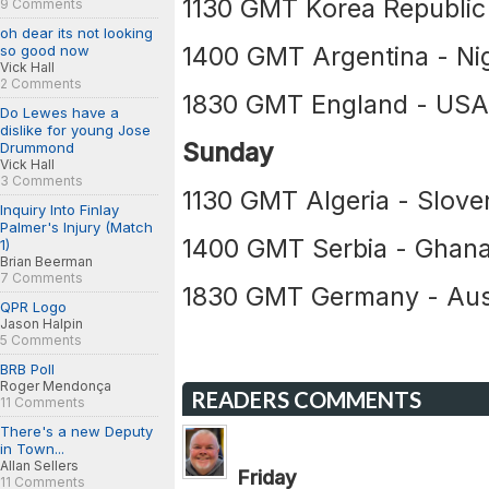
1130 GMT Korea Republic
9 Comments
oh dear its not looking
1400 GMT Argentina - Nig
so good now
Vick Hall
2 Comments
1830 GMT England - US
Do Lewes have a
dislike for young Jose
Sunday
Drummond
Vick Hall
3 Comments
1130 GMT Algeria - Slove
Inquiry Into Finlay
Palmer's Injury (Match
1400 GMT Serbia - Ghan
1)
Brian Beerman
7 Comments
1830 GMT Germany - Aust
QPR Logo
Jason Halpin
5 Comments
BRB Poll
Roger Mendonça
READERS COMMENTS
11 Comments
There's a new Deputy
in Town...
Allan Sellers
Friday
11 Comments