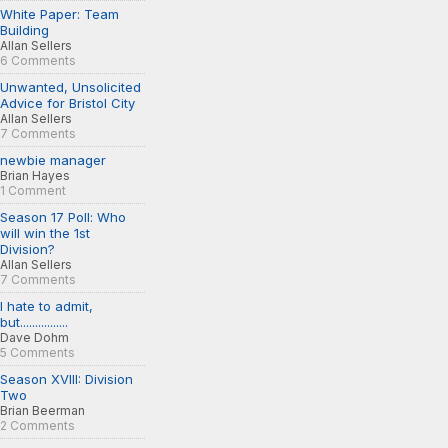
White Paper: Team
Building
Allan Sellers
6 Comments
Unwanted, Unsolicited
Advice for Bristol City
Allan Sellers
7 Comments
newbie manager
Brian Hayes
1 Comment
Season 17 Poll: Who
will win the 1st
Division?
Allan Sellers
7 Comments
I hate to admit,
but................
Dave Dohm
5 Comments
Season XVIII: Division
Two
Brian Beerman
2 Comments