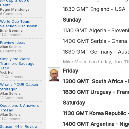
AP Cup Group of
Death
1830 GMT England
Roger Mendonça
6 Comments
Sunday
World Cup Team
Selection Discussion
1130 GMT Algeria - 
Brian Beerman
11 Comments
1400 GMT Serbia 
Preview Ideas
Allan Sellers
1830 GMT Germany - 
6 Comments
Simply the Worst
Mike Mcleod on Friday, Jun. 11
Tranmere Sausage
Taco
Friday
Vick Hall
10 Comments
1300 GMT South Africa - 
What's YOUR Captain
Strategy?
1830 GMT Uruguay - Fran
Allan Sellers
12 Comments
Saturday
Questions & Answers
Thread
1130 GMT Korea Republic 
Allan Sellers
11 Comments
1400 GMT Argentina - Nige
Season 44 In Review