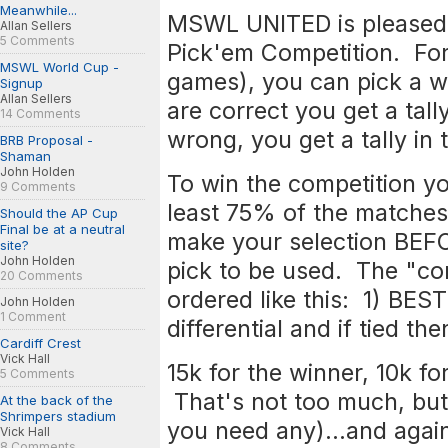
Meanwhile...
MSWL UNITED is pleased 
Allan Sellers
5 Comments
Pick'em Competition. For
MSWL World Cup -
games), you can pick a wi
Signup
Allan Sellers
are correct you get a tall
14 Comments
wrong, you get a tally i
BRB Proposal -
Shaman
John Holden
To win the competition yo
9 Comments
least 75% of the matche
Should the AP Cup
Final be at a neutral
make your selection BEFO
site?
John Holden
pick to be used. The "com
20 Comments
ordered like this: 1) BE
John Holden
1 Comment
differential and if tied 
Cardiff Crest
Vick Hall
15k for the winner, 10k fo
5 Comments
That's not too much, but a
At the back of the
Shrimpers stadium
you need any)...and again
Vick Hall
8 Comments