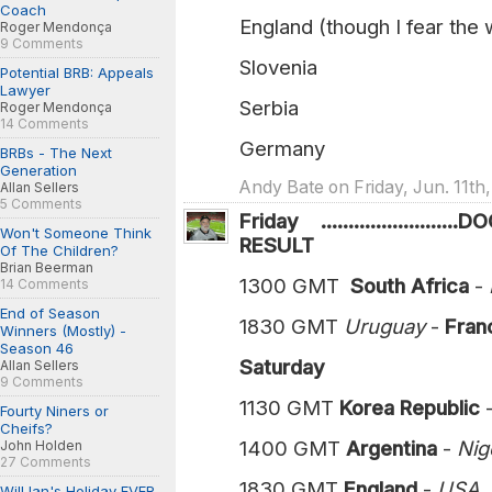
Coach
England (though I fear the 
Roger Mendonça
9 Comments
Slovenia
Potential BRB: Appeals
Lawyer
Serbia
Roger Mendonça
14 Comments
Germany
BRBs - The Next
Generation
Andy Bate on Friday, Jun. 11th
Allan Sellers
5 Comments
Friday ....................
Won't Someone Think
RESULT
Of The Children?
Brian Beerman
1300 GMT
South Africa
-
14 Comments
End of Season
1830 GMT
Uruguay
-
France 
Winners (Mostly) -
Season 46
Saturday
Allan Sellers
9 Comments
1130 GMT
Korea Republic
Fourty Niners or
Cheifs?
1400 GMT
Argentina
-
Niger
John Holden
27 Comments
1830 GMT
England
-
US
Will Ian's Holiday EVER