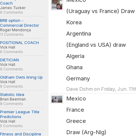
Coach
James Tucker
(Uraguay vs France) Draw
6 Comments
BRB option -
Korea
Commercial Director
Roger Mendonça
Argentina
11 Comments
POSITIONAL COACH
(England vs USA) draw
Vick Hall
6 Comments
Algeria
DIETICIAN
Vick Hall
Ghana
9 Comments
Oldham Owls lining Up
Germany
Vick Hall
9 Comments
Dave Dohm on Friday, Jun. 11t
Statistic Idea
Mexico
Brian Beerman
8 Comments
France
Premier League Title
Predictions
Greece
Vick Hall
5 Comments
Draw (Arg-Nig)
Fitness and Discipline