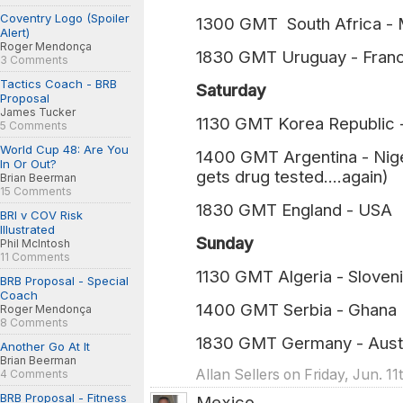
Coventry Logo (Spoiler
1300 GMT South Africa - M
Alert)
Roger Mendonça
1830 GMT Uruguay - Franc
3 Comments
Tactics Coach - BRB
Saturday
Proposal
James Tucker
1130 GMT Korea Republic 
5 Comments
World Cup 48: Are You
1400 GMT Argentina - Nig
In Or Out?
gets drug tested....again)
Brian Beerman
15 Comments
1830 GMT England - USA (
BRI v COV Risk
Illustrated
Sunday
Phil McIntosh
11 Comments
1130 GMT Algeria - Sloven
BRB Proposal - Special
Coach
1400 GMT Serbia - Ghana
Roger Mendonça
8 Comments
1830 GMT Germany - Austr
Another Go At It
Brian Beerman
Allan Sellers on Friday, Jun. 1
4 Comments
BRB Proposal - Fitness
Mexico