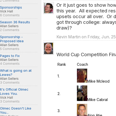
2 Comments
Or it just goes to show ho
Sponsorships
this year. All expected re
Vick Hall
6 Comments
upsets occur all over. Or d
got through college: always 
Season 36 Results
Allan Sellers
draw)?
2 Comments
Kevin Martin on Friday, Jun. 2
Sponsorship -
Proposed Idea
Allan Sellers
5 Comments
World Cup Competition Fina
Pages to Fix
Allan Sellers
4 Comments
Rank
Coach
What is going on at
Lewes?
1.
Allan Sellers
Mike Mcleod
3 Comments
It's Official Olmec
2.
Loves You.
Vick Hall
Mike Cabral
3 Comments
Olmec Doesn't Like
3.
You...
Alon Atie