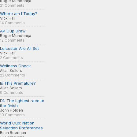
Roger Mendonça
21 Comments
Where am I Today?
Vick Hall
14 Comments
AP Cup Draw
Roger Mendonça
12 Comments
Leicester Are All Set
Vick Hall
2 Comments
Wellness Check
Allan Sellers
22 Comments
Is This Premature?
Allan Sellers
9 Comments
D1: The tightest race to
the finish
John Holden
13 Comments
World Cup: Nation
Selection Preferences
Brian Beerman