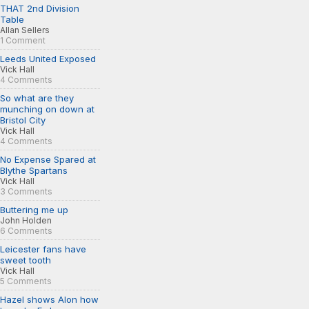
THAT 2nd Division
Table
Allan Sellers
1 Comment
Leeds United Exposed
Vick Hall
4 Comments
So what are they
munching on down at
Bristol City
Vick Hall
4 Comments
No Expense Spared at
Blythe Spartans
Vick Hall
3 Comments
Buttering me up
John Holden
6 Comments
Leicester fans have
sweet tooth
Vick Hall
5 Comments
Hazel shows Alon how