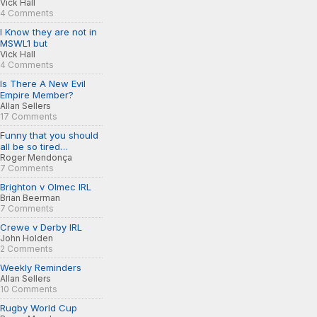
Vick Hall
4 Comments
I Know they are not in
MSWL1 but
Vick Hall
4 Comments
Is There A New Evil
Empire Member?
Allan Sellers
17 Comments
Funny that you should
all be so tired…
Roger Mendonça
7 Comments
Brighton v Olmec IRL
Brian Beerman
7 Comments
Crewe v Derby IRL
John Holden
2 Comments
Weekly Reminders
Allan Sellers
10 Comments
Rugby World Cup