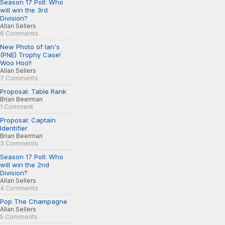
Season 17 Poll: Who
will win the 3rd
Division?
Allan Sellers
6 Comments
New Photo of Ian's
(PNE) Trophy Case!
Woo Hoo!!
Allan Sellers
7 Comments
Proposal: Table Rank
Brian Beerman
1 Comment
Proposal: Captain
Identifier
Brian Beerman
3 Comments
Season 17 Poll: Who
will win the 2nd
Division?
Allan Sellers
4 Comments
Pop The Champagne
Allan Sellers
5 Comments