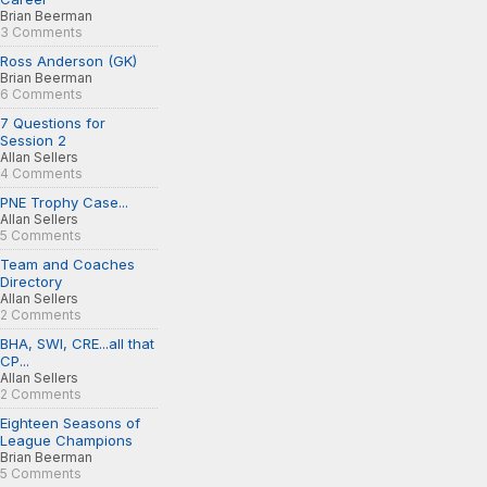
Brian Beerman
3 Comments
Ross Anderson (GK)
Brian Beerman
6 Comments
7 Questions for
Session 2
Allan Sellers
4 Comments
PNE Trophy Case...
Allan Sellers
5 Comments
Team and Coaches
Directory
Allan Sellers
2 Comments
BHA, SWI, CRE...all that
CP...
Allan Sellers
2 Comments
Eighteen Seasons of
League Champions
Brian Beerman
5 Comments