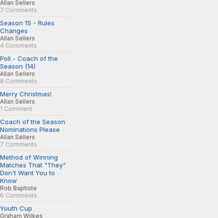
Allan Sellers
7 Comments
Season 15 - Rules
Changes
Allan Sellers
4 Comments
Poll - Coach of the
Season (14)
Allan Sellers
8 Comments
Merry Christmas!
Allan Sellers
1 Comment
Coach of the Season
Nominations Please
Allan Sellers
7 Comments
Method of Winning
Matches That "They"
Don't Want You to
Know
Rob Baptiste
6 Comments
Youth Cup
Graham Wilkes