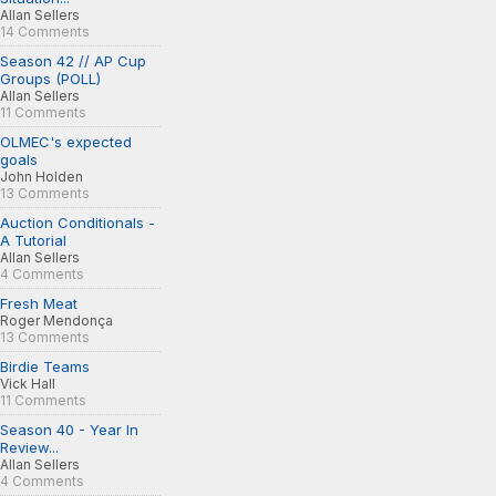
Allan Sellers
14 Comments
Season 42 // AP Cup
Groups (POLL)
Allan Sellers
11 Comments
OLMEC's expected
goals
John Holden
13 Comments
Auction Conditionals -
A Tutorial
Allan Sellers
4 Comments
Fresh Meat
Roger Mendonça
13 Comments
Birdie Teams
Vick Hall
11 Comments
Season 40 - Year In
Review...
Allan Sellers
4 Comments