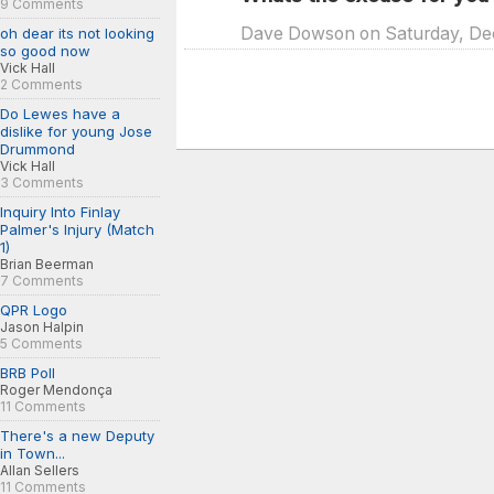
9 Comments
Dave Dowson on Saturday, Dec.
oh dear its not looking
so good now
Vick Hall
2 Comments
Do Lewes have a
dislike for young Jose
Drummond
Vick Hall
3 Comments
Inquiry Into Finlay
Palmer's Injury (Match
1)
Brian Beerman
7 Comments
QPR Logo
Jason Halpin
5 Comments
BRB Poll
Roger Mendonça
11 Comments
There's a new Deputy
in Town...
Allan Sellers
11 Comments