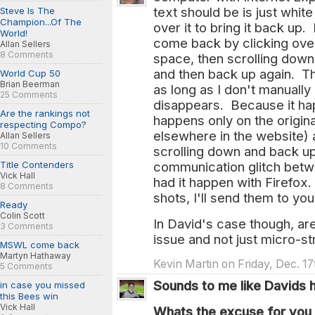
text should be is just whit
Steve Is The
Champion...Of The
over it to bring it back up.
World!
come back by clicking over
Allan Sellers
8 Comments
space, then scrolling down 
and then back up again. T
World Cup 50
Brian Beerman
as long as I don't manually c
25 Comments
disappears. Because it hap
Are the rankings not
happens only on the origina
respecting Compo?
elsewhere in the website) 
Allan Sellers
10 Comments
scrolling down and back up
Title Contenders
communication glitch betw
Vick Hall
had it happen with Firefox. 
8 Comments
shots, I'll send them to you,
Ready
Colin Scott
In David's case though, are 
3 Comments
issue and not just micro-s
MSWL come back
Martyn Hathaway
Kevin Martin on Friday, Dec. 1
5 Comments
Sounds to me like Davids 
in case you missed
this Bees win
Vick Hall
Whats the excuse for you