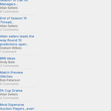
Season 16 Call for
Managers...
Allan Sellers
8 Comments
End of Season 15
Thread...
Allan Sellers
2 Comments
Allan sellers leads the
way Round 10
predictions open..
Graham Wilkes
1 Comment
BRB Ideas
Andy Bate
3 Comments
Match Preview
Glitches
Rob Peterson
6 Comments
FA Cup Drama
Allan Sellers
4 Comments
Most Expensive
Auction Players...ever!