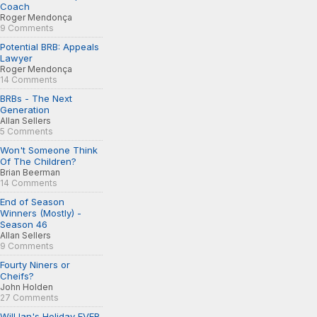
Coach
Roger Mendonça
9 Comments
Potential BRB: Appeals
Lawyer
Roger Mendonça
14 Comments
BRBs - The Next
Generation
Allan Sellers
5 Comments
Won't Someone Think
Of The Children?
Brian Beerman
14 Comments
End of Season
Winners (Mostly) -
Season 46
Allan Sellers
9 Comments
Fourty Niners or
Cheifs?
John Holden
27 Comments
Will Ian's Holiday EVER