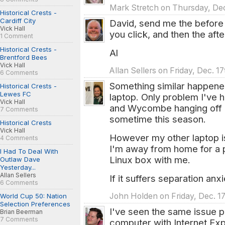
Mark Stretch on Thursday, Dec
Historical Crests -
Cardiff City
David, send me the before 
Vick Hall
you click, and then the aft
1 Comment
Historical Crests -
Al
Brentford Bees
Vick Hall
Allan Sellers on Friday, Dec. 1
6 Comments
Something similar happen
Historical Crests -
Lewes FC
laptop. Only problem I've
Vick Hall
and Wycombe hanging off o
7 Comments
sometime this season.
Historical Crests
Vick Hall
However my other laptop is
4 Comments
I'm away from home for a 
I Had To Deal With
Linux box with me.
Outlaw Dave
Yesterday...
Allan Sellers
If it suffers separation anxi
6 Comments
John Holden on Friday, Dec. 17
World Cup 50: Nation
Selection Preferences
I've seen the same issue p
Brian Beerman
7 Comments
computer with Internet Exp