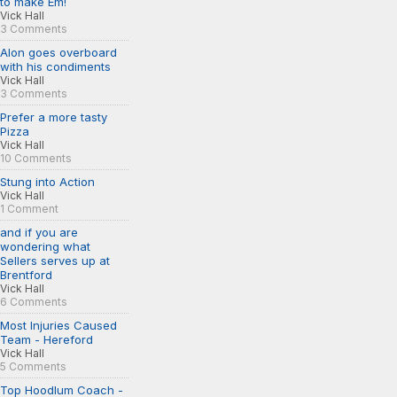
to make Em!
Vick Hall
3 Comments
Alon goes overboard
with his condiments
Vick Hall
3 Comments
Prefer a more tasty
Pizza
Vick Hall
10 Comments
Stung into Action
Vick Hall
1 Comment
and if you are
wondering what
Sellers serves up at
Brentford
Vick Hall
6 Comments
Most Injuries Caused
Team - Hereford
Vick Hall
5 Comments
Top Hoodlum Coach -