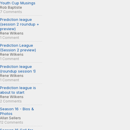
Youth Cup Musings
Rob Baptiste
7 Comments
Prediction league
(session 2 roundup +
preview)
Rene Wilkens
1 Comment
Prediction League
(Session 2 preview)
Rene Wilkens
1 Comment
Prediction league
(roundup session 1)
Rene Wilkens
1 Comment
Prediction league is
about to start
Rene Wilkens
2 Comments
Season 16 - Bios &
Photos
Allan Sellers
12 Comments