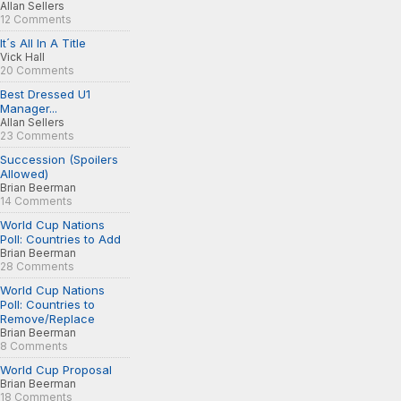
Allan Sellers
12 Comments
It´s All In A Title
Vick Hall
20 Comments
Best Dressed U1
Manager...
Allan Sellers
23 Comments
Succession (Spoilers
Allowed)
Brian Beerman
14 Comments
World Cup Nations
Poll: Countries to Add
Brian Beerman
28 Comments
World Cup Nations
Poll: Countries to
Remove/Replace
Brian Beerman
8 Comments
World Cup Proposal
Brian Beerman
18 Comments