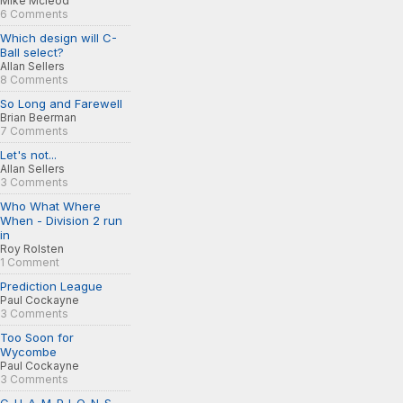
Mike Mcleod
6 Comments
Which design will C-
Ball select?
Allan Sellers
8 Comments
So Long and Farewell
Brian Beerman
7 Comments
Let's not...
Allan Sellers
3 Comments
Who What Where
When - Division 2 run
in
Roy Rolsten
1 Comment
Prediction League
Paul Cockayne
3 Comments
Too Soon for
Wycombe
Paul Cockayne
3 Comments