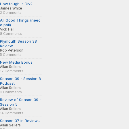
How tough is Div2
James White
2 Comments
All Good Things (need
a poll)
Vick Hall
8 Comments
Plymouth Season 38
Review
Rob Peterson
5 Comments
New Media Bonus
Allan Sellers
17 Comments
Season 39 - Session 8
Podcast
Allan Sellers
3 Comments
Review of Season 39 -
Session 5
Allan Sellers
14 Comments
Season 37 in Review...
Allan Sellers