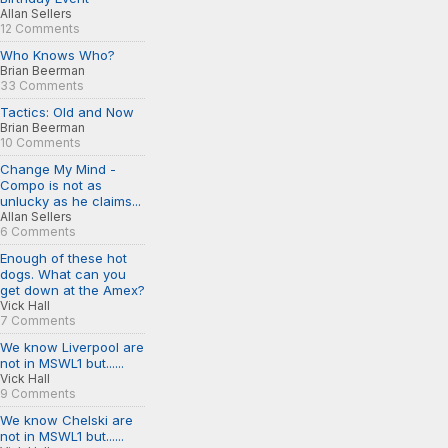
Allan Sellers
12 Comments
Who Knows Who?
Brian Beerman
33 Comments
Tactics: Old and Now
Brian Beerman
10 Comments
Change My Mind -
Compo is not as
unlucky as he claims...
Allan Sellers
6 Comments
Enough of these hot
dogs. What can you
get down at the Amex?
Vick Hall
7 Comments
We know Liverpool are
not in MSWL1 but......
Vick Hall
9 Comments
We know Chelski are
not in MSWL1 but......