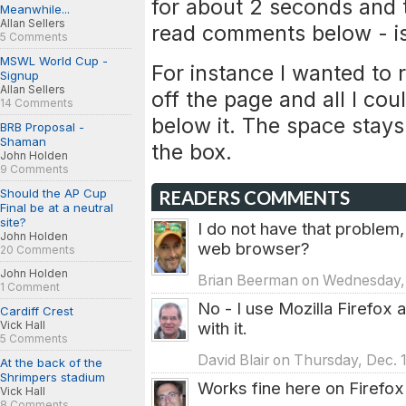
for about 2 seconds and t
Meanwhile...
Allan Sellers
read comments below - is 
5 Comments
MSWL World Cup -
For instance I wanted to r
Signup
Allan Sellers
off the page and all I c
14 Comments
below it. The space stays 
BRB Proposal -
Shaman
the box.
John Holden
9 Comments
Should the AP Cup
READERS COMMENTS
Final be at a neutral
site?
I do not have that problem,
John Holden
web browser?
20 Comments
John Holden
Brian Beerman on Wednesday, 
1 Comment
No - I use Mozilla Firefox
Cardiff Crest
Vick Hall
with it.
5 Comments
David Blair on Thursday, Dec. 
At the back of the
Shrimpers stadium
Works fine here on Firefox
Vick Hall
8 Comments