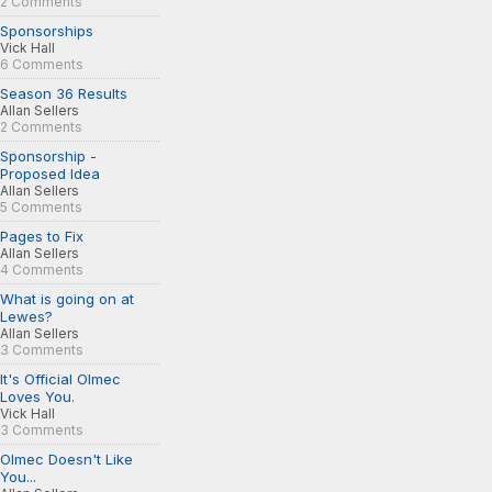
2 Comments
Sponsorships
Vick Hall
6 Comments
Season 36 Results
Allan Sellers
2 Comments
Sponsorship -
Proposed Idea
Allan Sellers
5 Comments
Pages to Fix
Allan Sellers
4 Comments
What is going on at
Lewes?
Allan Sellers
3 Comments
It's Official Olmec
Loves You.
Vick Hall
3 Comments
Olmec Doesn't Like
You...