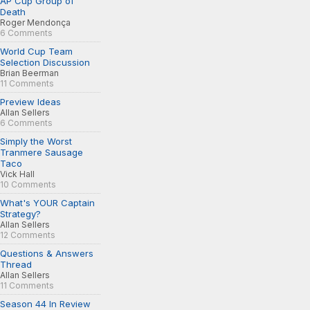
AP Cup Group of
Death
Roger Mendonça
6 Comments
World Cup Team
Selection Discussion
Brian Beerman
11 Comments
Preview Ideas
Allan Sellers
6 Comments
Simply the Worst
Tranmere Sausage
Taco
Vick Hall
10 Comments
What's YOUR Captain
Strategy?
Allan Sellers
12 Comments
Questions & Answers
Thread
Allan Sellers
11 Comments
Season 44 In Review