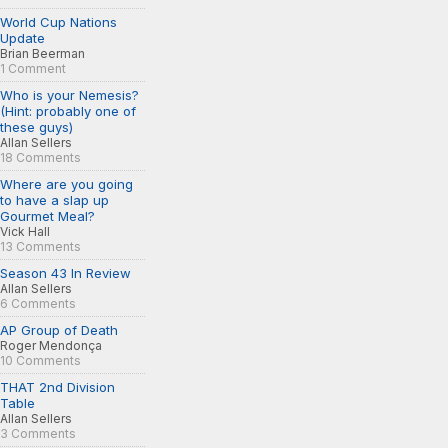
World Cup Nations
Update
Brian Beerman
1 Comment
Who is your Nemesis?
(Hint: probably one of
these guys)
Allan Sellers
18 Comments
Where are you going
to have a slap up
Gourmet Meal?
Vick Hall
13 Comments
Season 43 In Review
Allan Sellers
6 Comments
AP Group of Death
Roger Mendonça
10 Comments
THAT 2nd Division
Table
Allan Sellers
3 Comments