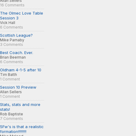
Allan Sellers
16 Comments
The Olmec Love Table
Session 3
Vick Hall
6 Comments
Scottish League?
Mike Parnaby
3 Comments
Best Coach. Ever.
Brian Beerman
6 Comments
Oldham 4-1-5 after 10
Tim Batth
1 Comment
Session 10 Preview
Allan Sellers
1 Comment
Stats, stats and more
stats!
Rob Baptiste
7 Comments
5Fw's is that a realistic
formation!!!!!!!!!