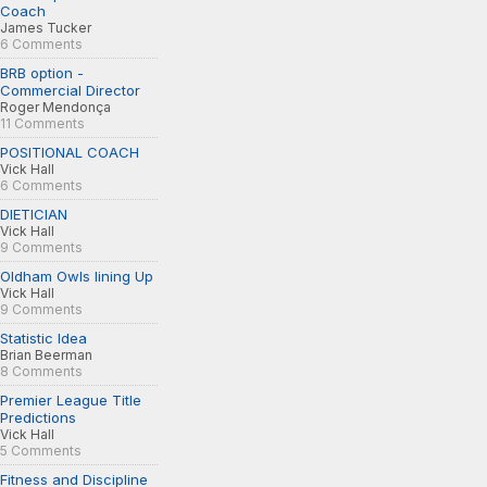
Coach
James Tucker
6 Comments
BRB option -
Commercial Director
Roger Mendonça
11 Comments
POSITIONAL COACH
Vick Hall
6 Comments
DIETICIAN
Vick Hall
9 Comments
Oldham Owls lining Up
Vick Hall
9 Comments
Statistic Idea
Brian Beerman
8 Comments
Premier League Title
Predictions
Vick Hall
5 Comments
Fitness and Discipline