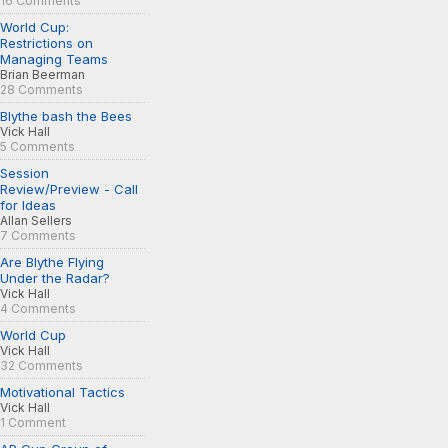
16 Comments
World Cup:
Restrictions on
Managing Teams
Brian Beerman
28 Comments
Blythe bash the Bees
Vick Hall
5 Comments
Session
Review/Preview - Call
for Ideas
Allan Sellers
7 Comments
Are Blythe Flying
Under the Radar?
Vick Hall
4 Comments
World Cup
Vick Hall
32 Comments
Motivational Tactics
Vick Hall
1 Comment