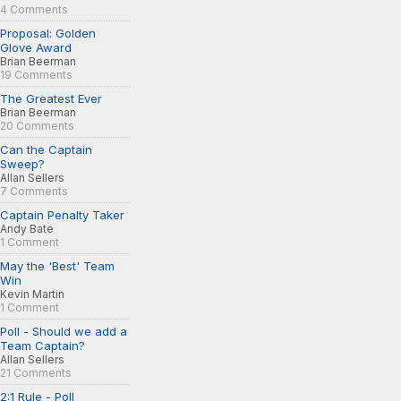
4 Comments
Proposal: Golden
Glove Award
Brian Beerman
19 Comments
The Greatest Ever
Brian Beerman
20 Comments
Can the Captain
Sweep?
Allan Sellers
7 Comments
Captain Penalty Taker
Andy Bate
1 Comment
May the 'Best' Team
Win
Kevin Martin
1 Comment
Poll - Should we add a
Team Captain?
Allan Sellers
21 Comments
2:1 Rule - Poll