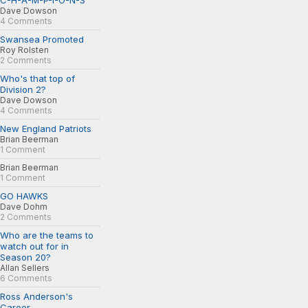
C-H-A-M-P-I-O-N-S
Dave Dowson
4 Comments
Swansea Promoted
Roy Rolsten
2 Comments
Who's that top of
Division 2?
Dave Dowson
4 Comments
New England Patriots
Brian Beerman
1 Comment
Brian Beerman
1 Comment
GO HAWKS
Dave Dohm
2 Comments
Who are the teams to
watch out for in
Season 20?
Allan Sellers
6 Comments
Ross Anderson's
Career