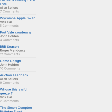
End?
Allan Sellers
7 Comments
Wycombe Apple Swan
Vick Hall
5 Comments
Port Vale condemns
John Holden
4 Comments
BRB Season
Roger Mendonça
12 Comments
Game Design
John Holden
10 Comments
Auction Feedback
Allan Sellers
9 Comments
Whose this awful
geezer?
Vick Hall
2 Comments
The Simon Compton
Birthday Event