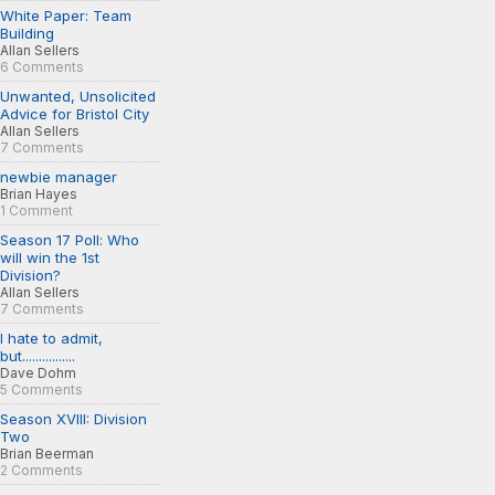
White Paper: Team
Building
Allan Sellers
6 Comments
Unwanted, Unsolicited
Advice for Bristol City
Allan Sellers
7 Comments
newbie manager
Brian Hayes
1 Comment
Season 17 Poll: Who
will win the 1st
Division?
Allan Sellers
7 Comments
I hate to admit,
but................
Dave Dohm
5 Comments
Season XVIII: Division
Two
Brian Beerman
2 Comments