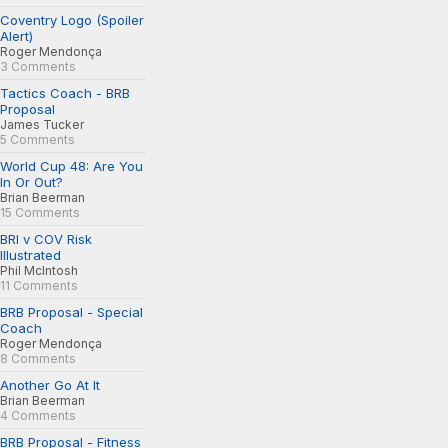
Coventry Logo (Spoiler
Alert)
Roger Mendonça
3 Comments
Tactics Coach - BRB
Proposal
James Tucker
5 Comments
World Cup 48: Are You
In Or Out?
Brian Beerman
15 Comments
BRI v COV Risk
Illustrated
Phil McIntosh
11 Comments
BRB Proposal - Special
Coach
Roger Mendonça
8 Comments
Another Go At It
Brian Beerman
4 Comments
BRB Proposal - Fitness