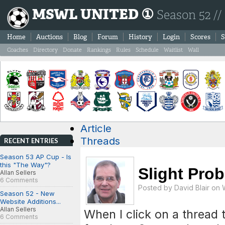
MSWL UNITED ①
Season 52 //
Home
Auctions
Blog
Forum
History
Login
Scores
S
Coaches
Directory
Donate
Rankings
Rules
Schedule
Waitlist
Wall
Article
Threads
RECENT ENTRIES
Season 53 AP Cup - Is
this "The Way"?
Slight Pro
Allan Sellers
6 Comments
Posted by
David Blair
on W
Season 52 - New
Website Additions...
Allan Sellers
When I click on a thread 
6 Comments