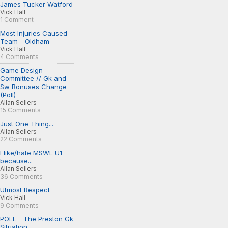
James Tucker Watford
Vick Hall
1 Comment
Most Injuries Caused
Team - Oldham
Vick Hall
4 Comments
Game Design
Committee // Gk and
Sw Bonuses Change
(Poll)
Allan Sellers
15 Comments
Just One Thing...
Allan Sellers
22 Comments
I like/hate MSWL U1
because...
Allan Sellers
36 Comments
Utmost Respect
Vick Hall
9 Comments
POLL - The Preston Gk
Situation...