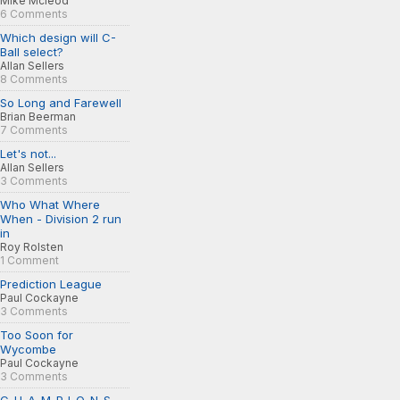
Mike Mcleod
6 Comments
Which design will C-
Ball select?
Allan Sellers
8 Comments
So Long and Farewell
Brian Beerman
7 Comments
Let's not...
Allan Sellers
3 Comments
Who What Where
When - Division 2 run
in
Roy Rolsten
1 Comment
Prediction League
Paul Cockayne
3 Comments
Too Soon for
Wycombe
Paul Cockayne
3 Comments