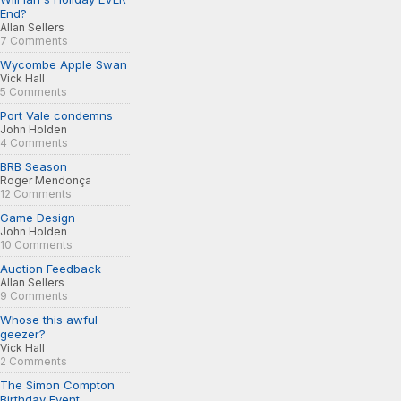
End?
Allan Sellers
7 Comments
Wycombe Apple Swan
Vick Hall
5 Comments
Port Vale condemns
John Holden
4 Comments
BRB Season
Roger Mendonça
12 Comments
Game Design
John Holden
10 Comments
Auction Feedback
Allan Sellers
9 Comments
Whose this awful
geezer?
Vick Hall
2 Comments
The Simon Compton
Birthday Event