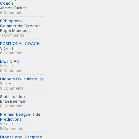
Coach
James Tucker
6 Comments
BRB option -
Commercial Director
Roger Mendonça
11 Comments
POSITIONAL COACH
Vick Hall
6 Comments
DIETICIAN
Vick Hall
9 Comments
Oldham Owls lining Up
Vick Hall
9 Comments
Statistic Idea
Brian Beerman
8 Comments
Premier League Title
Predictions
Vick Hall
5 Comments
Fitness and Discipline