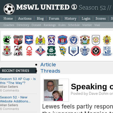
MSWL UNITED ①
Season 52 //
Home
Auctions
Blog
Forum
History
Login
Scores
S
Coaches
Directory
Donate
Rankings
Rules
Schedule
Waitlist
Wall
Article
Threads
RECENT ENTRIES
Season 53 AP Cup - Is
this "The Way"?
Speaking of 
Allan Sellers
6 Comments
Posted by
Dave Dohm
on
Season 52 - New
Website Additions...
Lewes feels partly respon
Allan Sellers
6 Comments