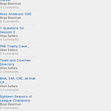
Brian Beerman
3 Comments
Ross Anderson (GK)
Brian Beerman
6 Comments
7 Questions for
Session 2
Allan Sellers
4 Comments
PNE Trophy Case...
Allan Sellers
5 Comments
Team and Coaches
Directory
Allan Sellers
2 Comments
BHA, SWI, CRE...all that
CP...
Allan Sellers
2 Comments
Eighteen Seasons of
League Champions
Brian Beerman
5 Comments