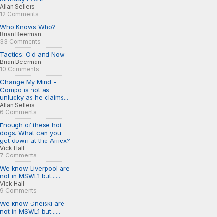
Allan Sellers
12 Comments
Who Knows Who?
Brian Beerman
33 Comments
Tactics: Old and Now
Brian Beerman
10 Comments
Change My Mind -
Compo is not as
unlucky as he claims...
Allan Sellers
6 Comments
Enough of these hot
dogs. What can you
get down at the Amex?
Vick Hall
7 Comments
We know Liverpool are
not in MSWL1 but......
Vick Hall
9 Comments
We know Chelski are
not in MSWL1 but......