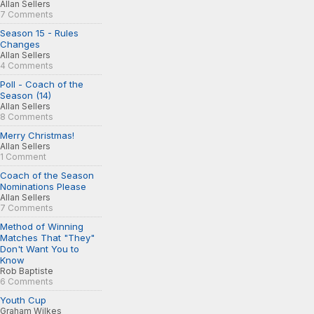
Allan Sellers
7 Comments
Season 15 - Rules
Changes
Allan Sellers
4 Comments
Poll - Coach of the
Season (14)
Allan Sellers
8 Comments
Merry Christmas!
Allan Sellers
1 Comment
Coach of the Season
Nominations Please
Allan Sellers
7 Comments
Method of Winning
Matches That "They"
Don't Want You to
Know
Rob Baptiste
6 Comments
Youth Cup
Graham Wilkes