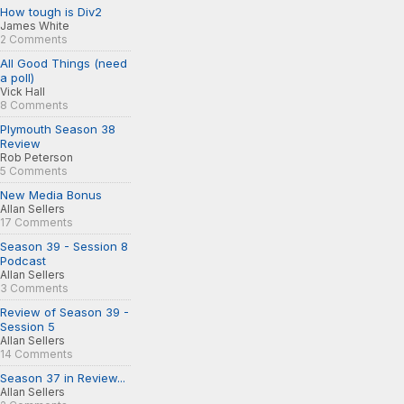
How tough is Div2
James White
2 Comments
All Good Things (need
a poll)
Vick Hall
8 Comments
Plymouth Season 38
Review
Rob Peterson
5 Comments
New Media Bonus
Allan Sellers
17 Comments
Season 39 - Session 8
Podcast
Allan Sellers
3 Comments
Review of Season 39 -
Session 5
Allan Sellers
14 Comments
Season 37 in Review...
Allan Sellers