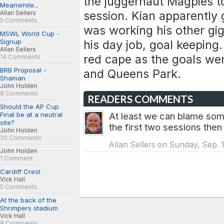
the juggernaut Magpies to
Meanwhile...
session. Kian apparently
Allan Sellers
5 Comments
was working his other gig 
MSWL World Cup -
Signup
his day job, goal keeping.
Allan Sellers
red cape as the goals we
14 Comments
BRB Proposal -
and Queens Park.
Shaman
John Holden
9 Comments
READERS COMMENTS
Should the AP Cup
Final be at a neutral
At least we can blame some
site?
the first two sessions the
John Holden
20 Comments
Allan Sellers on Sunday, Sep. 1
John Holden
1 Comment
Cardiff Crest
Vick Hall
5 Comments
At the back of the
Shrimpers stadium
Vick Hall
8 Comments