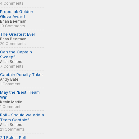
4 Comments
Proposal: Golden
Glove Award
Brian Beerman
19 Comments
The Greatest Ever
Brian Beerman
20 Comments
Can the Captain
Sweep?
Allan Sellers
7 Comments
Captain Penalty Taker
Andy Bate
1 Comment
May the 'Best' Team
Win
Kevin Martin
1 Comment
Poll - Should we add a
Team Captain?
Allan Sellers
21 Comments
2:1 Rule - Poll