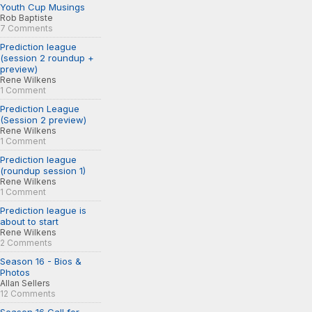
Youth Cup Musings
Rob Baptiste
7 Comments
Prediction league
(session 2 roundup +
preview)
Rene Wilkens
1 Comment
Prediction League
(Session 2 preview)
Rene Wilkens
1 Comment
Prediction league
(roundup session 1)
Rene Wilkens
1 Comment
Prediction league is
about to start
Rene Wilkens
2 Comments
Season 16 - Bios &
Photos
Allan Sellers
12 Comments