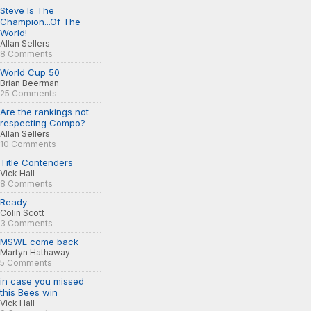
Steve Is The
Champion...Of The
World!
Allan Sellers
8 Comments
World Cup 50
Brian Beerman
25 Comments
Are the rankings not
respecting Compo?
Allan Sellers
10 Comments
Title Contenders
Vick Hall
8 Comments
Ready
Colin Scott
3 Comments
MSWL come back
Martyn Hathaway
5 Comments
in case you missed
this Bees win
Vick Hall