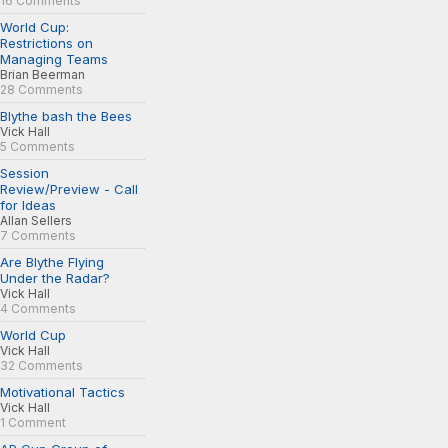
16 Comments
World Cup:
Restrictions on
Managing Teams
Brian Beerman
28 Comments
Blythe bash the Bees
Vick Hall
5 Comments
Session
Review/Preview - Call
for Ideas
Allan Sellers
7 Comments
Are Blythe Flying
Under the Radar?
Vick Hall
4 Comments
World Cup
Vick Hall
32 Comments
Motivational Tactics
Vick Hall
1 Comment