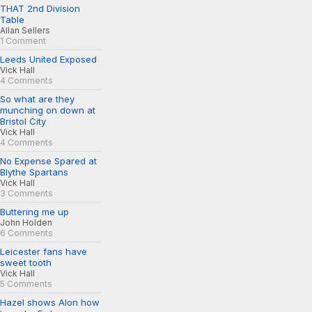
THAT 2nd Division
Table
Allan Sellers
1 Comment
Leeds United Exposed
Vick Hall
4 Comments
So what are they
munching on down at
Bristol City
Vick Hall
4 Comments
No Expense Spared at
Blythe Spartans
Vick Hall
3 Comments
Buttering me up
John Holden
6 Comments
Leicester fans have
sweet tooth
Vick Hall
5 Comments
Hazel shows Alon how