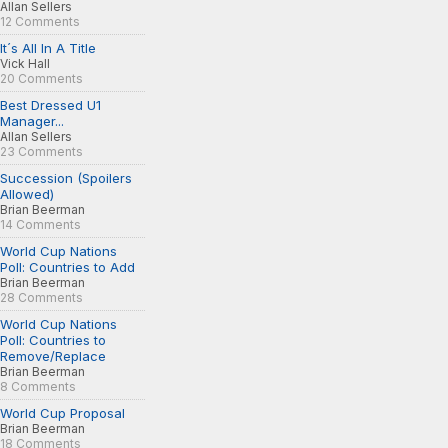
Allan Sellers
12 Comments
It´s All In A Title
Vick Hall
20 Comments
Best Dressed U1
Manager...
Allan Sellers
23 Comments
Succession (Spoilers
Allowed)
Brian Beerman
14 Comments
World Cup Nations
Poll: Countries to Add
Brian Beerman
28 Comments
World Cup Nations
Poll: Countries to
Remove/Replace
Brian Beerman
8 Comments
World Cup Proposal
Brian Beerman
18 Comments