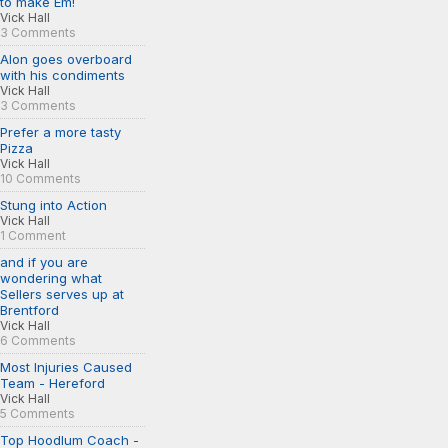
to make Em!
Vick Hall
3 Comments
Alon goes overboard
with his condiments
Vick Hall
3 Comments
Prefer a more tasty
Pizza
Vick Hall
10 Comments
Stung into Action
Vick Hall
1 Comment
and if you are
wondering what
Sellers serves up at
Brentford
Vick Hall
6 Comments
Most Injuries Caused
Team - Hereford
Vick Hall
5 Comments
Top Hoodlum Coach -