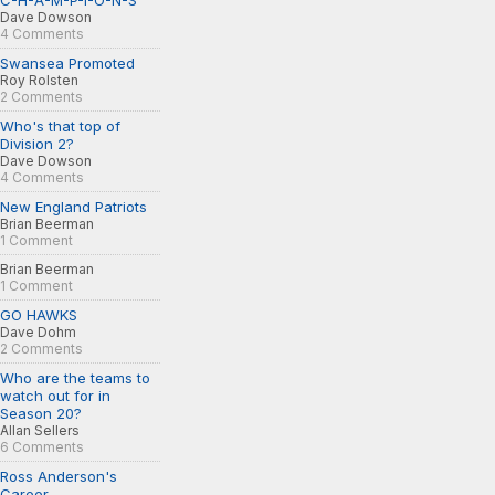
C-H-A-M-P-I-O-N-S
Dave Dowson
4 Comments
Swansea Promoted
Roy Rolsten
2 Comments
Who's that top of
Division 2?
Dave Dowson
4 Comments
New England Patriots
Brian Beerman
1 Comment
Brian Beerman
1 Comment
GO HAWKS
Dave Dohm
2 Comments
Who are the teams to
watch out for in
Season 20?
Allan Sellers
6 Comments
Ross Anderson's
Career