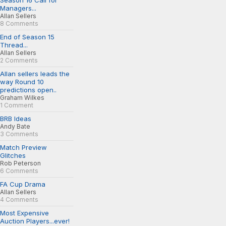
Season 16 Call for
Managers...
Allan Sellers
8 Comments
End of Season 15
Thread...
Allan Sellers
2 Comments
Allan sellers leads the
way Round 10
predictions open..
Graham Wilkes
1 Comment
BRB Ideas
Andy Bate
3 Comments
Match Preview
Glitches
Rob Peterson
6 Comments
FA Cup Drama
Allan Sellers
4 Comments
Most Expensive
Auction Players...ever!