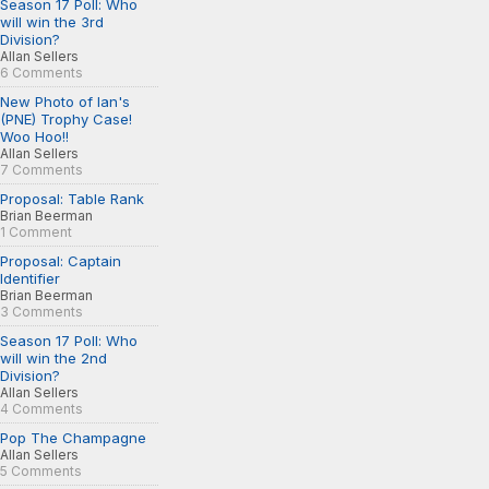
Season 17 Poll: Who
will win the 3rd
Division?
Allan Sellers
6 Comments
New Photo of Ian's
(PNE) Trophy Case!
Woo Hoo!!
Allan Sellers
7 Comments
Proposal: Table Rank
Brian Beerman
1 Comment
Proposal: Captain
Identifier
Brian Beerman
3 Comments
Season 17 Poll: Who
will win the 2nd
Division?
Allan Sellers
4 Comments
Pop The Champagne
Allan Sellers
5 Comments