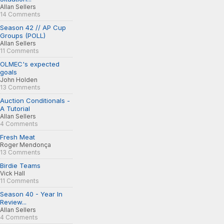
Allan Sellers
14 Comments
Season 42 // AP Cup
Groups (POLL)
Allan Sellers
11 Comments
OLMEC's expected
goals
John Holden
13 Comments
Auction Conditionals -
A Tutorial
Allan Sellers
4 Comments
Fresh Meat
Roger Mendonça
13 Comments
Birdie Teams
Vick Hall
11 Comments
Season 40 - Year In
Review...
Allan Sellers
4 Comments