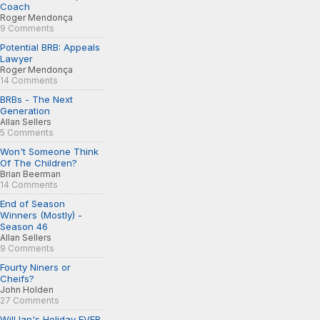
Coach
Roger Mendonça
9 Comments
Potential BRB: Appeals
Lawyer
Roger Mendonça
14 Comments
BRBs - The Next
Generation
Allan Sellers
5 Comments
Won't Someone Think
Of The Children?
Brian Beerman
14 Comments
End of Season
Winners (Mostly) -
Season 46
Allan Sellers
9 Comments
Fourty Niners or
Cheifs?
John Holden
27 Comments
Will Ian's Holiday EVER