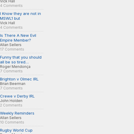
Vick Hall
4 Comments
I Know they are not in
MSWL1 but
Vick Hall
4 Comments
Is There A New Evil
Empire Member?
Allan Sellers
17 Comments
Funny that you should
all be so tired…
Roger Mendonça
7 Comments
Brighton v Olmec IRL
Brian Beerman
7 Comments
Crewe v Derby IRL
John Holden
2 Comments
Weekly Reminders
Allan Sellers
10 Comments
Rugby World Cup