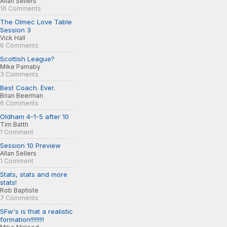
Allan Sellers
16 Comments
The Olmec Love Table
Session 3
Vick Hall
6 Comments
Scottish League?
Mike Parnaby
3 Comments
Best Coach. Ever.
Brian Beerman
6 Comments
Oldham 4-1-5 after 10
Tim Batth
1 Comment
Session 10 Preview
Allan Sellers
1 Comment
Stats, stats and more
stats!
Rob Baptiste
7 Comments
5Fw's is that a realistic
formation!!!!!!!!!