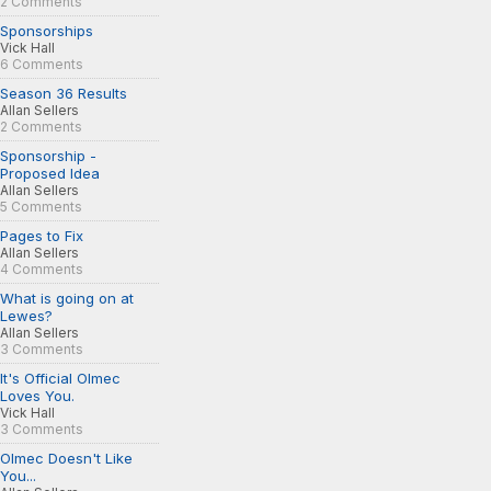
2 Comments
Sponsorships
Vick Hall
6 Comments
Season 36 Results
Allan Sellers
2 Comments
Sponsorship -
Proposed Idea
Allan Sellers
5 Comments
Pages to Fix
Allan Sellers
4 Comments
What is going on at
Lewes?
Allan Sellers
3 Comments
It's Official Olmec
Loves You.
Vick Hall
3 Comments
Olmec Doesn't Like
You...