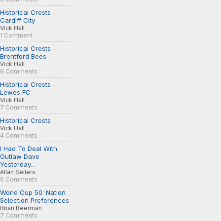
Historical Crests -
Cardiff City
Vick Hall
1 Comment
Historical Crests -
Brentford Bees
Vick Hall
6 Comments
Historical Crests -
Lewes FC
Vick Hall
7 Comments
Historical Crests
Vick Hall
4 Comments
I Had To Deal With
Outlaw Dave
Yesterday...
Allan Sellers
6 Comments
World Cup 50: Nation
Selection Preferences
Brian Beerman
7 Comments