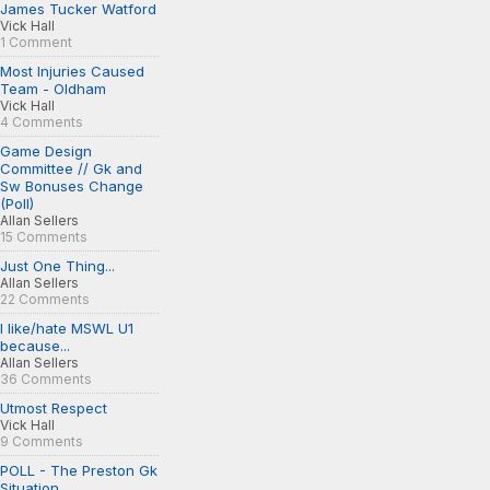
James Tucker Watford
Vick Hall
1 Comment
Most Injuries Caused
Team - Oldham
Vick Hall
4 Comments
Game Design
Committee // Gk and
Sw Bonuses Change
(Poll)
Allan Sellers
15 Comments
Just One Thing...
Allan Sellers
22 Comments
I like/hate MSWL U1
because...
Allan Sellers
36 Comments
Utmost Respect
Vick Hall
9 Comments
POLL - The Preston Gk
Situation...