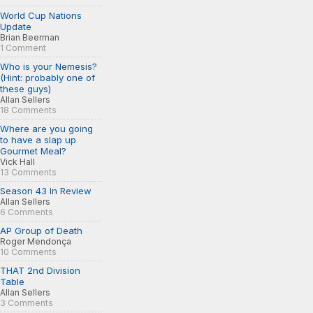
World Cup Nations
Update
Brian Beerman
1 Comment
Who is your Nemesis?
(Hint: probably one of
these guys)
Allan Sellers
18 Comments
Where are you going
to have a slap up
Gourmet Meal?
Vick Hall
13 Comments
Season 43 In Review
Allan Sellers
6 Comments
AP Group of Death
Roger Mendonça
10 Comments
THAT 2nd Division
Table
Allan Sellers
3 Comments