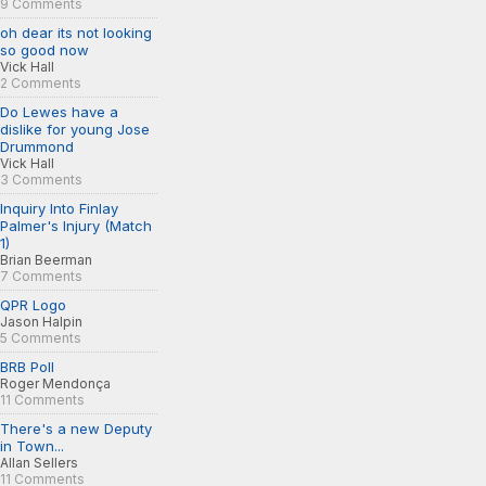
9 Comments
oh dear its not looking
so good now
Vick Hall
2 Comments
Do Lewes have a
dislike for young Jose
Drummond
Vick Hall
3 Comments
Inquiry Into Finlay
Palmer's Injury (Match
1)
Brian Beerman
7 Comments
QPR Logo
Jason Halpin
5 Comments
BRB Poll
Roger Mendonça
11 Comments
There's a new Deputy
in Town...
Allan Sellers
11 Comments