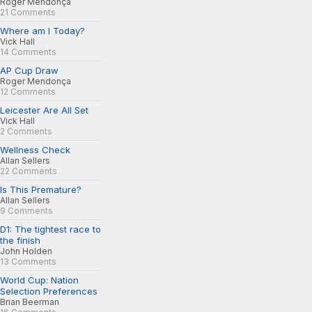
Roger Mendonça
21 Comments
Where am I Today?
Vick Hall
14 Comments
AP Cup Draw
Roger Mendonça
12 Comments
Leicester Are All Set
Vick Hall
2 Comments
Wellness Check
Allan Sellers
22 Comments
Is This Premature?
Allan Sellers
9 Comments
D1: The tightest race to
the finish
John Holden
13 Comments
World Cup: Nation
Selection Preferences
Brian Beerman