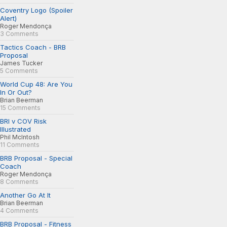
Coventry Logo (Spoiler
Alert)
Roger Mendonça
3 Comments
Tactics Coach - BRB
Proposal
James Tucker
5 Comments
World Cup 48: Are You
In Or Out?
Brian Beerman
15 Comments
BRI v COV Risk
Illustrated
Phil McIntosh
11 Comments
BRB Proposal - Special
Coach
Roger Mendonça
8 Comments
Another Go At It
Brian Beerman
4 Comments
BRB Proposal - Fitness