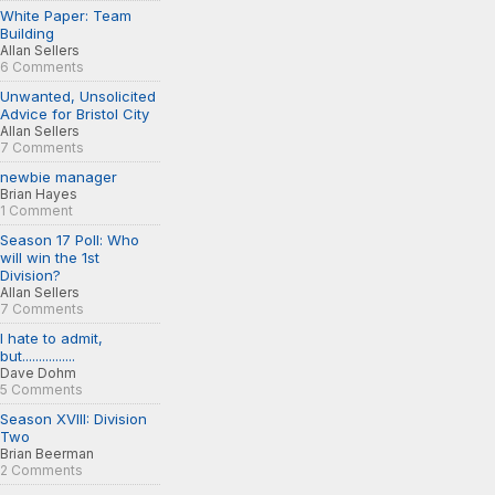
White Paper: Team
Building
Allan Sellers
6 Comments
Unwanted, Unsolicited
Advice for Bristol City
Allan Sellers
7 Comments
newbie manager
Brian Hayes
1 Comment
Season 17 Poll: Who
will win the 1st
Division?
Allan Sellers
7 Comments
I hate to admit,
but................
Dave Dohm
5 Comments
Season XVIII: Division
Two
Brian Beerman
2 Comments