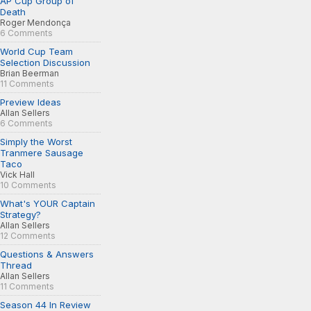
AP Cup Group of
Death
Roger Mendonça
6 Comments
World Cup Team
Selection Discussion
Brian Beerman
11 Comments
Preview Ideas
Allan Sellers
6 Comments
Simply the Worst
Tranmere Sausage
Taco
Vick Hall
10 Comments
What's YOUR Captain
Strategy?
Allan Sellers
12 Comments
Questions & Answers
Thread
Allan Sellers
11 Comments
Season 44 In Review