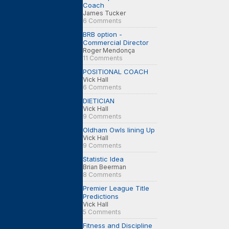
Coach
James Tucker
6 Comments
BRB option -
Commercial Director
Roger Mendonça
11 Comments
POSITIONAL COACH
Vick Hall
6 Comments
DIETICIAN
Vick Hall
9 Comments
Oldham Owls lining Up
Vick Hall
9 Comments
Statistic Idea
Brian Beerman
8 Comments
Premier League Title
Predictions
Vick Hall
5 Comments
Fitness and Discipline