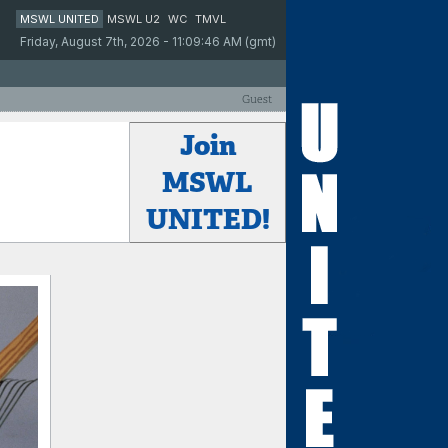
MSWL UNITED
MSWL U2
WC
TMVL
Friday, August 7th, 2026 - 11:09:46 AM (gmt)
Guest
Join
MSWL
UNITED!