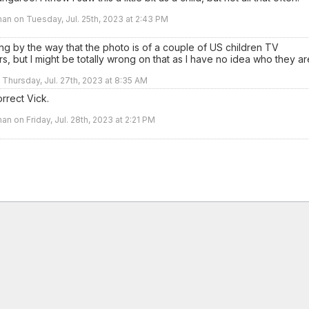
an on Tuesday, Jul. 25th, 2023 at 2:43 PM
ng by the way that the photo is of a couple of US children TV
rs, but I might be totally wrong on that as I have no idea who they ar
n Thursday, Jul. 27th, 2023 at 8:35 AM
rrect Vick.
an on Friday, Jul. 28th, 2023 at 2:21 PM