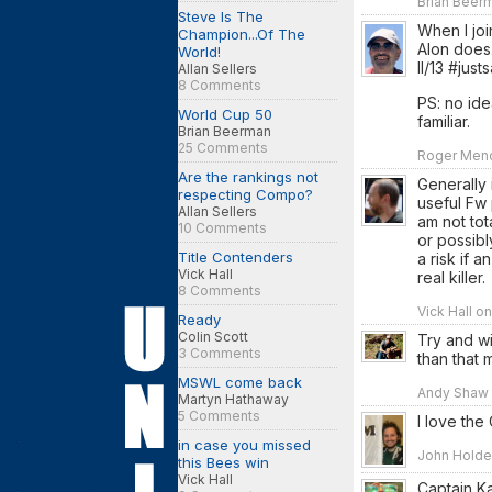
Brian Beerm
Steve Is The
When I joi
Champion...Of The
Alon does.
World!
II/13 #jus
Allan Sellers
8 Comments
PS: no ide
World Cup 50
familiar.
Brian Beerman
25 Comments
Roger Mend
Are the rankings not
Generally 
respecting Compo?
useful Fw 
Allan Sellers
am not tot
10 Comments
or possibl
Title Contenders
a risk if 
Vick Hall
real killer.
8 Comments
Vick Hall o
Ready
Colin Scott
Try and w
3 Comments
than that 
MSWL come back
Andy Shaw o
Martyn Hathaway
5 Comments
I love the
in case you missed
John Holden
this Bees win
Vick Hall
Captain Kan