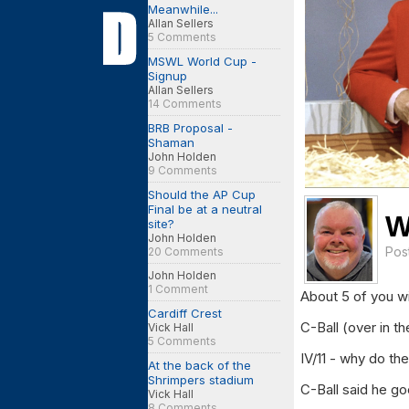
Meanwhile...
Allan Sellers
5 Comments
MSWL World Cup -
Signup
Allan Sellers
14 Comments
BRB Proposal -
Shaman
John Holden
9 Comments
Should the AP Cup
Final be at a neutral
W
site?
John Holden
Pos
20 Comments
John Holden
1 Comment
About 5 of you wil
Cardiff Crest
C-Ball (over in t
Vick Hall
5 Comments
IV/11 - why do th
At the back of the
Shrimpers stadium
C-Ball said he go
Vick Hall
8 Comments