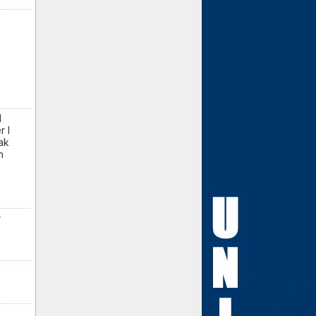
d
r I
ak
n
r