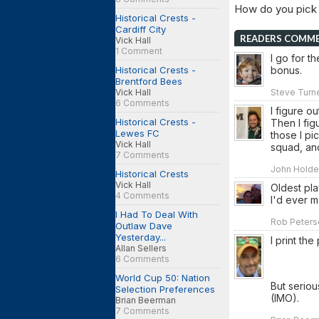
How do you pick
Historical Crests -
Cardiff City
READERS COMM
Vick Hall
1 Comment
I go for th
Historical Crests -
bonus.
Brentford Bees
Vick Hall
Steve Turne
6 Comments
I figure o
Historical Crests -
Then I fig
Lewes FC
those I p
Vick Hall
squad, an
7 Comments
John Holden
Historical Crests
Vick Hall
Oldest pla
4 Comments
I'd ever m
I Had To Deal With
Rob Peterso
Outlaw Dave
Yesterday...
I print th
Allan Sellers
6 Comments
World Cup 50: Nation
But seriou
Selection Preferences
(IMO).
Brian Beerman
7 Comments