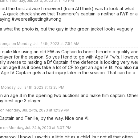
an on Sunday, Jul. 23rd, 2023 at 11:42 PM
ned the best advice I received (from Al I think) was to look at what
 A quick check shows that Tranmere's captain is neither a IV/11 or a
tsaying #weereallgettingitwrong
a what the photo is, but the guy in the green jacket looks vaguely
onça on Monday, Jul. 24th, 2023 at 7:54 AM
i quite like using an old FW as Captain to boost him into a quality an
player for the season. So yes I tend to go with Age IV Fw´s. Howeve
ally averse to making a Df Captain if the defence is looking very we
y an age II as it does take a lot of CP to get an age IV fit. You also ru
an Age IV Captain gets a bad injury later in the season. That can be a
n Monday, Jul. 24th, 2023 at 12:25 PM
in an age 4 in the opening two auctions and make him captain. Othe
my best age 3 player.
n Monday, Jul. 24th, 2023 at 12:39 PM
 Captain and Tenille, by the way. Nice one Al.
 on Monday, Jul. 24th, 2023 at 3:07 PM
garoo! I know I saw this a little bit as a child, but not all that often.