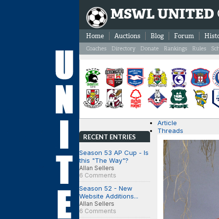
MSWL UNITED
Home
Auctions
Blog
Forum
Hist
Coaches
Directory
Donate
Rankings
Rules
Sc
Article
Threads
RECENT ENTRIES
Season 53 AP Cup - Is
this "The Way"?
Allan Sellers
6 Comments
Season 52 - New
Website Additions...
Allan Sellers
6 Comments