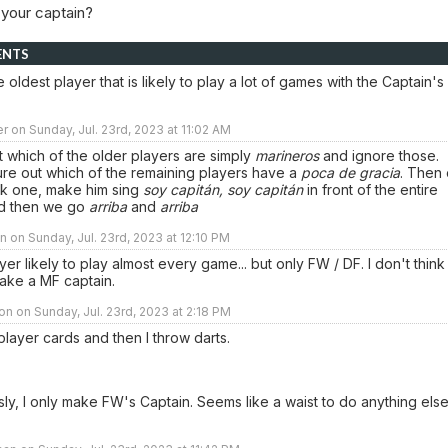
 your captain?
ENTS
e oldest player that is likely to play a lot of games with the Captain's
r on Sunday, Jul. 23rd, 2023 at 11:02 AM
ut which of the older players are simply
marineros
and ignore those.
ure out which of the remaining players have a
poca de gracia
. Then 
ick one, make him sing
soy capitán, soy capitán
in front of the entire
d then we go
arriba
and
arriba
 on Sunday, Jul. 23rd, 2023 at 12:10 PM
yer likely to play almost every game... but only FW / DF. I don't think
ake a MF captain.
n on Sunday, Jul. 23rd, 2023 at 2:18 PM
e player cards and then I throw darts.
sly, I only make FW's Captain. Seems like a waist to do anything els