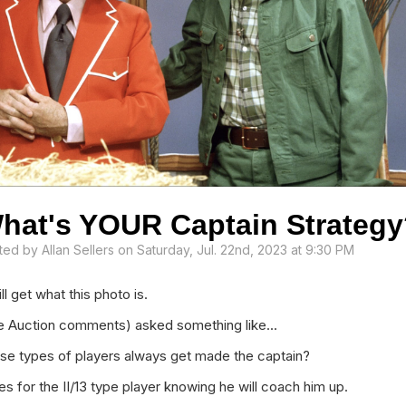
hat's YOUR Captain Strateg
ted by
Allan Sellers
on Saturday, Jul. 22nd, 2023 at 9:30 PM
l get what this photo is.
he Auction comments) asked something like...
ese types of players always get made the captain?
es for the II/13 type player knowing he will coach him up.