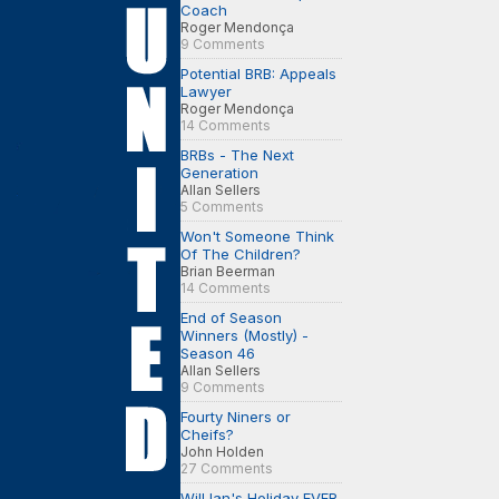
Coach
Roger Mendonça
9 Comments
Potential BRB: Appeals
Lawyer
Roger Mendonça
14 Comments
BRBs - The Next
Generation
Allan Sellers
5 Comments
Won't Someone Think
Of The Children?
Brian Beerman
14 Comments
End of Season
Winners (Mostly) -
Season 46
Allan Sellers
9 Comments
Fourty Niners or
Cheifs?
John Holden
27 Comments
Will Ian's Holiday EVER