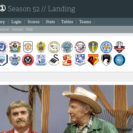
 ①
Season 52 // Landing
ory
Login
Scores
Stats
Tables
Teams
hedule
Waitlist
Wall