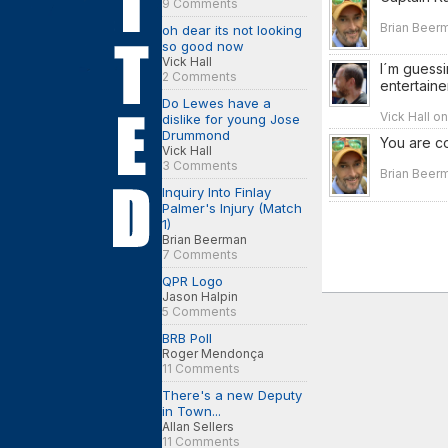
9 Comments
Brian Beerm
oh dear its not looking
so good now
Vick Hall
I´m guessi
2 Comments
entertaine
Do Lewes have a
Vick Hall o
dislike for young Jose
Drummond
You are co
Vick Hall
3 Comments
Brian Beerm
Inquiry Into Finlay
Palmer's Injury (Match
1)
Brian Beerman
7 Comments
QPR Logo
Jason Halpin
5 Comments
BRB Poll
Roger Mendonça
11 Comments
There's a new Deputy
in Town...
Allan Sellers
11 Comments