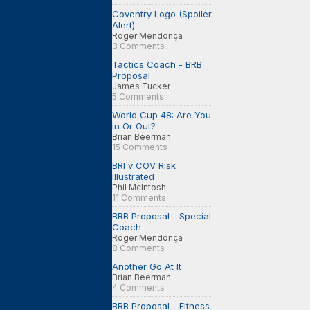
Coventry Logo (Spoiler
Alert)
Roger Mendonça
3 Comments
Tactics Coach - BRB
Proposal
James Tucker
5 Comments
World Cup 48: Are You
In Or Out?
Brian Beerman
15 Comments
BRI v COV Risk
Illustrated
Phil McIntosh
11 Comments
BRB Proposal - Special
Coach
Roger Mendonça
8 Comments
Another Go At It
Brian Beerman
4 Comments
BRB Proposal - Fitness