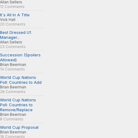
Allan Sellers
12 Comments
It´s All In A Title
Vick Hall
20 Comments
Best Dressed U1
Manager...
Allan Sellers
23 Comments
Succession (Spoilers
Allowed)
Brian Beerman
14 Comments
World Cup Nations
Poll: Countries to Add
Brian Beerman
28 Comments
World Cup Nations
Poll: Countries to
Remove/Replace
Brian Beerman
8 Comments
World Cup Proposal
Brian Beerman
18 Comments