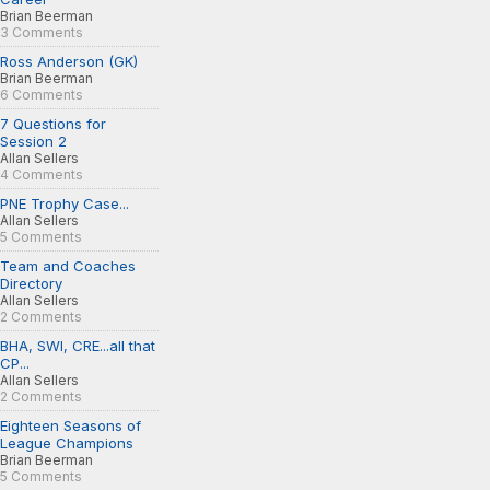
Brian Beerman
3 Comments
Ross Anderson (GK)
Brian Beerman
6 Comments
7 Questions for
Session 2
Allan Sellers
4 Comments
PNE Trophy Case...
Allan Sellers
5 Comments
Team and Coaches
Directory
Allan Sellers
2 Comments
BHA, SWI, CRE...all that
CP...
Allan Sellers
2 Comments
Eighteen Seasons of
League Champions
Brian Beerman
5 Comments