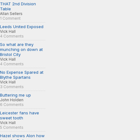
THAT 2nd Division
Table
Allan Sellers
1 Comment
Leeds United Exposed
Vick Hall
4 Comments
So what are they
munching on down at
Bristol City
Vick Hall
4 Comments
No Expense Spared at
Blythe Spartans
Vick Hall
3 Comments
Buttering me up
John Holden
6 Comments
Leicester fans have
sweet tooth
Vick Hall
5 Comments
Hazel shows Alon how