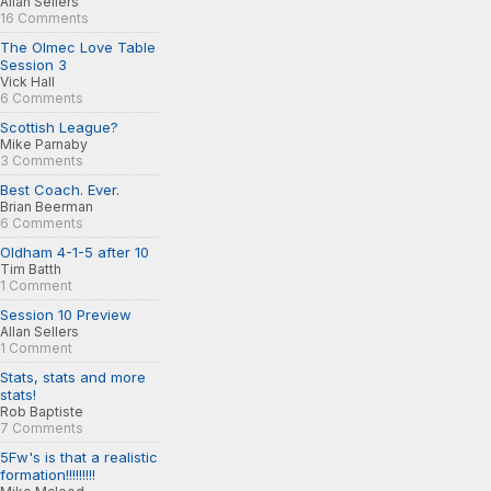
Allan Sellers
16 Comments
The Olmec Love Table
Session 3
Vick Hall
6 Comments
Scottish League?
Mike Parnaby
3 Comments
Best Coach. Ever.
Brian Beerman
6 Comments
Oldham 4-1-5 after 10
Tim Batth
1 Comment
Session 10 Preview
Allan Sellers
1 Comment
Stats, stats and more
stats!
Rob Baptiste
7 Comments
5Fw's is that a realistic
formation!!!!!!!!!