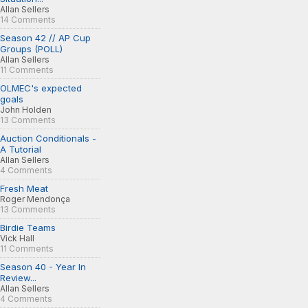
Allan Sellers
14 Comments
Season 42 // AP Cup
Groups (POLL)
Allan Sellers
11 Comments
OLMEC's expected
goals
John Holden
13 Comments
Auction Conditionals -
A Tutorial
Allan Sellers
4 Comments
Fresh Meat
Roger Mendonça
13 Comments
Birdie Teams
Vick Hall
11 Comments
Season 40 - Year In
Review...
Allan Sellers
4 Comments