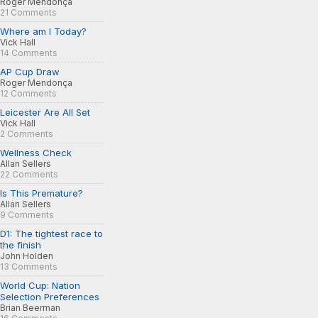
Roger Mendonça
21 Comments
Where am I Today?
Vick Hall
14 Comments
AP Cup Draw
Roger Mendonça
12 Comments
Leicester Are All Set
Vick Hall
2 Comments
Wellness Check
Allan Sellers
22 Comments
Is This Premature?
Allan Sellers
9 Comments
D1: The tightest race to
the finish
John Holden
13 Comments
World Cup: Nation
Selection Preferences
Brian Beerman