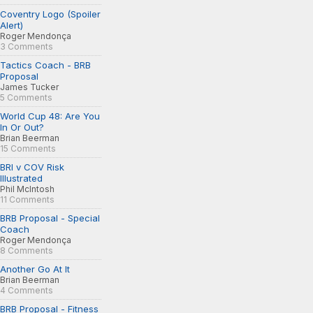
Coventry Logo (Spoiler
Alert)
Roger Mendonça
3 Comments
Tactics Coach - BRB
Proposal
James Tucker
5 Comments
World Cup 48: Are You
In Or Out?
Brian Beerman
15 Comments
BRI v COV Risk
Illustrated
Phil McIntosh
11 Comments
BRB Proposal - Special
Coach
Roger Mendonça
8 Comments
Another Go At It
Brian Beerman
4 Comments
BRB Proposal - Fitness