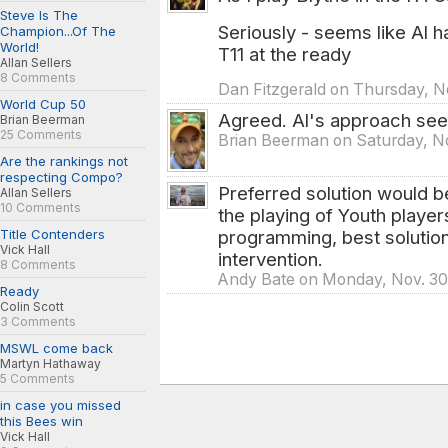
Steve Is The
Seriously - seems like Al h
Champion...Of The
World!
T11 at the ready
Allan Sellers
8 Comments
Dan Fitzgerald on Thursday, N
World Cup 50
Agreed. Al's approach seem
Brian Beerman
25 Comments
Brian Beerman on Saturday, No
Are the rankings not
respecting Compo?
Preferred solution would be
Allan Sellers
10 Comments
the playing of Youth player
programming, best solution
Title Contenders
Vick Hall
intervention.
8 Comments
Andy Bate on Monday, Nov. 30
Ready
Colin Scott
3 Comments
MSWL come back
Martyn Hathaway
5 Comments
in case you missed
this Bees win
Vick Hall