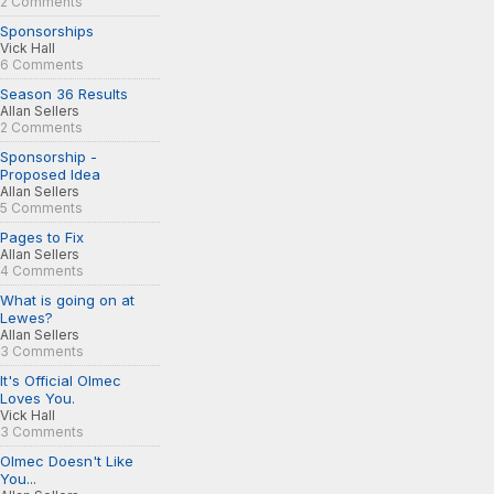
2 Comments
Sponsorships
Vick Hall
6 Comments
Season 36 Results
Allan Sellers
2 Comments
Sponsorship -
Proposed Idea
Allan Sellers
5 Comments
Pages to Fix
Allan Sellers
4 Comments
What is going on at
Lewes?
Allan Sellers
3 Comments
It's Official Olmec
Loves You.
Vick Hall
3 Comments
Olmec Doesn't Like
You...