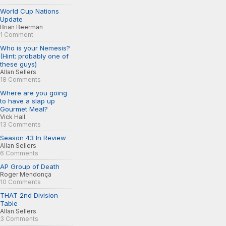
World Cup Nations
Update
Brian Beerman
1 Comment
Who is your Nemesis?
(Hint: probably one of
these guys)
Allan Sellers
18 Comments
Where are you going
to have a slap up
Gourmet Meal?
Vick Hall
13 Comments
Season 43 In Review
Allan Sellers
6 Comments
AP Group of Death
Roger Mendonça
10 Comments
THAT 2nd Division
Table
Allan Sellers
3 Comments