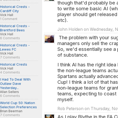
though that'd probably be
Historical Crests -
to write some basic AI (w
Cardiff City
player should get released
Vick Hall
1 Comment
etc).
Historical Crests -
John Holden on Wednesday, No
Brentford Bees
Vick Hall
The problem with your sug
6 Comments
managers only sell the cra
Historical Crests -
So, we'd essentially see a
Lewes FC
Vick Hall
of substance.
7 Comments
I think Al has the right ide
Historical Crests
Vick Hall
the non-league teams actual
4 Comments
Spartans actually advanced
I Had To Deal With
Cup! I think a lot of that h
Outlaw Dave
non-league teams for gran
Yesterday...
Allan Sellers
teams, expecting to coast b
6 Comments
myself.
World Cup 50: Nation
Selection Preferences
Rob Peterson on Thursday, Nov
Brian Beerman
7 Comments
As I play Blythe in the FA C