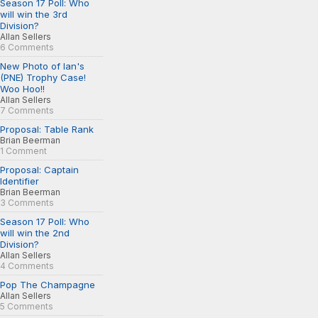
Season 17 Poll: Who
will win the 3rd
Division?
Allan Sellers
6 Comments
New Photo of Ian's
(PNE) Trophy Case!
Woo Hoo!!
Allan Sellers
7 Comments
Proposal: Table Rank
Brian Beerman
1 Comment
Proposal: Captain
Identifier
Brian Beerman
3 Comments
Season 17 Poll: Who
will win the 2nd
Division?
Allan Sellers
4 Comments
Pop The Champagne
Allan Sellers
5 Comments