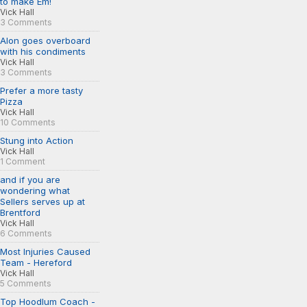
to make Em!
Vick Hall
3 Comments
Alon goes overboard
with his condiments
Vick Hall
3 Comments
Prefer a more tasty
Pizza
Vick Hall
10 Comments
Stung into Action
Vick Hall
1 Comment
and if you are
wondering what
Sellers serves up at
Brentford
Vick Hall
6 Comments
Most Injuries Caused
Team - Hereford
Vick Hall
5 Comments
Top Hoodlum Coach -