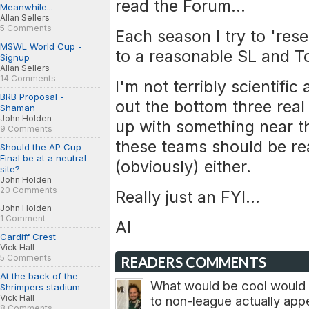
read the Forum...
Meanwhile...
Allan Sellers
5 Comments
Each season I try to 'res
MSWL World Cup -
to a reasonable SL and To
Signup
Allan Sellers
14 Comments
I'm not terribly scientific
BRB Proposal -
out the bottom three rea
Shaman
John Holden
up with something near t
9 Comments
these teams should be rea
Should the AP Cup
Final be at a neutral
(obviously) either.
site?
John Holden
20 Comments
Really just an FYI...
John Holden
1 Comment
Al
Cardiff Crest
Vick Hall
5 Comments
READERS COMMENTS
At the back of the
What would be cool would b
Shrimpers stadium
Vick Hall
to non-league actually appe
8 Comments