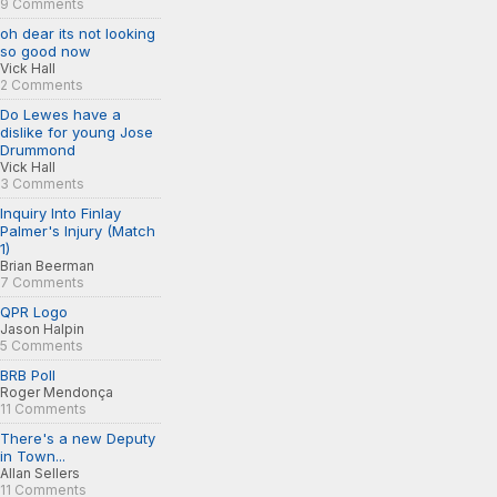
9 Comments
oh dear its not looking
so good now
Vick Hall
2 Comments
Do Lewes have a
dislike for young Jose
Drummond
Vick Hall
3 Comments
Inquiry Into Finlay
Palmer's Injury (Match
1)
Brian Beerman
7 Comments
QPR Logo
Jason Halpin
5 Comments
BRB Poll
Roger Mendonça
11 Comments
There's a new Deputy
in Town...
Allan Sellers
11 Comments