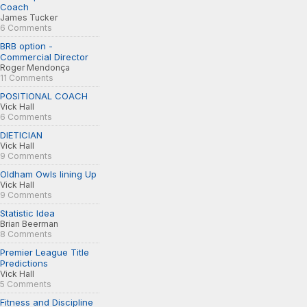
Coach
James Tucker
6 Comments
BRB option -
Commercial Director
Roger Mendonça
11 Comments
POSITIONAL COACH
Vick Hall
6 Comments
DIETICIAN
Vick Hall
9 Comments
Oldham Owls lining Up
Vick Hall
9 Comments
Statistic Idea
Brian Beerman
8 Comments
Premier League Title
Predictions
Vick Hall
5 Comments
Fitness and Discipline