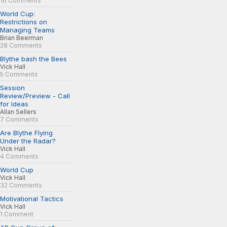
16 Comments
World Cup:
Restrictions on
Managing Teams
Brian Beerman
28 Comments
Blythe bash the Bees
Vick Hall
5 Comments
Session
Review/Preview - Call
for Ideas
Allan Sellers
7 Comments
Are Blythe Flying
Under the Radar?
Vick Hall
4 Comments
World Cup
Vick Hall
32 Comments
Motivational Tactics
Vick Hall
1 Comment