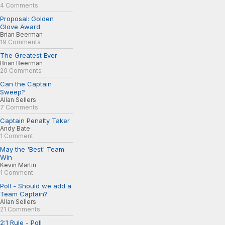
4 Comments
Proposal: Golden
Glove Award
Brian Beerman
19 Comments
The Greatest Ever
Brian Beerman
20 Comments
Can the Captain
Sweep?
Allan Sellers
7 Comments
Captain Penalty Taker
Andy Bate
1 Comment
May the 'Best' Team
Win
Kevin Martin
1 Comment
Poll - Should we add a
Team Captain?
Allan Sellers
21 Comments
2:1 Rule - Poll