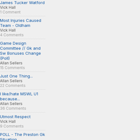
James Tucker Watford
Vick Hall
1 Comment
Most Injuries Caused
Team - Oldham
Vick Hall
4 Comments
Game Design
Committee // Gk and
Sw Bonuses Change
(Poll)
Allan Sellers
15 Comments
Just One Thing...
Allan Sellers
22 Comments
I like/hate MSWL U1
because...
Allan Sellers
36 Comments
Utmost Respect
Vick Hall
9 Comments
POLL - The Preston Gk
Situation...