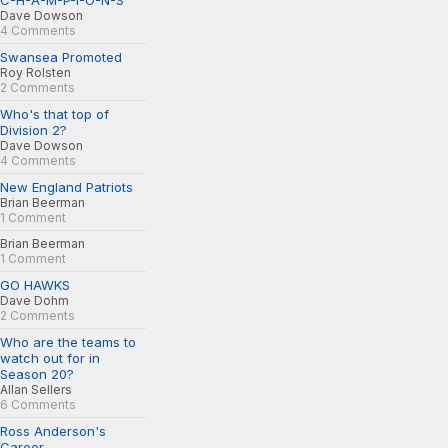
C-H-A-M-P-I-O-N-S
Dave Dowson
4 Comments
Swansea Promoted
Roy Rolsten
2 Comments
Who's that top of
Division 2?
Dave Dowson
4 Comments
New England Patriots
Brian Beerman
1 Comment
Brian Beerman
1 Comment
GO HAWKS
Dave Dohm
2 Comments
Who are the teams to
watch out for in
Season 20?
Allan Sellers
6 Comments
Ross Anderson's
Career