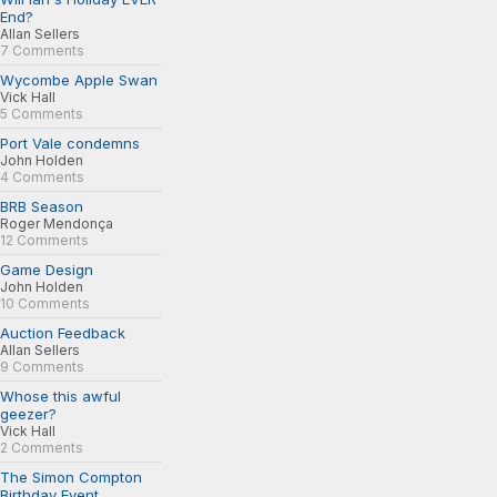
End?
Allan Sellers
7 Comments
Wycombe Apple Swan
Vick Hall
5 Comments
Port Vale condemns
John Holden
4 Comments
BRB Season
Roger Mendonça
12 Comments
Game Design
John Holden
10 Comments
Auction Feedback
Allan Sellers
9 Comments
Whose this awful
geezer?
Vick Hall
2 Comments
The Simon Compton
Birthday Event