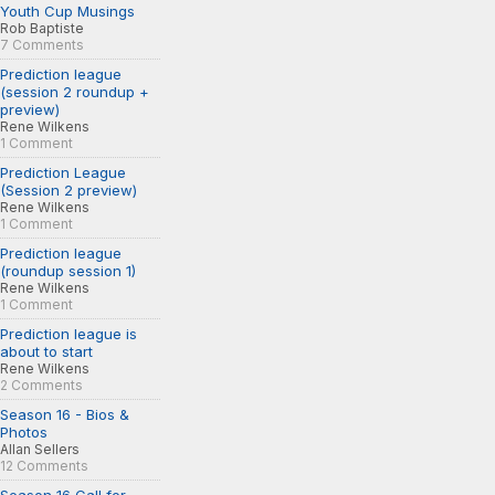
Youth Cup Musings
Rob Baptiste
7 Comments
Prediction league
(session 2 roundup +
preview)
Rene Wilkens
1 Comment
Prediction League
(Session 2 preview)
Rene Wilkens
1 Comment
Prediction league
(roundup session 1)
Rene Wilkens
1 Comment
Prediction league is
about to start
Rene Wilkens
2 Comments
Season 16 - Bios &
Photos
Allan Sellers
12 Comments