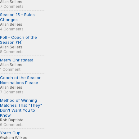
Allan Sellers
7 Comments
Season 15 - Rules
Changes
Allan Sellers
4 Comments
Poll - Coach of the
Season (14)
Allan Sellers
8 Comments
Merry Christmas!
Allan Sellers
1 Comment
Coach of the Season
Nominations Please
Allan Sellers
7 Comments
Method of Winning
Matches That "They"
Don't Want You to
Know
Rob Baptiste
6 Comments
Youth Cup
Graham Wilkes