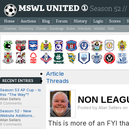
MSWL UNITED ①
Season 52 //
Home
Auctions
Blog
Forum
History
Login
Scores
S
Coaches
Directory
Donate
Rankings
Rules
Schedule
Waitlist
Wall
Article
Threads
RECENT ENTRIES
Season 53 AP Cup - Is
this "The Way"?
NON LEAG
Allan Sellers
6 Comments
Posted by
Allan Sellers
on 
Season 52 - New
Website Additions...
Allan Sellers
This is more of an FYI th
6 Comments