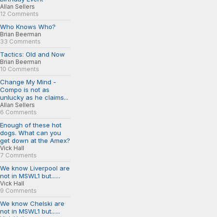
Allan Sellers
12 Comments
Who Knows Who?
Brian Beerman
33 Comments
Tactics: Old and Now
Brian Beerman
10 Comments
Change My Mind -
Compo is not as
unlucky as he claims...
Allan Sellers
6 Comments
Enough of these hot
dogs. What can you
get down at the Amex?
Vick Hall
7 Comments
We know Liverpool are
not in MSWL1 but......
Vick Hall
9 Comments
We know Chelski are
not in MSWL1 but......