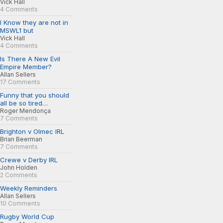
Vick Hall
4 Comments
I Know they are not in
MSWL1 but
Vick Hall
4 Comments
Is There A New Evil
Empire Member?
Allan Sellers
17 Comments
Funny that you should
all be so tired…
Roger Mendonça
7 Comments
Brighton v Olmec IRL
Brian Beerman
7 Comments
Crewe v Derby IRL
John Holden
2 Comments
Weekly Reminders
Allan Sellers
10 Comments
Rugby World Cup