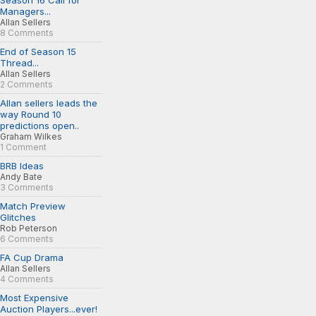
Season 16 Call for
Managers...
Allan Sellers
8 Comments
End of Season 15
Thread...
Allan Sellers
2 Comments
Allan sellers leads the
way Round 10
predictions open..
Graham Wilkes
1 Comment
BRB Ideas
Andy Bate
3 Comments
Match Preview
Glitches
Rob Peterson
6 Comments
FA Cup Drama
Allan Sellers
4 Comments
Most Expensive
Auction Players...ever!