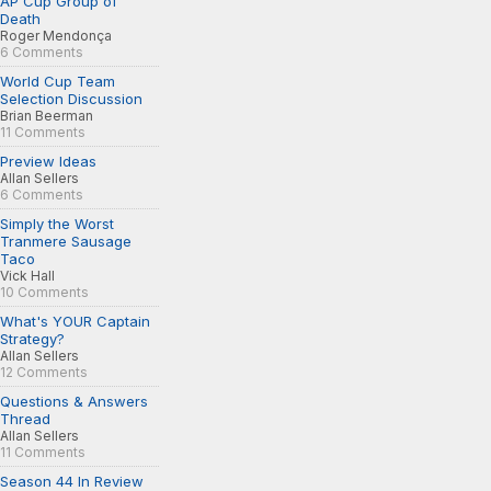
AP Cup Group of
Death
Roger Mendonça
6 Comments
World Cup Team
Selection Discussion
Brian Beerman
11 Comments
Preview Ideas
Allan Sellers
6 Comments
Simply the Worst
Tranmere Sausage
Taco
Vick Hall
10 Comments
What's YOUR Captain
Strategy?
Allan Sellers
12 Comments
Questions & Answers
Thread
Allan Sellers
11 Comments
Season 44 In Review