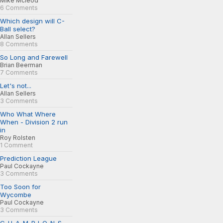
Mike Mcleod
6 Comments
Which design will C-
Ball select?
Allan Sellers
8 Comments
So Long and Farewell
Brian Beerman
7 Comments
Let's not...
Allan Sellers
3 Comments
Who What Where
When - Division 2 run
in
Roy Rolsten
1 Comment
Prediction League
Paul Cockayne
3 Comments
Too Soon for
Wycombe
Paul Cockayne
3 Comments