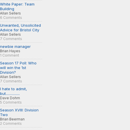
White Paper: Team
Building
Allan Sellers
6 Comments
Unwanted, Unsolicited
Advice for Bristol City
Allan Sellers
7 Comments
newbie manager
Brian Hayes
1 Comment
Season 17 Poll: Who
will win the 1st
Division?
Allan Sellers
7 Comments
I hate to admit,
but................
Dave Dohm
5 Comments
Season XVIII: Division
Two
Brian Beerman
2 Comments