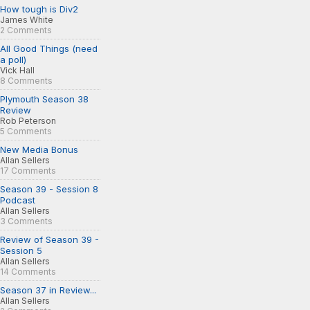
How tough is Div2
James White
2 Comments
All Good Things (need
a poll)
Vick Hall
8 Comments
Plymouth Season 38
Review
Rob Peterson
5 Comments
New Media Bonus
Allan Sellers
17 Comments
Season 39 - Session 8
Podcast
Allan Sellers
3 Comments
Review of Season 39 -
Session 5
Allan Sellers
14 Comments
Season 37 in Review...
Allan Sellers