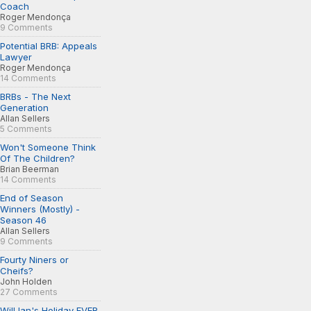
Coach
Roger Mendonça
9 Comments
Potential BRB: Appeals
Lawyer
Roger Mendonça
14 Comments
BRBs - The Next
Generation
Allan Sellers
5 Comments
Won't Someone Think
Of The Children?
Brian Beerman
14 Comments
End of Season
Winners (Mostly) -
Season 46
Allan Sellers
9 Comments
Fourty Niners or
Cheifs?
John Holden
27 Comments
Will Ian's Holiday EVER