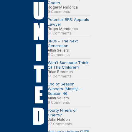
Coach
Roger Mendonça
9 Comments
Potential BRB: Appeals
Lawyer
Roger Mendonça
14 Comments
BRBs - The Next
Generation
Allan Sellers
5 Comments
Won't Someone Think
Of The Children?
Brian Beerman
14 Comments
End of Season
Winners (Mostly) -
Season 46
Allan Sellers
9 Comments
Fourty Niners or
Cheifs?
John Holden
27 Comments
Will Ian's Holiday EVER