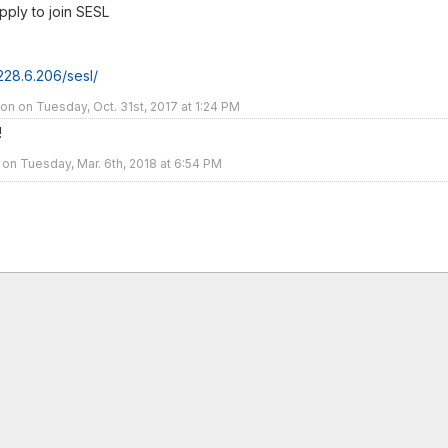
pply to join SESL
.228.6.206/sesl/
 on Tuesday, Oct. 31st, 2017 at 1:24 PM
!
 on Tuesday, Mar. 6th, 2018 at 6:54 PM