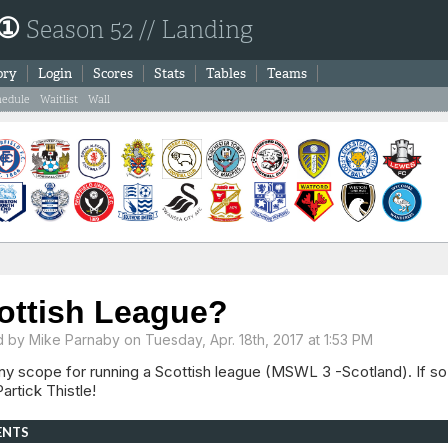
 ①
Season 52 // Landing
ory
Login
Scores
Stats
Tables
Teams
hedule
Waitlist
Wall
ottish League?
d by
Mike Parnaby
on Tuesday, Apr. 18th, 2017 at 1:53 PM
y scope for running a Scottish league (MSWL 3 -Scotland). If so,
artick Thistle!
ENTS