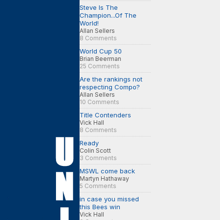
Steve Is The
Champion...Of The
World!
Allan Sellers
8 Comments
World Cup 50
Brian Beerman
25 Comments
Are the rankings not
respecting Compo?
Allan Sellers
10 Comments
Title Contenders
Vick Hall
8 Comments
Ready
Colin Scott
3 Comments
MSWL come back
Martyn Hathaway
5 Comments
in case you missed
this Bees win
Vick Hall