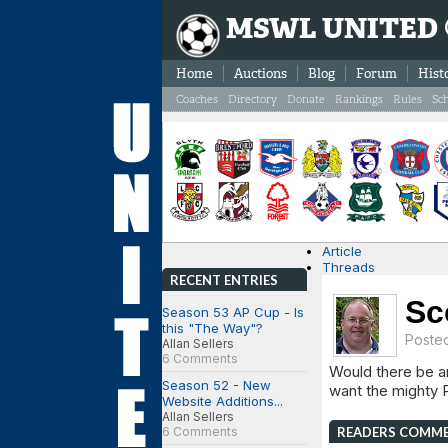
MSWL UNITED
Home
Auctions
Blog
Forum
Hist
Coaches
Directory
Donate
Rankings
Rules
Sc
Article
Threads
RECENT ENTRIES
Sc
Season 53 AP Cup - Is
this "The Way"?
Poste
Allan Sellers
6 Comments
Would there be an
Season 52 - New
want the mighty P
Website Additions...
Allan Sellers
6 Comments
READERS COMM