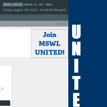
MSWL UNITED
MSWL U2
WC
TMVL
Friday, August 7th, 2026 - 03:48:59 AM (gmt)
Guest
Join
MSWL
UNITED!
 I