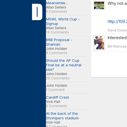
Meanwhile...
Why not a
Allan Sellers
5 Comments
MSWL World Cup -
http://109
Signup
Allan Sellers
Dave Dowson
14 Comments
Interested
BRB Proposal -
Shaman
Bill Ramsay
John Holden
9 Comments
Should the AP Cup
Final be at a neutral
site?
John Holden
20 Comments
John Holden
1 Comment
Cardiff Crest
Vick Hall
5 Comments
At the back of the
Shrimpers stadium
Vick Hall
8 Comments