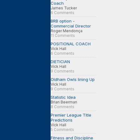
Coach
James Tucker
6 Comments
BRB option -
Commercial Director
Roger Mendonça
11 Comments
POSITIONAL COACH
Vick Hall
6 Comments
DIETICIAN
Vick Hall
9 Comments
Oldham Owls lining Up
Vick Hall
9 Comments
Statistic Idea
Brian Beerman
8 Comments
Premier League Title
Predictions
Vick Hall
5 Comments
Fitness and Discipline