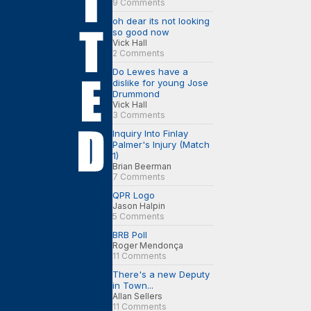
9 Comments
oh dear its not looking
so good now
Vick Hall
2 Comments
Do Lewes have a
dislike for young Jose
Drummond
Vick Hall
3 Comments
Inquiry Into Finlay
Palmer's Injury (Match
1)
Brian Beerman
7 Comments
QPR Logo
Jason Halpin
5 Comments
BRB Poll
Roger Mendonça
11 Comments
There's a new Deputy
in Town...
Allan Sellers
11 Comments