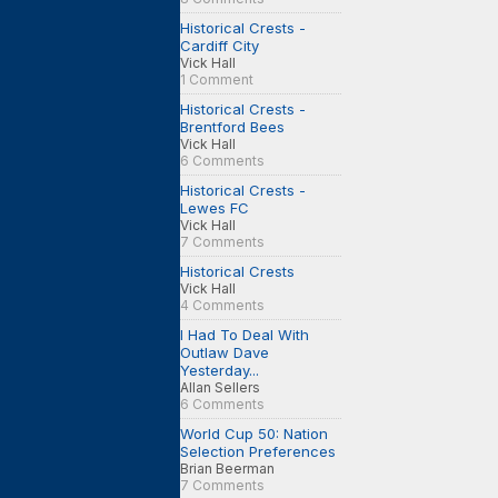
Historical Crests -
Cardiff City
Vick Hall
1 Comment
Historical Crests -
Brentford Bees
Vick Hall
6 Comments
Historical Crests -
Lewes FC
Vick Hall
7 Comments
Historical Crests
Vick Hall
4 Comments
I Had To Deal With
Outlaw Dave
Yesterday...
Allan Sellers
6 Comments
World Cup 50: Nation
Selection Preferences
Brian Beerman
7 Comments