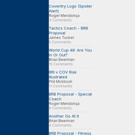
Coventry Logo (Spoiler
Alert)
Roger Mendonça
3 Comments
Tactics Coach - BRB
Proposal
James Tucker
5 Comments
World Cup 48: Are You
In Or Out?
Brian Beerman
15 Comments
BRI v COV Risk
Illustrated
Phil McIntosh
11 Comments
BRB Proposal - Special
Coach
Roger Mendonça
8 Comments
Another Go At It
Brian Beerman
4 Comments
BRB Proposal - Fitness