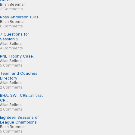
Brian Beerman
3 Comments
Ross Anderson (GK)
Brian Beerman
6 Comments
7 Questions for
Session 2
Allan Sellers
4 Comments
PNE Trophy Case...
Allan Sellers
5 Comments
Team and Coaches
Directory
Allan Sellers
2 Comments
BHA, SWI, CRE...all that
CP...
Allan Sellers
2 Comments
Eighteen Seasons of
League Champions
Brian Beerman
5 Comments