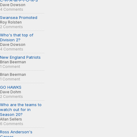
C-H-A-M-P-I-O-N-S
Dave Dowson
4 Comments
Swansea Promoted
Roy Rolsten
2 Comments
Who's that top of
Division 2?
Dave Dowson
4 Comments
New England Patriots
Brian Beerman
1 Comment
Brian Beerman
1 Comment
GO HAWKS
Dave Dohm
2 Comments
Who are the teams to
watch out for in
Season 20?
Allan Sellers
6 Comments
Ross Anderson's
Career