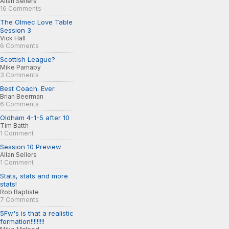
Allan Sellers
16 Comments
The Olmec Love Table
Session 3
Vick Hall
6 Comments
Scottish League?
Mike Parnaby
3 Comments
Best Coach. Ever.
Brian Beerman
6 Comments
Oldham 4-1-5 after 10
Tim Batth
1 Comment
Session 10 Preview
Allan Sellers
1 Comment
Stats, stats and more
stats!
Rob Baptiste
7 Comments
5Fw's is that a realistic
formation!!!!!!!!!