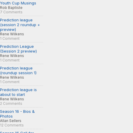
Youth Cup Musings
Rob Baptiste
7 Comments
Prediction league
(session 2 roundup +
preview)
Rene Wilkens
1 Comment
Prediction League
(Session 2 preview)
Rene Wilkens
1 Comment
Prediction league
(roundup session 1)
Rene Wilkens
1 Comment
Prediction league is
about to start
Rene Wilkens
2 Comments
Season 16 - Bios &
Photos
Allan Sellers
12 Comments