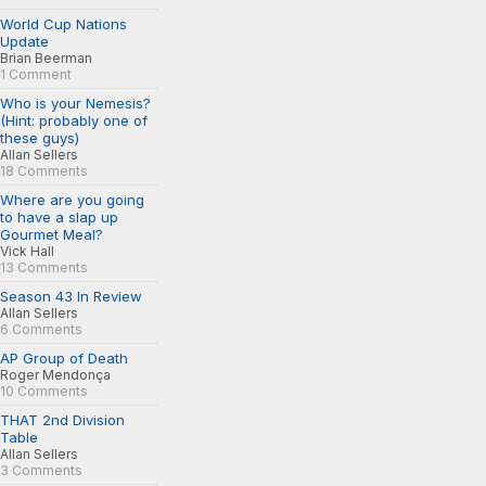
World Cup Nations
Update
Brian Beerman
1 Comment
Who is your Nemesis?
(Hint: probably one of
these guys)
Allan Sellers
18 Comments
Where are you going
to have a slap up
Gourmet Meal?
Vick Hall
13 Comments
Season 43 In Review
Allan Sellers
6 Comments
AP Group of Death
Roger Mendonça
10 Comments
THAT 2nd Division
Table
Allan Sellers
3 Comments