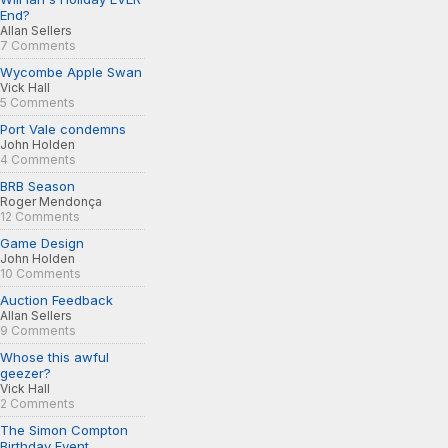
End?
Allan Sellers
7 Comments
Wycombe Apple Swan
Vick Hall
5 Comments
Port Vale condemns
John Holden
4 Comments
BRB Season
Roger Mendonça
12 Comments
Game Design
John Holden
10 Comments
Auction Feedback
Allan Sellers
9 Comments
Whose this awful
geezer?
Vick Hall
2 Comments
The Simon Compton
Birthday Event