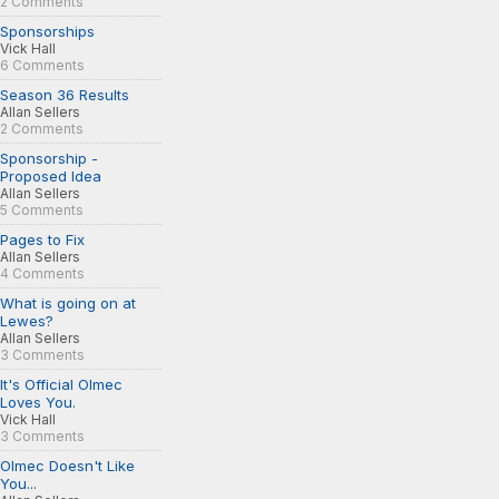
2 Comments
Sponsorships
Vick Hall
6 Comments
Season 36 Results
Allan Sellers
2 Comments
Sponsorship -
Proposed Idea
Allan Sellers
5 Comments
Pages to Fix
Allan Sellers
4 Comments
What is going on at
Lewes?
Allan Sellers
3 Comments
It's Official Olmec
Loves You.
Vick Hall
3 Comments
Olmec Doesn't Like
You...