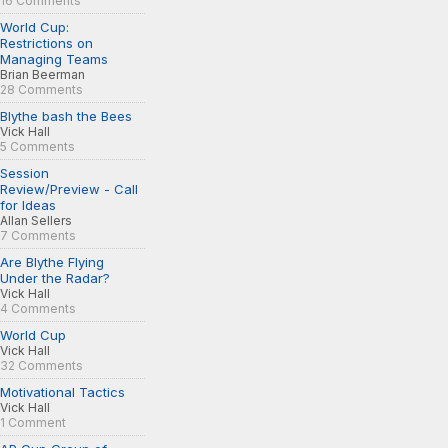
16 Comments
World Cup:
Restrictions on
Managing Teams
Brian Beerman
28 Comments
Blythe bash the Bees
Vick Hall
5 Comments
Session
Review/Preview - Call
for Ideas
Allan Sellers
7 Comments
Are Blythe Flying
Under the Radar?
Vick Hall
4 Comments
World Cup
Vick Hall
32 Comments
Motivational Tactics
Vick Hall
1 Comment