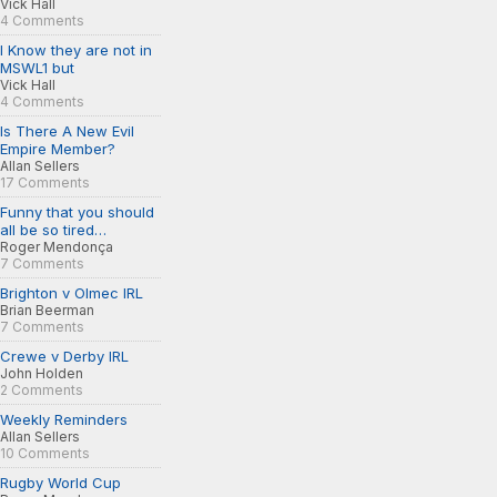
Vick Hall
4 Comments
I Know they are not in
MSWL1 but
Vick Hall
4 Comments
Is There A New Evil
Empire Member?
Allan Sellers
17 Comments
Funny that you should
all be so tired…
Roger Mendonça
7 Comments
Brighton v Olmec IRL
Brian Beerman
7 Comments
Crewe v Derby IRL
John Holden
2 Comments
Weekly Reminders
Allan Sellers
10 Comments
Rugby World Cup