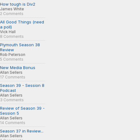
How tough is Div2
James White
2 Comments
All Good Things (need
a poll)
Vick Hall
8 Comments
Plymouth Season 38
Review
Rob Peterson
5 Comments
New Media Bonus
Allan Sellers
17 Comments
Season 39 - Session 8
Podcast
Allan Sellers
3 Comments
Review of Season 39 -
Session 5
Allan Sellers
14 Comments
Season 37 in Review...
Allan Sellers