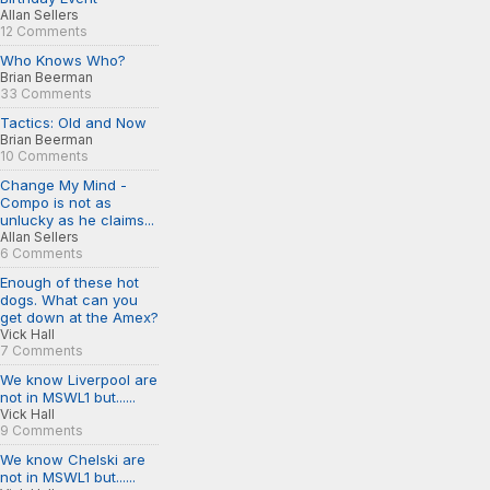
Allan Sellers
12 Comments
Who Knows Who?
Brian Beerman
33 Comments
Tactics: Old and Now
Brian Beerman
10 Comments
Change My Mind -
Compo is not as
unlucky as he claims...
Allan Sellers
6 Comments
Enough of these hot
dogs. What can you
get down at the Amex?
Vick Hall
7 Comments
We know Liverpool are
not in MSWL1 but......
Vick Hall
9 Comments
We know Chelski are
not in MSWL1 but......