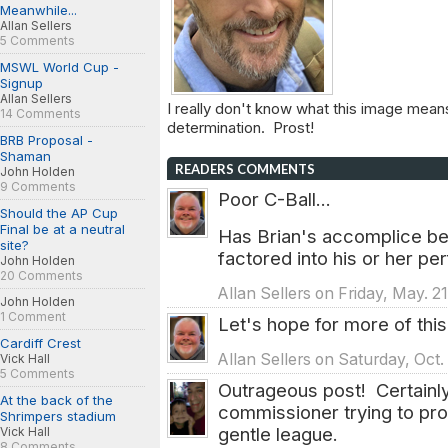
Meanwhile...
Allan Sellers
5 Comments
MSWL World Cup -
Signup
Allan Sellers
I really don't know what this image means
14 Comments
determination. Prost!
BRB Proposal -
Shaman
READERS COMMENTS
John Holden
9 Comments
Poor C-Ball...
Should the AP Cup
Final be at a neutral
Has Brian's accomplice bee
site?
factored into his or her p
John Holden
20 Comments
Allan Sellers on Friday, May. 2
John Holden
1 Comment
Let's hope for more of this 
Cardiff Crest
Allan Sellers on Saturday, Oct.
Vick Hall
5 Comments
Outrageous post! Certainly
At the back of the
commissioner trying to pro
Shrimpers stadium
gentle league.
Vick Hall
8 Comments