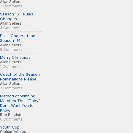
Allan Sellers
7 Comments
Season 15 - Rules
Changes
Allan Sellers
4 Comments
Poll - Coach of the
Season (14)
Allan Sellers
8 Comments
Merry Christmas!
Allan Sellers
1 Comment
Coach of the Season
Nominations Please
Allan Sellers
7 Comments
Method of Winning
Matches That "They"
Don't Want You to
Know
Rob Baptiste
6 Comments
Youth Cup
Graham Wilkes