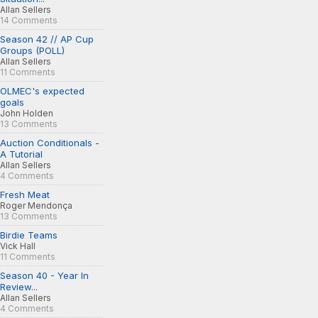
Allan Sellers
14 Comments
Season 42 // AP Cup
Groups (POLL)
Allan Sellers
11 Comments
OLMEC's expected
goals
John Holden
13 Comments
Auction Conditionals -
A Tutorial
Allan Sellers
4 Comments
Fresh Meat
Roger Mendonça
13 Comments
Birdie Teams
Vick Hall
11 Comments
Season 40 - Year In
Review...
Allan Sellers
4 Comments