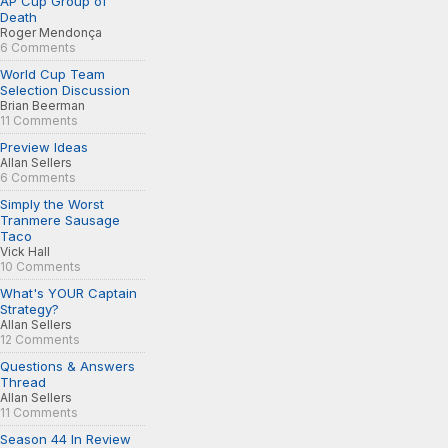
AP Cup Group of
Death
Roger Mendonça
6 Comments
World Cup Team
Selection Discussion
Brian Beerman
11 Comments
Preview Ideas
Allan Sellers
6 Comments
Simply the Worst
Tranmere Sausage
Taco
Vick Hall
10 Comments
What's YOUR Captain
Strategy?
Allan Sellers
12 Comments
Questions & Answers
Thread
Allan Sellers
11 Comments
Season 44 In Review