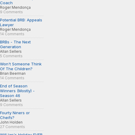
Coach
Roger Mendonça
9 Comments
Potential BRB: Appeals
Lawyer
Roger Mendonça
14 Comments
BRBs - The Next
Generation
Allan Sellers
5 Comments
Won't Someone Think
Of The Children?
Brian Beerman
14 Comments
End of Season
Winners (Mostly) -
Season 46
Allan Sellers
9 Comments
Fourty Niners or
Cheifs?
John Holden
27 Comments
Will Ian's Holiday EVER