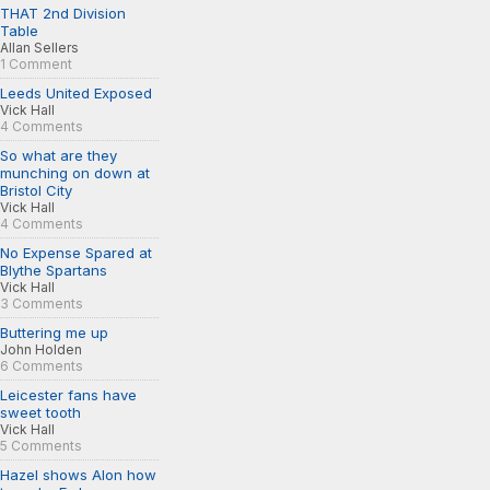
THAT 2nd Division
Table
Allan Sellers
1 Comment
Leeds United Exposed
Vick Hall
4 Comments
So what are they
munching on down at
Bristol City
Vick Hall
4 Comments
No Expense Spared at
Blythe Spartans
Vick Hall
3 Comments
Buttering me up
John Holden
6 Comments
Leicester fans have
sweet tooth
Vick Hall
5 Comments
Hazel shows Alon how