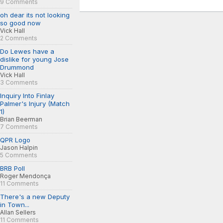
9 Comments
oh dear its not looking
so good now
Vick Hall
2 Comments
Do Lewes have a
dislike for young Jose
Drummond
Vick Hall
3 Comments
Inquiry Into Finlay
Palmer's Injury (Match
1)
Brian Beerman
7 Comments
QPR Logo
Jason Halpin
5 Comments
BRB Poll
Roger Mendonça
11 Comments
There's a new Deputy
in Town...
Allan Sellers
11 Comments