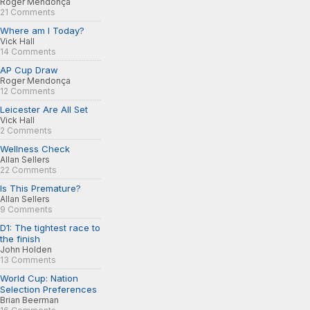
Roger Mendonça
21 Comments
Where am I Today?
Vick Hall
14 Comments
AP Cup Draw
Roger Mendonça
12 Comments
Leicester Are All Set
Vick Hall
2 Comments
Wellness Check
Allan Sellers
22 Comments
Is This Premature?
Allan Sellers
9 Comments
D1: The tightest race to
the finish
John Holden
13 Comments
World Cup: Nation
Selection Preferences
Brian Beerman