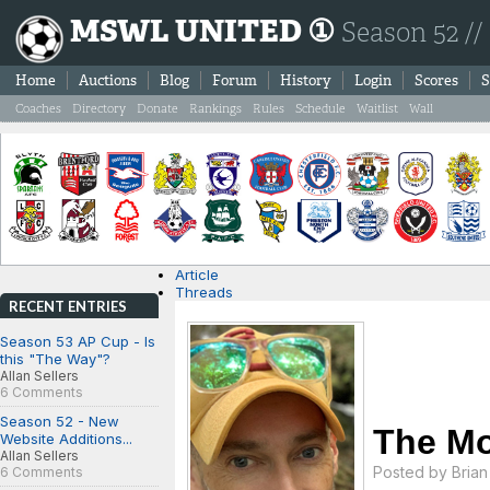
MSWL UNITED ①
Season 52 //
Home
Auctions
Blog
Forum
History
Login
Scores
S
Coaches
Directory
Donate
Rankings
Rules
Schedule
Waitlist
Wall
Article
Threads
RECENT ENTRIES
Season 53 AP Cup - Is
this "The Way"?
Allan Sellers
6 Comments
Season 52 - New
The Mo
Website Additions...
Allan Sellers
Posted by
Bria
6 Comments