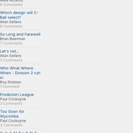
Mike Mcleod
6 Comments
Which design will C-
Ball select?
Allan Sellers
8 Comments
So Long and Farewell
Brian Beerman
7 Comments
Let's not...
Allan Sellers
3 Comments
Who What Where
When - Division 2 run
in
Roy Rolsten
1 Comment
Prediction League
Paul Cockayne
3 Comments
Too Soon for
Wycombe
Paul Cockayne
3 Comments