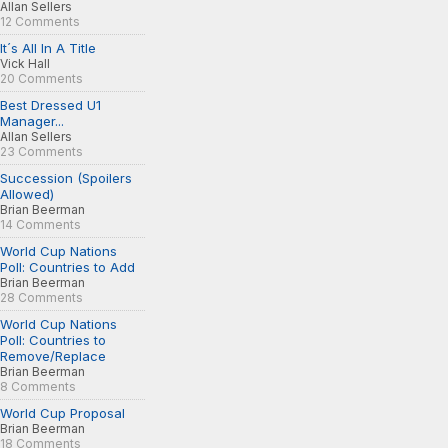
Allan Sellers
12 Comments
It´s All In A Title
Vick Hall
20 Comments
Best Dressed U1
Manager...
Allan Sellers
23 Comments
Succession (Spoilers
Allowed)
Brian Beerman
14 Comments
World Cup Nations
Poll: Countries to Add
Brian Beerman
28 Comments
World Cup Nations
Poll: Countries to
Remove/Replace
Brian Beerman
8 Comments
World Cup Proposal
Brian Beerman
18 Comments