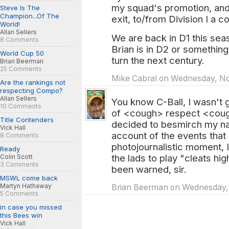
my squad's promotion, and
Steve Is The
Champion...Of The
exit, to/from Division I a 
World!
Allan Sellers
We are back in D1 this sea
8 Comments
Brian is in D2 or something
World Cup 50
turn the next century.
Brian Beerman
25 Comments
Mike Cabral on Wednesday, Nov
Are the rankings not
respecting Compo?
Allan Sellers
You know C-Ball, I wasn't g
10 Comments
of <cough> respect <coug
Title Contenders
decided to besmirch my na
Vick Hall
account of the events that 
8 Comments
photojournalistic moment, I
Ready
the lads to play "cleats h
Colin Scott
3 Comments
been warned, sir.
MSWL come back
Martyn Hathaway
Brian Beerman on Wednesday, N
5 Comments
in case you missed
this Bees win
Vick Hall