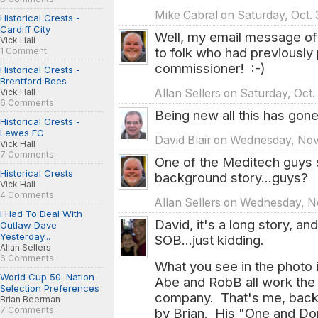
Mike Cabral on Saturday, Oct. 
Historical Crests -
Cardiff City
Well, my email message o
Vick Hall
to folk who had previously 
1 Comment
commissioner! :-)
Historical Crests -
Brentford Bees
Vick Hall
Allan Sellers on Saturday, Oct
6 Comments
Being new all this has gone
Historical Crests -
Lewes FC
David Blair on Wednesday, Nov.
Vick Hall
7 Comments
One of the Meditech guys s
Historical Crests
background story...guys?
Vick Hall
4 Comments
Allan Sellers on Wednesday, No
I Had To Deal With
David, it's a long story, and
Outlaw Dave
Yesterday...
SOB...just kidding.
Allan Sellers
6 Comments
What you see in the photo 
World Cup 50: Nation
Abe and RobB all work the o
Selection Preferences
company. That's me, backs
Brian Beerman
7 Comments
by Brian. His "One and Don