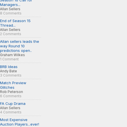
Season 16 Call for
Managers...
Allan Sellers
8 Comments
End of Season 15
Thread...
Allan Sellers
2 Comments
Allan sellers leads the
way Round 10
predictions open..
Graham Wilkes
1 Comment
BRB Ideas
Andy Bate
3 Comments
Match Preview
Glitches
Rob Peterson
6 Comments
FA Cup Drama
Allan Sellers
4 Comments
Most Expensive
Auction Players...ever!