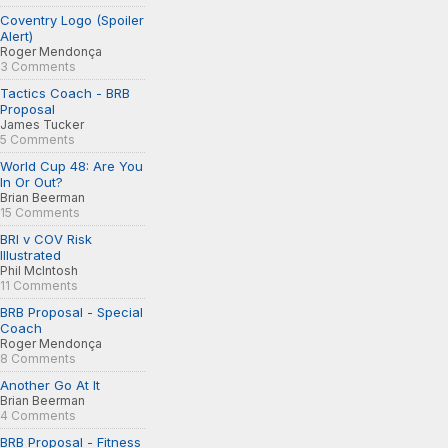
Coventry Logo (Spoiler
Alert)
Roger Mendonça
3 Comments
Tactics Coach - BRB
Proposal
James Tucker
5 Comments
World Cup 48: Are You
In Or Out?
Brian Beerman
15 Comments
BRI v COV Risk
Illustrated
Phil McIntosh
11 Comments
BRB Proposal - Special
Coach
Roger Mendonça
8 Comments
Another Go At It
Brian Beerman
4 Comments
BRB Proposal - Fitness