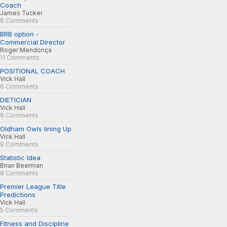
Coach
James Tucker
6 Comments
BRB option -
Commercial Director
Roger Mendonça
11 Comments
POSITIONAL COACH
Vick Hall
6 Comments
DIETICIAN
Vick Hall
9 Comments
Oldham Owls lining Up
Vick Hall
9 Comments
Statistic Idea
Brian Beerman
8 Comments
Premier League Title
Predictions
Vick Hall
5 Comments
Fitness and Discipline