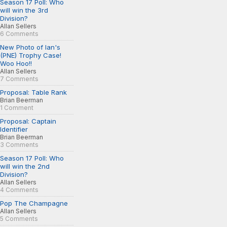
Season 17 Poll: Who
will win the 3rd
Division?
Allan Sellers
6 Comments
New Photo of Ian's
(PNE) Trophy Case!
Woo Hoo!!
Allan Sellers
7 Comments
Proposal: Table Rank
Brian Beerman
1 Comment
Proposal: Captain
Identifier
Brian Beerman
3 Comments
Season 17 Poll: Who
will win the 2nd
Division?
Allan Sellers
4 Comments
Pop The Champagne
Allan Sellers
5 Comments