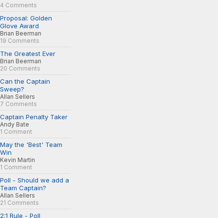
4 Comments
Proposal: Golden
Glove Award
Brian Beerman
19 Comments
The Greatest Ever
Brian Beerman
20 Comments
Can the Captain
Sweep?
Allan Sellers
7 Comments
Captain Penalty Taker
Andy Bate
1 Comment
May the 'Best' Team
Win
Kevin Martin
1 Comment
Poll - Should we add a
Team Captain?
Allan Sellers
21 Comments
2:1 Rule - Poll