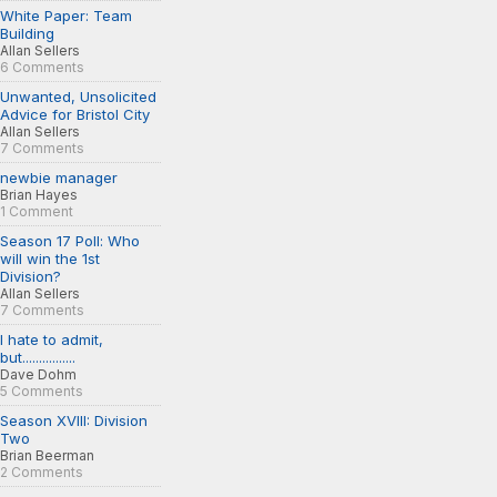
White Paper: Team
Building
Allan Sellers
6 Comments
Unwanted, Unsolicited
Advice for Bristol City
Allan Sellers
7 Comments
newbie manager
Brian Hayes
1 Comment
Season 17 Poll: Who
will win the 1st
Division?
Allan Sellers
7 Comments
I hate to admit,
but................
Dave Dohm
5 Comments
Season XVIII: Division
Two
Brian Beerman
2 Comments