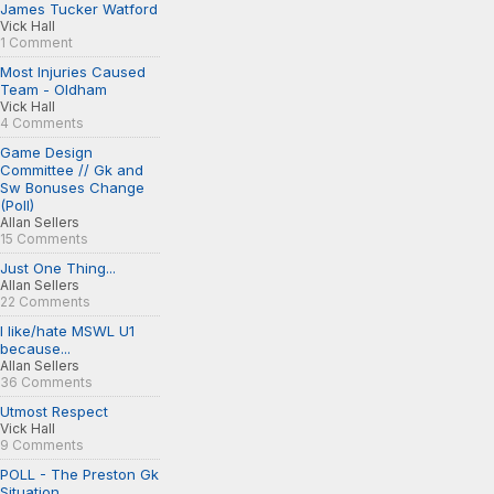
James Tucker Watford
Vick Hall
1 Comment
Most Injuries Caused
Team - Oldham
Vick Hall
4 Comments
Game Design
Committee // Gk and
Sw Bonuses Change
(Poll)
Allan Sellers
15 Comments
Just One Thing...
Allan Sellers
22 Comments
I like/hate MSWL U1
because...
Allan Sellers
36 Comments
Utmost Respect
Vick Hall
9 Comments
POLL - The Preston Gk
Situation...