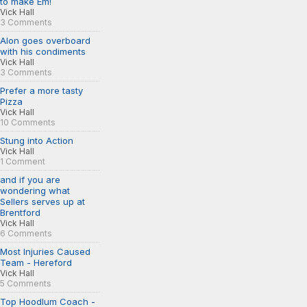
to make Em!
Vick Hall
3 Comments
Alon goes overboard
with his condiments
Vick Hall
3 Comments
Prefer a more tasty
Pizza
Vick Hall
10 Comments
Stung into Action
Vick Hall
1 Comment
and if you are
wondering what
Sellers serves up at
Brentford
Vick Hall
6 Comments
Most Injuries Caused
Team - Hereford
Vick Hall
5 Comments
Top Hoodlum Coach -