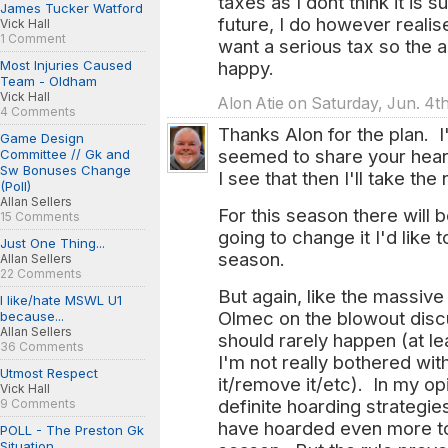
taxes as I dont think it is 
James Tucker Watford
future, I do however reali
Vick Hall
1 Comment
want a serious tax so the 
Most Injuries Caused
happy.
Team - Oldham
Vick Hall
Alon Atie on Saturday, Jun. 4th
4 Comments
Thanks Alon for the plan. I
Game Design
seemed to share your heart
Committee // Gk and
Sw Bonuses Change
I see that then I'll take the
(Poll)
Allan Sellers
For this season there will 
15 Comments
going to change it I'd like 
Just One Thing...
season.
Allan Sellers
22 Comments
But again, like the massive
I like/hate MSWL U1
Olmec on the blowout discu
because...
Allan Sellers
should rarely happen (at lea
36 Comments
I'm not really bothered wi
Utmost Respect
it/remove it/etc). In my o
Vick Hall
definite hoarding strategies
9 Comments
have hoarded even more to 
POLL - The Preston Gk
Situation...