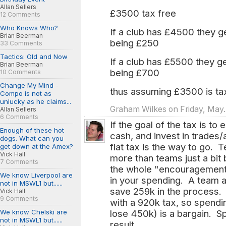
Allan Sellers
£3500 tax free
12 Comments
Who Knows Who?
If a club has £4500 they 
Brian Beerman
being £250
33 Comments
Tactics: Old and Now
If a club has £5500 they 
Brian Beerman
being £700
10 Comments
Change My Mind -
thus assuming £3500 is ta
Compo is not as
unlucky as he claims...
Graham Wilkes on Friday, May.
Allan Sellers
6 Comments
If the goal of the tax is t
Enough of these hot
cash, and invest in trades/
dogs. What can you
flat tax is the way to go. T
get down at the Amex?
Vick Hall
more than teams just a bit
7 Comments
the whole "encouragement"
We know Liverpool are
in your spending. A team 
not in MSWL1 but......
save 259k in the process. 
Vick Hall
9 Comments
with a 920k tax, so spend
We know Chelski are
lose 450k) is a bargain. S
not in MSWL1 but......
result.