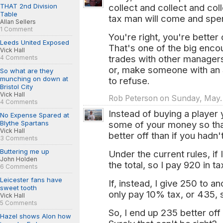
THAT 2nd Division
collect and collect and col
Table
tax man will come and spen
Allan Sellers
1 Comment
You're right, you're better
Leeds United Exposed
That's one of the big en
Vick Hall
trades with other managers.
4 Comments
or, make someone with an S
So what are they
munching on down at
to refuse.
Bristol City
Vick Hall
Rob Peterson on Sunday, May. 
4 Comments
Instead of buying a player 
No Expense Spared at
Blythe Spartans
some of your money so tha
Vick Hall
better off than if you hadn
3 Comments
Buttering me up
Under the current rules, i
John Holden
the total, so I pay 920 in t
6 Comments
Leicester fans have
If, instead, I give 250 to 
sweet tooth
only pay 10% tax, or 435, 
Vick Hall
5 Comments
So, I end up 235 better off
Hazel shows Alon how