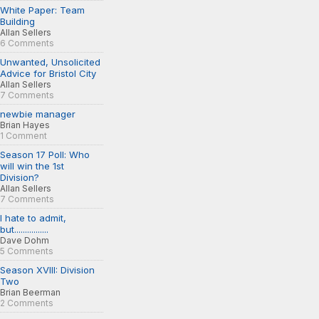
White Paper: Team
Building
Allan Sellers
6 Comments
Unwanted, Unsolicited
Advice for Bristol City
Allan Sellers
7 Comments
newbie manager
Brian Hayes
1 Comment
Season 17 Poll: Who
will win the 1st
Division?
Allan Sellers
7 Comments
I hate to admit,
but................
Dave Dohm
5 Comments
Season XVIII: Division
Two
Brian Beerman
2 Comments