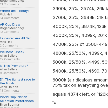
Roger Mendonça
21 Comments
3600k, 25%, 3574k, 26k t
Where am I Today?
Vick Hall
3700k, 25%, 3649k, 51k t
14 Comments
AP Cup Draw
4000k, 25%, 3874k, 126k 
Roger Mendonça
12 Comments
4300k, 25%, 4099k, 201k 
Leicester Are All Set
Vick Hall
4700k, 25% of 3500-4499
2 Comments
Wellness Check
4800k, 25/50%, 4399k, 4
Allan Sellers
22 Comments
5000k, 25/50%, 4499, 501
Is This Premature?
Allan Sellers
5400k, 25/50%, 4699, 701
9 Comments
6000k (a ridiculous amount 
D1: The tightest race to
the finish
75% tax on everything ove
John Holden
13 Comments
equals 4874k left, or 1126k
World Cup: Nation
Selection Preferences
ï»
Brian Beerman