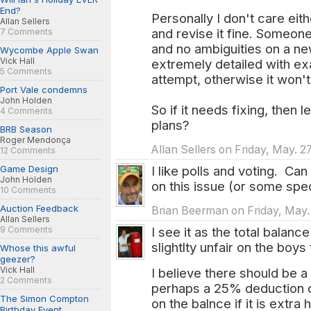
End?
Personally I don't care eithe
Allan Sellers
and revise it fine. Someon
7 Comments
and no ambiguities on a ne
Wycombe Apple Swan
Vick Hall
extremely detailed with ex
5 Comments
attempt, otherwise it won't
Port Vale condemns
John Holden
So if it needs fixing, then l
4 Comments
plans?
BRB Season
Roger Mendonça
Allan Sellers on Friday, May. 2
12 Comments
Game Design
I like polls and voting. Ca
John Holden
on this issue (or some spe
10 Comments
Auction Feedback
Brian Beerman on Friday, May. 
Allan Sellers
9 Comments
I see it as the total balanc
slightlty unfair on the boys
Whose this awful
geezer?
Vick Hall
I believe there should be a
2 Comments
perhaps a 25% deduction o
The Simon Compton
on the balnce if it is extra
Birthday Event