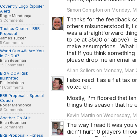
Coventry Logo (Spoiler
Simon Compton on Monday, Mar
Alert)
Roger Mendonça
Thanks for the feedback so
3 Comments
others misunderstood it, I 
Tactics Coach - BRB
was a straightforward thing
Proposal
James Tucker
to be at 3500 or above). 
5 Comments
make assumptions. What I 
World Cup 48: Are You
that if you think something 
In Or Out?
please drop me an email and
Brian Beerman
15 Comments
Allan Sellers on Monday, Mar. 
BRI v COV Risk
Illustrated
I also read it as a flat tax 
Phil McIntosh
voted on.
11 Comments
BRB Proposal - Special
Mostly, I'm floored that Ia
Coach
things this season that he 
Roger Mendonça
8 Comments
Kevin Martin on Wednesday, Ma
Another Go At It
Brian Beerman
The way I read it was you 
4 Comments
didn't hurt 10 players throu
BRB Proposal - Fitness