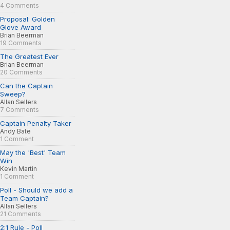
4 Comments
Proposal: Golden
Glove Award
Brian Beerman
19 Comments
The Greatest Ever
Brian Beerman
20 Comments
Can the Captain
Sweep?
Allan Sellers
7 Comments
Captain Penalty Taker
Andy Bate
1 Comment
May the 'Best' Team
Win
Kevin Martin
1 Comment
Poll - Should we add a
Team Captain?
Allan Sellers
21 Comments
2:1 Rule - Poll