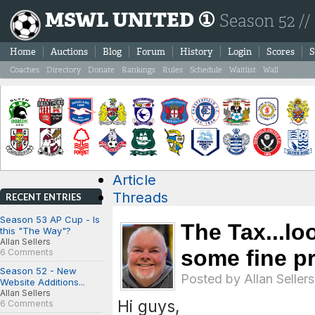
MSWL UNITED ①
Season 52 //
Home
Auctions
Blog
Forum
History
Login
Scores
S
Coaches
Directory
Donate
Rankings
Rules
Schedule
Waitlist
Wall
Article
Threads
RECENT ENTRIES
Season 53 AP Cup - Is
The Tax...lo
this "The Way"?
Allan Sellers
some fine pri
6 Comments
Season 52 - New
Posted by
Allan Sellers
Website Additions...
Allan Sellers
Hi guys,
6 Comments