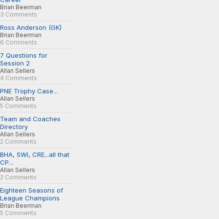
Brian Beerman
3 Comments
Ross Anderson (GK)
Brian Beerman
6 Comments
7 Questions for
Session 2
Allan Sellers
4 Comments
PNE Trophy Case...
Allan Sellers
5 Comments
Team and Coaches
Directory
Allan Sellers
2 Comments
BHA, SWI, CRE...all that
CP...
Allan Sellers
2 Comments
Eighteen Seasons of
League Champions
Brian Beerman
5 Comments