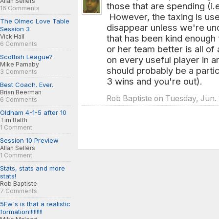
Allan Sellers
those that are spending (i.
16 Comments
However, the taxing is use
The Olmec Love Table
disappear unless we're und
Session 3
Vick Hall
that has been kind enough
6 Comments
or her team better is all o
Scottish League?
on every useful player in a
Mike Parnaby
should probably be a partic
3 Comments
3 wins and you're out).
Best Coach. Ever.
Brian Beerman
Rob Baptiste on Tuesday, Jun. 
6 Comments
Oldham 4-1-5 after 10
Tim Batth
1 Comment
Session 10 Preview
Allan Sellers
1 Comment
Stats, stats and more
stats!
Rob Baptiste
7 Comments
5Fw's is that a realistic
formation!!!!!!!!!