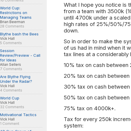
16 Comments
What I hope you notice is t
World Cup:
from a team with 3500k (
Restrictions on
until 4700k under a scaled
Managing Teams
Brian Beerman
high rates of 25%/50%/75
28 Comments
down.
Blythe bash the Bees
Vick Hall
So in order to make the sy
5 Comments
of us had in mind when it w
Session
tax lines at a considerably 
Review/Preview - Call
for Ideas
10% tax on cash between
Allan Sellers
7 Comments
20% tax on cash between
Are Blythe Flying
Under the Radar?
30% tax on cash between
Vick Hall
4 Comments
50% tax on cash between
World Cup
Vick Hall
32 Comments
75% tax on 4000k+.
Motivational Tactics
Tax for every 250k increm
Vick Hall
1 Comment
system: