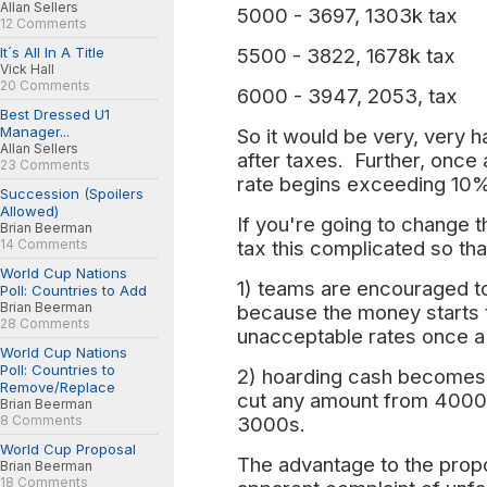
Allan Sellers
5000 - 3697, 1303k tax
12 Comments
It´s All In A Title
5500 - 3822, 1678k tax
Vick Hall
20 Comments
6000 - 3947, 2053, tax
Best Dressed U1
Manager...
So it would be very, very 
Allan Sellers
after taxes. Further, once
23 Comments
rate begins exceeding 10% 
Succession (Spoilers
Allowed)
If you're going to change t
Brian Beerman
14 Comments
tax this complicated so th
World Cup Nations
1) teams are encouraged t
Poll: Countries to Add
Brian Beerman
because the money starts 
28 Comments
unacceptable rates once a
World Cup Nations
Poll: Countries to
2) hoarding cash becomes v
Remove/Replace
cut any amount from 4000
Brian Beerman
8 Comments
3000s.
World Cup Proposal
The advantage to the propos
Brian Beerman
18 Comments