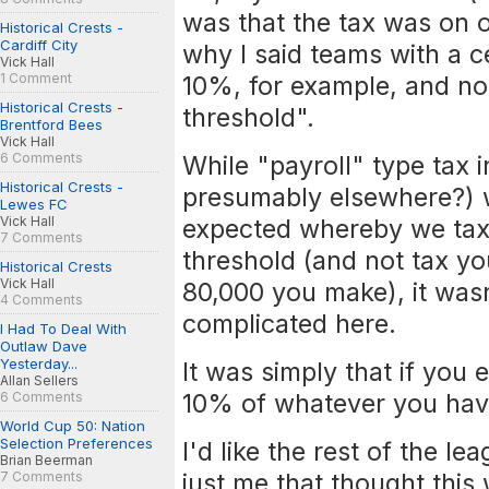
was that the tax was on 
Historical Crests -
Cardiff City
why I said teams with a 
Vick Hall
1 Comment
10%, for example, and no
Historical Crests -
threshold".
Brentford Bees
Vick Hall
6 Comments
While "payroll" type tax 
Historical Crests -
presumably elsewhere?) w
Lewes FC
Vick Hall
expected whereby we tax 
7 Comments
threshold (and not tax yo
Historical Crests
Vick Hall
80,000 you make), it wasn
4 Comments
complicated here.
I Had To Deal With
Outlaw Dave
Yesterday...
It was simply that if you
Allan Sellers
10% of whatever you hav
6 Comments
World Cup 50: Nation
Selection Preferences
I'd like the rest of the le
Brian Beerman
just me that thought this 
7 Comments