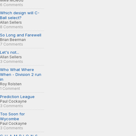
Mike Mcleod
6 Comments
Which design will C-
Ball select?
Allan Sellers
8 Comments
So Long and Farewell
Brian Beerman
7 Comments
Let's not...
Allan Sellers
3 Comments
Who What Where
When - Division 2 run
in
Roy Rolsten
1 Comment
Prediction League
Paul Cockayne
3 Comments
Too Soon for
Wycombe
Paul Cockayne
3 Comments