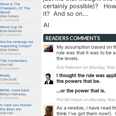
Steve Is The
certainly possible)? How
Champion...Of The
it? And so on...
World!
Allan Sellers
8 Comments
Al
World Cup 50
Brian Beerman
25 Comments
READERS COMMENTS
Are the rankings not
respecting Compo?
My assumption based on the
Allan Sellers
rule was that it was to be a
10 Comments
the levels.
Title Contenders
Vick Hall
Rob Peterson on Monday, Mar. 
8 Comments
I thought the rule was app
Ready
Colin Scott
the powers that be.
3 Comments
...or the power that is.
MSWL come back
Martyn Hathaway
5 Comments
Phil McIntosh on Monday, Mar.
in case you missed
As a newbie, I have read th
this Bees win
think I've got them now!).
Vick Hall