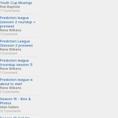
Youth Cup Musings
Rob Baptiste
7 Comments
Prediction league
(session 2 roundup +
preview)
Rene Wilkens
1 Comment
Prediction League
(Session 2 preview)
Rene Wilkens
1 Comment
Prediction league
(roundup session 1)
Rene Wilkens
1 Comment
Prediction league is
about to start
Rene Wilkens
2 Comments
Season 16 - Bios &
Photos
Allan Sellers
12 Comments