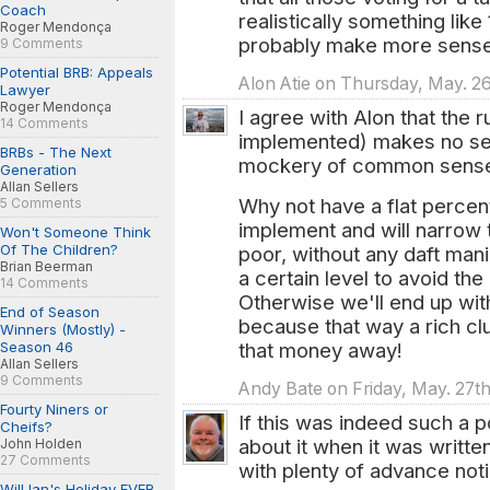
Coach
realistically something li
Roger Mendonça
probably make more sense
9 Comments
Potential BRB: Appeals
Alon Atie on Thursday, May. 26
Lawyer
Roger Mendonça
I agree with Alon that the ru
14 Comments
implemented) makes no se
BRBs - The Next
mockery of common sens
Generation
Allan Sellers
Why not have a flat percen
5 Comments
implement and will narrow 
Won't Someone Think
Of The Children?
poor, without any daft mani
Brian Beerman
a certain level to avoid th
14 Comments
Otherwise we'll end up wit
End of Season
because that way a rich clu
Winners (Mostly) -
Season 46
that money away!
Allan Sellers
9 Comments
Andy Bate on Friday, May. 27th
Fourty Niners or
If this was indeed such a p
Cheifs?
about it when it was writte
John Holden
27 Comments
with plenty of advance noti
Will Ian's Holiday EVER