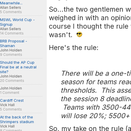
Meanwhile...
So...the two gentlemen 
Allan Sellers
5 Comments
weighed in with an opinio
MSWL World Cup -
Signup
course I thought the rule 
Allan Sellers
wasn't.
14 Comments
BRB Proposal -
Shaman
Here's the rule:
John Holden
9 Comments
Should the AP Cup
Final be at a neutral
There will be a one-
site?
John Holden
season for teams rea
20 Comments
John Holden
thresholds. This asse
1 Comment
the session 8 deadli
Cardiff Crest
Vick Hall
Teams with 3500-449
5 Comments
will lose 20%; 5500+ 
At the back of the
Shrimpers stadium
Vick Hall
So, my take on the rule 
8 Comments