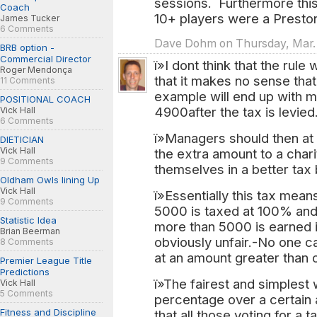
sessions. Furthermore this
Coach
10+ players were a Preston
James Tucker
6 Comments
Dave Dohm on Thursday, Mar. 3
BRB option -
Commercial Director
ï»I dont think that the rule
Roger Mendonça
that it makes no sense th
11 Comments
example will end up with 
POSITIONAL COACH
4900after the tax is levied
Vick Hall
6 Comments
ï»Managers should then at 
DIETICIAN
Vick Hall
the extra amount to a chari
9 Comments
themselves in a better tax 
Oldham Owls lining Up
Vick Hall
ï»Essentially this tax means
9 Comments
5000 is taxed at 100% and 
Statistic Idea
more than 5000 is earned i
Brian Beerman
obviously unfair.-No one can 
8 Comments
at an amount greater than o
Premier League Title
Predictions
ï»The fairest and simplest 
Vick Hall
5 Comments
percentage over a certain
Fitness and Discipline
that all those voting for a 