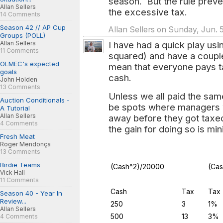
season. But the rule preve
Allan Sellers
the excessive tax.
14 Comments
Season 42 // AP Cup
Allan Sellers on Sunday, Jun. 
Groups (POLL)
Allan Sellers
I have had a quick play usi
11 Comments
squared) and have a coupl
OLMEC's expected
mean that everyone pays tax
goals
cash.
John Holden
13 Comments
Unless we all paid the sam
Auction Conditionals -
be spots where managers w
A Tutorial
Allan Sellers
away before they got taxed,
4 Comments
the gain for doing so is min
Fresh Meat
Roger Mendonça
13 Comments
Birdie Teams
(Cash^2)/20000
(Ca
Vick Hall
11 Comments
Cash
Tax
Tax
Season 40 - Year In
Review...
250
3
1%
Allan Sellers
500
13
3%
4 Comments