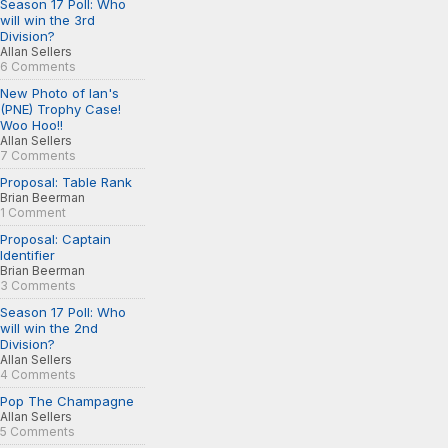
Season 17 Poll: Who
will win the 3rd
Division?
Allan Sellers
6 Comments
New Photo of Ian's
(PNE) Trophy Case!
Woo Hoo!!
Allan Sellers
7 Comments
Proposal: Table Rank
Brian Beerman
1 Comment
Proposal: Captain
Identifier
Brian Beerman
3 Comments
Season 17 Poll: Who
will win the 2nd
Division?
Allan Sellers
4 Comments
Pop The Champagne
Allan Sellers
5 Comments