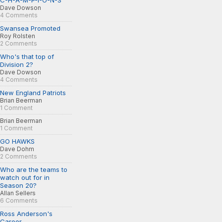
C-H-A-M-P-I-O-N-S
Dave Dowson
4 Comments
Swansea Promoted
Roy Rolsten
2 Comments
Who's that top of
Division 2?
Dave Dowson
4 Comments
New England Patriots
Brian Beerman
1 Comment
Brian Beerman
1 Comment
GO HAWKS
Dave Dohm
2 Comments
Who are the teams to
watch out for in
Season 20?
Allan Sellers
6 Comments
Ross Anderson's
Career