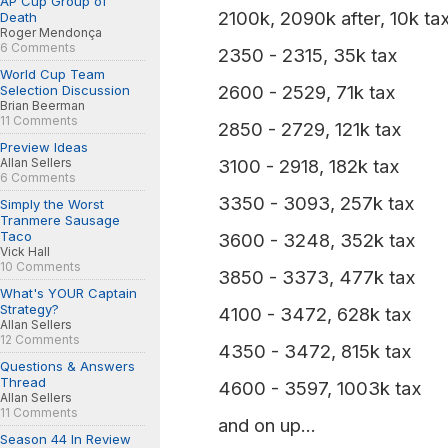
AP Cup Group of
2100k, 2090k after, 10k ta
Death
Roger Mendonça
6 Comments
2350 - 2315, 35k tax
World Cup Team
2600 - 2529, 71k tax
Selection Discussion
Brian Beerman
11 Comments
2850 - 2729, 121k tax
Preview Ideas
Allan Sellers
3100 - 2918, 182k tax
6 Comments
3350 - 3093, 257k tax
Simply the Worst
Tranmere Sausage
Taco
3600 - 3248, 352k tax
Vick Hall
10 Comments
3850 - 3373, 477k tax
What's YOUR Captain
Strategy?
4100 - 3472, 628k tax
Allan Sellers
12 Comments
4350 - 3472, 815k tax
Questions & Answers
Thread
4600 - 3597, 1003k tax
Allan Sellers
11 Comments
and on up...
Season 44 In Review