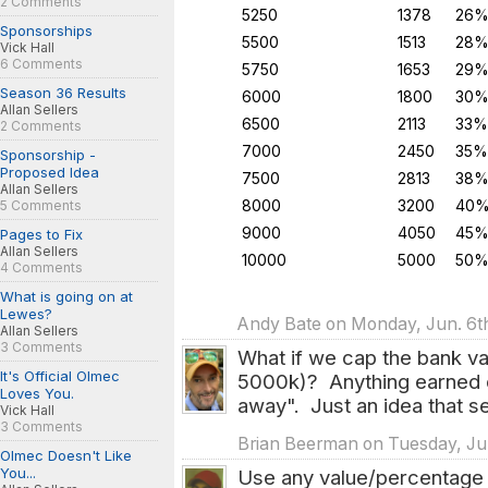
2 Comments
5250
1378
26
Sponsorships
5500
1513
28
Vick Hall
6 Comments
5750
1653
29
Season 36 Results
6000
1800
30
Allan Sellers
6500
2113
33%
2 Comments
7000
2450
35%
Sponsorship -
Proposed Idea
7500
2813
38
Allan Sellers
8000
3200
40
5 Comments
9000
4050
45
Pages to Fix
Allan Sellers
10000
5000
50
4 Comments
What is going on at
Lewes?
Andy Bate on Monday, Jun. 6th
Allan Sellers
3 Comments
What if we cap the bank va
It's Official Olmec
5000k)? Anything earned o
Loves You.
away". Just an idea that s
Vick Hall
3 Comments
Brian Beerman on Tuesday, Jun
Olmec Doesn't Like
You...
Use any value/percentage 