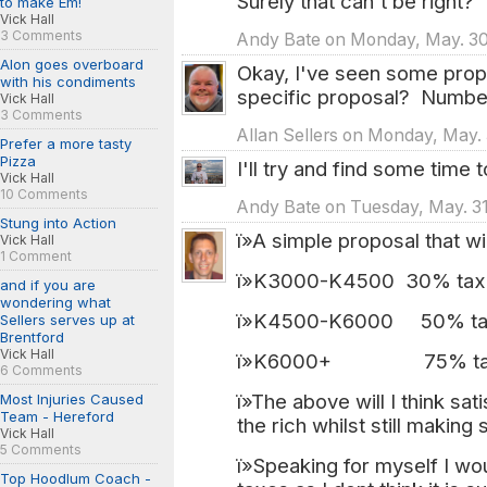
Surely that can't be right?
to make Em!
Vick Hall
3 Comments
Andy Bate on Monday, May. 30
Alon goes overboard
Okay, I've seen some prop
with his condiments
specific proposal? Numbe
Vick Hall
3 Comments
Allan Sellers on Monday, May. 
Prefer a more tasty
Pizza
I'll try and find some time
Vick Hall
10 Comments
Andy Bate on Tuesday, May. 31
Stung into Action
ï»A simple proposal that w
Vick Hall
1 Comment
ï»K3000-K4500 30% tax
and if you are
wondering what
ï»K4500-K6000 50% t
Sellers serves up at
Brentford
Vick Hall
ï»K6000+ 75% ta
6 Comments
ï»The above will I think sa
Most Injuries Caused
Team - Hereford
the rich whilst still making
Vick Hall
5 Comments
ï»Speaking for myself I wo
Top Hoodlum Coach -