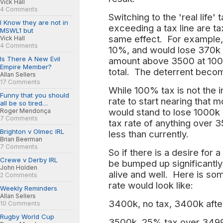
Vick Hall
4 Comments
Switching to the 'real life
I Know they are not in
exceeding a tax line are ta
MSWL1 but
same effect. For example,
Vick Hall
4 Comments
10%, and would lose 370k c
Is There A New Evil
amount above 3500 at 100
Empire Member?
total. The deterrent becom
Allan Sellers
17 Comments
While 100% tax is not the i
Funny that you should
rate to start nearing that 
all be so tired…
would stand to lose 1000k
Roger Mendonça
7 Comments
tax rate of anything over 
Brighton v Olmec IRL
less than currently.
Brian Beerman
7 Comments
So if there is a desire for 
Crewe v Derby IRL
be bumped up significantly
John Holden
alive and well. Here is s
2 Comments
rate would look like:
Weekly Reminders
Allan Sellers
3400k, no tax, 3400k afte
10 Comments
Rugby World Cup
3500k, 25% tax over 3499