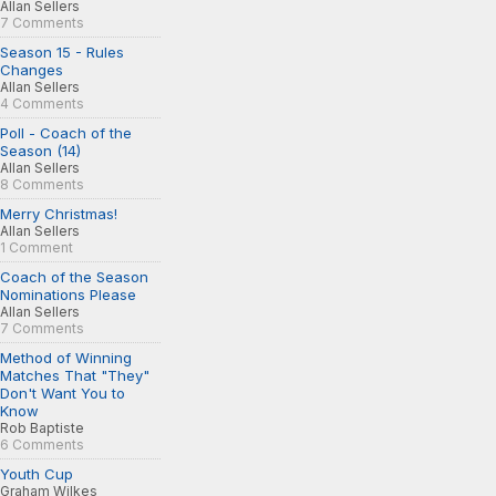
Allan Sellers
7 Comments
Season 15 - Rules
Changes
Allan Sellers
4 Comments
Poll - Coach of the
Season (14)
Allan Sellers
8 Comments
Merry Christmas!
Allan Sellers
1 Comment
Coach of the Season
Nominations Please
Allan Sellers
7 Comments
Method of Winning
Matches That "They"
Don't Want You to
Know
Rob Baptiste
6 Comments
Youth Cup
Graham Wilkes