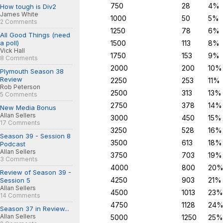
750
28
4%
How tough is Div2
James White
1000
50
5%
2 Comments
1250
78
6%
All Good Things (need
a poll)
1500
113
8%
Vick Hall
1750
153
9%
8 Comments
2000
200
10%
Plymouth Season 38
Review
2250
253
11%
Rob Peterson
2500
313
13%
5 Comments
2750
378
14%
New Media Bonus
Allan Sellers
3000
450
15%
17 Comments
3250
528
16%
Season 39 - Session 8
3500
613
18%
Podcast
Allan Sellers
3750
703
19%
3 Comments
4000
800
20
Review of Season 39 -
4250
903
21%
Session 5
Allan Sellers
4500
1013
23%
14 Comments
4750
1128
24
Season 37 in Review...
Allan Sellers
5000
1250
25%