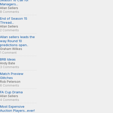
Season 16 Call for
Managers...
Allan Sellers
8 Comments
End of Season 15
Thread...
Allan Sellers
2 Comments
Allan sellers leads the
way Round 10
predictions open..
Graham Wilkes
1 Comment
BRB Ideas
Andy Bate
3 Comments
Match Preview
Glitches
Rob Peterson
6 Comments
FA Cup Drama
Allan Sellers
4 Comments
Most Expensive
Auction Players...ever!