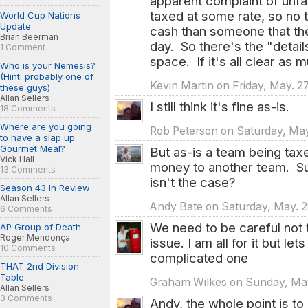
apparent complaint of unf
taxed at some rate, so no 
World Cup Nations
Update
cash than someone that the
Brian Beerman
day. So there's the "detai
1 Comment
space. If it's all clear as 
Who is your Nemesis?
(Hint: probably one of
Kevin Martin on Friday, May. 27
these guys)
Allan Sellers
I still think it's fine as-is.
18 Comments
Where are you going
Rob Peterson on Saturday, May.
to have a slap up
Gourmet Meal?
But as-is a team being taxe
Vick Hall
money to another team. Su
13 Comments
isn't the case?
Season 43 In Review
Allan Sellers
Andy Bate on Saturday, May. 28
6 Comments
We need to be careful not 
AP Group of Death
Roger Mendonça
issue. I am all for it but let
10 Comments
complicated one
THAT 2nd Division
Table
Graham Wilkes on Sunday, May.
Allan Sellers
3 Comments
Andy, the whole point is to