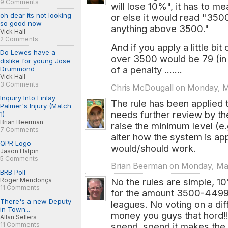
9 Comments
will lose 10%", it has to m
oh dear its not looking
or else it would read "35
so good now
anything above 3500."
Vick Hall
2 Comments
And if you apply a little bit
Do Lewes have a
over 3500 would be 79 (in
dislike for young Jose
of a penalty .......
Drummond
Vick Hall
3 Comments
Chris McDougall on Monday, Ma
Inquiry Into Finlay
The rule has been applied 
Palmer's Injury (Match
needs further review by th
1)
Brian Beerman
raise the minimum level (e
7 Comments
alter how the system is app
QPR Logo
would/should work.
Jason Halpin
5 Comments
Brian Beerman on Monday, Mar.
BRB Poll
Roger Mendonça
No the rules are simple, 1
11 Comments
for the amount 3500-4499,
There's a new Deputy
leagues. No voting on a di
in Town...
money you guys that hord!!
Allan Sellers
11 Comments
spend, spend it makes the