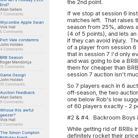
the 2nd point.
End?
Allan Sellers
If we stop at session 6 ins
7 Comments
matches left. That raises 
Wycombe Apple Swan
season from 25%, allows a
Vick Hall
5 Comments
(4 of 5 points), and lets an
if they can avoid injury. T
Port Vale condemns
John Holden
of a player from session 6
4 Comments
that in session 7 I'd only 
BRB Season
and was going to be a BRB 
Roger Mendonça
them for cheaper than BRB's
12 Comments
session 7 auction isn't mu
Game Design
John Holden
10 Comments
So 7 players each in 6 auct
off-season, the two auctio
Auction Feedback
Allan Sellers
one below Rob's low suggest
9 Comments
of 60 players exactly - 2 
Whose this awful
geezer?
#2 & #4. Backroom Boys i
Vick Hall
2 Comments
While getting rid of BRBs i
The Simon Compton
definitely rocket their pric
Birthday Event