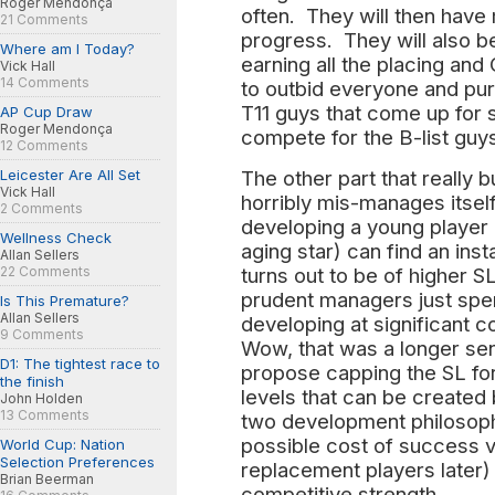
Roger Mendonça
often. They will then hav
21 Comments
progress. They will also b
Where am I Today?
earning all the placing and
Vick Hall
14 Comments
to outbid everyone and pu
T11 guys that come up for 
AP Cup Draw
Roger Mendonça
compete for the B-list guy
12 Comments
Leicester Are All Set
The other part that really 
Vick Hall
horribly mis-manages itself 
2 Comments
developing a young player 
Wellness Check
aging star) can find an inst
Allan Sellers
22 Comments
turns out to be of higher S
prudent managers just spe
Is This Premature?
Allan Sellers
developing at significant 
9 Comments
Wow, that was a longer se
D1: The tightest race to
propose capping the SL for
the finish
levels that can be created 
John Holden
13 Comments
two development philosoph
possible cost of success 
World Cup: Nation
Selection Preferences
replacement players later) 
Brian Beerman
competitive strength.