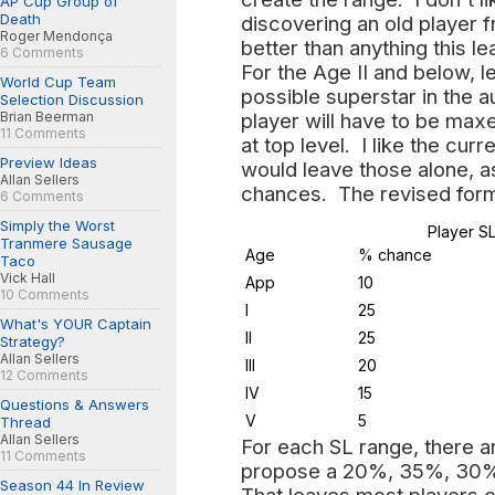
AP Cup Group of
Death
discovering an old player 
Roger Mendonça
better than anything this l
6 Comments
For the Age II and below, le
World Cup Team
possible superstar in the a
Selection Discussion
Brian Beerman
player will have to be max
11 Comments
at top level. I like the cur
Preview Ideas
would leave those alone, a
Allan Sellers
chances. The revised form
6 Comments
Simply the Worst
Player S
Tranmere Sausage
Age
% chance
Taco
Vick Hall
App
10
10 Comments
I
25
What's YOUR Captain
II
25
Strategy?
Allan Sellers
III
20
12 Comments
IV
15
Questions & Answers
V
5
Thread
Allan Sellers
For each SL range, there a
11 Comments
propose a 20%, 35%, 30%
Season 44 In Review