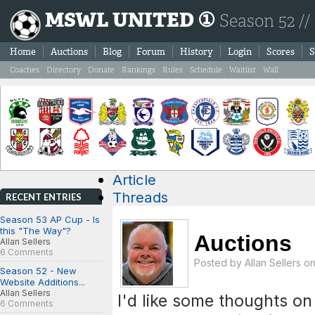
MSWL UNITED ①
Season 52 //
Home
Auctions
Blog
Forum
History
Login
Scores
S
Coaches
Directory
Donate
Rankings
Rules
Schedule
Waitlist
Wall
Article
Threads
RECENT ENTRIES
Season 53 AP Cup - Is
this "The Way"?
Auctions
Allan Sellers
6 Comments
Posted by
Allan Sellers
on
Season 52 - New
Website Additions...
Allan Sellers
I'd like some thoughts o
6 Comments