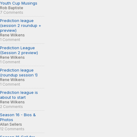
Youth Cup Musings
Rob Baptiste
7 Comments
Prediction league
(session 2 roundup +
preview)
Rene Wilkens
1 Comment
Prediction League
(Session 2 preview)
Rene Wilkens
1 Comment
Prediction league
(roundup session 1)
Rene Wilkens
1 Comment
Prediction league is
about to start
Rene Wilkens
2 Comments
Season 16 - Bios &
Photos
Allan Sellers
12 Comments