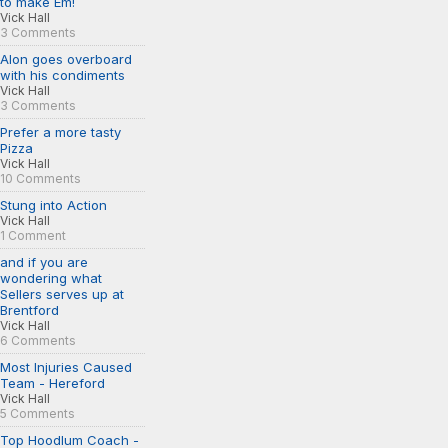
to make Em!
Vick Hall
3 Comments
Alon goes overboard
with his condiments
Vick Hall
3 Comments
Prefer a more tasty
Pizza
Vick Hall
10 Comments
Stung into Action
Vick Hall
1 Comment
and if you are
wondering what
Sellers serves up at
Brentford
Vick Hall
6 Comments
Most Injuries Caused
Team - Hereford
Vick Hall
5 Comments
Top Hoodlum Coach -