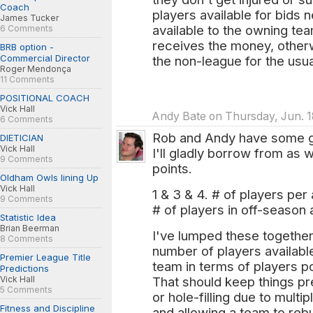
Coach
players available for bids 
James Tucker
available to the owning tea
6 Comments
receives the money, otherw
BRB option -
Commercial Director
the non-league for the usua
Roger Mendonça
11 Comments
POSITIONAL COACH
Vick Hall
Andy Bate on Thursday, Jun. 1
6 Comments
Rob and Andy have some go
DIETICIAN
Vick Hall
I'll gladly borrow from as 
9 Comments
points.
Oldham Owls lining Up
Vick Hall
1 & 3 & 4. # of players per
9 Comments
# of players in off-season 
Statistic Idea
Brian Beerman
I've lumped these together
8 Comments
number of players availabl
Premier League Title
team in terms of players p
Predictions
Vick Hall
That should keep things pre
5 Comments
or hole-filling due to multi
Fitness and Discipline
and allowing a team to reb