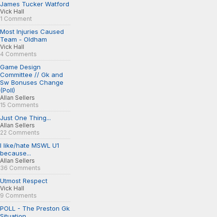
James Tucker Watford
Vick Hall
1 Comment
Most Injuries Caused
Team - Oldham
Vick Hall
4 Comments
Game Design
Committee // Gk and
Sw Bonuses Change
(Poll)
Allan Sellers
15 Comments
Just One Thing...
Allan Sellers
22 Comments
I like/hate MSWL U1
because...
Allan Sellers
36 Comments
Utmost Respect
Vick Hall
9 Comments
POLL - The Preston Gk
Situation...