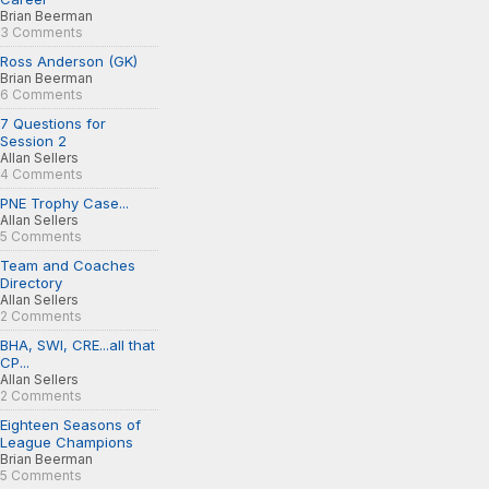
Brian Beerman
3 Comments
Ross Anderson (GK)
Brian Beerman
6 Comments
7 Questions for
Session 2
Allan Sellers
4 Comments
PNE Trophy Case...
Allan Sellers
5 Comments
Team and Coaches
Directory
Allan Sellers
2 Comments
BHA, SWI, CRE...all that
CP...
Allan Sellers
2 Comments
Eighteen Seasons of
League Champions
Brian Beerman
5 Comments