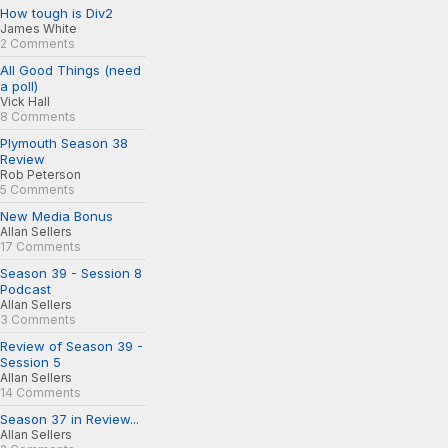
How tough is Div2
James White
2 Comments
All Good Things (need
a poll)
Vick Hall
8 Comments
Plymouth Season 38
Review
Rob Peterson
5 Comments
New Media Bonus
Allan Sellers
17 Comments
Season 39 - Session 8
Podcast
Allan Sellers
3 Comments
Review of Season 39 -
Session 5
Allan Sellers
14 Comments
Season 37 in Review...
Allan Sellers