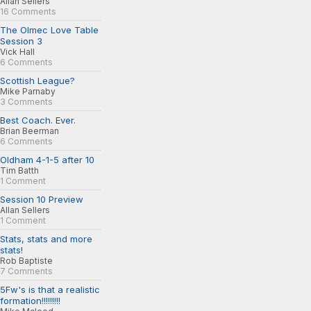
Allan Sellers
16 Comments
The Olmec Love Table
Session 3
Vick Hall
6 Comments
Scottish League?
Mike Parnaby
3 Comments
Best Coach. Ever.
Brian Beerman
6 Comments
Oldham 4-1-5 after 10
Tim Batth
1 Comment
Session 10 Preview
Allan Sellers
1 Comment
Stats, stats and more
stats!
Rob Baptiste
7 Comments
5Fw's is that a realistic
formation!!!!!!!!!