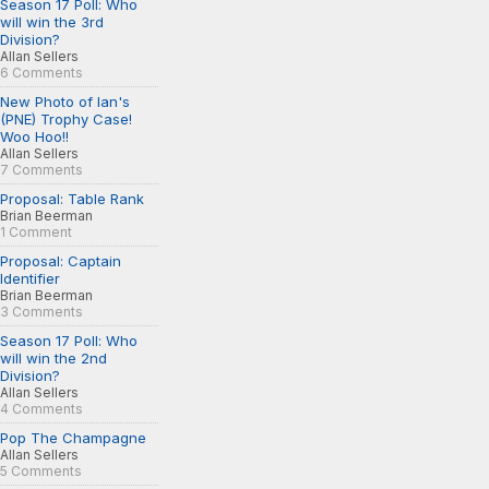
Season 17 Poll: Who
will win the 3rd
Division?
Allan Sellers
6 Comments
New Photo of Ian's
(PNE) Trophy Case!
Woo Hoo!!
Allan Sellers
7 Comments
Proposal: Table Rank
Brian Beerman
1 Comment
Proposal: Captain
Identifier
Brian Beerman
3 Comments
Season 17 Poll: Who
will win the 2nd
Division?
Allan Sellers
4 Comments
Pop The Champagne
Allan Sellers
5 Comments