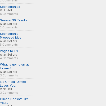
2 Comments
Sponsorships
Vick Hall
6 Comments
Season 36 Results
Allan Sellers
2 Comments
Sponsorship -
Proposed Idea
Allan Sellers
5 Comments
Pages to Fix
Allan Sellers
4 Comments
What is going on at
Lewes?
Allan Sellers
3 Comments
It's Official Olmec
Loves You.
Vick Hall
3 Comments
Olmec Doesn't Like
You...