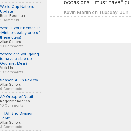
occasional "must have" guy
World Cup Nations
Update
Kevin Martin on Tuesday, Jun.
Brian Beerman
1 Comment
Who is your Nemesis?
(Hint: probably one of
these guys)
Allan Sellers
18 Comments
Where are you going
to have a slap up
Gourmet Meal?
Vick Hall
13 Comments
Season 43 In Review
Allan Sellers
6 Comments
AP Group of Death
Roger Mendonça
10 Comments
THAT 2nd Division
Table
Allan Sellers
3 Comments