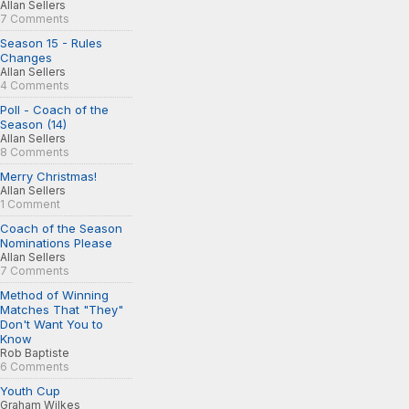
Allan Sellers
7 Comments
Season 15 - Rules
Changes
Allan Sellers
4 Comments
Poll - Coach of the
Season (14)
Allan Sellers
8 Comments
Merry Christmas!
Allan Sellers
1 Comment
Coach of the Season
Nominations Please
Allan Sellers
7 Comments
Method of Winning
Matches That "They"
Don't Want You to
Know
Rob Baptiste
6 Comments
Youth Cup
Graham Wilkes