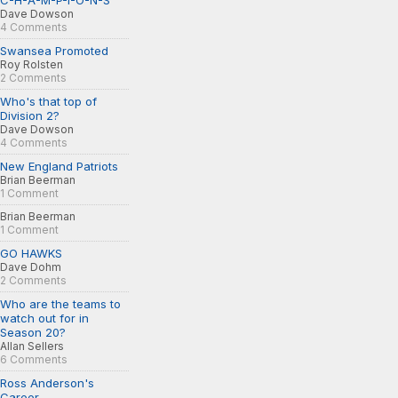
C-H-A-M-P-I-O-N-S
Dave Dowson
4 Comments
Swansea Promoted
Roy Rolsten
2 Comments
Who's that top of
Division 2?
Dave Dowson
4 Comments
New England Patriots
Brian Beerman
1 Comment
Brian Beerman
1 Comment
GO HAWKS
Dave Dohm
2 Comments
Who are the teams to
watch out for in
Season 20?
Allan Sellers
6 Comments
Ross Anderson's
Career