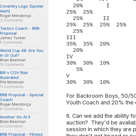
20% I 
Coventry Logo (Spoiler
Alert)
25% 25%
Roger Mendonça
25
3 Comments
25% 25% 25% 25%
Tactics Coach - BRB
25%
Proposal
III
James Tucker
5 Comments
35% 35% 20%
20%
World Cup 48: Are You
In Or Out?
IV
Brian Beerman
30% 30% 10%
15 Comments
5%
BRI v COV Risk
V 
Illustrated
30% 30% 10%
Phil McIntosh
11 Comments
BRB Proposal - Special
For Backroom Boys, 50/50 
Coach
Youth Coach and 20% the o
Roger Mendonça
8 Comments
6. Can we add the ability fo
Another Go At It
auction? They'd be availab
Brian Beerman
4 Comments
session in which they are p
BRB Proposal - Fitness
they don't get injured or su