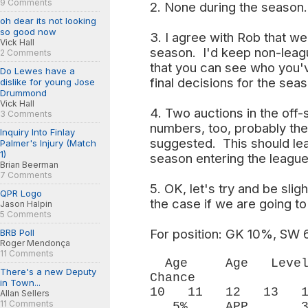
9 Comments
2. None during the season.
oh dear its not looking
so good now
3. I agree with Rob that we
Vick Hall
season. I'd keep non-leagu
2 Comments
that you can see who you'
Do Lewes have a
final decisions for the sea
dislike for young Jose
Drummond
Vick Hall
4. Two auctions in the off-
3 Comments
numbers, too, probably the
Inquiry Into Finlay
suggested. This should lead
Palmer's Injury (Match
1)
season entering the league,
Brian Beerman
7 Comments
5. OK, let's try and be slig
QPR Logo
the case if we are going to
Jason Halpin
5 Comments
For position: GK 10%, S
BRB Poll
Roger Mendonça
11 Comments
Age Age Level
There's a new Deputy
Chance 
in Town...
10 11 12 13 1
Allan Sellers
11 Comments
5% APP 30% 3