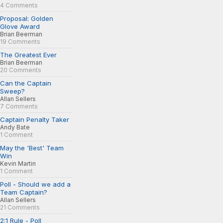
4 Comments
Proposal: Golden
Glove Award
Brian Beerman
19 Comments
The Greatest Ever
Brian Beerman
20 Comments
Can the Captain
Sweep?
Allan Sellers
7 Comments
Captain Penalty Taker
Andy Bate
1 Comment
May the 'Best' Team
Win
Kevin Martin
1 Comment
Poll - Should we add a
Team Captain?
Allan Sellers
21 Comments
2:1 Rule - Poll