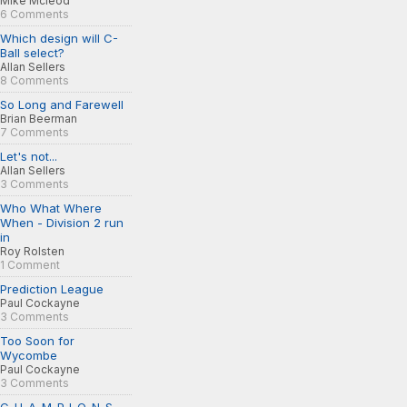
Mike Mcleod
6 Comments
Which design will C-
Ball select?
Allan Sellers
8 Comments
So Long and Farewell
Brian Beerman
7 Comments
Let's not...
Allan Sellers
3 Comments
Who What Where
When - Division 2 run
in
Roy Rolsten
1 Comment
Prediction League
Paul Cockayne
3 Comments
Too Soon for
Wycombe
Paul Cockayne
3 Comments