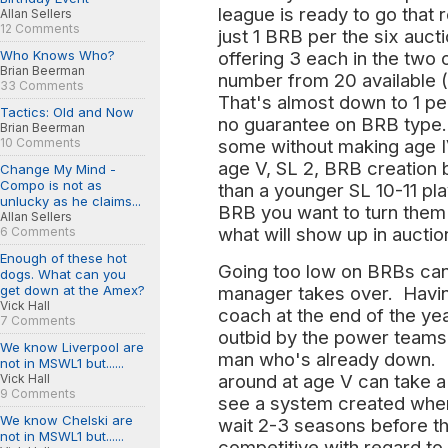
league is ready to go that 
Allan Sellers
12 Comments
just 1 BRB per the six auct
Who Knows Who?
offering 3 each in the two
Brian Beerman
number from 20 available (
33 Comments
That's almost down to 1 pe
Tactics: Old and Now
no guarantee on BRB type. 
Brian Beerman
10 Comments
some without making age I
age V, SL 2, BRB creation
Change My Mind -
Compo is not as
than a younger SL 10-11 pl
unlucky as he claims...
BRB you want to turn them 
Allan Sellers
what will show up in auctio
6 Comments
Enough of these hot
Going too low on BRBs can 
dogs. What can you
get down at the Amex?
manager takes over. Having
Vick Hall
coach at the end of the ye
7 Comments
outbid by the power teams 
We know Liverpool are
man who's already down. Bu
not in MSWL1 but......
around at age V can take a
Vick Hall
9 Comments
see a system created whe
We know Chelski are
wait 2-3 seasons before t
not in MSWL1 but......
competitive with regard t