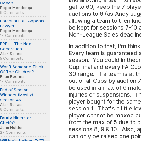
Coach
get to 60, keep the 7 play
Roger Mendonça
9 Comments
auctions to 6 (as Andy sugg
allowing a team to then kn
Potential BRB: Appeals
Lawyer
be kept for sessions 7-10 
Roger Mendonça
Non-League Sales deadline 
14 Comments
BRBs - The Next
In addition to that, I'm thi
Generation
Every team is guaranteed 
Allan Sellers
5 Comments
season. You could in theory
Cup final and every FA Cup 
Won't Someone Think
Of The Children?
30 range. If a team is at t
Brian Beerman
out of all Cups by auction
14 Comments
be used in a max of 6 mat
End of Season
injuries or suspensions. T
Winners (Mostly) -
Season 46
player bought for the same
Allan Sellers
session 1. That's a little l
9 Comments
player cannot be maxed out
Fourty Niners or
from the max of 5 due to on
Cheifs?
John Holden
sessions 8, 9 & 10. Also, 
27 Comments
can only be raised one poin
Will Ian's Holiday EVER