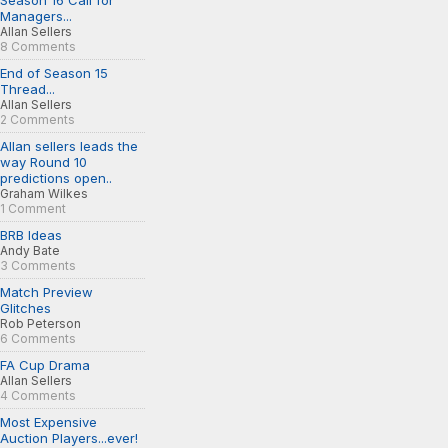
Season 16 Call for
Managers...
Allan Sellers
8 Comments
End of Season 15
Thread...
Allan Sellers
2 Comments
Allan sellers leads the
way Round 10
predictions open..
Graham Wilkes
1 Comment
BRB Ideas
Andy Bate
3 Comments
Match Preview
Glitches
Rob Peterson
6 Comments
FA Cup Drama
Allan Sellers
4 Comments
Most Expensive
Auction Players...ever!