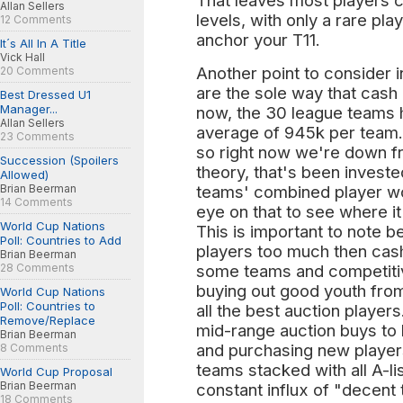
That leaves most players c
Allan Sellers
levels, with only a rare play
12 Comments
anchor your T11.
It´s All In A Title
Vick Hall
Another point to consider in
20 Comments
are the sole way that cash 
Best Dressed U1
Manager...
now, the 30 league teams 
Allan Sellers
average of 945k per team.
23 Comments
so right now we're down f
Succession (Spoilers
theory, that's been investe
Allowed)
Brian Beerman
teams' combined player wor
14 Comments
eye on that to see where it
World Cup Nations
This is important to note 
Poll: Countries to Add
players too much then cash 
Brian Beerman
28 Comments
some teams and competiti
buying out good youth fro
World Cup Nations
Poll: Countries to
all the best auction playe
Remove/Replace
mid-range auction buys to 
Brian Beerman
and purchasing new players
8 Comments
teams stacked with all A-li
World Cup Proposal
Brian Beerman
constant influx of "decent 
18 Comments