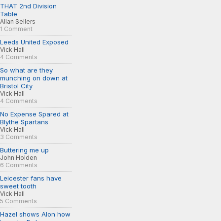
THAT 2nd Division
Table
Allan Sellers
1 Comment
Leeds United Exposed
Vick Hall
4 Comments
So what are they
munching on down at
Bristol City
Vick Hall
4 Comments
No Expense Spared at
Blythe Spartans
Vick Hall
3 Comments
Buttering me up
John Holden
6 Comments
Leicester fans have
sweet tooth
Vick Hall
5 Comments
Hazel shows Alon how