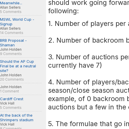
should work going forwar
Meanwhile...
Allan Sellers
following:
5 Comments
MSWL World Cup -
1. Number of players per 
Signup
Allan Sellers
14 Comments
2. Number of backroom b
BRB Proposal -
Shaman
John Holden
9 Comments
3. Number of auctions pe
Should the AP Cup
currently have 7)
Final be at a neutral
site?
John Holden
20 Comments
4. Number of players/bac
John Holden
season/close season aucti
1 Comment
example, of 0 backroom b
Cardiff Crest
Vick Hall
auctions but a few in the
5 Comments
At the back of the
Shrimpers stadium
5. The formulae that go i
Vick Hall
8 Comments