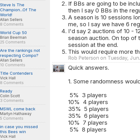
If BBs are going to be incl
Steve Is The
then I say 0 BBs in the reg
Champion...Of The
World!
A season is 10 sessions l
Allan Sellers
me, so I say we have 6 reg
8 Comments
I'd say 2 auctions of 10 - 1
World Cup 50
season auction. On top of 
Brian Beerman
25 Comments
session at the end.
Are the rankings not
This would require more th
respecting Compo?
Rob Peterson on Tuesday, Jun.
Allan Sellers
10 Comments
Quick answers.
Title Contenders
Vick Hall
1. Some randomness woul
8 Comments
Ready
5% 3 players
Colin Scott
3 Comments
10% 4 players
35% 5 players
MSWL come back
Martyn Hathaway
35% 6 players
5 Comments
10% 7 players
in case you missed
5% 8 players
this Bees win
Vick Hall