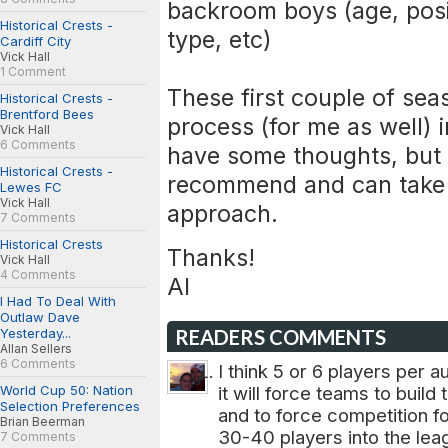
backroom boys (age, posi
Historical Crests -
type, etc)
Cardiff City
Vick Hall
1 Comment
These first couple of sea
Historical Crests -
Brentford Bees
process (for me as well) 
Vick Hall
6 Comments
have some thoughts, but I
Historical Crests -
recommend and can take a
Lewes FC
Vick Hall
approach.
7 Comments
Historical Crests
Thanks!
Vick Hall
4 Comments
Al
I Had To Deal With
Outlaw Dave
Yesterday...
READERS COMMENTS
Allan Sellers
6 Comments
I think 5 or 6 players per a
World Cup 50: Nation
it will force teams to buil
Selection Preferences
and to force competition f
Brian Beerman
30-40 players into the lea
7 Comments