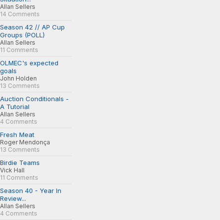
Allan Sellers
14 Comments
Season 42 // AP Cup
Groups (POLL)
Allan Sellers
11 Comments
OLMEC's expected
goals
John Holden
13 Comments
Auction Conditionals -
A Tutorial
Allan Sellers
4 Comments
Fresh Meat
Roger Mendonça
13 Comments
Birdie Teams
Vick Hall
11 Comments
Season 40 - Year In
Review...
Allan Sellers
4 Comments