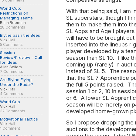
16 Comments
World Cup:
With that being said, I am in
Restrictions on
SL superstars, though I thi
Managing Teams
Brian Beerman
them to make them into thei
28 Comments
SL Apps and Age I players f
Blythe bash the Bees
will have to be brought ou
Vick Hall
inserted into the lineups r
5 Comments
player developed by a team
Session
season than SL 10. I like th
Review/Preview - Call
for Ideas
coming up (rarely) in aucti
Allan Sellers
instead of SL 5. The reason
7 Comments
that the SL 7 Apprentice p
Are Blythe Flying
the full 5 points raised. Th
Under the Radar?
Vick Hall
session 1 or 2, 10 in sessio
4 Comments
or 6. A lower SL Apprenti
World Cup
season will be merely on par
Vick Hall
developed home-grown pl
32 Comments
Motivational Tactics
So I propose dropping the 
Vick Hall
auctions to the developmen
1 Comment
create the range. I don't li