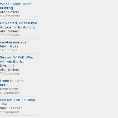
White Paper: Team
Building
Allan Sellers
6 Comments
Unwanted, Unsolicited
Advice for Bristol City
Allan Sellers
7 Comments
newbie manager
Brian Hayes
1 Comment
Season 17 Poll: Who
will win the 1st
Division?
Allan Sellers
7 Comments
I hate to admit,
but................
Dave Dohm
5 Comments
Season XVIII: Division
Two
Brian Beerman
2 Comments