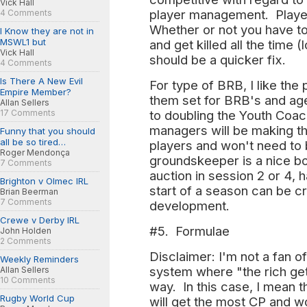
Vick Hall
player management. Player
4 Comments
Whether or not you have t
I Know they are not in
MSWL1 but
and get killed all the time
Vick Hall
should be a quicker fix.
4 Comments
Is There A New Evil
For type of BRB, I like the
Empire Member?
them set for BRB's and age
Allan Sellers
17 Comments
to doubling the Youth Coa
managers will be making tho
Funny that you should
all be so tired…
players and won't need to
Roger Mendonça
groundskeeper is a nice b
7 Comments
auction in session 2 or 4, 
Brighton v Olmec IRL
start of a season can be cr
Brian Beerman
7 Comments
development.
Crewe v Derby IRL
#5. Formulae
John Holden
2 Comments
Disclaimer: I'm not a fan o
Weekly Reminders
system where "the rich ge
Allan Sellers
10 Comments
way. In this case, I mean 
Rugby World Cup
will get the most CP and w