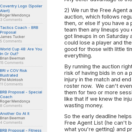
Coventry Logo (Spoiler
2) We run the Free Agent au
Alert)
Roger Mendonça
auction, which follows reg
3 Comments
then, or else if you have a
Tactics Coach - BRB
team then any lineups you
Proposal
got lineups in on Saturday 
James Tucker
5 Comments
could lose a player and th
good for those with little 
World Cup 48: Are You
In Or Out?
everything.
Brian Beerman
15 Comments
By running the auction righ
BRI v COV Risk
risk of having bids in on a 
Illustrated
injury in the match and end
Phil McIntosh
11 Comments
roster now. We can't even 
them for two or more sess
BRB Proposal - Special
Coach
like that if we knew the injur
Roger Mendonça
wasting money.
8 Comments
Another Go At It
So the early deadline helps
Brian Beerman
Free Agent List (he can't 
4 Comments
what you're getting) and p
BRB Proposal - Fitness