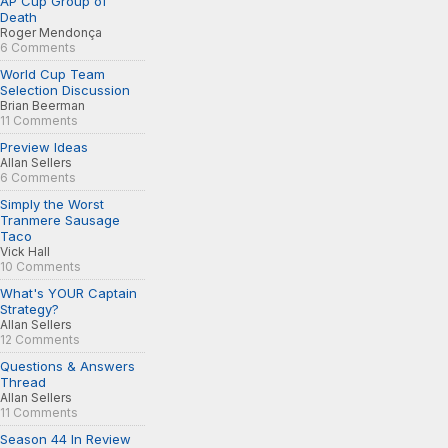
AP Cup Group of
Death
Roger Mendonça
6 Comments
World Cup Team
Selection Discussion
Brian Beerman
11 Comments
Preview Ideas
Allan Sellers
6 Comments
Simply the Worst
Tranmere Sausage
Taco
Vick Hall
10 Comments
What's YOUR Captain
Strategy?
Allan Sellers
12 Comments
Questions & Answers
Thread
Allan Sellers
11 Comments
Season 44 In Review