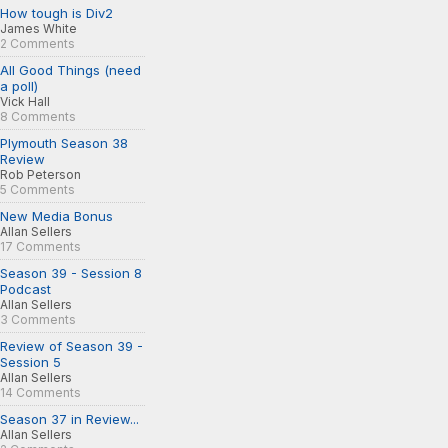
How tough is Div2
James White
2 Comments
All Good Things (need
a poll)
Vick Hall
8 Comments
Plymouth Season 38
Review
Rob Peterson
5 Comments
New Media Bonus
Allan Sellers
17 Comments
Season 39 - Session 8
Podcast
Allan Sellers
3 Comments
Review of Season 39 -
Session 5
Allan Sellers
14 Comments
Season 37 in Review...
Allan Sellers