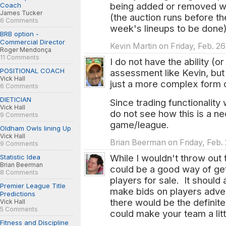
being added or removed wh
Coach
James Tucker
(the auction runs before t
6 Comments
week's lineups to be done)
BRB option -
Commercial Director
Kevin Martin on Friday, Feb. 2
Roger Mendonça
11 Comments
I do not have the ability (
POSITIONAL COACH
assessment like Kevin, but 
Vick Hall
just a more complex form o
6 Comments
DIETICIAN
Since trading functionality
Vick Hall
do not see how this is a ne
9 Comments
game/league.
Oldham Owls lining Up
Vick Hall
Brian Beerman on Friday, Feb.
9 Comments
While I wouldn't throw out 
Statistic Idea
Brian Beerman
could be a good way of ge
8 Comments
players for sale. It should
Premier League Title
make bids on players adver
Predictions
there would be the definit
Vick Hall
5 Comments
could make your team a littl
Fitness and Discipline