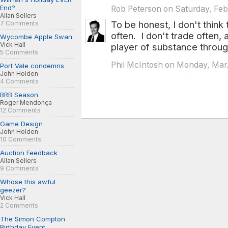
End?
Rob Peterson on Saturday, Feb
Allan Sellers
To be honest, I don't think 
7 Comments
often. I don't trade often, 
Wycombe Apple Swan
Vick Hall
player of substance throug
5 Comments
Phil McIntosh on Monday, Mar. 
Port Vale condemns
John Holden
4 Comments
BRB Season
Roger Mendonça
12 Comments
Game Design
John Holden
10 Comments
Auction Feedback
Allan Sellers
9 Comments
Whose this awful
geezer?
Vick Hall
2 Comments
The Simon Compton
Birthday Event