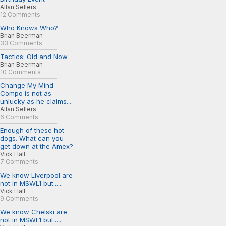
Allan Sellers
12 Comments
Who Knows Who?
Brian Beerman
33 Comments
Tactics: Old and Now
Brian Beerman
10 Comments
Change My Mind -
Compo is not as
unlucky as he claims...
Allan Sellers
6 Comments
Enough of these hot
dogs. What can you
get down at the Amex?
Vick Hall
7 Comments
We know Liverpool are
not in MSWL1 but......
Vick Hall
9 Comments
We know Chelski are
not in MSWL1 but......