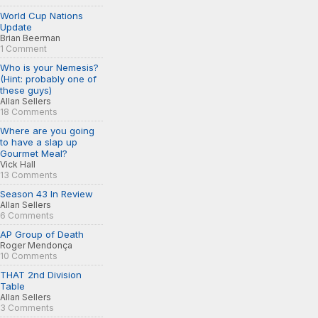
World Cup Nations
Update
Brian Beerman
1 Comment
Who is your Nemesis?
(Hint: probably one of
these guys)
Allan Sellers
18 Comments
Where are you going
to have a slap up
Gourmet Meal?
Vick Hall
13 Comments
Season 43 In Review
Allan Sellers
6 Comments
AP Group of Death
Roger Mendonça
10 Comments
THAT 2nd Division
Table
Allan Sellers
3 Comments