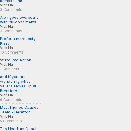
to make Em!
Vick Hall
3 Comments
Alon goes overboard
with his condiments
Vick Hall
3 Comments
Prefer a more tasty
Pizza
Vick Hall
10 Comments
Stung into Action
Vick Hall
1 Comment
and if you are
wondering what
Sellers serves up at
Brentford
Vick Hall
6 Comments
Most Injuries Caused
Team - Hereford
Vick Hall
5 Comments
Top Hoodlum Coach -