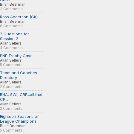
Brian Beerman
3 Comments
Ross Anderson (GK)
Brian Beerman
6 Comments
7 Questions for
Session 2
Allan Sellers
4 Comments
PNE Trophy Case...
Allan Sellers
5 Comments
Team and Coaches
Directory
Allan Sellers
2 Comments
BHA, SWI, CRE...all that
CP...
Allan Sellers
2 Comments
Eighteen Seasons of
League Champions
Brian Beerman
5 Comments