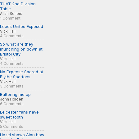
THAT 2nd Division
Table
Allan Sellers
1 Comment
Leeds United Exposed
Vick Hall
4 Comments
So what are they
munching on down at
Bristol City
Vick Hall
4 Comments
No Expense Spared at
Blythe Spartans
Vick Hall
3 Comments
Buttering me up
John Holden
6 Comments
Leicester fans have
sweet tooth
Vick Hall
5 Comments
Hazel shows Alon how