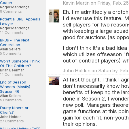
Coach
Kevin Martin on Friday, Feb. 2
Roger Mendonça
Eh. I'm admittedly a crotc
9 Comments
I'd ever use this feature. 
Potential BRB: Appeals
Lawyer
sell players for two reas
Roger Mendonça
with keeping a large squad
14 Comments
good for auctions (as opp
BRBs - The Next
Generation
I don't think it's a bad ide
Allan Sellers
which utilizes offseason "
5 Comments
out of contract players) w
Won't Someone Think
Of The Children?
Brian Beerman
John Holden on Saturday, Feb.
14 Comments
At first thought, I think I ag
End of Season
don't necessarily know how
Winners (Mostly) -
Season 46
benefits of keeping the lar
Allan Sellers
done in Season 2, I wonder 
9 Comments
new poll. Managers theore
Fourty Niners or
game functions at this poin
Cheifs?
gain for each fit, non-you
John Holden
27 Comments
their opinions.
Will Ian's Holiday EVER