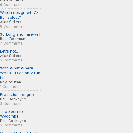
Mike Mcleod
6 Comments
Which design will C-
Ball select?
Allan Sellers
8 Comments
So Long and Farewell
Brian Beerman
7 Comments
Let's not...
Allan Sellers
3 Comments
Who What Where
When - Division 2 run
in
Roy Rolsten
1 Comment
Prediction League
Paul Cockayne
3 Comments
Too Soon for
Wycombe
Paul Cockayne
3 Comments