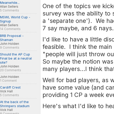
Meanwhile...
One of the topics we kic
Allan Sellers
5 Comments
survey was the ability to s
MSWL World Cup -
a 'separate one'). We had
Signup
Allan Sellers
7 say maybe, and 6 nays.
14 Comments
BRB Proposal -
I'd like to have a little di
Shaman
John Holden
feasible. I think the mai
9 Comments
"people will just throw o
Should the AP Cup
Final be at a neutral
So maybe the notion was 
site?
John Holden
many players...I think tha
20 Comments
John Holden
Well for bad players, as w
1 Comment
have some value (and can
Cardiff Crest
Vick Hall
providing 1 CP a week eve
5 Comments
At the back of the
Here's what I'd like to hea
Shrimpers stadium
Vick Hall
8 Comments