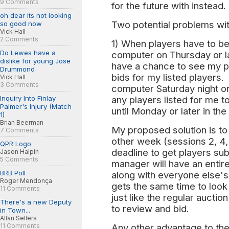
9 Comments
for the future with instead.
oh dear its not looking
Two potential problems wit
so good now
Vick Hall
2 Comments
1) When players have to be l
Do Lewes have a
computer on Thursday or la
dislike for young Jose
have a chance to see my p
Drummond
bids for my listed players. 
Vick Hall
3 Comments
computer Saturday night or 
Inquiry Into Finlay
any players listed for me t
Palmer's Injury (Match
until Monday or later in th
1)
Brian Beerman
My proposed solution is to
7 Comments
other week (sessions 2, 4, 
QPR Logo
deadline to get players sub
Jason Halpin
5 Comments
manager will have an entir
BRB Poll
along with everyone else's
Roger Mendonça
gets the same time to look f
11 Comments
just like the regular auctio
There's a new Deputy
to review and bid.
in Town...
Allan Sellers
11 Comments
Any other advantage to the