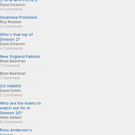
C-H-A-M-P-I-O-N-S
Dave Dowson
4 Comments
Swansea Promoted
Roy Rolsten
2 Comments
Who's that top of
Division 2?
Dave Dowson
4 Comments
New England Patriots
Brian Beerman
1 Comment
Brian Beerman
1 Comment
GO HAWKS
Dave Dohm
2 Comments
Who are the teams to
watch out for in
Season 20?
Allan Sellers
6 Comments
Ross Anderson's
Career