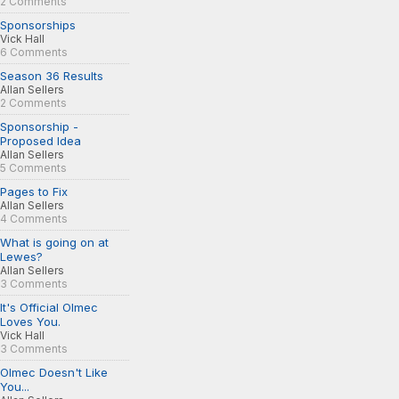
2 Comments
Sponsorships
Vick Hall
6 Comments
Season 36 Results
Allan Sellers
2 Comments
Sponsorship -
Proposed Idea
Allan Sellers
5 Comments
Pages to Fix
Allan Sellers
4 Comments
What is going on at
Lewes?
Allan Sellers
3 Comments
It's Official Olmec
Loves You.
Vick Hall
3 Comments
Olmec Doesn't Like
You...