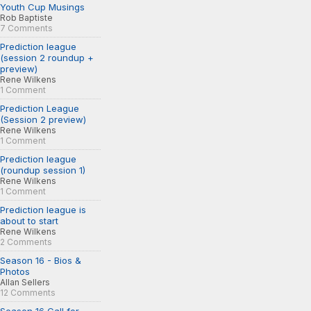
Youth Cup Musings
Rob Baptiste
7 Comments
Prediction league
(session 2 roundup +
preview)
Rene Wilkens
1 Comment
Prediction League
(Session 2 preview)
Rene Wilkens
1 Comment
Prediction league
(roundup session 1)
Rene Wilkens
1 Comment
Prediction league is
about to start
Rene Wilkens
2 Comments
Season 16 - Bios &
Photos
Allan Sellers
12 Comments