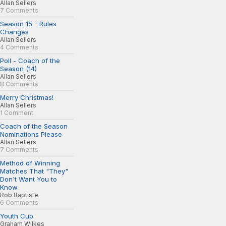
Allan Sellers
7 Comments
Season 15 - Rules
Changes
Allan Sellers
4 Comments
Poll - Coach of the
Season (14)
Allan Sellers
8 Comments
Merry Christmas!
Allan Sellers
1 Comment
Coach of the Season
Nominations Please
Allan Sellers
7 Comments
Method of Winning
Matches That "They"
Don't Want You to
Know
Rob Baptiste
6 Comments
Youth Cup
Graham Wilkes