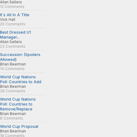
Allan Sellers
12 Comments
It´s All In A Title
Vick Hall
20 Comments
Best Dressed U1
Manager...
Allan Sellers
23 Comments
Succession (Spoilers
Allowed)
Brian Beerman
14 Comments
World Cup Nations
Poll: Countries to Add
Brian Beerman
28 Comments
World Cup Nations
Poll: Countries to
Remove/Replace
Brian Beerman
8 Comments
World Cup Proposal
Brian Beerman
18 Comments