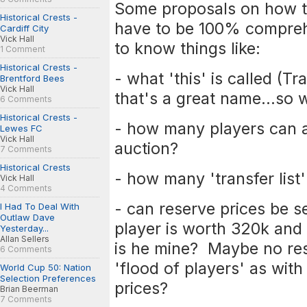
Some proposals on how th
Historical Crests -
have to be 100% compreh
Cardiff City
Vick Hall
to know things like:
1 Comment
Historical Crests -
- what 'this' is called (Tr
Brentford Bees
Vick Hall
that's a great name...so
6 Comments
Historical Crests -
- how many players can a
Lewes FC
Vick Hall
auction?
7 Comments
Historical Crests
- how many 'transfer list
Vick Hall
4 Comments
- can reserve prices be s
I Had To Deal With
Outlaw Dave
player is worth 320k and 
Yesterday...
Allan Sellers
is he mine? Maybe no res
6 Comments
'flood of players' as with
World Cup 50: Nation
Selection Preferences
prices?
Brian Beerman
7 Comments