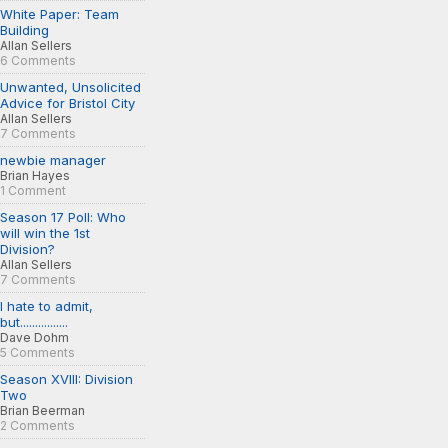
White Paper: Team
Building
Allan Sellers
6 Comments
Unwanted, Unsolicited
Advice for Bristol City
Allan Sellers
7 Comments
newbie manager
Brian Hayes
1 Comment
Season 17 Poll: Who
will win the 1st
Division?
Allan Sellers
7 Comments
I hate to admit,
but................
Dave Dohm
5 Comments
Season XVIII: Division
Two
Brian Beerman
2 Comments