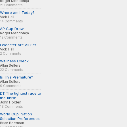
Roger Mendonça
21 Comments
Where am I Today?
Vick Hall
14 Comments
AP Cup Draw
Roger Mendonça
12 Comments
Leicester Are All Set
Vick Hall
2 Comments
Wellness Check
Allan Sellers
22 Comments
Is This Premature?
Allan Sellers
9 Comments
D1: The tightest race to
the finish
John Holden
13 Comments
World Cup: Nation
Selection Preferences
Brian Beerman