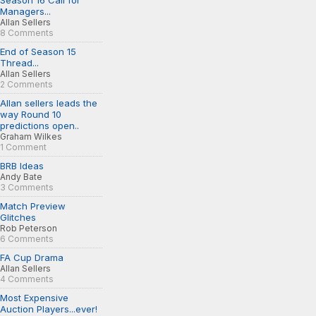
Season 16 Call for
Managers...
Allan Sellers
8 Comments
End of Season 15
Thread...
Allan Sellers
2 Comments
Allan sellers leads the
way Round 10
predictions open..
Graham Wilkes
1 Comment
BRB Ideas
Andy Bate
3 Comments
Match Preview
Glitches
Rob Peterson
6 Comments
FA Cup Drama
Allan Sellers
4 Comments
Most Expensive
Auction Players...ever!