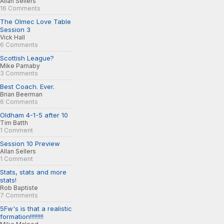
Allan Sellers
16 Comments
The Olmec Love Table
Session 3
Vick Hall
6 Comments
Scottish League?
Mike Parnaby
3 Comments
Best Coach. Ever.
Brian Beerman
6 Comments
Oldham 4-1-5 after 10
Tim Batth
1 Comment
Session 10 Preview
Allan Sellers
1 Comment
Stats, stats and more
stats!
Rob Baptiste
7 Comments
5Fw's is that a realistic
formation!!!!!!!!!