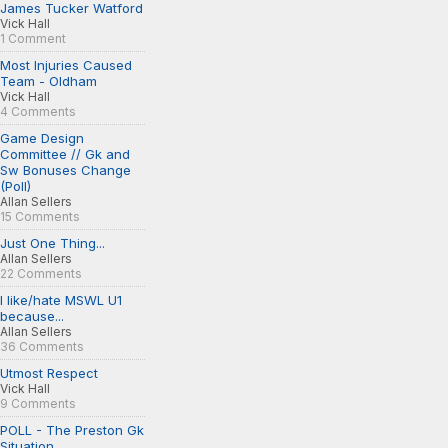
James Tucker Watford
Vick Hall
1 Comment
Most Injuries Caused
Team - Oldham
Vick Hall
4 Comments
Game Design
Committee // Gk and
Sw Bonuses Change
(Poll)
Allan Sellers
15 Comments
Just One Thing...
Allan Sellers
22 Comments
I like/hate MSWL U1
because...
Allan Sellers
36 Comments
Utmost Respect
Vick Hall
9 Comments
POLL - The Preston Gk
Situation...