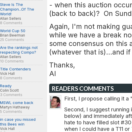
- when this auction occur
Steve Is The
Champion...Of The
(back to back)? On Sunda
World!
Allan Sellers
8 Comments
Again, I'm not making gua
World Cup 50
while we have a break now
Brian Beerman
25 Comments
some consensus on this 
Are the rankings not
(whatever that is)...and i
respecting Compo?
Allan Sellers
10 Comments
Thanks,
Title Contenders
Al
Vick Hall
8 Comments
Ready
READERS COMMENTS
Colin Scott
3 Comments
First, I propose calling it a
MSWL come back
Martyn Hathaway
Second, I suggest running i
5 Comments
below) and immediately aft
in case you missed
hate to have filled slot #
this Bees win
when I could have a T11 or 
Vick Hall