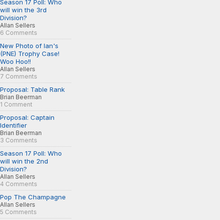
Season 17 Poll: Who
will win the 3rd
Division?
Allan Sellers
6 Comments
New Photo of Ian's
(PNE) Trophy Case!
Woo Hoo!!
Allan Sellers
7 Comments
Proposal: Table Rank
Brian Beerman
1 Comment
Proposal: Captain
Identifier
Brian Beerman
3 Comments
Season 17 Poll: Who
will win the 2nd
Division?
Allan Sellers
4 Comments
Pop The Champagne
Allan Sellers
5 Comments