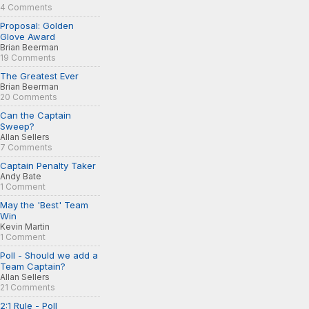
4 Comments
Proposal: Golden
Glove Award
Brian Beerman
19 Comments
The Greatest Ever
Brian Beerman
20 Comments
Can the Captain
Sweep?
Allan Sellers
7 Comments
Captain Penalty Taker
Andy Bate
1 Comment
May the 'Best' Team
Win
Kevin Martin
1 Comment
Poll - Should we add a
Team Captain?
Allan Sellers
21 Comments
2:1 Rule - Poll