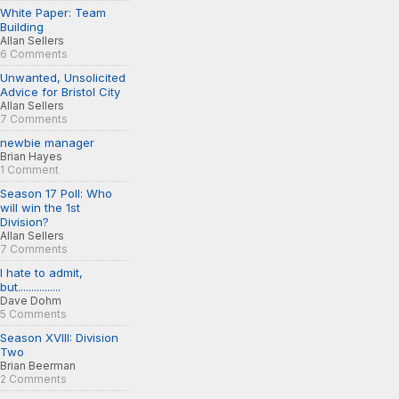
White Paper: Team
Building
Allan Sellers
6 Comments
Unwanted, Unsolicited
Advice for Bristol City
Allan Sellers
7 Comments
newbie manager
Brian Hayes
1 Comment
Season 17 Poll: Who
will win the 1st
Division?
Allan Sellers
7 Comments
I hate to admit,
but................
Dave Dohm
5 Comments
Season XVIII: Division
Two
Brian Beerman
2 Comments