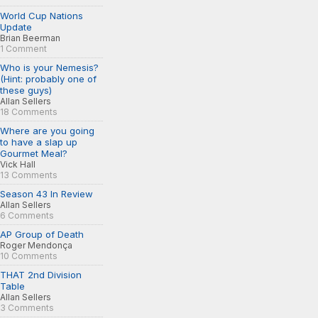
World Cup Nations
Update
Brian Beerman
1 Comment
Who is your Nemesis?
(Hint: probably one of
these guys)
Allan Sellers
18 Comments
Where are you going
to have a slap up
Gourmet Meal?
Vick Hall
13 Comments
Season 43 In Review
Allan Sellers
6 Comments
AP Group of Death
Roger Mendonça
10 Comments
THAT 2nd Division
Table
Allan Sellers
3 Comments