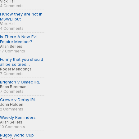
Vick Hall
4 Comments
I Know they are not in
MSWL1 but
Vick Hall
4 Comments
Is There A New Evil
Empire Member?
Allan Sellers
17 Comments
Funny that you should
all be so tired…
Roger Mendonça
7 Comments
Brighton v Olmec IRL
Brian Beerman
7 Comments
Crewe v Derby IRL
John Holden
2 Comments
Weekly Reminders
Allan Sellers
10 Comments
Rugby World Cup