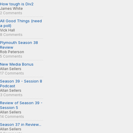
How tough is Div2
James White
2 Comments
All Good Things (need
a poll)
Vick Hall
8 Comments
Plymouth Season 38
Review
Rob Peterson
5 Comments
New Media Bonus
Allan Sellers
17 Comments
Season 39 - Session 8
Podcast
Allan Sellers
3 Comments
Review of Season 39 -
Session 5
Allan Sellers
14 Comments
Season 37 in Review...
Allan Sellers