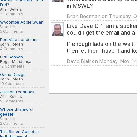
in MSWL?
End?
Allan Sellers
7 Comments
Brian Beerman on Thursday, Oc
Wycombe Apple Swan
Like Dave D "I am a sucker
Vick Hall
could I get the email and a 
5 Comments
Port Vale condemns
If enough lads on the waitin
John Holden
4 Comments
then let them have it and 
BRB Season
David Blair on Monday, Nov. 14
Roger Mendonça
12 Comments
Game Design
John Holden
10 Comments
Auction Feedback
Allan Sellers
9 Comments
Whose this awful
geezer?
Vick Hall
2 Comments
The Simon Compton
Birthday Event