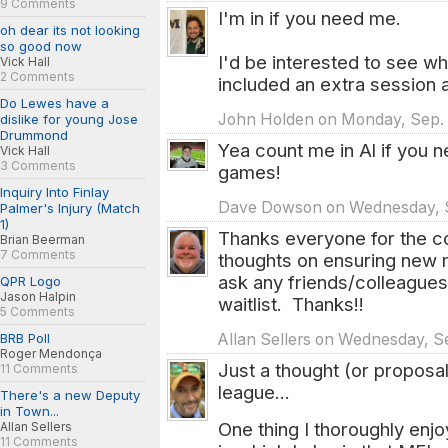
9 Comments
I'm in if you need me.
oh dear its not looking
so good now
I'd be interested to see w
Vick Hall
2 Comments
included an extra session a
Do Lewes have a
John Holden on Monday, Sep. 2
dislike for young Jose
Drummond
Yea count me in Al if you 
Vick Hall
3 Comments
games!
Inquiry Into Finlay
Dave Dowson on Wednesday, Se
Palmer's Injury (Match
1)
Thanks everyone for the c
Brian Beerman
7 Comments
thoughts on ensuring new ma
ask any friends/colleagues
QPR Logo
Jason Halpin
waitlist. Thanks!!
5 Comments
Allan Sellers on Wednesday, Se
BRB Poll
Roger Mendonça
Just a thought (or proposal
11 Comments
league...
There's a new Deputy
in Town...
One thing I thoroughly en
Allan Sellers
11 Comments