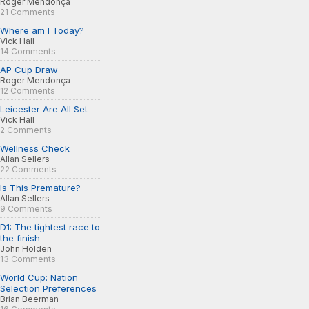
Roger Mendonça
21 Comments
Where am I Today?
Vick Hall
14 Comments
AP Cup Draw
Roger Mendonça
12 Comments
Leicester Are All Set
Vick Hall
2 Comments
Wellness Check
Allan Sellers
22 Comments
Is This Premature?
Allan Sellers
9 Comments
D1: The tightest race to
the finish
John Holden
13 Comments
World Cup: Nation
Selection Preferences
Brian Beerman