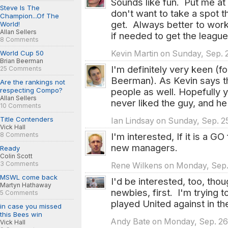
Sounds like fun. Put me at 
Steve Is The
don't want to take a spot
Champion...Of The
get. Always better to work 
World!
Allan Sellers
if needed to get the leagu
8 Comments
Kevin Martin on Sunday, Sep. 2
World Cup 50
Brian Beerman
I'm definitely very keen (
25 Comments
Beerman). As Kevin says t
Are the rankings not
people as well. Hopefully y
respecting Compo?
Allan Sellers
never liked the guy, and he
10 Comments
Title Contenders
Ian Lindsay on Sunday, Sep. 25
Vick Hall
I'm interested, If it is a G
8 Comments
new managers.
Ready
Colin Scott
3 Comments
Rene Wilkens on Monday, Sep. 
MSWL come back
I'd be interested, too, tho
Martyn Hathaway
newbies, first. I'm trying 
5 Comments
played United against in the
in case you missed
this Bees win
Andy Bate on Monday, Sep. 26t
Vick Hall