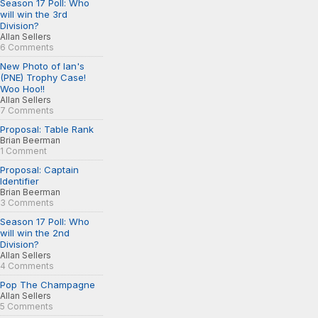
Season 17 Poll: Who
will win the 3rd
Division?
Allan Sellers
6 Comments
New Photo of Ian's
(PNE) Trophy Case!
Woo Hoo!!
Allan Sellers
7 Comments
Proposal: Table Rank
Brian Beerman
1 Comment
Proposal: Captain
Identifier
Brian Beerman
3 Comments
Season 17 Poll: Who
will win the 2nd
Division?
Allan Sellers
4 Comments
Pop The Champagne
Allan Sellers
5 Comments