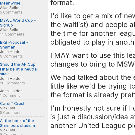
format.
Meanwhile...
Allan Sellers
5 Comments
I'd like to get a mix of 
MSWL World Cup -
the waitlist) and people
Signup
Allan Sellers
the time for another leag
14 Comments
obligated to play in anot
BRB Proposal -
Shaman
John Holden
I MAY want to use this l
9 Comments
changes to bring to MSW
Should the AP Cup
Final be at a neutral
site?
We had talked about the e
John Holden
20 Comments
little like we'd be trying
John Holden
the format is already prett
1 Comment
Cardiff Crest
I'm honestly not sure if 
Vick Hall
5 Comments
is just a discussion/idea 
At the back of the
another United League p
Shrimpers stadium
Vick Hall
8 Comments