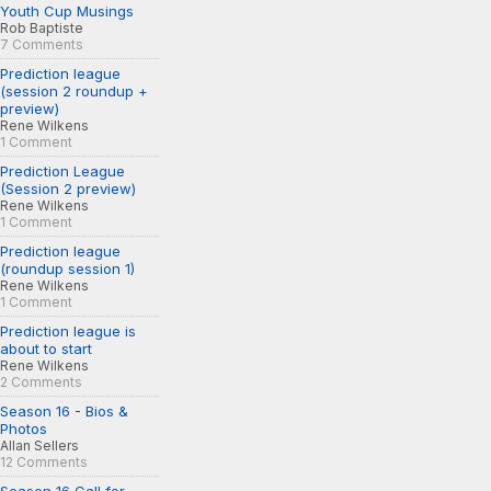
Youth Cup Musings
Rob Baptiste
7 Comments
Prediction league
(session 2 roundup +
preview)
Rene Wilkens
1 Comment
Prediction League
(Session 2 preview)
Rene Wilkens
1 Comment
Prediction league
(roundup session 1)
Rene Wilkens
1 Comment
Prediction league is
about to start
Rene Wilkens
2 Comments
Season 16 - Bios &
Photos
Allan Sellers
12 Comments