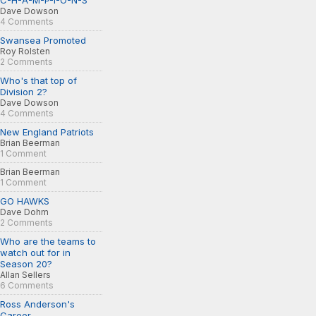
C-H-A-M-P-I-O-N-S
Dave Dowson
4 Comments
Swansea Promoted
Roy Rolsten
2 Comments
Who's that top of
Division 2?
Dave Dowson
4 Comments
New England Patriots
Brian Beerman
1 Comment
Brian Beerman
1 Comment
GO HAWKS
Dave Dohm
2 Comments
Who are the teams to
watch out for in
Season 20?
Allan Sellers
6 Comments
Ross Anderson's
Career