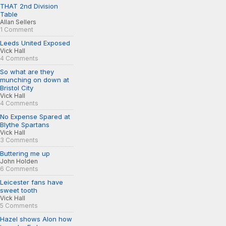
THAT 2nd Division
Table
Allan Sellers
1 Comment
Leeds United Exposed
Vick Hall
4 Comments
So what are they
munching on down at
Bristol City
Vick Hall
4 Comments
No Expense Spared at
Blythe Spartans
Vick Hall
3 Comments
Buttering me up
John Holden
6 Comments
Leicester fans have
sweet tooth
Vick Hall
5 Comments
Hazel shows Alon how