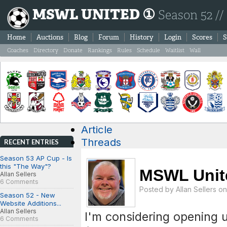
MSWL UNITED ①
Season 52 //
Home
Auctions
Blog
Forum
History
Login
Scores
S
Coaches
Directory
Donate
Rankings
Rules
Schedule
Waitlist
Wall
Article
Threads
RECENT ENTRIES
Season 53 AP Cup - Is
this "The Way"?
MSWL Unit
Allan Sellers
6 Comments
Posted by
Allan Sellers
on 
Season 52 - New
Website Additions...
Allan Sellers
I'm considering opening u
6 Comments