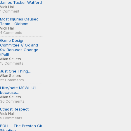
James Tucker Watford
Vick Hall
1 Comment
Most Injuries Caused
Team - Oldham
Vick Hall
4 Comments
Game Design
Committee // Gk and
Sw Bonuses Change
(Poll)
Allan Sellers
15 Comments
Just One Thing...
Allan Sellers
22 Comments
I like/hate MSWL U1
because...
Allan Sellers
36 Comments
Utmost Respect
Vick Hall
9 Comments
POLL - The Preston Gk
Situation...