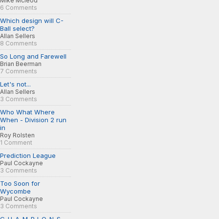
Mike Mcleod
6 Comments
Which design will C-
Ball select?
Allan Sellers
8 Comments
So Long and Farewell
Brian Beerman
7 Comments
Let's not...
Allan Sellers
3 Comments
Who What Where
When - Division 2 run
in
Roy Rolsten
1 Comment
Prediction League
Paul Cockayne
3 Comments
Too Soon for
Wycombe
Paul Cockayne
3 Comments