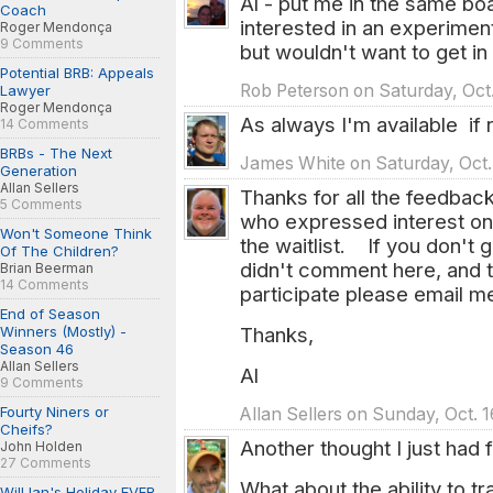
Al - put me in the same boa
Coach
interested in an experimen
Roger Mendonça
9 Comments
but wouldn't want to get i
Potential BRB: Appeals
Rob Peterson on Saturday, Oct.
Lawyer
Roger Mendonça
As always I'm available if 
14 Comments
BRBs - The Next
James White on Saturday, Oct. 
Generation
Allan Sellers
Thanks for all the feedback.
5 Comments
who expressed interest on 
Won't Someone Think
the waitlist. If you don't 
Of The Children?
didn't comment here, and th
Brian Beerman
14 Comments
participate please email m
End of Season
Thanks,
Winners (Mostly) -
Season 46
Allan Sellers
Al
9 Comments
Fourty Niners or
Allan Sellers on Sunday, Oct. 
Cheifs?
Another thought I just had
John Holden
27 Comments
What about the ability to 
Will Ian's Holiday EVER