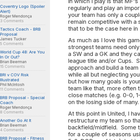
in which I play is that MF
Coventry Logo (Spoiler
regularly and play an impor
Alert)
your team has only a coupl
Roger Mendonça
remain competitive with a 
3 Comments
that to be the case here in
Tactics Coach - BRB
Proposal
As much as I love this game,
James Tucker
5 Comments
strongest teams need only
World Cup 48: Are You
a SW and a GK and they ca
In Or Out?
league title and/or Cups. S
Brian Beerman
approach and build a team
15 Comments
while all but neglecting y
BRI v COV Risk
Illustrated
but how many goals is your
Phil McIntosh
team like that, more often 
11 Comments
close matches (e.g. 0-0, 1
BRB Proposal - Special
on the losing side of many.
Coach
Roger Mendonça
8 Comments
At this point in United, I ha
restructure my team so that 
Another Go At It
Brian Beerman
backfield/midfield. Some 
4 Comments
for a couple of seasons us
BRB Proposal - Fitness