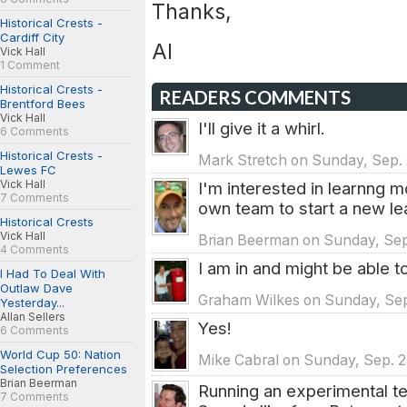
Thanks,
Historical Crests -
Cardiff City
Al
Vick Hall
1 Comment
Historical Crests -
READERS COMMENTS
Brentford Bees
Vick Hall
I'll give it a whirl.
6 Comments
Historical Crests -
Mark Stretch on Sunday, Sep. 
Lewes FC
Vick Hall
I'm interested in learnng m
7 Comments
own team to start a new le
Historical Crests
Vick Hall
Brian Beerman on Sunday, Sep.
4 Comments
I am in and might be able 
I Had To Deal With
Outlaw Dave
Graham Wilkes on Sunday, Sep.
Yesterday...
Allan Sellers
Yes!
6 Comments
World Cup 50: Nation
Mike Cabral on Sunday, Sep. 2
Selection Preferences
Brian Beerman
Running an experimental t
7 Comments