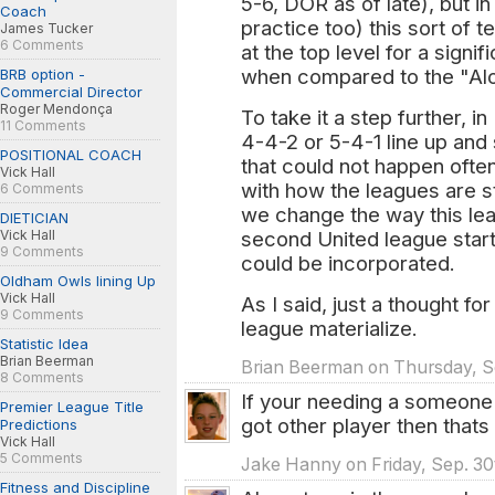
5-6, DOR as of late), but in
Coach
practice too) this sort of 
James Tucker
6 Comments
at the top level for a signi
when compared to the "Alo
BRB option -
Commercial Director
Roger Mendonça
To take it a step further, 
11 Comments
4-4-2 or 5-4-1 line up and 
POSITIONAL COACH
that could not happen often
Vick Hall
with how the leagues are 
6 Comments
we change the way this leag
DIETICIAN
second United league starts
Vick Hall
9 Comments
could be incorporated.
Oldham Owls lining Up
Vick Hall
As I said, just a thought fo
9 Comments
league materialize.
Statistic Idea
Brian Beerman
Brian Beerman on Thursday, Se
8 Comments
If your needing a someone 
Premier League Title
got other player then thats
Predictions
Vick Hall
5 Comments
Jake Hanny on Friday, Sep. 30
Fitness and Discipline