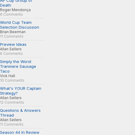
AP Cup Group of
Death
Roger Mendonça
6 Comments
World Cup Team
Selection Discussion
Brian Beerman
11 Comments
Preview Ideas
Allan Sellers
6 Comments
Simply the Worst
Tranmere Sausage
Taco
Vick Hall
10 Comments
What's YOUR Captain
Strategy?
Allan Sellers
12 Comments
Questions & Answers
Thread
Allan Sellers
11 Comments
Season 44 In Review