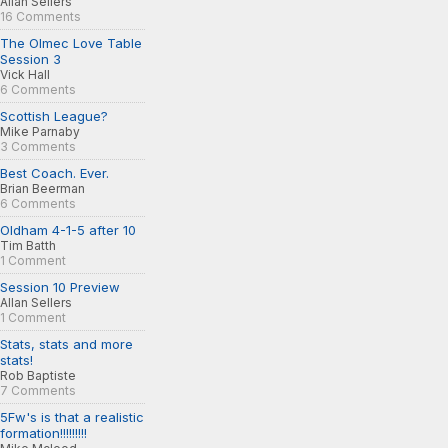
Allan Sellers
16 Comments
The Olmec Love Table
Session 3
Vick Hall
6 Comments
Scottish League?
Mike Parnaby
3 Comments
Best Coach. Ever.
Brian Beerman
6 Comments
Oldham 4-1-5 after 10
Tim Batth
1 Comment
Session 10 Preview
Allan Sellers
1 Comment
Stats, stats and more
stats!
Rob Baptiste
7 Comments
5Fw's is that a realistic
formation!!!!!!!!!