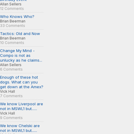
Allan Sellers
12 Comments
Who Knows Who?
Brian Beerman
33 Comments
Tactics: Old and Now
Brian Beerman
10 Comments
Change My Mind -
Compo is not as
unlucky as he claims...
Allan Sellers
6 Comments
Enough of these hot
dogs. What can you
get down at the Amex?
Vick Hall
7 Comments
We know Liverpool are
not in MSWL1 but......
Vick Hall
9 Comments
We know Chelski are
not in MSWL1 but......