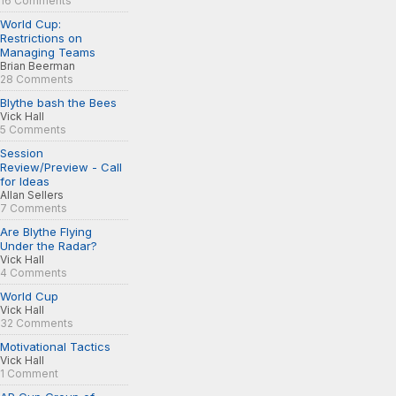
16 Comments
World Cup:
Restrictions on
Managing Teams
Brian Beerman
28 Comments
Blythe bash the Bees
Vick Hall
5 Comments
Session
Review/Preview - Call
for Ideas
Allan Sellers
7 Comments
Are Blythe Flying
Under the Radar?
Vick Hall
4 Comments
World Cup
Vick Hall
32 Comments
Motivational Tactics
Vick Hall
1 Comment