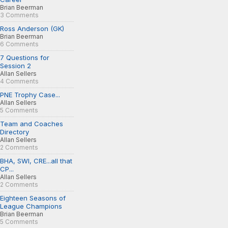
Brian Beerman
3 Comments
Ross Anderson (GK)
Brian Beerman
6 Comments
7 Questions for
Session 2
Allan Sellers
4 Comments
PNE Trophy Case...
Allan Sellers
5 Comments
Team and Coaches
Directory
Allan Sellers
2 Comments
BHA, SWI, CRE...all that
CP...
Allan Sellers
2 Comments
Eighteen Seasons of
League Champions
Brian Beerman
5 Comments