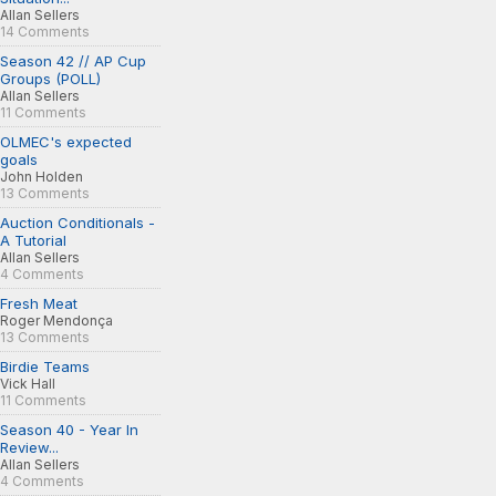
Allan Sellers
14 Comments
Season 42 // AP Cup
Groups (POLL)
Allan Sellers
11 Comments
OLMEC's expected
goals
John Holden
13 Comments
Auction Conditionals -
A Tutorial
Allan Sellers
4 Comments
Fresh Meat
Roger Mendonça
13 Comments
Birdie Teams
Vick Hall
11 Comments
Season 40 - Year In
Review...
Allan Sellers
4 Comments