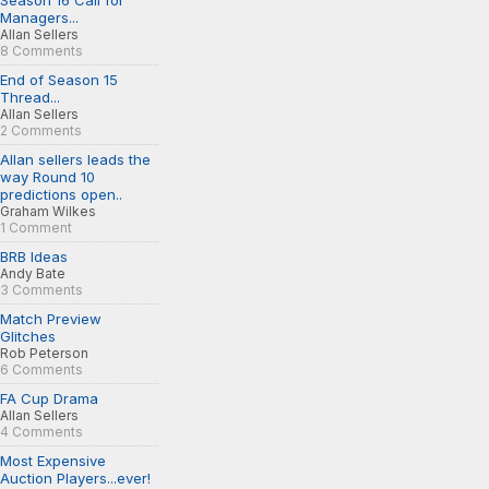
Season 16 Call for
Managers...
Allan Sellers
8 Comments
End of Season 15
Thread...
Allan Sellers
2 Comments
Allan sellers leads the
way Round 10
predictions open..
Graham Wilkes
1 Comment
BRB Ideas
Andy Bate
3 Comments
Match Preview
Glitches
Rob Peterson
6 Comments
FA Cup Drama
Allan Sellers
4 Comments
Most Expensive
Auction Players...ever!