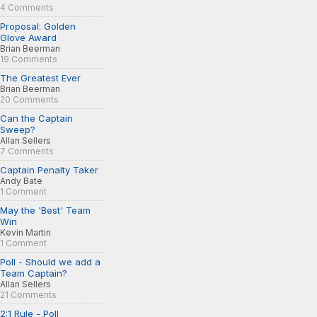
4 Comments
Proposal: Golden
Glove Award
Brian Beerman
19 Comments
The Greatest Ever
Brian Beerman
20 Comments
Can the Captain
Sweep?
Allan Sellers
7 Comments
Captain Penalty Taker
Andy Bate
1 Comment
May the 'Best' Team
Win
Kevin Martin
1 Comment
Poll - Should we add a
Team Captain?
Allan Sellers
21 Comments
2:1 Rule - Poll