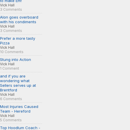
to make Em!
Vick Hall
3 Comments
Alon goes overboard
with his condiments
Vick Hall
3 Comments
Prefer a more tasty
Pizza
Vick Hall
10 Comments
Stung into Action
Vick Hall
1 Comment
and if you are
wondering what
Sellers serves up at
Brentford
Vick Hall
6 Comments
Most Injuries Caused
Team - Hereford
Vick Hall
5 Comments
Top Hoodlum Coach -