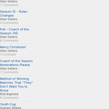
Allan Sellers
7 Comments
Season 15 - Rules
Changes
Allan Sellers
4 Comments
Poll - Coach of the
Season (14)
Allan Sellers
8 Comments
Merry Christmas!
Allan Sellers
1 Comment
Coach of the Season
Nominations Please
Allan Sellers
7 Comments
Method of Winning
Matches That "They"
Don't Want You to
Know
Rob Baptiste
6 Comments
Youth Cup
Graham Wilkes