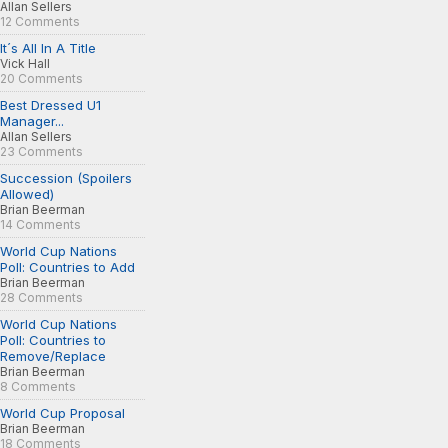
Allan Sellers
12 Comments
It´s All In A Title
Vick Hall
20 Comments
Best Dressed U1
Manager...
Allan Sellers
23 Comments
Succession (Spoilers
Allowed)
Brian Beerman
14 Comments
World Cup Nations
Poll: Countries to Add
Brian Beerman
28 Comments
World Cup Nations
Poll: Countries to
Remove/Replace
Brian Beerman
8 Comments
World Cup Proposal
Brian Beerman
18 Comments