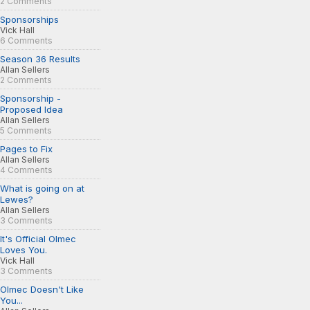
2 Comments
Sponsorships
Vick Hall
6 Comments
Season 36 Results
Allan Sellers
2 Comments
Sponsorship -
Proposed Idea
Allan Sellers
5 Comments
Pages to Fix
Allan Sellers
4 Comments
What is going on at
Lewes?
Allan Sellers
3 Comments
It's Official Olmec
Loves You.
Vick Hall
3 Comments
Olmec Doesn't Like
You...