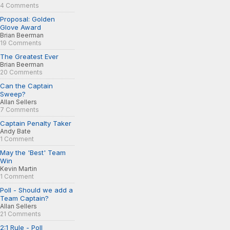
4 Comments
Proposal: Golden
Glove Award
Brian Beerman
19 Comments
The Greatest Ever
Brian Beerman
20 Comments
Can the Captain
Sweep?
Allan Sellers
7 Comments
Captain Penalty Taker
Andy Bate
1 Comment
May the 'Best' Team
Win
Kevin Martin
1 Comment
Poll - Should we add a
Team Captain?
Allan Sellers
21 Comments
2:1 Rule - Poll