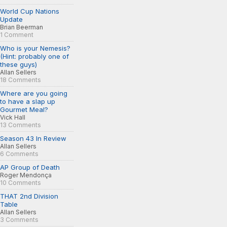
World Cup Nations
Update
Brian Beerman
1 Comment
Who is your Nemesis?
(Hint: probably one of
these guys)
Allan Sellers
18 Comments
Where are you going
to have a slap up
Gourmet Meal?
Vick Hall
13 Comments
Season 43 In Review
Allan Sellers
6 Comments
AP Group of Death
Roger Mendonça
10 Comments
THAT 2nd Division
Table
Allan Sellers
3 Comments