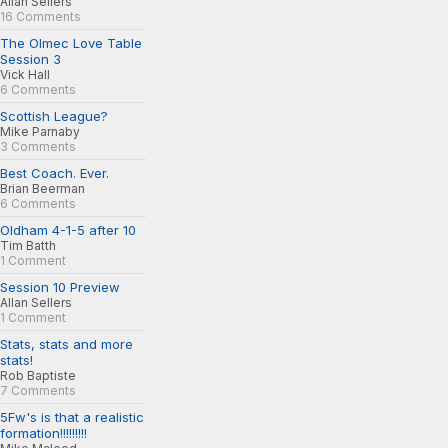
Allan Sellers
16 Comments
The Olmec Love Table
Session 3
Vick Hall
6 Comments
Scottish League?
Mike Parnaby
3 Comments
Best Coach. Ever.
Brian Beerman
6 Comments
Oldham 4-1-5 after 10
Tim Batth
1 Comment
Session 10 Preview
Allan Sellers
1 Comment
Stats, stats and more
stats!
Rob Baptiste
7 Comments
5Fw's is that a realistic
formation!!!!!!!!!