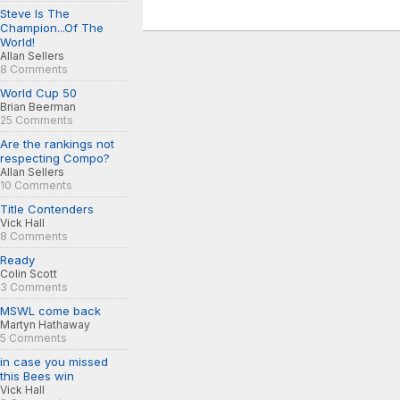
Steve Is The
Champion...Of The
World!
Allan Sellers
8 Comments
World Cup 50
Brian Beerman
25 Comments
Are the rankings not
respecting Compo?
Allan Sellers
10 Comments
Title Contenders
Vick Hall
8 Comments
Ready
Colin Scott
3 Comments
MSWL come back
Martyn Hathaway
5 Comments
in case you missed
this Bees win
Vick Hall