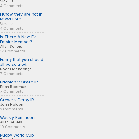
Vick Hall
4 Comments
I Know they are not in
MSWL1 but
Vick Hall
4 Comments
Is There A New Evil
Empire Member?
Allan Sellers
17 Comments
Funny that you should
all be so tired…
Roger Mendonça
7 Comments
Brighton v Olmec IRL
Brian Beerman
7 Comments
Crewe v Derby IRL
John Holden
2 Comments
Weekly Reminders
Allan Sellers
10 Comments
Rugby World Cup