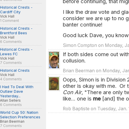
before continuing, that migh
Historical Crests -
I like the draw vote and gl
Cardiff City
Vick Hall
consider we are up to no g
1 Comment
banter continue!
Historical Crests -
Brentford Bees
Good luck Dave, you know w
Vick Hall
6 Comments
Simon Compton on Monday, Jan
Historical Crests -
If both sides come out with
Lewes FC
Vick Hall
collusion.
7 Comments
Historical Crests
Brian Beerman on Monday, Jan.
Vick Hall
Oops, Simon is in Division 
4 Comments
other is okay with me. Or 
I Had To Deal With
Outlaw Dave
Con Air
, "There are only t
Yesterday...
like... one is
me
[and] the o
Allan Sellers
6 Comments
Rob Baptiste on Tuesday, Jan. 
World Cup 50: Nation
Selection Preferences
Brian Beerman
7 Comments