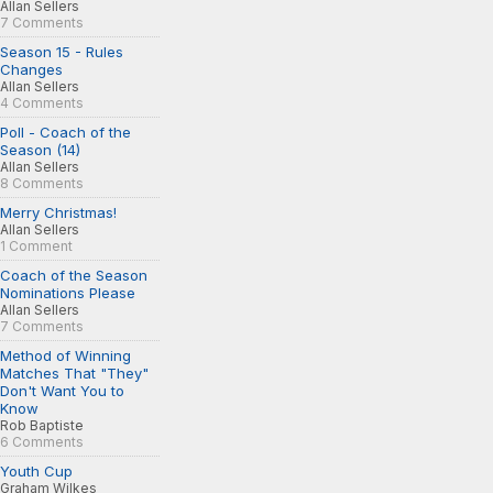
Allan Sellers
7 Comments
Season 15 - Rules
Changes
Allan Sellers
4 Comments
Poll - Coach of the
Season (14)
Allan Sellers
8 Comments
Merry Christmas!
Allan Sellers
1 Comment
Coach of the Season
Nominations Please
Allan Sellers
7 Comments
Method of Winning
Matches That "They"
Don't Want You to
Know
Rob Baptiste
6 Comments
Youth Cup
Graham Wilkes