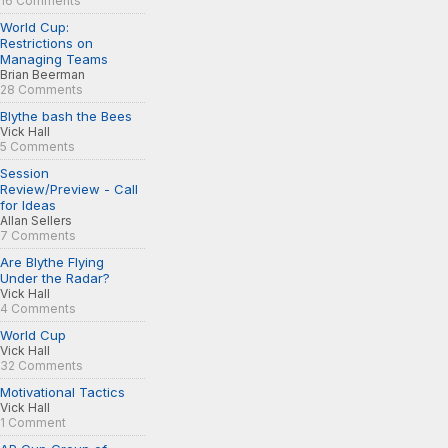
16 Comments
World Cup:
Restrictions on
Managing Teams
Brian Beerman
28 Comments
Blythe bash the Bees
Vick Hall
5 Comments
Session
Review/Preview - Call
for Ideas
Allan Sellers
7 Comments
Are Blythe Flying
Under the Radar?
Vick Hall
4 Comments
World Cup
Vick Hall
32 Comments
Motivational Tactics
Vick Hall
1 Comment