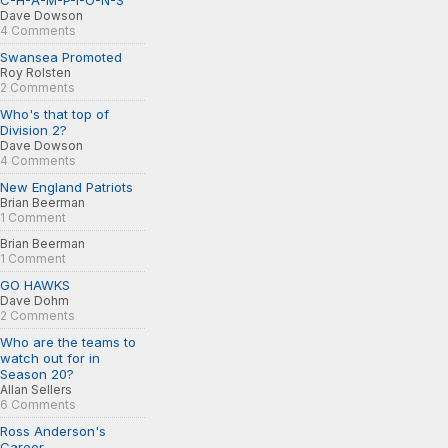
C-H-A-M-P-I-O-N-S
Dave Dowson
4 Comments
Swansea Promoted
Roy Rolsten
2 Comments
Who's that top of
Division 2?
Dave Dowson
4 Comments
New England Patriots
Brian Beerman
1 Comment
Brian Beerman
1 Comment
GO HAWKS
Dave Dohm
2 Comments
Who are the teams to
watch out for in
Season 20?
Allan Sellers
6 Comments
Ross Anderson's
Career