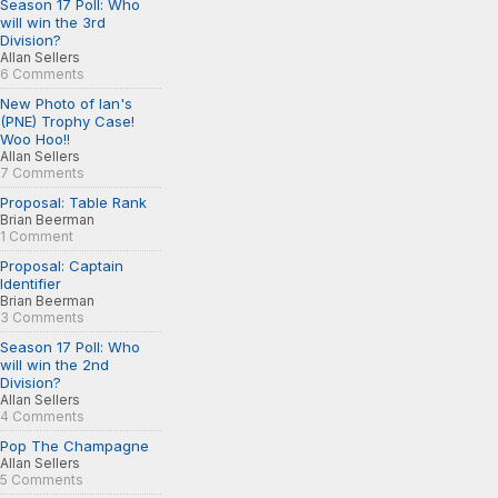
Season 17 Poll: Who
will win the 3rd
Division?
Allan Sellers
6 Comments
New Photo of Ian's
(PNE) Trophy Case!
Woo Hoo!!
Allan Sellers
7 Comments
Proposal: Table Rank
Brian Beerman
1 Comment
Proposal: Captain
Identifier
Brian Beerman
3 Comments
Season 17 Poll: Who
will win the 2nd
Division?
Allan Sellers
4 Comments
Pop The Champagne
Allan Sellers
5 Comments