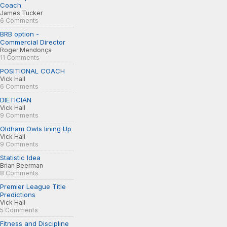
Coach
James Tucker
6 Comments
BRB option -
Commercial Director
Roger Mendonça
11 Comments
POSITIONAL COACH
Vick Hall
6 Comments
DIETICIAN
Vick Hall
9 Comments
Oldham Owls lining Up
Vick Hall
9 Comments
Statistic Idea
Brian Beerman
8 Comments
Premier League Title
Predictions
Vick Hall
5 Comments
Fitness and Discipline