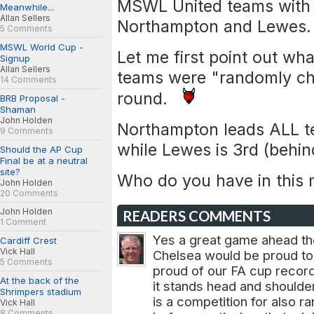
MSWL United teams with 
Meanwhile...
Allan Sellers
Northampton and Lewes.
5 Comments
MSWL World Cup -
Let me first point out wha
Signup
Allan Sellers
teams were "randomly ch
14 Comments
round.
BRB Proposal -
Shaman
John Holden
Northampton leads ALL t
9 Comments
while Lewes is 3rd (behin
Should the AP Cup
Final be at a neutral
site?
Who do you have in this
John Holden
20 Comments
John Holden
READERS COMMENTS
1 Comment
Yes a great game ahead the
Cardiff Crest
Vick Hall
Chelsea would be proud to 
5 Comments
proud of our FA cup record
At the back of the
it stands head and shoulde
Shrimpers stadium
is a competition for also ra
Vick Hall
8 Comments