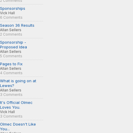
2 Comments
Sponsorships
Vick Hall
6 Comments
Season 36 Results
Allan Sellers
2 Comments
Sponsorship -
Proposed Idea
Allan Sellers
5 Comments
Pages to Fix
Allan Sellers
4 Comments
What is going on at
Lewes?
Allan Sellers
3 Comments
It's Official Olmec
Loves You.
Vick Hall
3 Comments
Olmec Doesn't Like
You...