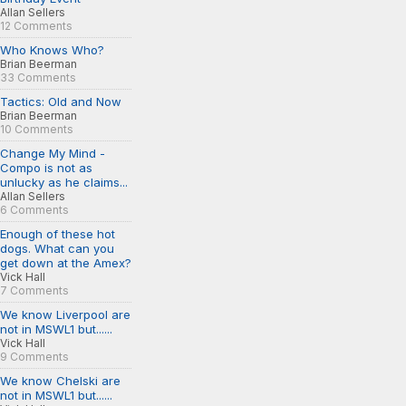
Allan Sellers
12 Comments
Who Knows Who?
Brian Beerman
33 Comments
Tactics: Old and Now
Brian Beerman
10 Comments
Change My Mind -
Compo is not as
unlucky as he claims...
Allan Sellers
6 Comments
Enough of these hot
dogs. What can you
get down at the Amex?
Vick Hall
7 Comments
We know Liverpool are
not in MSWL1 but......
Vick Hall
9 Comments
We know Chelski are
not in MSWL1 but......