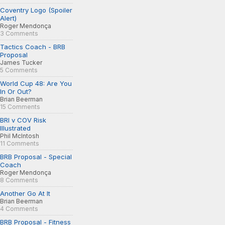
Coventry Logo (Spoiler
Alert)
Roger Mendonça
3 Comments
Tactics Coach - BRB
Proposal
James Tucker
5 Comments
World Cup 48: Are You
In Or Out?
Brian Beerman
15 Comments
BRI v COV Risk
Illustrated
Phil McIntosh
11 Comments
BRB Proposal - Special
Coach
Roger Mendonça
8 Comments
Another Go At It
Brian Beerman
4 Comments
BRB Proposal - Fitness