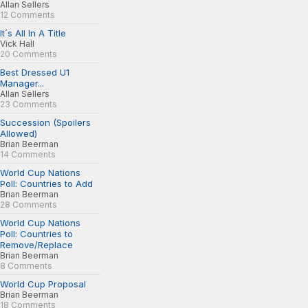
Allan Sellers
12 Comments
It´s All In A Title
Vick Hall
20 Comments
Best Dressed U1
Manager...
Allan Sellers
23 Comments
Succession (Spoilers
Allowed)
Brian Beerman
14 Comments
World Cup Nations
Poll: Countries to Add
Brian Beerman
28 Comments
World Cup Nations
Poll: Countries to
Remove/Replace
Brian Beerman
8 Comments
World Cup Proposal
Brian Beerman
18 Comments