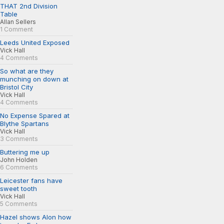
THAT 2nd Division
Table
Allan Sellers
1 Comment
Leeds United Exposed
Vick Hall
4 Comments
So what are they
munching on down at
Bristol City
Vick Hall
4 Comments
No Expense Spared at
Blythe Spartans
Vick Hall
3 Comments
Buttering me up
John Holden
6 Comments
Leicester fans have
sweet tooth
Vick Hall
5 Comments
Hazel shows Alon how