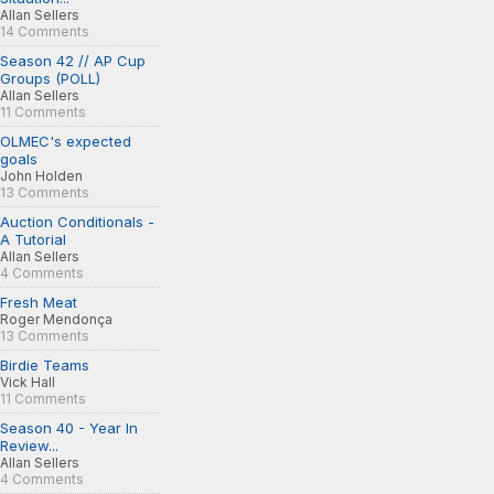
Allan Sellers
14 Comments
Season 42 // AP Cup
Groups (POLL)
Allan Sellers
11 Comments
OLMEC's expected
goals
John Holden
13 Comments
Auction Conditionals -
A Tutorial
Allan Sellers
4 Comments
Fresh Meat
Roger Mendonça
13 Comments
Birdie Teams
Vick Hall
11 Comments
Season 40 - Year In
Review...
Allan Sellers
4 Comments