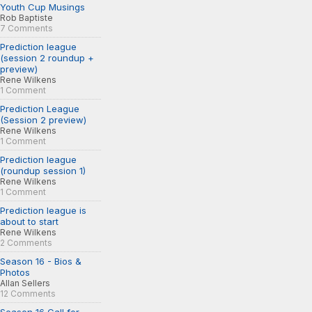
Youth Cup Musings
Rob Baptiste
7 Comments
Prediction league
(session 2 roundup +
preview)
Rene Wilkens
1 Comment
Prediction League
(Session 2 preview)
Rene Wilkens
1 Comment
Prediction league
(roundup session 1)
Rene Wilkens
1 Comment
Prediction league is
about to start
Rene Wilkens
2 Comments
Season 16 - Bios &
Photos
Allan Sellers
12 Comments