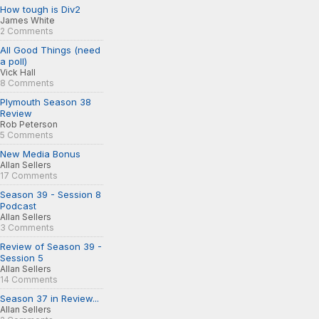
How tough is Div2
James White
2 Comments
All Good Things (need
a poll)
Vick Hall
8 Comments
Plymouth Season 38
Review
Rob Peterson
5 Comments
New Media Bonus
Allan Sellers
17 Comments
Season 39 - Session 8
Podcast
Allan Sellers
3 Comments
Review of Season 39 -
Session 5
Allan Sellers
14 Comments
Season 37 in Review...
Allan Sellers