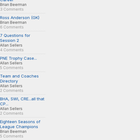
Brian Beerman
3 Comments
Ross Anderson (GK)
Brian Beerman
6 Comments
7 Questions for
Session 2
Allan Sellers
4 Comments
PNE Trophy Case...
Allan Sellers
5 Comments
Team and Coaches
Directory
Allan Sellers
2 Comments
BHA, SWI, CRE...all that
CP...
Allan Sellers
2 Comments
Eighteen Seasons of
League Champions
Brian Beerman
5 Comments