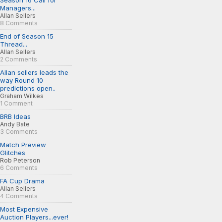
Season 16 Call for
Managers...
Allan Sellers
8 Comments
End of Season 15
Thread...
Allan Sellers
2 Comments
Allan sellers leads the
way Round 10
predictions open..
Graham Wilkes
1 Comment
BRB Ideas
Andy Bate
3 Comments
Match Preview
Glitches
Rob Peterson
6 Comments
FA Cup Drama
Allan Sellers
4 Comments
Most Expensive
Auction Players...ever!