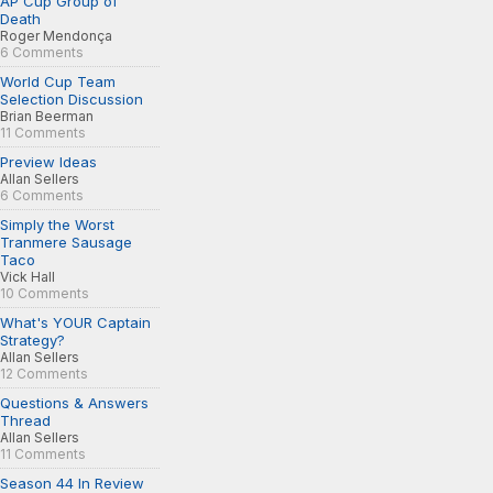
AP Cup Group of
Death
Roger Mendonça
6 Comments
World Cup Team
Selection Discussion
Brian Beerman
11 Comments
Preview Ideas
Allan Sellers
6 Comments
Simply the Worst
Tranmere Sausage
Taco
Vick Hall
10 Comments
What's YOUR Captain
Strategy?
Allan Sellers
12 Comments
Questions & Answers
Thread
Allan Sellers
11 Comments
Season 44 In Review