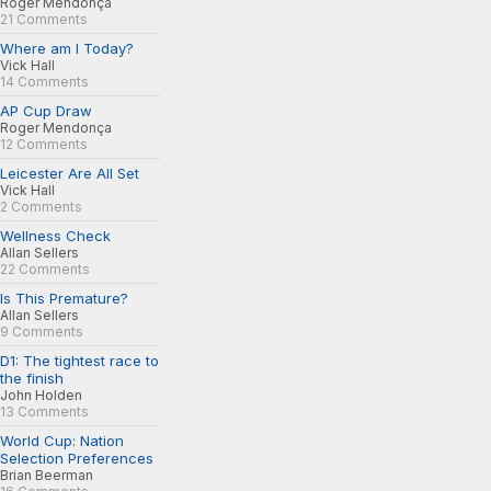
Roger Mendonça
21 Comments
Where am I Today?
Vick Hall
14 Comments
AP Cup Draw
Roger Mendonça
12 Comments
Leicester Are All Set
Vick Hall
2 Comments
Wellness Check
Allan Sellers
22 Comments
Is This Premature?
Allan Sellers
9 Comments
D1: The tightest race to
the finish
John Holden
13 Comments
World Cup: Nation
Selection Preferences
Brian Beerman