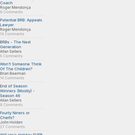
Coach
Roger Mendonça
9 Comments
Potential BRB: Appeals
Lawyer
Roger Mendonça
14 Comments
BRBs - The Next
Generation
Allan Sellers
5 Comments
Won't Someone Think
Of The Children?
Brian Beerman
14 Comments
End of Season
Winners (Mostly) -
Season 46
Allan Sellers
9 Comments
Fourty Niners or
Cheifs?
John Holden
27 Comments
Will Ian's Holiday EVER