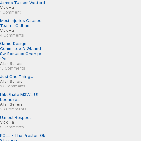
James Tucker Watford
Vick Hall
1 Comment
Most Injuries Caused
Team - Oldham
Vick Hall
4 Comments
Game Design
Committee // Gk and
Sw Bonuses Change
(Poll)
Allan Sellers
15 Comments
Just One Thing...
Allan Sellers
22 Comments
I like/hate MSWL U1
because...
Allan Sellers
36 Comments
Utmost Respect
Vick Hall
9 Comments
POLL - The Preston Gk
Situation...