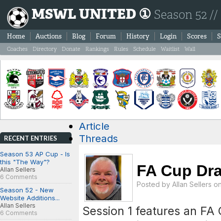
MSWL UNITED ①
Season 52 //
Home
Auctions
Blog
Forum
History
Login
Scores
S
Coaches
Directory
Donate
Rankings
Rules
Schedule
Waitlist
Wall
Article
Threads
RECENT ENTRIES
Season 53 AP Cup - Is
this "The Way"?
FA Cup Dr
Allan Sellers
6 Comments
Posted by
Allan Sellers
on
Season 52 - New
Website Additions...
Allan Sellers
Session 1 features an FA
6 Comments