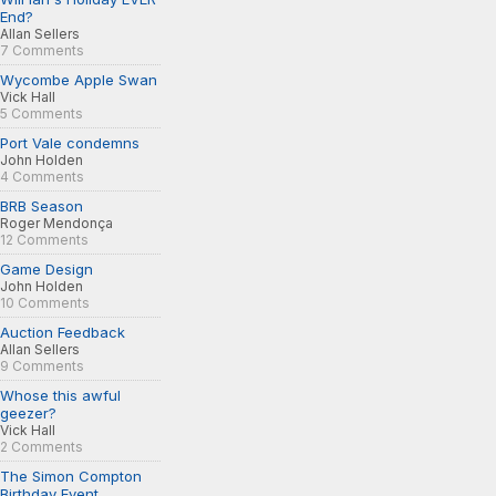
End?
Allan Sellers
7 Comments
Wycombe Apple Swan
Vick Hall
5 Comments
Port Vale condemns
John Holden
4 Comments
BRB Season
Roger Mendonça
12 Comments
Game Design
John Holden
10 Comments
Auction Feedback
Allan Sellers
9 Comments
Whose this awful
geezer?
Vick Hall
2 Comments
The Simon Compton
Birthday Event