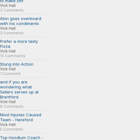
to make Em!
Vick Hall
3 Comments
Alon goes overboard
with his condiments
Vick Hall
3 Comments
Prefer a more tasty
Pizza
Vick Hall
10 Comments
Stung into Action
Vick Hall
1 Comment
and if you are
wondering what
Sellers serves up at
Brentford
Vick Hall
6 Comments
Most Injuries Caused
Team - Hereford
Vick Hall
5 Comments
Top Hoodlum Coach -