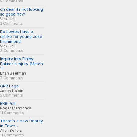
9 Comments
oh dear its not looking
so good now
Vick Hall
2 Comments
Do Lewes have a
dislike for young Jose
Drummond
Vick Hall
3 Comments
Inquiry Into Finlay
Palmer's Injury (Match
1)
Brian Beerman
7 Comments
QPR Logo
Jason Halpin
5 Comments
BRB Poll
Roger Mendonça
11 Comments
There's a new Deputy
in Town...
Allan Sellers
11 Comments