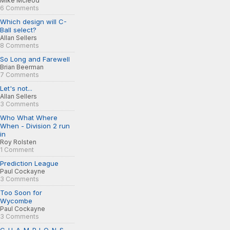
Mike Mcleod
6 Comments
Which design will C-
Ball select?
Allan Sellers
8 Comments
So Long and Farewell
Brian Beerman
7 Comments
Let's not...
Allan Sellers
3 Comments
Who What Where
When - Division 2 run
in
Roy Rolsten
1 Comment
Prediction League
Paul Cockayne
3 Comments
Too Soon for
Wycombe
Paul Cockayne
3 Comments