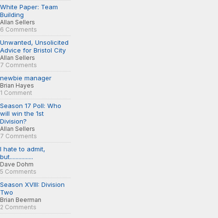
White Paper: Team
Building
Allan Sellers
6 Comments
Unwanted, Unsolicited
Advice for Bristol City
Allan Sellers
7 Comments
newbie manager
Brian Hayes
1 Comment
Season 17 Poll: Who
will win the 1st
Division?
Allan Sellers
7 Comments
I hate to admit,
but................
Dave Dohm
5 Comments
Season XVIII: Division
Two
Brian Beerman
2 Comments