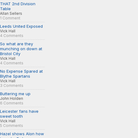
THAT 2nd Division
Table
Allan Sellers
1 Comment
Leeds United Exposed
Vick Hall
4 Comments
So what are they
munching on down at
Bristol City
Vick Hall
4 Comments
No Expense Spared at
Blythe Spartans
Vick Hall
3 Comments
Buttering me up
John Holden
6 Comments
Leicester fans have
sweet tooth
Vick Hall
5 Comments
Hazel shows Alon how