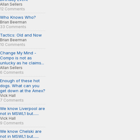
Allan Sellers
12 Comments
Who Knows Who?
Brian Beerman
33 Comments
Tactics: Old and Now
Brian Beerman
10 Comments
Change My Mind -
Compo is not as
unlucky as he claims...
Allan Sellers
6 Comments
Enough of these hot
dogs. What can you
get down at the Amex?
Vick Hall
7 Comments
We know Liverpool are
not in MSWL1 but......
Vick Hall
9 Comments
We know Chelski are
not in MSWL1 but......