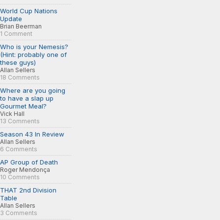
World Cup Nations
Update
Brian Beerman
1 Comment
Who is your Nemesis?
(Hint: probably one of
these guys)
Allan Sellers
18 Comments
Where are you going
to have a slap up
Gourmet Meal?
Vick Hall
13 Comments
Season 43 In Review
Allan Sellers
6 Comments
AP Group of Death
Roger Mendonça
10 Comments
THAT 2nd Division
Table
Allan Sellers
3 Comments