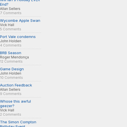
End?
Allan Sellers
7 Comments
Wycombe Apple Swan
Vick Hall
5 Comments
Port Vale condemns
John Holden
4 Comments
BRB Season
Roger Mendonça
12 Comments
Game Design
John Holden
10 Comments
Auction Feedback
Allan Sellers
9 Comments
Whose this awful
geezer?
Vick Hall
2 Comments
The Simon Compton
Birthday Event