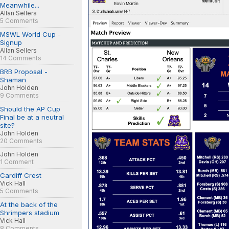
Meanwhile...
Allan Sellers
5 Comments
MSWL World Cup -
Signup
Allan Sellers
14 Comments
BRB Proposal -
Shaman
John Holden
9 Comments
Should the AP Cup
Final be at a neutral
site?
John Holden
20 Comments
John Holden
1 Comment
Cardiff Crest
Vick Hall
5 Comments
At the back of the
Shrimpers stadium
Vick Hall
8 Comments