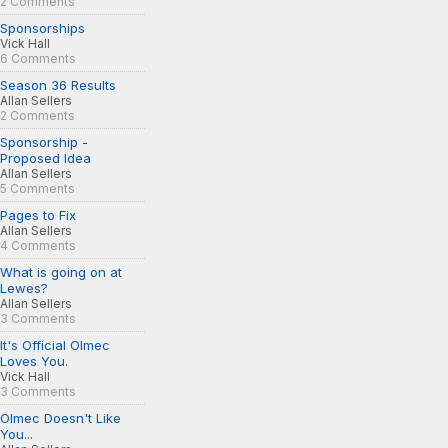
2 Comments
Sponsorships
Vick Hall
6 Comments
Season 36 Results
Allan Sellers
2 Comments
Sponsorship -
Proposed Idea
Allan Sellers
5 Comments
Pages to Fix
Allan Sellers
4 Comments
What is going on at
Lewes?
Allan Sellers
3 Comments
It's Official Olmec
Loves You.
Vick Hall
3 Comments
Olmec Doesn't Like
You...