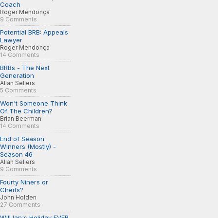
Coach
Roger Mendonça
9 Comments
Potential BRB: Appeals
Lawyer
Roger Mendonça
14 Comments
BRBs - The Next
Generation
Allan Sellers
5 Comments
Won't Someone Think
Of The Children?
Brian Beerman
14 Comments
End of Season
Winners (Mostly) -
Season 46
Allan Sellers
9 Comments
Fourty Niners or
Cheifs?
John Holden
27 Comments
Will Ian's Holiday EVER