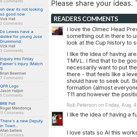
9 Comments
Please share your ideas.
oh dear its not looking
so good now
READERS COMMENTS
Vick Hall
2 Comments
I love the Olmec Head Previ
Do Lewes have a
something out in there to 
dislike for young Jose
Drummond
look at the Cup history to
Vick Hall
3 Comments
I like the idea of having a
Inquiry Into Finlay
TMVL. I find that to be go
Palmer's Injury (Match
necessarily want to put th
1)
there - that feels like a le
Brian Beerman
7 Comments
should have to seek out. B
QPR Logo
formation (almost everyone 
Jason Halpin
T11 and however the positi
5 Comments
BRB Poll
Rob Peterson on Friday, Aug. 4
Roger Mendonça
11 Comments
I like the idea of having a 
There's a new Deputy
in Town...
Allan Sellers
I love stats so Al this work
11 Comments