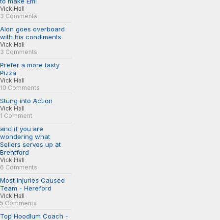
to make Em!
Vick Hall
3 Comments
Alon goes overboard
with his condiments
Vick Hall
3 Comments
Prefer a more tasty
Pizza
Vick Hall
10 Comments
Stung into Action
Vick Hall
1 Comment
and if you are
wondering what
Sellers serves up at
Brentford
Vick Hall
6 Comments
Most Injuries Caused
Team - Hereford
Vick Hall
5 Comments
Top Hoodlum Coach -