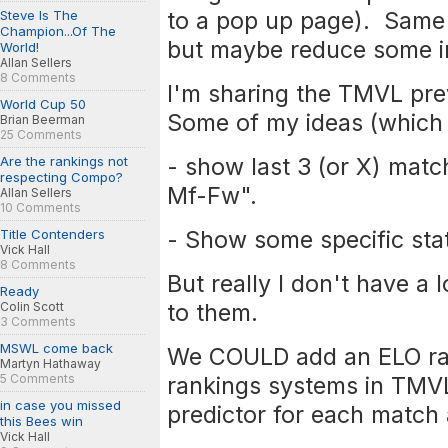
to a pop up page). Same
Steve Is The
Champion...Of The
but maybe reduce some inf
World!
Allan Sellers
8 Comments
I'm sharing the TMVL pre
World Cup 50
Some of my ideas (which 
Brian Beerman
25 Comments
- show last 3 (or X) mat
Are the rankings not
respecting Compo?
Mf-Fw".
Allan Sellers
10 Comments
- Show some specific sta
Title Contenders
Vick Hall
8 Comments
But really I don't have a 
Ready
to them.
Colin Scott
3 Comments
MSWL come back
We COULD add an ELO ra
Martyn Hathaway
5 Comments
rankings systems in TMV
in case you missed
predictor for each match 
this Bees win
Vick Hall