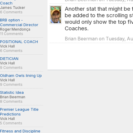
Coach
James Tucker
Another stat that might be f
6 Comments
be added to the scrolling 
BRB option -
would only show the top fiv
Commercial Director
Coaches.
Roger Mendonça
11 Comments
Brian Beerman on Tuesday, Aug
POSITIONAL COACH
Vick Hall
6 Comments
DIETICIAN
Vick Hall
9 Comments
Oldham Owls lining Up
Vick Hall
9 Comments
Statistic Idea
Brian Beerman
8 Comments
Premier League Title
Predictions
Vick Hall
5 Comments
Fitness and Discipline