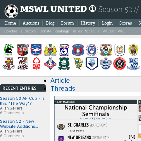
MSWL UNITED ①
Season 52 //
Home
Auctions
Blog
Forum
History
Login
Scores
S
Coaches
Directory
Donate
Rankings
Rules
Schedule
Waitlist
Wall
Article
Threads
RECENT ENTRIES
Season 53 AP Cup - Is
this "The Way"?
Allan Sellers
6 Comments
Season 52 - New
Website Additions...
Allan Sellers
6 Comments