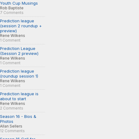
Youth Cup Musings
Rob Baptiste
7 Comments
Prediction league
(session 2 roundup +
preview)
Rene Wilkens
1 Comment
Prediction League
(Session 2 preview)
Rene Wilkens
1 Comment
Prediction league
(roundup session 1)
Rene Wilkens
1 Comment
Prediction league is
about to start
Rene Wilkens
2 Comments
Season 16 - Bios &
Photos
Allan Sellers
12 Comments