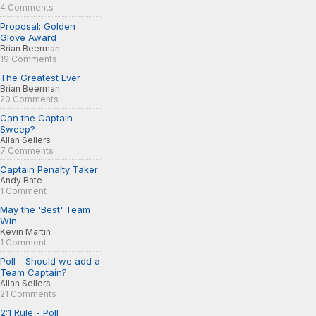
4 Comments
Proposal: Golden
Glove Award
Brian Beerman
19 Comments
The Greatest Ever
Brian Beerman
20 Comments
Can the Captain
Sweep?
Allan Sellers
7 Comments
Captain Penalty Taker
Andy Bate
1 Comment
May the 'Best' Team
Win
Kevin Martin
1 Comment
Poll - Should we add a
Team Captain?
Allan Sellers
21 Comments
2:1 Rule - Poll