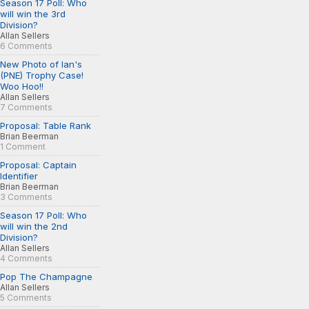
Season 17 Poll: Who
will win the 3rd
Division?
Allan Sellers
6 Comments
New Photo of Ian's
(PNE) Trophy Case!
Woo Hoo!!
Allan Sellers
7 Comments
Proposal: Table Rank
Brian Beerman
1 Comment
Proposal: Captain
Identifier
Brian Beerman
3 Comments
Season 17 Poll: Who
will win the 2nd
Division?
Allan Sellers
4 Comments
Pop The Champagne
Allan Sellers
5 Comments