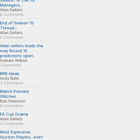
Season 16 Call for
Managers...
Allan Sellers
8 Comments
End of Season 15
Thread...
Allan Sellers
2 Comments
Allan sellers leads the
way Round 10
predictions open..
Graham Wilkes
1 Comment
BRB Ideas
Andy Bate
3 Comments
Match Preview
Glitches
Rob Peterson
6 Comments
FA Cup Drama
Allan Sellers
4 Comments
Most Expensive
Auction Players...ever!