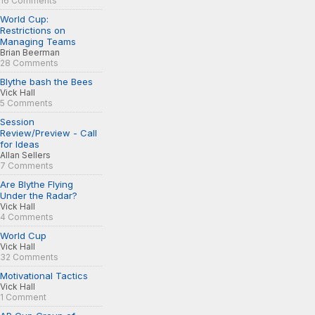
16 Comments
World Cup:
Restrictions on
Managing Teams
Brian Beerman
28 Comments
Blythe bash the Bees
Vick Hall
5 Comments
Session
Review/Preview - Call
for Ideas
Allan Sellers
7 Comments
Are Blythe Flying
Under the Radar?
Vick Hall
4 Comments
World Cup
Vick Hall
32 Comments
Motivational Tactics
Vick Hall
1 Comment