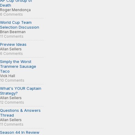
AP Cup Group of
Death
Roger Mendonça
6 Comments
World Cup Team
Selection Discussion
Brian Beerman
11 Comments
Preview Ideas
Allan Sellers
6 Comments
Simply the Worst
Tranmere Sausage
Taco
Vick Hall
10 Comments
What's YOUR Captain
Strategy?
Allan Sellers
12 Comments
Questions & Answers
Thread
Allan Sellers
11 Comments
Season 44 In Review