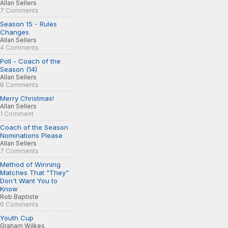
Allan Sellers
7 Comments
Season 15 - Rules
Changes
Allan Sellers
4 Comments
Poll - Coach of the
Season (14)
Allan Sellers
8 Comments
Merry Christmas!
Allan Sellers
1 Comment
Coach of the Season
Nominations Please
Allan Sellers
7 Comments
Method of Winning
Matches That "They"
Don't Want You to
Know
Rob Baptiste
6 Comments
Youth Cup
Graham Wilkes