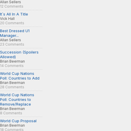
Allan Sellers
12 Comments
It´s All In A Title
Vick Hall
20 Comments
Best Dressed U1
Manager...
Allan Sellers
23 Comments
Succession (Spoilers
Allowed)
Brian Beerman
14 Comments
World Cup Nations
Poll: Countries to Add
Brian Beerman
28 Comments
World Cup Nations
Poll: Countries to
Remove/Replace
Brian Beerman
8 Comments
World Cup Proposal
Brian Beerman
18 Comments