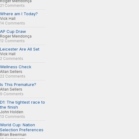
Roger Mendonça
21 Comments
Where am I Today?
Vick Hall
14 Comments
AP Cup Draw
Roger Mendonça
12 Comments
Leicester Are All Set
Vick Hall
2 Comments
Wellness Check
Allan Sellers
22 Comments
Is This Premature?
Allan Sellers
9 Comments
D1: The tightest race to
the finish
John Holden
13 Comments
World Cup: Nation
Selection Preferences
Brian Beerman