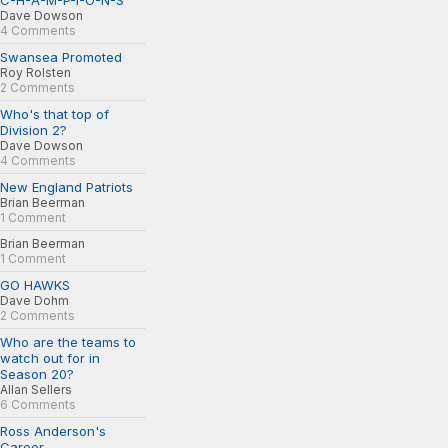
C-H-A-M-P-I-O-N-S
Dave Dowson
4 Comments
Swansea Promoted
Roy Rolsten
2 Comments
Who's that top of
Division 2?
Dave Dowson
4 Comments
New England Patriots
Brian Beerman
1 Comment
Brian Beerman
1 Comment
GO HAWKS
Dave Dohm
2 Comments
Who are the teams to
watch out for in
Season 20?
Allan Sellers
6 Comments
Ross Anderson's
Career