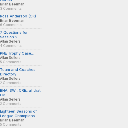
Brian Beerman
3 Comments
Ross Anderson (GK)
Brian Beerman
6 Comments
7 Questions for
Session 2
Allan Sellers
4 Comments
PNE Trophy Case...
Allan Sellers
5 Comments
Team and Coaches
Directory
Allan Sellers
2 Comments
BHA, SWI, CRE...all that
CP...
Allan Sellers
2 Comments
Eighteen Seasons of
League Champions
Brian Beerman
5 Comments