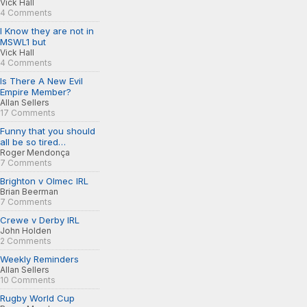
Vick Hall
4 Comments
I Know they are not in
MSWL1 but
Vick Hall
4 Comments
Is There A New Evil
Empire Member?
Allan Sellers
17 Comments
Funny that you should
all be so tired…
Roger Mendonça
7 Comments
Brighton v Olmec IRL
Brian Beerman
7 Comments
Crewe v Derby IRL
John Holden
2 Comments
Weekly Reminders
Allan Sellers
10 Comments
Rugby World Cup