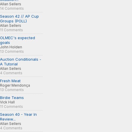
Allan Sellers
14 Comments
Season 42 // AP Cup
Groups (POLL)
Allan Sellers
11 Comments
OLMEC's expected
goals
John Holden
13 Comments
Auction Conditionals -
A Tutorial
Allan Sellers
4 Comments
Fresh Meat
Roger Mendonça
13 Comments
Birdie Teams
Vick Hall
11 Comments
Season 40 - Year In
Review...
Allan Sellers
4 Comments