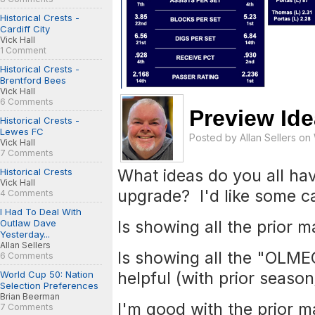
Historical Crests -
Cardiff City
Vick Hall
1 Comment
Historical Crests -
Brentford Bees
Vick Hall
6 Comments
Preview Id
Historical Crests -
Lewes FC
Posted by
Allan Sellers
on 
Vick Hall
7 Comments
What ideas do you all ha
Historical Crests
Vick Hall
upgrade? I'd like some c
4 Comments
I Had To Deal With
Is showing all the prior 
Outlaw Dave
Yesterday...
Allan Sellers
Is showing all the "OLM
6 Comments
helpful (with prior season
World Cup 50: Nation
Selection Preferences
Brian Beerman
I'm good with the prior m
7 Comments