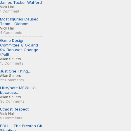
James Tucker Watford
Vick Hall
1 Comment
Most Injuries Caused
Team - Oldham
Vick Hall
4 Comments
Game Design
Committee // Gk and
Sw Bonuses Change
(Poll)
Allan Sellers
15 Comments
Just One Thing...
Allan Sellers
22 Comments
I like/hate MSWL U1
because...
Allan Sellers
36 Comments
Utmost Respect
Vick Hall
9 Comments
POLL - The Preston Gk
Situation...