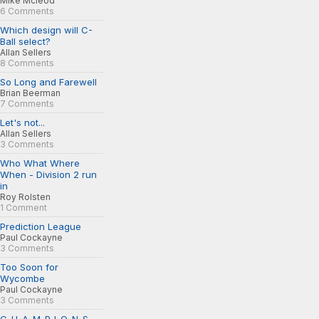
Mike Mcleod
6 Comments
Which design will C-
Ball select?
Allan Sellers
8 Comments
So Long and Farewell
Brian Beerman
7 Comments
Let's not...
Allan Sellers
3 Comments
Who What Where
When - Division 2 run
in
Roy Rolsten
1 Comment
Prediction League
Paul Cockayne
3 Comments
Too Soon for
Wycombe
Paul Cockayne
3 Comments