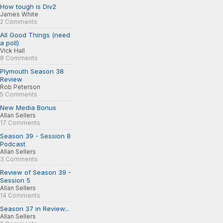
How tough is Div2
James White
2 Comments
All Good Things (need
a poll)
Vick Hall
8 Comments
Plymouth Season 38
Review
Rob Peterson
5 Comments
New Media Bonus
Allan Sellers
17 Comments
Season 39 - Session 8
Podcast
Allan Sellers
3 Comments
Review of Season 39 -
Session 5
Allan Sellers
14 Comments
Season 37 in Review...
Allan Sellers