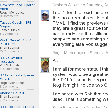
Graham Wilkes on Saturday, Au
Coventry Logo (Spoiler
Alert)
I don't tend to read the pre
Roger Mendonça
3 Comments
the most recent results bull
TMVL, I find the previews 
Tactics Coach - BRB
Proposal
they are a great source fo
James Tucker
particularly like the skills
5 Comments
happy to see something sim
World Cup 48: Are You
everything else Rob sugge
In Or Out?
Brian Beerman
15 Comments
Roger Mendonça on Sunday, Au
BRI v COV Risk
Al,
Illustrated
Phil McIntosh
I am all for more stats. I t
11 Comments
system would be a great add
BRB Proposal - Special
the T-11 for squads, regar
Coach
Roger Mendonça
(e.g. it might include two G
8 Comments
Another Go At It
I do agree with Rob that r
Brian Beerman
used. That is something w
4 Comments
BRB Proposal - Fitness
Brian Beerman on Tuesday, Aug