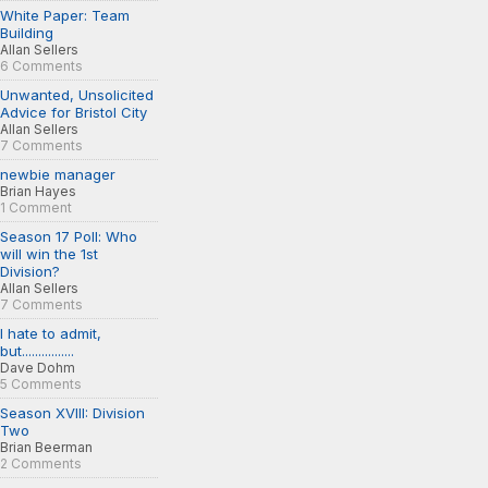
White Paper: Team
Building
Allan Sellers
6 Comments
Unwanted, Unsolicited
Advice for Bristol City
Allan Sellers
7 Comments
newbie manager
Brian Hayes
1 Comment
Season 17 Poll: Who
will win the 1st
Division?
Allan Sellers
7 Comments
I hate to admit,
but................
Dave Dohm
5 Comments
Season XVIII: Division
Two
Brian Beerman
2 Comments