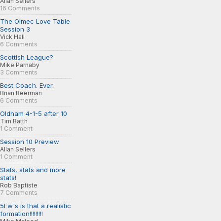
Allan Sellers
16 Comments
The Olmec Love Table
Session 3
Vick Hall
6 Comments
Scottish League?
Mike Parnaby
3 Comments
Best Coach. Ever.
Brian Beerman
6 Comments
Oldham 4-1-5 after 10
Tim Batth
1 Comment
Session 10 Preview
Allan Sellers
1 Comment
Stats, stats and more
stats!
Rob Baptiste
7 Comments
5Fw's is that a realistic
formation!!!!!!!!!