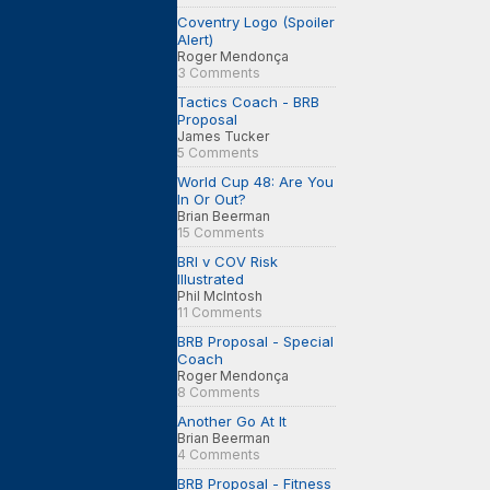
Coventry Logo (Spoiler
Alert)
Roger Mendonça
3 Comments
Tactics Coach - BRB
Proposal
James Tucker
5 Comments
World Cup 48: Are You
In Or Out?
Brian Beerman
15 Comments
BRI v COV Risk
Illustrated
Phil McIntosh
11 Comments
BRB Proposal - Special
Coach
Roger Mendonça
8 Comments
Another Go At It
Brian Beerman
4 Comments
BRB Proposal - Fitness