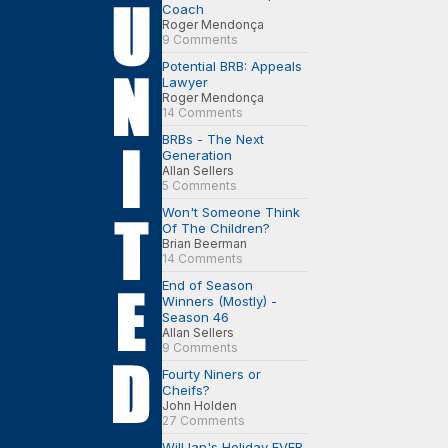
Coach
Roger Mendonça
9 Comments
Potential BRB: Appeals
Lawyer
Roger Mendonça
14 Comments
BRBs - The Next
Generation
Allan Sellers
5 Comments
Won't Someone Think
Of The Children?
Brian Beerman
14 Comments
End of Season
Winners (Mostly) -
Season 46
Allan Sellers
9 Comments
Fourty Niners or
Cheifs?
John Holden
27 Comments
Will Ian's Holiday EVER