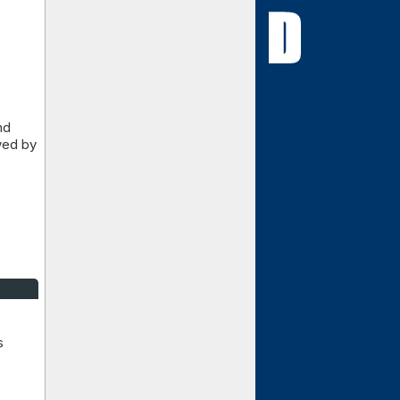
nd
wed by
s