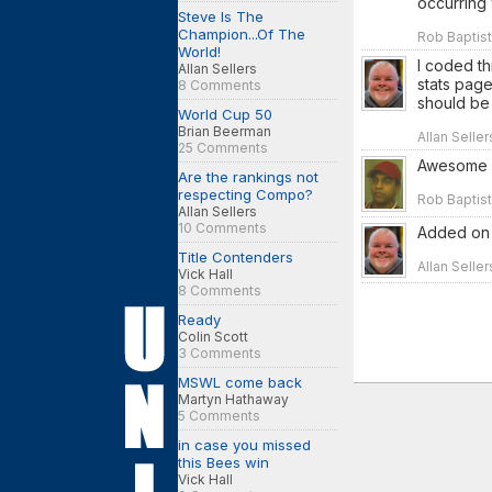
occurring 
Steve Is The
Champion...Of The
Rob Baptist
World!
I coded th
Allan Sellers
stats page
8 Comments
should be 
World Cup 50
Brian Beerman
Allan Seller
25 Comments
Awesome so
Are the rankings not
respecting Compo?
Rob Baptist
Allan Sellers
10 Comments
Added on J
Title Contenders
Allan Selle
Vick Hall
8 Comments
Ready
Colin Scott
3 Comments
MSWL come back
Martyn Hathaway
5 Comments
in case you missed
this Bees win
Vick Hall