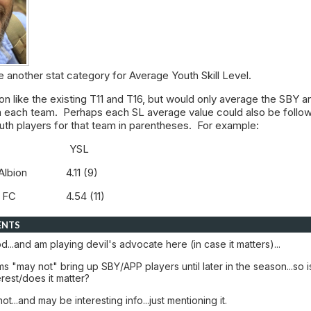
se another stat category for Average Youth Skill Level.
on like the existing T11 and T16, but would only average the SBY a
 each team. Perhaps each SL average value could also be follo
uth players for that team in parentheses. For example:
m YSL
e Albion 4.11 (9)
dra FC 4.54 (11)
ENTS
...and am playing devil's advocate here (in case it matters)...
 "may not" bring up SBY/APP players until later in the season...so i
erest/does it matter?
t...and may be interesting info...just mentioning it.