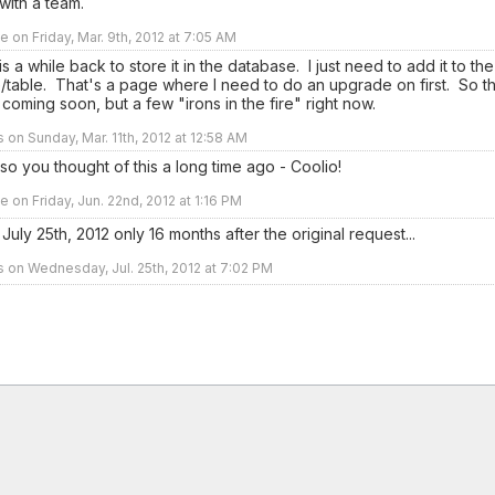
with a team.
e on Friday, Mar. 9th, 2012 at 7:05 AM
is a while back to store it in the database. I just need to add it to the
/table. That's a page where I need to do an upgrade on first. So th
coming soon, but a few "irons in the fire" right now.
s on Sunday, Mar. 11th, 2012 at 12:58 AM
 you thought of this a long time ago - Coolio!
e on Friday, Jun. 22nd, 2012 at 1:16 PM
uly 25th, 2012 only 16 months after the original request...
rs on Wednesday, Jul. 25th, 2012 at 7:02 PM