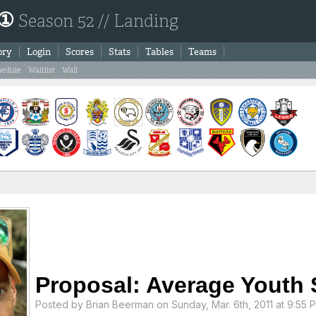
 ①
Season 52 // Landing
ory
Login
Scores
Stats
Tables
Teams
hedule
Waitlist
Wall
Proposal: Average Youth 
Posted by
Brian Beerman
on Sunday, Mar. 6th, 2011 at 9:55 