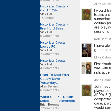
Allan Selle
Historical Crests -
Cardiff City
I would fi
Vick Hall
teams are
1 Comment
subscribe 
column (or
Historical Crests -
are playin
Brentford Bees
session).
Vick Hall
6 Comments
Rob Baptist
Historical Crests -
I have alw
Lewes FC
get an ide
Vick Hall
7 Comments
Mike Cabral
Historical Crests
First Yout
Vick Hall
was with t
4 Comments
indicative
I Had To Deal With
Outlaw Dave
John Holden
Yesterday...
John, you'
Allan Sellers
6 Comments
players d
APP's; 5 
World Cup 50: Nation
competitio
Selection Preferences
case, it w
Brian Beerman
would serv
7 Comments