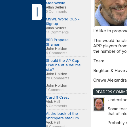
Meanwhile...
Allan Sellers
5 Comments
MSWL World Cup -
Signup
Allan Sellers
I'd like to propo
14 Comments
BRB Proposal -
This would functi
Shaman
APP players from
John Holden
the number of yo
9 Comments
Should the AP Cup
Tea
Final be at a neutral
site?
Brighton & Hov
John Holden
20 Comments
Crewe Alexan
John Holden
1 Comment
READERS COMM
Cardiff Crest
Understood
Vick Hall
5 Comments
Some teams
At the back of the
that of int
Shrimpers stadium
Vick Hall
Probably no
8 Comments