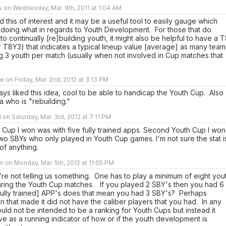
rs on Wednesday, Mar. 9th, 2011 at 1:04 AM
nd this of interest and it may be a useful tool to easily gauge which
 doing what in regards to Youth Development. For those that do
to continually [re]building youth, it might also be helpful to have a 
 T8Y3) that indicates a typical lineup value [average] as many team
g 3 youth per match (usually when not involved in Cup matches that
e on Friday, Mar. 2nd, 2012 at 3:13 PM
ays liked this idea, cool to be able to handicap the Youth Cup. Also
a who is "rebuilding."
 on Saturday, Mar. 3rd, 2012 at 7:11 PM
h Cup I won was with five fully trained apps. Second Youth Cup I won
wo SBYs who only played in Youth Cup games. I'm not sure the stat i
 of anything.
 on Monday, Mar. 5th, 2012 at 11:05 PM
re not telling us something. One has to play a minimum of eight you
uring the Youth Cup matches. If you played 2 SBY's then you had 6
[fully trained] APP's does that mean you had 3 SBY's? Perhaps
n that made it did not have the caliber players that you had. In any
ould not be intended to be a ranking for Youth Cups but instead it
e as a running indicator of how or if the youth development is