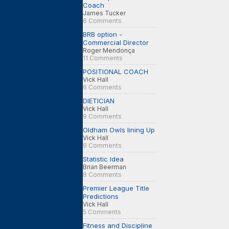
Coach
James Tucker
6 Comments
BRB option -
Commercial Director
Roger Mendonça
11 Comments
POSITIONAL COACH
Vick Hall
6 Comments
DIETICIAN
Vick Hall
9 Comments
Oldham Owls lining Up
Vick Hall
9 Comments
Statistic Idea
Brian Beerman
8 Comments
Premier League Title
Predictions
Vick Hall
5 Comments
Fitness and Discipline