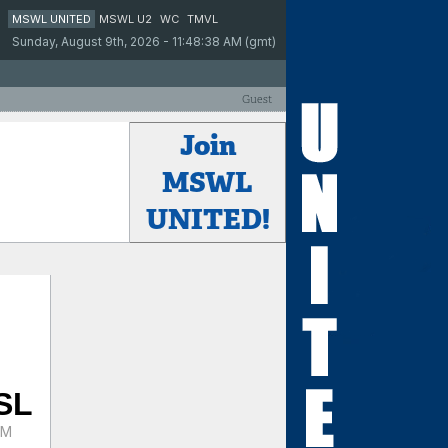
MSWL UNITED
MSWL U2
WC
TMVL
Sunday, August 9th, 2026 - 11:48:38 AM (gmt)
Guest
Join
MSWL
UNITED!
SL
PM