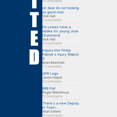
9 Comments
oh dear its not looking
so good now
Vick Hall
2 Comments
Do Lewes have a
dislike for young Jose
Drummond
Vick Hall
3 Comments
Inquiry Into Finlay
Palmer's Injury (Match
1)
Brian Beerman
7 Comments
QPR Logo
Jason Halpin
5 Comments
BRB Poll
Roger Mendonça
11 Comments
There's a new Deputy
in Town...
Allan Sellers
11 Comments