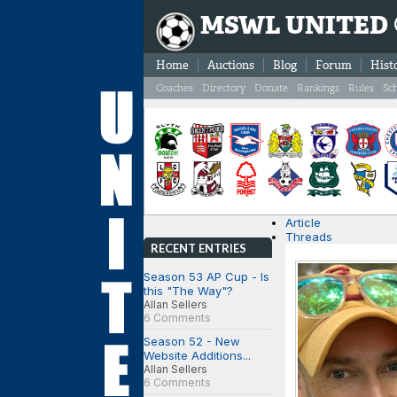
MSWL UNITED
Home
Auctions
Blog
Forum
Hist
Coaches
Directory
Donate
Rankings
Rules
Sc
Article
Threads
RECENT ENTRIES
Season 53 AP Cup - Is
this "The Way"?
Allan Sellers
6 Comments
Season 52 - New
Website Additions...
Allan Sellers
6 Comments