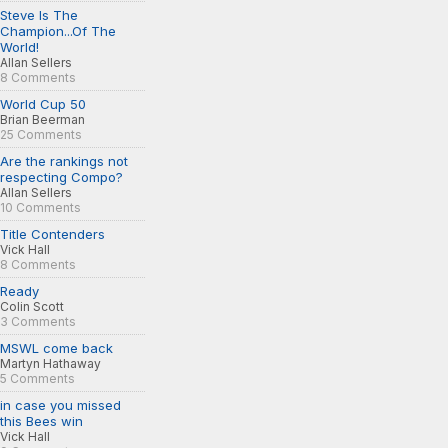
Steve Is The
Champion...Of The
World!
Allan Sellers
8 Comments
World Cup 50
Brian Beerman
25 Comments
Are the rankings not
respecting Compo?
Allan Sellers
10 Comments
Title Contenders
Vick Hall
8 Comments
Ready
Colin Scott
3 Comments
MSWL come back
Martyn Hathaway
5 Comments
in case you missed
this Bees win
Vick Hall