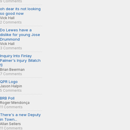
9 Comments
oh dear its not looking
so good now
Vick Hall
2 Comments
Do Lewes have a
dislike for young Jose
Drummond
Vick Hall
3 Comments
Inquiry Into Finlay
Palmer's Injury (Match
1)
Brian Beerman
7 Comments
QPR Logo
Jason Halpin
5 Comments
BRB Poll
Roger Mendonça
11 Comments
There's a new Deputy
in Town...
Allan Sellers
11 Comments