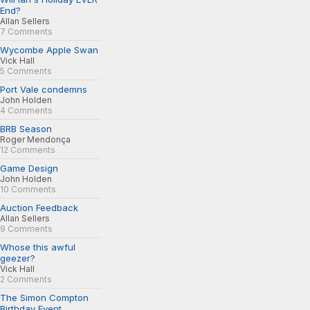
End?
Allan Sellers
7 Comments
Wycombe Apple Swan
Vick Hall
5 Comments
Port Vale condemns
John Holden
4 Comments
BRB Season
Roger Mendonça
12 Comments
Game Design
John Holden
10 Comments
Auction Feedback
Allan Sellers
9 Comments
Whose this awful
geezer?
Vick Hall
2 Comments
The Simon Compton
Birthday Event