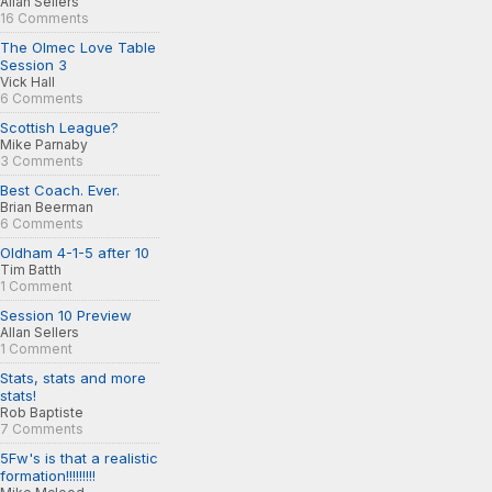
Allan Sellers
16 Comments
The Olmec Love Table
Session 3
Vick Hall
6 Comments
Scottish League?
Mike Parnaby
3 Comments
Best Coach. Ever.
Brian Beerman
6 Comments
Oldham 4-1-5 after 10
Tim Batth
1 Comment
Session 10 Preview
Allan Sellers
1 Comment
Stats, stats and more
stats!
Rob Baptiste
7 Comments
5Fw's is that a realistic
formation!!!!!!!!!