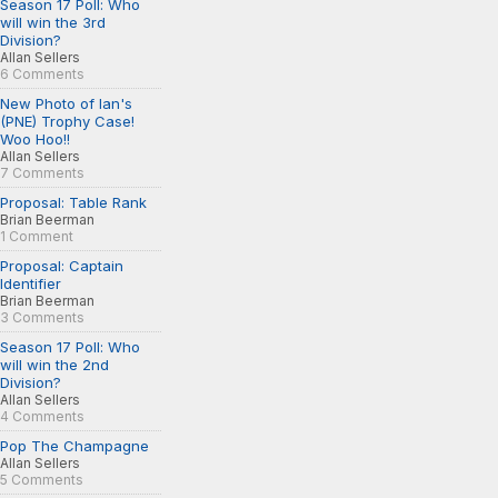
Season 17 Poll: Who
will win the 3rd
Division?
Allan Sellers
6 Comments
New Photo of Ian's
(PNE) Trophy Case!
Woo Hoo!!
Allan Sellers
7 Comments
Proposal: Table Rank
Brian Beerman
1 Comment
Proposal: Captain
Identifier
Brian Beerman
3 Comments
Season 17 Poll: Who
will win the 2nd
Division?
Allan Sellers
4 Comments
Pop The Champagne
Allan Sellers
5 Comments