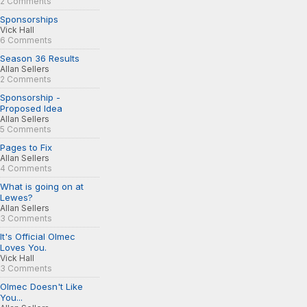
2 Comments
Sponsorships
Vick Hall
6 Comments
Season 36 Results
Allan Sellers
2 Comments
Sponsorship -
Proposed Idea
Allan Sellers
5 Comments
Pages to Fix
Allan Sellers
4 Comments
What is going on at
Lewes?
Allan Sellers
3 Comments
It's Official Olmec
Loves You.
Vick Hall
3 Comments
Olmec Doesn't Like
You...