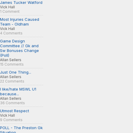
James Tucker Watford
Vick Hall
1 Comment
Most Injuries Caused
Team - Oldham
Vick Hall
4 Comments
Game Design
Committee // Gk and
Sw Bonuses Change
(Poll)
Allan Sellers
15 Comments
Just One Thing...
Allan Sellers
22 Comments
I like/hate MSWL U1
because...
Allan Sellers
36 Comments
Utmost Respect
Vick Hall
9 Comments
POLL - The Preston Gk
Situation...