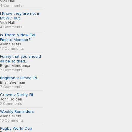
Vick Hall
4 Comments
I Know they are not in
MSWL1 but
Vick Hall
4 Comments
Is There A New Evil
Empire Member?
Allan Sellers
17 Comments
Funny that you should
all be so tired…
Roger Mendonça
7 Comments
Brighton v Olmec IRL
Brian Beerman
7 Comments
Crewe v Derby IRL
John Holden
2 Comments
Weekly Reminders
Allan Sellers
10 Comments
Rugby World Cup