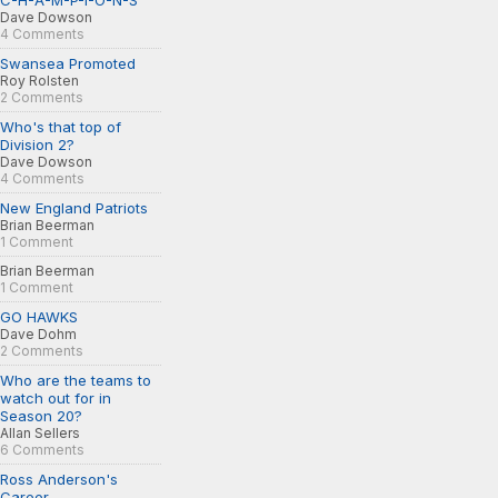
C-H-A-M-P-I-O-N-S
Dave Dowson
4 Comments
Swansea Promoted
Roy Rolsten
2 Comments
Who's that top of
Division 2?
Dave Dowson
4 Comments
New England Patriots
Brian Beerman
1 Comment
Brian Beerman
1 Comment
GO HAWKS
Dave Dohm
2 Comments
Who are the teams to
watch out for in
Season 20?
Allan Sellers
6 Comments
Ross Anderson's
Career