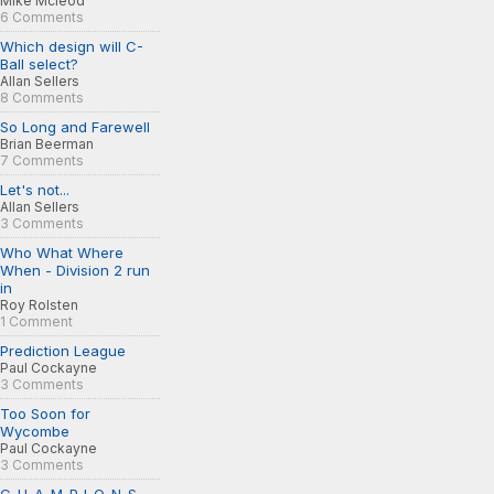
Mike Mcleod
6 Comments
Which design will C-
Ball select?
Allan Sellers
8 Comments
So Long and Farewell
Brian Beerman
7 Comments
Let's not...
Allan Sellers
3 Comments
Who What Where
When - Division 2 run
in
Roy Rolsten
1 Comment
Prediction League
Paul Cockayne
3 Comments
Too Soon for
Wycombe
Paul Cockayne
3 Comments