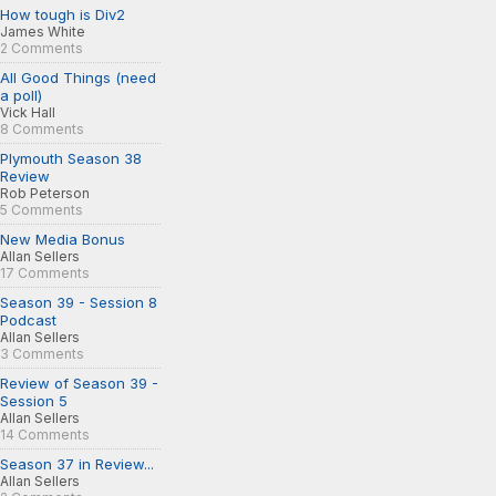
How tough is Div2
James White
2 Comments
All Good Things (need
a poll)
Vick Hall
8 Comments
Plymouth Season 38
Review
Rob Peterson
5 Comments
New Media Bonus
Allan Sellers
17 Comments
Season 39 - Session 8
Podcast
Allan Sellers
3 Comments
Review of Season 39 -
Session 5
Allan Sellers
14 Comments
Season 37 in Review...
Allan Sellers