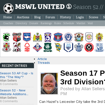
MSWL UNITED ①
Season 52 //
Home
Auctions
Blog
Forum
History
Login
Scores
S
Coaches
Directory
Donate
Rankings
Rules
Schedule
Waitlist
Wall
Article
Threads
RECENT ENTRIES
Season 17 Po
Season 53 AP Cup - Is
this "The Way"?
3rd Division
Allan Sellers
6 Comments
Posted by
Allan Sellers
Season 52 - New
PM
Website Additions...
Allan Sellers
6 Comments
Can Hazel's Leicester City take the 3rd Di