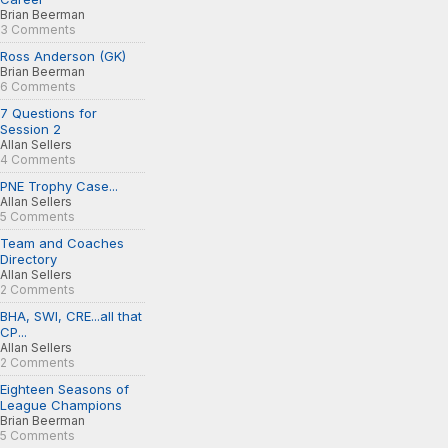
Brian Beerman
3 Comments
Ross Anderson (GK)
Brian Beerman
6 Comments
7 Questions for
Session 2
Allan Sellers
4 Comments
PNE Trophy Case...
Allan Sellers
5 Comments
Team and Coaches
Directory
Allan Sellers
2 Comments
BHA, SWI, CRE...all that
CP...
Allan Sellers
2 Comments
Eighteen Seasons of
League Champions
Brian Beerman
5 Comments