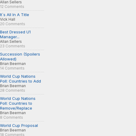
Allan Sellers
12 Comments
It´s All In A Title
Vick Hall
20 Comments
Best Dressed U1
Manager...
Allan Sellers
23 Comments
Succession (Spoilers
Allowed)
Brian Beerman
14 Comments
World Cup Nations
Poll: Countries to Add
Brian Beerman
28 Comments
World Cup Nations
Poll: Countries to
Remove/Replace
Brian Beerman
8 Comments
World Cup Proposal
Brian Beerman
18 Comments