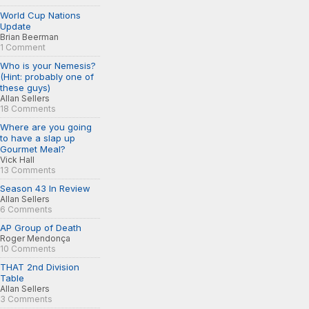
World Cup Nations
Update
Brian Beerman
1 Comment
Who is your Nemesis?
(Hint: probably one of
these guys)
Allan Sellers
18 Comments
Where are you going
to have a slap up
Gourmet Meal?
Vick Hall
13 Comments
Season 43 In Review
Allan Sellers
6 Comments
AP Group of Death
Roger Mendonça
10 Comments
THAT 2nd Division
Table
Allan Sellers
3 Comments