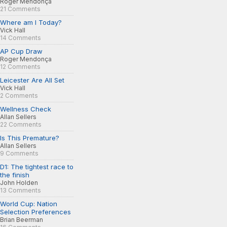
Roger Mendonça
21 Comments
Where am I Today?
Vick Hall
14 Comments
AP Cup Draw
Roger Mendonça
12 Comments
Leicester Are All Set
Vick Hall
2 Comments
Wellness Check
Allan Sellers
22 Comments
Is This Premature?
Allan Sellers
9 Comments
D1: The tightest race to
the finish
John Holden
13 Comments
World Cup: Nation
Selection Preferences
Brian Beerman