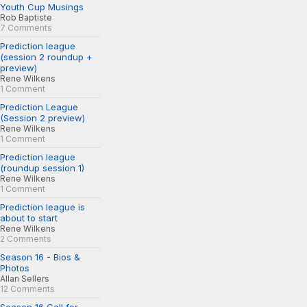
Youth Cup Musings
Rob Baptiste
7 Comments
Prediction league
(session 2 roundup +
preview)
Rene Wilkens
1 Comment
Prediction League
(Session 2 preview)
Rene Wilkens
1 Comment
Prediction league
(roundup session 1)
Rene Wilkens
1 Comment
Prediction league is
about to start
Rene Wilkens
2 Comments
Season 16 - Bios &
Photos
Allan Sellers
12 Comments