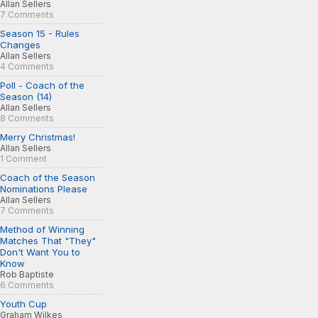
Allan Sellers
7 Comments
Season 15 - Rules
Changes
Allan Sellers
4 Comments
Poll - Coach of the
Season (14)
Allan Sellers
8 Comments
Merry Christmas!
Allan Sellers
1 Comment
Coach of the Season
Nominations Please
Allan Sellers
7 Comments
Method of Winning
Matches That "They"
Don't Want You to
Know
Rob Baptiste
6 Comments
Youth Cup
Graham Wilkes