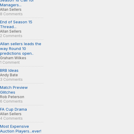
Season 16 Call for
Managers...
Allan Sellers
8 Comments
End of Season 15
Thread...
Allan Sellers
2 Comments
Allan sellers leads the
way Round 10
predictions open..
Graham Wilkes
1 Comment
BRB Ideas
Andy Bate
3 Comments
Match Preview
Glitches
Rob Peterson
6 Comments
FA Cup Drama
Allan Sellers
4 Comments
Most Expensive
Auction Players...ever!