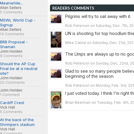
Meanwhile...
Allan Sellers
READERS COMMENTS
5 Comments
Pilgrims will try to sail away with it.
MSWL World Cup -
Signup
Rob Peterson on Saturday, Dec. 7th, 20
Allan Sellers
LIN is shooting for top hoodlum thi
14 Comments
BRB Proposal -
Mike Cabral on Saturday, Dec. 21st, 201
Shaman
John Holden
The LImps are always up to no go
9 Comments
Rob Peterson on Sunday, Dec. 22nd, 20
Should the AP Cup
Final be at a neutral
Glad to see so many people believe
site?
beginning of the season.
John Holden
20 Comments
Rob Peterson on Monday, Feb. 3rd, 201
John Holden
I just voted today. I think I'm right 
1 Comment
Brian Beerman on Tuesday, Feb. 4th, 2
Cardiff Crest
Vick Hall
5 Comments
At the back of the
Shrimpers stadium
Vick Hall
8 Comments