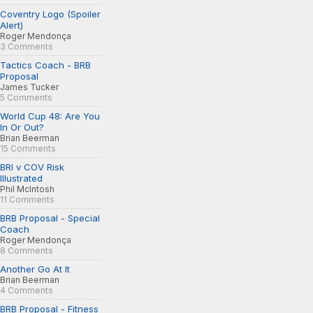
Coventry Logo (Spoiler
Alert)
Roger Mendonça
3 Comments
Tactics Coach - BRB
Proposal
James Tucker
5 Comments
World Cup 48: Are You
In Or Out?
Brian Beerman
15 Comments
BRI v COV Risk
Illustrated
Phil McIntosh
11 Comments
BRB Proposal - Special
Coach
Roger Mendonça
8 Comments
Another Go At It
Brian Beerman
4 Comments
BRB Proposal - Fitness