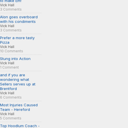
to make Em!
Vick Hall
3 Comments
Alon goes overboard
with his condiments
Vick Hall
3 Comments
Prefer a more tasty
Pizza
Vick Hall
10 Comments
Stung into Action
Vick Hall
1 Comment
and if you are
wondering what
Sellers serves up at
Brentford
Vick Hall
6 Comments
Most Injuries Caused
Team - Hereford
Vick Hall
5 Comments
Top Hoodlum Coach -