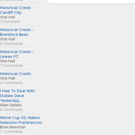
Historical Crests -
Cardiff City
Vick Hall
1 Comment
Historical Crests -
Brentford Bees
Vick Hall
6 Comments
Historical Crests -
Lewes FC
Vick Hall
7 Comments
Historical Crests
Vick Hall
4 Comments
I Had To Deal With
Outlaw Dave
Yesterday...
Allan Sellers
6 Comments
World Cup 50: Nation
Selection Preferences
Brian Beerman
7 Comments