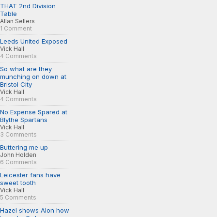
THAT 2nd Division
Table
Allan Sellers
1 Comment
Leeds United Exposed
Vick Hall
4 Comments
So what are they
munching on down at
Bristol City
Vick Hall
4 Comments
No Expense Spared at
Blythe Spartans
Vick Hall
3 Comments
Buttering me up
John Holden
6 Comments
Leicester fans have
sweet tooth
Vick Hall
5 Comments
Hazel shows Alon how