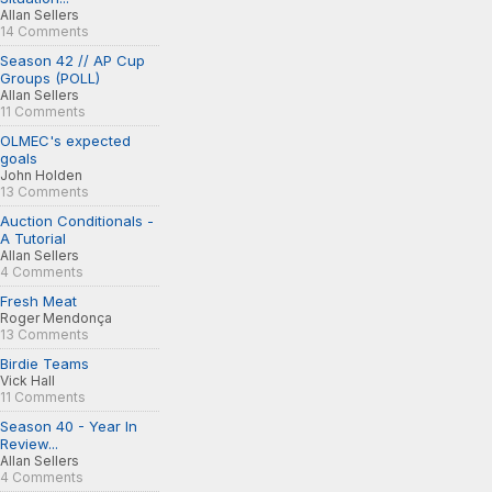
Allan Sellers
14 Comments
Season 42 // AP Cup
Groups (POLL)
Allan Sellers
11 Comments
OLMEC's expected
goals
John Holden
13 Comments
Auction Conditionals -
A Tutorial
Allan Sellers
4 Comments
Fresh Meat
Roger Mendonça
13 Comments
Birdie Teams
Vick Hall
11 Comments
Season 40 - Year In
Review...
Allan Sellers
4 Comments