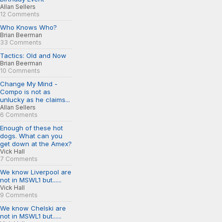
Allan Sellers
12 Comments
Who Knows Who?
Brian Beerman
33 Comments
Tactics: Old and Now
Brian Beerman
10 Comments
Change My Mind -
Compo is not as
unlucky as he claims...
Allan Sellers
6 Comments
Enough of these hot
dogs. What can you
get down at the Amex?
Vick Hall
7 Comments
We know Liverpool are
not in MSWL1 but......
Vick Hall
9 Comments
We know Chelski are
not in MSWL1 but......