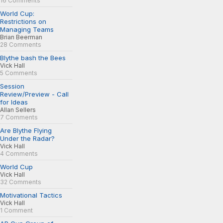
16 Comments
World Cup:
Restrictions on
Managing Teams
Brian Beerman
28 Comments
Blythe bash the Bees
Vick Hall
5 Comments
Session
Review/Preview - Call
for Ideas
Allan Sellers
7 Comments
Are Blythe Flying
Under the Radar?
Vick Hall
4 Comments
World Cup
Vick Hall
32 Comments
Motivational Tactics
Vick Hall
1 Comment