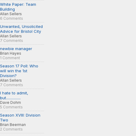
White Paper: Team
Building
Allan Sellers
6 Comments
Unwanted, Unsolicited
Advice for Bristol City
Allan Sellers
7 Comments
newbie manager
Brian Hayes
1 Comment
Season 17 Poll: Who
will win the 1st
Division?
Allan Sellers
7 Comments
I hate to admit,
but................
Dave Dohm
5 Comments
Season XVIII: Division
Two
Brian Beerman
2 Comments