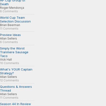
AP Cup Group of
Death
Roger Mendonça
6 Comments
World Cup Team
Selection Discussion
Brian Beerman
11 Comments
Preview Ideas
Allan Sellers
6 Comments
Simply the Worst
Tranmere Sausage
Taco
Vick Hall
10 Comments
What's YOUR Captain
Strategy?
Allan Sellers
12 Comments
Questions & Answers
Thread
Allan Sellers
11 Comments
Season 44 In Review