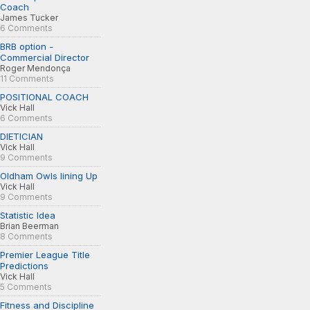
Coach
James Tucker
6 Comments
BRB option -
Commercial Director
Roger Mendonça
11 Comments
POSITIONAL COACH
Vick Hall
6 Comments
DIETICIAN
Vick Hall
9 Comments
Oldham Owls lining Up
Vick Hall
9 Comments
Statistic Idea
Brian Beerman
8 Comments
Premier League Title
Predictions
Vick Hall
5 Comments
Fitness and Discipline