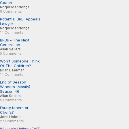
Coach
Roger Mendonça
9 Comments
Potential BRB: Appeals
Lawyer
Roger Mendonça
14 Comments
BRBs - The Next
Generation
Allan Sellers
5 Comments
Won't Someone Think
Of The Children?
Brian Beerman
14 Comments
End of Season
Winners (Mostly) -
Season 46
Allan Sellers
9 Comments
Fourty Niners or
Cheifs?
John Holden
27 Comments
Will Ian's Holiday EVER