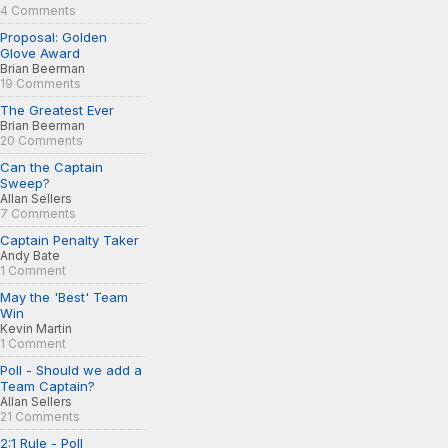
4 Comments
Proposal: Golden
Glove Award
Brian Beerman
19 Comments
The Greatest Ever
Brian Beerman
20 Comments
Can the Captain
Sweep?
Allan Sellers
7 Comments
Captain Penalty Taker
Andy Bate
1 Comment
May the 'Best' Team
Win
Kevin Martin
1 Comment
Poll - Should we add a
Team Captain?
Allan Sellers
21 Comments
2:1 Rule - Poll