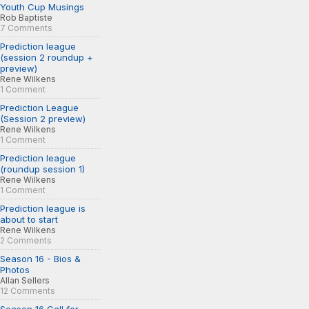
Youth Cup Musings
Rob Baptiste
7 Comments
Prediction league
(session 2 roundup +
preview)
Rene Wilkens
1 Comment
Prediction League
(Session 2 preview)
Rene Wilkens
1 Comment
Prediction league
(roundup session 1)
Rene Wilkens
1 Comment
Prediction league is
about to start
Rene Wilkens
2 Comments
Season 16 - Bios &
Photos
Allan Sellers
12 Comments