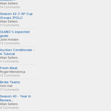
Allan Sellers
14 Comments
Season 42 // AP Cup
Groups (POLL)
Allan Sellers
11 Comments
OLMEC's expected
goals
John Holden
13 Comments
Auction Conditionals -
A Tutorial
Allan Sellers
4 Comments
Fresh Meat
Roger Mendonça
13 Comments
Birdie Teams
Vick Hall
11 Comments
Season 40 - Year In
Review...
Allan Sellers
4 Comments