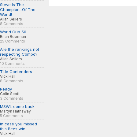
Steve Is The
Champion...Of The
World!
Allan Sellers
8 Comments
World Cup 50
Brian Beerman
25 Comments
Are the rankings not
respecting Compo?
Allan Sellers
10 Comments
Title Contenders
Vick Hall
8 Comments
Ready
Colin Scott
3 Comments
MSWL come back
Martyn Hathaway
5 Comments
in case you missed
this Bees win
Vick Hall