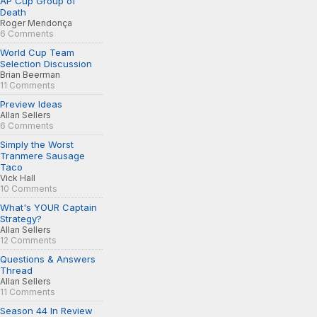
AP Cup Group of
Death
Roger Mendonça
6 Comments
World Cup Team
Selection Discussion
Brian Beerman
11 Comments
Preview Ideas
Allan Sellers
6 Comments
Simply the Worst
Tranmere Sausage
Taco
Vick Hall
10 Comments
What's YOUR Captain
Strategy?
Allan Sellers
12 Comments
Questions & Answers
Thread
Allan Sellers
11 Comments
Season 44 In Review