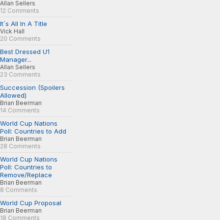
Allan Sellers
12 Comments
It´s All In A Title
Vick Hall
20 Comments
Best Dressed U1
Manager...
Allan Sellers
23 Comments
Succession (Spoilers
Allowed)
Brian Beerman
14 Comments
World Cup Nations
Poll: Countries to Add
Brian Beerman
28 Comments
World Cup Nations
Poll: Countries to
Remove/Replace
Brian Beerman
8 Comments
World Cup Proposal
Brian Beerman
18 Comments