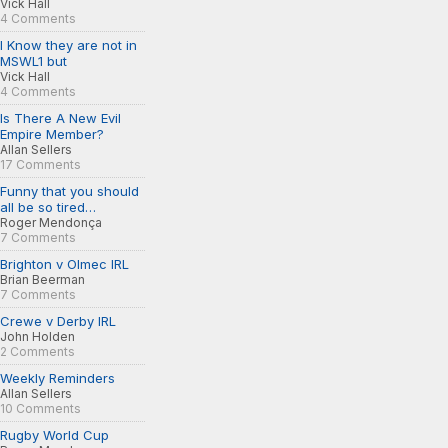
Vick Hall
4 Comments
I Know they are not in
MSWL1 but
Vick Hall
4 Comments
Is There A New Evil
Empire Member?
Allan Sellers
17 Comments
Funny that you should
all be so tired…
Roger Mendonça
7 Comments
Brighton v Olmec IRL
Brian Beerman
7 Comments
Crewe v Derby IRL
John Holden
2 Comments
Weekly Reminders
Allan Sellers
10 Comments
Rugby World Cup