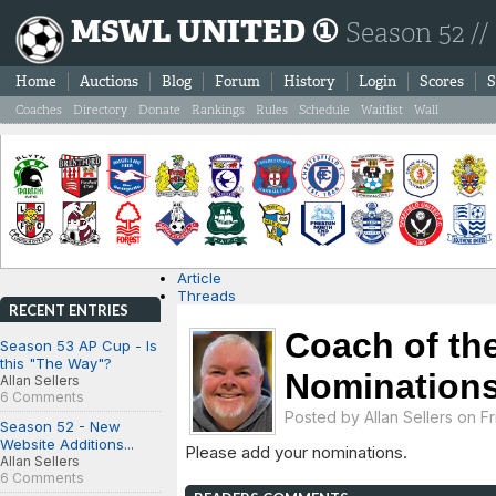
MSWL UNITED ①
Season 52 //
Home
Auctions
Blog
Forum
History
Login
Scores
S
Coaches
Directory
Donate
Rankings
Rules
Schedule
Waitlist
Wall
Article
Threads
RECENT ENTRIES
Coach of th
Season 53 AP Cup - Is
this "The Way"?
Nominations
Allan Sellers
6 Comments
Posted by
Allan Sellers
on Fri
Season 52 - New
Website Additions...
Please add your nominations.
Allan Sellers
6 Comments