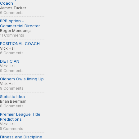
Coach
James Tucker
6 Comments
BRB option -
Commercial Director
Roger Mendonça
11 Comments
POSITIONAL COACH
Vick Hall
6 Comments
DIETICIAN
Vick Hall
9 Comments
Oldham Owls lining Up
Vick Hall
9 Comments
Statistic Idea
Brian Beerman
8 Comments
Premier League Title
Predictions
Vick Hall
5 Comments
Fitness and Discipline