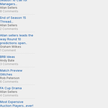
Season 16 Call for
Managers...
Allan Sellers
8 Comments
End of Season 15
Thread...
Allan Sellers
2 Comments
Allan sellers leads the
way Round 10
predictions open..
Graham Wilkes
1 Comment
BRB Ideas
Andy Bate
3 Comments
Match Preview
Glitches
Rob Peterson
6 Comments
FA Cup Drama
Allan Sellers
4 Comments
Most Expensive
Auction Players...ever!