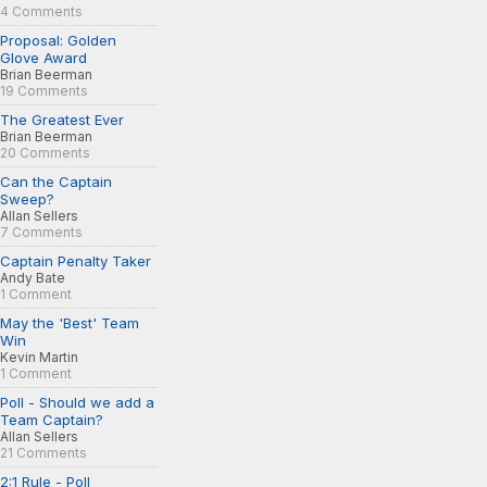
4 Comments
Proposal: Golden
Glove Award
Brian Beerman
19 Comments
The Greatest Ever
Brian Beerman
20 Comments
Can the Captain
Sweep?
Allan Sellers
7 Comments
Captain Penalty Taker
Andy Bate
1 Comment
May the 'Best' Team
Win
Kevin Martin
1 Comment
Poll - Should we add a
Team Captain?
Allan Sellers
21 Comments
2:1 Rule - Poll