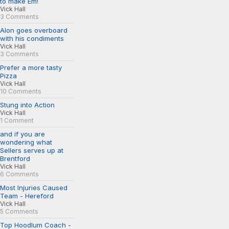
to make Em!
Vick Hall
3 Comments
Alon goes overboard
with his condiments
Vick Hall
3 Comments
Prefer a more tasty
Pizza
Vick Hall
10 Comments
Stung into Action
Vick Hall
1 Comment
and if you are
wondering what
Sellers serves up at
Brentford
Vick Hall
6 Comments
Most Injuries Caused
Team - Hereford
Vick Hall
5 Comments
Top Hoodlum Coach -