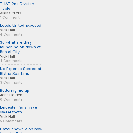
THAT 2nd Division
Table
Allan Sellers
1 Comment
Leeds United Exposed
Vick Hall
4 Comments
So what are they
munching on down at
Bristol City
Vick Hall
4 Comments
No Expense Spared at
Blythe Spartans
Vick Hall
3 Comments
Buttering me up
John Holden
6 Comments
Leicester fans have
sweet tooth
Vick Hall
5 Comments
Hazel shows Alon how