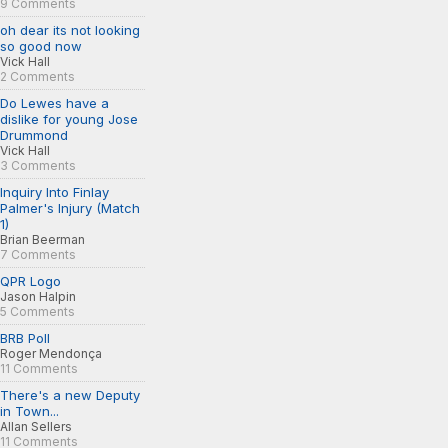
9 Comments
oh dear its not looking
so good now
Vick Hall
2 Comments
Do Lewes have a
dislike for young Jose
Drummond
Vick Hall
3 Comments
Inquiry Into Finlay
Palmer's Injury (Match
1)
Brian Beerman
7 Comments
QPR Logo
Jason Halpin
5 Comments
BRB Poll
Roger Mendonça
11 Comments
There's a new Deputy
in Town...
Allan Sellers
11 Comments