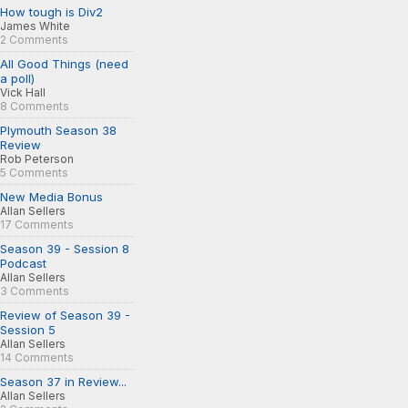
How tough is Div2
James White
2 Comments
All Good Things (need
a poll)
Vick Hall
8 Comments
Plymouth Season 38
Review
Rob Peterson
5 Comments
New Media Bonus
Allan Sellers
17 Comments
Season 39 - Session 8
Podcast
Allan Sellers
3 Comments
Review of Season 39 -
Session 5
Allan Sellers
14 Comments
Season 37 in Review...
Allan Sellers