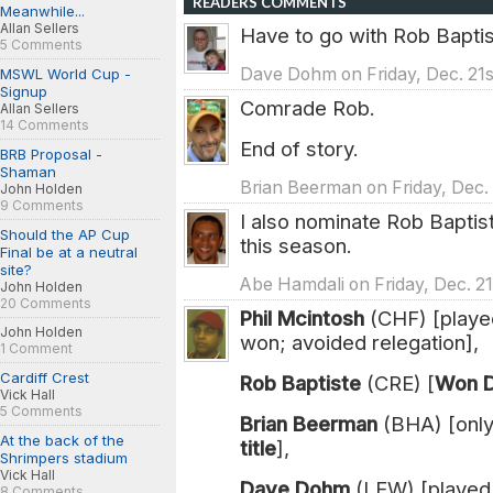
READERS COMMENTS
Meanwhile...
Allan Sellers
Have to go with Rob Baptis
5 Comments
Dave Dohm on Friday, Dec. 21s
MSWL World Cup -
Signup
Comrade Rob.
Allan Sellers
14 Comments
End of story.
BRB Proposal -
Shaman
Brian Beerman on Friday, Dec. 
John Holden
9 Comments
I also nominate Rob Baptis
Should the AP Cup
this season.
Final be at a neutral
site?
Abe Hamdali on Friday, Dec. 21
John Holden
20 Comments
Phil Mcintosh
(CHF) [playe
John Holden
won; avoided relegation],
1 Comment
Cardiff Crest
Rob Baptiste
(CRE) [
Won Di
Vick Hall
5 Comments
Brian Beerman
(BHA) [only
At the back of the
title
],
Shrimpers stadium
Vick Hall
Dave Dohm
(LEW) [played
8 Comments