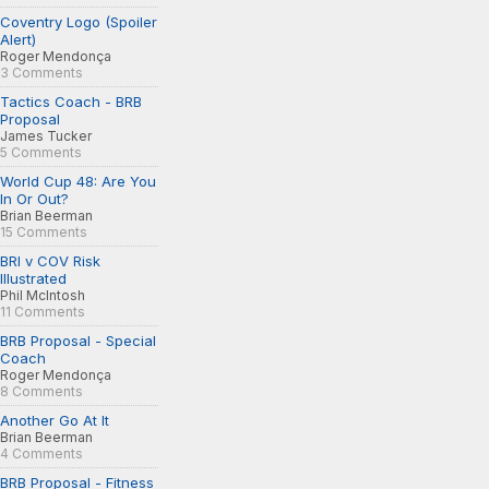
Coventry Logo (Spoiler
Alert)
Roger Mendonça
3 Comments
Tactics Coach - BRB
Proposal
James Tucker
5 Comments
World Cup 48: Are You
In Or Out?
Brian Beerman
15 Comments
BRI v COV Risk
Illustrated
Phil McIntosh
11 Comments
BRB Proposal - Special
Coach
Roger Mendonça
8 Comments
Another Go At It
Brian Beerman
4 Comments
BRB Proposal - Fitness