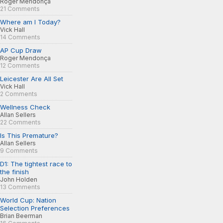
Roger Mendonça
21 Comments
Where am I Today?
Vick Hall
14 Comments
AP Cup Draw
Roger Mendonça
12 Comments
Leicester Are All Set
Vick Hall
2 Comments
Wellness Check
Allan Sellers
22 Comments
Is This Premature?
Allan Sellers
9 Comments
D1: The tightest race to
the finish
John Holden
13 Comments
World Cup: Nation
Selection Preferences
Brian Beerman