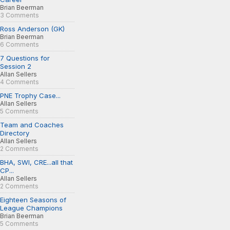
Brian Beerman
3 Comments
Ross Anderson (GK)
Brian Beerman
6 Comments
7 Questions for
Session 2
Allan Sellers
4 Comments
PNE Trophy Case...
Allan Sellers
5 Comments
Team and Coaches
Directory
Allan Sellers
2 Comments
BHA, SWI, CRE...all that
CP...
Allan Sellers
2 Comments
Eighteen Seasons of
League Champions
Brian Beerman
5 Comments