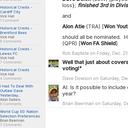
loss};
finished 3rd in Divis
Historical Crests -
Cardiff City
and
Vick Hall
1 Comment
Alon Atie
(TRA) [
Won Yout
Historical Crests -
Brentford Bees
should all be nominated. 
Vick Hall
6 Comments
(QPR) [
Won FA Shield
]
Historical Crests -
Rob Baptiste on Friday, Dec. 21
Lewes FC
Vick Hall
Well that just about covers
7 Comments
voting!"
Historical Crests
Vick Hall
Dave Dowson on Saturday, Dec
4 Comments
I Had To Deal With
Al: Is it possible to include
Outlaw Dave
year?
Yesterday...
Allan Sellers
Brian Beerman on Saturday, De
6 Comments
World Cup 50: Nation
Selection Preferences
Brian Beerman
7 Comments