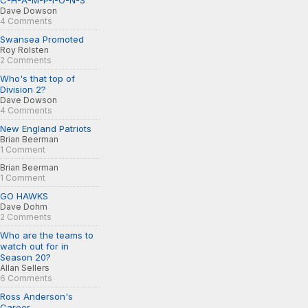
C-H-A-M-P-I-O-N-S
Dave Dowson
4 Comments
Swansea Promoted
Roy Rolsten
2 Comments
Who's that top of
Division 2?
Dave Dowson
4 Comments
New England Patriots
Brian Beerman
1 Comment
Brian Beerman
1 Comment
GO HAWKS
Dave Dohm
2 Comments
Who are the teams to
watch out for in
Season 20?
Allan Sellers
6 Comments
Ross Anderson's
Career