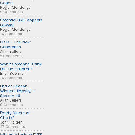
Coach
Roger Mendonça
9 Comments
Potential BRB: Appeals
Lawyer
Roger Mendonça
14 Comments
BRBs - The Next
Generation
Allan Sellers
5 Comments
Won't Someone Think
Of The Children?
Brian Beerman
14 Comments
End of Season
Winners (Mostly) -
Season 46
Allan Sellers
9 Comments
Fourty Niners or
Cheifs?
John Holden
27 Comments
Will Ian's Holiday EVER