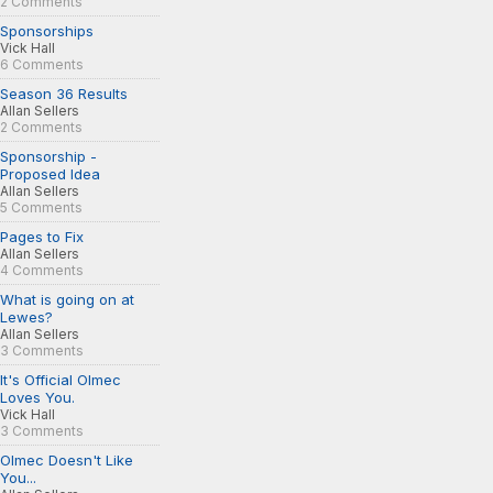
2 Comments
Sponsorships
Vick Hall
6 Comments
Season 36 Results
Allan Sellers
2 Comments
Sponsorship -
Proposed Idea
Allan Sellers
5 Comments
Pages to Fix
Allan Sellers
4 Comments
What is going on at
Lewes?
Allan Sellers
3 Comments
It's Official Olmec
Loves You.
Vick Hall
3 Comments
Olmec Doesn't Like
You...