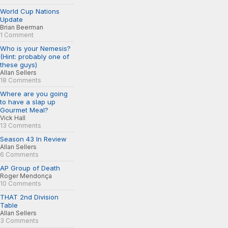
World Cup Nations
Update
Brian Beerman
1 Comment
Who is your Nemesis?
(Hint: probably one of
these guys)
Allan Sellers
18 Comments
Where are you going
to have a slap up
Gourmet Meal?
Vick Hall
13 Comments
Season 43 In Review
Allan Sellers
6 Comments
AP Group of Death
Roger Mendonça
10 Comments
THAT 2nd Division
Table
Allan Sellers
3 Comments