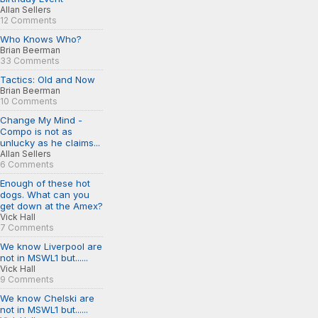
Allan Sellers
12 Comments
Who Knows Who?
Brian Beerman
33 Comments
Tactics: Old and Now
Brian Beerman
10 Comments
Change My Mind -
Compo is not as
unlucky as he claims...
Allan Sellers
6 Comments
Enough of these hot
dogs. What can you
get down at the Amex?
Vick Hall
7 Comments
We know Liverpool are
not in MSWL1 but......
Vick Hall
9 Comments
We know Chelski are
not in MSWL1 but......