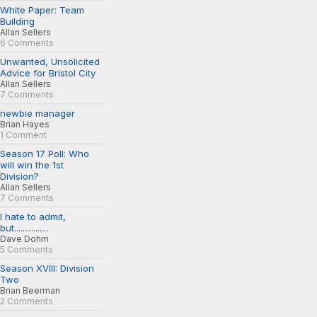
White Paper: Team
Building
Allan Sellers
6 Comments
Unwanted, Unsolicited
Advice for Bristol City
Allan Sellers
7 Comments
newbie manager
Brian Hayes
1 Comment
Season 17 Poll: Who
will win the 1st
Division?
Allan Sellers
7 Comments
I hate to admit,
but................
Dave Dohm
5 Comments
Season XVIII: Division
Two
Brian Beerman
2 Comments