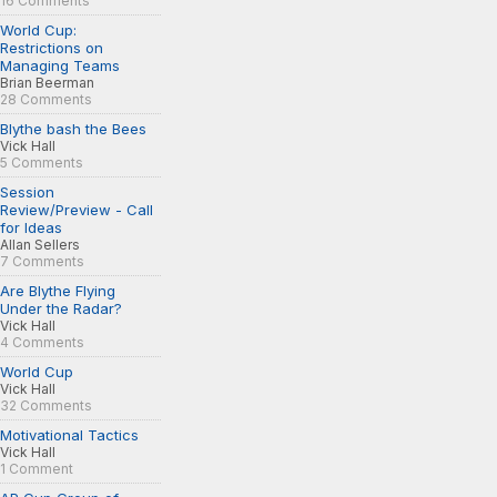
16 Comments
World Cup:
Restrictions on
Managing Teams
Brian Beerman
28 Comments
Blythe bash the Bees
Vick Hall
5 Comments
Session
Review/Preview - Call
for Ideas
Allan Sellers
7 Comments
Are Blythe Flying
Under the Radar?
Vick Hall
4 Comments
World Cup
Vick Hall
32 Comments
Motivational Tactics
Vick Hall
1 Comment