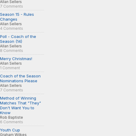
Allan Sellers
7 Comments
Season 15 - Rules
Changes
Allan Sellers
4 Comments
Poll - Coach of the
Season (14)
Allan Sellers
8 Comments
Merry Christmas!
Allan Sellers
1 Comment
Coach of the Season
Nominations Please
Allan Sellers
7 Comments
Method of Winning
Matches That "They"
Don't Want You to
Know
Rob Baptiste
6 Comments
Youth Cup
Graham Wilkes