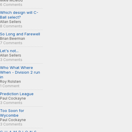
Mike Mcleod
6 Comments
Which design will C-
Ball select?
Allan Sellers
8 Comments
So Long and Farewell
Brian Beerman
7 Comments
Let's not...
Allan Sellers
3 Comments
Who What Where
When - Division 2 run
in
Roy Rolsten
1 Comment
Prediction League
Paul Cockayne
3 Comments
Too Soon for
Wycombe
Paul Cockayne
3 Comments