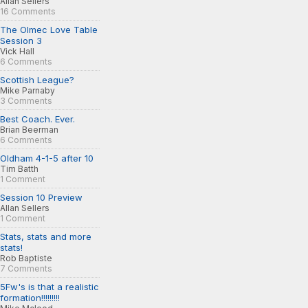
Allan Sellers
16 Comments
The Olmec Love Table
Session 3
Vick Hall
6 Comments
Scottish League?
Mike Parnaby
3 Comments
Best Coach. Ever.
Brian Beerman
6 Comments
Oldham 4-1-5 after 10
Tim Batth
1 Comment
Session 10 Preview
Allan Sellers
1 Comment
Stats, stats and more
stats!
Rob Baptiste
7 Comments
5Fw's is that a realistic
formation!!!!!!!!!