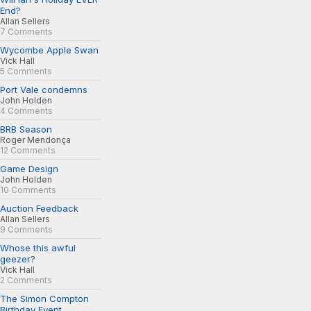
End?
Allan Sellers
7 Comments
Wycombe Apple Swan
Vick Hall
5 Comments
Port Vale condemns
John Holden
4 Comments
BRB Season
Roger Mendonça
12 Comments
Game Design
John Holden
10 Comments
Auction Feedback
Allan Sellers
9 Comments
Whose this awful
geezer?
Vick Hall
2 Comments
The Simon Compton
Birthday Event