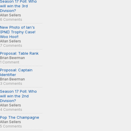
Season 17 Poll: Who
will win the 3rd
Division?
Allan Sellers
6 Comments
New Photo of Ian's
(PNE) Trophy Case!
Woo Hoo!!
Allan Sellers
7 Comments
Proposal: Table Rank
Brian Beerman
1 Comment
Proposal: Captain
Identifier
Brian Beerman
3 Comments
Season 17 Poll: Who
will win the 2nd
Division?
Allan Sellers
4 Comments
Pop The Champagne
Allan Sellers
5 Comments