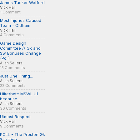
James Tucker Watford
Vick Hall
1 Comment
Most Injuries Caused
Team - Oldham
Vick Hall
4 Comments
Game Design
Committee // Gk and
Sw Bonuses Change
(Poll)
Allan Sellers
15 Comments
Just One Thing...
Allan Sellers
22 Comments
I like/hate MSWL U1
because...
Allan Sellers
36 Comments
Utmost Respect
Vick Hall
9 Comments
POLL - The Preston Gk
Situation...