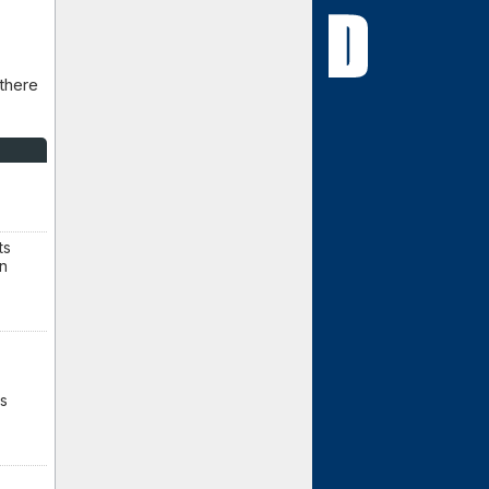
 there
ts
en
ss