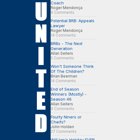
Coach
Roger Mendonça
9 Comments
Potential BRB: Appeals
Lawyer
Roger Mendonça
14 Comments
BRBs - The Next
Generation
Allan Sellers
5 Comments
Won't Someone Think
Of The Children?
Brian Beerman
14 Comments
End of Season
Winners (Mostly) -
Season 46
Allan Sellers
9 Comments
Fourty Niners or
Cheifs?
John Holden
27 Comments
Will Ian's Holiday EVER