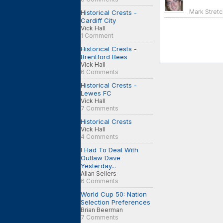
Mark Stretc
Historical Crests -
Cardiff City
Vick Hall
1 Comment
Historical Crests -
Brentford Bees
Vick Hall
6 Comments
Historical Crests -
Lewes FC
Vick Hall
7 Comments
Historical Crests
Vick Hall
4 Comments
I Had To Deal With
Outlaw Dave
Yesterday...
Allan Sellers
6 Comments
World Cup 50: Nation
Selection Preferences
Brian Beerman
7 Comments