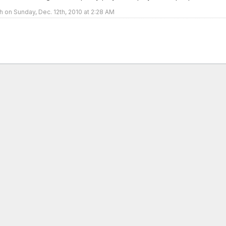
h on Sunday, Dec. 12th, 2010 at 2:28 AM