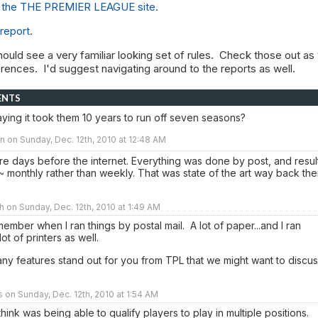
to the THE PREMIER LEAGUE site.
 report.
hould see a very familiar looking set of rules. Check those out as
ferences. I'd suggest navigating around to the reports as well.
ENTS
ying it took them 10 years to run off seven seasons?
 on Sunday, Dec. 12th, 2010 at 12:48 AM
e days before the internet. Everything was done by post, and resul
 monthly rather than weekly. That was state of the art way back th
h on Sunday, Dec. 12th, 2010 at 1:49 AM
emember when I ran things by postal mail. A lot of paper...and I ran
lot of printers as well.
ny features stand out for you from TPL that we might want to discu
rs on Sunday, Dec. 12th, 2010 at 1:54 AM
hink was being able to qualify players to play in multiple positions.