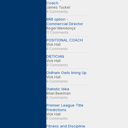
Coach
James Tucker
6 Comments
BRB option -
Commercial Director
Roger Mendonça
11 Comments
POSITIONAL COACH
Vick Hall
6 Comments
DIETICIAN
Vick Hall
9 Comments
Oldham Owls lining Up
Vick Hall
9 Comments
Statistic Idea
Brian Beerman
8 Comments
Premier League Title
Predictions
Vick Hall
5 Comments
Fitness and Discipline