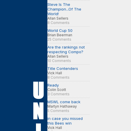
Steve Is The
Champion...Of The
World!
Allan Sellers
8 Comments
World Cup 50
Brian Beerman
25 Comments
Are the rankings not
respecting Compo?
Allan Sellers
10 Comments
Title Contenders
Vick Hall
8 Comments
Ready
Colin Scott
3 Comments
MSWL come back
Martyn Hathaway
5 Comments
in case you missed
this Bees win
Vick Hall