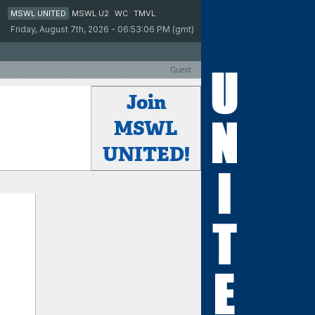
MSWL UNITED
MSWL U2
WC
TMVL
Friday, August 7th, 2026 - 06:53:06 PM (gmt)
Guest
Join
MSWL
UNITED!