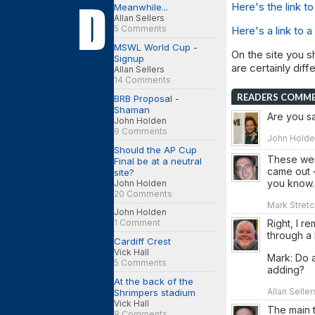
Here's the link 
Meanwhile...
Allan Sellers
5 Comments
Here's a link to a
MSWL World Cup -
On the site you s
Signup
are certainly dif
Allan Sellers
14 Comments
READERS COMM
BRB Proposal -
Shaman
Are you sa
John Holden
9 Comments
John Holden
Should the AP Cup
These wer
Final be at a neutral
came out ~
site?
you know.
John Holden
20 Comments
Mark Stretc
John Holden
Right, I r
1 Comment
through a 
Cardiff Crest
Vick Hall
Mark: Do a
5 Comments
adding?
At the back of the
Allan Selle
Shrimpers stadium
Vick Hall
The main t
8 Comments