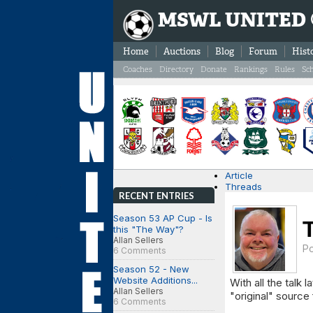
MSWL UNITED
Home
Auctions
Blog
Forum
Hist
Coaches
Directory
Donate
Rankings
Rules
Sc
Article
Threads
RECENT ENTRIES
Season 53 AP Cup - Is
this "The Way"?
Allan Sellers
P
6 Comments
Season 52 - New
Website Additions...
With all the talk l
Allan Sellers
"original" source 
6 Comments