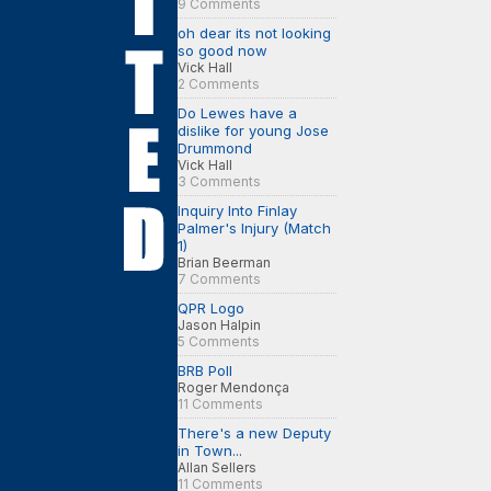
9 Comments
oh dear its not looking
so good now
Vick Hall
2 Comments
Do Lewes have a
dislike for young Jose
Drummond
Vick Hall
3 Comments
Inquiry Into Finlay
Palmer's Injury (Match
1)
Brian Beerman
7 Comments
QPR Logo
Jason Halpin
5 Comments
BRB Poll
Roger Mendonça
11 Comments
There's a new Deputy
in Town...
Allan Sellers
11 Comments