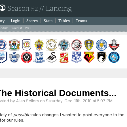
 ①
Season 52 // Landing
ory
Login
Scores
Stats
Tables
Teams
hedule
Waitlist
Wall
The Historical Documents...
osted by
Allan Sellers
on Saturday, Dec. 11th, 2010 at 5:07 PM
ately of
possible
rules changes I wanted to point everyone to the
for our rules.