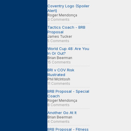
Coventry Logo (Spoiler
Alert)
Roger Mendonça
3 Comments
Tactics Coach - BRB
Proposal
James Tucker
5 Comments
World Cup 48: Are You
In Or Out?
Brian Beerman
15 Comments
BRI v COV Risk
Illustrated
Phil McIntosh
11 Comments
BRB Proposal - Special
Coach
Roger Mendonça
8 Comments
Another Go At It
Brian Beerman
4 Comments
BRB Proposal - Fitness