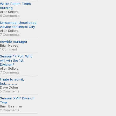
White Paper: Team
Building
Allan Sellers
6 Comments
Unwanted, Unsolicited
Advice for Bristol City
Allan Sellers
7 Comments
newbie manager
Brian Hayes
1 Comment
Season 17 Poll: Who
will win the 1st
Division?
Allan Sellers
7 Comments
I hate to admit,
but................
Dave Dohm
5 Comments
Season XVIII: Division
Two
Brian Beerman
2 Comments