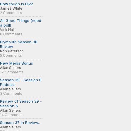
How tough is Div2
James White
2 Comments
All Good Things (need
a poll)
Vick Hall
8 Comments
Plymouth Season 38
Review
Rob Peterson
5 Comments
New Media Bonus
Allan Sellers
17 Comments
Season 39 - Session 8
Podcast
Allan Sellers
3 Comments
Review of Season 39 -
Session 5
Allan Sellers
14 Comments
Season 37 in Review...
Allan Sellers