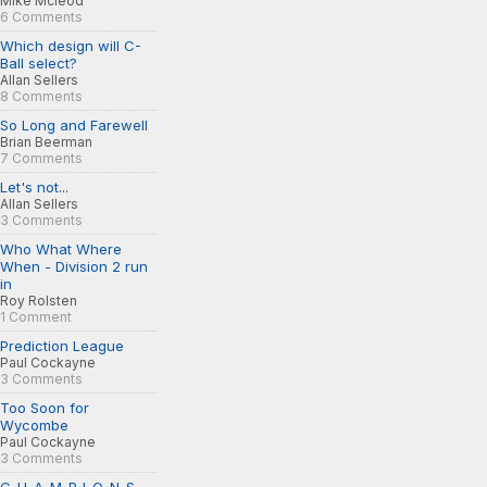
Mike Mcleod
6 Comments
Which design will C-
Ball select?
Allan Sellers
8 Comments
So Long and Farewell
Brian Beerman
7 Comments
Let's not...
Allan Sellers
3 Comments
Who What Where
When - Division 2 run
in
Roy Rolsten
1 Comment
Prediction League
Paul Cockayne
3 Comments
Too Soon for
Wycombe
Paul Cockayne
3 Comments