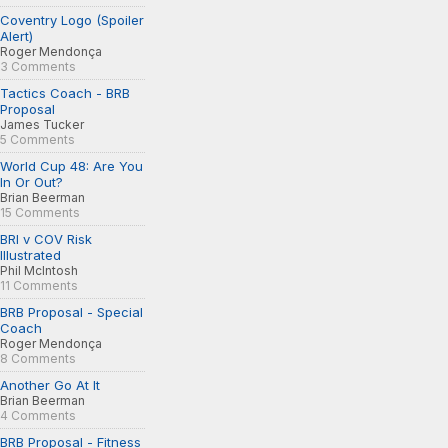
Coventry Logo (Spoiler
Alert)
Roger Mendonça
3 Comments
Tactics Coach - BRB
Proposal
James Tucker
5 Comments
World Cup 48: Are You
In Or Out?
Brian Beerman
15 Comments
BRI v COV Risk
Illustrated
Phil McIntosh
11 Comments
BRB Proposal - Special
Coach
Roger Mendonça
8 Comments
Another Go At It
Brian Beerman
4 Comments
BRB Proposal - Fitness