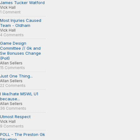
James Tucker Watford
Vick Hall
1 Comment
Most Injuries Caused
Team - Oldham
Vick Hall
4 Comments
Game Design
Committee // Gk and
Sw Bonuses Change
(Poll)
Allan Sellers
15 Comments
Just One Thing...
Allan Sellers
22 Comments
I like/hate MSWL U1
because...
Allan Sellers
36 Comments
Utmost Respect
Vick Hall
9 Comments
POLL - The Preston Gk
Situation...