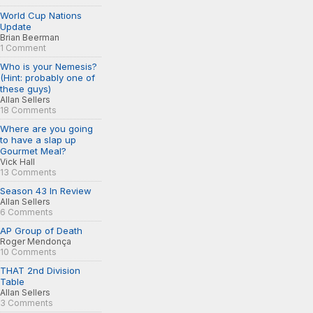
World Cup Nations
Update
Brian Beerman
1 Comment
Who is your Nemesis?
(Hint: probably one of
these guys)
Allan Sellers
18 Comments
Where are you going
to have a slap up
Gourmet Meal?
Vick Hall
13 Comments
Season 43 In Review
Allan Sellers
6 Comments
AP Group of Death
Roger Mendonça
10 Comments
THAT 2nd Division
Table
Allan Sellers
3 Comments