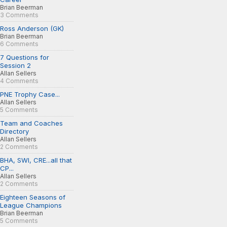
Brian Beerman
3 Comments
Ross Anderson (GK)
Brian Beerman
6 Comments
7 Questions for
Session 2
Allan Sellers
4 Comments
PNE Trophy Case...
Allan Sellers
5 Comments
Team and Coaches
Directory
Allan Sellers
2 Comments
BHA, SWI, CRE...all that
CP...
Allan Sellers
2 Comments
Eighteen Seasons of
League Champions
Brian Beerman
5 Comments