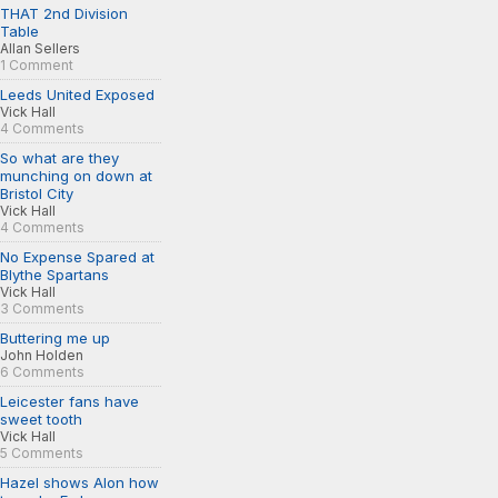
THAT 2nd Division
Table
Allan Sellers
1 Comment
Leeds United Exposed
Vick Hall
4 Comments
So what are they
munching on down at
Bristol City
Vick Hall
4 Comments
No Expense Spared at
Blythe Spartans
Vick Hall
3 Comments
Buttering me up
John Holden
6 Comments
Leicester fans have
sweet tooth
Vick Hall
5 Comments
Hazel shows Alon how