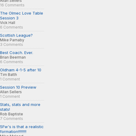
Allan Sellers
16 Comments
The Olmec Love Table
Session 3
Vick Hall
6 Comments
Scottish League?
Mike Parnaby
3 Comments
Best Coach. Ever.
Brian Beerman
6 Comments
Oldham 4-1-5 after 10
Tim Batth
1 Comment
Session 10 Preview
Allan Sellers
1 Comment
Stats, stats and more
stats!
Rob Baptiste
7 Comments
5Fw's is that a realistic
formation!!!!!!!!!