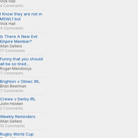
Vick Hall
4 Comments
I Know they are not in
MSWL1 but
Vick Hall
4 Comments
Is There A New Evil
Empire Member?
Allan Sellers
17 Comments
Funny that you should
all be so tired…
Roger Mendonça
7 Comments
Brighton v Olmec IRL
Brian Beerman
7 Comments
Crewe v Derby IRL
John Holden
2 Comments
Weekly Reminders
Allan Sellers
10 Comments
Rugby World Cup