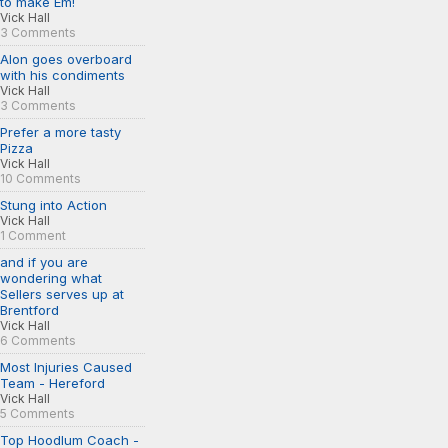
to make Em!
Vick Hall
3 Comments
Alon goes overboard
with his condiments
Vick Hall
3 Comments
Prefer a more tasty
Pizza
Vick Hall
10 Comments
Stung into Action
Vick Hall
1 Comment
and if you are
wondering what
Sellers serves up at
Brentford
Vick Hall
6 Comments
Most Injuries Caused
Team - Hereford
Vick Hall
5 Comments
Top Hoodlum Coach -