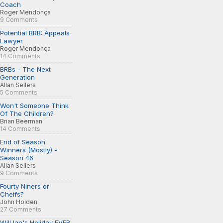
Coach
Roger Mendonça
9 Comments
Potential BRB: Appeals
Lawyer
Roger Mendonça
14 Comments
BRBs - The Next
Generation
Allan Sellers
5 Comments
Won't Someone Think
Of The Children?
Brian Beerman
14 Comments
End of Season
Winners (Mostly) -
Season 46
Allan Sellers
9 Comments
Fourty Niners or
Cheifs?
John Holden
27 Comments
Will Ian's Holiday EVER