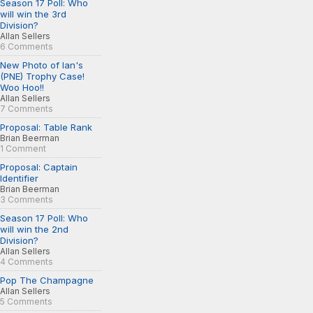
Season 17 Poll: Who
will win the 3rd
Division?
Allan Sellers
6 Comments
New Photo of Ian's
(PNE) Trophy Case!
Woo Hoo!!
Allan Sellers
7 Comments
Proposal: Table Rank
Brian Beerman
1 Comment
Proposal: Captain
Identifier
Brian Beerman
3 Comments
Season 17 Poll: Who
will win the 2nd
Division?
Allan Sellers
4 Comments
Pop The Champagne
Allan Sellers
5 Comments