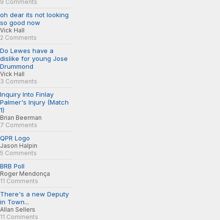
9 Comments
oh dear its not looking
so good now
Vick Hall
2 Comments
Do Lewes have a
dislike for young Jose
Drummond
Vick Hall
3 Comments
Inquiry Into Finlay
Palmer's Injury (Match
1)
Brian Beerman
7 Comments
QPR Logo
Jason Halpin
5 Comments
BRB Poll
Roger Mendonça
11 Comments
There's a new Deputy
in Town...
Allan Sellers
11 Comments