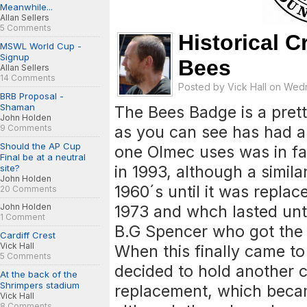
Meanwhile...
Allan Sellers
5 Comments
Historical C
MSWL World Cup -
Signup
Bees
Allan Sellers
14 Comments
Posted by
Vick Hall
on Wedne
BRB Proposal -
Shaman
The Bees Badge is a prett
John Holden
as you can see has had a
9 Comments
Should the AP Cup
one Olmec uses was in fa
Final be at a neutral
in 1993, although a simil
site?
John Holden
1960´s until it was repla
20 Comments
John Holden
1973 and whch lasted unti
1 Comment
B.G Spencer who got the 
Cardiff Crest
Vick Hall
When this finally came to
5 Comments
decided to hold another c
At the back of the
Shrimpers stadium
replacement, which becam
Vick Hall
8 Comments