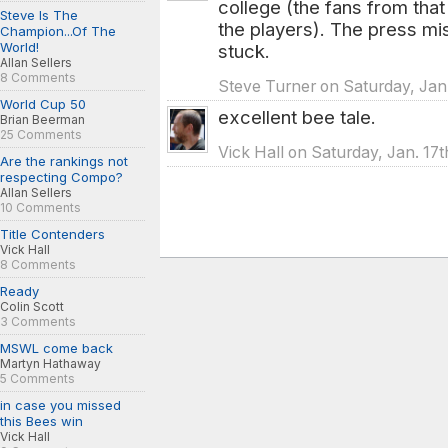
college (the fans from that
Steve Is The
the players). The press mi
Champion...Of The
World!
stuck.
Allan Sellers
8 Comments
Steve Turner on Saturday, Jan.
World Cup 50
excellent bee tale.
Brian Beerman
25 Comments
Vick Hall on Saturday, Jan. 17
Are the rankings not
respecting Compo?
Allan Sellers
10 Comments
Title Contenders
Vick Hall
8 Comments
Ready
Colin Scott
3 Comments
MSWL come back
Martyn Hathaway
5 Comments
in case you missed
this Bees win
Vick Hall