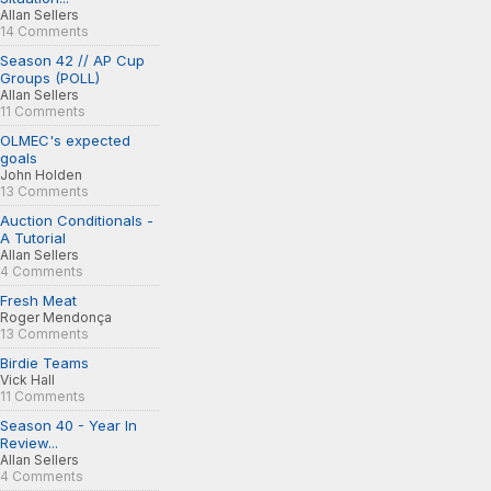
Allan Sellers
14 Comments
Season 42 // AP Cup
Groups (POLL)
Allan Sellers
11 Comments
OLMEC's expected
goals
John Holden
13 Comments
Auction Conditionals -
A Tutorial
Allan Sellers
4 Comments
Fresh Meat
Roger Mendonça
13 Comments
Birdie Teams
Vick Hall
11 Comments
Season 40 - Year In
Review...
Allan Sellers
4 Comments