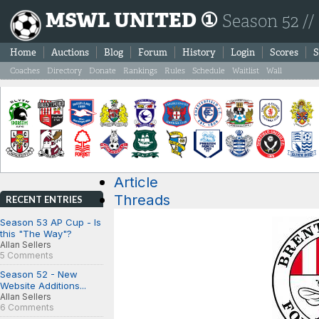
MSWL UNITED ①
Season 52 //
Home
Auctions
Blog
Forum
History
Login
Scores
S
Coaches
Directory
Donate
Rankings
Rules
Schedule
Waitlist
Wall
Article
Threads
RECENT ENTRIES
Season 53 AP Cup - Is
this "The Way"?
Allan Sellers
5 Comments
Season 52 - New
Website Additions...
Allan Sellers
6 Comments