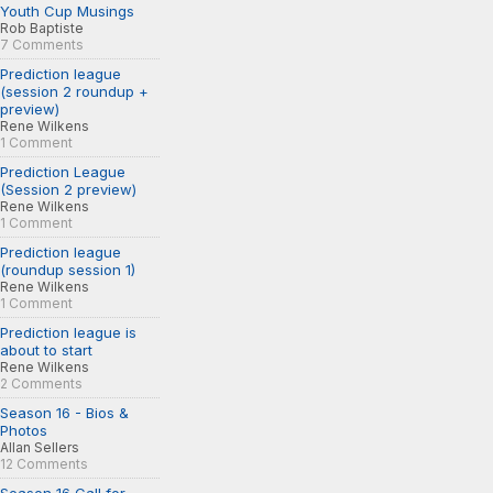
Youth Cup Musings
Rob Baptiste
7 Comments
Prediction league
(session 2 roundup +
preview)
Rene Wilkens
1 Comment
Prediction League
(Session 2 preview)
Rene Wilkens
1 Comment
Prediction league
(roundup session 1)
Rene Wilkens
1 Comment
Prediction league is
about to start
Rene Wilkens
2 Comments
Season 16 - Bios &
Photos
Allan Sellers
12 Comments