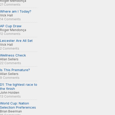
Roger Mendonça
21 Comments
Where am I Today?
Vick Hall
14 Comments
AP Cup Draw
Roger Mendonça
12 Comments
Leicester Are All Set
Vick Hall
2 Comments
Wellness Check
Allan Sellers
22 Comments
Is This Premature?
Allan Sellers
9 Comments
D1: The tightest race to
the finish
John Holden
13 Comments
World Cup: Nation
Selection Preferences
Brian Beerman