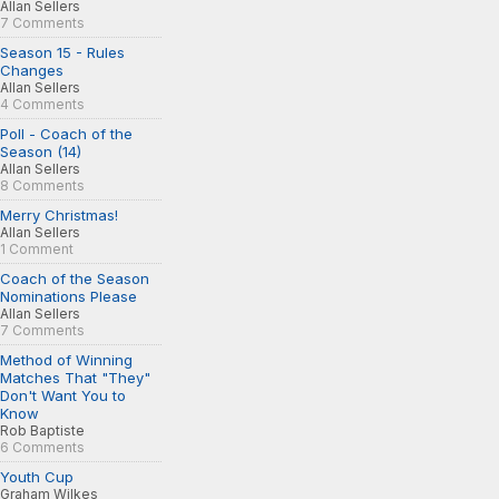
Allan Sellers
7 Comments
Season 15 - Rules
Changes
Allan Sellers
4 Comments
Poll - Coach of the
Season (14)
Allan Sellers
8 Comments
Merry Christmas!
Allan Sellers
1 Comment
Coach of the Season
Nominations Please
Allan Sellers
7 Comments
Method of Winning
Matches That "They"
Don't Want You to
Know
Rob Baptiste
6 Comments
Youth Cup
Graham Wilkes