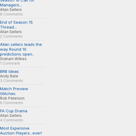
Season 16 Call for
Managers...
Allan Sellers
8 Comments
End of Season 15
Thread...
Allan Sellers
2 Comments
Allan sellers leads the
way Round 10
predictions open..
Graham Wilkes
1 Comment
BRB Ideas
Andy Bate
3 Comments
Match Preview
Glitches
Rob Peterson
6 Comments
FA Cup Drama
Allan Sellers
4 Comments
Most Expensive
Auction Players...ever!