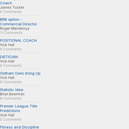
Coach
James Tucker
6 Comments
BRB option -
Commercial Director
Roger Mendonça
11 Comments
POSITIONAL COACH
Vick Hall
6 Comments
DIETICIAN
Vick Hall
9 Comments
Oldham Owls lining Up
Vick Hall
9 Comments
Statistic Idea
Brian Beerman
8 Comments
Premier League Title
Predictions
Vick Hall
5 Comments
Fitness and Discipline