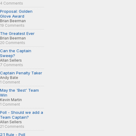
4 Comments
Proposal: Golden
Glove Award
Brian Beerman
19 Comments
The Greatest Ever
Brian Beerman
20 Comments
Can the Captain
Sweep?
Allan Sellers
7 Comments
Captain Penalty Taker
Andy Bate
1 Comment
May the 'Best' Team
Win
Kevin Martin
1 Comment
Poll - Should we add a
Team Captain?
Allan Sellers
21 Comments
2:1 Rule - Poll