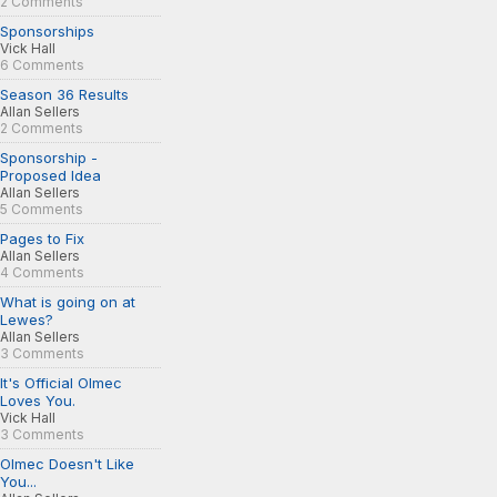
2 Comments
Sponsorships
Vick Hall
6 Comments
Season 36 Results
Allan Sellers
2 Comments
Sponsorship -
Proposed Idea
Allan Sellers
5 Comments
Pages to Fix
Allan Sellers
4 Comments
What is going on at
Lewes?
Allan Sellers
3 Comments
It's Official Olmec
Loves You.
Vick Hall
3 Comments
Olmec Doesn't Like
You...