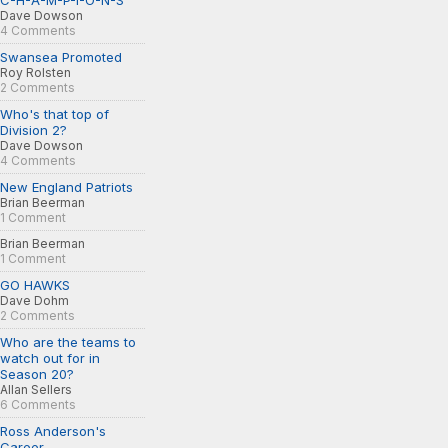
C-H-A-M-P-I-O-N-S
Dave Dowson
4 Comments
Swansea Promoted
Roy Rolsten
2 Comments
Who's that top of
Division 2?
Dave Dowson
4 Comments
New England Patriots
Brian Beerman
1 Comment
Brian Beerman
1 Comment
GO HAWKS
Dave Dohm
2 Comments
Who are the teams to
watch out for in
Season 20?
Allan Sellers
6 Comments
Ross Anderson's
Career