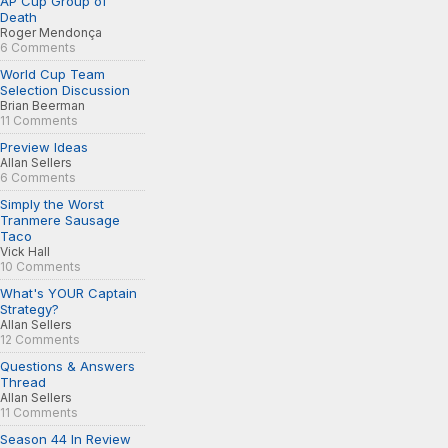
AP Cup Group of
Death
Roger Mendonça
6 Comments
World Cup Team
Selection Discussion
Brian Beerman
11 Comments
Preview Ideas
Allan Sellers
6 Comments
Simply the Worst
Tranmere Sausage
Taco
Vick Hall
10 Comments
What's YOUR Captain
Strategy?
Allan Sellers
12 Comments
Questions & Answers
Thread
Allan Sellers
11 Comments
Season 44 In Review