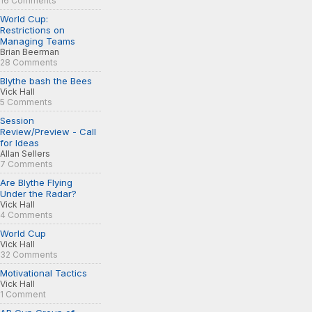
16 Comments
World Cup:
Restrictions on
Managing Teams
Brian Beerman
28 Comments
Blythe bash the Bees
Vick Hall
5 Comments
Session
Review/Preview - Call
for Ideas
Allan Sellers
7 Comments
Are Blythe Flying
Under the Radar?
Vick Hall
4 Comments
World Cup
Vick Hall
32 Comments
Motivational Tactics
Vick Hall
1 Comment