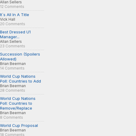
Allan Sellers
12 Comments
It´s All In A Title
Vick Hall
20 Comments
Best Dressed U1
Manager...
Allan Sellers
23 Comments
Succession (Spoilers
Allowed)
Brian Beerman
14 Comments
World Cup Nations
Poll: Countries to Add
Brian Beerman
28 Comments
World Cup Nations
Poll: Countries to
Remove/Replace
Brian Beerman
8 Comments
World Cup Proposal
Brian Beerman
18 Comments