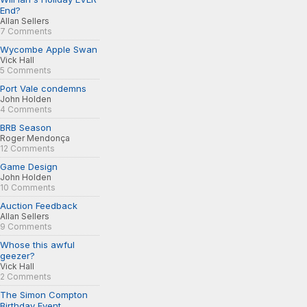
End?
Allan Sellers
7 Comments
Wycombe Apple Swan
Vick Hall
5 Comments
Port Vale condemns
John Holden
4 Comments
BRB Season
Roger Mendonça
12 Comments
Game Design
John Holden
10 Comments
Auction Feedback
Allan Sellers
9 Comments
Whose this awful
geezer?
Vick Hall
2 Comments
The Simon Compton
Birthday Event