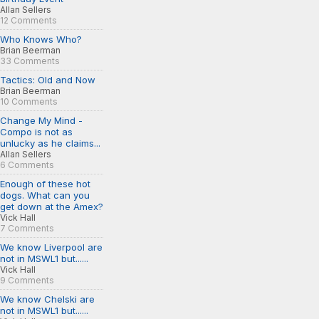
Allan Sellers
12 Comments
Who Knows Who?
Brian Beerman
33 Comments
Tactics: Old and Now
Brian Beerman
10 Comments
Change My Mind -
Compo is not as
unlucky as he claims...
Allan Sellers
6 Comments
Enough of these hot
dogs. What can you
get down at the Amex?
Vick Hall
7 Comments
We know Liverpool are
not in MSWL1 but......
Vick Hall
9 Comments
We know Chelski are
not in MSWL1 but......