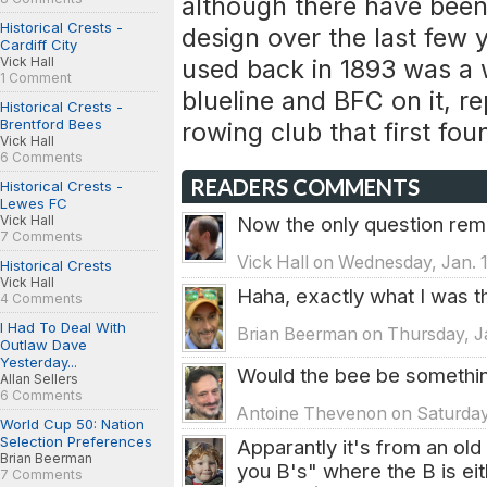
although there have been
Historical Crests -
design over the last few 
Cardiff City
Vick Hall
used back in 1893 was a 
1 Comment
blueline and BFC on it, re
Historical Crests -
Brentford Bees
rowing club that first fou
Vick Hall
6 Comments
READERS COMMENTS
Historical Crests -
Lewes FC
Vick Hall
Now the only question remains
7 Comments
Vick Hall on Wednesday, Jan. 
Historical Crests
Vick Hall
Haha, exactly what I was th
4 Comments
I Had To Deal With
Brian Beerman on Thursday, Ja
Outlaw Dave
Yesterday...
Would the bee be something 
Allan Sellers
6 Comments
Antoine Thevenon on Saturday,
World Cup 50: Nation
Selection Preferences
Apparantly it's from an ol
Brian Beerman
you B's" where the B is eit
7 Comments