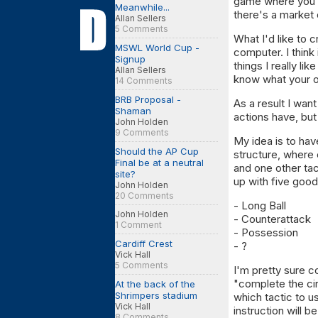
game where you a
Meanwhile...
there's a market 
Allan Sellers
5 Comments
What I'd like to 
MSWL World Cup -
computer. I think
Signup
things I really li
Allan Sellers
know what your 
14 Comments
BRB Proposal -
As a result I wan
Shaman
actions have, but 
John Holden
9 Comments
My idea is to hav
Should the AP Cup
structure, where 
Final be at a neutral
and one other tac
site?
up with five good
John Holden
20 Comments
- Long Ball
John Holden
- Counterattack
1 Comment
- Possession
Cardiff Crest
- ?
Vick Hall
5 Comments
I'm pretty sure c
"complete the ci
At the back of the
Shrimpers stadium
which tactic to 
Vick Hall
instruction will b
8 Comments