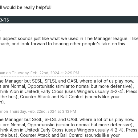
l would be really helpful!
ENTS
,
s aspect sounds just like what we used in The Manager league. I lik
ach, and look forward to hearing other people's take on this.
an on Thursday, Feb. 22nd, 2024 at 2:29 PM
the Manager but SESL, SFLSL and OASL where a lot of us play now.
s are Normal, Opportunistic (similar to normal but more defensive),
think Alon in United( Early Cross (uses Wingers usually 4-2-4). Press
k the bus), Counter Attack and Ball Control (sounds like your
n).
r on Thursday, Feb. 22nd, 2024 at 3:13 PM
the Manager but SESL, SFLSL and OASL where a lot of us play now.
s are Normal, Opportunistic (similar to normal but more defensive),
think Alon in United( Early Cross (uses Wingers usually 4-2-4). Press
k the bus), Counter Attack and Ball Control (sounds like your