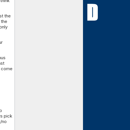
think
st the
 the
only
ur
nus
nst
to come
to
s pick
d/no