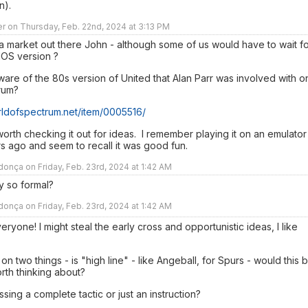
n).
r on Thursday, Feb. 22nd, 2024 at 3:13 PM
 a market out there John - although some of us would have to wait f
IOS version ?
are of the 80s version of United that Alan Parr was involved with o
rum?
orldofspectrum.net/item/0005516/
orth checking it out for ideas. I remember playing it on an emulator
s ago and seem to recall it was good fun.
nça on Friday, Feb. 23rd, 2024 at 1:42 AM
y so formal?
nça on Friday, Feb. 23rd, 2024 at 1:42 AM
ryone! I might steal the early cross and opportunistic ideas, I like
 on two things - is "high line" - like Angeball, for Spurs - would this 
orth thinking about?
ssing a complete tactic or just an instruction?