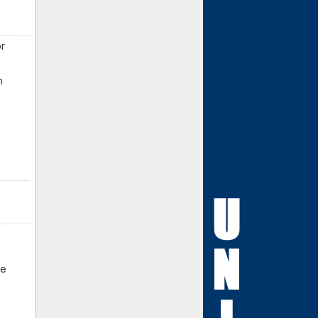
or
n
be