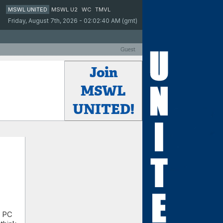
MSWL UNITED
MSWL U2
WC
TMVL
Friday, August 7th, 2026 - 02:02:40 AM (gmt)
Guest
Join
MSWL
UNITED!
a PC