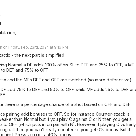
,
u
lutation,
 on Friday, Feb. 23rd, 2024 at 9:16 PM
tactic - the next part is simplified
ing Normal a DF adds 100% of his SL to DEF and 25% to OFF, a MF
 to DEF and 75% to OFF
stic and the MFs DEF and OFF are switched (so more defenesive)
 DF add 75% to DEF and 50% to OFF while MF adds 25% to DEF an
OFF
te there is a percentage chance of a shot based on OFF and DEF.
cs pairing add bonuses to OFF. So for instance Counter-attack is
weaker than Normal but if you play C against C or N then you get a
to OFF (which puts in on par with N). However if playing C vs Early
ongball then you can't really counter so you get 0% bonus. But if
 against Press you get a 40% bonus