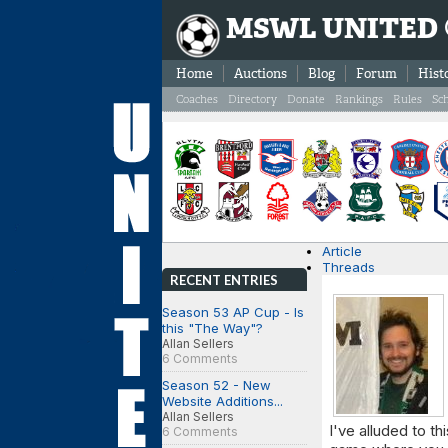
MSWL UNITED
Home
Auctions
Blog
Forum
Hist
Coaches
Directory
Donate
Rankings
Rules
Sc
Article
Threads
RECENT ENTRIES
Season 53 AP Cup - Is
this "The Way"?
Allan Sellers
6 Comments
Season 52 - New
Website Additions...
Allan Sellers
I've alluded to th
6 Comments