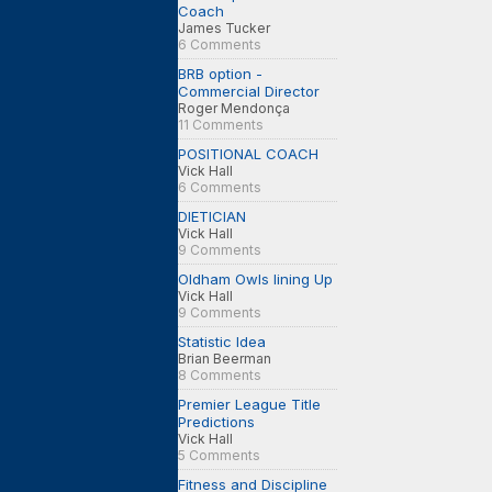
Coach
James Tucker
6 Comments
BRB option -
Commercial Director
Roger Mendonça
11 Comments
POSITIONAL COACH
Vick Hall
6 Comments
DIETICIAN
Vick Hall
9 Comments
Oldham Owls lining Up
Vick Hall
9 Comments
Statistic Idea
Brian Beerman
8 Comments
Premier League Title
Predictions
Vick Hall
5 Comments
Fitness and Discipline