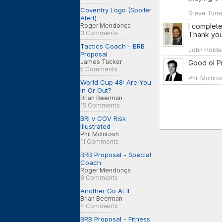
Coventry Logo (Spoiler
Steve Turne
Alert)
I complete
Roger Mendonça
3 Comments
Thank you
Tactics Coach - BRB
John Holden
Proposal
James Tucker
Good ol Pr
5 Comments
Phil McInto
World Cup 48: Are You
In Or Out?
Brian Beerman
15 Comments
BRI v COV Risk
Illustrated
Phil McIntosh
11 Comments
BRB Proposal - Special
Coach
Roger Mendonça
8 Comments
Another Go At It
Brian Beerman
4 Comments
BRB Proposal - Fitness