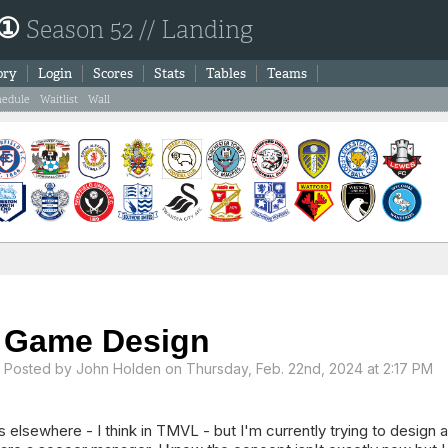
 ①
Season 52 // Landing
ory
Login
Scores
Stats
Tables
Teams
hedule
Waitlist
Wall
Game Design
Posted by
John Holden
on Thursday, Feb. 22nd, 2024 at 2:17 PM
is elsewhere - I think in TMVL - but I'm currently trying to design 