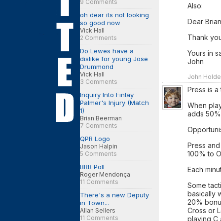
9 Comments
Also:
oh dear its not looking
Dear Brian
so good now
Vick Hall
Thank yo
2 Comments
Do Lewes have a
Yours in sa
dislike for young Jose
John
Drummond
Vick Hall
John Holden
3 Comments
Press is a 
Inquiry Into Finlay
Palmer's Injury (Match
When play
1)
adds 50%
Brian Beerman
7 Comments
Opportuni
QPR Logo
Press and
Jason Halpin
100% to 
5 Comments
BRB Poll
Each minu
Roger Mendonça
11 Comments
Some tacti
basically 
There's a new Deputy
20% bonus 
in Town...
Cross or L
Allan Sellers
11 Comments
playing C