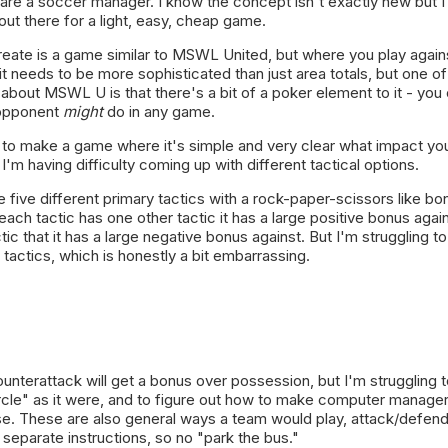
re a soccer manager. I know the concept isn't exactly new but I 
out there for a light, easy, cheap game.
create is a game similar to MSWL United, but where you play again
 it needs to be more sophisticated than just area totals, but one of
ke about MSWL U is that there's a bit of a poker element to it - you 
opponent
might
do in any game.
t to make a game where it's simple and very clear what impact yo
I'm having difficulty coming up with different tactical options.
e five different primary tactics with a rock-paper-scissors like bo
each tactic has one other tactic it has a large positive bonus agai
tic that it has a large negative bonus against. But I'm struggling 
 tactics, which is honestly a bit embarrassing.
ounterattack will get a bonus over possession, but I'm struggling 
rcle" as it were, and to figure out how to make computer manager
use. These are also general ways a team would play, attack/defen
e separate instructions, so no "park the bus."