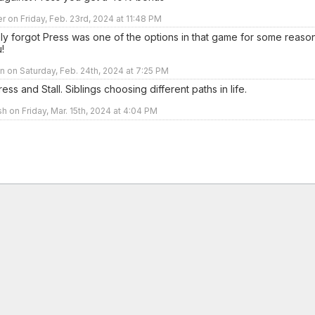
r on Friday, Feb. 23rd, 2024 at 11:48 PM
ly forgot Press was one of the options in that game for some reason
!
 on Saturday, Feb. 24th, 2024 at 7:25 PM
ess and Stall. Siblings choosing different paths in life.
sh on Friday, Mar. 15th, 2024 at 4:04 PM