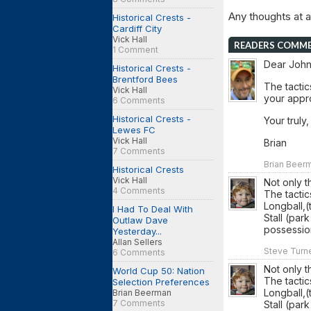
Any thoughts at al
Historical Crests -
Cardiff City
Vick Hall
READERS COMM
1 Comment
Dear John
Historical Crests -
Brentford Bees
The tactic
Vick Hall
your appro
6 Comments
Historical Crests -
Your truly,
Lewes FC
Vick Hall
Brian
7 Comments
Brian Beerm
Historical Crests
Vick Hall
Not only 
4 Comments
The tactic
Longball,(
I Had To Deal With
Stall (par
Outlaw Dave
possessio
Yesterday...
Allan Sellers
Steve Turne
6 Comments
Not only 
World Cup 50: Nation
The tactic
Selection Preferences
Longball,(
Brian Beerman
7 Comments
Stall (par