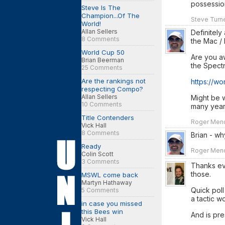
possessio
Steve Is The
Champion...Of The
Steve Turne
World!
Allan Sellers
Definitely
8 Comments
the Mac / 
World Cup 50
Are you aw
Brian Beerman
the Spect
25 Comments
Are the rankings not
https://w
respecting Compo?
Allan Sellers
Might be w
10 Comments
many year
Title Contenders
Roger Mendo
Vick Hall
8 Comments
Brian - wh
Ready
Roger Mendo
Colin Scott
3 Comments
Thanks eve
those.
MSWL come back
Martyn Hathaway
Quick poll
5 Comments
a tactic w
in case you missed
this Bees win
And is pre
Vick Hall