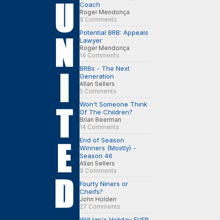
Coach
Roger Mendonça
9 Comments
Potential BRB: Appeals
Lawyer
Roger Mendonça
14 Comments
BRBs - The Next
Generation
Allan Sellers
5 Comments
Won't Someone Think
Of The Children?
Brian Beerman
14 Comments
End of Season
Winners (Mostly) -
Season 46
Allan Sellers
9 Comments
Fourty Niners or
Cheifs?
John Holden
27 Comments
Will Ian's Holiday EVER