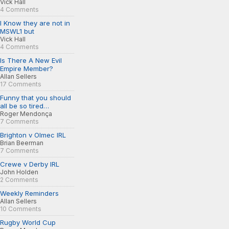
Vick Hall
4 Comments
I Know they are not in
MSWL1 but
Vick Hall
4 Comments
Is There A New Evil
Empire Member?
Allan Sellers
17 Comments
Funny that you should
all be so tired…
Roger Mendonça
7 Comments
Brighton v Olmec IRL
Brian Beerman
7 Comments
Crewe v Derby IRL
John Holden
2 Comments
Weekly Reminders
Allan Sellers
10 Comments
Rugby World Cup