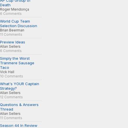
AP Cup Group of
Death
Roger Mendonça
6 Comments
World Cup Team
Selection Discussion
Brian Beerman
11 Comments
Preview Ideas
Allan Sellers
6 Comments
Simply the Worst
Tranmere Sausage
Taco
Vick Hall
10 Comments
What's YOUR Captain
Strategy?
Allan Sellers
12 Comments
Questions & Answers
Thread
Allan Sellers
11 Comments
Season 44 In Review