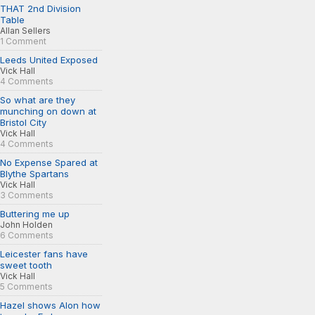
THAT 2nd Division
Table
Allan Sellers
1 Comment
Leeds United Exposed
Vick Hall
4 Comments
So what are they
munching on down at
Bristol City
Vick Hall
4 Comments
No Expense Spared at
Blythe Spartans
Vick Hall
3 Comments
Buttering me up
John Holden
6 Comments
Leicester fans have
sweet tooth
Vick Hall
5 Comments
Hazel shows Alon how