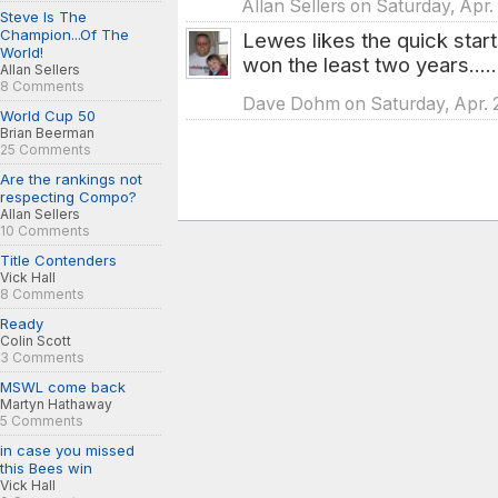
Allan Sellers on Saturday, Apr.
Steve Is The
Champion...Of The
Lewes likes the quick start
World!
won the least two years....
Allan Sellers
8 Comments
Dave Dohm on Saturday, Apr. 2
World Cup 50
Brian Beerman
25 Comments
Are the rankings not
respecting Compo?
Allan Sellers
10 Comments
Title Contenders
Vick Hall
8 Comments
Ready
Colin Scott
3 Comments
MSWL come back
Martyn Hathaway
5 Comments
in case you missed
this Bees win
Vick Hall