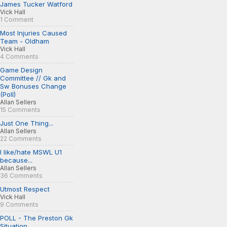
James Tucker Watford
Vick Hall
1 Comment
Most Injuries Caused
Team - Oldham
Vick Hall
4 Comments
Game Design
Committee // Gk and
Sw Bonuses Change
(Poll)
Allan Sellers
15 Comments
Just One Thing...
Allan Sellers
22 Comments
I like/hate MSWL U1
because...
Allan Sellers
36 Comments
Utmost Respect
Vick Hall
9 Comments
POLL - The Preston Gk
Situation...