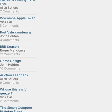
End?
Allan Sellers
7 Comments
Wycombe Apple Swan
Vick Hall
5 Comments
Port Vale condemns
John Holden
4 Comments
BRB Season
Roger Mendonça
12 Comments
Game Design
John Holden
10 Comments
Auction Feedback
Allan Sellers
9 Comments
Whose this awful
geezer?
Vick Hall
2 Comments
The Simon Compton
Birthday Event