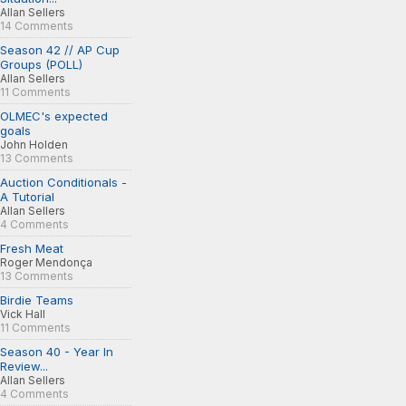
Allan Sellers
14 Comments
Season 42 // AP Cup
Groups (POLL)
Allan Sellers
11 Comments
OLMEC's expected
goals
John Holden
13 Comments
Auction Conditionals -
A Tutorial
Allan Sellers
4 Comments
Fresh Meat
Roger Mendonça
13 Comments
Birdie Teams
Vick Hall
11 Comments
Season 40 - Year In
Review...
Allan Sellers
4 Comments