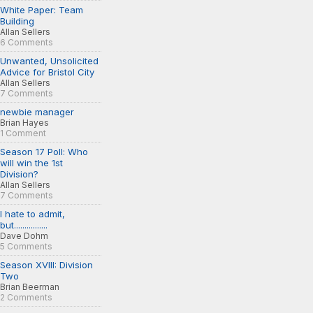
White Paper: Team
Building
Allan Sellers
6 Comments
Unwanted, Unsolicited
Advice for Bristol City
Allan Sellers
7 Comments
newbie manager
Brian Hayes
1 Comment
Season 17 Poll: Who
will win the 1st
Division?
Allan Sellers
7 Comments
I hate to admit,
but................
Dave Dohm
5 Comments
Season XVIII: Division
Two
Brian Beerman
2 Comments