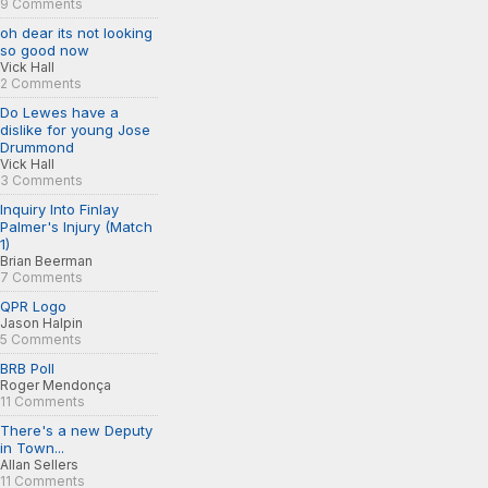
9 Comments
oh dear its not looking
so good now
Vick Hall
2 Comments
Do Lewes have a
dislike for young Jose
Drummond
Vick Hall
3 Comments
Inquiry Into Finlay
Palmer's Injury (Match
1)
Brian Beerman
7 Comments
QPR Logo
Jason Halpin
5 Comments
BRB Poll
Roger Mendonça
11 Comments
There's a new Deputy
in Town...
Allan Sellers
11 Comments