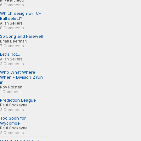
Mike Mcleod
6 Comments
Which design will C-
Ball select?
Allan Sellers
8 Comments
So Long and Farewell
Brian Beerman
7 Comments
Let's not...
Allan Sellers
3 Comments
Who What Where
When - Division 2 run
in
Roy Rolsten
1 Comment
Prediction League
Paul Cockayne
3 Comments
Too Soon for
Wycombe
Paul Cockayne
3 Comments