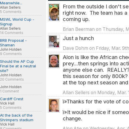
Meanwhile...
From the outside I don't s
Allan Sellers
5 Comments
right now. The team has a 
coming up.
MSWL World Cup -
Signup
Allan Sellers
Brian Beerman on Thursday, Ma
14 Comments
Just a hunch
BRB Proposal -
Shaman
Dave Dohm on Friday, Mar. 9th
John Holden
9 Comments
Alon is like the African chee
Should the AP Cup
prey...then springs into ac
Final be at a neutral
anyone else can. REALLY? A
site?
John Holden
this season for only 800k?
20 Comments
at the top next season and 
John Holden
1 Comment
Allan Sellers on Monday, Mar. 
Cardiff Crest
ï»Thanks for the vote of c
Vick Hall
5 Comments
ï»It would be nice if some
At the back of the
change.
Shrimpers stadium
Vick Hall
Alon Atie on Wednesday, Apr. 
8 Comments