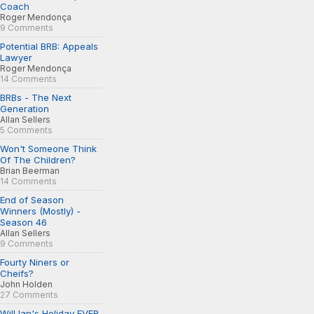
Coach
Roger Mendonça
9 Comments
Potential BRB: Appeals
Lawyer
Roger Mendonça
14 Comments
BRBs - The Next
Generation
Allan Sellers
5 Comments
Won't Someone Think
Of The Children?
Brian Beerman
14 Comments
End of Season
Winners (Mostly) -
Season 46
Allan Sellers
9 Comments
Fourty Niners or
Cheifs?
John Holden
27 Comments
Will Ian's Holiday EVER