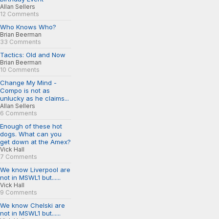
Allan Sellers
12 Comments
Who Knows Who?
Brian Beerman
33 Comments
Tactics: Old and Now
Brian Beerman
10 Comments
Change My Mind -
Compo is not as
unlucky as he claims...
Allan Sellers
6 Comments
Enough of these hot
dogs. What can you
get down at the Amex?
Vick Hall
7 Comments
We know Liverpool are
not in MSWL1 but......
Vick Hall
9 Comments
We know Chelski are
not in MSWL1 but......