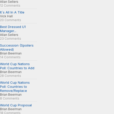
Allan Sellers
12 Comments
It´s All In A Title
Vick Hall
20 Comments
Best Dressed U1
Manager...
Allan Sellers
23 Comments
Succession (Spoilers
Allowed)
Brian Beerman
14 Comments
World Cup Nations
Poll: Countries to Add
Brian Beerman
28 Comments
World Cup Nations
Poll: Countries to
Remove/Replace
Brian Beerman
8 Comments
World Cup Proposal
Brian Beerman
18 Comments