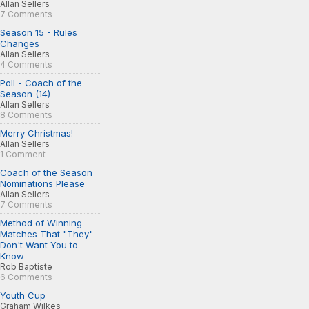
Allan Sellers
7 Comments
Season 15 - Rules
Changes
Allan Sellers
4 Comments
Poll - Coach of the
Season (14)
Allan Sellers
8 Comments
Merry Christmas!
Allan Sellers
1 Comment
Coach of the Season
Nominations Please
Allan Sellers
7 Comments
Method of Winning
Matches That "They"
Don't Want You to
Know
Rob Baptiste
6 Comments
Youth Cup
Graham Wilkes