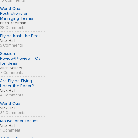
16 Comments
World Cup:
Restrictions on
Managing Teams
Brian Beerman
28 Comments
Blythe bash the Bees
Vick Hall
5 Comments
Session
Review/Preview - Call
for Ideas
Allan Sellers
7 Comments
Are Blythe Flying
Under the Radar?
Vick Hall
4 Comments
World Cup
Vick Hall
32 Comments
Motivational Tactics
Vick Hall
1 Comment