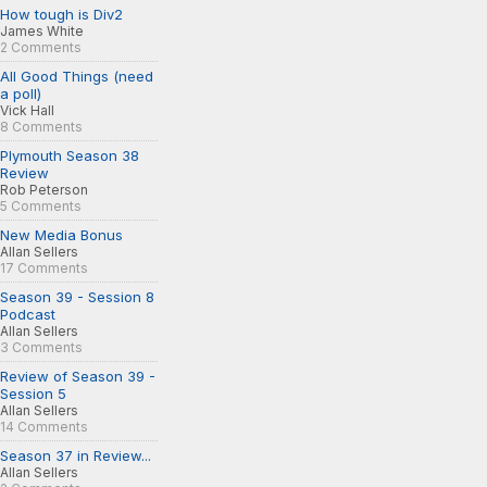
How tough is Div2
James White
2 Comments
All Good Things (need
a poll)
Vick Hall
8 Comments
Plymouth Season 38
Review
Rob Peterson
5 Comments
New Media Bonus
Allan Sellers
17 Comments
Season 39 - Session 8
Podcast
Allan Sellers
3 Comments
Review of Season 39 -
Session 5
Allan Sellers
14 Comments
Season 37 in Review...
Allan Sellers