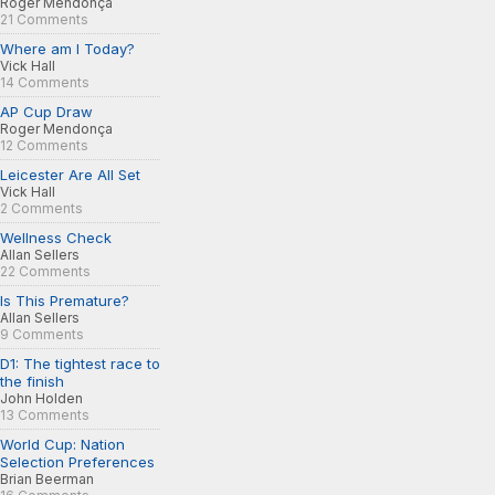
Roger Mendonça
21 Comments
Where am I Today?
Vick Hall
14 Comments
AP Cup Draw
Roger Mendonça
12 Comments
Leicester Are All Set
Vick Hall
2 Comments
Wellness Check
Allan Sellers
22 Comments
Is This Premature?
Allan Sellers
9 Comments
D1: The tightest race to
the finish
John Holden
13 Comments
World Cup: Nation
Selection Preferences
Brian Beerman