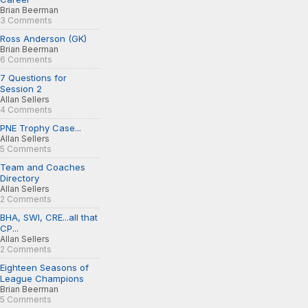
Brian Beerman
3 Comments
Ross Anderson (GK)
Brian Beerman
6 Comments
7 Questions for
Session 2
Allan Sellers
4 Comments
PNE Trophy Case...
Allan Sellers
5 Comments
Team and Coaches
Directory
Allan Sellers
2 Comments
BHA, SWI, CRE...all that
CP...
Allan Sellers
2 Comments
Eighteen Seasons of
League Champions
Brian Beerman
5 Comments