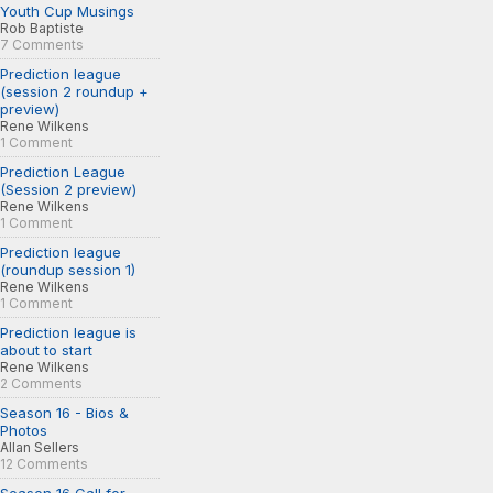
Youth Cup Musings
Rob Baptiste
7 Comments
Prediction league
(session 2 roundup +
preview)
Rene Wilkens
1 Comment
Prediction League
(Session 2 preview)
Rene Wilkens
1 Comment
Prediction league
(roundup session 1)
Rene Wilkens
1 Comment
Prediction league is
about to start
Rene Wilkens
2 Comments
Season 16 - Bios &
Photos
Allan Sellers
12 Comments