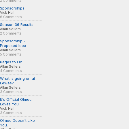
2 Comments
Sponsorships
Vick Hall
6 Comments
Season 36 Results
Allan Sellers
2 Comments
Sponsorship -
Proposed Idea
Allan Sellers
5 Comments
Pages to Fix
Allan Sellers
4 Comments
What is going on at
Lewes?
Allan Sellers
3 Comments
It's Official Olmec
Loves You.
Vick Hall
3 Comments
Olmec Doesn't Like
You...