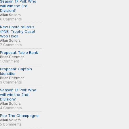
Season 17 Poll: Who
will win the 3rd
Division?
Allan Sellers
6 Comments
New Photo of Ian's
(PNE) Trophy Case!
Woo Hoo!!
Allan Sellers
7 Comments
Proposal: Table Rank
Brian Beerman
1 Comment
Proposal: Captain
Identifier
Brian Beerman
3 Comments
Season 17 Poll: Who
will win the 2nd
Division?
Allan Sellers
4 Comments
Pop The Champagne
Allan Sellers
5 Comments