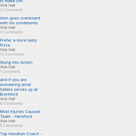
to make Em!
Vick Hall
3 Comments
Alon goes overboard
with his condiments
Vick Hall
3 Comments
Prefer a more tasty
Pizza
Vick Hall
10 Comments
Stung into Action
Vick Hall
1 Comment
and if you are
wondering what
Sellers serves up at
Brentford
Vick Hall
6 Comments
Most Injuries Caused
Team - Hereford
Vick Hall
5 Comments
Top Hoodlum Coach -