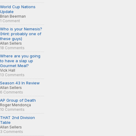
World Cup Nations
Update
Brian Beerman
1 Comment
Who is your Nemesis?
(Hint: probably one of
these guys)
Allan Sellers
18 Comments
Where are you going
to have a slap up
Gourmet Meal?
Vick Hall
13 Comments
Season 43 In Review
Allan Sellers
6 Comments
AP Group of Death
Roger Mendonça
10 Comments
THAT 2nd Division
Table
Allan Sellers
3 Comments