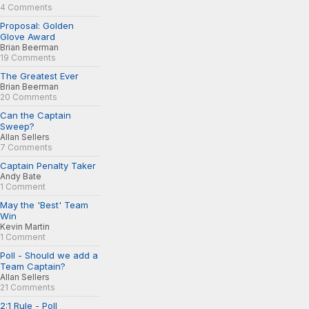
4 Comments
Proposal: Golden
Glove Award
Brian Beerman
19 Comments
The Greatest Ever
Brian Beerman
20 Comments
Can the Captain
Sweep?
Allan Sellers
7 Comments
Captain Penalty Taker
Andy Bate
1 Comment
May the 'Best' Team
Win
Kevin Martin
1 Comment
Poll - Should we add a
Team Captain?
Allan Sellers
21 Comments
2:1 Rule - Poll