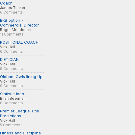
Coach
James Tucker
6 Comments
BRB option -
Commercial Director
Roger Mendonça
11 Comments
POSITIONAL COACH
Vick Hall
6 Comments
DIETICIAN
Vick Hall
9 Comments
Oldham Owls lining Up
Vick Hall
9 Comments
Statistic Idea
Brian Beerman
8 Comments
Premier League Title
Predictions
Vick Hall
5 Comments
Fitness and Discipline