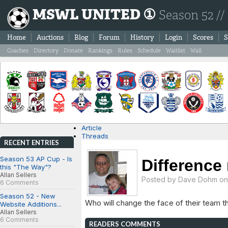
MSWL UNITED ①
Season 52 //
Home
Auctions
Blog
Forum
History
Login
Scores
S
Coaches
Directory
Donate
Rankings
Rules
Schedule
Waitlist
Wall
Article
Threads
RECENT ENTRIES
Season 53 AP Cup - Is
Difference
this "The Way"?
Allan Sellers
Posted by
Dave Dohm
on 
6 Comments
Season 52 - New
Who will change the face of their team t
Website Additions...
Allan Sellers
6 Comments
READERS COMMENTS