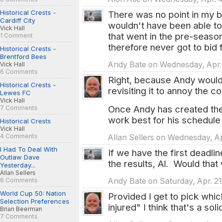
Historical Crests -
There was no point in my bi
Cardiff City
wouldn't have been able 
Vick Hall
that went in the pre-seaso
1 Comment
therefore never got to bid fo
Historical Crests -
Brentford Bees
Andy Bate on Wednesday, Apr. 
Vick Hall
6 Comments
Right, because Andy would
Historical Crests -
revisiting it to annoy the c
Lewes FC
Vick Hall
Once Andy has created the
7 Comments
work best for his schedule 
Historical Crests
Vick Hall
4 Comments
Allan Sellers on Wednesday, Ap
I Had To Deal With
If we have the first deadli
Outlaw Dave
the results, Al. Would that
Yesterday...
Allan Sellers
6 Comments
Andy Bate on Saturday, Apr. 21
World Cup 50: Nation
Provided I get to pick whi
Selection Preferences
injured" I think that's a sol
Brian Beerman
7 Comments