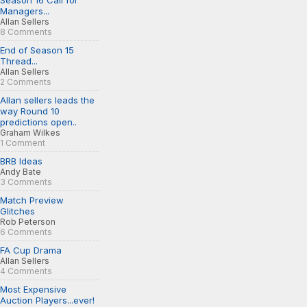
Season 16 Call for
Managers...
Allan Sellers
8 Comments
End of Season 15
Thread...
Allan Sellers
2 Comments
Allan sellers leads the
way Round 10
predictions open..
Graham Wilkes
1 Comment
BRB Ideas
Andy Bate
3 Comments
Match Preview
Glitches
Rob Peterson
6 Comments
FA Cup Drama
Allan Sellers
4 Comments
Most Expensive
Auction Players...ever!