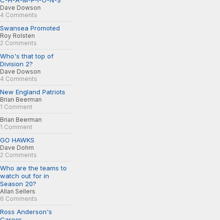
C-H-A-M-P-I-O-N-S
Dave Dowson
4 Comments
Swansea Promoted
Roy Rolsten
2 Comments
Who's that top of
Division 2?
Dave Dowson
4 Comments
New England Patriots
Brian Beerman
1 Comment
Brian Beerman
1 Comment
GO HAWKS
Dave Dohm
2 Comments
Who are the teams to
watch out for in
Season 20?
Allan Sellers
6 Comments
Ross Anderson's
Career