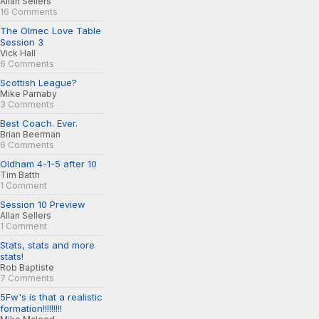
Allan Sellers
16 Comments
The Olmec Love Table
Session 3
Vick Hall
6 Comments
Scottish League?
Mike Parnaby
3 Comments
Best Coach. Ever.
Brian Beerman
6 Comments
Oldham 4-1-5 after 10
Tim Batth
1 Comment
Session 10 Preview
Allan Sellers
1 Comment
Stats, stats and more
stats!
Rob Baptiste
7 Comments
5Fw's is that a realistic
formation!!!!!!!!!