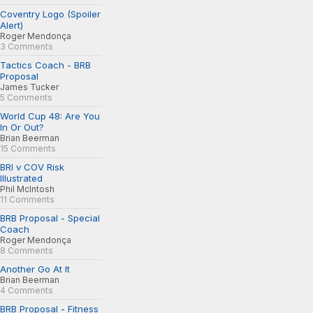
Coventry Logo (Spoiler
Alert)
Roger Mendonça
3 Comments
Tactics Coach - BRB
Proposal
James Tucker
5 Comments
World Cup 48: Are You
In Or Out?
Brian Beerman
15 Comments
BRI v COV Risk
Illustrated
Phil McIntosh
11 Comments
BRB Proposal - Special
Coach
Roger Mendonça
8 Comments
Another Go At It
Brian Beerman
4 Comments
BRB Proposal - Fitness