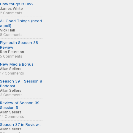
How tough is Div2
James White
2 Comments
All Good Things (need
a poll)
Vick Hall
8 Comments
Plymouth Season 38
Review
Rob Peterson
5 Comments
New Media Bonus
Allan Sellers
17 Comments
Season 39 - Session 8
Podcast
Allan Sellers
3 Comments
Review of Season 39 -
Session 5
Allan Sellers
14 Comments
Season 37 in Review...
Allan Sellers