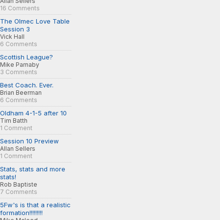
Allan Sellers
16 Comments
The Olmec Love Table
Session 3
Vick Hall
6 Comments
Scottish League?
Mike Parnaby
3 Comments
Best Coach. Ever.
Brian Beerman
6 Comments
Oldham 4-1-5 after 10
Tim Batth
1 Comment
Session 10 Preview
Allan Sellers
1 Comment
Stats, stats and more
stats!
Rob Baptiste
7 Comments
5Fw's is that a realistic
formation!!!!!!!!!