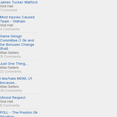
James Tucker Watford
Vick Hall
1 Comment
Most Injuries Caused
Team - Oldham
Vick Hall
4 Comments
Game Design
Committee // Gk and
Sw Bonuses Change
(Poll)
Allan Sellers
15 Comments
Just One Thing...
Allan Sellers
22 Comments
I like/hate MSWL U1
because...
Allan Sellers
36 Comments
Utmost Respect
Vick Hall
9 Comments
POLL - The Preston Gk
Situation...