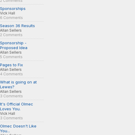
2 Comments
Sponsorships
Vick Hall
6 Comments
Season 36 Results
Allan Sellers
2 Comments
Sponsorship -
Proposed Idea
Allan Sellers
5 Comments
Pages to Fix
Allan Sellers
4 Comments
What is going on at
Lewes?
Allan Sellers
3 Comments
It's Official Olmec
Loves You.
Vick Hall
3 Comments
Olmec Doesn't Like
You...