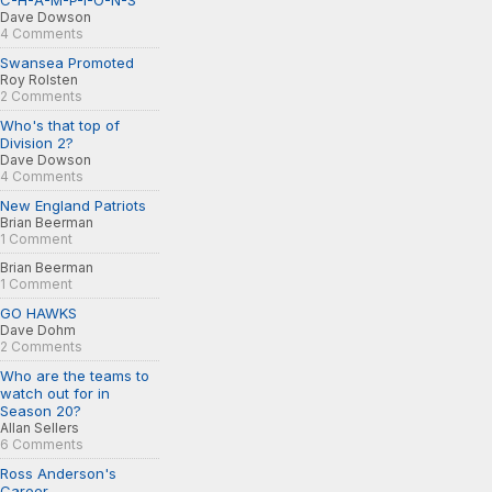
C-H-A-M-P-I-O-N-S
Dave Dowson
4 Comments
Swansea Promoted
Roy Rolsten
2 Comments
Who's that top of
Division 2?
Dave Dowson
4 Comments
New England Patriots
Brian Beerman
1 Comment
Brian Beerman
1 Comment
GO HAWKS
Dave Dohm
2 Comments
Who are the teams to
watch out for in
Season 20?
Allan Sellers
6 Comments
Ross Anderson's
Career