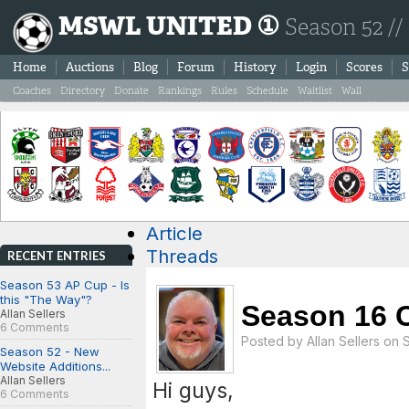
MSWL UNITED ①
Season 52 //
Home
Auctions
Blog
Forum
History
Login
Scores
S
Coaches
Directory
Donate
Rankings
Rules
Schedule
Waitlist
Wall
Article
Threads
RECENT ENTRIES
Season 53 AP Cup - Is
this "The Way"?
Season 16 C
Allan Sellers
6 Comments
Posted by
Allan Sellers
on S
Season 52 - New
Website Additions...
Allan Sellers
Hi guys,
6 Comments