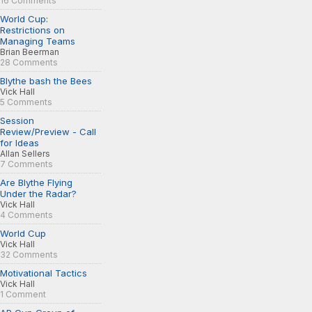
16 Comments
World Cup:
Restrictions on
Managing Teams
Brian Beerman
28 Comments
Blythe bash the Bees
Vick Hall
5 Comments
Session
Review/Preview - Call
for Ideas
Allan Sellers
7 Comments
Are Blythe Flying
Under the Radar?
Vick Hall
4 Comments
World Cup
Vick Hall
32 Comments
Motivational Tactics
Vick Hall
1 Comment