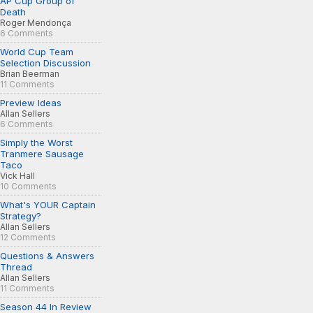
AP Cup Group of
Death
Roger Mendonça
6 Comments
World Cup Team
Selection Discussion
Brian Beerman
11 Comments
Preview Ideas
Allan Sellers
6 Comments
Simply the Worst
Tranmere Sausage
Taco
Vick Hall
10 Comments
What's YOUR Captain
Strategy?
Allan Sellers
12 Comments
Questions & Answers
Thread
Allan Sellers
11 Comments
Season 44 In Review