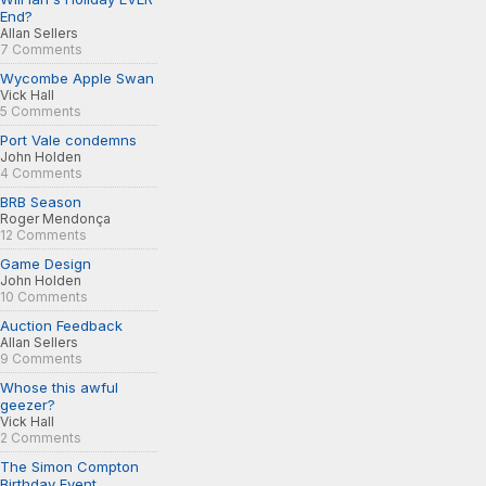
End?
Allan Sellers
7 Comments
Wycombe Apple Swan
Vick Hall
5 Comments
Port Vale condemns
John Holden
4 Comments
BRB Season
Roger Mendonça
12 Comments
Game Design
John Holden
10 Comments
Auction Feedback
Allan Sellers
9 Comments
Whose this awful
geezer?
Vick Hall
2 Comments
The Simon Compton
Birthday Event