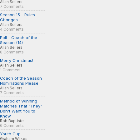
Allan Sellers
7 Comments
Season 15 - Rules
Changes
Allan Sellers
4 Comments
Poll - Coach of the
Season (14)
Allan Sellers
8 Comments
Merry Christmas!
Allan Sellers
1 Comment
Coach of the Season
Nominations Please
Allan Sellers
7 Comments
Method of Winning
Matches That "They"
Don't Want You to
Know
Rob Baptiste
6 Comments
Youth Cup
Graham Wilkes