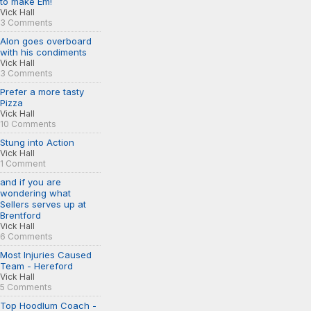
to make Em!
Vick Hall
3 Comments
Alon goes overboard
with his condiments
Vick Hall
3 Comments
Prefer a more tasty
Pizza
Vick Hall
10 Comments
Stung into Action
Vick Hall
1 Comment
and if you are
wondering what
Sellers serves up at
Brentford
Vick Hall
6 Comments
Most Injuries Caused
Team - Hereford
Vick Hall
5 Comments
Top Hoodlum Coach -