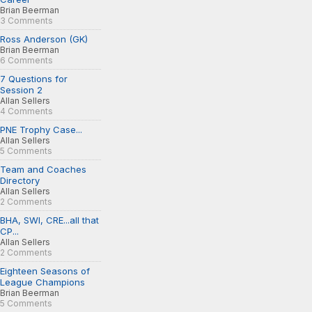
Brian Beerman
3 Comments
Ross Anderson (GK)
Brian Beerman
6 Comments
7 Questions for
Session 2
Allan Sellers
4 Comments
PNE Trophy Case...
Allan Sellers
5 Comments
Team and Coaches
Directory
Allan Sellers
2 Comments
BHA, SWI, CRE...all that
CP...
Allan Sellers
2 Comments
Eighteen Seasons of
League Champions
Brian Beerman
5 Comments