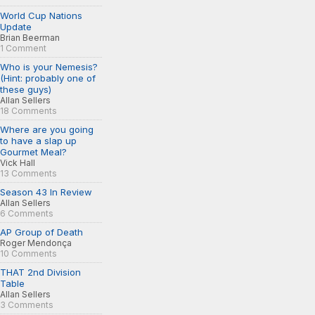
World Cup Nations
Update
Brian Beerman
1 Comment
Who is your Nemesis?
(Hint: probably one of
these guys)
Allan Sellers
18 Comments
Where are you going
to have a slap up
Gourmet Meal?
Vick Hall
13 Comments
Season 43 In Review
Allan Sellers
6 Comments
AP Group of Death
Roger Mendonça
10 Comments
THAT 2nd Division
Table
Allan Sellers
3 Comments