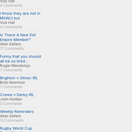
Vick Hall
4 Comments
I Know they are not in
MSWL1 but
Vick Hall
4 Comments
Is There A New Evil
Empire Member?
Allan Sellers
17 Comments
Funny that you should
all be so tired…
Roger Mendonça
7 Comments
Brighton v Olmec IRL
Brian Beerman
7 Comments
Crewe v Derby IRL
John Holden
2 Comments
Weekly Reminders
Allan Sellers
10 Comments
Rugby World Cup