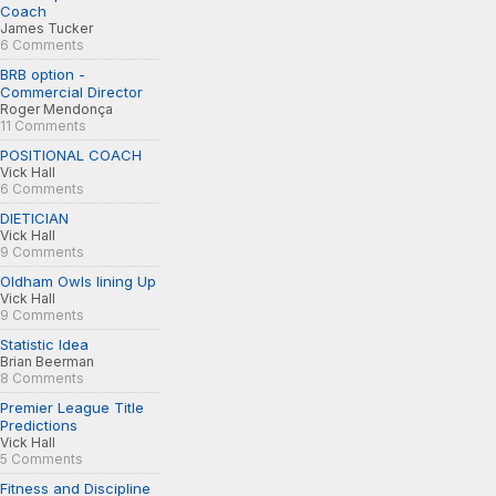
Coach
James Tucker
6 Comments
BRB option -
Commercial Director
Roger Mendonça
11 Comments
POSITIONAL COACH
Vick Hall
6 Comments
DIETICIAN
Vick Hall
9 Comments
Oldham Owls lining Up
Vick Hall
9 Comments
Statistic Idea
Brian Beerman
8 Comments
Premier League Title
Predictions
Vick Hall
5 Comments
Fitness and Discipline