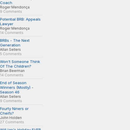
Coach
Roger Mendonça
9 Comments
Potential BRB: Appeals
Lawyer
Roger Mendonça
14 Comments
BRBs - The Next
Generation
Allan Sellers
5 Comments
Won't Someone Think
Of The Children?
Brian Beerman
14 Comments
End of Season
Winners (Mostly) -
Season 46
Allan Sellers
9 Comments
Fourty Niners or
Cheifs?
John Holden
27 Comments
Will Ian's Holiday EVER