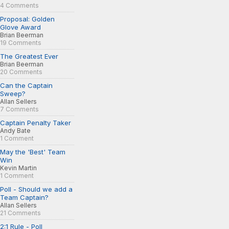
4 Comments
Proposal: Golden
Glove Award
Brian Beerman
19 Comments
The Greatest Ever
Brian Beerman
20 Comments
Can the Captain
Sweep?
Allan Sellers
7 Comments
Captain Penalty Taker
Andy Bate
1 Comment
May the 'Best' Team
Win
Kevin Martin
1 Comment
Poll - Should we add a
Team Captain?
Allan Sellers
21 Comments
2:1 Rule - Poll