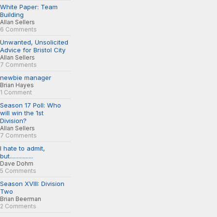
White Paper: Team
Building
Allan Sellers
6 Comments
Unwanted, Unsolicited
Advice for Bristol City
Allan Sellers
7 Comments
newbie manager
Brian Hayes
1 Comment
Season 17 Poll: Who
will win the 1st
Division?
Allan Sellers
7 Comments
I hate to admit,
but................
Dave Dohm
5 Comments
Season XVIII: Division
Two
Brian Beerman
2 Comments