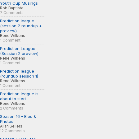
Youth Cup Musings
Rob Baptiste
7 Comments
Prediction league
(session 2 roundup +
preview)
Rene Wilkens
1 Comment
Prediction League
(Session 2 preview)
Rene Wilkens
1 Comment
Prediction league
(roundup session 1)
Rene Wilkens
1 Comment
Prediction league is
about to start
Rene Wilkens
2 Comments
Season 16 - Bios &
Photos
Allan Sellers
12 Comments