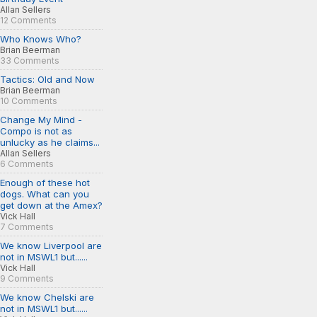
Allan Sellers
12 Comments
Who Knows Who?
Brian Beerman
33 Comments
Tactics: Old and Now
Brian Beerman
10 Comments
Change My Mind -
Compo is not as
unlucky as he claims...
Allan Sellers
6 Comments
Enough of these hot
dogs. What can you
get down at the Amex?
Vick Hall
7 Comments
We know Liverpool are
not in MSWL1 but......
Vick Hall
9 Comments
We know Chelski are
not in MSWL1 but......