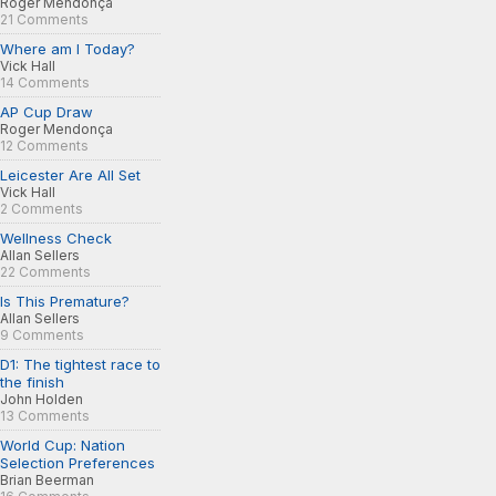
Roger Mendonça
21 Comments
Where am I Today?
Vick Hall
14 Comments
AP Cup Draw
Roger Mendonça
12 Comments
Leicester Are All Set
Vick Hall
2 Comments
Wellness Check
Allan Sellers
22 Comments
Is This Premature?
Allan Sellers
9 Comments
D1: The tightest race to
the finish
John Holden
13 Comments
World Cup: Nation
Selection Preferences
Brian Beerman