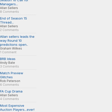
Season 16 Call for
Managers...
Allan Sellers
8 Comments
End of Season 15
Thread...
Allan Sellers
2 Comments
Allan sellers leads the
way Round 10
predictions open..
Graham Wilkes
1 Comment
BRB Ideas
Andy Bate
3 Comments
Match Preview
Glitches
Rob Peterson
6 Comments
FA Cup Drama
Allan Sellers
4 Comments
Most Expensive
Auction Players...ever!