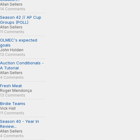
Allan Sellers
14 Comments
Season 42 // AP Cup
Groups (POLL)
Allan Sellers
11 Comments
OLMEC's expected
goals
John Holden
13 Comments
Auction Conditionals -
A Tutorial
Allan Sellers
4 Comments
Fresh Meat
Roger Mendonça
13 Comments
Birdie Teams
Vick Hall
11 Comments
Season 40 - Year In
Review...
Allan Sellers
4 Comments