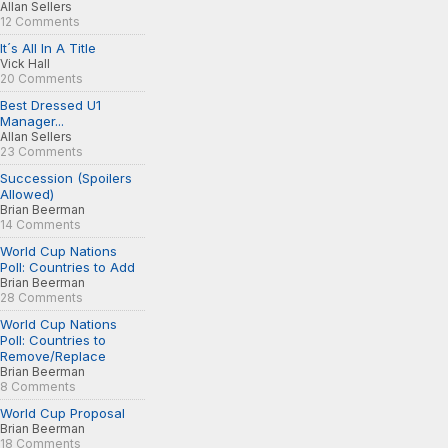
Allan Sellers
12 Comments
It´s All In A Title
Vick Hall
20 Comments
Best Dressed U1
Manager...
Allan Sellers
23 Comments
Succession (Spoilers
Allowed)
Brian Beerman
14 Comments
World Cup Nations
Poll: Countries to Add
Brian Beerman
28 Comments
World Cup Nations
Poll: Countries to
Remove/Replace
Brian Beerman
8 Comments
World Cup Proposal
Brian Beerman
18 Comments