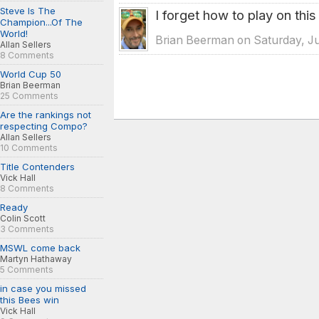
Steve Is The
I forget how to play on this
Champion...Of The
World!
Brian Beerman on Saturday, Ju
Allan Sellers
8 Comments
World Cup 50
Brian Beerman
25 Comments
Are the rankings not
respecting Compo?
Allan Sellers
10 Comments
Title Contenders
Vick Hall
8 Comments
Ready
Colin Scott
3 Comments
MSWL come back
Martyn Hathaway
5 Comments
in case you missed
this Bees win
Vick Hall