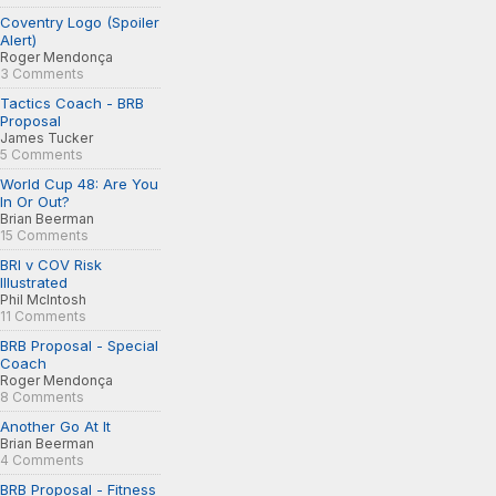
Coventry Logo (Spoiler
Alert)
Roger Mendonça
3 Comments
Tactics Coach - BRB
Proposal
James Tucker
5 Comments
World Cup 48: Are You
In Or Out?
Brian Beerman
15 Comments
BRI v COV Risk
Illustrated
Phil McIntosh
11 Comments
BRB Proposal - Special
Coach
Roger Mendonça
8 Comments
Another Go At It
Brian Beerman
4 Comments
BRB Proposal - Fitness