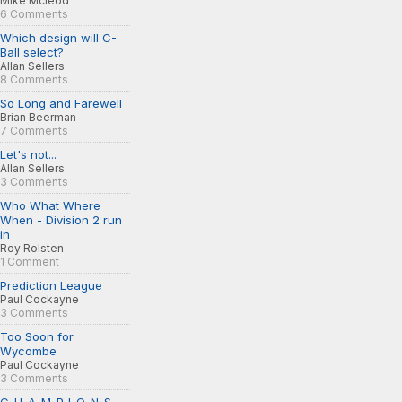
Mike Mcleod
6 Comments
Which design will C-
Ball select?
Allan Sellers
8 Comments
So Long and Farewell
Brian Beerman
7 Comments
Let's not...
Allan Sellers
3 Comments
Who What Where
When - Division 2 run
in
Roy Rolsten
1 Comment
Prediction League
Paul Cockayne
3 Comments
Too Soon for
Wycombe
Paul Cockayne
3 Comments