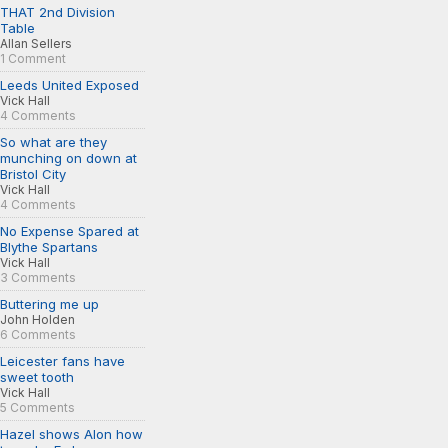
THAT 2nd Division
Table
Allan Sellers
1 Comment
Leeds United Exposed
Vick Hall
4 Comments
So what are they
munching on down at
Bristol City
Vick Hall
4 Comments
No Expense Spared at
Blythe Spartans
Vick Hall
3 Comments
Buttering me up
John Holden
6 Comments
Leicester fans have
sweet tooth
Vick Hall
5 Comments
Hazel shows Alon how