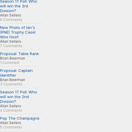
Season 17 Poll: Who
will win the 3rd
Division?
Allan Sellers
6 Comments
New Photo of Ian's
(PNE) Trophy Case!
Woo Hoo!!
Allan Sellers
7 Comments
Proposal: Table Rank
Brian Beerman
1 Comment
Proposal: Captain
Identifier
Brian Beerman
3 Comments
Season 17 Poll: Who
will win the 2nd
Division?
Allan Sellers
4 Comments
Pop The Champagne
Allan Sellers
5 Comments