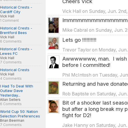
Cheers Vick
Historical Crests -
Vick Hall on Sunday, Jun. 2nd,
Cardiff City
Vick Hall
Immmmmmmmmmmmmmpp
1 Comment
Historical Crests -
Mike Cabral on Sunday, Jun. 2
Brentford Bees
Vick Hall
Lets go !!!!!!!!!!
6 Comments
Historical Crests -
Trevor Taylor on Monday, Jun.
Lewes FC
Awwwwwww, man. I wish I
Vick Hall
7 Comments
before I committed!
Historical Crests
Vick Hall
Phil McIntosh on Tuesday, Jun
4 Comments
Returning and have donated.
I Had To Deal With
Outlaw Dave
Rob Baptiste on Saturday, Jun.
Yesterday...
Allan Sellers
Bit of a shocker last seaso
6 Comments
but after a long break my p
World Cup 50: Nation
fight for D2!
Selection Preferences
Brian Beerman
Jake Hanny on Saturday, Jun. 
7 Comments