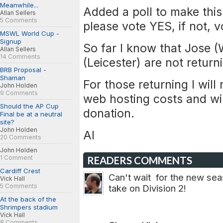
Meanwhile...
Added a poll to make this
Allan Sellers
5 Comments
please vote YES, if not, 
MSWL World Cup -
Signup
So far I know that Jose 
Allan Sellers
14 Comments
(Leicester) are not return
BRB Proposal -
Shaman
For those returning I wil
John Holden
9 Comments
web hosting costs and wil
Should the AP Cup
donation.
Final be at a neutral
site?
John Holden
Al
20 Comments
John Holden
1 Comment
READERS COMMENTS
Cardiff Crest
Can't wait for the new sea
Vick Hall
5 Comments
take on Division 2!
At the back of the
Shrimpers stadium
Vick Hall
8 Comments