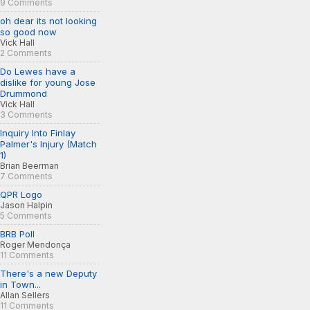
9 Comments
oh dear its not looking
so good now
Vick Hall
2 Comments
Do Lewes have a
dislike for young Jose
Drummond
Vick Hall
3 Comments
Inquiry Into Finlay
Palmer's Injury (Match
1)
Brian Beerman
7 Comments
QPR Logo
Jason Halpin
5 Comments
BRB Poll
Roger Mendonça
11 Comments
There's a new Deputy
in Town...
Allan Sellers
11 Comments