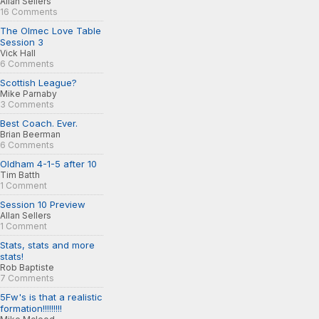
Allan Sellers
16 Comments
The Olmec Love Table
Session 3
Vick Hall
6 Comments
Scottish League?
Mike Parnaby
3 Comments
Best Coach. Ever.
Brian Beerman
6 Comments
Oldham 4-1-5 after 10
Tim Batth
1 Comment
Session 10 Preview
Allan Sellers
1 Comment
Stats, stats and more
stats!
Rob Baptiste
7 Comments
5Fw's is that a realistic
formation!!!!!!!!!