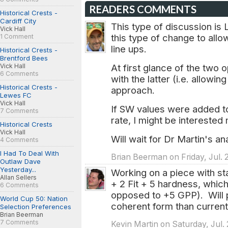
READERS COMMENTS
Historical Crests -
Cardiff City
This type of discussion i
Vick Hall
this type of change to all
1 Comment
line ups.
Historical Crests -
Brentford Bees
Vick Hall
At first glance of the two 
6 Comments
with the latter (i.e. allowin
Historical Crests -
approach.
Lewes FC
Vick Hall
If SW values were added t
7 Comments
rate, I might be interested
Historical Crests
Vick Hall
Will wait for Dr Martin's a
4 Comments
I Had To Deal With
Brian Beerman on Friday, Jul. 
Outlaw Dave
Yesterday...
Working on a piece with st
Allan Sellers
+ 2 Fit + 5 hardness, whic
6 Comments
opposed to +5 GPP). Will
World Cup 50: Nation
coherent form than current
Selection Preferences
Brian Beerman
7 Comments
Kevin Martin on Saturday, Jul. 