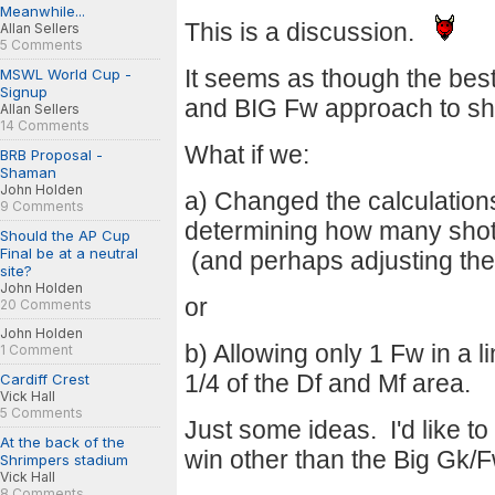
Meanwhile...
This is a discussion.
Allan Sellers
5 Comments
It seems as though the bes
MSWL World Cup -
Signup
and BIG Fw approach to sh
Allan Sellers
14 Comments
What if we:
BRB Proposal -
Shaman
John Holden
a) Changed the calculation
9 Comments
determining how many shot
Should the AP Cup
Final be at a neutral
(and perhaps adjusting the 
site?
John Holden
or
20 Comments
John Holden
b) Allowing only 1 Fw in a l
1 Comment
1/4 of the Df and Mf area.
Cardiff Crest
Vick Hall
5 Comments
Just some ideas. I'd like t
At the back of the
win other than the Big Gk
Shrimpers stadium
Vick Hall
8 Comments