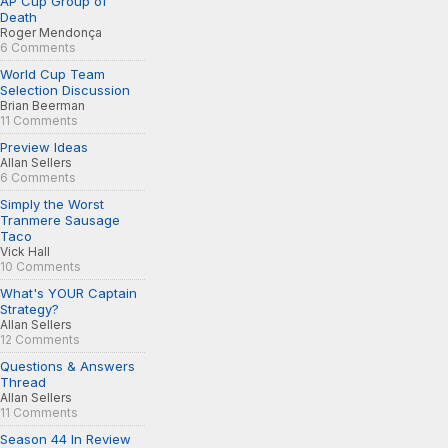
AP Cup Group of
Death
Roger Mendonça
6 Comments
World Cup Team
Selection Discussion
Brian Beerman
11 Comments
Preview Ideas
Allan Sellers
6 Comments
Simply the Worst
Tranmere Sausage
Taco
Vick Hall
10 Comments
What's YOUR Captain
Strategy?
Allan Sellers
12 Comments
Questions & Answers
Thread
Allan Sellers
11 Comments
Season 44 In Review