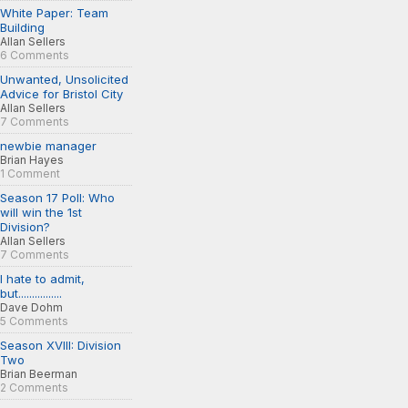
White Paper: Team
Building
Allan Sellers
6 Comments
Unwanted, Unsolicited
Advice for Bristol City
Allan Sellers
7 Comments
newbie manager
Brian Hayes
1 Comment
Season 17 Poll: Who
will win the 1st
Division?
Allan Sellers
7 Comments
I hate to admit,
but................
Dave Dohm
5 Comments
Season XVIII: Division
Two
Brian Beerman
2 Comments