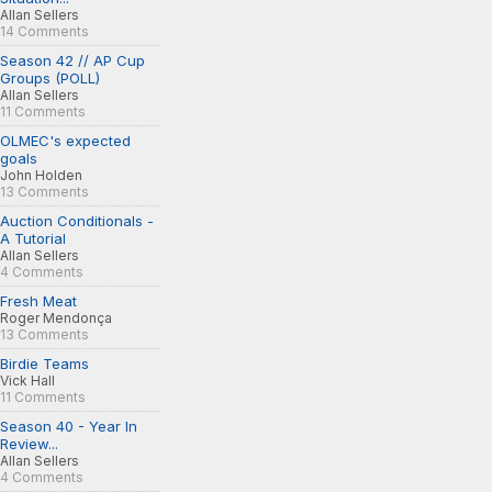
Allan Sellers
14 Comments
Season 42 // AP Cup
Groups (POLL)
Allan Sellers
11 Comments
OLMEC's expected
goals
John Holden
13 Comments
Auction Conditionals -
A Tutorial
Allan Sellers
4 Comments
Fresh Meat
Roger Mendonça
13 Comments
Birdie Teams
Vick Hall
11 Comments
Season 40 - Year In
Review...
Allan Sellers
4 Comments