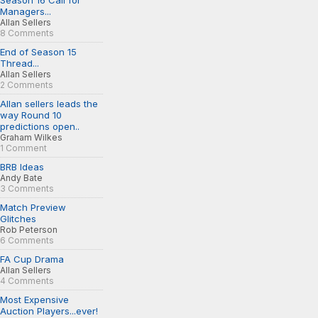
Season 16 Call for
Managers...
Allan Sellers
8 Comments
End of Season 15
Thread...
Allan Sellers
2 Comments
Allan sellers leads the
way Round 10
predictions open..
Graham Wilkes
1 Comment
BRB Ideas
Andy Bate
3 Comments
Match Preview
Glitches
Rob Peterson
6 Comments
FA Cup Drama
Allan Sellers
4 Comments
Most Expensive
Auction Players...ever!