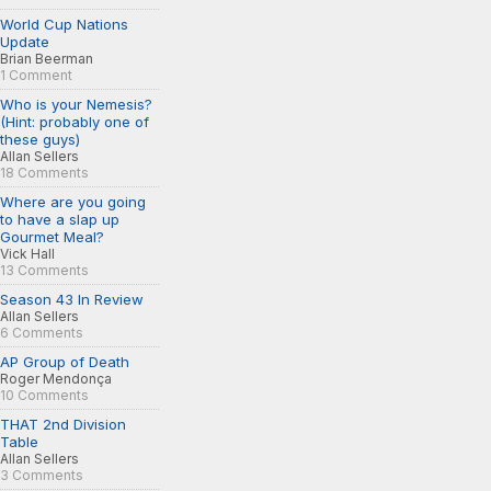
World Cup Nations
Update
Brian Beerman
1 Comment
Who is your Nemesis?
(Hint: probably one of
these guys)
Allan Sellers
18 Comments
Where are you going
to have a slap up
Gourmet Meal?
Vick Hall
13 Comments
Season 43 In Review
Allan Sellers
6 Comments
AP Group of Death
Roger Mendonça
10 Comments
THAT 2nd Division
Table
Allan Sellers
3 Comments