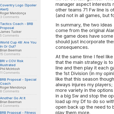
manager aspect interests 
Coventry Logo (Spoiler
other teams 71 Fw line is o
Alert)
Roger Mendonça
(and not in all games, but f
3 Comments
Tactics Coach - BRB
In summary, the two ideas I
Proposal
come from the original Ala
James Tucker
the game does have some d
5 Comments
should just incorporate th
World Cup 48: Are You
In Or Out?
consequences.
Brian Beerman
15 Comments
At the same time I feel lik
BRI v COV Risk
that the main strategy is 
Illustrated
line and then play it each
Phil McIntosh
the 1st Division (in my opi
11 Comments
like that this season thou
BRB Proposal - Special
Coach
always injures my players; bu
Roger Mendonça
more variety in the options 
8 Comments
in a big Sw and stop the o
Another Go At It
load up my Df to do so wit
Brian Beerman
4 Comments
open back up the need to b
play them more.
BRB Proposal - Fitness