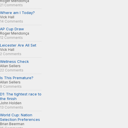
Roger Mendonça
21 Comments
Where am I Today?
Vick Hall
14 Comments
AP Cup Draw
Roger Mendonça
12 Comments
Leicester Are All Set
Vick Hall
2 Comments
Wellness Check
Allan Sellers
22 Comments
Is This Premature?
Allan Sellers
9 Comments
D1: The tightest race to
the finish
John Holden
13 Comments
World Cup: Nation
Selection Preferences
Brian Beerman