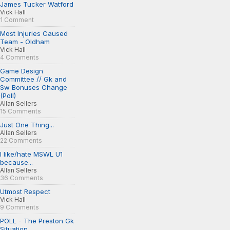
James Tucker Watford
Vick Hall
1 Comment
Most Injuries Caused
Team - Oldham
Vick Hall
4 Comments
Game Design
Committee // Gk and
Sw Bonuses Change
(Poll)
Allan Sellers
15 Comments
Just One Thing...
Allan Sellers
22 Comments
I like/hate MSWL U1
because...
Allan Sellers
36 Comments
Utmost Respect
Vick Hall
9 Comments
POLL - The Preston Gk
Situation...