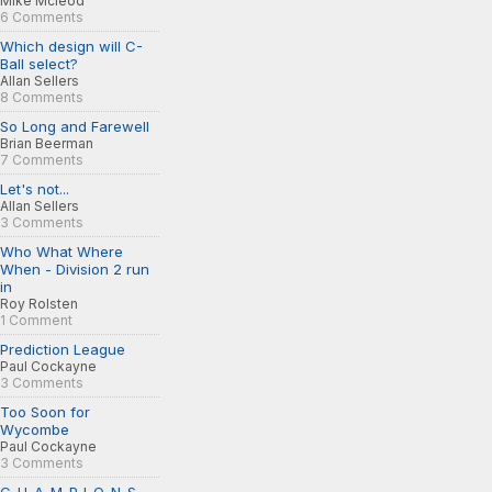
Mike Mcleod
6 Comments
Which design will C-
Ball select?
Allan Sellers
8 Comments
So Long and Farewell
Brian Beerman
7 Comments
Let's not...
Allan Sellers
3 Comments
Who What Where
When - Division 2 run
in
Roy Rolsten
1 Comment
Prediction League
Paul Cockayne
3 Comments
Too Soon for
Wycombe
Paul Cockayne
3 Comments