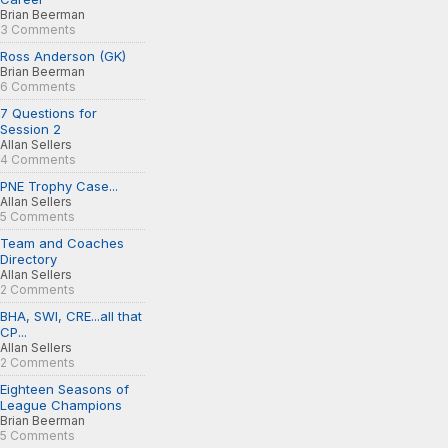
Brian Beerman
3 Comments
Ross Anderson (GK)
Brian Beerman
6 Comments
7 Questions for
Session 2
Allan Sellers
4 Comments
PNE Trophy Case...
Allan Sellers
5 Comments
Team and Coaches
Directory
Allan Sellers
2 Comments
BHA, SWI, CRE...all that
CP...
Allan Sellers
2 Comments
Eighteen Seasons of
League Champions
Brian Beerman
5 Comments