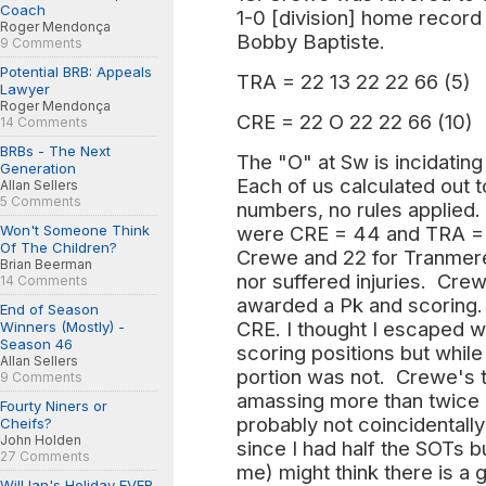
Coach
1-0 [division] home recor
Roger Mendonça
Bobby Baptiste.
9 Comments
Potential BRB: Appeals
TRA = 22 13 22 22 66 (5)
Lawyer
Roger Mendonça
CRE = 22 O 22 22 66 (10)
14 Comments
BRBs - The Next
The "O" at Sw is incidating 
Generation
Each of us calculated out 
Allan Sellers
5 Comments
numbers, no rules applied.
Won't Someone Think
were CRE = 44 and TRA = 2
Of The Children?
Crewe and 22 for Tranmer
Brian Beerman
nor suffered injuries. Cre
14 Comments
awarded a Pk and scoring
End of Season
CRE. I thought I escaped w
Winners (Mostly) -
Season 46
scoring positions but while
Allan Sellers
portion was not. Crewe's t
9 Comments
amassing more than twice 
Fourty Niners or
probably not coincidentally
Cheifs?
John Holden
since I had half the SOTs b
27 Comments
me) might think there is a 
Will Ian's Holiday EVER