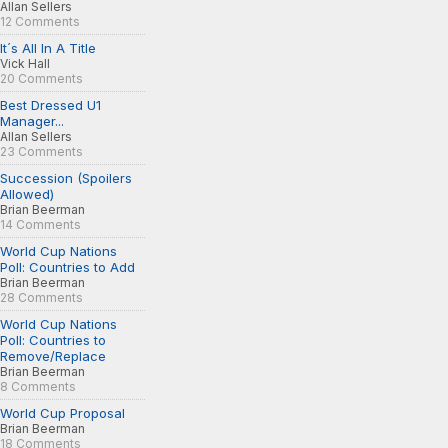
Allan Sellers
12 Comments
It´s All In A Title
Vick Hall
20 Comments
Best Dressed U1
Manager...
Allan Sellers
23 Comments
Succession (Spoilers
Allowed)
Brian Beerman
14 Comments
World Cup Nations
Poll: Countries to Add
Brian Beerman
28 Comments
World Cup Nations
Poll: Countries to
Remove/Replace
Brian Beerman
8 Comments
World Cup Proposal
Brian Beerman
18 Comments