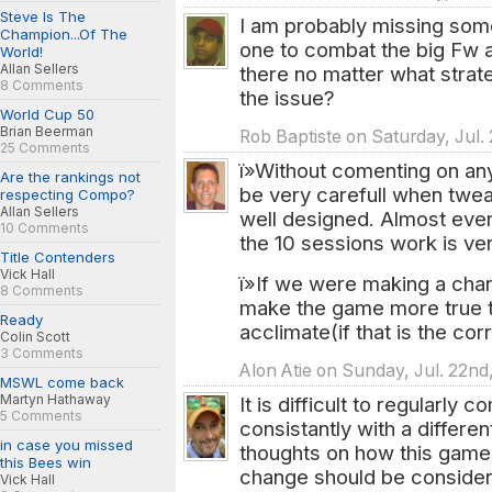
Steve Is The
I am probably missing som
Champion...Of The
one to combat the big Fw 
World!
Allan Sellers
there no matter what strat
8 Comments
the issue?
World Cup 50
Brian Beerman
Rob Baptiste on Saturday, Jul. 
25 Comments
ï»Without comenting on any
Are the rankings not
be very carefull when twea
respecting Compo?
Allan Sellers
well designed. Almost ever
10 Comments
the 10 sessions work is ver
Title Contenders
Vick Hall
ï»If we were making a chang
8 Comments
make the game more true to
Ready
acclimate(if that is the cor
Colin Scott
3 Comments
Alon Atie on Sunday, Jul. 22nd
MSWL come back
Martyn Hathaway
It is difficult to regularly
5 Comments
consistantly with a differen
in case you missed
thoughts on how this game
this Bees win
change should be consider
Vick Hall