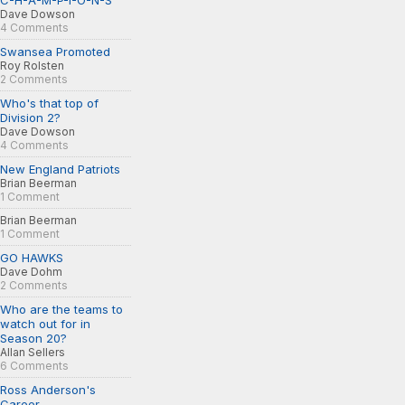
C-H-A-M-P-I-O-N-S
Dave Dowson
4 Comments
Swansea Promoted
Roy Rolsten
2 Comments
Who's that top of
Division 2?
Dave Dowson
4 Comments
New England Patriots
Brian Beerman
1 Comment
Brian Beerman
1 Comment
GO HAWKS
Dave Dohm
2 Comments
Who are the teams to
watch out for in
Season 20?
Allan Sellers
6 Comments
Ross Anderson's
Career