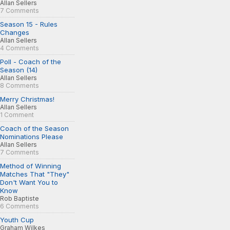
Allan Sellers
7 Comments
Season 15 - Rules
Changes
Allan Sellers
4 Comments
Poll - Coach of the
Season (14)
Allan Sellers
8 Comments
Merry Christmas!
Allan Sellers
1 Comment
Coach of the Season
Nominations Please
Allan Sellers
7 Comments
Method of Winning
Matches That "They"
Don't Want You to
Know
Rob Baptiste
6 Comments
Youth Cup
Graham Wilkes