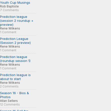
Youth Cup Musings
Rob Baptiste
7 Comments
Prediction league
(session 2 roundup +
preview)
Rene Wilkens
1 Comment
Prediction League
(Session 2 preview)
Rene Wilkens
1 Comment
Prediction league
(roundup session 1)
Rene Wilkens
1 Comment
Prediction league is
about to start
Rene Wilkens
2 Comments
Season 16 - Bios &
Photos
Allan Sellers
12 Comments