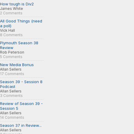
How tough is Div2
James White
2 Comments
All Good Things (need
a poll)
Vick Hall
8 Comments
Plymouth Season 38
Review
Rob Peterson
5 Comments
New Media Bonus
Allan Sellers
17 Comments
Season 39 - Session 8
Podcast
Allan Sellers
3 Comments
Review of Season 39 -
Session 5
Allan Sellers
14 Comments
Season 37 in Review...
Allan Sellers