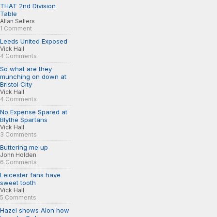
THAT 2nd Division
Table
Allan Sellers
1 Comment
Leeds United Exposed
Vick Hall
4 Comments
So what are they
munching on down at
Bristol City
Vick Hall
4 Comments
No Expense Spared at
Blythe Spartans
Vick Hall
3 Comments
Buttering me up
John Holden
6 Comments
Leicester fans have
sweet tooth
Vick Hall
5 Comments
Hazel shows Alon how