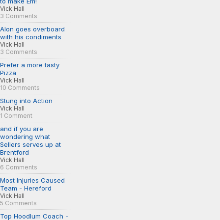
to make Em!
Vick Hall
3 Comments
Alon goes overboard
with his condiments
Vick Hall
3 Comments
Prefer a more tasty
Pizza
Vick Hall
10 Comments
Stung into Action
Vick Hall
1 Comment
and if you are
wondering what
Sellers serves up at
Brentford
Vick Hall
6 Comments
Most Injuries Caused
Team - Hereford
Vick Hall
5 Comments
Top Hoodlum Coach -