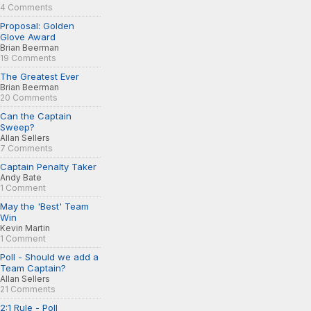
4 Comments
Proposal: Golden
Glove Award
Brian Beerman
19 Comments
The Greatest Ever
Brian Beerman
20 Comments
Can the Captain
Sweep?
Allan Sellers
7 Comments
Captain Penalty Taker
Andy Bate
1 Comment
May the 'Best' Team
Win
Kevin Martin
1 Comment
Poll - Should we add a
Team Captain?
Allan Sellers
21 Comments
2:1 Rule - Poll