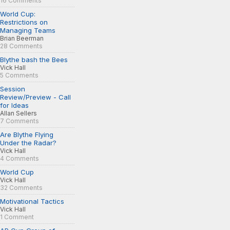
16 Comments
World Cup:
Restrictions on
Managing Teams
Brian Beerman
28 Comments
Blythe bash the Bees
Vick Hall
5 Comments
Session
Review/Preview - Call
for Ideas
Allan Sellers
7 Comments
Are Blythe Flying
Under the Radar?
Vick Hall
4 Comments
World Cup
Vick Hall
32 Comments
Motivational Tactics
Vick Hall
1 Comment