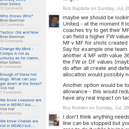
Allan Sellers
Rob Baptiste on Sunday, Jul. 2
12 Comments
Who Knows Who?
maybe we should be looking
Brian Beerman
United - at the moment it l
33 Comments
coaches try to get their MF
Tactics: Old and Now
can field a higher FW value
Brian Beerman
10 Comments
Mf v MF for shots created 
Say for example one team 
Change My Mind -
Compo is not as
another 4 MF with value 36 
unlucky as he claims...
the FW or DF values (maybe 
Allan Sellers
6 Comments
do after all create and defe
allocation would possibly n
Enough of these hot
dogs. What can you
get down at the Amex?
Another option would be to
Vick Hall
allowance - this would red
7 Comments
have any real impact on tac
We know Liverpool are
not in MSWL1 but......
Roy Rolsten on Sunday, Jul. 29
Vick Hall
9 Comments
I don't think anything nee
We know Chelski are
line can be stopped but you
not in MSWL1 but......