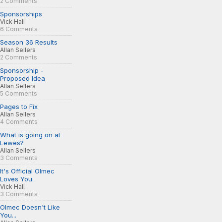
2 Comments
Sponsorships
Vick Hall
6 Comments
Season 36 Results
Allan Sellers
2 Comments
Sponsorship -
Proposed Idea
Allan Sellers
5 Comments
Pages to Fix
Allan Sellers
4 Comments
What is going on at
Lewes?
Allan Sellers
3 Comments
It's Official Olmec
Loves You.
Vick Hall
3 Comments
Olmec Doesn't Like
You...