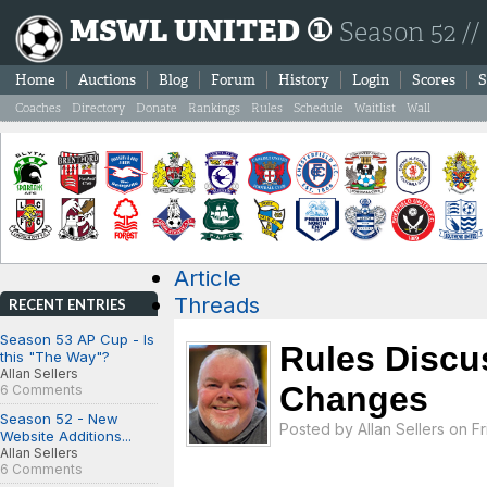
MSWL UNITED ①
Season 52 //
Home
Auctions
Blog
Forum
History
Login
Scores
S
Coaches
Directory
Donate
Rankings
Rules
Schedule
Waitlist
Wall
Article
Threads
RECENT ENTRIES
Season 53 AP Cup - Is
Rules Discu
this "The Way"?
Allan Sellers
Changes
6 Comments
Season 52 - New
Posted by
Allan Sellers
on Fri
Website Additions...
Allan Sellers
6 Comments