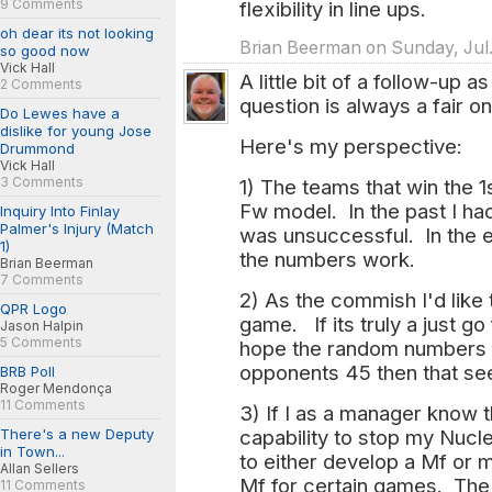
9 Comments
flexibility in line ups.
oh dear its not looking
Brian Beerman on Sunday, Jul.
so good now
Vick Hall
A little bit of a follow-up a
2 Comments
question is always a fair on
Do Lewes have a
dislike for young Jose
Here's my perspective:
Drummond
Vick Hall
3 Comments
1) The teams that win the 1
Fw model. In the past I ha
Inquiry Into Finlay
Palmer's Injury (Match
was unsuccessful. In the 
1)
the numbers work.
Brian Beerman
7 Comments
2) As the commish I'd like 
QPR Logo
game. If its truly a just g
Jason Halpin
5 Comments
hope the random numbers l
opponents 45 then that see
BRB Poll
Roger Mendonça
11 Comments
3) If I as a manager know t
There's a new Deputy
capability to stop my Nucle
in Town...
to either develop a Mf or
Allan Sellers
Mf for certain games. The
11 Comments