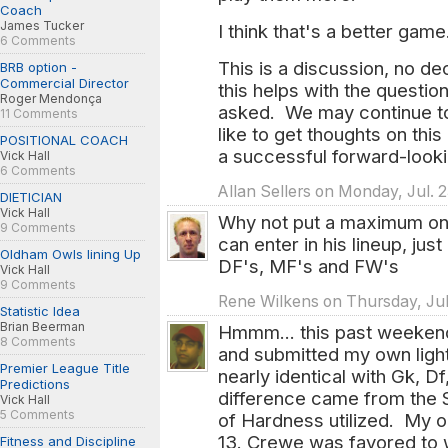
Coach
James Tucker
I think that's a better game
6 Comments
This is a discussion, no d
BRB option -
Commercial Director
this helps with the questi
Roger Mendonça
asked. We may continue to 
11 Comments
like to get thoughts on thi
POSITIONAL COACH
a successful forward-look
Vick Hall
6 Comments
Allan Sellers on Monday, Jul. 
DIETICIAN
Vick Hall
Why not put a maximum on
9 Comments
can enter in his lineup, jus
Oldham Owls lining Up
DF's, MF's and FW's
Vick Hall
9 Comments
Rene Wilkens on Thursday, Jul
Statistic Idea
Brian Beerman
Hmmm... this past weekend 
8 Comments
and submitted my own light
Premier League Title
nearly identical with Gk, D
Predictions
difference came from the S
Vick Hall
5 Comments
of Hardness utilized. My o
13. Crewe was favored to 
Fitness and Discipline