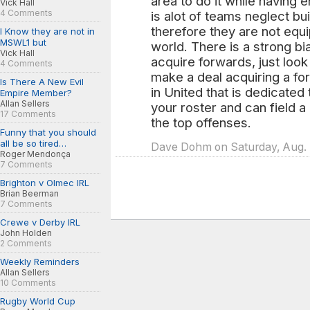
area to do it while having 
Vick Hall
4 Comments
is alot of teams neglect bu
therefore they are not equ
I Know they are not in
MSWL1 but
world. There is a strong b
Vick Hall
acquire forwards, just look 
4 Comments
make a deal acquiring a for
Is There A New Evil
in United that is dedicated
Empire Member?
Allan Sellers
your roster and can field 
17 Comments
the top offenses.
Funny that you should
all be so tired…
Dave Dohm on Saturday, Aug. 
Roger Mendonça
7 Comments
Brighton v Olmec IRL
Brian Beerman
7 Comments
Crewe v Derby IRL
John Holden
2 Comments
Weekly Reminders
Allan Sellers
10 Comments
Rugby World Cup