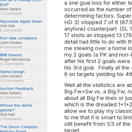
a one goal loss for either
End?
occurred as the number of
Allan Sellers
7 Comments
determining factors. Supe
Wycombe Apple Swan
HD 3) stopped 7 of 8 (87.5
Vick Hall
anyhow) counterpart (SL 1
5 Comments
17 shots an stopped 13 (7
Port Vale condemns
detail had little to do with
John Holden
4 Comments
me stewing over a home los
my 2 goals (a PK and non-
BRB Season
Roger Mendonça
after his first 2 goals were 
12 Comments
his 3rd goal. Finally at th
Game Design
6 on targets yielding his 4t
John Holden
10 Comments
Well all the statistics are
Auction Feedback
Big Fw+Sw vs. a Big Fw, 
Allan Sellers
about all Big Fw lines or ju
9 Comments
which is the dreaded 1+1+2
Whose this awful
geezer?
allow we to play my classi
Vick Hall
to me that it is smart to li
2 Comments
still benefit from 1/3 of t
The Simon Compton
target.
Birthday Event