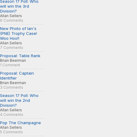
Season 17 Poll: Who
will win the 3rd
Division?
Allan Sellers
6 Comments
New Photo of Ian's
(PNE) Trophy Case!
Woo Hoo!!
Allan Sellers
7 Comments
Proposal: Table Rank
Brian Beerman
1 Comment
Proposal: Captain
Identifier
Brian Beerman
3 Comments
Season 17 Poll: Who
will win the 2nd
Division?
Allan Sellers
4 Comments
Pop The Champagne
Allan Sellers
5 Comments