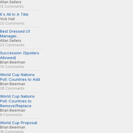
Allan Sellers
12 Comments
It´s All In A Title
Vick Hall
20 Comments
Best Dressed U1
Manager...
Allan Sellers
23 Comments
Succession (Spoilers
Allowed)
Brian Beerman
14 Comments
World Cup Nations
Poll: Countries to Add
Brian Beerman
28 Comments
World Cup Nations
Poll: Countries to
Remove/Replace
Brian Beerman
8 Comments
World Cup Proposal
Brian Beerman
18 Comments