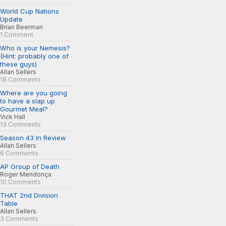
World Cup Nations
Update
Brian Beerman
1 Comment
Who is your Nemesis?
(Hint: probably one of
these guys)
Allan Sellers
18 Comments
Where are you going
to have a slap up
Gourmet Meal?
Vick Hall
13 Comments
Season 43 In Review
Allan Sellers
6 Comments
AP Group of Death
Roger Mendonça
10 Comments
THAT 2nd Division
Table
Allan Sellers
3 Comments