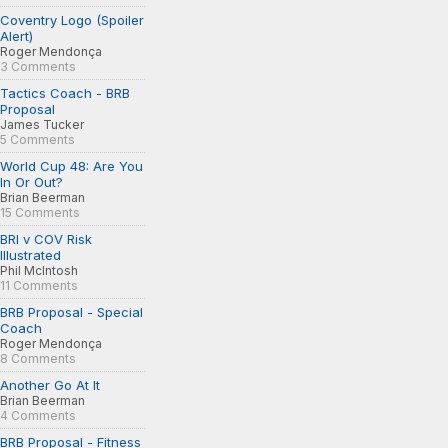
Coventry Logo (Spoiler
Alert)
Roger Mendonça
3 Comments
Tactics Coach - BRB
Proposal
James Tucker
5 Comments
World Cup 48: Are You
In Or Out?
Brian Beerman
15 Comments
BRI v COV Risk
Illustrated
Phil McIntosh
11 Comments
BRB Proposal - Special
Coach
Roger Mendonça
8 Comments
Another Go At It
Brian Beerman
4 Comments
BRB Proposal - Fitness