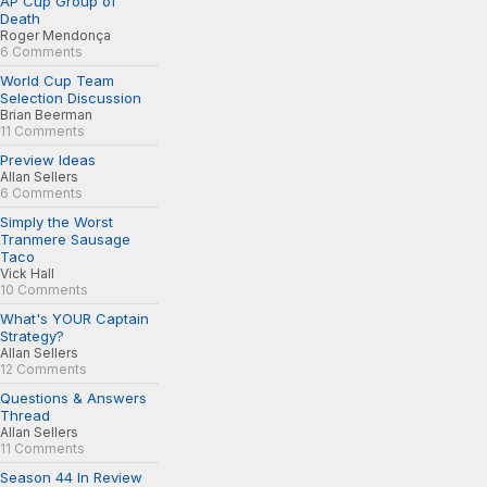
AP Cup Group of
Death
Roger Mendonça
6 Comments
World Cup Team
Selection Discussion
Brian Beerman
11 Comments
Preview Ideas
Allan Sellers
6 Comments
Simply the Worst
Tranmere Sausage
Taco
Vick Hall
10 Comments
What's YOUR Captain
Strategy?
Allan Sellers
12 Comments
Questions & Answers
Thread
Allan Sellers
11 Comments
Season 44 In Review