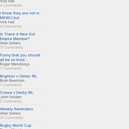
Vick Hall
4 Comments
I Know they are not in
MSWL1 but
Vick Hall
4 Comments
Is There A New Evil
Empire Member?
Allan Sellers
17 Comments
Funny that you should
all be so tired…
Roger Mendonça
7 Comments
Brighton v Olmec IRL
Brian Beerman
7 Comments
Crewe v Derby IRL
John Holden
2 Comments
Weekly Reminders
Allan Sellers
10 Comments
Rugby World Cup