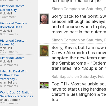
harmony in relationships!
Historical Crests -
Simon Compton on Saturday, Fe
Cardiff City
Vick Hall
Sorry back to the point, S
1 Comment
season although as always i
Historical Crests -
and of course when to play
Brentford Bees
Vick Hall
massive part in the outcom
6 Comments
Simon Compton on Saturday, Fe
Historical Crests -
Lewes FC
Sorry, Kevin, but I am now 
Vick Hall
7 Comments
Crewe Alexandra has move
adopted the new team name
Historical Crests
Vick Hall
the Sambadrome - "Ordem e
4 Comments
translates into "Soup's on!"
I Had To Deal With
Outlaw Dave
Rob Baptiste on Saturday, Feb.
Yesterday...
Allan Sellers
Top T11 : Most valuable s
6 Comments
have to start using hardnes
World Cup 50: Nation
Cardiff Blues Brighton & t
Selection Preferences
too
Brian Beerman
7 Comments