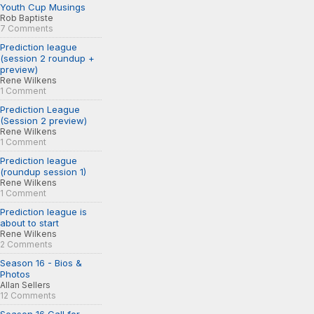
Youth Cup Musings
Rob Baptiste
7 Comments
Prediction league
(session 2 roundup +
preview)
Rene Wilkens
1 Comment
Prediction League
(Session 2 preview)
Rene Wilkens
1 Comment
Prediction league
(roundup session 1)
Rene Wilkens
1 Comment
Prediction league is
about to start
Rene Wilkens
2 Comments
Season 16 - Bios &
Photos
Allan Sellers
12 Comments