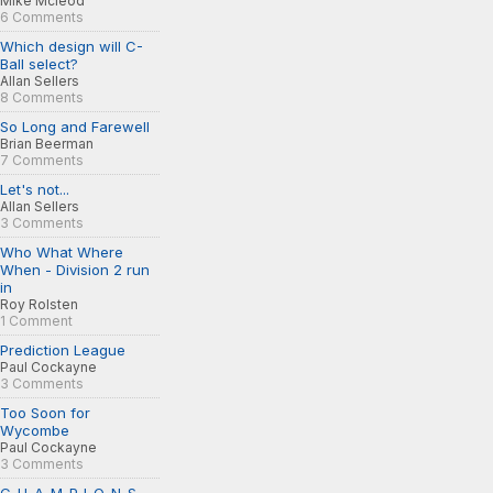
Mike Mcleod
6 Comments
Which design will C-
Ball select?
Allan Sellers
8 Comments
So Long and Farewell
Brian Beerman
7 Comments
Let's not...
Allan Sellers
3 Comments
Who What Where
When - Division 2 run
in
Roy Rolsten
1 Comment
Prediction League
Paul Cockayne
3 Comments
Too Soon for
Wycombe
Paul Cockayne
3 Comments