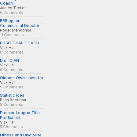
Coach
James Tucker
6 Comments
BRB option -
Commercial Director
Roger Mendonça
11 Comments
POSITIONAL COACH
Vick Hall
6 Comments
DIETICIAN
Vick Hall
9 Comments
Oldham Owls lining Up
Vick Hall
9 Comments
Statistic Idea
Brian Beerman
8 Comments
Premier League Title
Predictions
Vick Hall
5 Comments
Fitness and Discipline