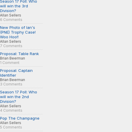
Season 17 Poll: Who
will win the 3rd
Division?
Allan Sellers
6 Comments
New Photo of Ian's
(PNE) Trophy Case!
Woo Hoo!!
Allan Sellers
7 Comments
Proposal: Table Rank
Brian Beerman
1 Comment
Proposal: Captain
Identifier
Brian Beerman
3 Comments
Season 17 Poll: Who
will win the 2nd
Division?
Allan Sellers
4 Comments
Pop The Champagne
Allan Sellers
5 Comments