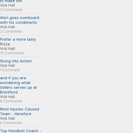
to make Em!
Vick Hall
3 Comments
Alon goes overboard
with his condiments
Vick Hall
3 Comments
Prefer a more tasty
Pizza
Vick Hall
10 Comments
Stung into Action
Vick Hall
1 Comment
and if you are
wondering what
Sellers serves up at
Brentford
Vick Hall
6 Comments
Most Injuries Caused
Team - Hereford
Vick Hall
5 Comments
Top Hoodlum Coach -