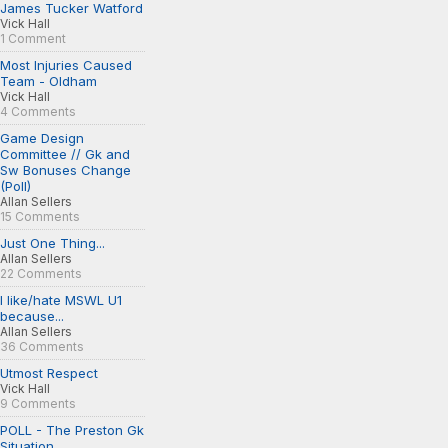
James Tucker Watford
Vick Hall
1 Comment
Most Injuries Caused
Team - Oldham
Vick Hall
4 Comments
Game Design
Committee // Gk and
Sw Bonuses Change
(Poll)
Allan Sellers
15 Comments
Just One Thing...
Allan Sellers
22 Comments
I like/hate MSWL U1
because...
Allan Sellers
36 Comments
Utmost Respect
Vick Hall
9 Comments
POLL - The Preston Gk
Situation...