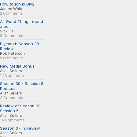
How tough is Div2
James White
2 Comments
All Good Things (need
a poll)
Vick Hall
8 Comments
Plymouth Season 38
Review
Rob Peterson
5 Comments
New Media Bonus
Allan Sellers
17 Comments
Season 39 - Session 8
Podcast
Allan Sellers
3 Comments
Review of Season 39 -
Session 5
Allan Sellers
14 Comments
Season 37 in Review...
Allan Sellers