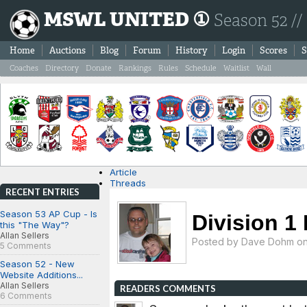
MSWL UNITED ①
Season 52 //
Home
Auctions
Blog
Forum
History
Login
Scores
S
Coaches
Directory
Donate
Rankings
Rules
Schedule
Waitlist
Wall
Article
Threads
RECENT ENTRIES
Season 53 AP Cup - Is
Division 1 
this "The Way"?
Allan Sellers
Posted by
Dave Dohm
on
5 Comments
Season 52 - New
Website Additions...
Allan Sellers
READERS COMMENTS
6 Comments