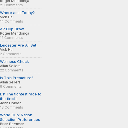
Roger Mendonça
21 Comments
Where am I Today?
Vick Hall
14 Comments
AP Cup Draw
Roger Mendonça
12 Comments
Leicester Are All Set
Vick Hall
2 Comments
Wellness Check
Allan Sellers
22 Comments
Is This Premature?
Allan Sellers
9 Comments
D1: The tightest race to
the finish
John Holden
13 Comments
World Cup: Nation
Selection Preferences
Brian Beerman