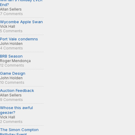
End?
Allan Sellers
7 Comments
Wycombe Apple Swan
Vick Hall
5 Comments
Port Vale condemns
John Holden
4 Comments
BRB Season
Roger Mendonça
12 Comments
Game Design
John Holden
10 Comments
Auction Feedback
Allan Sellers
9 Comments
Whose this awful
geezer?
Vick Hall
2 Comments
The Simon Compton
Birthday Event