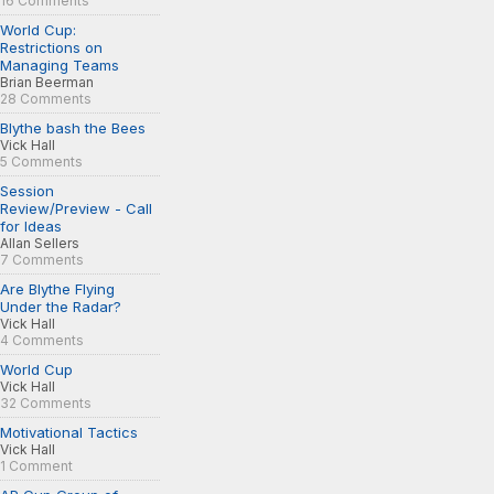
16 Comments
World Cup:
Restrictions on
Managing Teams
Brian Beerman
28 Comments
Blythe bash the Bees
Vick Hall
5 Comments
Session
Review/Preview - Call
for Ideas
Allan Sellers
7 Comments
Are Blythe Flying
Under the Radar?
Vick Hall
4 Comments
World Cup
Vick Hall
32 Comments
Motivational Tactics
Vick Hall
1 Comment