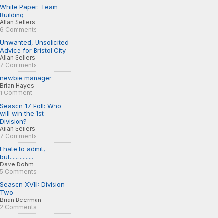
White Paper: Team
Building
Allan Sellers
6 Comments
Unwanted, Unsolicited
Advice for Bristol City
Allan Sellers
7 Comments
newbie manager
Brian Hayes
1 Comment
Season 17 Poll: Who
will win the 1st
Division?
Allan Sellers
7 Comments
I hate to admit,
but................
Dave Dohm
5 Comments
Season XVIII: Division
Two
Brian Beerman
2 Comments