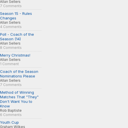
Allan Sellers
7 Comments
Season 15 - Rules
Changes
Allan Sellers
4 Comments
Poll - Coach of the
Season (14)
Allan Sellers
8 Comments
Merry Christmas!
Allan Sellers
1 Comment
Coach of the Season
Nominations Please
Allan Sellers
7 Comments
Method of Winning
Matches That "They"
Don't Want You to
Know
Rob Baptiste
6 Comments
Youth Cup
Graham Wilkes