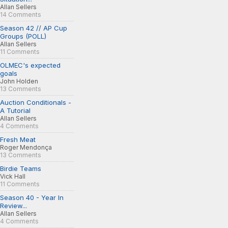
Allan Sellers
14 Comments
Season 42 // AP Cup
Groups (POLL)
Allan Sellers
11 Comments
OLMEC's expected
goals
John Holden
13 Comments
Auction Conditionals -
A Tutorial
Allan Sellers
4 Comments
Fresh Meat
Roger Mendonça
13 Comments
Birdie Teams
Vick Hall
11 Comments
Season 40 - Year In
Review...
Allan Sellers
4 Comments