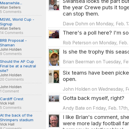
Swansea looks the part but 
Meanwhile...
the year Crewe puts it toge
Allan Sellers
5 Comments
can stop them.
MSWL World Cup -
Dave Dohm on Monday, Feb. 13
Signup
Allan Sellers
There's a poll here? I'm sor
14 Comments
BRB Proposal -
Rob Peterson on Monday, Feb. 
Shaman
John Holden
Is she the trophy this seas
9 Comments
Should the AP Cup
Brian Beerman on Tuesday, Feb
Final be at a neutral
site?
Six teams have been picked 
John Holden
open.
20 Comments
John Holden
John Holden on Wednesday, Feb
1 Comment
Gotta back myself, right?
Cardiff Crest
Vick Hall
Andy Bate on Friday, Feb. 17th
5 Comments
At the back of the
I like Brian's comment, she
Shrimpers stadium
were more lady football f
Vick Hall
8 Comments