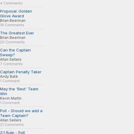
4 Comments
Proposal: Golden
Glove Award
Brian Beerman
19 Comments
The Greatest Ever
Brian Beerman
20 Comments
Can the Captain
Sweep?
Allan Sellers
7 Comments
Captain Penalty Taker
Andy Bate
1 Comment
May the 'Best' Team
Win
Kevin Martin
1 Comment
Poll - Should we add a
Team Captain?
Allan Sellers
21 Comments
2:1 Rule - Poll