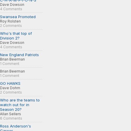
C-H-A-M-P-I-O-N-S
Dave Dowson
4 Comments
Swansea Promoted
Roy Rolsten
2 Comments
Who's that top of
Division 2?
Dave Dowson
4 Comments
New England Patriots
Brian Beerman
1 Comment
Brian Beerman
1 Comment
GO HAWKS
Dave Dohm
2 Comments
Who are the teams to
watch out for in
Season 20?
Allan Sellers
6 Comments
Ross Anderson's
Career