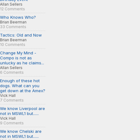
Allan Sellers
12 Comments
Who Knows Who?
Brian Beerman
33 Comments
Tactics: Old and Now
Brian Beerman
10 Comments
Change My Mind -
Compo is not as
unlucky as he claims...
Allan Sellers
6 Comments
Enough of these hot
dogs. What can you
get down at the Amex?
Vick Hall
7 Comments
We know Liverpool are
not in MSWL1 but......
Vick Hall
9 Comments
We know Chelski are
not in MSWL1 but......