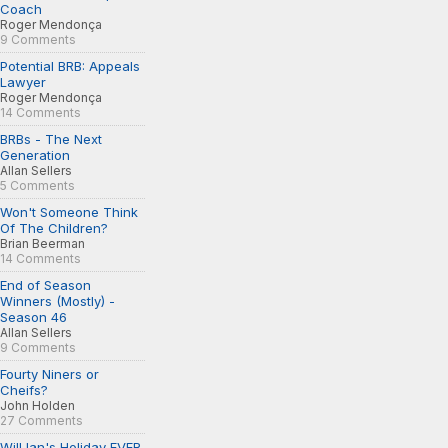
Coach
Roger Mendonça
9 Comments
Potential BRB: Appeals
Lawyer
Roger Mendonça
14 Comments
BRBs - The Next
Generation
Allan Sellers
5 Comments
Won't Someone Think
Of The Children?
Brian Beerman
14 Comments
End of Season
Winners (Mostly) -
Season 46
Allan Sellers
9 Comments
Fourty Niners or
Cheifs?
John Holden
27 Comments
Will Ian's Holiday EVER