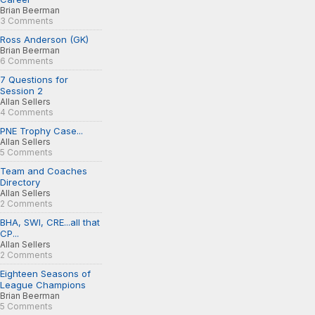
Brian Beerman
3 Comments
Ross Anderson (GK)
Brian Beerman
6 Comments
7 Questions for
Session 2
Allan Sellers
4 Comments
PNE Trophy Case...
Allan Sellers
5 Comments
Team and Coaches
Directory
Allan Sellers
2 Comments
BHA, SWI, CRE...all that
CP...
Allan Sellers
2 Comments
Eighteen Seasons of
League Champions
Brian Beerman
5 Comments