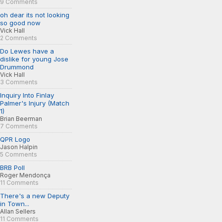
9 Comments
oh dear its not looking
so good now
Vick Hall
2 Comments
Do Lewes have a
dislike for young Jose
Drummond
Vick Hall
3 Comments
Inquiry Into Finlay
Palmer's Injury (Match
1)
Brian Beerman
7 Comments
QPR Logo
Jason Halpin
5 Comments
BRB Poll
Roger Mendonça
11 Comments
There's a new Deputy
in Town...
Allan Sellers
11 Comments