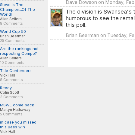
Dave Dowson on Monday, Feb. 
Steve Is The
Champion...Of The
The division is Swansea's t
World!
humorous to see the remain
Allan Sellers
8 Comments
this poll.
World Cup 50
Brian Beerman on Tuesday, Feb
Brian Beerman
25 Comments
Are the rankings not
respecting Compo?
Allan Sellers
10 Comments
Title Contenders
Vick Hall
8 Comments
Ready
Colin Scott
3 Comments
MSWL come back
Martyn Hathaway
5 Comments
in case you missed
this Bees win
Vick Hall