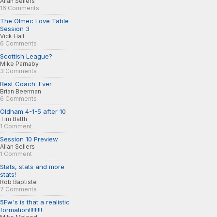
Allan Sellers
16 Comments
The Olmec Love Table
Session 3
Vick Hall
6 Comments
Scottish League?
Mike Parnaby
3 Comments
Best Coach. Ever.
Brian Beerman
6 Comments
Oldham 4-1-5 after 10
Tim Batth
1 Comment
Session 10 Preview
Allan Sellers
1 Comment
Stats, stats and more
stats!
Rob Baptiste
7 Comments
5Fw's is that a realistic
formation!!!!!!!!!