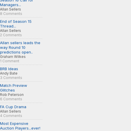
Season 16 Call for
Managers...
Allan Sellers
8 Comments
End of Season 15
Thread...
Allan Sellers
2 Comments
Allan sellers leads the
way Round 10
predictions open..
Graham Wilkes
1 Comment
BRB Ideas
Andy Bate
3 Comments
Match Preview
Glitches
Rob Peterson
6 Comments
FA Cup Drama
Allan Sellers
4 Comments
Most Expensive
Auction Players...ever!