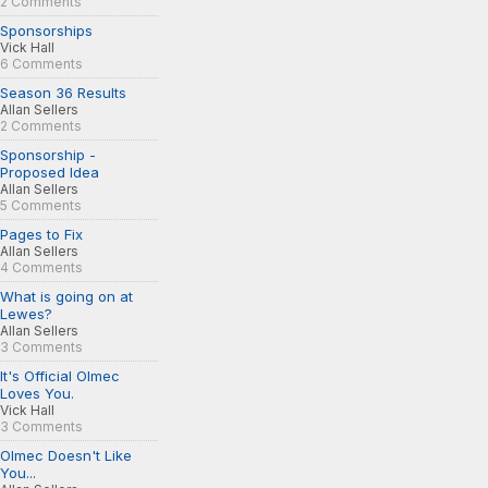
2 Comments
Sponsorships
Vick Hall
6 Comments
Season 36 Results
Allan Sellers
2 Comments
Sponsorship -
Proposed Idea
Allan Sellers
5 Comments
Pages to Fix
Allan Sellers
4 Comments
What is going on at
Lewes?
Allan Sellers
3 Comments
It's Official Olmec
Loves You.
Vick Hall
3 Comments
Olmec Doesn't Like
You...