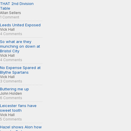
THAT 2nd Division
Table
Allan Sellers
1 Comment
Leeds United Exposed
Vick Hall
4 Comments
So what are they
munching on down at
Bristol City
Vick Hall
4 Comments
No Expense Spared at
Blythe Spartans
Vick Hall
3 Comments
Buttering me up
John Holden
6 Comments
Leicester fans have
sweet tooth
Vick Hall
5 Comments
Hazel shows Alon how