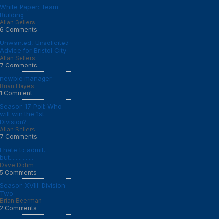
White Paper: Team
Building
Allan Sellers
6 Comments
Unwanted, Unsolicited
Advice for Bristol City
Allan Sellers
7 Comments
newbie manager
Brian Hayes
1 Comment
Season 17 Poll: Who
will win the 1st
Division?
Allan Sellers
7 Comments
I hate to admit,
but................
Dave Dohm
5 Comments
Season XVIII: Division
Two
Brian Beerman
2 Comments