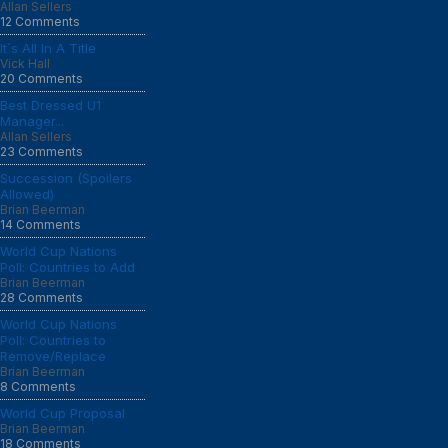
Allan Sellers
12 Comments
It´s All In A Title
Vick Hall
20 Comments
Best Dressed U1
Manager...
Allan Sellers
23 Comments
Succession (Spoilers
Allowed)
Brian Beerman
14 Comments
World Cup Nations
Poll: Countries to Add
Brian Beerman
28 Comments
World Cup Nations
Poll: Countries to
Remove/Replace
Brian Beerman
8 Comments
World Cup Proposal
Brian Beerman
18 Comments