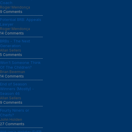
Coach
Roger Mendonça
9 Comments
Potential BRB: Appeals
Lawyer
Roger Mendonça
14 Comments
BRBs - The Next
Generation
Allan Sellers
5 Comments
Won't Someone Think
Of The Children?
Brian Beerman
14 Comments
End of Season
Winners (Mostly) -
Season 46
Allan Sellers
9 Comments
Fourty Niners or
Cheifs?
John Holden
27 Comments
Will Ian's Holiday EVER