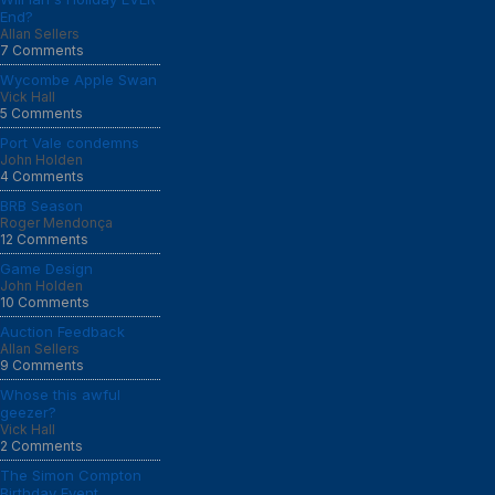
End?
Allan Sellers
7 Comments
Wycombe Apple Swan
Vick Hall
5 Comments
Port Vale condemns
John Holden
4 Comments
BRB Season
Roger Mendonça
12 Comments
Game Design
John Holden
10 Comments
Auction Feedback
Allan Sellers
9 Comments
Whose this awful
geezer?
Vick Hall
2 Comments
The Simon Compton
Birthday Event