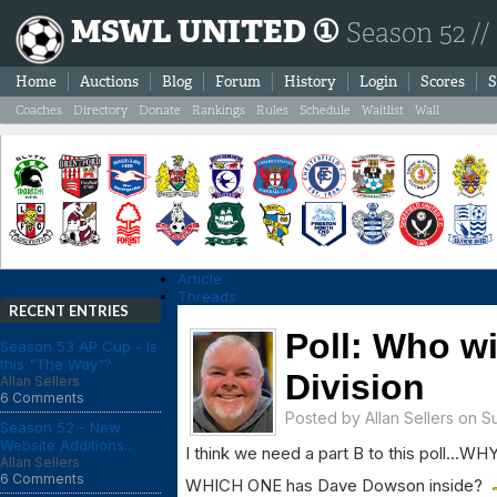
MSWL UNITED ①
Season 52 //
Home
Auctions
Blog
Forum
History
Login
Scores
S
Coaches
Directory
Donate
Rankings
Rules
Schedule
Waitlist
Wall
Article
Threads
RECENT ENTRIES
Poll: Who wi
Season 53 AP Cup - Is
this "The Way"?
Division
Allan Sellers
6 Comments
Posted by
Allan Sellers
on Su
Season 52 - New
Website Additions...
I think we need a part B to this poll..
Allan Sellers
6 Comments
WHICH ONE has Dave Dowson inside?