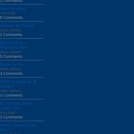
2 Comments
Sponsorships
Vick Hall
6 Comments
Season 36 Results
Allan Sellers
2 Comments
Sponsorship -
Proposed Idea
Allan Sellers
5 Comments
Pages to Fix
Allan Sellers
4 Comments
What is going on at
Lewes?
Allan Sellers
3 Comments
It's Official Olmec
Loves You.
Vick Hall
3 Comments
Olmec Doesn't Like
You...