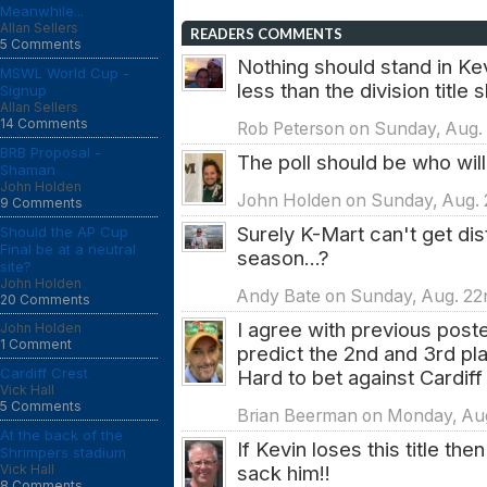
Meanwhile...
Allan Sellers
READERS COMMENTS
5 Comments
Nothing should stand in Ke
MSWL World Cup -
less than the division title
Signup
Allan Sellers
14 Comments
Rob Peterson on Sunday, Aug.
BRB Proposal -
The poll should be who will 
Shaman
John Holden
John Holden on Sunday, Aug. 
9 Comments
Surely K-Mart can't get dis
Should the AP Cup
Final be at a neutral
season...?
site?
John Holden
Andy Bate on Sunday, Aug. 22n
20 Comments
I agree with previous poste
John Holden
1 Comment
predict the 2nd and 3rd pla
Cardiff Crest
Hard to bet against Cardiff
Vick Hall
5 Comments
Brian Beerman on Monday, Aug
At the back of the
If Kevin loses this title th
Shrimpers stadium
Vick Hall
sack him!!
8 Comments