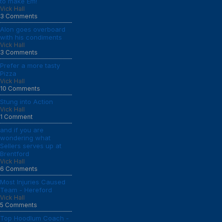
to make Em!
Vick Hall
3 Comments
Alon goes overboard
with his condiments
Vick Hall
3 Comments
Prefer a more tasty
Pizza
Vick Hall
10 Comments
Stung into Action
Vick Hall
1 Comment
and if you are
wondering what
Sellers serves up at
Brentford
Vick Hall
6 Comments
Most Injuries Caused
Team - Hereford
Vick Hall
5 Comments
Top Hoodlum Coach -