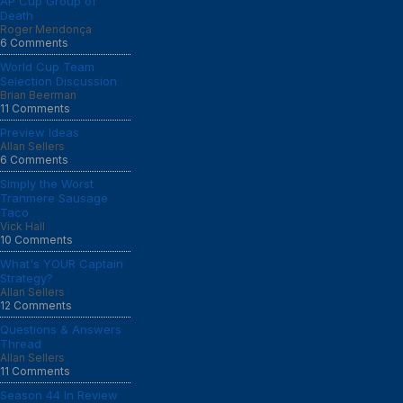
AP Cup Group of
Death
Roger Mendonça
6 Comments
World Cup Team
Selection Discussion
Brian Beerman
11 Comments
Preview Ideas
Allan Sellers
6 Comments
Simply the Worst
Tranmere Sausage
Taco
Vick Hall
10 Comments
What's YOUR Captain
Strategy?
Allan Sellers
12 Comments
Questions & Answers
Thread
Allan Sellers
11 Comments
Season 44 In Review