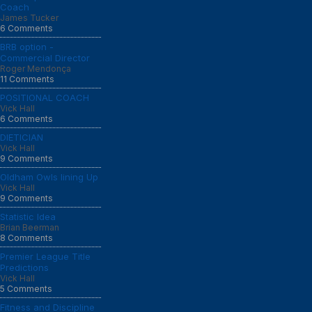
Coach
James Tucker
6 Comments
BRB option -
Commercial Director
Roger Mendonça
11 Comments
POSITIONAL COACH
Vick Hall
6 Comments
DIETICIAN
Vick Hall
9 Comments
Oldham Owls lining Up
Vick Hall
9 Comments
Statistic Idea
Brian Beerman
8 Comments
Premier League Title
Predictions
Vick Hall
5 Comments
Fitness and Discipline