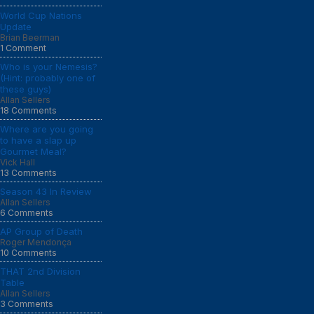
World Cup Nations
Update
Brian Beerman
1 Comment
Who is your Nemesis?
(Hint: probably one of
these guys)
Allan Sellers
18 Comments
Where are you going
to have a slap up
Gourmet Meal?
Vick Hall
13 Comments
Season 43 In Review
Allan Sellers
6 Comments
AP Group of Death
Roger Mendonça
10 Comments
THAT 2nd Division
Table
Allan Sellers
3 Comments