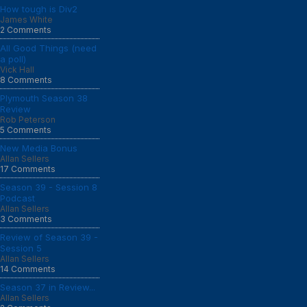
How tough is Div2
James White
2 Comments
All Good Things (need
a poll)
Vick Hall
8 Comments
Plymouth Season 38
Review
Rob Peterson
5 Comments
New Media Bonus
Allan Sellers
17 Comments
Season 39 - Session 8
Podcast
Allan Sellers
3 Comments
Review of Season 39 -
Session 5
Allan Sellers
14 Comments
Season 37 in Review...
Allan Sellers