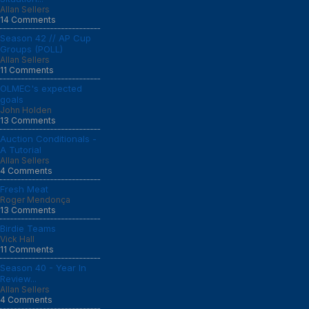
Allan Sellers
14 Comments
Season 42 // AP Cup
Groups (POLL)
Allan Sellers
11 Comments
OLMEC's expected
goals
John Holden
13 Comments
Auction Conditionals -
A Tutorial
Allan Sellers
4 Comments
Fresh Meat
Roger Mendonça
13 Comments
Birdie Teams
Vick Hall
11 Comments
Season 40 - Year In
Review...
Allan Sellers
4 Comments