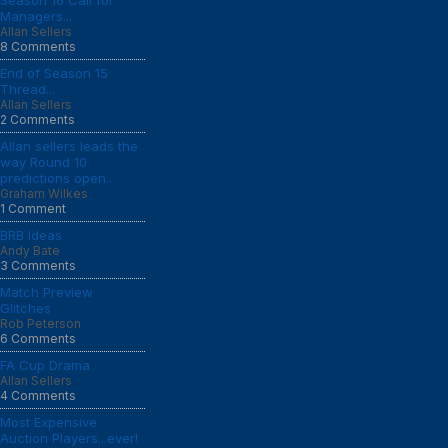
Season 16 Call for
Managers...
Allan Sellers
8 Comments
End of Season 15
Thread...
Allan Sellers
2 Comments
Allan sellers leads the
way Round 10
predictions open..
Graham Wilkes
1 Comment
BRB Ideas
Andy Bate
3 Comments
Match Preview
Glitches
Rob Peterson
6 Comments
FA Cup Drama
Allan Sellers
4 Comments
Most Expensive
Auction Players...ever!