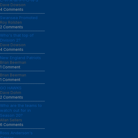
C-H-A-M-P-I-O-N-S
Dave Dowson
4 Comments
Swansea Promoted
Roy Rolsten
2 Comments
Who's that top of
Division 2?
Dave Dowson
4 Comments
New England Patriots
Brian Beerman
1 Comment
Brian Beerman
1 Comment
GO HAWKS
Dave Dohm
2 Comments
Who are the teams to
watch out for in
Season 20?
Allan Sellers
6 Comments
Ross Anderson's
Career