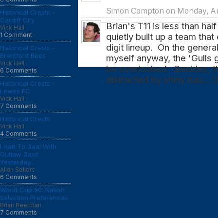
Simon Compton on Monday, Aug
Historical Crests -
Cardiff City
Brian's T11 is less than hal
Vick Hall
1 Comment
quietly built up a team tha
digit lineup. On the general
Historical Crests -
Brentford Bees
myself anyway, the 'Gulls 
Vick Hall
be overlooked. Besides, th
6 Comments
distracted by shiny bau... 
Historical Crests -
Lewes FC
Vick Hall
7 Comments
Historical Crests
Vick Hall
4 Comments
I Had To Deal With
Outlaw Dave
Yesterday...
Allan Sellers
6 Comments
World Cup 50: Nation
Selection Preferences
Brian Beerman
7 Comments