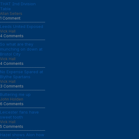
THAT 2nd Division
Table
Allan Sellers
1 Comment
Leeds United Exposed
Vick Hall
4 Comments
So what are they
munching on down at
Bristol City
Vick Hall
4 Comments
No Expense Spared at
Blythe Spartans
Vick Hall
3 Comments
Buttering me up
John Holden
6 Comments
Leicester fans have
sweet tooth
Vick Hall
5 Comments
Hazel shows Alon how