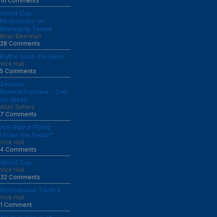
16 Comments
World Cup:
Restrictions on
Managing Teams
Brian Beerman
28 Comments
Blythe bash the Bees
Vick Hall
5 Comments
Session
Review/Preview - Call
for Ideas
Allan Sellers
7 Comments
Are Blythe Flying
Under the Radar?
Vick Hall
4 Comments
World Cup
Vick Hall
32 Comments
Motivational Tactics
Vick Hall
1 Comment