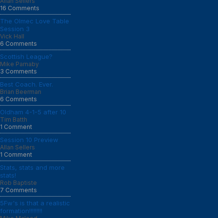
Allan Sellers
16 Comments
The Olmec Love Table
Session 3
Vick Hall
6 Comments
Scottish League?
Mike Parnaby
3 Comments
Best Coach. Ever.
Brian Beerman
6 Comments
Oldham 4-1-5 after 10
Tim Batth
1 Comment
Session 10 Preview
Allan Sellers
1 Comment
Stats, stats and more
stats!
Rob Baptiste
7 Comments
5Fw's is that a realistic
formation!!!!!!!!!