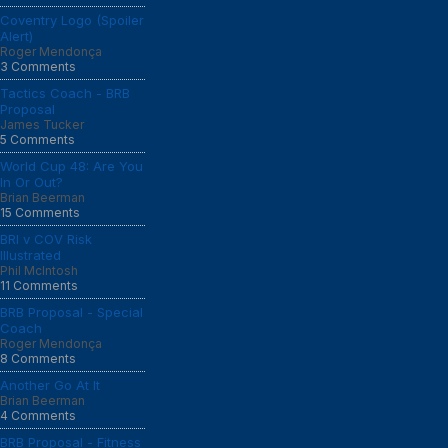
Coventry Logo (Spoiler
Alert)
Roger Mendonça
3 Comments
Tactics Coach - BRB
Proposal
James Tucker
5 Comments
World Cup 48: Are You
In Or Out?
Brian Beerman
15 Comments
BRI v COV Risk
Illustrated
Phil McIntosh
11 Comments
BRB Proposal - Special
Coach
Roger Mendonça
8 Comments
Another Go At It
Brian Beerman
4 Comments
BRB Proposal - Fitness