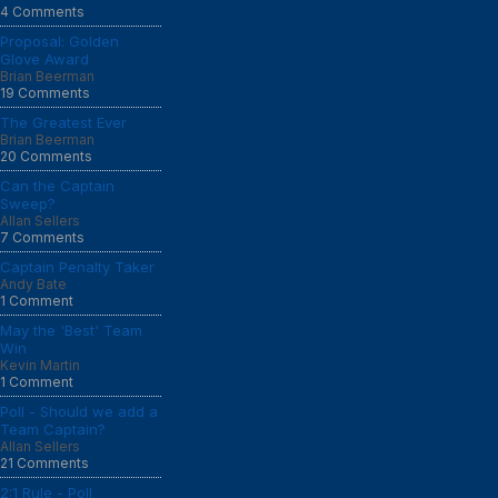
4 Comments
Proposal: Golden
Glove Award
Brian Beerman
19 Comments
The Greatest Ever
Brian Beerman
20 Comments
Can the Captain
Sweep?
Allan Sellers
7 Comments
Captain Penalty Taker
Andy Bate
1 Comment
May the 'Best' Team
Win
Kevin Martin
1 Comment
Poll - Should we add a
Team Captain?
Allan Sellers
21 Comments
2:1 Rule - Poll