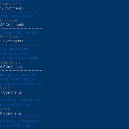
Allan Sellers
12 Comments
Who Knows Who?
Brian Beerman
33 Comments
Tactics: Old and Now
Brian Beerman
10 Comments
Change My Mind -
Compo is not as
unlucky as he claims...
Allan Sellers
6 Comments
Enough of these hot
dogs. What can you
get down at the Amex?
Vick Hall
7 Comments
We know Liverpool are
not in MSWL1 but......
Vick Hall
9 Comments
We know Chelski are
not in MSWL1 but......