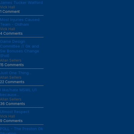
James Tucker Watford
Vick Hall
1 Comment
Most Injuries Caused
Team - Oldham
Vick Hall
4 Comments
Game Design
Committee // Gk and
Sw Bonuses Change
(Poll)
Allan Sellers
15 Comments
Just One Thing...
Allan Sellers
22 Comments
I like/hate MSWL U1
because...
Allan Sellers
36 Comments
Utmost Respect
Vick Hall
9 Comments
POLL - The Preston Gk
Situation...