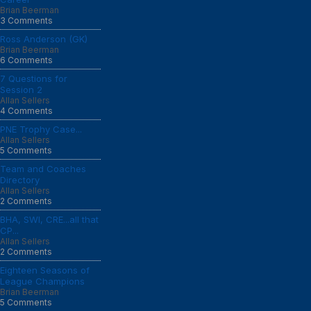
Brian Beerman
3 Comments
Ross Anderson (GK)
Brian Beerman
6 Comments
7 Questions for
Session 2
Allan Sellers
4 Comments
PNE Trophy Case...
Allan Sellers
5 Comments
Team and Coaches
Directory
Allan Sellers
2 Comments
BHA, SWI, CRE...all that
CP...
Allan Sellers
2 Comments
Eighteen Seasons of
League Champions
Brian Beerman
5 Comments