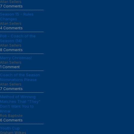
Allan Sellers
7 Comments
Season 15 - Rules
Changes
Allan Sellers
4 Comments
Poll - Coach of the
Season (14)
Allan Sellers
8 Comments
Merry Christmas!
Allan Sellers
1 Comment
Coach of the Season
Nominations Please
Allan Sellers
7 Comments
Method of Winning
Matches That "They"
Don't Want You to
Know
Rob Baptiste
6 Comments
Youth Cup
Graham Wilkes