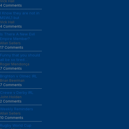
Vick Hall
4 Comments
I Know they are not in
MSWL1 but
Vick Hall
4 Comments
Is There A New Evil
Empire Member?
Allan Sellers
17 Comments
Funny that you should
all be so tired…
Roger Mendonça
7 Comments
Brighton v Olmec IRL
Brian Beerman
7 Comments
Crewe v Derby IRL
John Holden
2 Comments
Weekly Reminders
Allan Sellers
10 Comments
Rugby World Cup