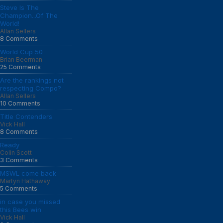
Steve Is The
Champion...Of The
World!
Allan Sellers
8 Comments
World Cup 50
Brian Beerman
25 Comments
Are the rankings not
respecting Compo?
Allan Sellers
10 Comments
Title Contenders
Vick Hall
8 Comments
Ready
Colin Scott
3 Comments
MSWL come back
Martyn Hathaway
5 Comments
in case you missed
this Bees win
Vick Hall