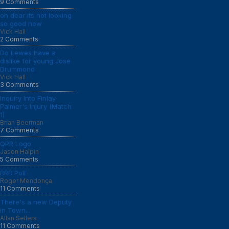
9 Comments
oh dear its not looking
so good now
Vick Hall
2 Comments
Do Lewes have a
dislike for young Jose
Drummond
Vick Hall
3 Comments
Inquiry Into Finlay
Palmer's Injury (Match
1)
Brian Beerman
7 Comments
QPR Logo
Jason Halpin
5 Comments
BRB Poll
Roger Mendonça
11 Comments
There's a new Deputy
in Town...
Allan Sellers
11 Comments