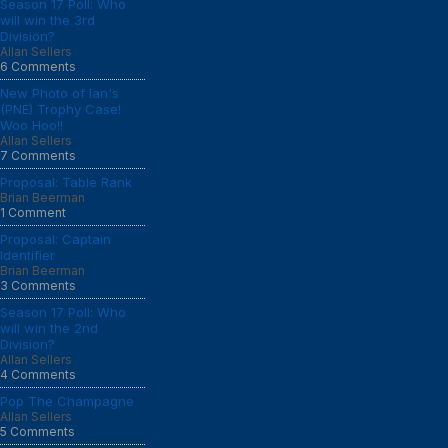
Season 17 Poll: Who
will win the 3rd
Division?
Allan Sellers
6 Comments
New Photo of Ian's
(PNE) Trophy Case!
Woo Hoo!!
Allan Sellers
7 Comments
Proposal: Table Rank
Brian Beerman
1 Comment
Proposal: Captain
Identifier
Brian Beerman
3 Comments
Season 17 Poll: Who
will win the 2nd
Division?
Allan Sellers
4 Comments
Pop The Champagne
Allan Sellers
5 Comments