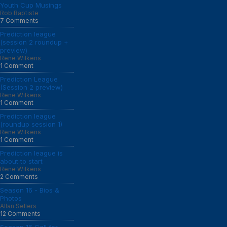
Youth Cup Musings
Rob Baptiste
7 Comments
Prediction league
(session 2 roundup +
preview)
Rene Wilkens
1 Comment
Prediction League
(Session 2 preview)
Rene Wilkens
1 Comment
Prediction league
(roundup session 1)
Rene Wilkens
1 Comment
Prediction league is
about to start
Rene Wilkens
2 Comments
Season 16 - Bios &
Photos
Allan Sellers
12 Comments