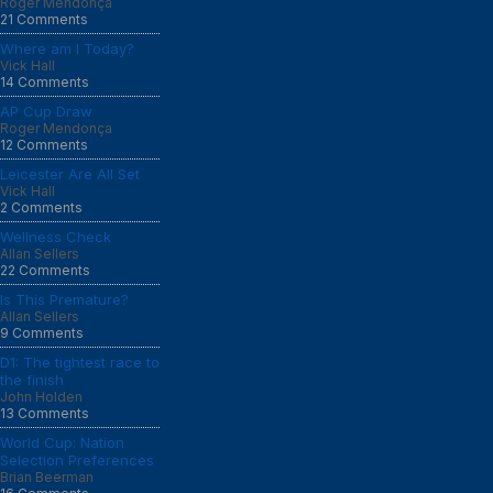
Roger Mendonça
21 Comments
Where am I Today?
Vick Hall
14 Comments
AP Cup Draw
Roger Mendonça
12 Comments
Leicester Are All Set
Vick Hall
2 Comments
Wellness Check
Allan Sellers
22 Comments
Is This Premature?
Allan Sellers
9 Comments
D1: The tightest race to
the finish
John Holden
13 Comments
World Cup: Nation
Selection Preferences
Brian Beerman