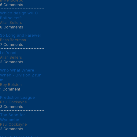
Mike Mcleod
6 Comments
Which design will C-
Ball select?
Allan Sellers
8 Comments
So Long and Farewell
Brian Beerman
7 Comments
Let's not...
Allan Sellers
3 Comments
Who What Where
When - Division 2 run
in
Roy Rolsten
1 Comment
Prediction League
Paul Cockayne
3 Comments
Too Soon for
Wycombe
Paul Cockayne
3 Comments