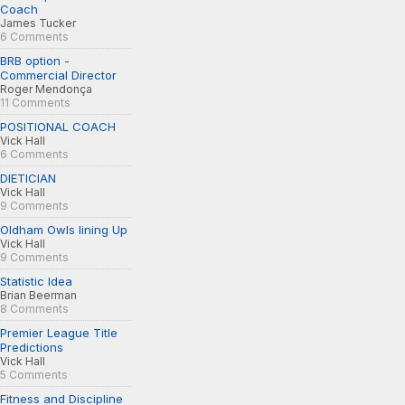
Coach
James Tucker
6 Comments
BRB option -
Commercial Director
Roger Mendonça
11 Comments
POSITIONAL COACH
Vick Hall
6 Comments
DIETICIAN
Vick Hall
9 Comments
Oldham Owls lining Up
Vick Hall
9 Comments
Statistic Idea
Brian Beerman
8 Comments
Premier League Title
Predictions
Vick Hall
5 Comments
Fitness and Discipline