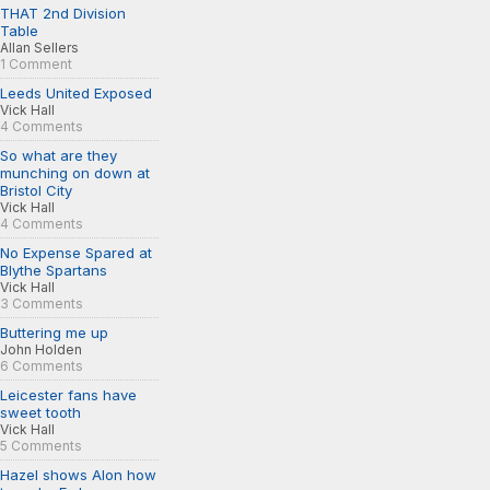
THAT 2nd Division
Table
Allan Sellers
1 Comment
Leeds United Exposed
Vick Hall
4 Comments
So what are they
munching on down at
Bristol City
Vick Hall
4 Comments
No Expense Spared at
Blythe Spartans
Vick Hall
3 Comments
Buttering me up
John Holden
6 Comments
Leicester fans have
sweet tooth
Vick Hall
5 Comments
Hazel shows Alon how