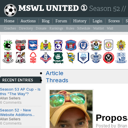
MSWL UNITED ①
Season 52 //
Home
Auctions
Blog
Forum
History
Login
Scores
S
Coaches
Directory
Donate
Rankings
Rules
Schedule
Waitlist
Wall
Article
Threads
RECENT ENTRIES
Season 53 AP Cup - Is
this "The Way"?
Allan Sellers
6 Comments
Season 52 - New
Website Additions...
Proposa
Allan Sellers
6 Comments
Posted by
Bria