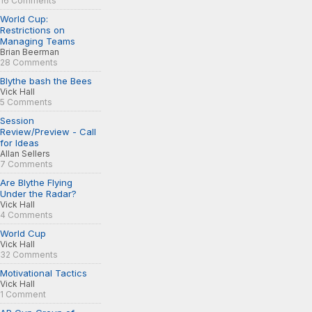
16 Comments
World Cup:
Restrictions on
Managing Teams
Brian Beerman
28 Comments
Blythe bash the Bees
Vick Hall
5 Comments
Session
Review/Preview - Call
for Ideas
Allan Sellers
7 Comments
Are Blythe Flying
Under the Radar?
Vick Hall
4 Comments
World Cup
Vick Hall
32 Comments
Motivational Tactics
Vick Hall
1 Comment