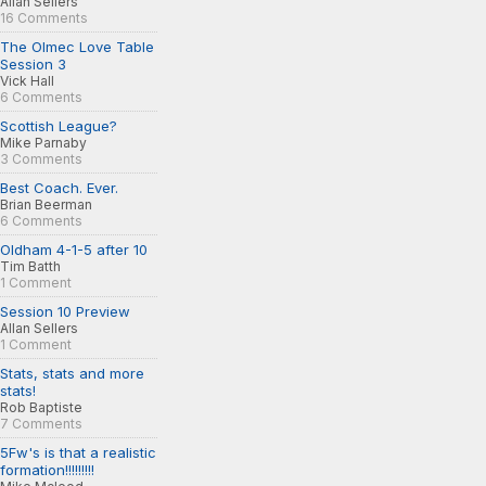
Allan Sellers
16 Comments
The Olmec Love Table
Session 3
Vick Hall
6 Comments
Scottish League?
Mike Parnaby
3 Comments
Best Coach. Ever.
Brian Beerman
6 Comments
Oldham 4-1-5 after 10
Tim Batth
1 Comment
Session 10 Preview
Allan Sellers
1 Comment
Stats, stats and more
stats!
Rob Baptiste
7 Comments
5Fw's is that a realistic
formation!!!!!!!!!