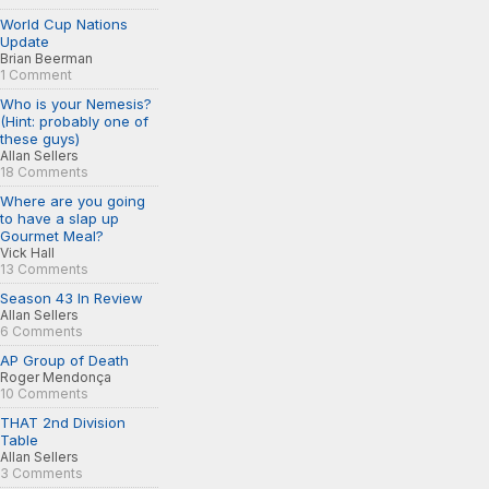
World Cup Nations
Update
Brian Beerman
1 Comment
Who is your Nemesis?
(Hint: probably one of
these guys)
Allan Sellers
18 Comments
Where are you going
to have a slap up
Gourmet Meal?
Vick Hall
13 Comments
Season 43 In Review
Allan Sellers
6 Comments
AP Group of Death
Roger Mendonça
10 Comments
THAT 2nd Division
Table
Allan Sellers
3 Comments