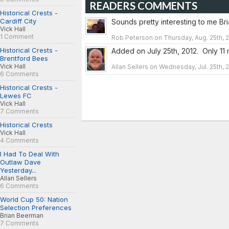
READERS COMMENTS
Historical Crests -
Cardiff City
Sounds pretty interesting to me Bri
Vick Hall
1 Comment
Rob Peterson on Thursday, Aug. 25th, 2
Historical Crests -
Added on July 25th, 2012. Only 11 m
Brentford Bees
Vick Hall
Allan Sellers on Wednesday, Jul. 25th, 
6 Comments
Historical Crests -
Lewes FC
Vick Hall
7 Comments
Historical Crests
Vick Hall
4 Comments
I Had To Deal With
Outlaw Dave
Yesterday...
Allan Sellers
6 Comments
World Cup 50: Nation
Selection Preferences
Brian Beerman
7 Comments