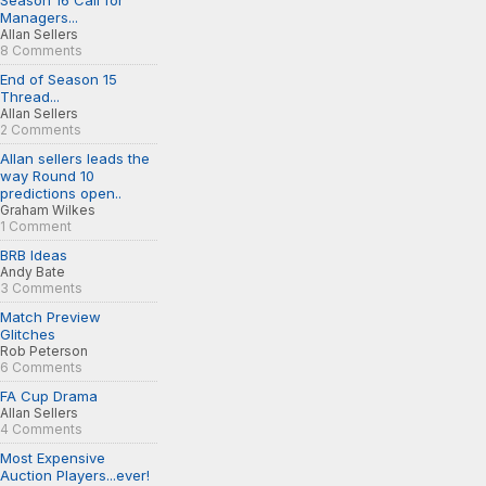
Season 16 Call for
Managers...
Allan Sellers
8 Comments
End of Season 15
Thread...
Allan Sellers
2 Comments
Allan sellers leads the
way Round 10
predictions open..
Graham Wilkes
1 Comment
BRB Ideas
Andy Bate
3 Comments
Match Preview
Glitches
Rob Peterson
6 Comments
FA Cup Drama
Allan Sellers
4 Comments
Most Expensive
Auction Players...ever!