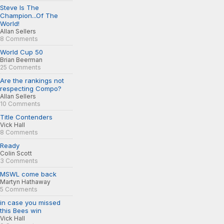
Steve Is The
Champion...Of The
World!
Allan Sellers
8 Comments
World Cup 50
Brian Beerman
25 Comments
Are the rankings not
respecting Compo?
Allan Sellers
10 Comments
Title Contenders
Vick Hall
8 Comments
Ready
Colin Scott
3 Comments
MSWL come back
Martyn Hathaway
5 Comments
in case you missed
this Bees win
Vick Hall