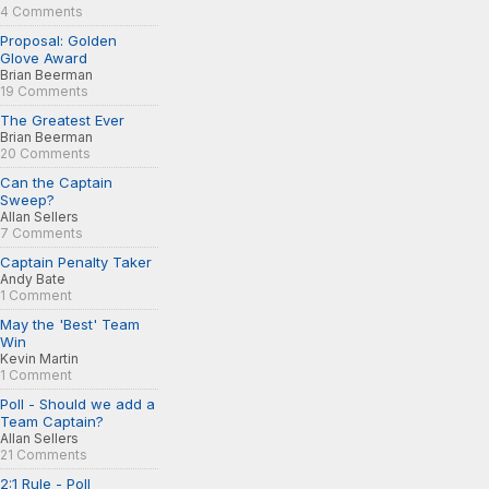
4 Comments
Proposal: Golden
Glove Award
Brian Beerman
19 Comments
The Greatest Ever
Brian Beerman
20 Comments
Can the Captain
Sweep?
Allan Sellers
7 Comments
Captain Penalty Taker
Andy Bate
1 Comment
May the 'Best' Team
Win
Kevin Martin
1 Comment
Poll - Should we add a
Team Captain?
Allan Sellers
21 Comments
2:1 Rule - Poll