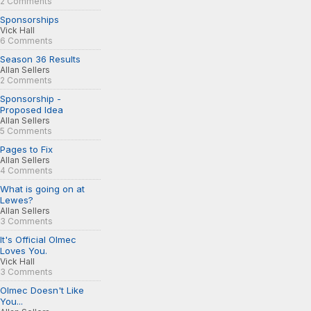
2 Comments
Sponsorships
Vick Hall
6 Comments
Season 36 Results
Allan Sellers
2 Comments
Sponsorship -
Proposed Idea
Allan Sellers
5 Comments
Pages to Fix
Allan Sellers
4 Comments
What is going on at
Lewes?
Allan Sellers
3 Comments
It's Official Olmec
Loves You.
Vick Hall
3 Comments
Olmec Doesn't Like
You...