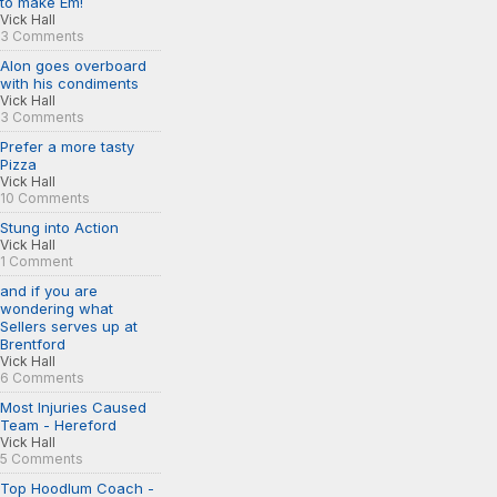
to make Em!
Vick Hall
3 Comments
Alon goes overboard
with his condiments
Vick Hall
3 Comments
Prefer a more tasty
Pizza
Vick Hall
10 Comments
Stung into Action
Vick Hall
1 Comment
and if you are
wondering what
Sellers serves up at
Brentford
Vick Hall
6 Comments
Most Injuries Caused
Team - Hereford
Vick Hall
5 Comments
Top Hoodlum Coach -