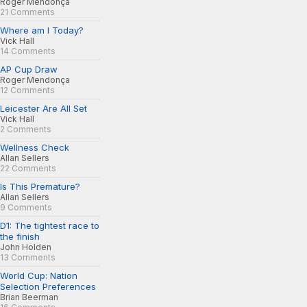
Roger Mendonça
21 Comments
Where am I Today?
Vick Hall
14 Comments
AP Cup Draw
Roger Mendonça
12 Comments
Leicester Are All Set
Vick Hall
2 Comments
Wellness Check
Allan Sellers
22 Comments
Is This Premature?
Allan Sellers
9 Comments
D1: The tightest race to
the finish
John Holden
13 Comments
World Cup: Nation
Selection Preferences
Brian Beerman