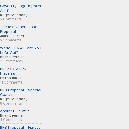
Coventry Logo (Spoiler
Alert)
Roger Mendonça
3 Comments
Tactics Coach - BRB
Proposal
James Tucker
5 Comments
World Cup 48: Are You
In Or Out?
Brian Beerman
15 Comments
BRI v COV Risk
Illustrated
Phil McIntosh
11 Comments
BRB Proposal - Special
Coach
Roger Mendonça
8 Comments
Another Go At It
Brian Beerman
4 Comments
BRB Proposal - Fitness