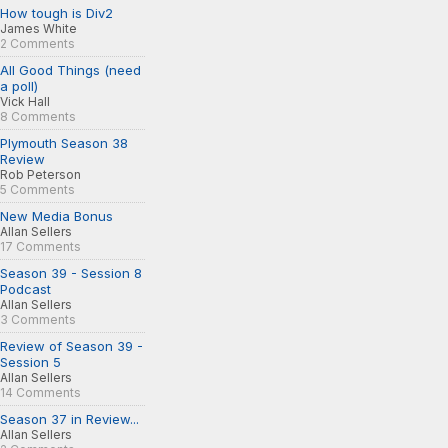
How tough is Div2
James White
2 Comments
All Good Things (need
a poll)
Vick Hall
8 Comments
Plymouth Season 38
Review
Rob Peterson
5 Comments
New Media Bonus
Allan Sellers
17 Comments
Season 39 - Session 8
Podcast
Allan Sellers
3 Comments
Review of Season 39 -
Session 5
Allan Sellers
14 Comments
Season 37 in Review...
Allan Sellers