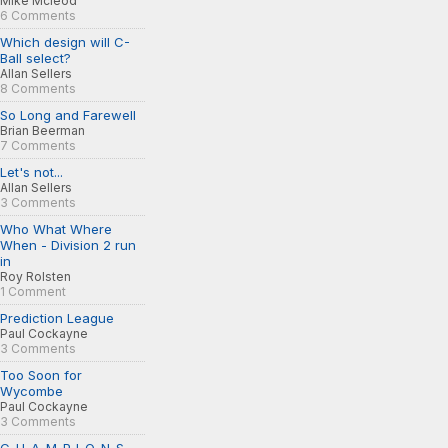
Mike Mcleod
6 Comments
Which design will C-
Ball select?
Allan Sellers
8 Comments
So Long and Farewell
Brian Beerman
7 Comments
Let's not...
Allan Sellers
3 Comments
Who What Where
When - Division 2 run
in
Roy Rolsten
1 Comment
Prediction League
Paul Cockayne
3 Comments
Too Soon for
Wycombe
Paul Cockayne
3 Comments