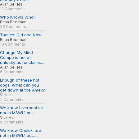
Allan Sellers
12 Comments
Who Knows Who?
Brian Beerman
33 Comments
Tactics: Old and Now
Brian Beerman
10 Comments
Change My Mind -
Compo is not as
unlucky as he claims...
Allan Sellers
6 Comments
Enough of these hot
dogs. What can you
get down at the Amex?
Vick Hall
7 Comments
We know Liverpool are
not in MSWL1 but......
Vick Hall
9 Comments
We know Chelski are
not in MSWL1 but......