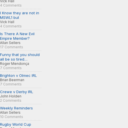
Vick Hall
4 Comments
I Know they are not in
MSWL1 but
Vick Hall
4 Comments
Is There A New Evil
Empire Member?
Allan Sellers
17 Comments
Funny that you should
all be so tired…
Roger Mendonça
7 Comments
Brighton v Olmec IRL
Brian Beerman
7 Comments
Crewe v Derby IRL
John Holden
2 Comments
Weekly Reminders
Allan Sellers
10 Comments
Rugby World Cup