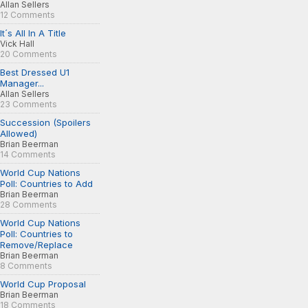
Allan Sellers
12 Comments
It´s All In A Title
Vick Hall
20 Comments
Best Dressed U1
Manager...
Allan Sellers
23 Comments
Succession (Spoilers
Allowed)
Brian Beerman
14 Comments
World Cup Nations
Poll: Countries to Add
Brian Beerman
28 Comments
World Cup Nations
Poll: Countries to
Remove/Replace
Brian Beerman
8 Comments
World Cup Proposal
Brian Beerman
18 Comments