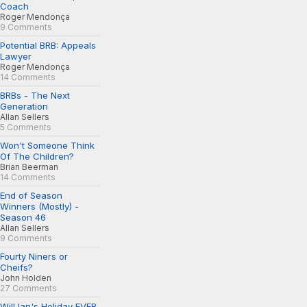
Coach
Roger Mendonça
9 Comments
Potential BRB: Appeals
Lawyer
Roger Mendonça
14 Comments
BRBs - The Next
Generation
Allan Sellers
5 Comments
Won't Someone Think
Of The Children?
Brian Beerman
14 Comments
End of Season
Winners (Mostly) -
Season 46
Allan Sellers
9 Comments
Fourty Niners or
Cheifs?
John Holden
27 Comments
Will Ian's Holiday EVER