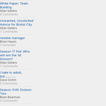
White Paper: Team
Building
Allan Sellers
6 Comments
Unwanted, Unsolicited
Advice for Bristol City
Allan Sellers
7 Comments
newbie manager
Brian Hayes
1 Comment
Season 17 Poll: Who
will win the 1st
Division?
Allan Sellers
7 Comments
I hate to admit,
but................
Dave Dohm
5 Comments
Season XVIII: Division
Two
Brian Beerman
2 Comments