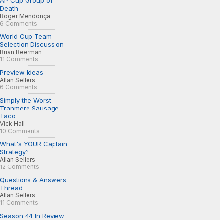
AP Cup Group of
Death
Roger Mendonça
6 Comments
World Cup Team
Selection Discussion
Brian Beerman
11 Comments
Preview Ideas
Allan Sellers
6 Comments
Simply the Worst
Tranmere Sausage
Taco
Vick Hall
10 Comments
What's YOUR Captain
Strategy?
Allan Sellers
12 Comments
Questions & Answers
Thread
Allan Sellers
11 Comments
Season 44 In Review