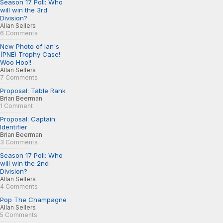
Season 17 Poll: Who
will win the 3rd
Division?
Allan Sellers
6 Comments
New Photo of Ian's
(PNE) Trophy Case!
Woo Hoo!!
Allan Sellers
7 Comments
Proposal: Table Rank
Brian Beerman
1 Comment
Proposal: Captain
Identifier
Brian Beerman
3 Comments
Season 17 Poll: Who
will win the 2nd
Division?
Allan Sellers
4 Comments
Pop The Champagne
Allan Sellers
5 Comments