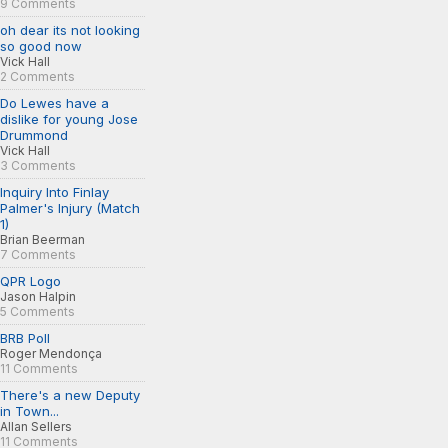
9 Comments
oh dear its not looking
so good now
Vick Hall
2 Comments
Do Lewes have a
dislike for young Jose
Drummond
Vick Hall
3 Comments
Inquiry Into Finlay
Palmer's Injury (Match
1)
Brian Beerman
7 Comments
QPR Logo
Jason Halpin
5 Comments
BRB Poll
Roger Mendonça
11 Comments
There's a new Deputy
in Town...
Allan Sellers
11 Comments