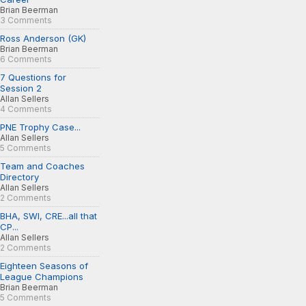
Brian Beerman
3 Comments
Ross Anderson (GK)
Brian Beerman
6 Comments
7 Questions for
Session 2
Allan Sellers
4 Comments
PNE Trophy Case...
Allan Sellers
5 Comments
Team and Coaches
Directory
Allan Sellers
2 Comments
BHA, SWI, CRE...all that
CP...
Allan Sellers
2 Comments
Eighteen Seasons of
League Champions
Brian Beerman
5 Comments