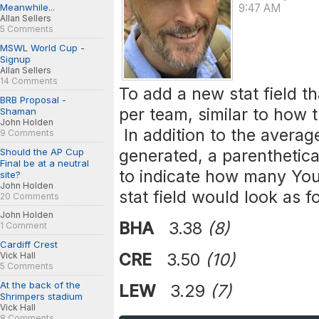
Meanwhile...
9:47 AM
Allan Sellers
5 Comments
MSWL World Cup -
Signup
Allan Sellers
14 Comments
To add a new stat field t
BRB Proposal -
per team, similar to how 
Shaman
John Holden
In addition to the averag
9 Comments
generated, a parenthetic
Should the AP Cup
Final be at a neutral
to indicate how many You
site?
John Holden
stat field would look as f
20 Comments
John Holden
BHA
3.38
(8)
1 Comment
Cardiff Crest
CRE
3.50
(10)
Vick Hall
5 Comments
At the back of the
LEW
3.29
(7)
Shrimpers stadium
Vick Hall
8 Comments