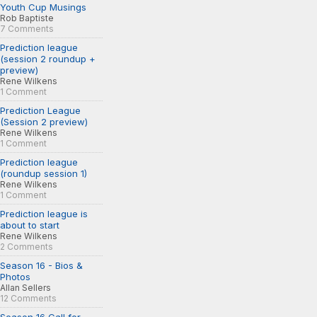
Youth Cup Musings
Rob Baptiste
7 Comments
Prediction league
(session 2 roundup +
preview)
Rene Wilkens
1 Comment
Prediction League
(Session 2 preview)
Rene Wilkens
1 Comment
Prediction league
(roundup session 1)
Rene Wilkens
1 Comment
Prediction league is
about to start
Rene Wilkens
2 Comments
Season 16 - Bios &
Photos
Allan Sellers
12 Comments