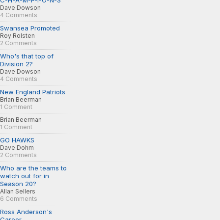
C-H-A-M-P-I-O-N-S
Dave Dowson
4 Comments
Swansea Promoted
Roy Rolsten
2 Comments
Who's that top of
Division 2?
Dave Dowson
4 Comments
New England Patriots
Brian Beerman
1 Comment
Brian Beerman
1 Comment
GO HAWKS
Dave Dohm
2 Comments
Who are the teams to
watch out for in
Season 20?
Allan Sellers
6 Comments
Ross Anderson's
Career