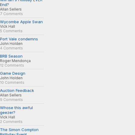
End?
Allan Sellers
7 Comments
Wycombe Apple Swan
Vick Hall
5 Comments
Port Vale condemns
John Holden
4 Comments
BRB Season
Roger Mendonça
12 Comments
Game Design
John Holden
10 Comments
Auction Feedback
Allan Sellers
9 Comments
Whose this awful
geezer?
Vick Hall
2 Comments
The Simon Compton
Birthday Event