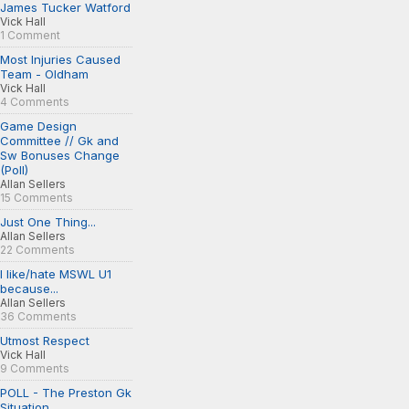
James Tucker Watford
Vick Hall
1 Comment
Most Injuries Caused
Team - Oldham
Vick Hall
4 Comments
Game Design
Committee // Gk and
Sw Bonuses Change
(Poll)
Allan Sellers
15 Comments
Just One Thing...
Allan Sellers
22 Comments
I like/hate MSWL U1
because...
Allan Sellers
36 Comments
Utmost Respect
Vick Hall
9 Comments
POLL - The Preston Gk
Situation...