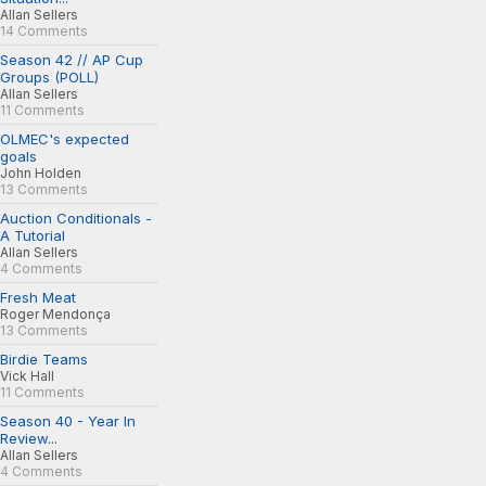
Allan Sellers
14 Comments
Season 42 // AP Cup
Groups (POLL)
Allan Sellers
11 Comments
OLMEC's expected
goals
John Holden
13 Comments
Auction Conditionals -
A Tutorial
Allan Sellers
4 Comments
Fresh Meat
Roger Mendonça
13 Comments
Birdie Teams
Vick Hall
11 Comments
Season 40 - Year In
Review...
Allan Sellers
4 Comments