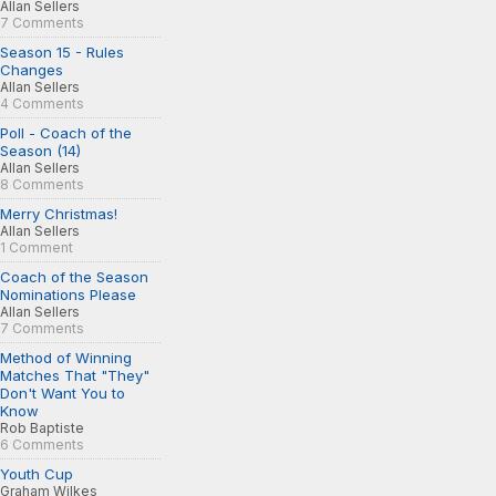
Allan Sellers
7 Comments
Season 15 - Rules
Changes
Allan Sellers
4 Comments
Poll - Coach of the
Season (14)
Allan Sellers
8 Comments
Merry Christmas!
Allan Sellers
1 Comment
Coach of the Season
Nominations Please
Allan Sellers
7 Comments
Method of Winning
Matches That "They"
Don't Want You to
Know
Rob Baptiste
6 Comments
Youth Cup
Graham Wilkes