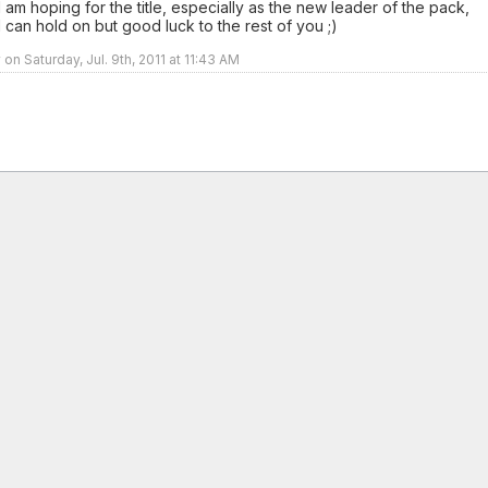
I am hoping for the title, especially as the new leader of the pack,
I can hold on but good luck to the rest of you ;)
on Saturday, Jul. 9th, 2011 at 11:43 AM