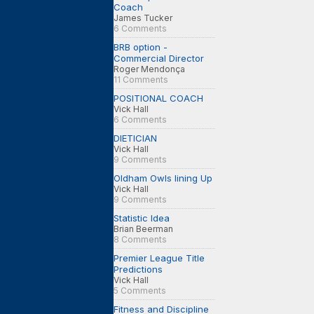
Coach
James Tucker
6 Comments
BRB option -
Commercial Director
Roger Mendonça
11 Comments
POSITIONAL COACH
Vick Hall
6 Comments
DIETICIAN
Vick Hall
9 Comments
Oldham Owls lining Up
Vick Hall
9 Comments
Statistic Idea
Brian Beerman
8 Comments
Premier League Title
Predictions
Vick Hall
5 Comments
Fitness and Discipline