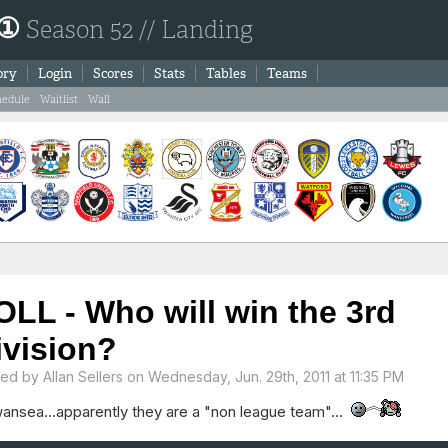
 ①
Season 52 // Landing
ory
Login
Scores
Stats
Tables
Teams
hedule
Waitlist
Wall
OLL - Who will win the 3rd
ivision?
ted by
Allan Sellers
on Wednesday, Jun. 29th, 2011 at 11:35 PM
wansea...apparently they are a "non league team"...