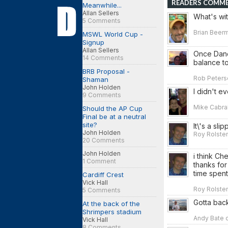
READERS COMM
Meanwhile...
Allan Sellers
What's wi
5 Comments
Brian Beerm
MSWL World Cup -
Signup
Allan Sellers
Once Danci
14 Comments
balance to 
BRB Proposal -
Rob Peterso
Shaman
John Holden
I didn't e
9 Comments
Mike Cabral
Should the AP Cup
Final be at a neutral
site?
It\'s a sl
John Holden
Roy Rolsten
20 Comments
John Holden
i think Ch
1 Comment
thanks for
time spent
Cardiff Crest
Vick Hall
Roy Rolsten
5 Comments
Gotta bac
At the back of the
Shrimpers stadium
Andy Bate o
Vick Hall
8 Comments