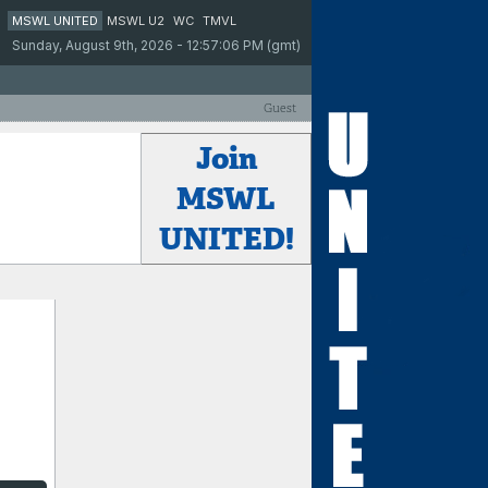
MSWL UNITED
MSWL U2
WC
TMVL
Sunday, August 9th, 2026 - 12:57:06 PM (gmt)
Guest
Join
MSWL
UNITED!