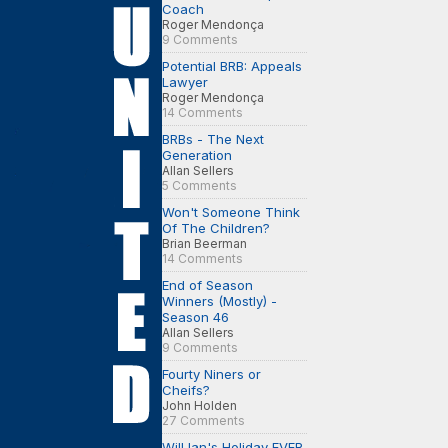
Coach
Roger Mendonça
9 Comments
Potential BRB: Appeals
Lawyer
Roger Mendonça
14 Comments
BRBs - The Next
Generation
Allan Sellers
5 Comments
Won't Someone Think
Of The Children?
Brian Beerman
14 Comments
End of Season
Winners (Mostly) -
Season 46
Allan Sellers
9 Comments
Fourty Niners or
Cheifs?
John Holden
27 Comments
Will Ian's Holiday EVER