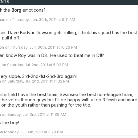
ENTS
th the
Borg
emoticons?
an on Thursday, Jun. 30th, 2011 at 9:11 AM
n' Dave Budvar Dowson gets rolling, I think his squad has the best
pull it off.
n on Thursday, Jun. 30th, 2011 at 10:23 PM
ven know Roy was in D3. He used to beat me in D1!?
 on Saturday, Jul. 2nd, 2011 at 5:03 PM
ippery slope. 3rd-2nd-1st-2nd-3rd again!
 on Saturday, Jul. 2nd, 2011 at 11:32 PM
esterfield have the best team, Swansea the best non-league team,
 the votes though guys but I'll be happy with a top 3 finish and more
 on the youth rather than pushing for the title.
 on Sunday, Jul. 3rd, 2011 at 11:39 AM
k the boy!
n Monday, Jul. 4th, 2011 at 3:29 PM