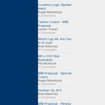
Coventry Logo (Spoiler
Alert)
Roger Mendonça
3 Comments
Tactics Coach - BRB
Proposal
James Tucker
5 Comments
World Cup 48: Are You
In Or Out?
Brian Beerman
15 Comments
BRI v COV Risk
Illustrated
Phil McIntosh
11 Comments
BRB Proposal - Special
Coach
Roger Mendonça
8 Comments
Another Go At It
Brian Beerman
4 Comments
BRB Proposal - Fitness