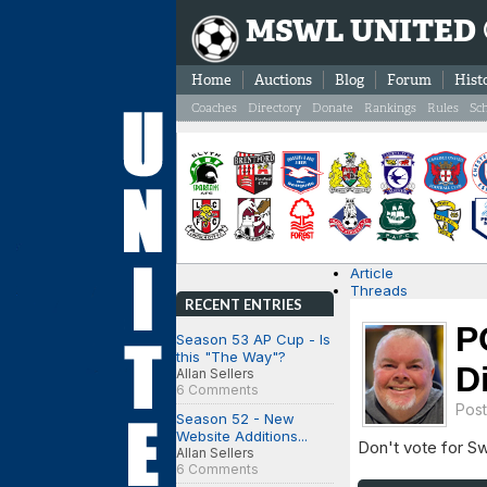
MSWL UNITED
Home
Auctions
Blog
Forum
Hist
Coaches
Directory
Donate
Rankings
Rules
Sc
Article
Threads
RECENT ENTRIES
P
Season 53 AP Cup - Is
this "The Way"?
D
Allan Sellers
6 Comments
Pos
Season 52 - New
Website Additions...
Don't vote for S
Allan Sellers
6 Comments