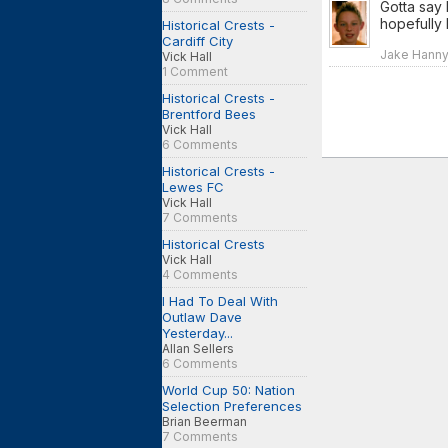
Gotta say 
hopefully 
Historical Crests -
Cardiff City
Jake Hanny 
Vick Hall
1 Comment
Historical Crests -
Brentford Bees
Vick Hall
6 Comments
Historical Crests -
Lewes FC
Vick Hall
7 Comments
Historical Crests
Vick Hall
4 Comments
I Had To Deal With
Outlaw Dave
Yesterday...
Allan Sellers
6 Comments
World Cup 50: Nation
Selection Preferences
Brian Beerman
7 Comments