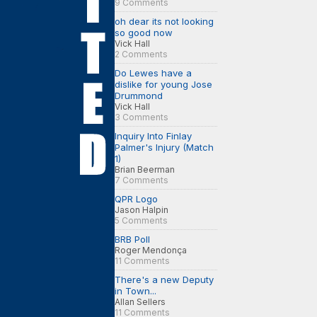
9 Comments
oh dear its not looking
so good now
Vick Hall
2 Comments
Do Lewes have a
dislike for young Jose
Drummond
Vick Hall
3 Comments
Inquiry Into Finlay
Palmer's Injury (Match
1)
Brian Beerman
7 Comments
QPR Logo
Jason Halpin
5 Comments
BRB Poll
Roger Mendonça
11 Comments
There's a new Deputy
in Town...
Allan Sellers
11 Comments