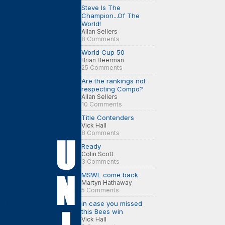
Steve Is The
Champion...Of The
World!
Allan Sellers
8 Comments
World Cup 50
Brian Beerman
25 Comments
Are the rankings not
respecting Compo?
Allan Sellers
10 Comments
Title Contenders
Vick Hall
8 Comments
Ready
Colin Scott
3 Comments
MSWL come back
Martyn Hathaway
5 Comments
in case you missed
this Bees win
Vick Hall