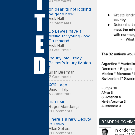
9 Comments
oh dear its not looking
so good now
Vick Hall
2 Comments
Do Lewes have a
dislike for young Jose
Drummond
Vick Hall
3 Comments
Inquiry Into Finlay
Palmer's Injury (Match
1)
Brian Beerman
7 Comments
QPR Logo
Jason Halpin
5 Comments
BRB Poll
Roger Mendonça
11 Comments
There's a new Deputy
READERS COMM
in Town...
Allan Sellers
In order t
11 Comments