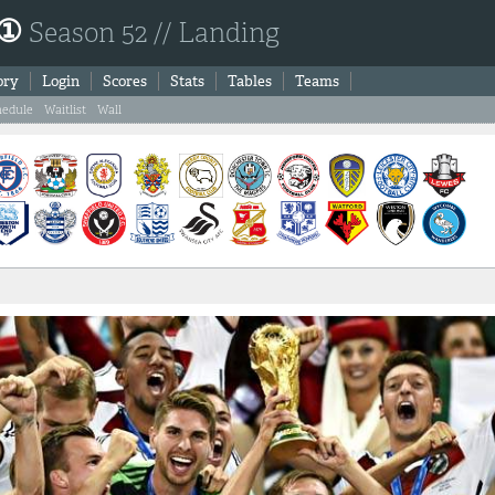
 ①
Season 52 // Landing
ory
Login
Scores
Stats
Tables
Teams
hedule
Waitlist
Wall