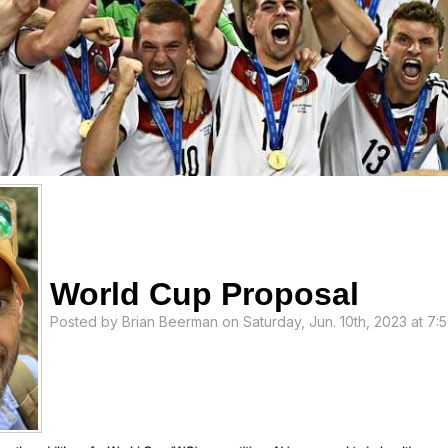
World Cup Proposal
Posted by
Brian Beerman
on Saturday, Jun. 10th, 2023 at 7: