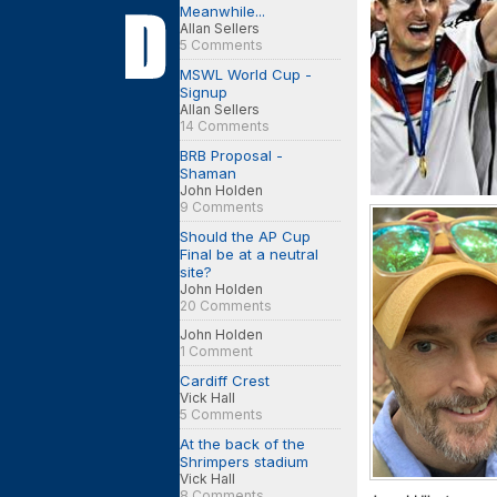
Meanwhile...
Allan Sellers
5 Comments
MSWL World Cup -
Signup
Allan Sellers
14 Comments
BRB Proposal -
Shaman
John Holden
9 Comments
Should the AP Cup
Final be at a neutral
site?
John Holden
20 Comments
John Holden
1 Comment
Cardiff Crest
Vick Hall
5 Comments
At the back of the
Shrimpers stadium
Vick Hall
8 Comments