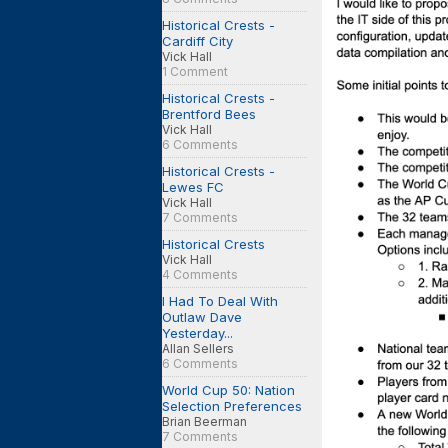
Historical Crests -
Cardiff City
Vick Hall
1 Comment
Historical Crests -
Brentford Bees
Vick Hall
6 Comments
Historical Crests -
Lewes FC
Vick Hall
7 Comments
Historical Crests
Vick Hall
4 Comments
I Had To Deal With
Outlaw Dave
Yesterday...
Allan Sellers
6 Comments
World Cup 50: Nation
Selection Preferences
Brian Beerman
7 Comments