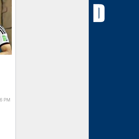
56 PM