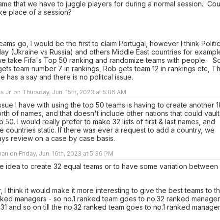
me that we have to juggle players for during a normal session. Cou
ke place of a session?
teams go, I would be the first to claim Portugal, however I think Politi
ay (Ukraine vs Russia) and others Middle East countries for exampl
we take Fifa's Top 50 ranking and randomize teams with people. S
gets team number 7 in rankings, Rob gets team 12 in rankings etc, Th
 has a say and there is no politcal issue.
ns Jr. on Thursday, Jun. 15th, 2023 at 5:06 AM
sue I have with using the top 50 teams is having to create another 1
rth of names, and that doesn't include other nations that could vault
p 50. I would really prefer to make 32 lists of first & last names, and
 countries static. If there was ever a request to add a country, we
ays review on a case by case basis.
an on Friday, Jun. 16th, 2023 at 5:36 PM
the idea to create 32 equal teams or to have some variation between
er, I think it would make it more interesting to give the best teams to t
nked managers - so no.1 ranked team goes to no.32 ranked manager
.31 and so on till the no.32 ranked team goes to no.1 ranked manage