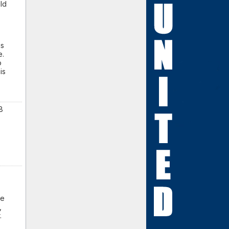
ld
cs
e.
o
is
8
he
,
r.