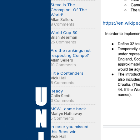
Steve Is The
Champion...Of The
World!
Allan Sellers
https://en.wikip
8 Comments
World Cup 50
Brian Beerman
25 Comments
Are the rankings not
respecting Compo?
Allan Sellers
10 Comments
Title Contenders
Vick Hall
8 Comments
Ready
Colin Scott
3 Comments
MSWL come back
Martyn Hathaway
5 Comments
in case you missed
this Bees win
Vick Hall