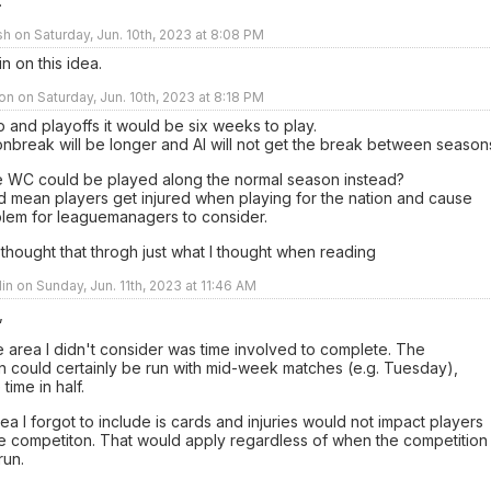
.
sh on Saturday, Jun. 10th, 2023 at 8:08 PM
n on this idea.
n on Saturday, Jun. 10th, 2023 at 8:18 PM
 and playoffs it would be six weeks to play.
nbreak will be longer and Al will not get the break between season
 WC could be played along the normal season instead?
d mean players get injured when playing for the nation and cause
lem for leaguemanagers to consider.
 thought that throgh just what I thought when reading
lin on Sunday, Jun. 11th, 2023 at 11:46 AM
,
e area I didn't consider was time involved to complete. The
n could certainly be run with mid-week matches (e.g. Tuesday),
 time in half.
ea I forgot to include is cards and injuries would not impact players
he competiton. That would apply regardless of when the competition
run.