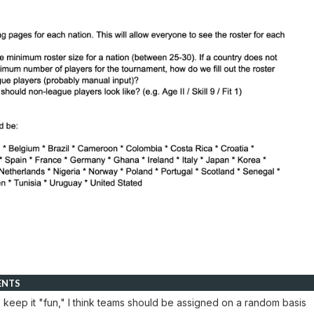
ENTS
o keep it "fun," I think teams should be assigned on a random basis