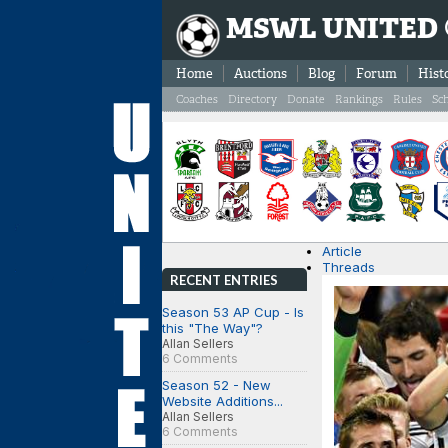
MSWL UNITED
Home
Auctions
Blog
Forum
Hist
Coaches
Directory
Donate
Rankings
Rules
Sc
Article
Threads
RECENT ENTRIES
Season 53 AP Cup - Is
this "The Way"?
Allan Sellers
6 Comments
Season 52 - New
Website Additions...
Allan Sellers
6 Comments