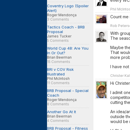
every WC
Coventry Logo (Spoiler
Phil McInto
Alert)
Roger Mendonça
Count me i
3 Comments
Rob Peterso
Tactics Coach - BRB
Proposal
With group
James Tucker
The seaso
5 Comments
Maybe the
World Cup 48: Are You
That woul
In Or Out?
more prob
Brian Beerman
15 Comments
I have not
BRI v COV Risk
Illustrated
Christer Kal
Phil McIntosh
11 Comments
Hi Christer
BRB Proposal - Special
I admit on
Coach
competito
Roger Mendonça
cutting the
8 Comments
An idea/ar
Another Go At It
Brian Beerman
outside t
4 Comments
would be 
BRB Proposal - Fitness