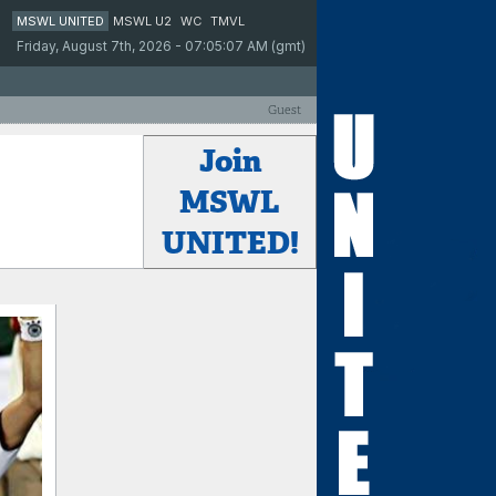
MSWL UNITED
MSWL U2
WC
TMVL
Friday, August 7th, 2026 - 07:05:07 AM (gmt)
Guest
Join
MSWL
UNITED!