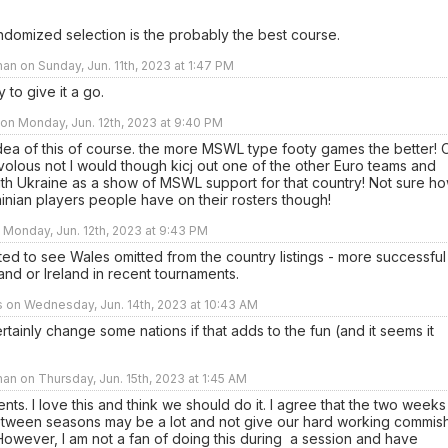
ndomized selection is the probably the best course.
an on Sunday, Jun. 11th, 2023 at 1:47 PM
 to give it a go.
on Monday, Jun. 12th, 2023 at 9:40 PM
 idea of this of course. the more MSWL type footy games the better! 
ivolous not I would though kicj out one of the other Euro teams and
ith Ukraine as a show of MSWL support for that country! Not sure h
nian players people have on their rosters though!
n Monday, Jun. 12th, 2023 at 9:43 PM
ed to see Wales omitted from the country listings - more successful
and or Ireland in recent tournaments.
s on Wednesday, Jun. 14th, 2023 at 10:43 AM
tainly change some nations if that adds to the fun (and it seems it
an on Thursday, Jun. 15th, 2023 at 1:45 AM
nts. I love this and think we should do it. I agree that the two weeks
etween seasons may be a lot and not give our hard working commis
owever, I am not a fan of doing this during a session and have