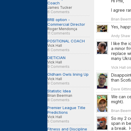
Hi Phil,
Coach
James Tucker
I agree ra
6 Comments
Brian Beerm
BRB option -
Commercial Director
Yes, happy
Roger Mendonça
11 Comments
Andy Shaw 
POSITIONAL COACH
I like the
Vick Hall
a minor fr
6 Comments
replace w
DIETICIAN
many Ukrai
Vick Hall
9 Comments
Vick Hall o
Oldham Owls lining Up
Disappoint
Vick Hall
than Scotl
9 Comments
Dave Gittin
Statistic Idea
Brian Beerman
We can cer
8 Comments
might).
Premier League Title
Brian Beerm
Predictions
Vick Hall
So my 2 ce
5 Comments
span in b
a break. H
Fitness and Discipline