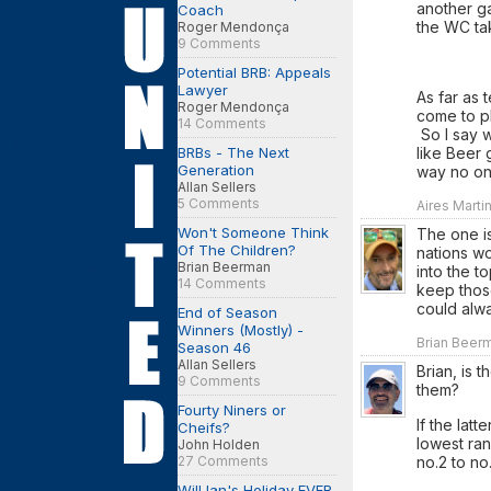
another ga
Coach
the WC ta
Roger Mendonça
9 Comments
Potential BRB: Appeals
Lawyer
As far as 
Roger Mendonça
come to pl
14 Comments
So I say 
BRBs - The Next
like Beer 
Generation
way no one
Allan Sellers
5 Comments
Aires Marti
Won't Someone Think
The one is
Of The Children?
nations wo
Brian Beerman
into the to
14 Comments
keep those
could alw
End of Season
Winners (Mostly) -
Brian Beerm
Season 46
Allan Sellers
Brian, is 
9 Comments
them?
Fourty Niners or
If the latt
Cheifs?
lowest ra
John Holden
27 Comments
no.2 to no
Will Ian's Holiday EVER