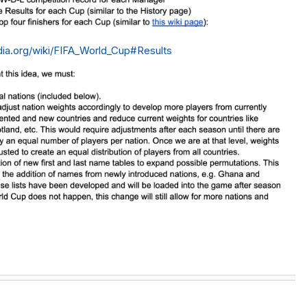
edia.org/wiki/FIFA_World_Cup#Results