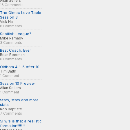
Allan Sellers
16 Comments
The Olmec Love Table
Session 3
Vick Hall
6 Comments
Scottish League?
Mike Parnaby
3 Comments
Best Coach. Ever.
Brian Beerman
6 Comments
Oldham 4-1-5 after 10
Tim Batth
1 Comment
Session 10 Preview
Allan Sellers
1 Comment
Stats, stats and more
stats!
Rob Baptiste
7 Comments
5Fw's is that a realistic
formation!!!!!!!!!