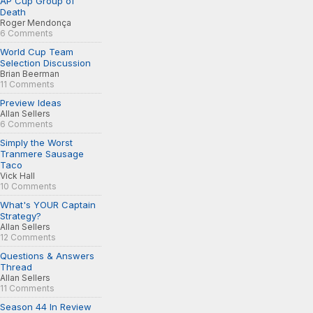
AP Cup Group of
Death
Roger Mendonça
6 Comments
World Cup Team
Selection Discussion
Brian Beerman
11 Comments
Preview Ideas
Allan Sellers
6 Comments
Simply the Worst
Tranmere Sausage
Taco
Vick Hall
10 Comments
What's YOUR Captain
Strategy?
Allan Sellers
12 Comments
Questions & Answers
Thread
Allan Sellers
11 Comments
Season 44 In Review