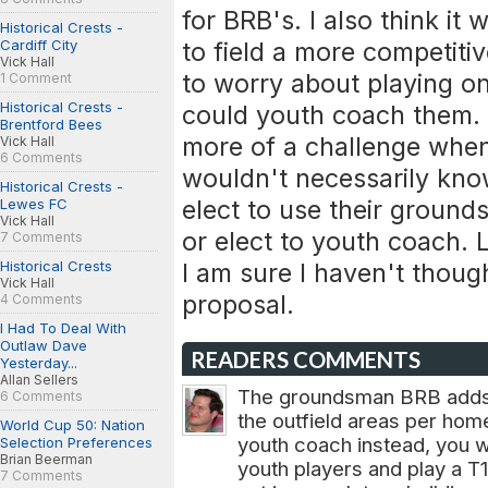
for BRB's. I also think it
Historical Crests -
Cardiff City
to field a more competiti
Vick Hall
to worry about playing o
1 Comment
Historical Crests -
could youth coach them. I
Brentford Bees
more of a challenge whe
Vick Hall
6 Comments
wouldn't necessarily kno
Historical Crests -
elect to use their ground
Lewes FC
Vick Hall
or elect to youth coach.
7 Comments
Historical Crests
I am sure I haven't though
Vick Hall
proposal.
4 Comments
I Had To Deal With
Outlaw Dave
READERS COMMENTS
Yesterday...
Allan Sellers
The groundsman BRB adds 
6 Comments
the outfield areas per hom
World Cup 50: Nation
youth coach instead, you w
Selection Preferences
Brian Beerman
youth players and play a T1
7 Comments