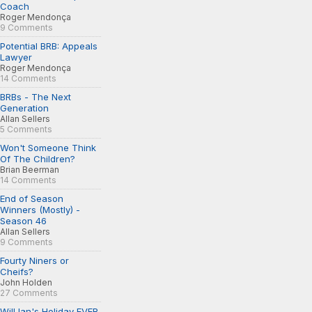
Coach
Roger Mendonça
9 Comments
Potential BRB: Appeals
Lawyer
Roger Mendonça
14 Comments
BRBs - The Next
Generation
Allan Sellers
5 Comments
Won't Someone Think
Of The Children?
Brian Beerman
14 Comments
End of Season
Winners (Mostly) -
Season 46
Allan Sellers
9 Comments
Fourty Niners or
Cheifs?
John Holden
27 Comments
Will Ian's Holiday EVER