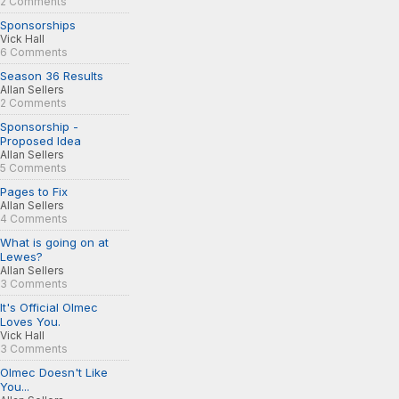
2 Comments
Sponsorships
Vick Hall
6 Comments
Season 36 Results
Allan Sellers
2 Comments
Sponsorship -
Proposed Idea
Allan Sellers
5 Comments
Pages to Fix
Allan Sellers
4 Comments
What is going on at
Lewes?
Allan Sellers
3 Comments
It's Official Olmec
Loves You.
Vick Hall
3 Comments
Olmec Doesn't Like
You...