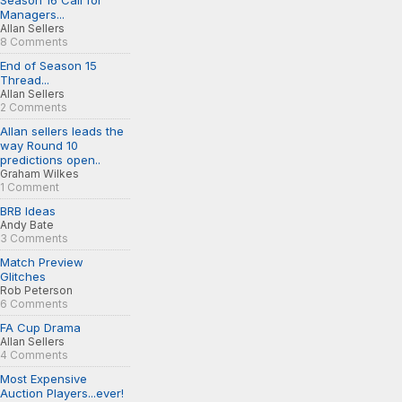
Season 16 Call for
Managers...
Allan Sellers
8 Comments
End of Season 15
Thread...
Allan Sellers
2 Comments
Allan sellers leads the
way Round 10
predictions open..
Graham Wilkes
1 Comment
BRB Ideas
Andy Bate
3 Comments
Match Preview
Glitches
Rob Peterson
6 Comments
FA Cup Drama
Allan Sellers
4 Comments
Most Expensive
Auction Players...ever!