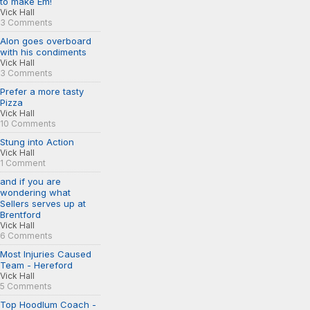
to make Em!
Vick Hall
3 Comments
Alon goes overboard
with his condiments
Vick Hall
3 Comments
Prefer a more tasty
Pizza
Vick Hall
10 Comments
Stung into Action
Vick Hall
1 Comment
and if you are
wondering what
Sellers serves up at
Brentford
Vick Hall
6 Comments
Most Injuries Caused
Team - Hereford
Vick Hall
5 Comments
Top Hoodlum Coach -