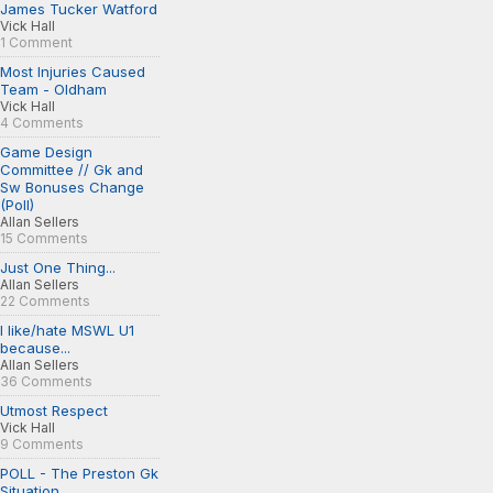
James Tucker Watford
Vick Hall
1 Comment
Most Injuries Caused
Team - Oldham
Vick Hall
4 Comments
Game Design
Committee // Gk and
Sw Bonuses Change
(Poll)
Allan Sellers
15 Comments
Just One Thing...
Allan Sellers
22 Comments
I like/hate MSWL U1
because...
Allan Sellers
36 Comments
Utmost Respect
Vick Hall
9 Comments
POLL - The Preston Gk
Situation...