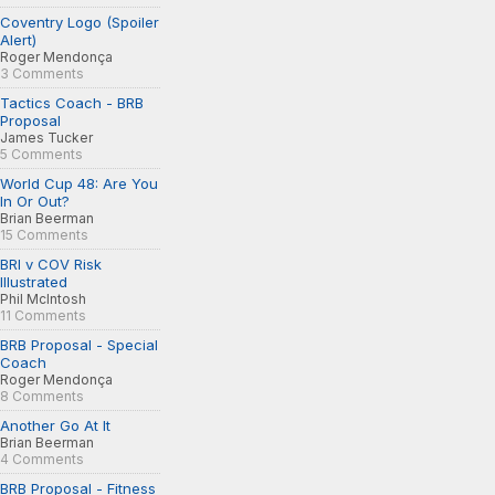
Coventry Logo (Spoiler
Alert)
Roger Mendonça
3 Comments
Tactics Coach - BRB
Proposal
James Tucker
5 Comments
World Cup 48: Are You
In Or Out?
Brian Beerman
15 Comments
BRI v COV Risk
Illustrated
Phil McIntosh
11 Comments
BRB Proposal - Special
Coach
Roger Mendonça
8 Comments
Another Go At It
Brian Beerman
4 Comments
BRB Proposal - Fitness