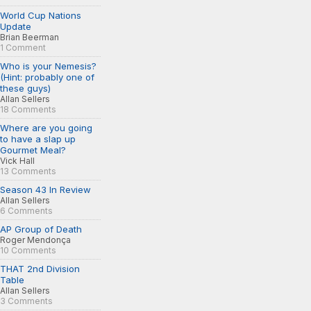
World Cup Nations
Update
Brian Beerman
1 Comment
Who is your Nemesis?
(Hint: probably one of
these guys)
Allan Sellers
18 Comments
Where are you going
to have a slap up
Gourmet Meal?
Vick Hall
13 Comments
Season 43 In Review
Allan Sellers
6 Comments
AP Group of Death
Roger Mendonça
10 Comments
THAT 2nd Division
Table
Allan Sellers
3 Comments