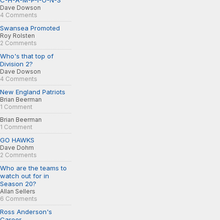
C-H-A-M-P-I-O-N-S
Dave Dowson
4 Comments
Swansea Promoted
Roy Rolsten
2 Comments
Who's that top of
Division 2?
Dave Dowson
4 Comments
New England Patriots
Brian Beerman
1 Comment
Brian Beerman
1 Comment
GO HAWKS
Dave Dohm
2 Comments
Who are the teams to
watch out for in
Season 20?
Allan Sellers
6 Comments
Ross Anderson's
Career