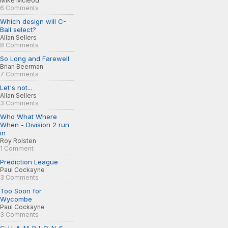
Mike Mcleod
6 Comments
Which design will C-
Ball select?
Allan Sellers
8 Comments
So Long and Farewell
Brian Beerman
7 Comments
Let's not...
Allan Sellers
3 Comments
Who What Where
When - Division 2 run
in
Roy Rolsten
1 Comment
Prediction League
Paul Cockayne
3 Comments
Too Soon for
Wycombe
Paul Cockayne
3 Comments