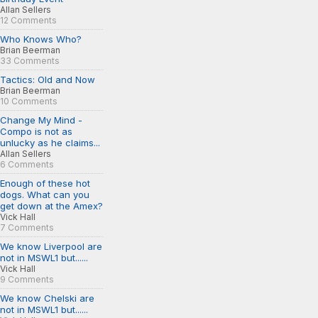
Allan Sellers
12 Comments
Who Knows Who?
Brian Beerman
33 Comments
Tactics: Old and Now
Brian Beerman
10 Comments
Change My Mind -
Compo is not as
unlucky as he claims...
Allan Sellers
6 Comments
Enough of these hot
dogs. What can you
get down at the Amex?
Vick Hall
7 Comments
We know Liverpool are
not in MSWL1 but......
Vick Hall
9 Comments
We know Chelski are
not in MSWL1 but......