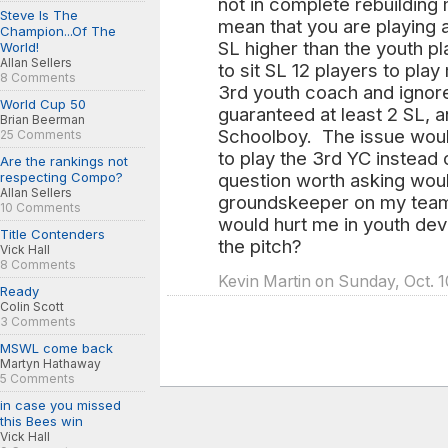
not in complete rebuilding 
Steve Is The
mean that you are playing a
Champion...Of The
SL higher than the youth p
World!
Allan Sellers
to sit SL 12 players to play
8 Comments
3rd youth coach and ignor
World Cup 50
guaranteed at least 2 SL, an
Brian Beerman
Schoolboy. The issue woul
25 Comments
to play the 3rd YC instead
Are the rankings not
respecting Compo?
question worth asking wou
Allan Sellers
groundskeeper on my team 
10 Comments
would hurt me in youth de
Title Contenders
the pitch?
Vick Hall
8 Comments
Kevin Martin on Sunday, Oct. 1
Ready
Colin Scott
3 Comments
MSWL come back
Martyn Hathaway
5 Comments
in case you missed
this Bees win
Vick Hall