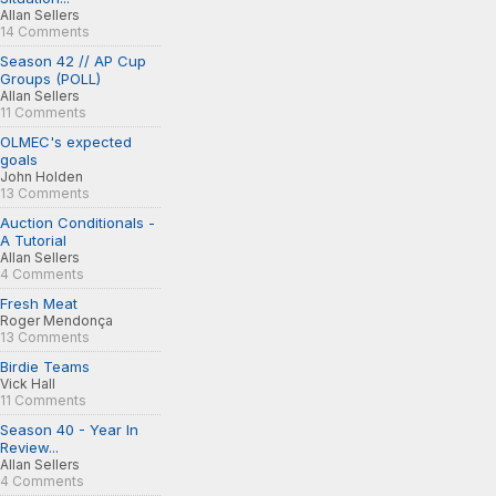
Allan Sellers
14 Comments
Season 42 // AP Cup
Groups (POLL)
Allan Sellers
11 Comments
OLMEC's expected
goals
John Holden
13 Comments
Auction Conditionals -
A Tutorial
Allan Sellers
4 Comments
Fresh Meat
Roger Mendonça
13 Comments
Birdie Teams
Vick Hall
11 Comments
Season 40 - Year In
Review...
Allan Sellers
4 Comments