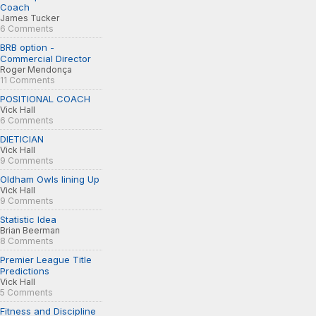
Coach
James Tucker
6 Comments
BRB option -
Commercial Director
Roger Mendonça
11 Comments
POSITIONAL COACH
Vick Hall
6 Comments
DIETICIAN
Vick Hall
9 Comments
Oldham Owls lining Up
Vick Hall
9 Comments
Statistic Idea
Brian Beerman
8 Comments
Premier League Title
Predictions
Vick Hall
5 Comments
Fitness and Discipline