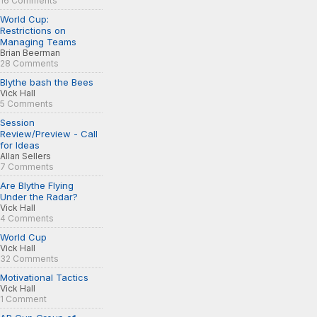
16 Comments
World Cup:
Restrictions on
Managing Teams
Brian Beerman
28 Comments
Blythe bash the Bees
Vick Hall
5 Comments
Session
Review/Preview - Call
for Ideas
Allan Sellers
7 Comments
Are Blythe Flying
Under the Radar?
Vick Hall
4 Comments
World Cup
Vick Hall
32 Comments
Motivational Tactics
Vick Hall
1 Comment