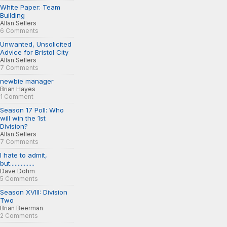
White Paper: Team
Building
Allan Sellers
6 Comments
Unwanted, Unsolicited
Advice for Bristol City
Allan Sellers
7 Comments
newbie manager
Brian Hayes
1 Comment
Season 17 Poll: Who
will win the 1st
Division?
Allan Sellers
7 Comments
I hate to admit,
but................
Dave Dohm
5 Comments
Season XVIII: Division
Two
Brian Beerman
2 Comments