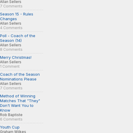
Allan Sellers
7 Comments
Season 15 - Rules
Changes
Allan Sellers
4 Comments
Poll - Coach of the
Season (14)
Allan Sellers
8 Comments
Merry Christmas!
Allan Sellers
1 Comment
Coach of the Season
Nominations Please
Allan Sellers
7 Comments
Method of Winning
Matches That "They"
Don't Want You to
Know
Rob Baptiste
6 Comments
Youth Cup
Graham Wilkes