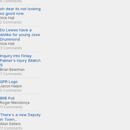
9 Comments
oh dear its not looking
so good now
Vick Hall
2 Comments
Do Lewes have a
dislike for young Jose
Drummond
Vick Hall
3 Comments
Inquiry Into Finlay
Palmer's Injury (Match
1)
Brian Beerman
7 Comments
QPR Logo
Jason Halpin
5 Comments
BRB Poll
Roger Mendonça
11 Comments
There's a new Deputy
in Town...
Allan Sellers
11 Comments