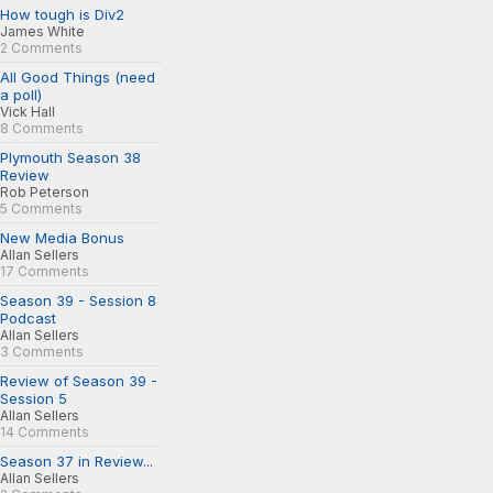
How tough is Div2
James White
2 Comments
All Good Things (need
a poll)
Vick Hall
8 Comments
Plymouth Season 38
Review
Rob Peterson
5 Comments
New Media Bonus
Allan Sellers
17 Comments
Season 39 - Session 8
Podcast
Allan Sellers
3 Comments
Review of Season 39 -
Session 5
Allan Sellers
14 Comments
Season 37 in Review...
Allan Sellers