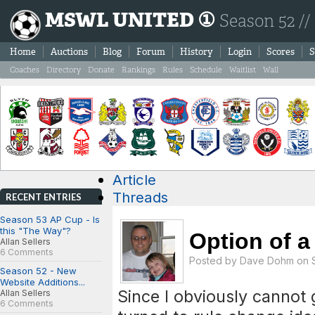
MSWL UNITED ①
Season 52 //
Home
Auctions
Blog
Forum
History
Login
Scores
S
Coaches
Directory
Donate
Rankings
Rules
Schedule
Waitlist
Wall
Article
Threads
RECENT ENTRIES
Season 53 AP Cup - Is
this "The Way"?
Option of a 6
Allan Sellers
6 Comments
Posted by
Dave Dohm
on S
Season 52 - New
Website Additions...
Since I obviously cannot 
Allan Sellers
6 Comments