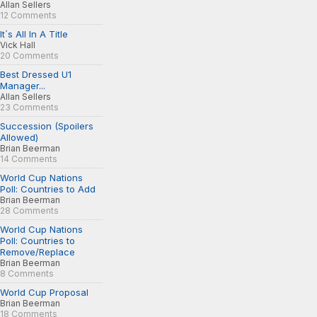
Allan Sellers
12 Comments
It´s All In A Title
Vick Hall
20 Comments
Best Dressed U1
Manager...
Allan Sellers
23 Comments
Succession (Spoilers
Allowed)
Brian Beerman
14 Comments
World Cup Nations
Poll: Countries to Add
Brian Beerman
28 Comments
World Cup Nations
Poll: Countries to
Remove/Replace
Brian Beerman
8 Comments
World Cup Proposal
Brian Beerman
18 Comments