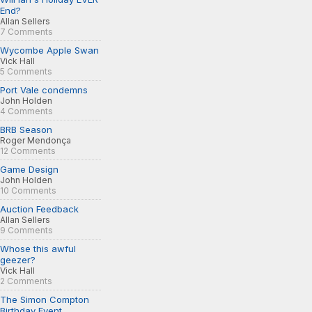
End?
Allan Sellers
7 Comments
Wycombe Apple Swan
Vick Hall
5 Comments
Port Vale condemns
John Holden
4 Comments
BRB Season
Roger Mendonça
12 Comments
Game Design
John Holden
10 Comments
Auction Feedback
Allan Sellers
9 Comments
Whose this awful
geezer?
Vick Hall
2 Comments
The Simon Compton
Birthday Event