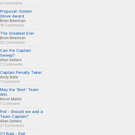
4 Comments
Proposal: Golden
Glove Award
Brian Beerman
19 Comments
The Greatest Ever
Brian Beerman
20 Comments
Can the Captain
Sweep?
Allan Sellers
7 Comments
Captain Penalty Taker
Andy Bate
1 Comment
May the 'Best' Team
Win
Kevin Martin
1 Comment
Poll - Should we add a
Team Captain?
Allan Sellers
21 Comments
2:1 Rule - Poll