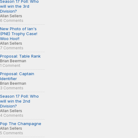
Season 17 Poll: Who
will win the 3rd
Division?
Allan Sellers
6 Comments
New Photo of Ian's
(PNE) Trophy Case!
Woo Hoo!!
Allan Sellers
7 Comments
Proposal: Table Rank
Brian Beerman
1 Comment
Proposal: Captain
Identifier
Brian Beerman
3 Comments
Season 17 Poll: Who
will win the 2nd
Division?
Allan Sellers
4 Comments
Pop The Champagne
Allan Sellers
5 Comments