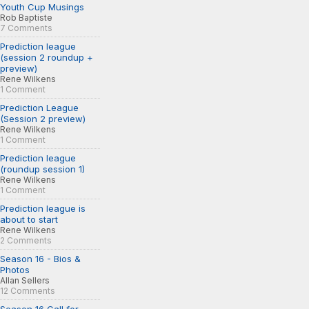
Youth Cup Musings
Rob Baptiste
7 Comments
Prediction league
(session 2 roundup +
preview)
Rene Wilkens
1 Comment
Prediction League
(Session 2 preview)
Rene Wilkens
1 Comment
Prediction league
(roundup session 1)
Rene Wilkens
1 Comment
Prediction league is
about to start
Rene Wilkens
2 Comments
Season 16 - Bios &
Photos
Allan Sellers
12 Comments