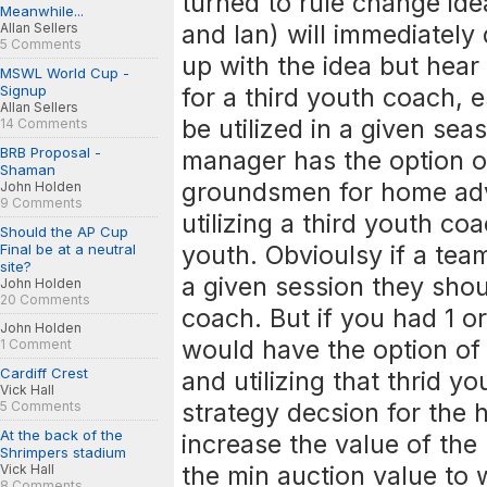
turned to rule change ide
Meanwhile...
and Ian) will immediately 
Allan Sellers
5 Comments
up with the idea but hear
MSWL World Cup -
Signup
for a third youth coach, e
Allan Sellers
be utilized in a given se
14 Comments
BRB Proposal -
manager has the option of 
Shaman
groundsmen for home adv
John Holden
9 Comments
utilizing a third youth co
Should the AP Cup
youth. Obvioulsy if a tea
Final be at a neutral
site?
a given session they shoul
John Holden
20 Comments
coach. But if you had 1 
John Holden
would have the option o
1 Comment
Cardiff Crest
and utilizing that thrid y
Vick Hall
strategy decsion for the 
5 Comments
At the back of the
increase the value of the
Shrimpers stadium
the min auction value to
Vick Hall
8 Comments