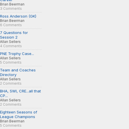
Brian Beerman
3 Comments
Ross Anderson (GK)
Brian Beerman
6 Comments
7 Questions for
Session 2
Allan Sellers
4 Comments
PNE Trophy Case...
Allan Sellers
5 Comments
Team and Coaches
Directory
Allan Sellers
2 Comments
BHA, SWI, CRE...all that
CP...
Allan Sellers
2 Comments
Eighteen Seasons of
League Champions
Brian Beerman
5 Comments