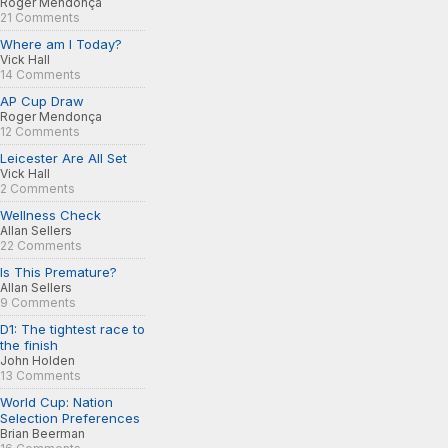
Roger Mendonça
21 Comments
Where am I Today?
Vick Hall
14 Comments
AP Cup Draw
Roger Mendonça
12 Comments
Leicester Are All Set
Vick Hall
2 Comments
Wellness Check
Allan Sellers
22 Comments
Is This Premature?
Allan Sellers
9 Comments
D1: The tightest race to
the finish
John Holden
13 Comments
World Cup: Nation
Selection Preferences
Brian Beerman