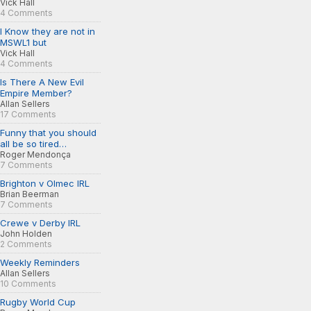
Vick Hall
4 Comments
I Know they are not in
MSWL1 but
Vick Hall
4 Comments
Is There A New Evil
Empire Member?
Allan Sellers
17 Comments
Funny that you should
all be so tired…
Roger Mendonça
7 Comments
Brighton v Olmec IRL
Brian Beerman
7 Comments
Crewe v Derby IRL
John Holden
2 Comments
Weekly Reminders
Allan Sellers
10 Comments
Rugby World Cup