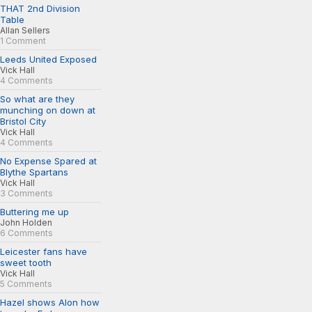
THAT 2nd Division
Table
Allan Sellers
1 Comment
Leeds United Exposed
Vick Hall
4 Comments
So what are they
munching on down at
Bristol City
Vick Hall
4 Comments
No Expense Spared at
Blythe Spartans
Vick Hall
3 Comments
Buttering me up
John Holden
6 Comments
Leicester fans have
sweet tooth
Vick Hall
5 Comments
Hazel shows Alon how