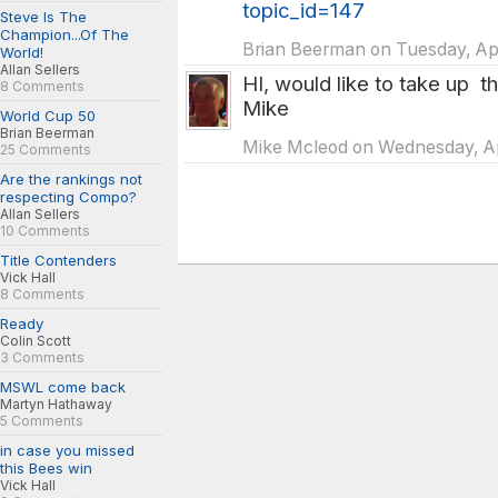
topic_id=147
Steve Is The
Champion...Of The
Brian Beerman on Tuesday, Apr
World!
Allan Sellers
HI, would like to take up t
8 Comments
Mike
World Cup 50
Brian Beerman
Mike Mcleod on Wednesday, Apr
25 Comments
Are the rankings not
respecting Compo?
Allan Sellers
10 Comments
Title Contenders
Vick Hall
8 Comments
Ready
Colin Scott
3 Comments
MSWL come back
Martyn Hathaway
5 Comments
in case you missed
this Bees win
Vick Hall