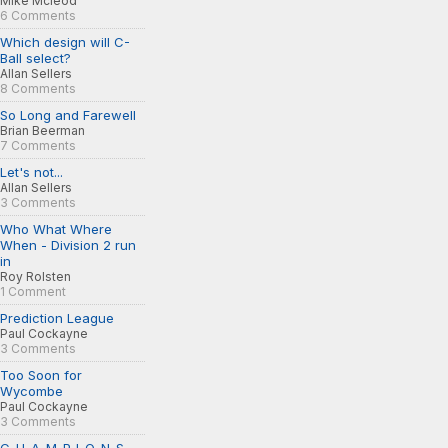
Mike Mcleod
6 Comments
Which design will C-
Ball select?
Allan Sellers
8 Comments
So Long and Farewell
Brian Beerman
7 Comments
Let's not...
Allan Sellers
3 Comments
Who What Where
When - Division 2 run
in
Roy Rolsten
1 Comment
Prediction League
Paul Cockayne
3 Comments
Too Soon for
Wycombe
Paul Cockayne
3 Comments