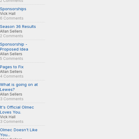
2 Comments
Sponsorships
Vick Hall
6 Comments
Season 36 Results
Allan Sellers
2 Comments
Sponsorship -
Proposed Idea
Allan Sellers
5 Comments
Pages to Fix
Allan Sellers
4 Comments
What is going on at
Lewes?
Allan Sellers
3 Comments
It's Official Olmec
Loves You.
Vick Hall
3 Comments
Olmec Doesn't Like
You...