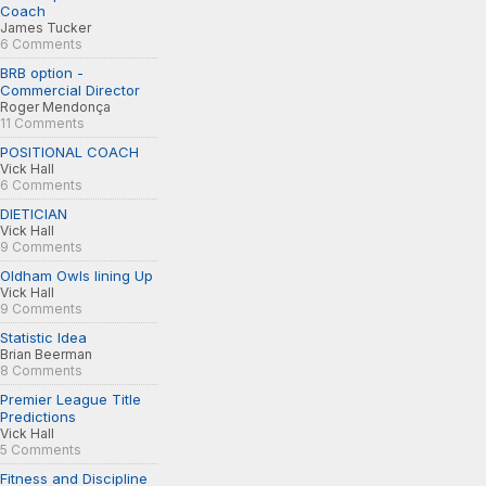
Coach
James Tucker
6 Comments
BRB option -
Commercial Director
Roger Mendonça
11 Comments
POSITIONAL COACH
Vick Hall
6 Comments
DIETICIAN
Vick Hall
9 Comments
Oldham Owls lining Up
Vick Hall
9 Comments
Statistic Idea
Brian Beerman
8 Comments
Premier League Title
Predictions
Vick Hall
5 Comments
Fitness and Discipline