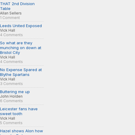
THAT 2nd Division
Table
Allan Sellers
1 Comment
Leeds United Exposed
Vick Hall
4 Comments
So what are they
munching on down at
Bristol City
Vick Hall
4 Comments
No Expense Spared at
Blythe Spartans
Vick Hall
3 Comments
Buttering me up
John Holden
6 Comments
Leicester fans have
sweet tooth
Vick Hall
5 Comments
Hazel shows Alon how