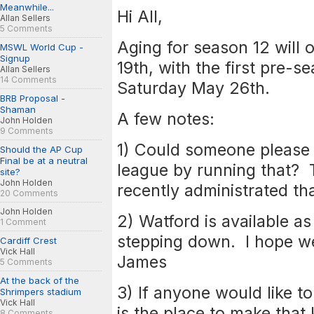
Meanwhile...
Hi All,
Allan Sellers
5 Comments
Aging for season 12 will
MSWL World Cup -
Signup
19th, with the first pre-s
Allan Sellers
14 Comments
Saturday May 26th.
BRB Proposal -
Shaman
A few notes:
John Holden
9 Comments
1) Could someone please 
Should the AP Cup
Final be at a neutral
league by running that?
site?
John Holden
recently administrated tha
20 Comments
John Holden
2) Watford is available a
1 Comment
stepping down. I hope we
Cardiff Crest
Vick Hall
James
5 Comments
At the back of the
3) If anyone would like to
Shrimpers stadium
Vick Hall
is the place to make that
8 Comments