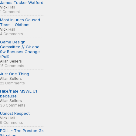
James Tucker Watford
Vick Hall
1 Comment
Most Injuries Caused
Team - Oldham
Vick Hall
4 Comments
Game Design
Committee // Gk and
Sw Bonuses Change
(Poll)
Allan Sellers
15 Comments
Just One Thing...
Allan Sellers
22 Comments
I like/hate MSWL U1
because...
Allan Sellers
36 Comments
Utmost Respect
Vick Hall
9 Comments
POLL - The Preston Gk
Situation...