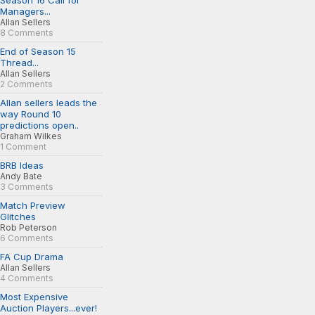
Season 16 Call for
Managers...
Allan Sellers
8 Comments
End of Season 15
Thread...
Allan Sellers
2 Comments
Allan sellers leads the
way Round 10
predictions open..
Graham Wilkes
1 Comment
BRB Ideas
Andy Bate
3 Comments
Match Preview
Glitches
Rob Peterson
6 Comments
FA Cup Drama
Allan Sellers
4 Comments
Most Expensive
Auction Players...ever!