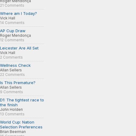
Roger Mendonça
21 Comments
Where am I Today?
Vick Hall
14 Comments
AP Cup Draw
Roger Mendonça
12 Comments
Leicester Are All Set
Vick Hall
2 Comments
Wellness Check
Allan Sellers
22 Comments
Is This Premature?
Allan Sellers
9 Comments
D1: The tightest race to
the finish
John Holden
13 Comments
World Cup: Nation
Selection Preferences
Brian Beerman