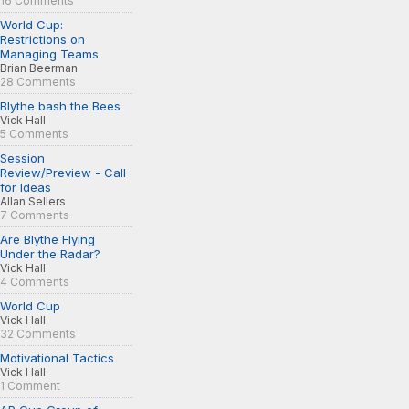
16 Comments
World Cup:
Restrictions on
Managing Teams
Brian Beerman
28 Comments
Blythe bash the Bees
Vick Hall
5 Comments
Session
Review/Preview - Call
for Ideas
Allan Sellers
7 Comments
Are Blythe Flying
Under the Radar?
Vick Hall
4 Comments
World Cup
Vick Hall
32 Comments
Motivational Tactics
Vick Hall
1 Comment