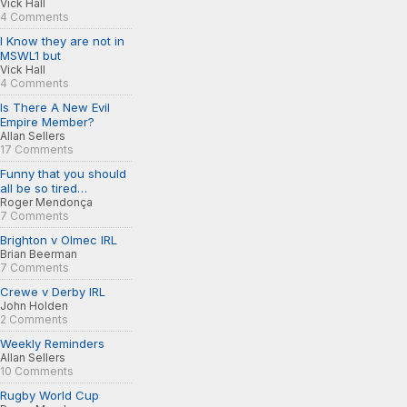
Vick Hall
4 Comments
I Know they are not in
MSWL1 but
Vick Hall
4 Comments
Is There A New Evil
Empire Member?
Allan Sellers
17 Comments
Funny that you should
all be so tired…
Roger Mendonça
7 Comments
Brighton v Olmec IRL
Brian Beerman
7 Comments
Crewe v Derby IRL
John Holden
2 Comments
Weekly Reminders
Allan Sellers
10 Comments
Rugby World Cup