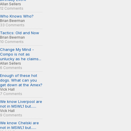
Allan Sellers
12 Comments
Who Knows Who?
Brian Beerman
33 Comments
Tactics: Old and Now
Brian Beerman
10 Comments
Change My Mind -
Compo is not as
unlucky as he claims...
Allan Sellers
6 Comments
Enough of these hot
dogs. What can you
get down at the Amex?
Vick Hall
7 Comments
We know Liverpool are
not in MSWL1 but......
Vick Hall
9 Comments
We know Chelski are
not in MSWL1 but......