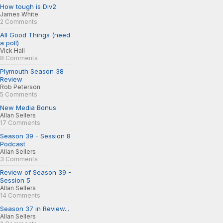
How tough is Div2
James White
2 Comments
All Good Things (need
a poll)
Vick Hall
8 Comments
Plymouth Season 38
Review
Rob Peterson
5 Comments
New Media Bonus
Allan Sellers
17 Comments
Season 39 - Session 8
Podcast
Allan Sellers
3 Comments
Review of Season 39 -
Session 5
Allan Sellers
14 Comments
Season 37 in Review...
Allan Sellers