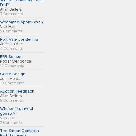
End?
Allan Sellers
7 Comments
Wycombe Apple Swan
Vick Hall
5 Comments
Port Vale condemns
John Holden
4 Comments
BRB Season
Roger Mendonça
12 Comments
Game Design
John Holden
10 Comments
Auction Feedback
Allan Sellers
9 Comments
Whose this awful
geezer?
Vick Hall
2 Comments
The Simon Compton
Birthday Event