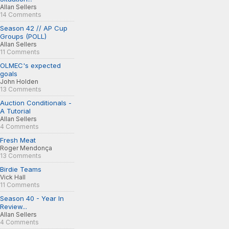
Allan Sellers
14 Comments
Season 42 // AP Cup
Groups (POLL)
Allan Sellers
11 Comments
OLMEC's expected
goals
John Holden
13 Comments
Auction Conditionals -
A Tutorial
Allan Sellers
4 Comments
Fresh Meat
Roger Mendonça
13 Comments
Birdie Teams
Vick Hall
11 Comments
Season 40 - Year In
Review...
Allan Sellers
4 Comments