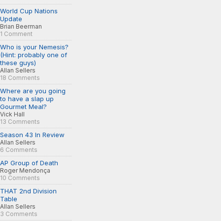
World Cup Nations
Update
Brian Beerman
1 Comment
Who is your Nemesis?
(Hint: probably one of
these guys)
Allan Sellers
18 Comments
Where are you going
to have a slap up
Gourmet Meal?
Vick Hall
13 Comments
Season 43 In Review
Allan Sellers
6 Comments
AP Group of Death
Roger Mendonça
10 Comments
THAT 2nd Division
Table
Allan Sellers
3 Comments