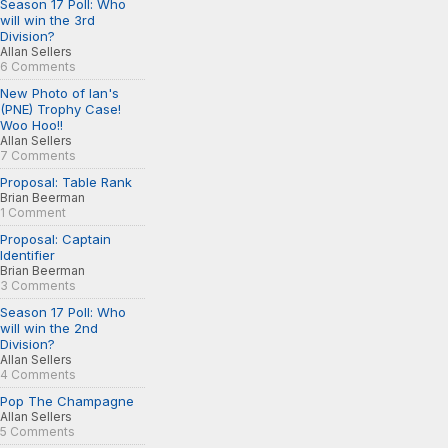
Season 17 Poll: Who
will win the 3rd
Division?
Allan Sellers
6 Comments
New Photo of Ian's
(PNE) Trophy Case!
Woo Hoo!!
Allan Sellers
7 Comments
Proposal: Table Rank
Brian Beerman
1 Comment
Proposal: Captain
Identifier
Brian Beerman
3 Comments
Season 17 Poll: Who
will win the 2nd
Division?
Allan Sellers
4 Comments
Pop The Champagne
Allan Sellers
5 Comments