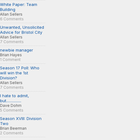
White Paper: Team
Building
Allan Sellers
6 Comments
Unwanted, Unsolicited
Advice for Bristol City
Allan Sellers
7 Comments
newbie manager
Brian Hayes
1 Comment
Season 17 Poll: Who
will win the 1st
Division?
Allan Sellers
7 Comments
I hate to admit,
but................
Dave Dohm
5 Comments
Season XVIII: Division
Two
Brian Beerman
2 Comments