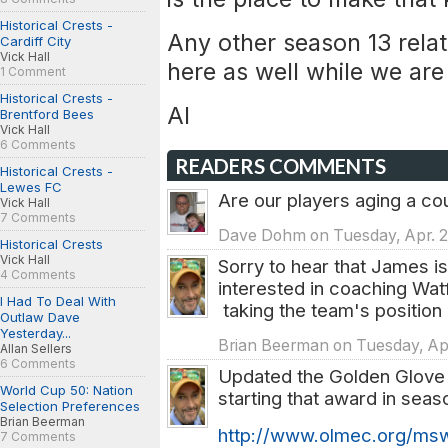
Historical Crests -
Any other season 13 rela
Cardiff City
Vick Hall
here as well while we are
1 Comment
Historical Crests -
Al
Brentford Bees
Vick Hall
6 Comments
READERS COMMENTS
Historical Crests -
Lewes FC
Are our players aging a co
Vick Hall
7 Comments
Dave Dohm on Tuesday, Apr. 2
Historical Crests
Vick Hall
Sorry to hear that James is
4 Comments
interested in coaching Watf
I Had To Deal With
taking the team's position in
Outlaw Dave
Yesterday...
Brian Beerman on Tuesday, Apr
Allan Sellers
6 Comments
Updated the Golden Glove 
World Cup 50: Nation
starting that award in seas
Selection Preferences
Brian Beerman
http://www.olmec.org/msw
7 Comments