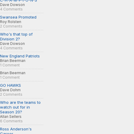
C-H-A-M-P-I-O-N-S
Dave Dowson
4 Comments
Swansea Promoted
Roy Rolsten
2 Comments
Who's that top of
Division 2?
Dave Dowson
4 Comments
New England Patriots
Brian Beerman
1 Comment
Brian Beerman
1 Comment
GO HAWKS
Dave Dohm
2 Comments
Who are the teams to
watch out for in
Season 20?
Allan Sellers
6 Comments
Ross Anderson's
Career