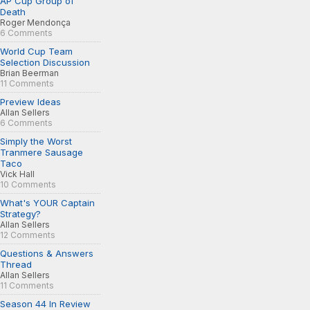
AP Cup Group of
Death
Roger Mendonça
6 Comments
World Cup Team
Selection Discussion
Brian Beerman
11 Comments
Preview Ideas
Allan Sellers
6 Comments
Simply the Worst
Tranmere Sausage
Taco
Vick Hall
10 Comments
What's YOUR Captain
Strategy?
Allan Sellers
12 Comments
Questions & Answers
Thread
Allan Sellers
11 Comments
Season 44 In Review