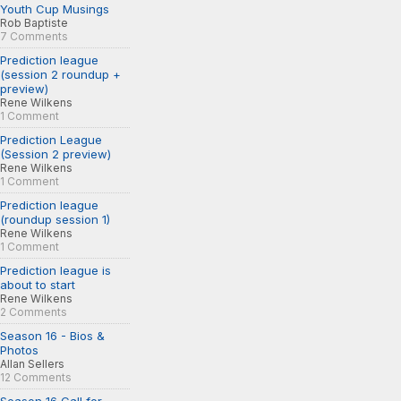
Youth Cup Musings
Rob Baptiste
7 Comments
Prediction league
(session 2 roundup +
preview)
Rene Wilkens
1 Comment
Prediction League
(Session 2 preview)
Rene Wilkens
1 Comment
Prediction league
(roundup session 1)
Rene Wilkens
1 Comment
Prediction league is
about to start
Rene Wilkens
2 Comments
Season 16 - Bios &
Photos
Allan Sellers
12 Comments