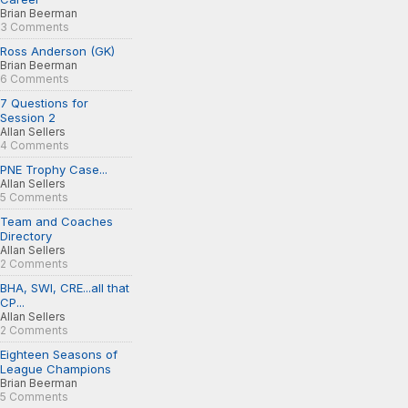
Brian Beerman
3 Comments
Ross Anderson (GK)
Brian Beerman
6 Comments
7 Questions for
Session 2
Allan Sellers
4 Comments
PNE Trophy Case...
Allan Sellers
5 Comments
Team and Coaches
Directory
Allan Sellers
2 Comments
BHA, SWI, CRE...all that
CP...
Allan Sellers
2 Comments
Eighteen Seasons of
League Champions
Brian Beerman
5 Comments