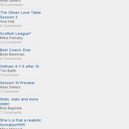
Allan Sellers
16 Comments
The Olmec Love Table
Session 3
Vick Hall
6 Comments
Scottish League?
Mike Parnaby
3 Comments
Best Coach. Ever.
Brian Beerman
6 Comments
Oldham 4-1-5 after 10
Tim Batth
1 Comment
Session 10 Preview
Allan Sellers
1 Comment
Stats, stats and more
stats!
Rob Baptiste
7 Comments
5Fw's is that a realistic
formation!!!!!!!!!