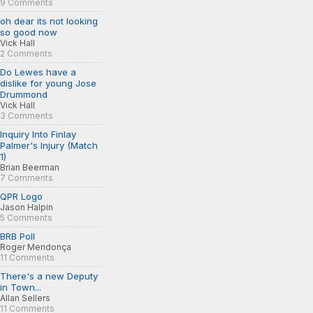
9 Comments
oh dear its not looking
so good now
Vick Hall
2 Comments
Do Lewes have a
dislike for young Jose
Drummond
Vick Hall
3 Comments
Inquiry Into Finlay
Palmer's Injury (Match
1)
Brian Beerman
7 Comments
QPR Logo
Jason Halpin
5 Comments
BRB Poll
Roger Mendonça
11 Comments
There's a new Deputy
in Town...
Allan Sellers
11 Comments