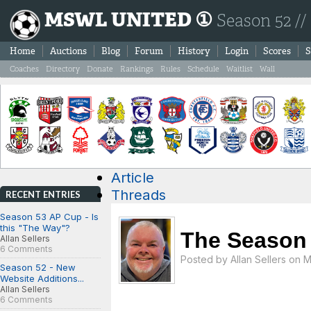
MSWL UNITED ①
Season 52 //
Home
Auctions
Blog
Forum
History
Login
Scores
S
Coaches
Directory
Donate
Rankings
Rules
Schedule
Waitlist
Wall
Article
Threads
RECENT ENTRIES
Season 53 AP Cup - Is
this "The Way"?
The Season 
Allan Sellers
6 Comments
Posted by
Allan Sellers
on Mo
Season 52 - New
Website Additions...
Allan Sellers
6 Comments