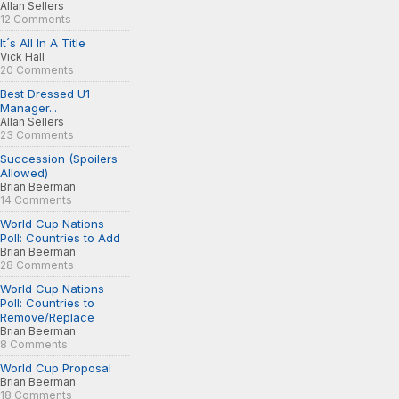
Allan Sellers
12 Comments
It´s All In A Title
Vick Hall
20 Comments
Best Dressed U1
Manager...
Allan Sellers
23 Comments
Succession (Spoilers
Allowed)
Brian Beerman
14 Comments
World Cup Nations
Poll: Countries to Add
Brian Beerman
28 Comments
World Cup Nations
Poll: Countries to
Remove/Replace
Brian Beerman
8 Comments
World Cup Proposal
Brian Beerman
18 Comments