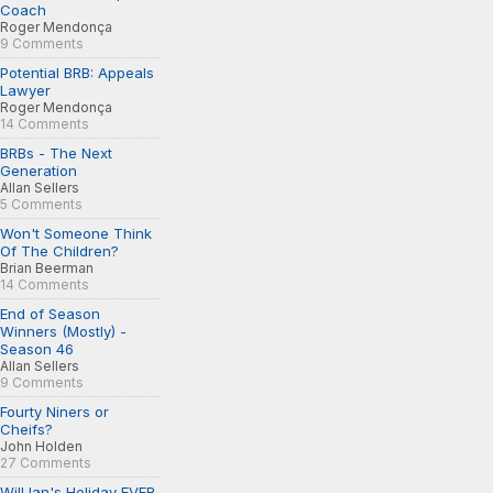
Coach
Roger Mendonça
9 Comments
Potential BRB: Appeals
Lawyer
Roger Mendonça
14 Comments
BRBs - The Next
Generation
Allan Sellers
5 Comments
Won't Someone Think
Of The Children?
Brian Beerman
14 Comments
End of Season
Winners (Mostly) -
Season 46
Allan Sellers
9 Comments
Fourty Niners or
Cheifs?
John Holden
27 Comments
Will Ian's Holiday EVER