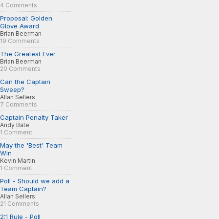
4 Comments
Proposal: Golden
Glove Award
Brian Beerman
19 Comments
The Greatest Ever
Brian Beerman
20 Comments
Can the Captain
Sweep?
Allan Sellers
7 Comments
Captain Penalty Taker
Andy Bate
1 Comment
May the 'Best' Team
Win
Kevin Martin
1 Comment
Poll - Should we add a
Team Captain?
Allan Sellers
21 Comments
2:1 Rule - Poll