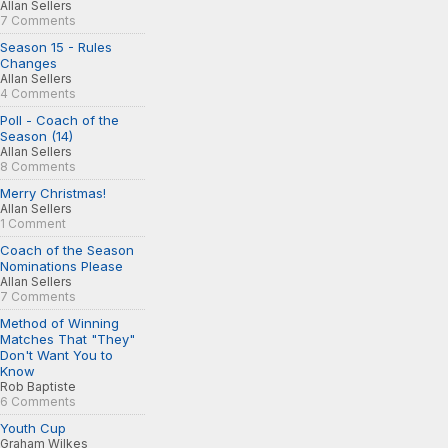
Allan Sellers
7 Comments
Season 15 - Rules
Changes
Allan Sellers
4 Comments
Poll - Coach of the
Season (14)
Allan Sellers
8 Comments
Merry Christmas!
Allan Sellers
1 Comment
Coach of the Season
Nominations Please
Allan Sellers
7 Comments
Method of Winning
Matches That "They"
Don't Want You to
Know
Rob Baptiste
6 Comments
Youth Cup
Graham Wilkes