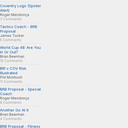
Coventry Logo (Spoiler
Alert)
Roger Mendonça
3 Comments
Tactics Coach - BRB
Proposal
James Tucker
5 Comments
World Cup 48: Are You
In Or Out?
Brian Beerman
15 Comments
BRI v COV Risk
Illustrated
Phil McIntosh
11 Comments
BRB Proposal - Special
Coach
Roger Mendonça
8 Comments
Another Go At It
Brian Beerman
4 Comments
BRB Proposal - Fitness