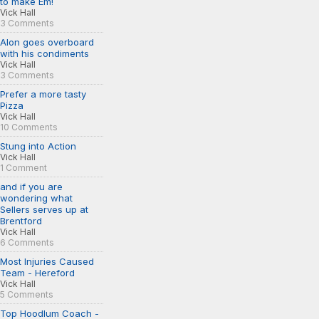
to make Em!
Vick Hall
3 Comments
Alon goes overboard
with his condiments
Vick Hall
3 Comments
Prefer a more tasty
Pizza
Vick Hall
10 Comments
Stung into Action
Vick Hall
1 Comment
and if you are
wondering what
Sellers serves up at
Brentford
Vick Hall
6 Comments
Most Injuries Caused
Team - Hereford
Vick Hall
5 Comments
Top Hoodlum Coach -