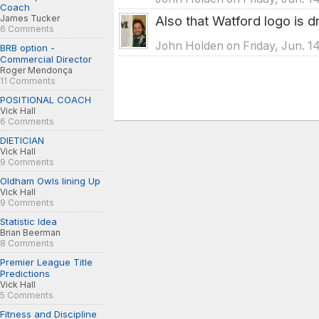
Coach
James Tucker
Also that Watford logo is d
6 Comments
John Holden on Friday, Jun. 1
BRB option -
Commercial Director
Roger Mendonça
11 Comments
POSITIONAL COACH
Vick Hall
6 Comments
DIETICIAN
Vick Hall
9 Comments
Oldham Owls lining Up
Vick Hall
9 Comments
Statistic Idea
Brian Beerman
8 Comments
Premier League Title
Predictions
Vick Hall
5 Comments
Fitness and Discipline