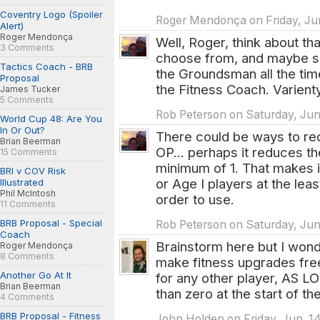
Coventry Logo (Spoiler
Roger Mendonça on Friday, Jun
Alert)
Roger Mendonça
Well, Roger, think about t
3 Comments
choose from, and maybe s
Tactics Coach - BRB
the Groundsman all the ti
Proposal
the Fitness Coach. Varient
James Tucker
5 Comments
Rob Peterson on Saturday, Jun.
World Cup 48: Are You
In Or Out?
There could be ways to redu
Brian Beerman
OP... perhaps it reduces th
15 Comments
minimum of 1. That makes i
BRI v COV Risk
or Age I players at the leas
Illustrated
Phil McIntosh
order to use.
11 Comments
BRB Proposal - Special
Rob Peterson on Saturday, Jun.
Coach
Brainstorm here but I wond
Roger Mendonça
8 Comments
make fitness upgrades free
Another Go At It
for any other player, AS LO
Brian Beerman
than zero at the start of th
4 Comments
BRB Proposal - Fitness
John Holden on Friday, Jun. 1