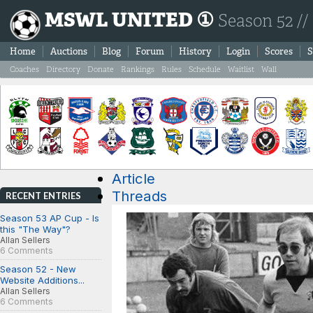
MSWL UNITED ①
Season 52 //
Home
Auctions
Blog
Forum
History
Login
Scores
S
Coaches
Directory
Donate
Rankings
Rules
Schedule
Waitlist
Wall
Article
Threads
RECENT ENTRIES
Season 53 AP Cup - Is
this "The Way"?
Allan Sellers
6 Comments
Season 52 - New
Website Additions...
Allan Sellers
6 Comments