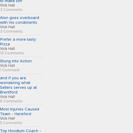
to make Em!
Vick Hall
3 Comments
Alon goes overboard
with his condiments
Vick Hall
3 Comments
Prefer a more tasty
Pizza
Vick Hall
10 Comments
Stung into Action
Vick Hall
1 Comment
and if you are
wondering what
Sellers serves up at
Brentford
Vick Hall
6 Comments
Most Injuries Caused
Team - Hereford
Vick Hall
5 Comments
Top Hoodlum Coach -