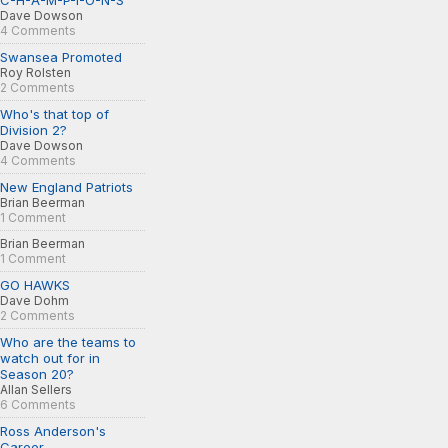
C-H-A-M-P-I-O-N-S
Dave Dowson
4 Comments
Swansea Promoted
Roy Rolsten
2 Comments
Who's that top of
Division 2?
Dave Dowson
4 Comments
New England Patriots
Brian Beerman
1 Comment
Brian Beerman
1 Comment
GO HAWKS
Dave Dohm
2 Comments
Who are the teams to
watch out for in
Season 20?
Allan Sellers
6 Comments
Ross Anderson's
Career