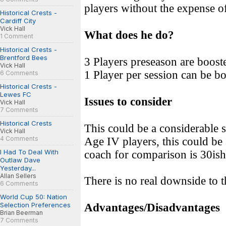
players without the expense o
Historical Crests -
Cardiff City
Vick Hall
What does he do?
1 Comment
Historical Crests -
Brentford Bees
3 Players preseason are booste
Vick Hall
1 Player per session can be bo
6 Comments
Historical Crests -
Lewes FC
Issues to consider
Vick Hall
7 Comments
Historical Crests
This could be a considerable 
Vick Hall
4 Comments
Age IV players, this could be
I Had To Deal With
coach for comparison is 30ish
Outlaw Dave
Yesterday...
Allan Sellers
There is no real downside to 
6 Comments
World Cup 50: Nation
Selection Preferences
Advantages/Disadvantages
Brian Beerman
7 Comments