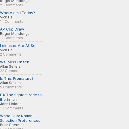
Roger Mendonça
21 Comments
Where am I Today?
Vick Hall
14 Comments
AP Cup Draw
Roger Mendonça
12 Comments
Leicester Are All Set
Vick Hall
2 Comments
Wellness Check
Allan Sellers
22 Comments
Is This Premature?
Allan Sellers
9 Comments
D1: The tightest race to
the finish
John Holden
13 Comments
World Cup: Nation
Selection Preferences
Brian Beerman