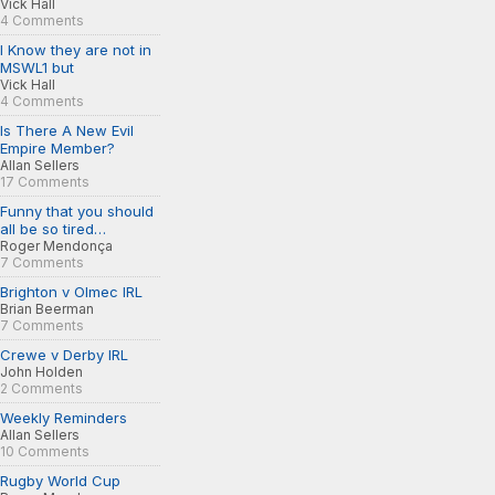
Vick Hall
4 Comments
I Know they are not in
MSWL1 but
Vick Hall
4 Comments
Is There A New Evil
Empire Member?
Allan Sellers
17 Comments
Funny that you should
all be so tired…
Roger Mendonça
7 Comments
Brighton v Olmec IRL
Brian Beerman
7 Comments
Crewe v Derby IRL
John Holden
2 Comments
Weekly Reminders
Allan Sellers
10 Comments
Rugby World Cup