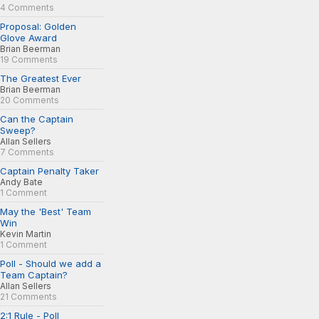
4 Comments
Proposal: Golden
Glove Award
Brian Beerman
19 Comments
The Greatest Ever
Brian Beerman
20 Comments
Can the Captain
Sweep?
Allan Sellers
7 Comments
Captain Penalty Taker
Andy Bate
1 Comment
May the 'Best' Team
Win
Kevin Martin
1 Comment
Poll - Should we add a
Team Captain?
Allan Sellers
21 Comments
2:1 Rule - Poll