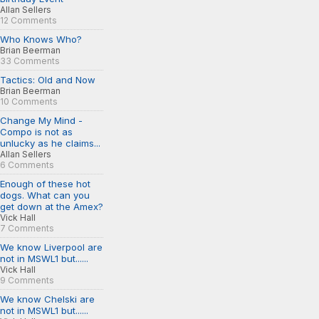
Allan Sellers
12 Comments
Who Knows Who?
Brian Beerman
33 Comments
Tactics: Old and Now
Brian Beerman
10 Comments
Change My Mind -
Compo is not as
unlucky as he claims...
Allan Sellers
6 Comments
Enough of these hot
dogs. What can you
get down at the Amex?
Vick Hall
7 Comments
We know Liverpool are
not in MSWL1 but......
Vick Hall
9 Comments
We know Chelski are
not in MSWL1 but......