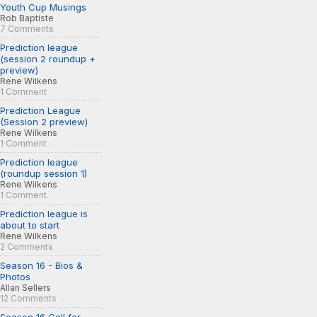
Youth Cup Musings
Rob Baptiste
7 Comments
Prediction league
(session 2 roundup +
preview)
Rene Wilkens
1 Comment
Prediction League
(Session 2 preview)
Rene Wilkens
1 Comment
Prediction league
(roundup session 1)
Rene Wilkens
1 Comment
Prediction league is
about to start
Rene Wilkens
2 Comments
Season 16 - Bios &
Photos
Allan Sellers
12 Comments