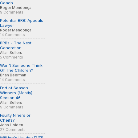
Coach
Roger Mendonça
9 Comments
Potential BRB: Appeals
Lawyer
Roger Mendonça
14 Comments
BRBs - The Next
Generation
Allan Sellers
5 Comments
Won't Someone Think
Of The Children?
Brian Beerman
14 Comments
End of Season
Winners (Mostly) -
Season 46
Allan Sellers
9 Comments
Fourty Niners or
Cheifs?
John Holden
27 Comments
Will Ian's Holiday EVER