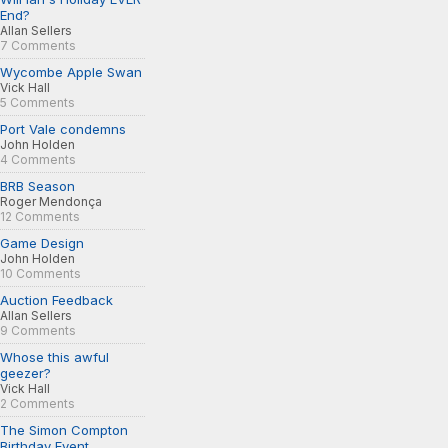
End?
Allan Sellers
7 Comments
Wycombe Apple Swan
Vick Hall
5 Comments
Port Vale condemns
John Holden
4 Comments
BRB Season
Roger Mendonça
12 Comments
Game Design
John Holden
10 Comments
Auction Feedback
Allan Sellers
9 Comments
Whose this awful
geezer?
Vick Hall
2 Comments
The Simon Compton
Birthday Event