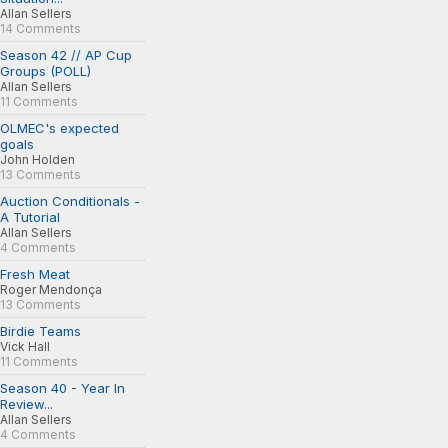
Allan Sellers
14 Comments
Season 42 // AP Cup
Groups (POLL)
Allan Sellers
11 Comments
OLMEC's expected
goals
John Holden
13 Comments
Auction Conditionals -
A Tutorial
Allan Sellers
4 Comments
Fresh Meat
Roger Mendonça
13 Comments
Birdie Teams
Vick Hall
11 Comments
Season 40 - Year In
Review...
Allan Sellers
4 Comments