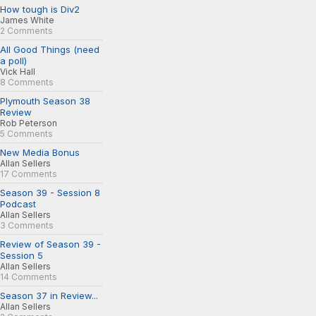
How tough is Div2
James White
2 Comments
All Good Things (need
a poll)
Vick Hall
8 Comments
Plymouth Season 38
Review
Rob Peterson
5 Comments
New Media Bonus
Allan Sellers
17 Comments
Season 39 - Session 8
Podcast
Allan Sellers
3 Comments
Review of Season 39 -
Session 5
Allan Sellers
14 Comments
Season 37 in Review...
Allan Sellers