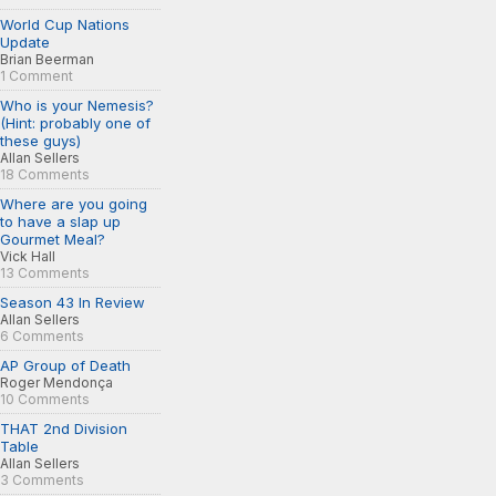
World Cup Nations
Update
Brian Beerman
1 Comment
Who is your Nemesis?
(Hint: probably one of
these guys)
Allan Sellers
18 Comments
Where are you going
to have a slap up
Gourmet Meal?
Vick Hall
13 Comments
Season 43 In Review
Allan Sellers
6 Comments
AP Group of Death
Roger Mendonça
10 Comments
THAT 2nd Division
Table
Allan Sellers
3 Comments