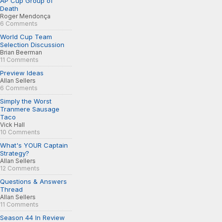
AP Cup Group of
Death
Roger Mendonça
6 Comments
World Cup Team
Selection Discussion
Brian Beerman
11 Comments
Preview Ideas
Allan Sellers
6 Comments
Simply the Worst
Tranmere Sausage
Taco
Vick Hall
10 Comments
What's YOUR Captain
Strategy?
Allan Sellers
12 Comments
Questions & Answers
Thread
Allan Sellers
11 Comments
Season 44 In Review