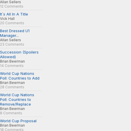
Allan Sellers
12 Comments
It´s All In A Title
Vick Hall
20 Comments
Best Dressed U1
Manager...
Allan Sellers
23 Comments
Succession (Spoilers
Allowed)
Brian Beerman
14 Comments
World Cup Nations
Poll: Countries to Add
Brian Beerman
28 Comments
World Cup Nations
Poll: Countries to
Remove/Replace
Brian Beerman
8 Comments
World Cup Proposal
Brian Beerman
18 Comments