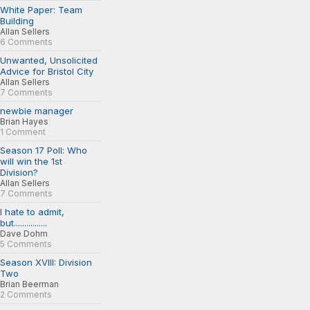
White Paper: Team
Building
Allan Sellers
6 Comments
Unwanted, Unsolicited
Advice for Bristol City
Allan Sellers
7 Comments
newbie manager
Brian Hayes
1 Comment
Season 17 Poll: Who
will win the 1st
Division?
Allan Sellers
7 Comments
I hate to admit,
but................
Dave Dohm
5 Comments
Season XVIII: Division
Two
Brian Beerman
2 Comments