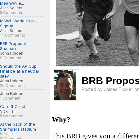
Meanwhile...
Allan Sellers
5 Comments
MSWL World Cup -
Signup
Allan Sellers
14 Comments
BRB Proposal -
Shaman
John Holden
9 Comments
Should the AP Cup
Final be at a neutral
site?
BRB Proposa
John Holden
20 Comments
Posted by
James Tucker
on
John Holden
1 Comment
Cardiff Crest
Vick Hall
5 Comments
Why?
At the back of the
Shrimpers stadium
Vick Hall
This BRB gives you a differen
8 Comments