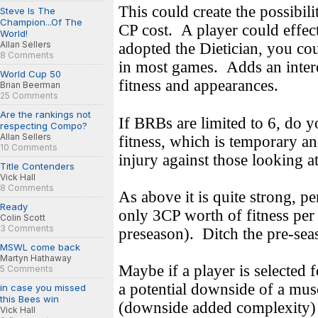
This could create the possibili
Steve Is The
Champion...Of The
CP cost.
A player could effec
World!
Allan Sellers
adopted the Dietician, you co
8 Comments
in most games.
Adds an inter
World Cup 50
fitness and appearances.
Brian Beerman
25 Comments
Are the rankings not
If BRBs are limited to 6, do 
respecting Compo?
Allan Sellers
fitness, which is temporary a
10 Comments
injury against those looking 
Title Contenders
Vick Hall
8 Comments
As above it is quite strong, p
Ready
only 3CP worth of fitness per s
Colin Scott
3 Comments
preseason).
Ditch the pre-sea
MSWL come back
Martyn Hathaway
Maybe if a player is selected f
5 Comments
a potential downside of a mus
in case you missed
this Bees win
(downside added complexity)
Vick Hall