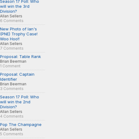
Season 17 Poll: Who
will win the 3rd
Division?
Allan Sellers
6 Comments
New Photo of Ian's
(PNE) Trophy Case!
Woo Hoo!!
Allan Sellers
7 Comments
Proposal: Table Rank
Brian Beerman
1 Comment
Proposal: Captain
Identifier
Brian Beerman
3 Comments
Season 17 Poll: Who
will win the 2nd
Division?
Allan Sellers
4 Comments
Pop The Champagne
Allan Sellers
5 Comments