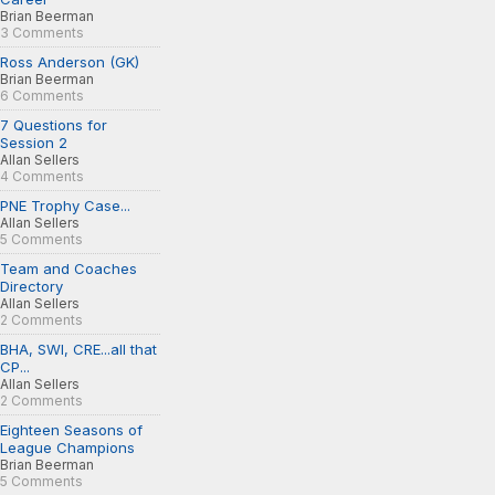
Brian Beerman
3 Comments
Ross Anderson (GK)
Brian Beerman
6 Comments
7 Questions for
Session 2
Allan Sellers
4 Comments
PNE Trophy Case...
Allan Sellers
5 Comments
Team and Coaches
Directory
Allan Sellers
2 Comments
BHA, SWI, CRE...all that
CP...
Allan Sellers
2 Comments
Eighteen Seasons of
League Champions
Brian Beerman
5 Comments