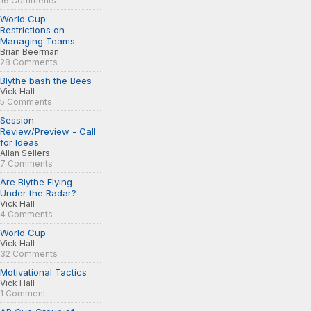
16 Comments
World Cup:
Restrictions on
Managing Teams
Brian Beerman
28 Comments
Blythe bash the Bees
Vick Hall
5 Comments
Session
Review/Preview - Call
for Ideas
Allan Sellers
7 Comments
Are Blythe Flying
Under the Radar?
Vick Hall
4 Comments
World Cup
Vick Hall
32 Comments
Motivational Tactics
Vick Hall
1 Comment