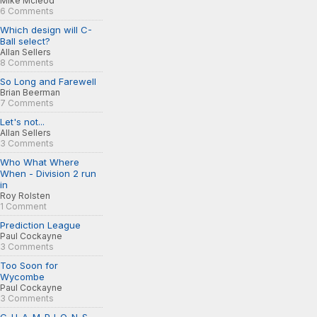
Mike Mcleod
6 Comments
Which design will C-
Ball select?
Allan Sellers
8 Comments
So Long and Farewell
Brian Beerman
7 Comments
Let's not...
Allan Sellers
3 Comments
Who What Where
When - Division 2 run
in
Roy Rolsten
1 Comment
Prediction League
Paul Cockayne
3 Comments
Too Soon for
Wycombe
Paul Cockayne
3 Comments