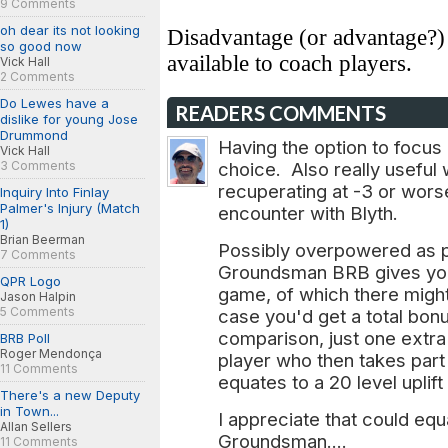
9 Comments
oh dear its not looking
Disadvantage (or advantage?
so good now
available to coach players.
Vick Hall
2 Comments
Do Lewes have a
READERS COMMENTS
dislike for young Jose
Drummond
Having the option to focus 
Vick Hall
3 Comments
choice. Also really useful 
recuperating at -3 or worse 
Inquiry Into Finlay
Palmer's Injury (Match
encounter with Blyth.
1)
Brian Beerman
Possibly overpowered as 
7 Comments
Groundsman BRB gives you
QPR Logo
game, of which there might
Jason Halpin
5 Comments
case you'd get a total bonu
comparison, just one extra 
BRB Poll
Roger Mendonça
player who then takes par
11 Comments
equates to a 20 level uplif
There's a new Deputy
in Town...
I appreciate that could equ
Allan Sellers
Groundsman....
11 Comments