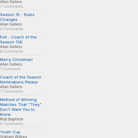
Allan Sellers
7 Comments
Season 15 - Rules
Changes
Allan Sellers
4 Comments
Poll - Coach of the
Season (14)
Allan Sellers
8 Comments
Merry Christmas!
Allan Sellers
1 Comment
Coach of the Season
Nominations Please
Allan Sellers
7 Comments
Method of Winning
Matches That "They"
Don't Want You to
Know
Rob Baptiste
6 Comments
Youth Cup
Graham Wilkes