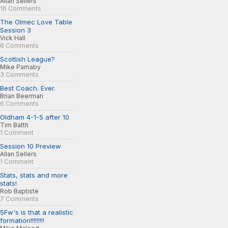
Allan Sellers
16 Comments
The Olmec Love Table
Session 3
Vick Hall
6 Comments
Scottish League?
Mike Parnaby
3 Comments
Best Coach. Ever.
Brian Beerman
6 Comments
Oldham 4-1-5 after 10
Tim Batth
1 Comment
Session 10 Preview
Allan Sellers
1 Comment
Stats, stats and more
stats!
Rob Baptiste
7 Comments
5Fw's is that a realistic
formation!!!!!!!!!