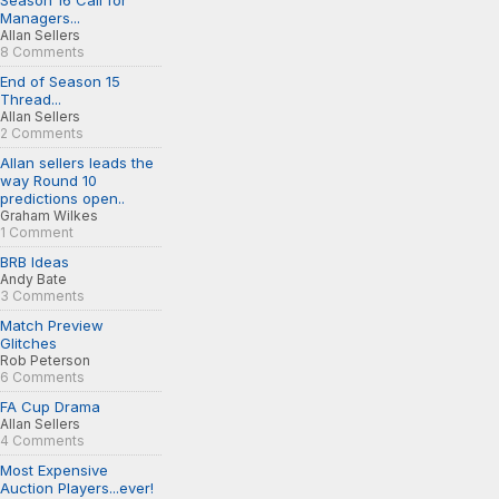
Season 16 Call for
Managers...
Allan Sellers
8 Comments
End of Season 15
Thread...
Allan Sellers
2 Comments
Allan sellers leads the
way Round 10
predictions open..
Graham Wilkes
1 Comment
BRB Ideas
Andy Bate
3 Comments
Match Preview
Glitches
Rob Peterson
6 Comments
FA Cup Drama
Allan Sellers
4 Comments
Most Expensive
Auction Players...ever!