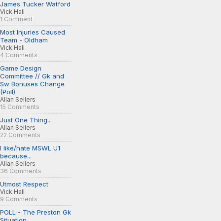
James Tucker Watford
Vick Hall
1 Comment
Most Injuries Caused
Team - Oldham
Vick Hall
4 Comments
Game Design
Committee // Gk and
Sw Bonuses Change
(Poll)
Allan Sellers
15 Comments
Just One Thing...
Allan Sellers
22 Comments
I like/hate MSWL U1
because...
Allan Sellers
36 Comments
Utmost Respect
Vick Hall
9 Comments
POLL - The Preston Gk
Situation...