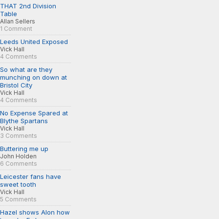
THAT 2nd Division
Table
Allan Sellers
1 Comment
Leeds United Exposed
Vick Hall
4 Comments
So what are they
munching on down at
Bristol City
Vick Hall
4 Comments
No Expense Spared at
Blythe Spartans
Vick Hall
3 Comments
Buttering me up
John Holden
6 Comments
Leicester fans have
sweet tooth
Vick Hall
5 Comments
Hazel shows Alon how