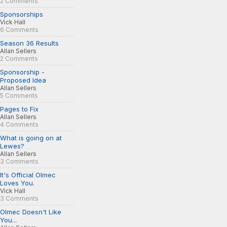
2 Comments
Sponsorships
Vick Hall
6 Comments
Season 36 Results
Allan Sellers
2 Comments
Sponsorship -
Proposed Idea
Allan Sellers
5 Comments
Pages to Fix
Allan Sellers
4 Comments
What is going on at
Lewes?
Allan Sellers
3 Comments
It's Official Olmec
Loves You.
Vick Hall
3 Comments
Olmec Doesn't Like
You...