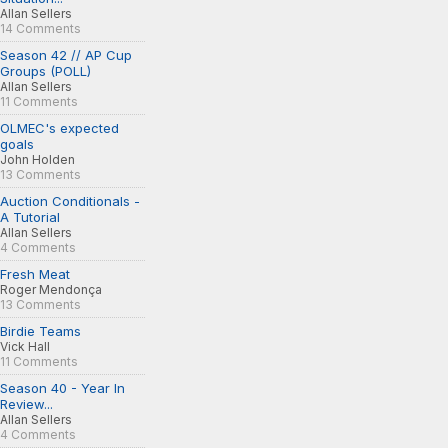
Allan Sellers
14 Comments
Season 42 // AP Cup
Groups (POLL)
Allan Sellers
11 Comments
OLMEC's expected
goals
John Holden
13 Comments
Auction Conditionals -
A Tutorial
Allan Sellers
4 Comments
Fresh Meat
Roger Mendonça
13 Comments
Birdie Teams
Vick Hall
11 Comments
Season 40 - Year In
Review...
Allan Sellers
4 Comments