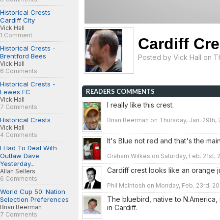
Historical Crests -
Cardiff City
Vick Hall
1 Comment
Cardiff Cre
Historical Crests -
Brentford Bees
Posted by
Vick Hall
on Th
Vick Hall
6 Comments
Historical Crests -
READERS COMMENTS
Lewes FC
Vick Hall
I really like this crest.
7 Comments
Historical Crests
Brian Beerman on Thursday, Jan. 29th, 
Vick Hall
4 Comments
It's Blue not red and that's the main 
I Had To Deal With
Outlaw Dave
Graham Wilkes on Saturday, Feb. 21st, 2
Yesterday...
Cardiff crest looks like an orange j
Allan Sellers
6 Comments
Phil McIntosh on Monday, Feb. 23rd, 20
World Cup 50: Nation
The bluebird, native to N.America, 
Selection Preferences
in Cardiff.
Brian Beerman
7 Comments