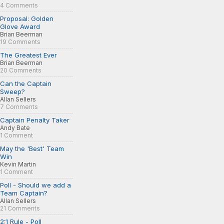
4 Comments
Proposal: Golden
Glove Award
Brian Beerman
19 Comments
The Greatest Ever
Brian Beerman
20 Comments
Can the Captain
Sweep?
Allan Sellers
7 Comments
Captain Penalty Taker
Andy Bate
1 Comment
May the 'Best' Team
Win
Kevin Martin
1 Comment
Poll - Should we add a
Team Captain?
Allan Sellers
21 Comments
2:1 Rule - Poll