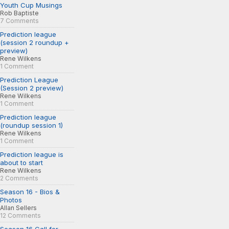
Youth Cup Musings
Rob Baptiste
7 Comments
Prediction league
(session 2 roundup +
preview)
Rene Wilkens
1 Comment
Prediction League
(Session 2 preview)
Rene Wilkens
1 Comment
Prediction league
(roundup session 1)
Rene Wilkens
1 Comment
Prediction league is
about to start
Rene Wilkens
2 Comments
Season 16 - Bios &
Photos
Allan Sellers
12 Comments