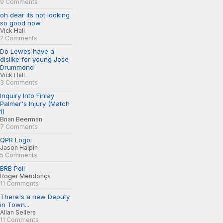
9 Comments
oh dear its not looking
so good now
Vick Hall
2 Comments
Do Lewes have a
dislike for young Jose
Drummond
Vick Hall
3 Comments
Inquiry Into Finlay
Palmer's Injury (Match
1)
Brian Beerman
7 Comments
QPR Logo
Jason Halpin
5 Comments
BRB Poll
Roger Mendonça
11 Comments
There's a new Deputy
in Town...
Allan Sellers
11 Comments