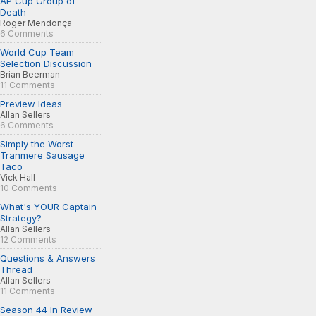
AP Cup Group of
Death
Roger Mendonça
6 Comments
World Cup Team
Selection Discussion
Brian Beerman
11 Comments
Preview Ideas
Allan Sellers
6 Comments
Simply the Worst
Tranmere Sausage
Taco
Vick Hall
10 Comments
What's YOUR Captain
Strategy?
Allan Sellers
12 Comments
Questions & Answers
Thread
Allan Sellers
11 Comments
Season 44 In Review