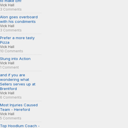
to make Em!
Vick Hall
3 Comments
Alon goes overboard
with his condiments
Vick Hall
3 Comments
Prefer a more tasty
Pizza
Vick Hall
10 Comments
Stung into Action
Vick Hall
1 Comment
and if you are
wondering what
Sellers serves up at
Brentford
Vick Hall
6 Comments
Most Injuries Caused
Team - Hereford
Vick Hall
5 Comments
Top Hoodlum Coach -