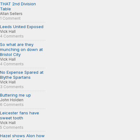
THAT 2nd Division
Table
Allan Sellers
1 Comment
Leeds United Exposed
Vick Hall
4 Comments
So what are they
munching on down at
Bristol City
Vick Hall
4 Comments
No Expense Spared at
Blythe Spartans
Vick Hall
3 Comments
Buttering me up
John Holden
6 Comments
Leicester fans have
sweet tooth
Vick Hall
5 Comments
Hazel shows Alon how