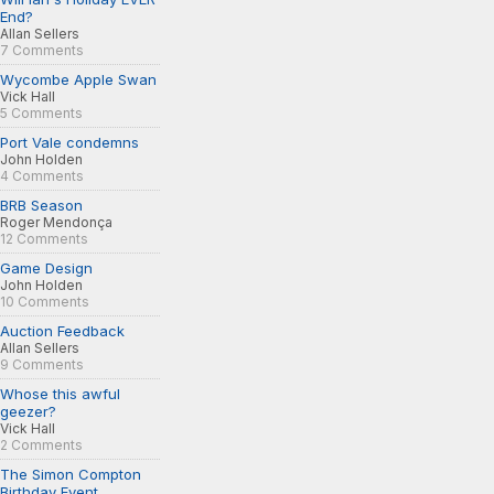
End?
Allan Sellers
7 Comments
Wycombe Apple Swan
Vick Hall
5 Comments
Port Vale condemns
John Holden
4 Comments
BRB Season
Roger Mendonça
12 Comments
Game Design
John Holden
10 Comments
Auction Feedback
Allan Sellers
9 Comments
Whose this awful
geezer?
Vick Hall
2 Comments
The Simon Compton
Birthday Event