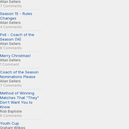
Allan Sellers
7 Comments
Season 15 - Rules
Changes
Allan Sellers
4 Comments
Poll - Coach of the
Season (14)
Allan Sellers
8 Comments
Merry Christmas!
Allan Sellers
1 Comment
Coach of the Season
Nominations Please
Allan Sellers
7 Comments
Method of Winning
Matches That "They"
Don't Want You to
Know
Rob Baptiste
6 Comments
Youth Cup
Graham Wilkes