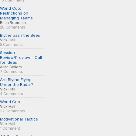
16 Comments
World Cup:
Restrictions on
Managing Teams
Brian Beerman
28 Comments
Blythe bash the Bees
Vick Hall
5 Comments
Session
Review/Preview - Call
for Ideas
Allan Sellers
7 Comments
Are Blythe Flying
Under the Radar?
Vick Hall
4 Comments
World Cup
Vick Hall
32 Comments
Motivational Tactics
Vick Hall
1 Comment