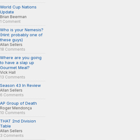
World Cup Nations
Update
Brian Beerman
1 Comment
Who is your Nemesis?
(Hint: probably one of
these guys)
Allan Sellers
18 Comments
Where are you going
to have a slap up
Gourmet Meal?
Vick Hall
13 Comments
Season 43 In Review
Allan Sellers
6 Comments
AP Group of Death
Roger Mendonça
10 Comments
THAT 2nd Division
Table
Allan Sellers
3 Comments