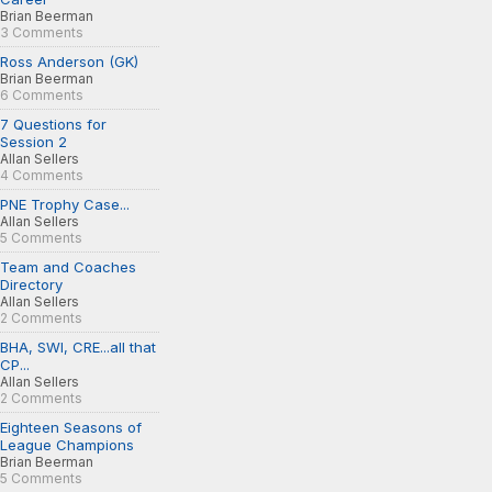
Brian Beerman
3 Comments
Ross Anderson (GK)
Brian Beerman
6 Comments
7 Questions for
Session 2
Allan Sellers
4 Comments
PNE Trophy Case...
Allan Sellers
5 Comments
Team and Coaches
Directory
Allan Sellers
2 Comments
BHA, SWI, CRE...all that
CP...
Allan Sellers
2 Comments
Eighteen Seasons of
League Champions
Brian Beerman
5 Comments