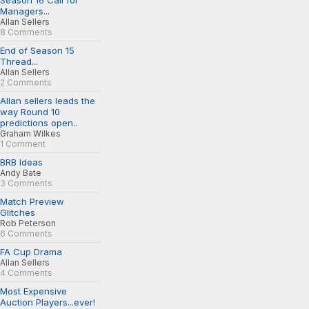
Season 16 Call for
Managers...
Allan Sellers
8 Comments
End of Season 15
Thread...
Allan Sellers
2 Comments
Allan sellers leads the
way Round 10
predictions open..
Graham Wilkes
1 Comment
BRB Ideas
Andy Bate
3 Comments
Match Preview
Glitches
Rob Peterson
6 Comments
FA Cup Drama
Allan Sellers
4 Comments
Most Expensive
Auction Players...ever!