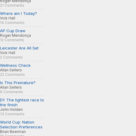
Roger Mendonça
21 Comments
Where am I Today?
Vick Hall
14 Comments
AP Cup Draw
Roger Mendonça
12 Comments
Leicester Are All Set
Vick Hall
2 Comments
Wellness Check
Allan Sellers
22 Comments
Is This Premature?
Allan Sellers
9 Comments
D1: The tightest race to
the finish
John Holden
13 Comments
World Cup: Nation
Selection Preferences
Brian Beerman