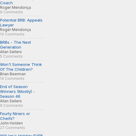
Coach
Roger Mendonça
9 Comments
Potential BRB: Appeals
Lawyer
Roger Mendonça
14 Comments
BRBs - The Next
Generation
Allan Sellers
5 Comments
Won't Someone Think
Of The Children?
Brian Beerman
14 Comments
End of Season
Winners (Mostly) -
Season 46
Allan Sellers
9 Comments
Fourty Niners or
Cheifs?
John Holden
27 Comments
Will Ian's Holiday EVER