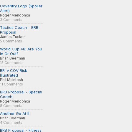
Coventry Logo (Spoiler
Alert)
Roger Mendonça
3 Comments
Tactics Coach - BRB
Proposal
James Tucker
5 Comments
World Cup 48: Are You
In Or Out?
Brian Beerman
15 Comments
BRI v COV Risk
Illustrated
Phil McIntosh
11 Comments
BRB Proposal - Special
Coach
Roger Mendonça
8 Comments
Another Go At It
Brian Beerman
4 Comments
BRB Proposal - Fitness