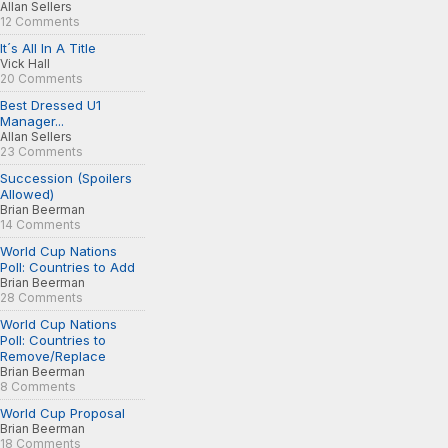
Allan Sellers
12 Comments
It´s All In A Title
Vick Hall
20 Comments
Best Dressed U1
Manager...
Allan Sellers
23 Comments
Succession (Spoilers
Allowed)
Brian Beerman
14 Comments
World Cup Nations
Poll: Countries to Add
Brian Beerman
28 Comments
World Cup Nations
Poll: Countries to
Remove/Replace
Brian Beerman
8 Comments
World Cup Proposal
Brian Beerman
18 Comments