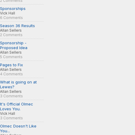
2 Comments
Sponsorships
Vick Hall
6 Comments
Season 36 Results
Allan Sellers
2 Comments
Sponsorship -
Proposed Idea
Allan Sellers
5 Comments
Pages to Fix
Allan Sellers
4 Comments
What is going on at
Lewes?
Allan Sellers
3 Comments
It's Official Olmec
Loves You.
Vick Hall
3 Comments
Olmec Doesn't Like
You...