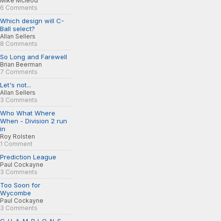
Mike Mcleod
6 Comments
Which design will C-
Ball select?
Allan Sellers
8 Comments
So Long and Farewell
Brian Beerman
7 Comments
Let's not...
Allan Sellers
3 Comments
Who What Where
When - Division 2 run
in
Roy Rolsten
1 Comment
Prediction League
Paul Cockayne
3 Comments
Too Soon for
Wycombe
Paul Cockayne
3 Comments