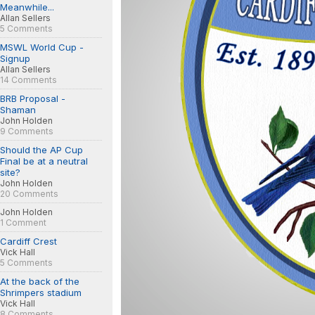
Meanwhile...
Allan Sellers
5 Comments
MSWL World Cup -
Signup
Allan Sellers
14 Comments
BRB Proposal -
Shaman
John Holden
9 Comments
Should the AP Cup
Final be at a neutral
site?
John Holden
20 Comments
John Holden
1 Comment
Cardiff Crest
Vick Hall
5 Comments
At the back of the
Shrimpers stadium
Vick Hall
8 Comments