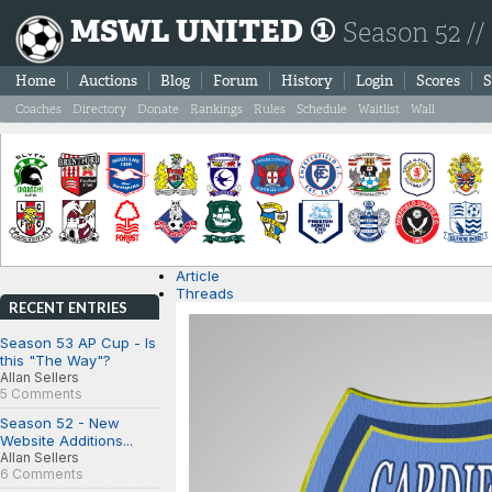
MSWL UNITED ①
Season 52 //
Home
Auctions
Blog
Forum
History
Login
Scores
S
Coaches
Directory
Donate
Rankings
Rules
Schedule
Waitlist
Wall
Article
Threads
RECENT ENTRIES
Season 53 AP Cup - Is
this "The Way"?
Allan Sellers
5 Comments
Season 52 - New
Website Additions...
Allan Sellers
6 Comments