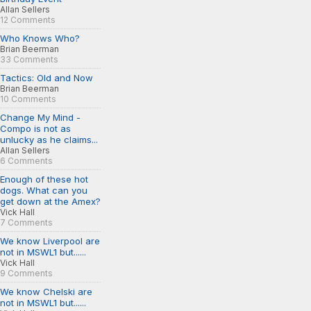
Allan Sellers
12 Comments
Who Knows Who?
Brian Beerman
33 Comments
Tactics: Old and Now
Brian Beerman
10 Comments
Change My Mind -
Compo is not as
unlucky as he claims...
Allan Sellers
6 Comments
Enough of these hot
dogs. What can you
get down at the Amex?
Vick Hall
7 Comments
We know Liverpool are
not in MSWL1 but......
Vick Hall
9 Comments
We know Chelski are
not in MSWL1 but......