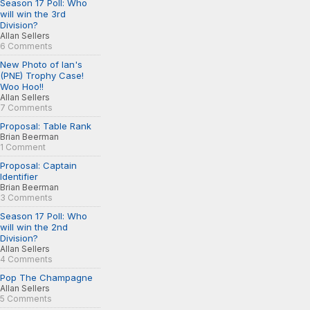
Season 17 Poll: Who
will win the 3rd
Division?
Allan Sellers
6 Comments
New Photo of Ian's
(PNE) Trophy Case!
Woo Hoo!!
Allan Sellers
7 Comments
Proposal: Table Rank
Brian Beerman
1 Comment
Proposal: Captain
Identifier
Brian Beerman
3 Comments
Season 17 Poll: Who
will win the 2nd
Division?
Allan Sellers
4 Comments
Pop The Champagne
Allan Sellers
5 Comments