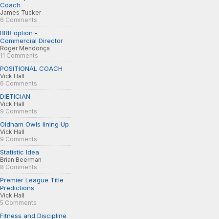
Coach
James Tucker
6 Comments
BRB option -
Commercial Director
Roger Mendonça
11 Comments
POSITIONAL COACH
Vick Hall
6 Comments
DIETICIAN
Vick Hall
9 Comments
Oldham Owls lining Up
Vick Hall
9 Comments
Statistic Idea
Brian Beerman
8 Comments
Premier League Title
Predictions
Vick Hall
5 Comments
Fitness and Discipline