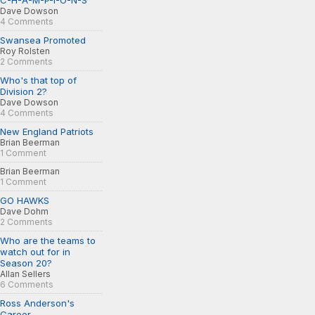
C-H-A-M-P-I-O-N-S
Dave Dowson
4 Comments
Swansea Promoted
Roy Rolsten
2 Comments
Who's that top of
Division 2?
Dave Dowson
4 Comments
New England Patriots
Brian Beerman
1 Comment
Brian Beerman
1 Comment
GO HAWKS
Dave Dohm
2 Comments
Who are the teams to
watch out for in
Season 20?
Allan Sellers
6 Comments
Ross Anderson's
Career