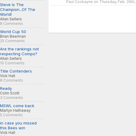
Paul Cockayne on Thursday, Feb. 26th,
Steve Is The
Champion...Of The
World!
Allan Sellers
8 Comments
World Cup 50
Brian Beerman
25 Comments
Are the rankings not
respecting Compo?
Allan Sellers
10 Comments
Title Contenders
Vick Hall
8 Comments
Ready
Colin Scott
3 Comments
MSWL come back
Martyn Hathaway
5 Comments
in case you missed
this Bees win
Vick Hall