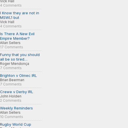
Vick Hall
4 Comments
I Know they are not in
MSWL1 but
Vick Hall
4 Comments
Is There A New Evil
Empire Member?
Allan Sellers
17 Comments
Funny that you should
all be so tired…
Roger Mendonça
7 Comments
Brighton v Olmec IRL
Brian Beerman
7 Comments
Crewe v Derby IRL
John Holden
2 Comments
Weekly Reminders
Allan Sellers
10 Comments
Rugby World Cup