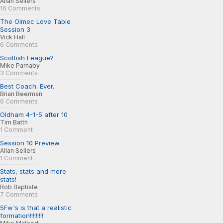
Allan Sellers
16 Comments
The Olmec Love Table
Session 3
Vick Hall
6 Comments
Scottish League?
Mike Parnaby
3 Comments
Best Coach. Ever.
Brian Beerman
6 Comments
Oldham 4-1-5 after 10
Tim Batth
1 Comment
Session 10 Preview
Allan Sellers
1 Comment
Stats, stats and more
stats!
Rob Baptiste
7 Comments
5Fw's is that a realistic
formation!!!!!!!!!