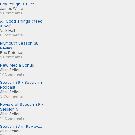
How tough is Div2
James White
2 Comments
All Good Things (need
a poll)
Vick Hall
8 Comments
Plymouth Season 38
Review
Rob Peterson
5 Comments
New Media Bonus
Allan Sellers
17 Comments
Season 39 - Session 8
Podcast
Allan Sellers
3 Comments
Review of Season 39 -
Session 5
Allan Sellers
14 Comments
Season 37 in Review...
Allan Sellers