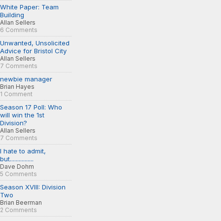
White Paper: Team
Building
Allan Sellers
6 Comments
Unwanted, Unsolicited
Advice for Bristol City
Allan Sellers
7 Comments
newbie manager
Brian Hayes
1 Comment
Season 17 Poll: Who
will win the 1st
Division?
Allan Sellers
7 Comments
I hate to admit,
but................
Dave Dohm
5 Comments
Season XVIII: Division
Two
Brian Beerman
2 Comments