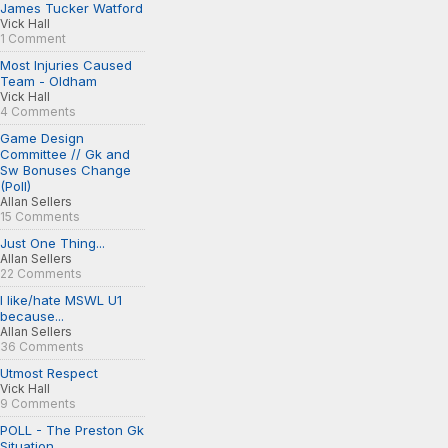
James Tucker Watford
Vick Hall
1 Comment
Most Injuries Caused
Team - Oldham
Vick Hall
4 Comments
Game Design
Committee // Gk and
Sw Bonuses Change
(Poll)
Allan Sellers
15 Comments
Just One Thing...
Allan Sellers
22 Comments
I like/hate MSWL U1
because...
Allan Sellers
36 Comments
Utmost Respect
Vick Hall
9 Comments
POLL - The Preston Gk
Situation...