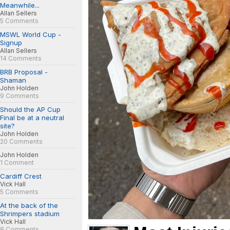
Meanwhile...
Allan Sellers
5 Comments
MSWL World Cup -
Signup
Allan Sellers
14 Comments
BRB Proposal -
Shaman
John Holden
9 Comments
Should the AP Cup
Final be at a neutral
site?
John Holden
20 Comments
John Holden
1 Comment
Cardiff Crest
Vick Hall
5 Comments
At the back of the
Shrimpers stadium
Vick Hall
8 Comments