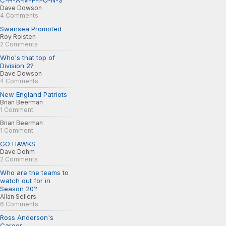
C-H-A-M-P-I-O-N-S
Dave Dowson
4 Comments
Swansea Promoted
Roy Rolsten
2 Comments
Who's that top of
Division 2?
Dave Dowson
4 Comments
New England Patriots
Brian Beerman
1 Comment
Brian Beerman
1 Comment
GO HAWKS
Dave Dohm
2 Comments
Who are the teams to
watch out for in
Season 20?
Allan Sellers
6 Comments
Ross Anderson's
Career