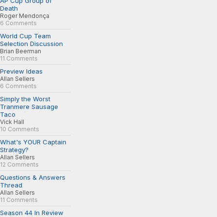
AP Cup Group of
Death
Roger Mendonça
6 Comments
World Cup Team
Selection Discussion
Brian Beerman
11 Comments
Preview Ideas
Allan Sellers
6 Comments
Simply the Worst
Tranmere Sausage
Taco
Vick Hall
10 Comments
What's YOUR Captain
Strategy?
Allan Sellers
12 Comments
Questions & Answers
Thread
Allan Sellers
11 Comments
Season 44 In Review