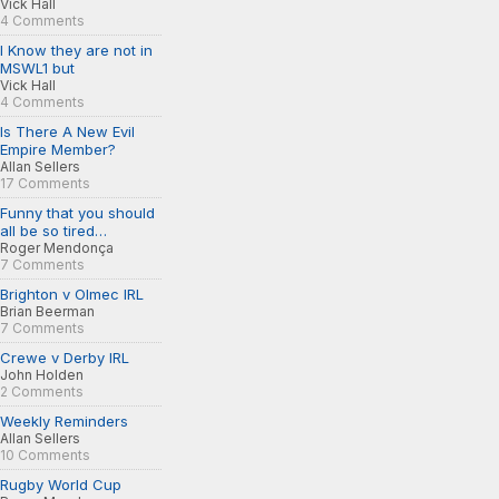
Vick Hall
4 Comments
I Know they are not in
MSWL1 but
Vick Hall
4 Comments
Is There A New Evil
Empire Member?
Allan Sellers
17 Comments
Funny that you should
all be so tired…
Roger Mendonça
7 Comments
Brighton v Olmec IRL
Brian Beerman
7 Comments
Crewe v Derby IRL
John Holden
2 Comments
Weekly Reminders
Allan Sellers
10 Comments
Rugby World Cup