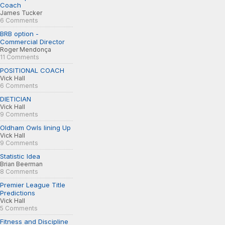
Coach
James Tucker
6 Comments
BRB option -
Commercial Director
Roger Mendonça
11 Comments
POSITIONAL COACH
Vick Hall
6 Comments
DIETICIAN
Vick Hall
9 Comments
Oldham Owls lining Up
Vick Hall
9 Comments
Statistic Idea
Brian Beerman
8 Comments
Premier League Title
Predictions
Vick Hall
5 Comments
Fitness and Discipline