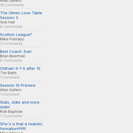
Allan Sellers
16 Comments
The Olmec Love Table
Session 3
Vick Hall
6 Comments
Scottish League?
Mike Parnaby
3 Comments
Best Coach. Ever.
Brian Beerman
6 Comments
Oldham 4-1-5 after 10
Tim Batth
1 Comment
Session 10 Preview
Allan Sellers
1 Comment
Stats, stats and more
stats!
Rob Baptiste
7 Comments
5Fw's is that a realistic
formation!!!!!!!!!