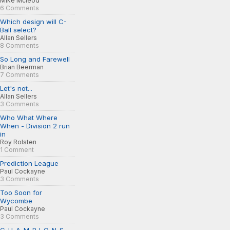
Mike Mcleod
6 Comments
Which design will C-
Ball select?
Allan Sellers
8 Comments
So Long and Farewell
Brian Beerman
7 Comments
Let's not...
Allan Sellers
3 Comments
Who What Where
When - Division 2 run
in
Roy Rolsten
1 Comment
Prediction League
Paul Cockayne
3 Comments
Too Soon for
Wycombe
Paul Cockayne
3 Comments