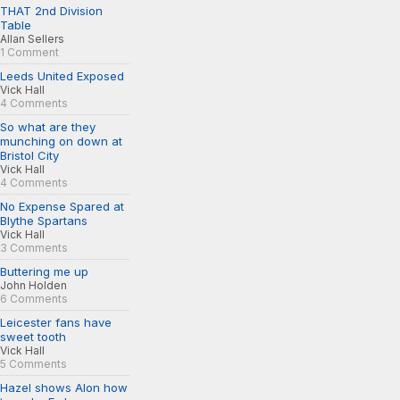
THAT 2nd Division
Table
Allan Sellers
1 Comment
Leeds United Exposed
Vick Hall
4 Comments
So what are they
munching on down at
Bristol City
Vick Hall
4 Comments
No Expense Spared at
Blythe Spartans
Vick Hall
3 Comments
Buttering me up
John Holden
6 Comments
Leicester fans have
sweet tooth
Vick Hall
5 Comments
Hazel shows Alon how