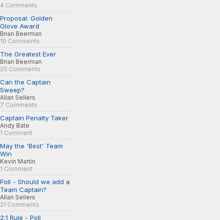
4 Comments
Proposal: Golden
Glove Award
Brian Beerman
19 Comments
The Greatest Ever
Brian Beerman
20 Comments
Can the Captain
Sweep?
Allan Sellers
7 Comments
Captain Penalty Taker
Andy Bate
1 Comment
May the 'Best' Team
Win
Kevin Martin
1 Comment
Poll - Should we add a
Team Captain?
Allan Sellers
21 Comments
2:1 Rule - Poll