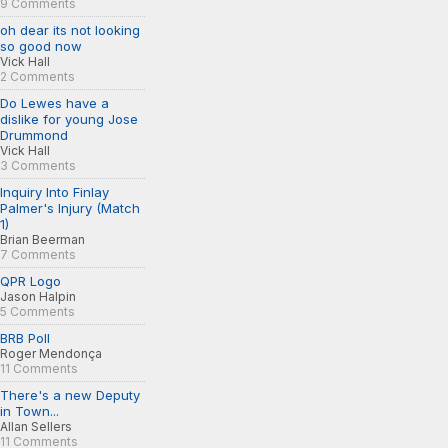
9 Comments
oh dear its not looking
so good now
Vick Hall
2 Comments
Do Lewes have a
dislike for young Jose
Drummond
Vick Hall
3 Comments
Inquiry Into Finlay
Palmer's Injury (Match
1)
Brian Beerman
7 Comments
QPR Logo
Jason Halpin
5 Comments
BRB Poll
Roger Mendonça
11 Comments
There's a new Deputy
in Town...
Allan Sellers
11 Comments