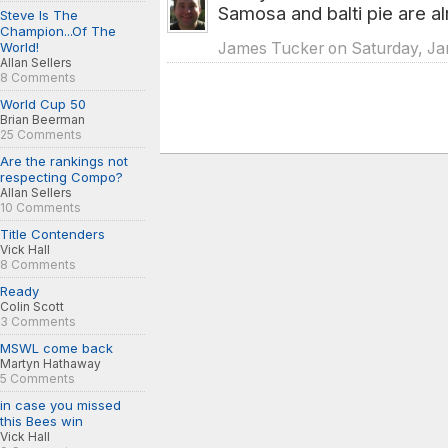
Samosa and balti pie are a
Steve Is The
Champion...Of The
World!
James Tucker on Saturday, Jan
Allan Sellers
8 Comments
World Cup 50
Brian Beerman
25 Comments
Are the rankings not
respecting Compo?
Allan Sellers
10 Comments
Title Contenders
Vick Hall
8 Comments
Ready
Colin Scott
3 Comments
MSWL come back
Martyn Hathaway
5 Comments
in case you missed
this Bees win
Vick Hall