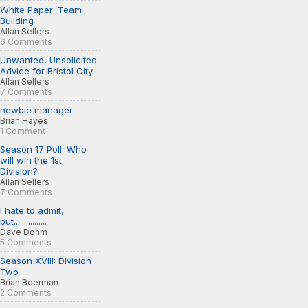
White Paper: Team
Building
Allan Sellers
6 Comments
Unwanted, Unsolicited
Advice for Bristol City
Allan Sellers
7 Comments
newbie manager
Brian Hayes
1 Comment
Season 17 Poll: Who
will win the 1st
Division?
Allan Sellers
7 Comments
I hate to admit,
but................
Dave Dohm
5 Comments
Season XVIII: Division
Two
Brian Beerman
2 Comments