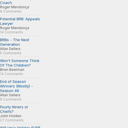
Coach
Roger Mendonça
9 Comments
Potential BRB: Appeals
Lawyer
Roger Mendonça
14 Comments
BRBs - The Next
Generation
Allan Sellers
5 Comments
Won't Someone Think
Of The Children?
Brian Beerman
14 Comments
End of Season
Winners (Mostly) -
Season 46
Allan Sellers
9 Comments
Fourty Niners or
Cheifs?
John Holden
27 Comments
Will Ian's Holiday EVER