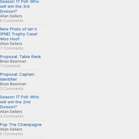
Season 17 Poll: Who
will win the 3rd
Division?
Allan Sellers
6 Comments
New Photo of Ian's
(PNE) Trophy Case!
Woo Hoo!!
Allan Sellers
7 Comments
Proposal: Table Rank
Brian Beerman
1 Comment
Proposal: Captain
Identifier
Brian Beerman
3 Comments
Season 17 Poll: Who
will win the 2nd
Division?
Allan Sellers
4 Comments
Pop The Champagne
Allan Sellers
5 Comments