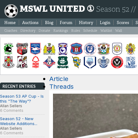
MSWL UNITED ①
Season 52 //
Home
Auctions
Blog
Forum
History
Login
Scores
S
Coaches
Directory
Donate
Rankings
Rules
Schedule
Waitlist
Wall
Article
Threads
RECENT ENTRIES
Season 53 AP Cup - Is
this "The Way"?
Allan Sellers
6 Comments
Season 52 - New
Website Additions...
Allan Sellers
6 Comments