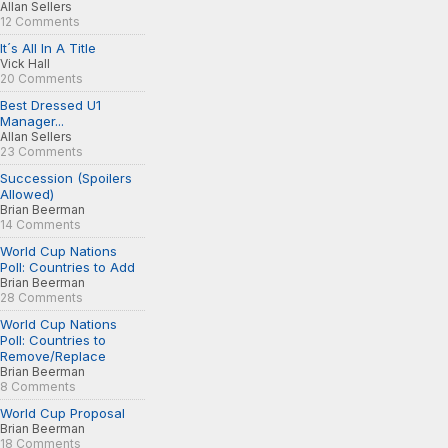
Allan Sellers
12 Comments
It´s All In A Title
Vick Hall
20 Comments
Best Dressed U1
Manager...
Allan Sellers
23 Comments
Succession (Spoilers
Allowed)
Brian Beerman
14 Comments
World Cup Nations
Poll: Countries to Add
Brian Beerman
28 Comments
World Cup Nations
Poll: Countries to
Remove/Replace
Brian Beerman
8 Comments
World Cup Proposal
Brian Beerman
18 Comments