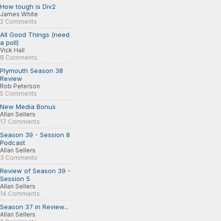
How tough is Div2
James White
2 Comments
All Good Things (need
a poll)
Vick Hall
8 Comments
Plymouth Season 38
Review
Rob Peterson
5 Comments
New Media Bonus
Allan Sellers
17 Comments
Season 39 - Session 8
Podcast
Allan Sellers
3 Comments
Review of Season 39 -
Session 5
Allan Sellers
14 Comments
Season 37 in Review...
Allan Sellers