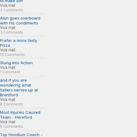
to make Em!
Vick Hall
3 Comments
Alon goes overboard
with his condiments
Vick Hall
3 Comments
Prefer a more tasty
Pizza
Vick Hall
10 Comments
Stung into Action
Vick Hall
1 Comment
and if you are
wondering what
Sellers serves up at
Brentford
Vick Hall
6 Comments
Most Injuries Caused
Team - Hereford
Vick Hall
5 Comments
Top Hoodlum Coach -