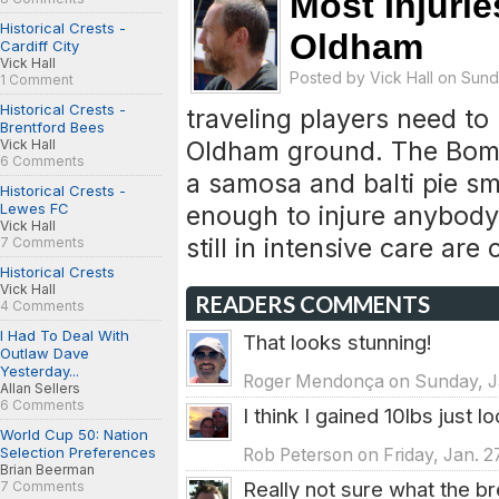
Most Injuri
Historical Crests -
Oldham
Cardiff City
Vick Hall
Posted by
Vick Hall
on Sunda
1 Comment
Historical Crests -
traveling players need to
Brentford Bees
Oldham ground. The Bom
Vick Hall
6 Comments
a samosa and balti pie sm
Historical Crests -
Lewes FC
enough to injure anybody
Vick Hall
still in intensive care ar
7 Comments
Historical Crests
Vick Hall
READERS COMMENTS
4 Comments
I Had To Deal With
That looks stunning!
Outlaw Dave
Yesterday...
Roger Mendonça on Sunday, Ja
Allan Sellers
6 Comments
I think I gained 10lbs just l
World Cup 50: Nation
Selection Preferences
Rob Peterson on Friday, Jan. 2
Brian Beerman
Really not sure what the br
7 Comments