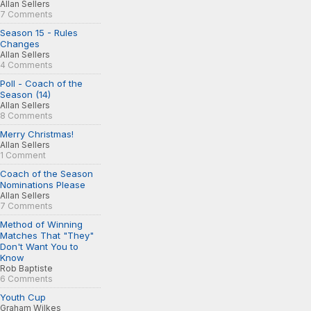
Allan Sellers
7 Comments
Season 15 - Rules
Changes
Allan Sellers
4 Comments
Poll - Coach of the
Season (14)
Allan Sellers
8 Comments
Merry Christmas!
Allan Sellers
1 Comment
Coach of the Season
Nominations Please
Allan Sellers
7 Comments
Method of Winning
Matches That "They"
Don't Want You to
Know
Rob Baptiste
6 Comments
Youth Cup
Graham Wilkes