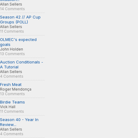
Allan Sellers
14 Comments
Season 42 // AP Cup
Groups (POLL)
Allan Sellers
11 Comments
OLMEC's expected
goals
John Holden
13 Comments
Auction Conditionals -
A Tutorial
Allan Sellers
4 Comments
Fresh Meat
Roger Mendonça
13 Comments
Birdie Teams
Vick Hall
11 Comments
Season 40 - Year In
Review...
Allan Sellers
4 Comments