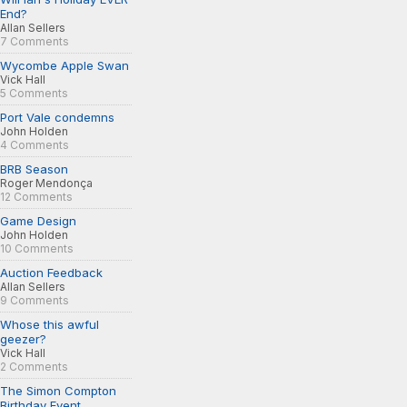
End?
Allan Sellers
7 Comments
Wycombe Apple Swan
Vick Hall
5 Comments
Port Vale condemns
John Holden
4 Comments
BRB Season
Roger Mendonça
12 Comments
Game Design
John Holden
10 Comments
Auction Feedback
Allan Sellers
9 Comments
Whose this awful
geezer?
Vick Hall
2 Comments
The Simon Compton
Birthday Event