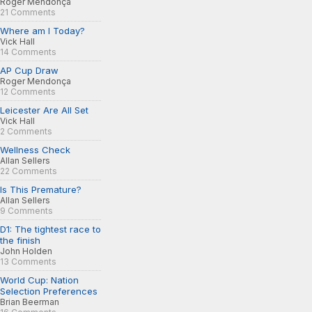
Roger Mendonça
21 Comments
Where am I Today?
Vick Hall
14 Comments
AP Cup Draw
Roger Mendonça
12 Comments
Leicester Are All Set
Vick Hall
2 Comments
Wellness Check
Allan Sellers
22 Comments
Is This Premature?
Allan Sellers
9 Comments
D1: The tightest race to
the finish
John Holden
13 Comments
World Cup: Nation
Selection Preferences
Brian Beerman