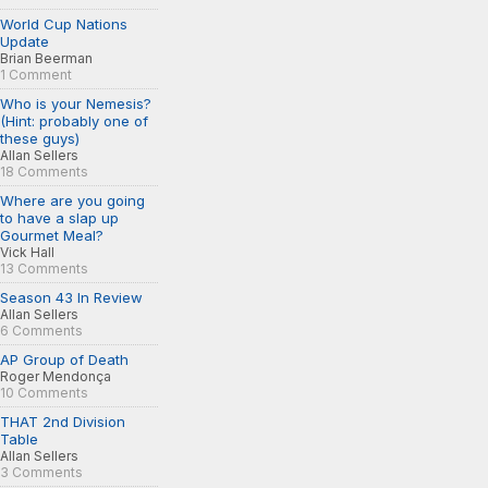
World Cup Nations
Update
Brian Beerman
1 Comment
Who is your Nemesis?
(Hint: probably one of
these guys)
Allan Sellers
18 Comments
Where are you going
to have a slap up
Gourmet Meal?
Vick Hall
13 Comments
Season 43 In Review
Allan Sellers
6 Comments
AP Group of Death
Roger Mendonça
10 Comments
THAT 2nd Division
Table
Allan Sellers
3 Comments