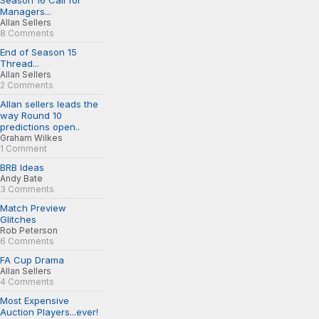
Season 16 Call for
Managers...
Allan Sellers
8 Comments
End of Season 15
Thread...
Allan Sellers
2 Comments
Allan sellers leads the
way Round 10
predictions open..
Graham Wilkes
1 Comment
BRB Ideas
Andy Bate
3 Comments
Match Preview
Glitches
Rob Peterson
6 Comments
FA Cup Drama
Allan Sellers
4 Comments
Most Expensive
Auction Players...ever!