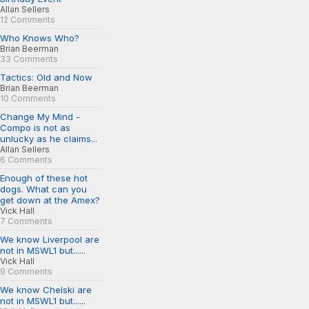
Allan Sellers
12 Comments
Who Knows Who?
Brian Beerman
33 Comments
Tactics: Old and Now
Brian Beerman
10 Comments
Change My Mind -
Compo is not as
unlucky as he claims...
Allan Sellers
6 Comments
Enough of these hot
dogs. What can you
get down at the Amex?
Vick Hall
7 Comments
We know Liverpool are
not in MSWL1 but......
Vick Hall
9 Comments
We know Chelski are
not in MSWL1 but......