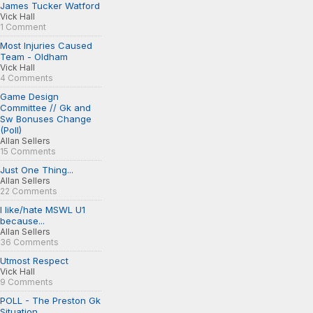
James Tucker Watford
Vick Hall
1 Comment
Most Injuries Caused
Team - Oldham
Vick Hall
4 Comments
Game Design
Committee // Gk and
Sw Bonuses Change
(Poll)
Allan Sellers
15 Comments
Just One Thing...
Allan Sellers
22 Comments
I like/hate MSWL U1
because...
Allan Sellers
36 Comments
Utmost Respect
Vick Hall
9 Comments
POLL - The Preston Gk
Situation...