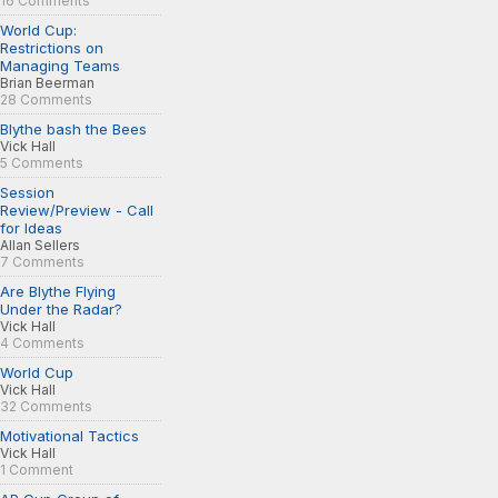
16 Comments
World Cup:
Restrictions on
Managing Teams
Brian Beerman
28 Comments
Blythe bash the Bees
Vick Hall
5 Comments
Session
Review/Preview - Call
for Ideas
Allan Sellers
7 Comments
Are Blythe Flying
Under the Radar?
Vick Hall
4 Comments
World Cup
Vick Hall
32 Comments
Motivational Tactics
Vick Hall
1 Comment