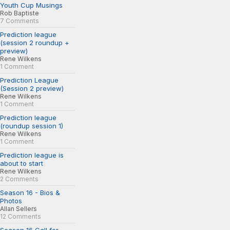
Youth Cup Musings
Rob Baptiste
7 Comments
Prediction league
(session 2 roundup +
preview)
Rene Wilkens
1 Comment
Prediction League
(Session 2 preview)
Rene Wilkens
1 Comment
Prediction league
(roundup session 1)
Rene Wilkens
1 Comment
Prediction league is
about to start
Rene Wilkens
2 Comments
Season 16 - Bios &
Photos
Allan Sellers
12 Comments