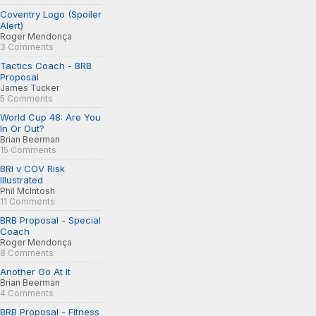
Coventry Logo (Spoiler
Alert)
Roger Mendonça
3 Comments
Tactics Coach - BRB
Proposal
James Tucker
5 Comments
World Cup 48: Are You
In Or Out?
Brian Beerman
15 Comments
BRI v COV Risk
Illustrated
Phil McIntosh
11 Comments
BRB Proposal - Special
Coach
Roger Mendonça
8 Comments
Another Go At It
Brian Beerman
4 Comments
BRB Proposal - Fitness