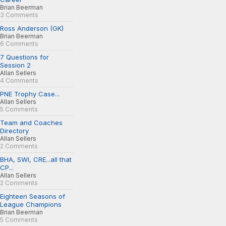
Brian Beerman
3 Comments
Ross Anderson (GK)
Brian Beerman
6 Comments
7 Questions for
Session 2
Allan Sellers
4 Comments
PNE Trophy Case...
Allan Sellers
5 Comments
Team and Coaches
Directory
Allan Sellers
2 Comments
BHA, SWI, CRE...all that
CP...
Allan Sellers
2 Comments
Eighteen Seasons of
League Champions
Brian Beerman
5 Comments