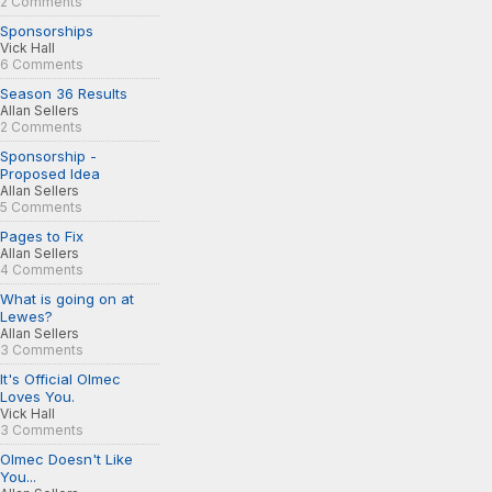
2 Comments
Sponsorships
Vick Hall
6 Comments
Season 36 Results
Allan Sellers
2 Comments
Sponsorship -
Proposed Idea
Allan Sellers
5 Comments
Pages to Fix
Allan Sellers
4 Comments
What is going on at
Lewes?
Allan Sellers
3 Comments
It's Official Olmec
Loves You.
Vick Hall
3 Comments
Olmec Doesn't Like
You...